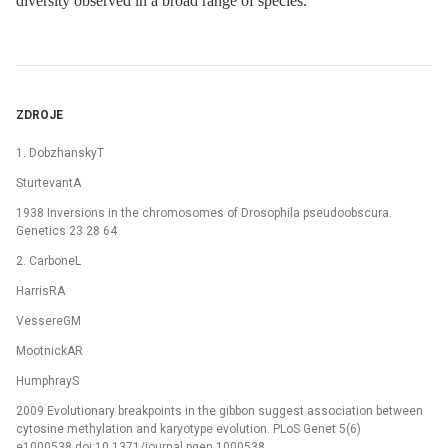
diversity observed in a broad range of species.
ZDROJE
1. DobzhanskyT
SturtevantA
1938 Inversions in the chromosomes of Drosophila pseudoobscura.
Genetics 23 28 64
2. CarboneL
HarrisRA
VessereGM
MootnickAR
HumphrayS
2009 Evolutionary breakpoints in the gibbon suggest association between
cytosine methylation and karyotype evolution. PLoS Genet 5(6)
e1000538 doi:10.1371/journal.pgen.1000538