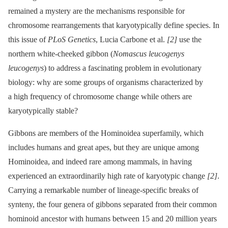
remained a mystery are the mechanisms responsible for
chromosome rearrangements that karyotypically define species. In
this issue of
PLoS Genetics
, Lucia Carbone et al.
[2]
use the
northern white-cheeked gibbon (
Nomascus leucogenys
leucogenys
) to address a fascinating problem in evolutionary
biology: why are some groups of organisms characterized by
a high frequency of chromosome change while others are
karyotypically stable?
Gibbons are members of the Hominoidea superfamily, which
includes humans and great apes, but they are unique among
Hominoidea, and indeed rare among mammals, in having
experienced an extraordinarily high rate of karyotypic change
[2]
.
Carrying a remarkable number of lineage-specific breaks of
synteny, the four genera of gibbons separated from their common
hominoid ancestor with humans between 15 and 20 million years