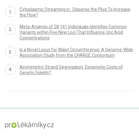
Cytoplasmic Streaming in : Disperse the Plug To Increase
the Flow?
Meta-Analysis of 28,141 Individuals Identifies Common
Variants within Five New Loci That Influence Uric Acid
Concentrations
Is a Novel Locus for Waist Circumference: A Genome-Wide
Association Study from the CHARGE Consortium
Asymmetric Strand Segregation: Epigenetic Costs of
Genetic Fidelity?
proLékaře.cz