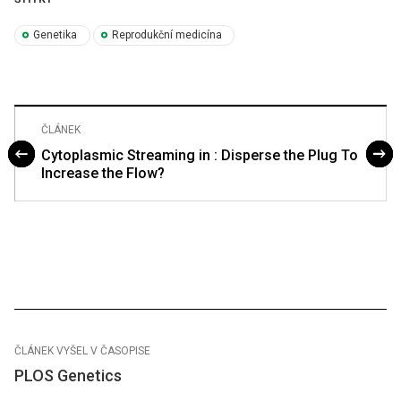
Genetika
Reprodukční medicína
ČLÁNEK
Cytoplasmic Streaming in : Disperse the Plug To
Increase the Flow?
ČLÁNEK VYŠEL V ČASOPISE
PLOS Genetics