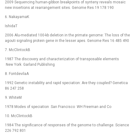
2009 Sequencing human-gibbon breakpoints of synteny reveals mosaic
new insertions at rearrangement sites. Genome Res 19 178 190
6. NakayamaK
IshidaT
2006 Alu-mediated 100-kb deletion in the primate genome: The loss of the
agouti signaling protein gene in the lesser apes. Genome Res 16 485 490
7. McClintockB
1987 The discovery and characterization of transposable elements
New York Garland Publishing
8. FontdevilaA
1992 Genetic instability and rapid speciation: Are they coupled? Genetica
86 247 258
9. WhiteM
1978 Modes of speciation San Francisco WH Freeman and Co
10. McClintockB
1984 The significance of responses of the genome to challenge. Science
226 792 801