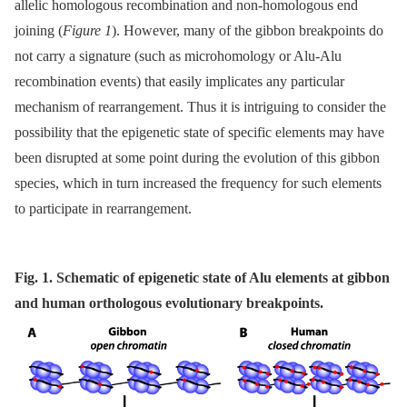
allelic homologous recombination and non-homologous end
joining (
Figure 1
). However, many of the gibbon breakpoints do
not carry a signature (such as microhomology or Alu-Alu
recombination events) that easily implicates any particular
mechanism of rearrangement. Thus it is intriguing to consider the
possibility that the epigenetic state of specific elements may have
been disrupted at some point during the evolution of this gibbon
species, which in turn increased the frequency for such elements
to participate in rearrangement.
Fig. 1. Schematic of epigenetic state of Alu elements at gibbon
and human orthologous evolutionary breakpoints.