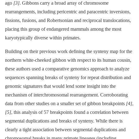
ago
[3]
. Gibbons carry a broad array of chromosome
rearrangements, including pericentric and paracentric inversions,
fissions, fusions, and Robertsonian and reciprocal translocations,
placing this group of endangered mammals among the most
karyotypically diverse within primates.
Building on their previous work defining the synteny map for the
northern white-cheeked gibbon with respect to its human cousin,
these authors used a comparative genomics approach to analyze
sequences spanning breaks of synteny for repeat distribution and
genomic signatures that would lend some insight into the
mechanism of interchromosomal rearrangement. Corroborating
data from other studies on a smaller set of gibbon breakpoints
[4]
,
[5]
, this analysis of 57 breakpoints found a correlation between
segmental duplications and breaks of synteny. While there is
clearly a tight association between segmental duplications and
chromosomal breaks in many primate lineages (including