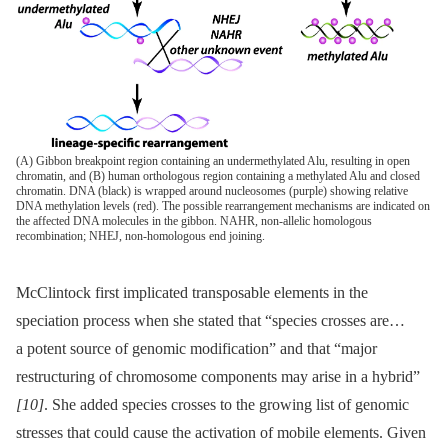
(A) Gibbon breakpoint region containing an undermethylated Alu, resulting in open
chromatin, and (B) human orthologous region containing a methylated Alu and closed
chromatin. DNA (black) is wrapped around nucleosomes (purple) showing relative
DNA methylation levels (red). The possible rearrangement mechanisms are indicated on
the affected DNA molecules in the gibbon. NAHR, non-allelic homologous
recombination; NHEJ, non-homologous end joining.
McClintock first implicated transposable elements in the
speciation process when she stated that “species crosses are…
a potent source of genomic modification” and that “major
restructuring of chromosome components may arise in a hybrid”
[10]
. She added species crosses to the growing list of genomic
stresses that could cause the activation of mobile elements. Given