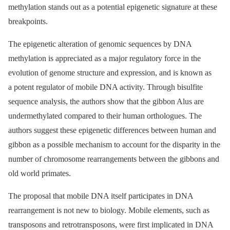
methylation stands out as a potential epigenetic signature at these
breakpoints.
The epigenetic alteration of genomic sequences by DNA
methylation is appreciated as a major regulatory force in the
evolution of genome structure and expression, and is known as
a potent regulator of mobile DNA activity. Through bisulfite
sequence analysis, the authors show that the gibbon Alus are
undermethylated compared to their human orthologues. The
authors suggest these epigenetic differences between human and
gibbon as a possible mechanism to account for the disparity in the
number of chromosome rearrangements between the gibbons and
old world primates.
The proposal that mobile DNA itself participates in DNA
rearrangement is not new to biology. Mobile elements, such as
transposons and retrotransposons, were first implicated in DNA