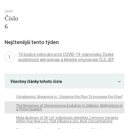
2009
Číslo
6
Nejčtenější tento týden
10 bodů k očkování proti COVID-19: stanovisko České
společnosti alergologie a klinické imunologie ČLS JEP
Všechny články tohoto čísla
Cytoplasmic Streaming in : Disperse the Plug To Increase the Flow?
The Mysteries of Chromosome Evolution in Gibbons: Methylation Is
a Prime Suspect
Meta-Analysis of 28,141 Individuals Identifies Common Variants
within Five New Loci That Influence Uric Acid Concentrations