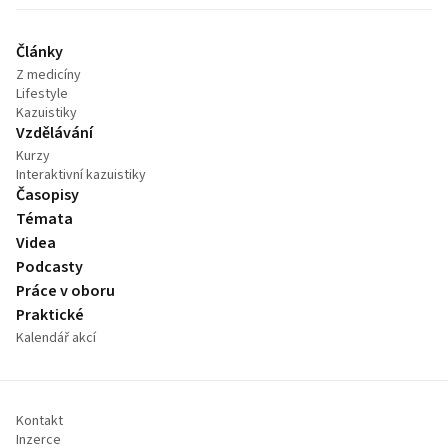
Články
Z medicíny
Lifestyle
Kazuistiky
Vzdělávání
Kurzy
Interaktivní kazuistiky
Časopisy
Témata
Videa
Podcasty
Práce v oboru
Praktické
Kalendář akcí
Kontakt
Inzerce