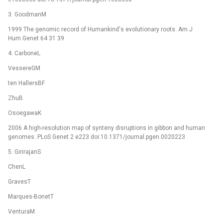
3. GoodmanM
1999 The genomic record of Humankind's evolutionary roots. Am J
Hum Genet 64 31 39
4. CarboneL
VessereGM
ten HallersBF
ZhuB
OsoegawaK
2006 A high-resolution map of synteny disruptions in gibbon and human
genomes. PLoS Genet 2 e223 doi:10.1371/journal.pgen.0020223
5. GirirajanS
ChenL
GravesT
Marques-BonetT
VenturaM