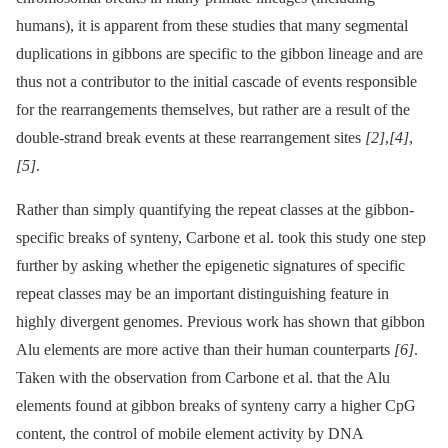
humans), it is apparent from these studies that many segmental
duplications in gibbons are specific to the gibbon lineage and are
thus not a contributor to the initial cascade of events responsible
for the rearrangements themselves, but rather are a result of the
double-strand break events at these rearrangement sites
[2]
,
[4]
,
[5]
.
Rather than simply quantifying the repeat classes at the gibbon-
specific breaks of synteny, Carbone et al. took this study one step
further by asking whether the epigenetic signatures of specific
repeat classes may be an important distinguishing feature in
highly divergent genomes. Previous work has shown that gibbon
Alu elements are more active than their human counterparts
[6]
.
Taken with the observation from Carbone et al. that the Alu
elements found at gibbon breaks of synteny carry a higher CpG
content, the control of mobile element activity by DNA