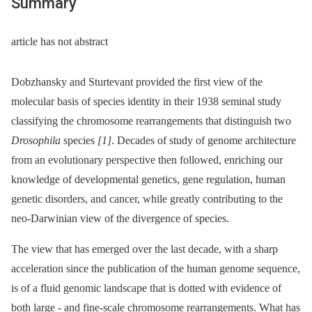
Summary
article has not abstract
Dobzhansky and Sturtevant provided the first view of the
molecular basis of species identity in their 1938 seminal study
classifying the chromosome rearrangements that distinguish two
Drosophila
species
[1]
. Decades of study of genome architecture
from an evolutionary perspective then followed, enriching our
knowledge of developmental genetics, gene regulation, human
genetic disorders, and cancer, while greatly contributing to the
neo-Darwinian view of the divergence of species.
The view that has emerged over the last decade, with a sharp
acceleration since the publication of the human genome sequence,
is of a fluid genomic landscape that is dotted with evidence of
both large -⁠ and fine-scale chromosome rearrangements. What has