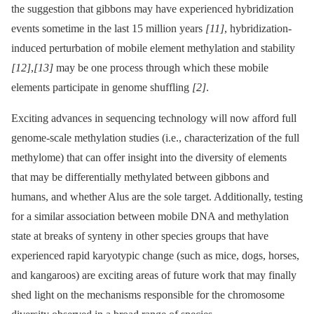
the suggestion that gibbons may have experienced hybridization
events sometime in the last 15 million years
[11]
, hybridization-
induced perturbation of mobile element methylation and stability
[12]
,
[13]
may be one process through which these mobile
elements participate in genome shuffling
[2]
.
Exciting advances in sequencing technology will now afford full
genome-scale methylation studies (i.e., characterization of the full
methylome) that can offer insight into the diversity of elements
that may be differentially methylated between gibbons and
humans, and whether Alus are the sole target. Additionally, testing
for a similar association between mobile DNA and methylation
state at breaks of synteny in other species groups that have
experienced rapid karyotypic change (such as mice, dogs, horses,
and kangaroos) are exciting areas of future work that may finally
shed light on the mechanisms responsible for the chromosome