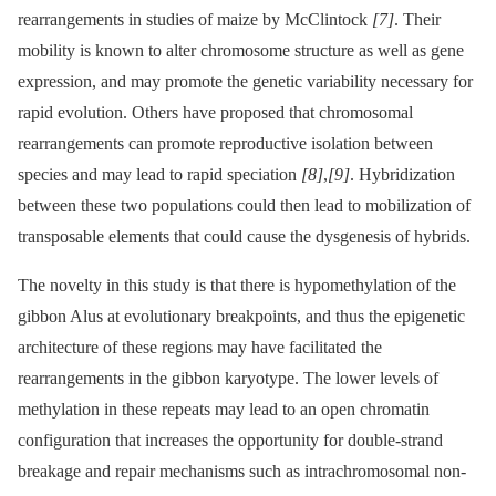
rearrangements in studies of maize by McClintock
[7]
. Their
mobility is known to alter chromosome structure as well as gene
expression, and may promote the genetic variability necessary for
rapid evolution. Others have proposed that chromosomal
rearrangements can promote reproductive isolation between
species and may lead to rapid speciation
[8]
,
[9]
. Hybridization
between these two populations could then lead to mobilization of
transposable elements that could cause the dysgenesis of hybrids.
The novelty in this study is that there is hypomethylation of the
gibbon Alus at evolutionary breakpoints, and thus the epigenetic
architecture of these regions may have facilitated the
rearrangements in the gibbon karyotype. The lower levels of
methylation in these repeats may lead to an open chromatin
configuration that increases the opportunity for double-strand
breakage and repair mechanisms such as intrachromosomal non-