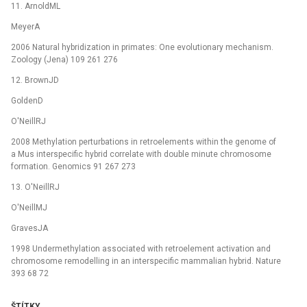
11. ArnoldML
MeyerA
2006 Natural hybridization in primates: One evolutionary mechanism.
Zoology (Jena) 109 261 276
12. BrownJD
GoldenD
O'NeillRJ
2008 Methylation perturbations in retroelements within the genome of
a Mus interspecific hybrid correlate with double minute chromosome
formation. Genomics 91 267 273
13. O'NeillRJ
O'NeillMJ
GravesJA
1998 Undermethylation associated with retroelement activation and
chromosome remodelling in an interspecific mammalian hybrid. Nature
393 68 72
ŠTÍTKY