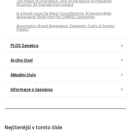
The Impact of Divergence Time on the Nature of Population
Structure: An Example from Iceland
Is a Novel Locus for Waist Circumference: A Genome-Wide
Association Study from the CHARGE Consortium
Asymmetric Strand Segregation: Epigenetic Costs of Genetic
Fidelity?
PLOS Genetics
Archiv čísel
Aktuální číslo
Informace o časopisu
Nejčtenější v tomto čísle