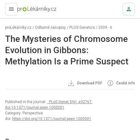
proLékaře.cz
proLékárníky.cz
/
Odborné časopisy
/
PLOS Genetics
/
2009 - 6
The Mysteries of Chromosome
Evolution in Gibbons:
Methylation Is a Prime Suspect
Download PDF
České info
Published in the journal:
. PLoS Genet 5(6): e32767.
doi:10.1371/journal.pgen.1000501
Category: Perspective
doi:
https://doi.org/10.1371/journal.pgen.1000501