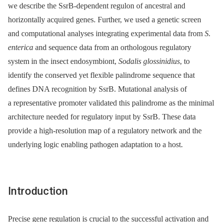
we describe the SsrB-dependent regulon of ancestral and
horizontally acquired genes. Further, we used a genetic screen
and computational analyses integrating experimental data from
S.
enterica
and sequence data from an orthologous regulatory
system in the insect endosymbiont,
Sodalis glossinidius
, to
identify the conserved yet flexible palindrome sequence that
defines DNA recognition by SsrB. Mutational analysis of
a representative promoter validated this palindrome as the minimal
architecture needed for regulatory input by SsrB. These data
provide a high-resolution map of a regulatory network and the
underlying logic enabling pathogen adaptation to a host.
Introduction
Precise gene regulation is crucial to the successful activation and