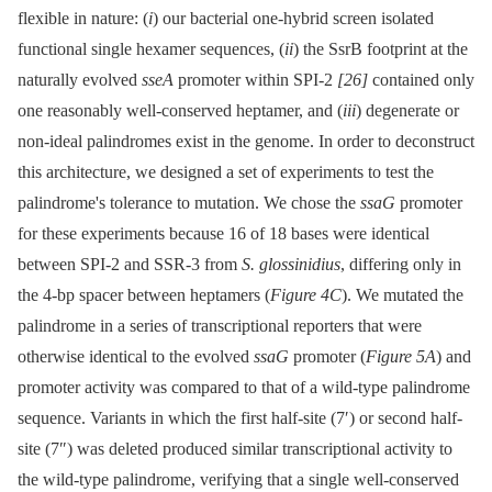
flexible in nature: (
i
) our bacterial one-hybrid screen isolated
functional single hexamer sequences, (
ii
) the SsrB footprint at the
naturally evolved
sseA
promoter within SPI-2
[26]
contained only
one reasonably well-conserved heptamer, and (
iii
) degenerate or
non-ideal palindromes exist in the genome. In order to deconstruct
this architecture, we designed a set of experiments to test the
palindrome's tolerance to mutation. We chose the
ssaG
promoter
for these experiments because 16 of 18 bases were identical
between SPI-2 and SSR-3 from
S. glossinidius
, differing only in
the 4-bp spacer between heptamers (
Figure 4C
). We mutated the
palindrome in a series of transcriptional reporters that were
otherwise identical to the evolved
ssaG
promoter (
Figure 5A
) and
promoter activity was compared to that of a wild-type palindrome
sequence. Variants in which the first half-site (7′) or second half-
site (7″) was deleted produced similar transcriptional activity to
the wild-type palindrome, verifying that a single well-conserved