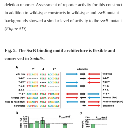
deletion reporter. Assessment of reporter activity for this construct
in addition to wild-type constructs in wild-type and
ssrB
mutant
backgrounds showed a similar level of activity to the
ssrB
mutant
(
Figure 5D
).
Fig. 5. The SsrB binding motif architecture is flexible and
conserved in
Sodalis
.