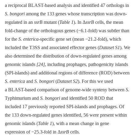
a reciprocal BLAST-based analysis and identified 47 orthologs in
S. bongori
among the 133 genes whose transcription was down-
regulated in an
ssrB
mutant (
Table 1
). In Δ
ssrB
cells, the mean
fold-change of the orthologous genes (−6.1-fold) was subtler than
for the
S. enterica
-specific gene set (mean −21.2-fold), which
included the T3SS and associated effector genes (
Dataset S1
). We
also determined the distribution of down-regulated genes among
genomic islands
[24]
, including prophages, pathogenicity islands
(SPI-islands) and additional regions of difference (ROD) between
S. enterica
and
S. bongori
(
Dataset S2
). For this we used
a BLAST-based comparison of genome-wide synteny between
S.
Typhimurium and
S. bongori
and identified 50 ROD that
included 17 previously reported SPI-islands and prophages. Of
the 133 down-regulated genes identified, 56 were present within
genomic islands (
Table 1
), with a mean change in gene
expression of −25.3-fold in Δ
ssrB
cells.