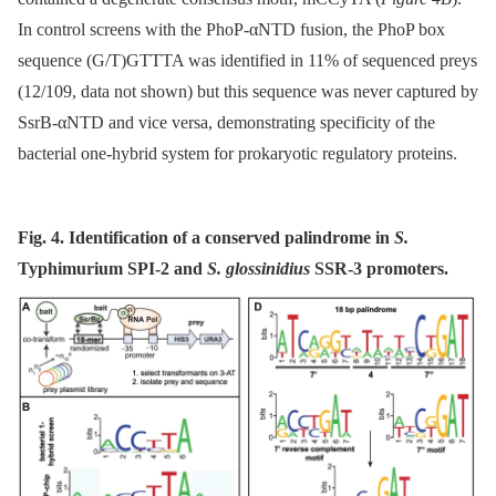
In control screens with the PhoP-αNTD fusion, the PhoP box
sequence (G/T)GTTTA was identified in 11% of sequenced preys
(12/109, data not shown) but this sequence was never captured by
SsrB-αNTD and vice versa, demonstrating specificity of the
bacterial one-hybrid system for prokaryotic regulatory proteins.
Fig. 4. Identification of a conserved palindrome in
S.
Typhimurium SPI-2 and
S. glossinidius
SSR-3 promoters.