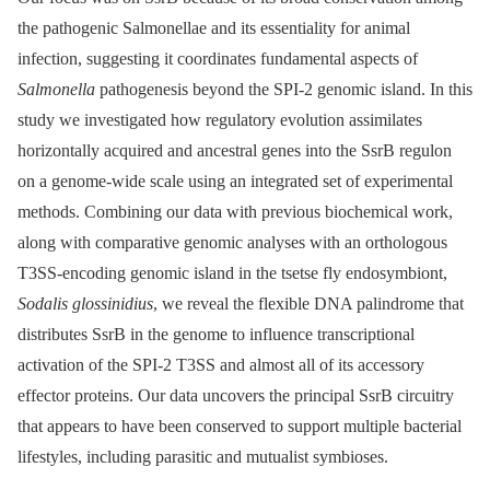
the pathogenic Salmonellae and its essentiality for animal
infection, suggesting it coordinates fundamental aspects of
Salmonella
pathogenesis beyond the SPI-2 genomic island. In this
study we investigated how regulatory evolution assimilates
horizontally acquired and ancestral genes into the SsrB regulon
on a genome-wide scale using an integrated set of experimental
methods. Combining our data with previous biochemical work,
along with comparative genomic analyses with an orthologous
T3SS-encoding genomic island in the tsetse fly endosymbiont,
Sodalis glossinidius
, we reveal the flexible DNA palindrome that
distributes SsrB in the genome to influence transcriptional
activation of the SPI-2 T3SS and almost all of its accessory
effector proteins. Our data uncovers the principal SsrB circuitry
that appears to have been conserved to support multiple bacterial
lifestyles, including parasitic and mutualist symbioses.