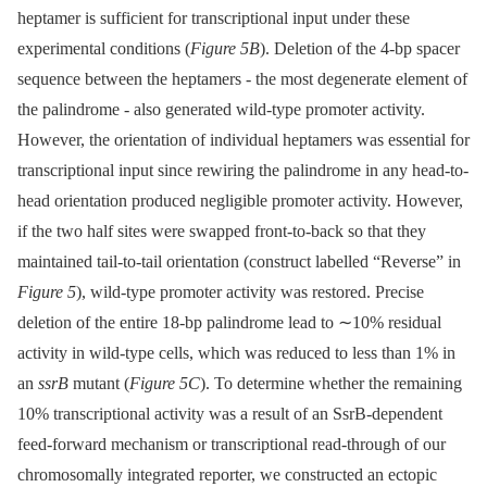
heptamer is sufficient for transcriptional input under these
experimental conditions (
Figure 5B
). Deletion of the 4-bp spacer
sequence between the heptamers -⁠ the most degenerate element of
the palindrome -⁠ also generated wild-type promoter activity.
However, the orientation of individual heptamers was essential for
transcriptional input since rewiring the palindrome in any head-to-
head orientation produced negligible promoter activity. However,
if the two half sites were swapped front-to-back so that they
maintained tail-to-tail orientation (construct labelled “Reverse” in
Figure 5
), wild-type promoter activity was restored. Precise
deletion of the entire 18-bp palindrome lead to ∼10% residual
activity in wild-type cells, which was reduced to less than 1% in
an
ssrB
mutant (
Figure 5C
). To determine whether the remaining
10% transcriptional activity was a result of an SsrB-dependent
feed-forward mechanism or transcriptional read-through of our
chromosomally integrated reporter, we constructed an ectopic