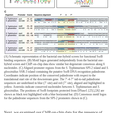
(A) Schematic representation of the bacterial one-hybrid screen for functional SsrB
binding sequences. (B) Motif logos generated independently from the bacterial one-
hybrid screen and ChIP-on-chip data show similar but degenerate consensus along 6
nucleotides. (C) Aligned promoter regions from the
S.
Typhimurium SPI-2 island and
S.
glossinidius
SSR-3 island containing the putative SsrB DNA recognition palindrome.
Coordinates indicate position of the conserved palindrome with respect to the
translational start site of the downstream gene. The 7′-4-7″ tail-to-tail palindrome
sequences are underlined in blue (7′ site) and red (7″ site), aligned and highlighted in
yellow. Asterisks indicate conserved nucleotides between
S
. Typhimurium and
S.
glossinidius
. The positions of SsrB footprints protected from DNase1
[25]
,
[26]
are
shown as black text highlighted with a blue horizontal bar. (D) Consensus motif logos
for the palindrome sequences from the SPI-2 promoters shown in (C).
Next, we examined our ChIP-on-chip data for the presence of