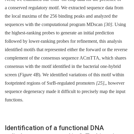
a conserved regulatory motif. We extracted sequence data from
the local maxima of the 256 binding peaks and analyzed the
sequences with the computational program MDscan
[30]
. Using
the highest-ranking probes to generate an initial prediction
followed by lower-ranking probes for refinement, this analysis
identified motifs that represented either the forward or the reverse
complement of the consensus sequence ACmTTA, which shares
consensus with the motif identified in the bacterial one-hybrid
screen (
Figure 4B
). We identified variations of this motif within
footprinted regions of SsrB-regulated promoters
[25]
,, however
sequence degeneracy made it difficult to precisely map the input
functions.
Identification of a functional DNA