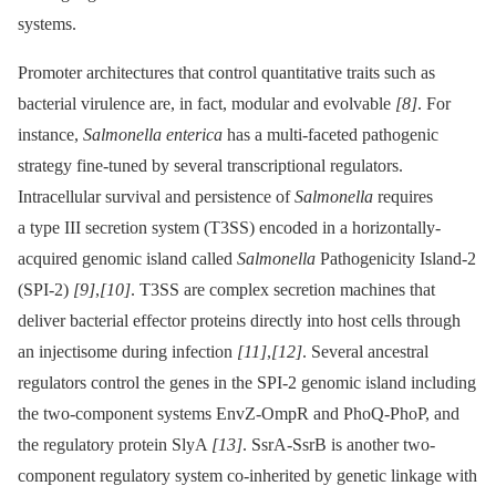
systems.
Promoter architectures that control quantitative traits such as
bacterial virulence are, in fact, modular and evolvable
[8]
. For
instance,
Salmonella enterica
has a multi-faceted pathogenic
strategy fine-tuned by several transcriptional regulators.
Intracellular survival and persistence of
Salmonella
requires
a type III secretion system (T3SS) encoded in a horizontally-
acquired genomic island called
Salmonella
Pathogenicity Island-2
(SPI-2)
[9]
,
[10]
. T3SS are complex secretion machines that
deliver bacterial effector proteins directly into host cells through
an injectisome during infection
[11]
,
[12]
. Several ancestral
regulators control the genes in the SPI-2 genomic island including
the two-component systems EnvZ-OmpR and PhoQ-PhoP, and
the regulatory protein SlyA
[13]
. SsrA-SsrB is another two-
component regulatory system co-inherited by genetic linkage with