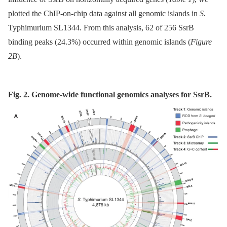
plotted the ChIP-on-chip data against all genomic islands in
S.
Typhimurium SL1344. From this analysis, 62 of 256 SsrB
binding peaks (24.3%) occurred within genomic islands (
Figure
2B
).
Fig. 2. Genome-wide functional genomics analyses for SsrB.