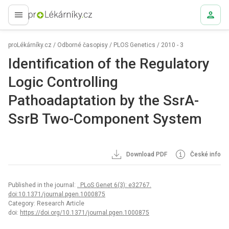
proLékaře.cz
proLékárníky.cz
/
Odborné časopisy
/
PLOS Genetics
/
2010 - 3
Identification of the Regulatory
Logic Controlling
Pathoadaptation by the SsrA-
SsrB Two-Component System
Download PDF
České info
Published in the journal:
. PLoS Genet 6(3): e32767.
doi:10.1371/journal.pgen.1000875
Category: Research Article
doi:
https://doi.org/10.1371/journal.pgen.1000875