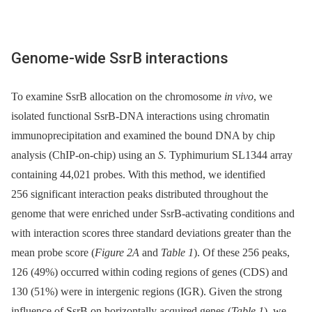
Genome-wide SsrB interactions
To examine SsrB allocation on the chromosome
in vivo
, we
isolated functional SsrB-DNA interactions using chromatin
immunoprecipitation and examined the bound DNA by chip
analysis (ChIP-on-chip) using an
S.
Typhimurium SL1344 array
containing 44,021 probes. With this method, we identified
256 significant interaction peaks distributed throughout the
genome that were enriched under SsrB-activating conditions and
with interaction scores three standard deviations greater than the
mean probe score (
Figure 2A
and
Table 1
). Of these 256 peaks,
126 (49%) occurred within coding regions of genes (CDS) and
130 (51%) were in intergenic regions (IGR). Given the strong
influence of SsrB on horizontally acquired genes (
Table 1
), we