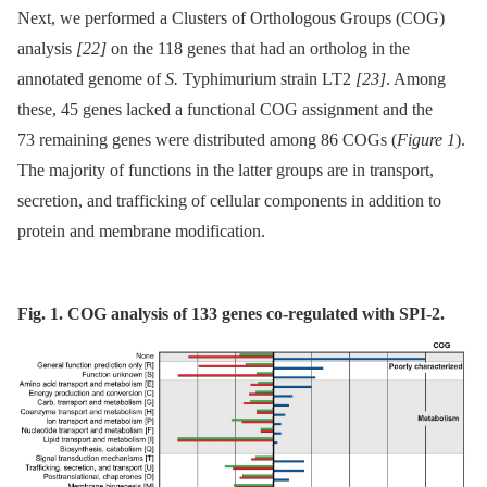
Next, we performed a Clusters of Orthologous Groups (COG)
analysis
[22]
on the 118 genes that had an ortholog in the
annotated genome of
S.
Typhimurium strain LT2
[23]
. Among
these, 45 genes lacked a functional COG assignment and the
73 remaining genes were distributed among 86 COGs (
Figure 1
).
The majority of functions in the latter groups are in transport,
secretion, and trafficking of cellular components in addition to
protein and membrane modification.
Fig. 1. COG analysis of 133 genes co-regulated with SPI-2.