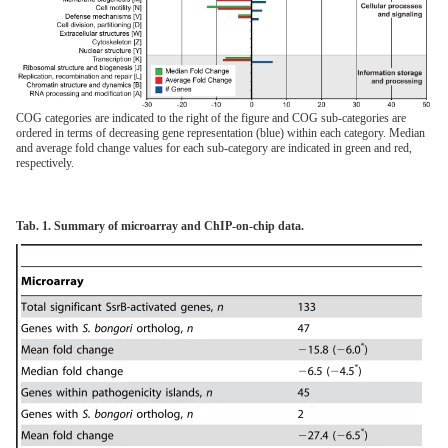
COG categories are indicated to the right of the figure and COG sub-categories are
ordered in terms of decreasing gene representation (blue) within each category. Median
and average fold change values for each sub-category are indicated in green and red,
respectively.
Tab. 1. Summary of microarray and ChIP-on-chip data.