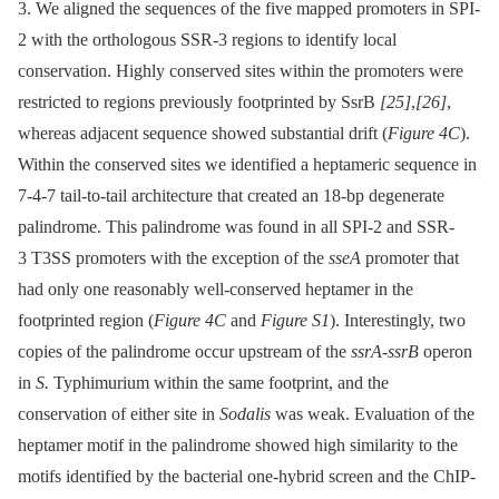
3. We aligned the sequences of the five mapped promoters in SPI-
2 with the orthologous SSR-3 regions to identify local
conservation. Highly conserved sites within the promoters were
restricted to regions previously footprinted by SsrB
[25]
,
[26]
,
whereas adjacent sequence showed substantial drift (
Figure 4C
).
Within the conserved sites we identified a heptameric sequence in
7-4-7 tail-to-tail architecture that created an 18-bp degenerate
palindrome. This palindrome was found in all SPI-2 and SSR-
3 T3SS promoters with the exception of the
sseA
promoter that
had only one reasonably well-conserved heptamer in the
footprinted region (
Figure 4C
and
Figure S1
). Interestingly, two
copies of the palindrome occur upstream of the
ssrA-ssrB
operon
in
S.
Typhimurium within the same footprint, and the
conservation of either site in
Sodalis
was weak. Evaluation of the
heptamer motif in the palindrome showed high similarity to the
motifs identified by the bacterial one-hybrid screen and the ChIP-