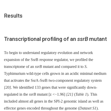
Results
Transcriptional profiling of an
ssrB
mutant
To begin to understand regulatory evolution and network
expansion of the SsrB response regulator, we profiled the
transcriptome of an
ssrB
mutant and compared it to
S.
Typhimurium wild-type cells grown in an acidic minimal medium
that activates the SsrA-SsrB two-component regulatory system
[20]
. We identified 133 genes that were significantly down-
regulated in the
ssrB
mutant [z <−1.96]
[21]
(
Table 1
). This
included almost all genes in the SPI-2 genomic island as well as
effector genes encoded throughout the genome (
Dataset S1
).