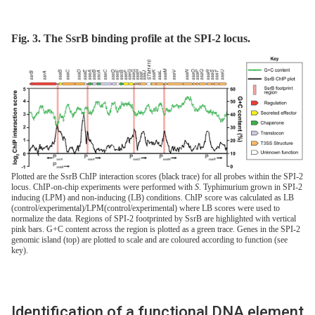
Fig. 3. The SsrB binding profile at the SPI-2 locus.
Plotted are the SsrB ChIP interaction scores (black trace) for all probes within the SPI-2
locus. ChIP-on-chip experiments were performed with
S
. Typhimurium grown in SPI-2
inducing (LPM) and non-inducing (LB) conditions. ChIP score was calculated as LB
(control/experimental)/LPM(control/experimental) where LB scores were used to
normalize the data. Regions of SPI-2 footprinted by SsrB are highlighted with vertical
pink bars. G+C content across the region is plotted as a green trace. Genes in the SPI-2
genomic island (top) are plotted to scale and are coloured according to function (see
key).
Identification of a functional DNA element