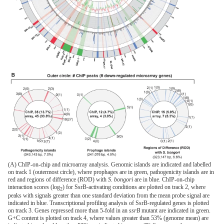
(A) ChIP-on-chip and microarray analysis. Genomic islands are indicated and labelled
on track 1 (outermost circle), where prophages are in green, pathogenicity islands are in
red and regions of difference (ROD) with
S. bongori
are in blue. ChIP-on-chip
interaction scores (log
) for SsrB-activating conditions are plotted on track 2, where
2
peaks with signals greater than one standard deviation from the mean probe signal are
indicated in blue. Transcriptional profiling analysis of SsrB-regulated genes is plotted
on track 3. Genes repressed more than 5-fold in an
ssrB
mutant are indicated in green.
G+C content is plotted on track 4, where values greater than 53% (genome mean) are