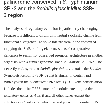
palindrome conserved in
S.
Typhimurium
SPI-2 and the
Sodalis glossinidius
SSR-
3 region
The analysis of regulatory evolution is particularly challenging
because it is difficult to distinguish neutral stochastic change from
functional divergence. To solve this problem in the context of
mapping the SsrB binding element, we used comparative
genomics to search for conserved promoter architecture in another
organism with a similar genomic island to
Salmonella
SPI-2. The
tsetse fly endosymbiont
Sodalis glossinidius
contains the
Sodalis
Symbiosis Region-3 (SSR-3) that is similar in content and
synteny with the
S. enterica
SPI-2 locus
[31]
. Gene conservation
includes the entire T3SS structural module extending to the
regulatory genes
ssrA
-
ssrB
and all other genes except the
effectors
sseF
and
sseG
, which are not present in
Sodalis
SSR-