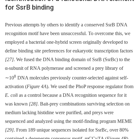
for SsrB binding
Previous attempts by others to identify a conserved SsrB DNA
recognition motif have been unsuccessful. To overcome this, we
employed a bacterial one-hybrid screen originally developed to
define binding site preferences for eukaryotic transcription factors
[27]
. We fused the DNA binding domain of SsrB (SsrBc) to the
α-subunit of RNA polymerase and screened a prey library of
8
∼10
DNA molecules previously counter-selected against self-
activation (
Figure 4A
). We used the PhoP response regulator from
E. coli
as a control because a DNA recognition sequence for it
was known
[28]
. Bait-prey combinations surviving selection on
medium lacking histidine were purified, and preys were
sequenced and analyzed using the motif-finding program MEME
[29]
. From 189 unique sequences isolated for SsrBc, over 80%
contained a degenerate consensus motif, mCCyTA (
Figure 4B
).