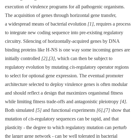
execution of virulence programs for all pathogenic organisms.
The acquisition of genes through horizontal gene transfer,
a widespread means of bacterial evolution
[1]
, requires a process
to integrate new coding sequence into pre-existing regulatory
circuitry. Silencing of horizontally-acquired genes by DNA
binding proteins like H-NS is one way some incoming genes are
initially controlled
[2]
,
[3]
, which can then be subject to
regulatory evolution by mutating
cis
-regulatory operator regions
to select for optional gene expression. The eventual promoter
architecture selected to deploy virulence genes is often modular
and should reflect a design that maximizes organismal fitness
while limiting fitness trade-offs and antagonistic pleiotropy
[4]
.
Both simulated
[5]
and functional experiments
[6]
,
[7]
show that
mutation of
cis-
regulatory sequences can be rapid, and that
plasticity -⁠ the degree to which regulatory mutation can perturb
the larger gene network -⁠ can be well tolerated in bacterial