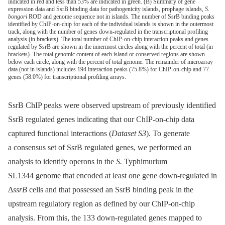
indicated in red and less than 53% are indicated in green. (B) Summary of gene
expression data and SsrB binding data for pathogenicity islands, prophage islands,
S.
bongori
ROD and genome sequence not in islands. The number of SsrB binding peaks
identified by ChIP-on-chip for each of the individual islands is shown in the outermost
track, along with the number of genes down-regulated in the transcriptional profiling
analysis (in brackets). The total number of ChIP-on-chip interaction peaks and genes
regulated by SsrB are shown in the innermost circles along with the percent of total (in
brackets). The total genomic content of each island or conserved regions are shown
below each circle, along with the percent of total genome. The remainder of microarray
data (not in islands) includes 194 interaction peaks (75.8%) for ChIP-on-chip and 77
genes (58.0%) for transcriptional profiling arrays.
SsrB ChIP peaks were observed upstream of previously identified
SsrB regulated genes indicating that our ChIP-on-chip data
captured functional interactions (
Dataset S3
). To generate
a consensus set of SsrB regulated genes, we performed an
analysis to identify operons in the
S.
Typhimurium
SL1344 genome that encoded at least one gene down-regulated in
Δ
ssrB
cells and that possessed an SsrB binding peak in the
upstream regulatory region as defined by our ChIP-on-chip
analysis. From this, the 133 down-regulated genes mapped to