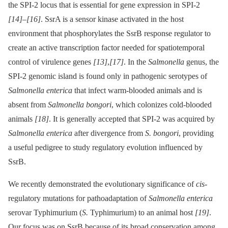
the SPI-2 locus that is essential for gene expression in SPI-2
[14]
–
[16]
. SsrA is a sensor kinase activated in the host
environment that phosphorylates the SsrB response regulator to
create an active transcription factor needed for spatiotemporal
control of virulence genes
[13]
,
[17]
. In the
Salmonella
genus, the
SPI-2 genomic island is found only in pathogenic serotypes of
Salmonella enterica
that infect warm-blooded animals and is
absent from
Salmonella bongori
, which colonizes cold-blooded
animals
[18]
. It is generally accepted that SPI-2 was acquired by
Salmonella enterica
after divergence from
S. bongori
, providing
a useful pedigree to study regulatory evolution influenced by
SsrB.
We recently demonstrated the evolutionary significance of
cis-
regulatory mutations for pathoadaptation of
Salmonella enterica
serovar Typhimurium (
S.
Typhimurium) to an animal host
[19]
.
Our focus was on SsrB because of its broad conservation among