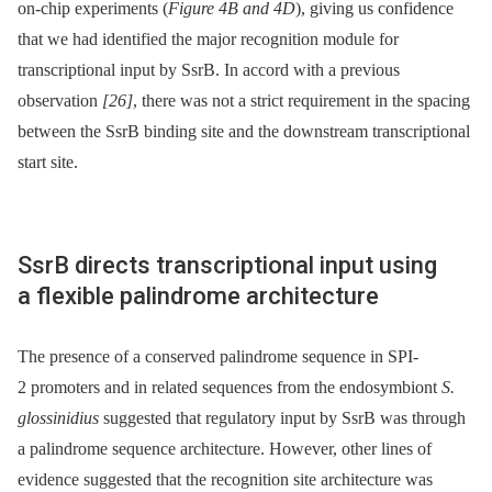
on-chip experiments (
Figure 4B and 4D
), giving us confidence
that we had identified the major recognition module for
transcriptional input by SsrB. In accord with a previous
observation
[26]
, there was not a strict requirement in the spacing
between the SsrB binding site and the downstream transcriptional
start site.
SsrB directs transcriptional input using
a flexible palindrome architecture
The presence of a conserved palindrome sequence in SPI-
2 promoters and in related sequences from the endosymbiont
S.
glossinidius
suggested that regulatory input by SsrB was through
a palindrome sequence architecture. However, other lines of
evidence suggested that the recognition site architecture was