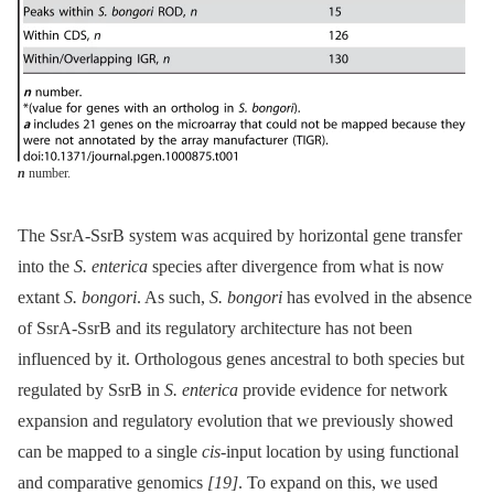
n
number.
The SsrA-SsrB system was acquired by horizontal gene transfer
into the
S. enterica
species after divergence from what is now
extant
S. bongori
. As such,
S. bongori
has evolved in the absence
of SsrA-SsrB and its regulatory architecture has not been
influenced by it. Orthologous genes ancestral to both species but
regulated by SsrB in
S. enterica
provide evidence for network
expansion and regulatory evolution that we previously showed
can be mapped to a single
cis
-input location by using functional
and comparative genomics
[19]
. To expand on this, we used