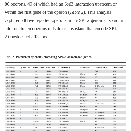
86 operons, 49 of which had an SsrB interaction upstream or
within the first gene of the operon (
Table 2
). This analysis
captured all five reported operons in the SPI-2 genomic island in
addition to ten operons outside of this island that encode SPI-
2 translocated effectors.
Tab. 2. Predicted operons encoding SPI-2 associated genes.