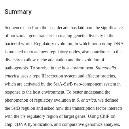
Summary
Sequence data from the past decade has laid bare the significance
of horizontal gene transfer in creating genetic diversity in the
bacterial world. Regulatory evolution, in which non-coding DNA
is mutated to create new regulatory nodes, also contributes to this
diversity to allow niche adaptation and the evolution of
pathogenesis. To survive in the host environment,
Salmonella
enterica
uses a type III secretion system and effector proteins,
which are activated by the SsrA-SsrB two-component system in
response to the host environment. To better understand the
phenomenon of regulatory evolution in
S. enterica
, we defined
the SsrB regulon and asked how this transcription factor interacts
with the
cis
-regulatory region of target genes. Using ChIP-on-
chip, cDNA hybridization, and comparative genomics analyses,