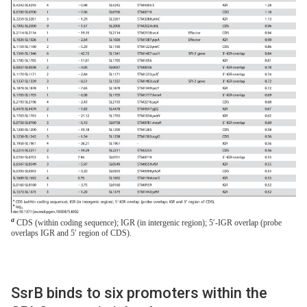
a
CDS (within coding sequence); IGR (in intergenic region); 5′-IGR overlap (probe
overlaps IGR and 5′ region of CDS).
SsrB binds to six promoters within the