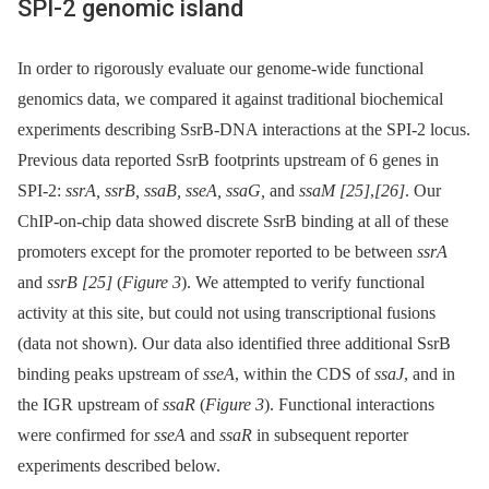
SPI-2 genomic island
In order to rigorously evaluate our genome-wide functional
genomics data, we compared it against traditional biochemical
experiments describing SsrB-DNA interactions at the SPI-2 locus.
Previous data reported SsrB footprints upstream of 6 genes in
SPI-2:
ssrA, ssrB, ssaB, sseA, ssaG,
and
ssaM
[25]
,
[26]
. Our
ChIP-on-chip data showed discrete SsrB binding at all of these
promoters except for the promoter reported to be between
ssrA
and
ssrB
[25]
(
Figure 3
). We attempted to verify functional
activity at this site, but could not using transcriptional fusions
(data not shown). Our data also identified three additional SsrB
binding peaks upstream of
sseA
, within the CDS of
ssaJ
, and in
the IGR upstream of
ssaR
(
Figure 3
). Functional interactions
were confirmed for
sseA
and
ssaR
in subsequent reporter
experiments described below.