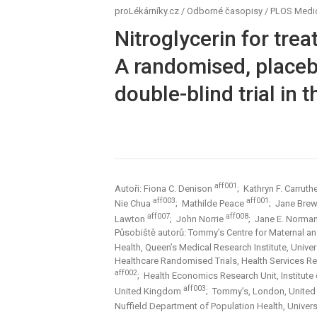
proLékárníky.cz
/
Odborné časopisy
/
PLOS Medi
Nitroglycerin for tre
A randomised, placebo
double-blind trial in 
aff001
Autoři: Fiona C. Denison
; Kathryn F. Carruth
aff003
aff001
Nie Chua
; Mathilde Peace
; Jane Bre
aff007
aff008
Lawton
; John Norrie
; Jane E. Norma
Působiště autorů: Tommy’s Centre for Maternal an
Health, Queen’s Medical Research Institute, Univ
Healthcare Randomised Trials, Health Services R
aff002
; Health Economics Research Unit, Institute
aff003
United Kingdom
; Tommy’s, London, Unite
Nuffield Department of Population Health, Univer