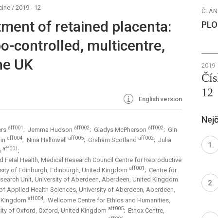
cine
/
2019 - 12
ČLÁN
atment of retained placenta:
PLO
-controlled, multicentre,
the UK
2019
Čís
12
English version
Nejč
aff001
aff002
aff002
ers
; Jemma Hudson
; Gladys McPherson
; Gin
aff004
aff005
aff002
win
; Nina Hallowell
; Graham Scotland
; Julia
aff001
n
;
d Fetal Health, Medical Research Council Centre for Reproductive
aff001
ersity of Edinburgh, Edinburgh, United Kingdom
; Centre for
esearch Unit, University of Aberdeen, Aberdeen, United Kingdom
 of Applied Health Sciences, University of Aberdeen, Aberdeen,
aff004
d Kingdom
; Wellcome Centre for Ethics and Humanities,
aff005
sity of Oxford, Oxford, United Kingdom
; Ethox Centre,