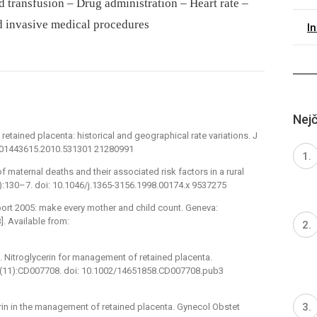
 transfusion – Drug administration – Heart rate –
d invasive medical procedures
I
Nejč
tained placenta: historical and geographical rate variations. J
9/01443615.2010.531301 21280991
 maternal deaths and their associated risk factors in a rural
(2):130–7. doi: 10.1046/j.1365-3156.1998.00174.x 9537275
port 2005: make every mother and child count. Geneva:
]. Available from:
Nitroglycerin for management of retained placenta.
;(11):CD007708. doi: 10.1002/14651858.CD007708.pub3
cerin in the management of retained placenta. Gynecol Obstet