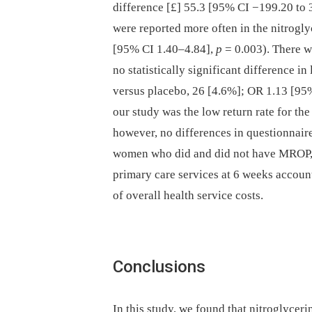
difference [£] 55.3 [95% CI −199.20 to 
were reported more often in the nitrogl
[95% CI 1.40–4.84],
p
= 0.003). There we
no statistically significant difference i
versus placebo, 26 [4.6%]; OR 1.13 [95
our study was the low return rate for th
however, no differences in questionnair
women who did and did not have MROP, w
primary care services at 6 weeks accoun
of overall health service costs.
Conclusions
In this study, we found that nitroglycerin