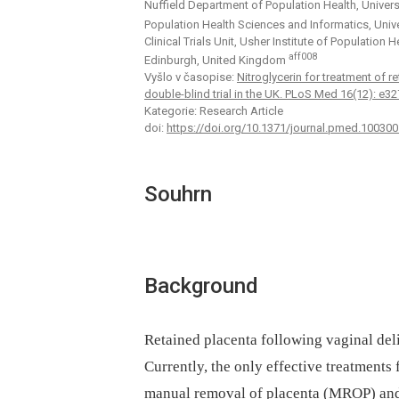
Nuffield Department of Population Health, Univer
Population Health Sciences and Informatics, Univ
Clinical Trials Unit, Usher Institute of Population
aff008
Edinburgh, United Kingdom
Vyšlo v časopise:
Nitroglycerin for treatment of 
double-blind trial in the UK. PLoS Med 16(12): e
Kategorie: Research Article
doi:
https://doi.org/10.1371/journal.pmed.100300
Souhrn
Background
Retained placenta following vaginal del
Currently, the only effective treatments 
manual removal of placenta (MROP) and 