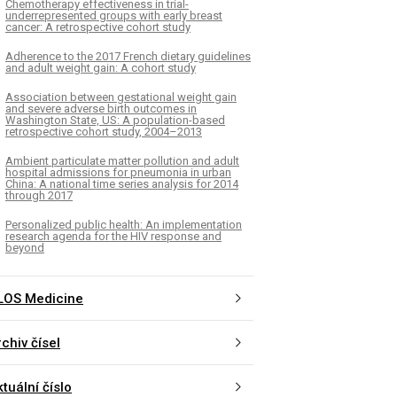
Chemotherapy effectiveness in trial-
underrepresented groups with early breast
cancer: A retrospective cohort study
Adherence to the 2017 French dietary guidelines
and adult weight gain: A cohort study
Association between gestational weight gain
and severe adverse birth outcomes in
Washington State, US: A population-based
retrospective cohort study, 2004–2013
Ambient particulate matter pollution and adult
hospital admissions for pneumonia in urban
China: A national time series analysis for 2014
through 2017
Personalized public health: An implementation
research agenda for the HIV response and
beyond
LOS Medicine
chiv čísel
tuální číslo