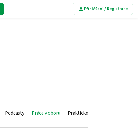
Přihlášení / Registrace
Podcasty
Práce v oboru
Praktické