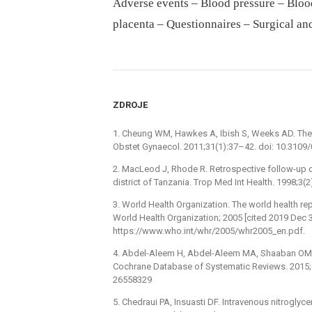
Adverse events – Blood pressure – Blood
placenta – Questionnaires – Surgical an
ZDROJE
1. Cheung WM, Hawkes A, Ibish S, Weeks AD. The re
Obstet Gynaecol. 2011;31(1):37–42. doi: 10.310
2. MacLeod J, Rhode R. Retrospective follow-up of
district of Tanzania. Trop Med Int Health. 1998;3
3. World Health Organization. The world health re
World Health Organization; 2005 [cited 2019 Dec 3
https://www.who.int/whr/2005/whr2005_en.pdf.
4. Abdel-Aleem H, Abdel-Aleem MA, Shaaban OM. 
Cochrane Database of Systematic Reviews. 2015
26558329
5. Chedraui PA, Insuasti DF. Intravenous nitrogly