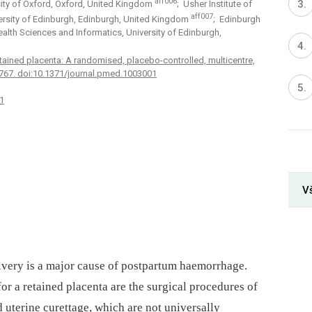
aff006
sity of Oxford, Oxford, United Kingdom
; Usher Institute of
aff007
ersity of Edinburgh, Edinburgh, United Kingdom
; Edinburgh
 Health Sciences and Informatics, University of Edinburgh,
retained placenta: A randomised, placebo-controlled, multicentre,
32767. doi:10.1371/journal.pmed.1003001
1
V
ivery is a major cause of postpartum haemorrhage.
for a retained placenta are the surgical procedures of
uterine curettage, which are not universally