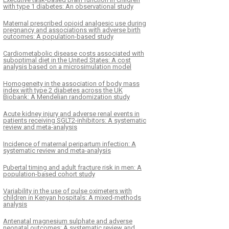
with type 1 diabetes: An observational study
Maternal prescribed opioid analgesic use during
pregnancy and associations with adverse birth
outcomes: A population-based study
Cardiometabolic disease costs associated with
suboptimal diet in the United States: A cost
analysis based on a microsimulation model
Homogeneity in the association of body mass
index with type 2 diabetes across the UK
Biobank: A Mendelian randomization study
Acute kidney injury and adverse renal events in
patients receiving SGLT2-inhibitors: A systematic
review and meta-analysis
Incidence of maternal peripartum infection: A
systematic review and meta-analysis
Pubertal timing and adult fracture risk in men: A
population-based cohort study
Variability in the use of pulse oximeters with
children in Kenyan hospitals: A mixed-methods
analysis
Antenatal magnesium sulphate and adverse
neonatal outcomes: A systematic review and