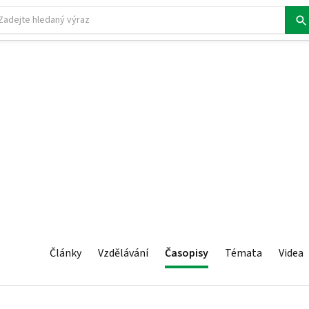
Články
Vzdělávání
Časopisy
Témata
Videa