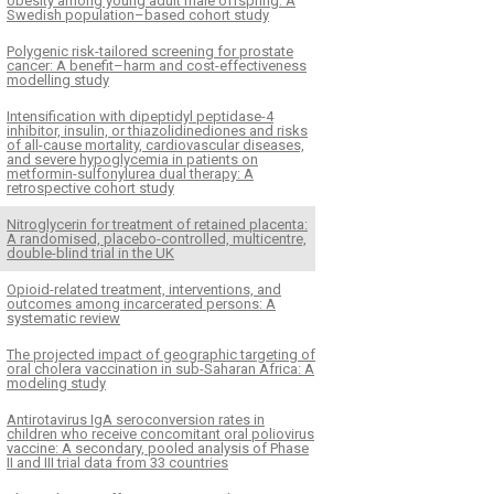
obesity among young adult male offspring: A
Swedish population–based cohort study
Polygenic risk-tailored screening for prostate
cancer: A benefit–harm and cost-effectiveness
modelling study
Intensification with dipeptidyl peptidase-4
inhibitor, insulin, or thiazolidinediones and risks
of all-cause mortality, cardiovascular diseases,
and severe hypoglycemia in patients on
metformin-sulfonylurea dual therapy: A
retrospective cohort study
Nitroglycerin for treatment of retained placenta:
A randomised, placebo-controlled, multicentre,
double-blind trial in the UK
Opioid-related treatment, interventions, and
outcomes among incarcerated persons: A
systematic review
The projected impact of geographic targeting of
oral cholera vaccination in sub-Saharan Africa: A
modeling study
Antirotavirus IgA seroconversion rates in
children who receive concomitant oral poliovirus
vaccine: A secondary, pooled analysis of Phase
II and III trial data from 33 countries