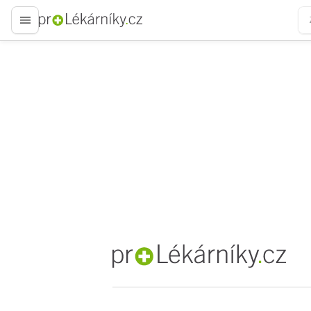
proLékaře.cz
proLékaře.cz