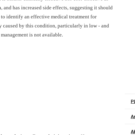
, and has increased side effects, suggesting it should
 to identify an effective medical treatment for
 caused by this condition, particularly in low -⁠ and
 management is not available.
P
Ar
Ak