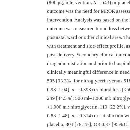
(800 μg; intervention,
N
= 543) or place
outcome was the need for MROP, assessed
intervention. Analysis was based on the 
outcome was measured blood loss betwee
postnatal ward or other clinical area. T
with treatment and side-effect profile, 
post-delivery. Secondary clinical outco
drug administration and prior to hospital
clinically meaningful difference in nee
505 [93.3%] for nitroglycerin versus 51
0.98–1.04],
p
= 0.393) or blood loss (<5
249 [44.5%]; 500 ml–1,000 ml: nitroglyc
>1,000 ml: nitroglycerin, 119 [22.2%], 
0.88–1.48],
p
= 0.314) or satisfaction wi
placebo, 303 [78.1%]; OR 0.87 [95% CI