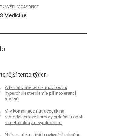
EK VYŠEL V ČASOPISE
S Medicine
lo
tenější tento týden
Alternativní léčebné možnosti u
hypercholesterolemie při intoleranci
statinů
Vliv kombinace nutraceutik na
remodelaci levé komory srdeční u osob
s metabolickým syndromem
Nutraceutika a jejich ovlivnění mírného