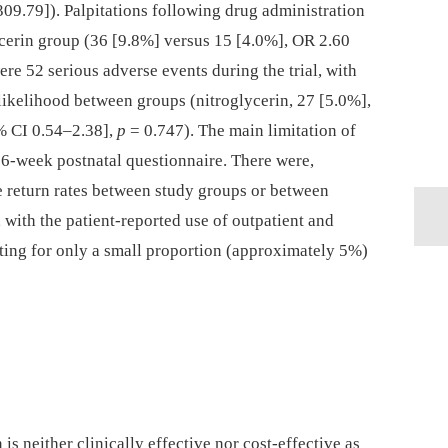
309.79]). Palpitations following drug administration
ycerin group (36 [9.8%] versus 15 [4.0%], OR 2.60
re 52 serious adverse events during the trial, with
n likelihood between groups (nitroglycerin, 27 [5.0%],
% CI 0.54–2.38],
p
= 0.747). The main limitation of
e 6-week postnatal questionnaire. There were,
e return rates between study groups or between
ith the patient-reported use of outpatient and
ting for only a small proportion (approximately 5%)
 is neither clinically effective nor cost-effective as