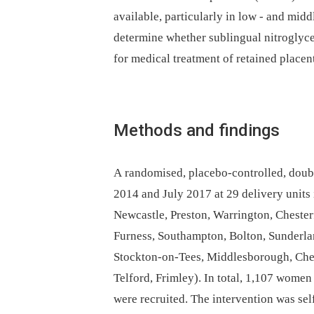
available, particularly in low -⁠ and mid
determine whether sublingual nitroglycer
for medical treatment of retained placen
Methods and findings
A randomised, placebo-controlled, doub
2014 and July 2017 at 29 delivery units
Newcastle, Preston, Warrington, Cheste
Furness, Southampton, Bolton, Sunderlan
Stockton-on-Tees, Middlesborough, Ches
Telford, Frimley). In total, 1,107 women
were recruited. The intervention was sel