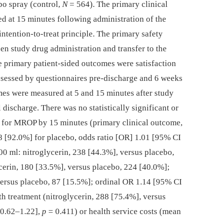
bo spray (control,
N
= 564). The primary clinical
 at 15 minutes following administration of the
intention-to-treat principle. The primary safety
n study drug administration and transfer to the
he primary patient-sided outcomes were satisfaction
assessed by questionnaires pre-discharge and 6 weeks
mes were measured at 5 and 15 minutes after study
 discharge. There was no statistically significant or
d for MROP by 15 minutes (primary clinical outcome,
8 [92.0%] for placebo, odds ratio [OR] 1.01 [95% CI
00 ml: nitroglycerin, 238 [44.3%], versus placebo,
erin, 180 [33.5%], versus placebo, 224 [40.0%];
versus placebo, 87 [15.5%]; ordinal OR 1.14 [95% CI
th treatment (nitroglycerin, 288 [75.4%], versus
 0.62–1.22],
p
= 0.411) or health service costs (mean