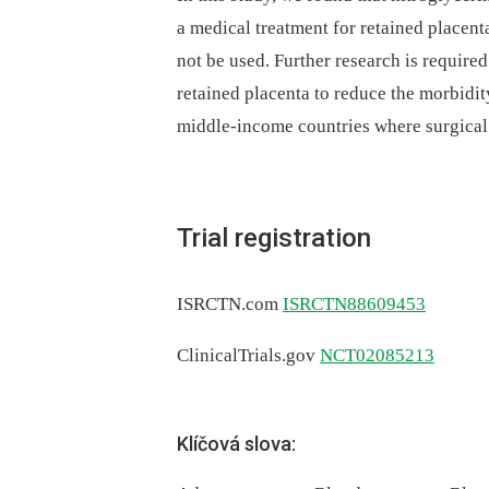
a medical treatment for retained placenta
not be used. Further research is required
retained placenta to reduce the morbidity
middle-income countries where surgical
Trial registration
ISRCTN.com
ISRCTN88609453
ClinicalTrials.gov
NCT02085213
Klíčová slova: