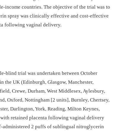
dle-income countries. The objective of the trial was to
in spray was clinically effective and cost-effective
ta following vaginal delivery.
le-blind trial was undertaken between October
 in the UK (Edinburgh, Glasgow, Manchester,
rfield, Crewe, Durham, West Middlesex, Aylesbury,
d, Oxford, Nottingham [2 units], Burnley, Chertsey,
ter, Darlington, York, Reading, Milton Keynes,
 with retained placenta following vaginal delivery
f-administered 2 puffs of sublingual nitroglycerin