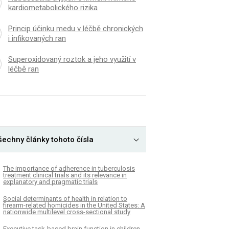
kardiometabolického rizika
Princip účinku medu v léčbě chronických
i infikovaných ran
Superoxidovaný roztok a jeho využití v
léčbě ran
šechny články tohoto čísla
The importance of adherence in tuberculosis
treatment clinical trials and its relevance in
explanatory and pragmatic trials
Social determinants of health in relation to
firearm-related homicides in the United States: A
nationwide multilevel cross-sectional study
Executive task-based brain function in children