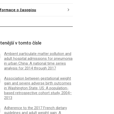
nformace o časopisu
tenější v tomto čísle
Ambient particulate matter pollution and
adult hospital admissions for pneumonia
in urban China: A national time series
analysis for 2014 through 2017
Association between gestational weight
gain and severe adverse birth outcomes
in Washington State, US: A population-
based retrospective cohort study, 2004–
2013
Adherence to the 2017 French dietary
guidelines and adult weight gain: A