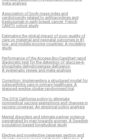
meta-analysis
Association of body mass index and
cardiotoxicity related to anthracyclines and
trastuzumab in early breast cancer: French
CANTO cohort study
Estimating the global impact of poor quality of
care on maternal and neonatal outcomes in 81
low- and middle-income countries: A modeling
study
Performance of the Access Bio/CareStart rapid
diagnostic test for the detection of glucose-6-
phosphate dehydrogenase deficiency:
A systematic review and meta-analysis
Correction: Implementing a structured model for
osteoarthritis care in primary healthcare: A
stepped-wedge cluster-randomised trial
The 2016 California policy to eliminate
nonmedical vaccine exemptions and changes in
vaccine coverage: An empirical policy analysis
Mental disorders and intimate partner violence
perpetrated by men towards women: A Swedish
population-based longitudinal study
Elective and nonelective cesarean section and