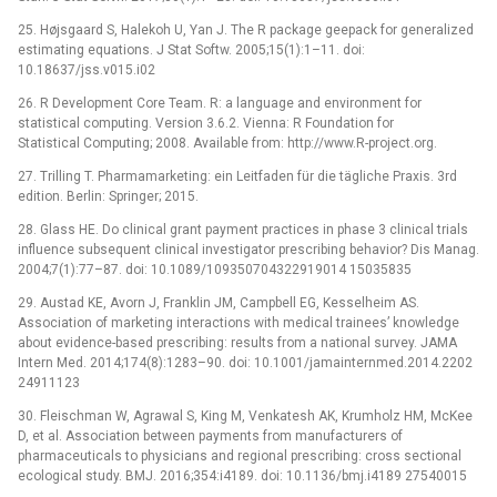
25. Højsgaard S, Halekoh U, Yan J. The R package geepack for generalized
estimating equations. J Stat Softw. 2005;15(1):1–11. doi:
10.18637/jss.v015.i02
26. R Development Core Team. R: a language and environment for
statistical computing. Version 3.6.2. Vienna: R Foundation for
Statistical Computing; 2008. Available from: http://www.R-project.org.
27. Trilling T. Pharmamarketing: ein Leitfaden für die tägliche Praxis. 3rd
edition. Berlin: Springer; 2015.
28. Glass HE. Do clinical grant payment practices in phase 3 clinical trials
influence subsequent clinical investigator prescribing behavior? Dis Manag.
2004;7(1):77–87. doi: 10.1089/109350704322919014 15035835
29. Austad KE, Avorn J, Franklin JM, Campbell EG, Kesselheim AS.
Association of marketing interactions with medical trainees’ knowledge
about evidence-based prescribing: results from a national survey. JAMA
Intern Med. 2014;174(8):1283–90. doi: 10.1001/jamainternmed.2014.2202
24911123
30. Fleischman W, Agrawal S, King M, Venkatesh AK, Krumholz HM, McKee
D, et al. Association between payments from manufacturers of
pharmaceuticals to physicians and regional prescribing: cross sectional
ecological study. BMJ. 2016;354:i4189. doi: 10.1136/bmj.i4189 27540015