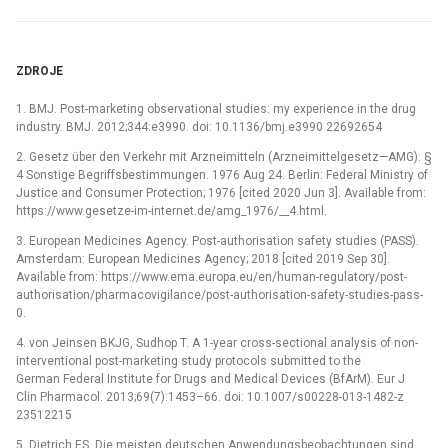
ZDROJE
1. BMJ. Post-marketing observational studies: my experience in the drug
industry. BMJ. 2012;344:e3990. doi: 10.1136/bmj.e3990 22692654
2. Gesetz über den Verkehr mit Arzneimitteln (Arzneimittelgesetz—AMG): §
4 Sonstige Begriffsbestimmungen. 1976 Aug 24. Berlin: Federal Ministry of
Justice and Consumer Protection; 1976 [cited 2020 Jun 3]. Available from:
https://www.gesetze-im-internet.de/amg_1976/__4.html.
3. European Medicines Agency. Post-authorisation safety studies (PASS).
Amsterdam: European Medicines Agency; 2018 [cited 2019 Sep 30].
Available from: https://www.ema.europa.eu/en/human-regulatory/post-
authorisation/pharmacovigilance/post-authorisation-safety-studies-pass-
0.
4. von Jeinsen BKJG, Sudhop T. A 1-year cross-sectional analysis of non-
interventional post-marketing study protocols submitted to the
German Federal Institute for Drugs and Medical Devices (BfArM). Eur J
Clin Pharmacol. 2013;69(7):1453–66. doi: 10.1007/s00228-013-1482-z
23512215
5. Dietrich ES. Die meisten deutschen Anwendungsbeobachtungen sind