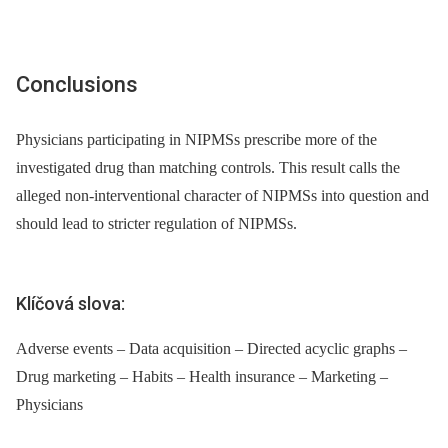
Conclusions
Physicians participating in NIPMSs prescribe more of the
investigated drug than matching controls. This result calls the
alleged non-interventional character of NIPMSs into question and
should lead to stricter regulation of NIPMSs.
Klíčová slova:
Adverse events – Data acquisition – Directed acyclic graphs –
Drug marketing – Habits – Health insurance – Marketing –
Physicians