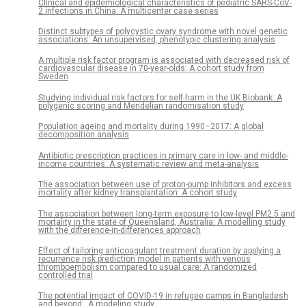
Clinical and epidemiological characteristics of pediatric SARS-CoV-
2 infections in China: A multicenter case series
Distinct subtypes of polycystic ovary syndrome with novel genetic
associations: An unsupervised, phenotypic clustering analysis
A multiple risk factor program is associated with decreased risk of
cardiovascular disease in 70-year-olds: A cohort study from
Sweden
Studying individual risk factors for self-harm in the UK Biobank: A
polygenic scoring and Mendelian randomisation study
Population ageing and mortality during 1990–2017: A global
decomposition analysis
Antibiotic prescription practices in primary care in low- and middle-
income countries: A systematic review and meta-analysis
The association between use of proton-pump inhibitors and excess
mortality after kidney transplantation: A cohort study
The association between long-term exposure to low-level PM2.5 and
mortality in the state of Queensland, Australia: A modelling study
with the difference-in-differences approach
Effect of tailoring anticoagulant treatment duration by applying a
recurrence risk prediction model in patients with venous
thromboembolism compared to usual care: A randomized
controlled trial
The potential impact of COVID-19 in refugee camps in Bangladesh
and beyond: A modeling study