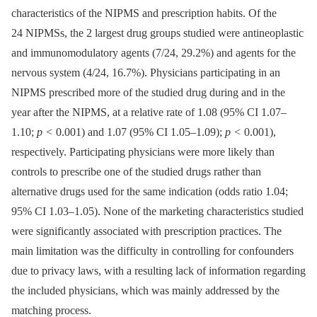
characteristics of the NIPMS and prescription habits. Of the
24 NIPMSs, the 2 largest drug groups studied were antineoplastic
and immunomodulatory agents (7/24, 29.2%) and agents for the
nervous system (4/24, 16.7%). Physicians participating in an
NIPMS prescribed more of the studied drug during and in the
year after the NIPMS, at a relative rate of 1.08 (95% CI 1.07–
1.10;
p <
0.001) and 1.07 (95% CI 1.05–1.09);
p <
0.001),
respectively. Participating physicians were more likely than
controls to prescribe one of the studied drugs rather than
alternative drugs used for the same indication (odds ratio 1.04;
95% CI 1.03–1.05). None of the marketing characteristics studied
were significantly associated with prescription practices. The
main limitation was the difficulty in controlling for confounders
due to privacy laws, with a resulting lack of information regarding
the included physicians, which was mainly addressed by the
matching process.