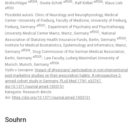
aff004
aff005
aff006
Wollschläger
; Gisela Schott
; Ralf Kölbel
; Klaus Lieb
aff002
Působiště autorů: Clinic of Neurology and Neurophysiology, Medical
Center–University of Freiburg, Faculty of Medicine, University of Freiburg,
aff001
Freiburg, Germany
; Department of Psychiatry and Psychotherapy,
aff002
University Medical Center Mainz, Mainz, Germany
; National
aff003
Association of Statutory Health Insurance Funds, Berlin, Germany
;
Institute for Medical Biostatistics, Epidemiology and Informatics, Mainz,
aff004
Germany
; Drug Commission of the German Medical Association,
aff005
Berlin, Germany
; Law Faculty, Ludwig Maximilian University of
aff006
Munich, Munich, Germany
Vyšlo v časopise:
Impact of physicians’ participation in non-interventional
post-marketing studies on their prescription habits: A retrospective 2-
armed cohort study in Germany. PLoS Med 17(6): e32767.
doi:10.1371/journal.pmed.1003151
Kategorie: Research Article
doi:
https://doi.org/10.1371/journal.pmed.1003151
Souhrn