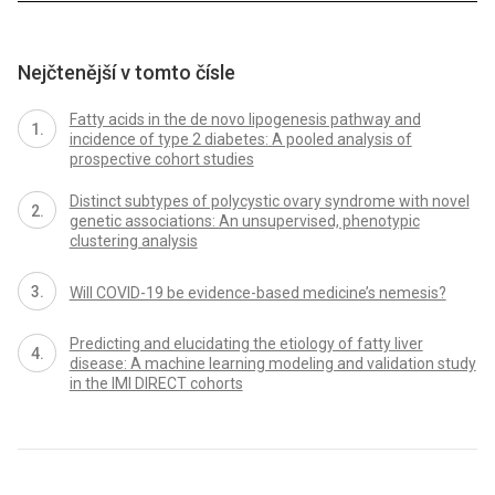
Nejčtenější v tomto čísle
Fatty acids in the de novo lipogenesis pathway and
incidence of type 2 diabetes: A pooled analysis of
prospective cohort studies
Distinct subtypes of polycystic ovary syndrome with novel
genetic associations: An unsupervised, phenotypic
clustering analysis
Will COVID-19 be evidence-based medicine’s nemesis?
Predicting and elucidating the etiology of fatty liver
disease: A machine learning modeling and validation study
in the IMI DIRECT cohorts