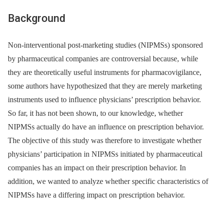
Background
Non-interventional post-marketing studies (NIPMSs) sponsored
by pharmaceutical companies are controversial because, while
they are theoretically useful instruments for pharmacovigilance,
some authors have hypothesized that they are merely marketing
instruments used to influence physicians’ prescription behavior.
So far, it has not been shown, to our knowledge, whether
NIPMSs actually do have an influence on prescription behavior.
The objective of this study was therefore to investigate whether
physicians’ participation in NIPMSs initiated by pharmaceutical
companies has an impact on their prescription behavior. In
addition, we wanted to analyze whether specific characteristics of
NIPMSs have a differing impact on prescription behavior.