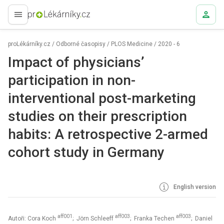
proLékaře.cz
proLékárníky.cz
/
Odborné časopisy
/
PLOS Medicine
/
2020 - 6
Impact of physicians’
participation in non-
interventional post-marketing
studies on their prescription
habits: A retrospective 2-armed
cohort study in Germany
English version
aff001
aff003
aff003
Autoři: Cora Koch
; Jörn Schleeff
; Franka Techen
; Daniel