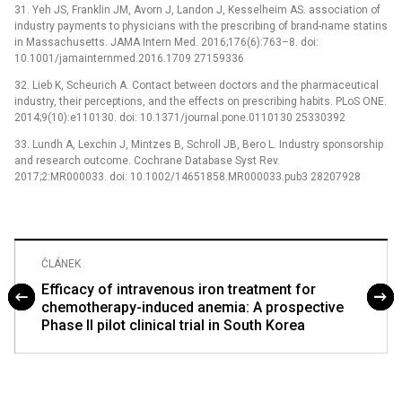
31. Yeh JS, Franklin JM, Avorn J, Landon J, Kesselheim AS. association of
industry payments to physicians with the prescribing of brand-name statins
in Massachusetts. JAMA Intern Med. 2016;176(6):763–8. doi:
10.1001/jamainternmed.2016.1709 27159336
32. Lieb K, Scheurich A. Contact between doctors and the pharmaceutical
industry, their perceptions, and the effects on prescribing habits. PLoS ONE.
2014;9(10):e110130. doi: 10.1371/journal.pone.0110130 25330392
33. Lundh A, Lexchin J, Mintzes B, Schroll JB, Bero L. Industry sponsorship
and research outcome. Cochrane Database Syst Rev.
2017;2:MR000033. doi: 10.1002/14651858.MR000033.pub3 28207928
ČLÁNEK
Efficacy of intravenous iron treatment for
chemotherapy-induced anemia: A prospective
Phase II pilot clinical trial in South Korea