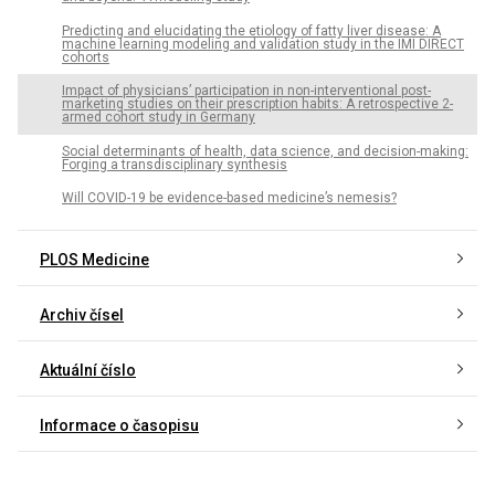
Predicting and elucidating the etiology of fatty liver disease: A
machine learning modeling and validation study in the IMI DIRECT
cohorts
Impact of physicians’ participation in non-interventional post-
marketing studies on their prescription habits: A retrospective 2-
armed cohort study in Germany
Social determinants of health, data science, and decision-making:
Forging a transdisciplinary synthesis
Will COVID-19 be evidence-based medicine’s nemesis?
PLOS Medicine
Archiv čísel
Aktuální číslo
Informace o časopisu