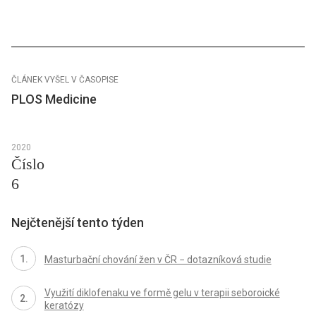
ČLÁNEK VYŠEL V ČASOPISE
PLOS Medicine
2020
Číslo
6
Nejčtenější tento týden
Masturbační chování žen v ČR − dotazníková studie
Využití diklofenaku ve formě gelu v terapii seboroické
keratózy