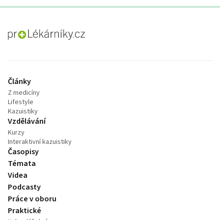
proLékaře.cz
Články
Z medicíny
Lifestyle
Kazuistiky
Vzdělávání
Kurzy
Interaktivní kazuistiky
Časopisy
Témata
Videa
Podcasty
Práce v oboru
Praktické