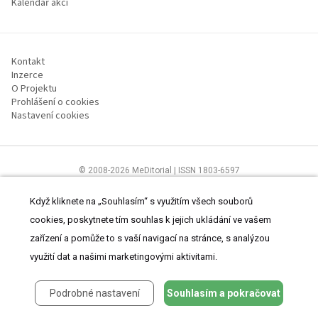
Kalendář akcí
Kontakt
Inzerce
O Projektu
Prohlášení o cookies
Nastavení cookies
© 2008-2026 MeDitorial | ISSN 1803-6597
Stránky proLékárníky.cz jsou určeny výhradně odborníkům ve zdravotnictví
Čtěte prohlášení
a
Zásady zpracování osobních údajů
.
Když kliknete na „Souhlasím“ s využitím všech souborů
cookies, poskytnete tím souhlas k jejich ukládání ve vašem
zařízení a pomůže to s vaší navigací na stránce, s analýzou
využití dat a našimi marketingovými aktivitami.
Podrobné nastavení
Souhlasím a pokračovat