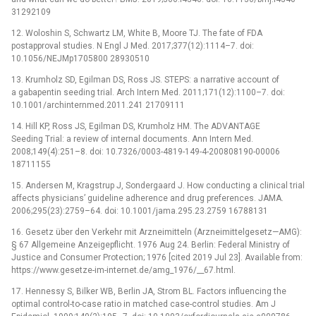
31292109
12. Woloshin S, Schwartz LM, White B, Moore TJ. The fate of FDA
postapproval studies. N Engl J Med. 2017;377(12):1114–7. doi:
10.1056/NEJMp1705800 28930510
13. Krumholz SD, Egilman DS, Ross JS. STEPS: a narrative account of
a gabapentin seeding trial. Arch Intern Med. 2011;171(12):1100–7. doi:
10.1001/archinternmed.2011.241 21709111
14. Hill KP, Ross JS, Egilman DS, Krumholz HM. The ADVANTAGE
Seeding Trial: a review of internal documents. Ann Intern Med.
2008;149(4):251–8. doi: 10.7326/0003-4819-149-4-200808190-00006
18711155
15. Andersen M, Kragstrup J, Sondergaard J. How conducting a clinical trial
affects physicians’ guideline adherence and drug preferences. JAMA.
2006;295(23):2759–64. doi: 10.1001/jama.295.23.2759 16788131
16. Gesetz über den Verkehr mit Arzneimitteln (Arzneimittelgesetz—AMG):
§ 67 Allgemeine Anzeigepflicht. 1976 Aug 24. Berlin: Federal Ministry of
Justice and Consumer Protection; 1976 [cited 2019 Jul 23]. Available from:
https://www.gesetze-im-internet.de/amg_1976/__67.html.
17. Hennessy S, Bilker WB, Berlin JA, Strom BL. Factors influencing the
optimal control-to-case ratio in matched case-control studies. Am J