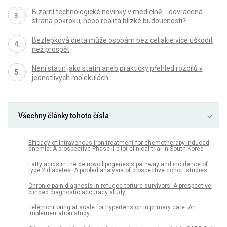
Bizarní technologické novinky v medicíně − odvrácená
strana pokroku, nebo realita blízké budoucnosti?
Bezlepková dieta může osobám bez celiakie více uškodit
než prospět
Není statin jako statin aneb praktický přehled rozdílů v
jednotlivých molekulách
Všechny články tohoto čísla
Efficacy of intravenous iron treatment for chemotherapy-induced
anemia: A prospective Phase II pilot clinical trial in South Korea
Fatty acids in the de novo lipogenesis pathway and incidence of
type 2 diabetes: A pooled analysis of prospective cohort studies
Chronic pain diagnosis in refugee torture survivors: A prospective,
blinded diagnostic accuracy study
Telemonitoring at scale for hypertension in primary care: An
implementation study