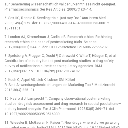
zur Generierung wissenschaftlich valider Erkenntnisse nicht geeignet.
Pharmacoeconomics Ger Res Articles. 2009;7(1):3–14.
6. Sox HC, Rennie D. Seeding trials: just say “no.” Ann Intern Med.
2008;149(4):279. doi: 10.7326/0003-4819-149-4-200808190-00012
18711161
7. London AJ, Kimmelman J, Carlisle B. Research ethics. Rethinking
research ethics: the case of postmarketing trials. Science.
2012;336(6081):544–5. doi: 10.1126/science.1216086 22556237
8. Spelsberg A, Prugger C, Doshi P, Ostrowski K, Witte T, Hüsgen D, et al.
Contribution of industry funded post-marketing studies to drug safety:
survey of notifications submitted to regulatory agencies. BMJ.
2017;356:j337. doi: 10.1136/bmj.j337 28174182
9. Koch C, Appel AS, Lieb K, Lubner SM, Kölbel
R. Sind Anwendungsbeobachtungen ein Marketing-Tool?. Medizinrecht.
2018;36(4):225–31.
10. Hasford J, Lamprecht T. Company observational post-marketing
studies: drug risk assessment and drug research in special populations—
a study-based analysis. Eur J Clin Pharmacol. 1998;53(5):369–71. doi:
10.1007/s002280050395 9516039
11. Wieseler B, McGauran N, Kaiser T. New drugs: where did we go wrong
and what can we do better? BMJ. 2019;366:l4340. doi: 10.1136/bmj.l4340