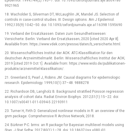
Epidemiol. 1999;149(2):195–7. doi: 10.1093/oxfordjournals.aje.a009786
9921965
18. Wacholder S, Silverman DT, McLaughlin JK, Mandel JS. Selection of
controls in case-control studies. III. Design options. Am J Epidemiol.
1992;135(9):1042–50. doi: 10.1093/oxfordjournals.aje.a116398 1595690
19. Verband der Ersatzkassen. Daten zum Gesundheitswesen:
Versicherte. Berlin: Verband der Ersatzkassen; 2020 [cited 2020 Apr 8].
Available from: https://www.vdek.com/presse/daten/b_versicherte.html.
20. Wissenschaftliches Institut der AOK. ATC-Klassifikation für den
deutschen Arzneimittelmarkt. Berlin: Wissenschaftliches Institut der AOK;
2019 [cited 2019 Oct 1]. Available from: https://www.wido.de/publikationen-
produkte/arzneimittel-klassifikation/.
21. Greenland S, Pearl J, Robins JM. Causal diagrams for epidemiologic
research. Epidemiology. 1999;10(1):37–48. 9888278
22. Richardson DB, Langholz B. Background stratified Poisson regression
analysis of cohort data. Radiat Environ Biophys. 2012;51(1):15–22. doi:
10.1007/s00411-011-0394-5 22193911
23. Turner H, Firth D. Generalized nonlinear models in R: an overview of the
gnm package. Comprehensive R Archive Network; 2018.
24. Bürkner P-C. brms: an R package for Bayesian multilevel models using
Stan. J Stat Softw. 2017;80(1):1–28. doi: 10.18637/jss.v080.i01