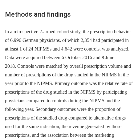
Methods and findings
In a retrospective 2-armed cohort study, the prescription behavior
of 6,996 German physicians, of which 2,354 had participated in
at least 1 of 24 NIPMSs and 4,642 were controls, was analyzed.
Data were acquired between 6 October 2016 and 8 June
2018. Controls were matched by overall prescription volume and
number of prescriptions of the drug studied in the NIPMS in the
year prior to the NIPMS. Primary outcome was the relative rate of
prescriptions of the drug studied in the NIPMS by participating
physicians compared to controls during the NIPMS and the
following year. Secondary outcomes were the proportion of
prescriptions of the studied drug compared to alternative drugs
used for the same indication, the revenue generated by these
prescriptions, and the association between the marketing