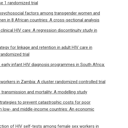
se 1 randomized trial
d psychosocial factors among transgender women and
n in 8 African countries: A cross-sectional analysis
n clinical HIV care: A regression discontinuity study in
egy for linkage and retention in adult HIV care in
randomized trial
n early infant HIV diagnosis programmes in South Africa:
workers in Zambia: A cluster randomized controlled trial
e, transmission and mortality: A modelling study
rategies to prevent catastrophic costs for poor
in low- and middle-income countries: An economic
llection of HIV self-tests among female sex workers in