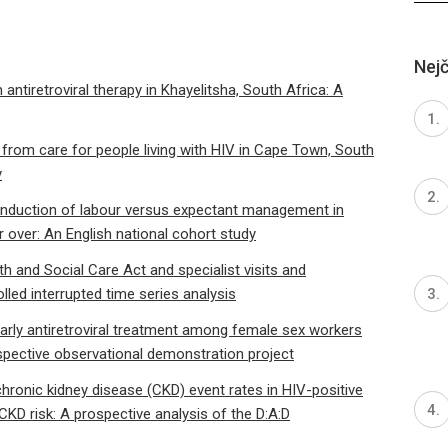
Nejč
tiretroviral therapy in Khayelitsha, South Africa: A
 from care for people living with HIV in Cape Town, South
y
h induction of labour versus expectant management in
 over: An English national cohort study
 and Social Care Act and specialist visits and
olled interrupted time series analysis
arly antiretroviral treatment among female sex workers
spective observational demonstration project
hronic kidney disease (CKD) event rates in HIV-positive
KD risk: A prospective analysis of the D:A:D