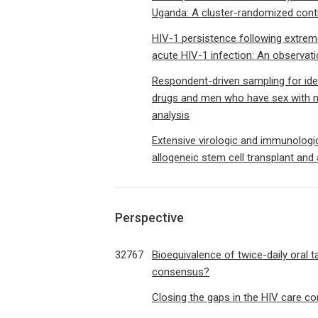
Uganda: A cluster-randomized contr
HIV-1 persistence following extremely
acute HIV-1 infection: An observati
Respondent-driven sampling for ide
drugs and men who have sex with m
analysis
Extensive virologic and immunologic
allogeneic stem cell transplant and 
Perspective
32767
Bioequivalence of twice-daily oral t
consensus?
Closing the gaps in the HIV care c