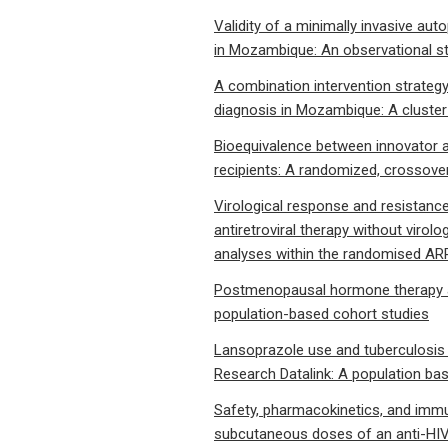
Validity of a minimally invasive au
in Mozambique: An observational s
A combination intervention strategy
diagnosis in Mozambique: A cluste
Bioequivalence between innovator an
recipients: A randomized, crossover c
Virological response and resistanc
antiretroviral therapy without viro
analyses within the randomised AR
Postmenopausal hormone therapy an
population-based cohort studies
Lansoprazole use and tuberculosis i
Research Datalink: A population ba
Safety, pharmacokinetics, and immun
subcutaneous doses of an anti-HIV