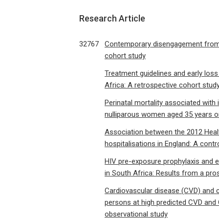
Research Article
32767
Contemporary disengagement from an
cohort study
Treatment guidelines and early loss
Africa: A retrospective cohort stud
Perinatal mortality associated wit
nulliparous women aged 35 years or
Association between the 2012 Health
hospitalisations in England: A contr
HIV pre-exposure prophylaxis and e
in South Africa: Results from a pro
Cardiovascular disease (CVD) and c
persons at high predicted CVD and C
observational study