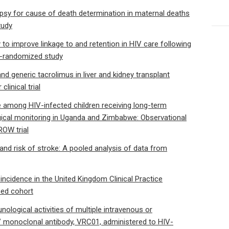
topsy for cause of death determination in maternal deaths
tudy
 to improve linkage to and retention in HIV care following
r-randomized study
d generic tacrolimus in liver and kidney transplant
linical trial
e among HIV-infected children receiving long-term
logical monitoring in Uganda and Zimbabwe: Observational
ROW trial
d risk of stroke: A pooled analysis of data from
ncidence in the United Kingdom Clinical Practice
sed cohort
ological activities of multiple intravenous or
 monoclonal antibody, VRC01, administered to HIV-