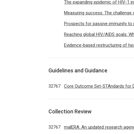
The expanding epidemic of HIV-1 in
Measuring success: The challenge of
Prospects for passive immunity to 
Reaching global HIV/AIDS goals: Wha
Evidence-based restructuring of hea
Guidelines and Guidance
32767
Core Outcome Set-STAndards for
Collection Review
32767
malERA: An updated research agenda