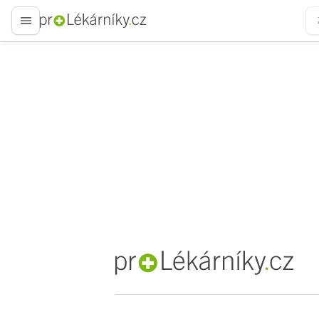
proLékaře.cz
proLékaře.cz