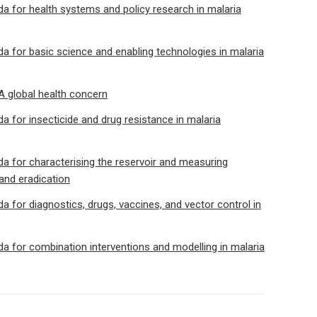
 for health systems and policy research in malaria
 for basic science and enabling technologies in malaria
 A global health concern
 for insecticide and drug resistance in malaria
 for characterising the reservoir and measuring
 and eradication
 for diagnostics, drugs, vaccines, and vector control in
 for combination interventions and modelling in malaria