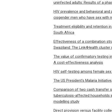
uninfected adults: Results of a pha
HIV prevalence and behavioral an
cisgender men who have sex with me
Treatment eligibility and retention i
South Africa
Effectiveness of a combination strat
Swaziland: The Link4Health cluster 
The value of confirmatory testing i
A cost-effectiveness analysis
HIV self-testing among female sex 
The US President's Malaria Initiativ
Comparison of two cash transfer st
tuberculosis-affected households 
modelling study
Direct provision versus facility co