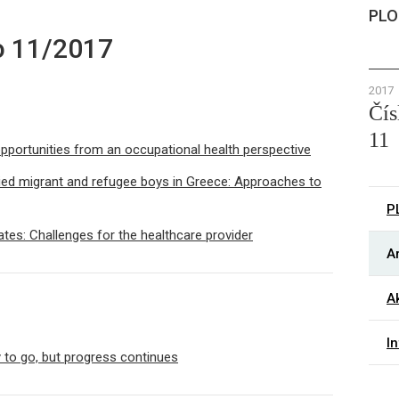
PLO
o 11/2017
2017
Čís
11
opportunities from an occupational health perspective
ied migrant and refugee boys in Greece: Approaches to
P
tates: Challenges for the healthcare provider
Ar
Ak
I
y to go, but progress continues