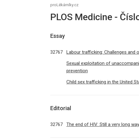
proLékárníky.cz
PLOS Medicine - Čísl
Essay
32767
Labour trafficking: Challenges and 
Sexual exploitation of unaccompan
prevention
Child sex trafficking in the United S
Editorial
32767
The end of HIV: Still a very long wa