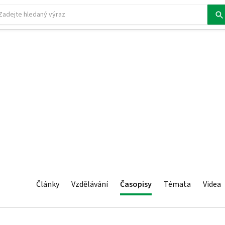
Články
Vzdělávání
Časopisy
Témata
Videa