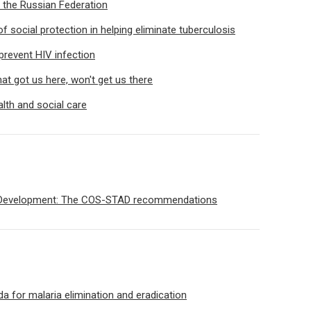
 the Russian Federation
 social protection in helping eliminate tuberculosis
prevent HIV infection
t got us here, won't get us there
lth and social care
 Development: The COS-STAD recommendations
 for malaria elimination and eradication