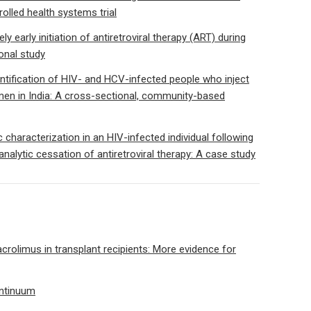
olled health systems trial
 early initiation of antiretroviral therapy (ART) during
onal study
ntification of HIV- and HCV-infected people who inject
en in India: A cross-sectional, community-based
 characterization in an HIV-infected individual following
analytic cessation of antiretroviral therapy: A case study
acrolimus in transplant recipients: More evidence for
ontinuum