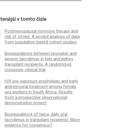
tenější v tomto čísle
Postmenopausal hormone therapy and
risk of stroke: A pooled analysis of data
from population-based cohort studies
Bioequivalence between innovator and
generic tacrolimus in liver and kidney
transplant recipients: A randomized,
crossover clinical trial
HIV pre-exposure prophylaxis and early
antiretroviral treatment among female
sex workers in South Africa: Results
from a prospective observational
demonstration project
Bioequivalence of twice-daily oral
tacrolimus in transplant recipients: More
evidence for consensus?