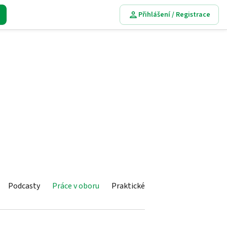
Přihlášení / Registrace
Podcasty
Práce v oboru
Praktické