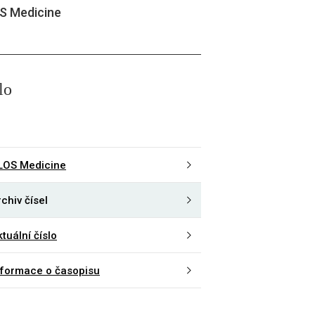
S Medicine
lo
LOS Medicine
chiv čísel
tuální číslo
nformace o časopisu