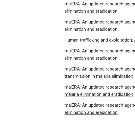
malERA: An updated research agenda
elimination and eradication
malERA: An updated research agenda
elimination and eradication
Human trafficking and exploitation:
malERA: An updated research agenda
elimination and eradication
malERA: An updated research agenda
transmission in malaria elimination
malERA: An updated research agenda
malaria elimination and eradication
malERA: An updated research agenda
elimination and eradication