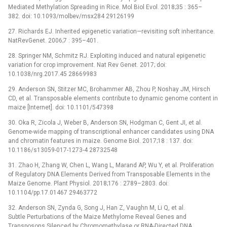
Mediated Methylation Spreading in Rice. Mol Biol Evol. 2018;35 : 365–
382. doi: 10.1093/molbev/msx284 29126199
27. Richards EJ. Inherited epigenetic variation—revisiting soft inheritance.
NatRevGenet. 2006;7 : 395–401.
28. Springer NM, Schmitz RJ. Exploiting induced and natural epigenetic
variation for crop improvement. Nat Rev Genet. 2017; doi:
10.1038/nrg.2017.45 28669983
29. Anderson SN, Stitzer MC, Brohammer AB, Zhou P, Noshay JM, Hirsch
CD, et al. Transposable elements contribute to dynamic genome content in
maize [Internet]. doi: 10.1101/547398
30. Oka R, Zicola J, Weber B, Anderson SN, Hodgman C, Gent JI, et al.
Genome-wide mapping of transcriptional enhancer candidates using DNA
and chromatin features in maize. Genome Biol. 2017;18 : 137. doi:
10.1186/s13059-017-1273-4 28732548
31. Zhao H, Zhang W, Chen L, Wang L, Marand AP, Wu Y, et al. Proliferation
of Regulatory DNA Elements Derived from Transposable Elements in the
Maize Genome. Plant Physiol. 2018;176 : 2789–2803. doi:
10.1104/pp.17.01467 29463772
32. Anderson SN, Zynda G, Song J, Han Z, Vaughn M, Li Q, et al.
Subtle Perturbations of the Maize Methylome Reveal Genes and
Transposons Silenced by Chromomethylase or RNA-Directed DNA