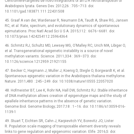
Centromere-targeted de novo integrations of an LTR retrotransposon of
Arabidopsis lyrata. Genes Dev. 2012;26 : 705–713. doi:
10.1101/gad.183871.111 22431508
45. Graaf A van der, Wardenaar R, Neumann DA, Taudt A, Shaw RG, Jansen
RC, et al. Rate, spectrum, and evolutionary dynamics of spontaneous
epimutations. Proc Natl Acad Sci U S A. 2015;112 : 6676–6681. doi:
10.1073/pnas.1424254112 25964364
46. Schmitz RJ, Schultz MD, Lewsey MG, O’Malley RC, Urich MA, Libiger O,
et al. Transgenerational epigenetic instability is a source of novel
methylation variants. Science. 2011;334 : 369–373. doi:
10.1126/science.1212959 21921155
47. Becker C, Hagmann J, Muller J, Koenig D, Stegle O, Borgwardt K, et al.
Spontaneous epigenetic variation in the Arabidopsis thaliana methylome.
Nature. 2011;480 : 245–249. doi: 10.1038/nature10555 22057020
48. Hofmeister BT, Lee K, Rohr NA, Hall DW, Schmitz RJ. Stable inheritance
of DNA methylation allows creation of epigenotype maps and the study of
epiallele inheritance patterns in the absence of genetic variation.
Genome Biol. Genome Biology; 2017;18 : 1–16. doi: 10.1186/s13059-016-
1139-1
49. Stuart T, Eichten SR, Cahn J, Karpievitch YV, Borevitz JO, Lister
R. Population scale mapping of transposable element diversity reveals
links to gene regulation and epigenomic variation. Elife. 2016;5: doi: