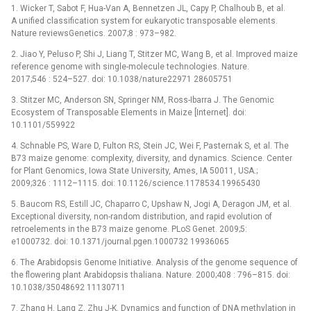
1. Wicker T, Sabot F, Hua-Van A, Bennetzen JL, Capy P, Chalhoub B, et al.
A unified classification system for eukaryotic transposable elements.
Nature reviewsGenetics. 2007;8 : 973–982.
2. Jiao Y, Peluso P, Shi J, Liang T, Stitzer MC, Wang B, et al. Improved maize
reference genome with single-molecule technologies. Nature.
2017;546 : 524–527. doi: 10.1038/nature22971 28605751
3. Stitzer MC, Anderson SN, Springer NM, Ross-Ibarra J. The Genomic
Ecosystem of Transposable Elements in Maize [Internet]. doi:
10.1101/559922
4. Schnable PS, Ware D, Fulton RS, Stein JC, Wei F, Pasternak S, et al. The
B73 maize genome: complexity, diversity, and dynamics. Science. Center
for Plant Genomics, Iowa State University, Ames, IA 50011, USA.;
2009;326 : 1112–1115. doi: 10.1126/science.1178534 19965430
5. Baucom RS, Estill JC, Chaparro C, Upshaw N, Jogi A, Deragon JM, et al.
Exceptional diversity, non-random distribution, and rapid evolution of
retroelements in the B73 maize genome. PLoS Genet. 2009;5:
e1000732. doi: 10.1371/journal.pgen.1000732 19936065
6. The Arabidopsis Genome Initiative. Analysis of the genome sequence of
the flowering plant Arabidopsis thaliana. Nature. 2000;408 : 796–815. doi:
10.1038/35048692 11130711
7. Zhang H, Lang Z, Zhu J-K. Dynamics and function of DNA methylation in