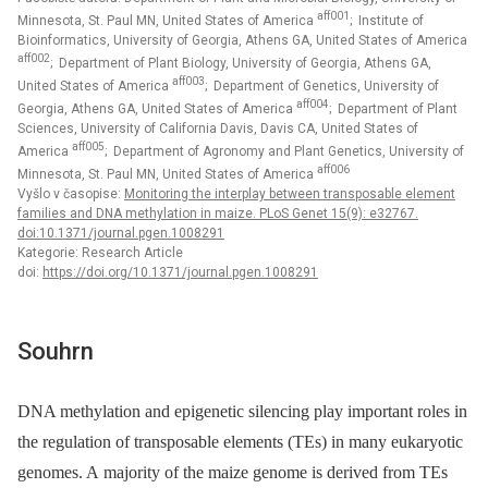
aff001
Minnesota, St. Paul MN, United States of America
; Institute of
Bioinformatics, University of Georgia, Athens GA, United States of America
aff002
; Department of Plant Biology, University of Georgia, Athens GA,
aff003
United States of America
; Department of Genetics, University of
aff004
Georgia, Athens GA, United States of America
; Department of Plant
Sciences, University of California Davis, Davis CA, United States of
aff005
America
; Department of Agronomy and Plant Genetics, University of
aff006
Minnesota, St. Paul MN, United States of America
Vyšlo v časopise:
Monitoring the interplay between transposable element
families and DNA methylation in maize. PLoS Genet 15(9): e32767.
doi:10.1371/journal.pgen.1008291
Kategorie: Research Article
doi:
https://doi.org/10.1371/journal.pgen.1008291
Souhrn
DNA methylation and epigenetic silencing play important roles in
the regulation of transposable elements (TEs) in many eukaryotic
genomes. A majority of the maize genome is derived from TEs