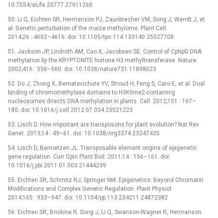
10.7554/eLife.20777 27911260
50. Li Q, Eichten SR, Hermanson PJ, Zaunbrecher VM, Song J, Wendt J, et
al. Genetic perturbation of the maize methylome. Plant Cell.
2014;26 : 4602–4616. doi: 10.1105/tpc.114.133140 25527708
51. Jackson JP, Lindroth AM, Cao X, Jacobsen SE. Control of CpNpG DNA
methylation by the KRYPTONITE histone H3 methyltransferase. Nature.
2002;416 : 556–560. doi: 10.1038/nature731 11898023
52. Du J, Zhong X, Bernatavichute YV, Stroud H, Feng S, Caro E, et al. Dual
binding of chromomethylase domains to H3K9me2-containing
nucleosomes directs DNA methylation in plants. Cell. 2012;151 : 167–
180. doi: 10.1016/j.cell.2012.07.034 23021223
53. Lisch D. How important are transposons for plant evolution? Nat Rev
Genet. 2013;14 : 49–61. doi: 10.1038/nrg3374 23247435
54. Lisch D, Bennetzen JL. Transposable element origins of epigenetic
gene regulation. Curr Opin Plant Biol. 2011;14 : 156–161. doi:
10.1016/j.pbi.2011.01.003 21444239
55. Eichten SR, Schmitz RJ, Springer NM. Epigenetics: Beyond Chromatin
Modifications and Complex Genetic Regulation. Plant Physiol.
2014;165 : 933–947. doi: 10.1104/pp.113.234211 24872382
56. Eichten SR, Briskine R, Song J, Li Q, Swanson-Wagner R, Hermanson