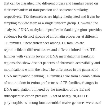
that can be classified into different orders and families based on
their mechanism of transposition and sequence similarity,
respectively. TEs themselves are highly methylated and it can be
tempting to view them as a single uniform group. However, the
analysis of DNA methylation profiles in flanking regions provides
evidence for distinct groups of chromatin properties at different
TE families. These differences among TE families are
reproducible in different tissues and different inbred lines. TE
families with varying levels of DNA methylation in flanking
regions also show distinct patterns of chromatin accessibility and
modifications within the TEs. The differences in the patterns of
DNA methylation flanking TE families arise from a combination
of non-random insertion preferences of TE families, changes in
DNA methylation triggered by the insertion of the TE and
subsequent selection pressure. A set of nearly 70,000 TE
polymorphisms among four assembled maize genomes were used