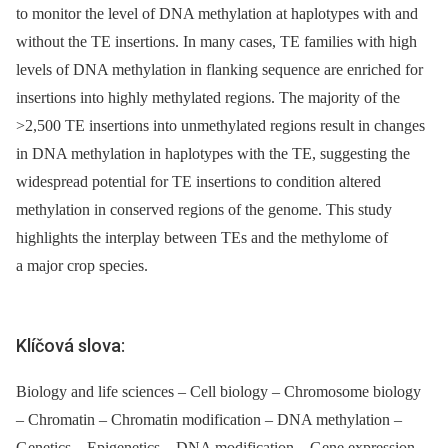
to monitor the level of DNA methylation at haplotypes with and
without the TE insertions. In many cases, TE families with high
levels of DNA methylation in flanking sequence are enriched for
insertions into highly methylated regions. The majority of the
>2,500 TE insertions into unmethylated regions result in changes
in DNA methylation in haplotypes with the TE, suggesting the
widespread potential for TE insertions to condition altered
methylation in conserved regions of the genome. This study
highlights the interplay between TEs and the methylome of
a major crop species.
Klíčová slova:
Biology and life sciences – Cell biology – Chromosome biology
– Chromatin – Chromatin modification – DNA methylation –
Genetics – Epigenetics – DNA modification – Gene expression –