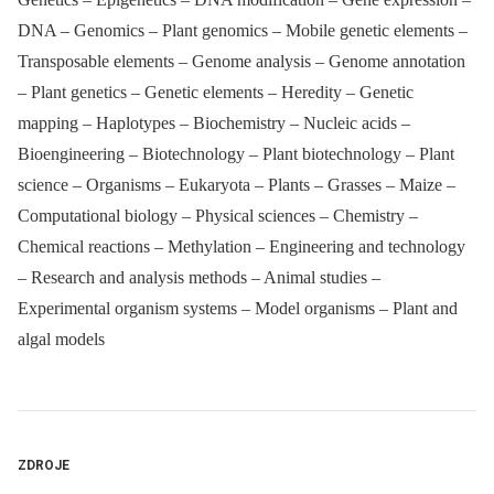
DNA – Genomics – Plant genomics – Mobile genetic elements –
Transposable elements – Genome analysis – Genome annotation
– Plant genetics – Genetic elements – Heredity – Genetic
mapping – Haplotypes – Biochemistry – Nucleic acids –
Bioengineering – Biotechnology – Plant biotechnology – Plant
science – Organisms – Eukaryota – Plants – Grasses – Maize –
Computational biology – Physical sciences – Chemistry –
Chemical reactions – Methylation – Engineering and technology
– Research and analysis methods – Animal studies –
Experimental organism systems – Model organisms – Plant and
algal models
ZDROJE