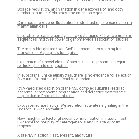
low mRNA levels during Caenorhabditis elegans development
Dosage regulation, and variation in gene expression and copy
number of human Y chromosome ampliconic genes
Chromosome-wide co-fluctuation of stochastic gene expression in
mammalian cells
Imputation of canine genotype array data using 365 whole-genome
sequences improves power of genome-wide association studies
The monothiol glutaredoxin GrxD is essential for sensing iron
starvation in Aspergillus fumigatus
Expression of a novel class of bacterial Ig-like proteins is required
for IncHI plasmid conjugation
In eubacteria, unlike eukaryotes, there is no evidence for selection
favouring fail-safe 3’ additional stop codons
RNAi-mediated depletion of the NSL complex subunits leads to
abnormal chromosome segregation and defective centrosome
duplication in Drosophila mitosis
Exocyst-mediated apical Wg secretion activates signaling in the
Drosophila wing epithelium
New insight into bacterial social communication in natural host:
Evidence for interplay of heterogeneous and unison quorum
response
Xist RNA in action: Past, present, and future