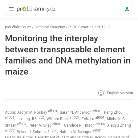
proLékaře.cz
proLékárníky.cz
/
Odborné časopisy
/
PLOS Genetics
/
2019 - 9
Monitoring the interplay
between transposable element
families and DNA methylation in
maize
English version
aff001
aff001
Autoři: Jaclyn M. Noshay
; Sarah N. Anderson
; Peng Zhou
aff001
aff002
aff003
aff004
; Lexiang Ji
; William Ricci
; Zefu Lu
; Michelle C.
aff005
aff001
aff006
Stitzer
; Peter A. Crisp
; Candice N. Hirsch
; Xiaoyu Zhang
aff003
aff004
aff001
; Robert J. Schmitz
; Nathan M. Springer
Působiště autorů: Department of Plant and Microbial Biology, University of