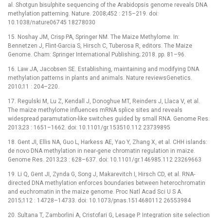
al. Shotgun bisulphite sequencing of the Arabidopsis genome reveals DNA
methylation patterning. Nature. 2008;452 : 215–219. doi:
10.1038/nature06745 18278030
15. Noshay JM, Crisp PA, Springer NM. The Maize Methylome. In:
Bennetzen J, Flint-Garcia S, Hirsch C, Tuberosa R, editors. The Maize
Genome. Cham: Springer International Publishing; 2018. pp. 81–96.
16. Law JA, Jacobsen SE. Establishing, maintaining and modifying DNA
methylation patterns in plants and animals. Nature reviewsGenetics.
2010;11 : 204–220.
17. Regulski M, Lu Z, Kendall J, Donoghue MT, Reinders J, Llaca V, et al.
The maize methylome influences mRNA splice sites and reveals
widespread paramutation-like switches guided by small RNA. Genome Res.
2013;23 : 1651–1662. doi: 10.1101/gr.153510.112 23739895
18. Gent JI, Ellis NA, Guo L, Harkess AE, Yao Y, Zhang X, et al. CHH islands:
de novo DNA methylation in near-gene chromatin regulation in maize.
Genome Res. 2013;23 : 628–637. doi: 10.1101/gr.146985.112 23269663
19. Li Q, Gent JI, Zynda G, Song J, Makarevitch I, Hirsch CD, et al. RNA-
directed DNA methylation enforces boundaries between heterochromatin
and euchromatin in the maize genome. Proc Natl Acad Sci U S A.
2015;112 : 14728–14733. doi: 10.1073/pnas.1514680112 26553984
20. Sultana T, Zamborlini A, Cristofari G, Lesage P. Integration site selection