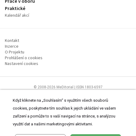
Práce v oboru
Praktické
Kalendář akcí
Kontakt
Inzerce
O Projektu
Prohlášení o cookies
Nastavení cookies
© 2008-2026 MeDitorial | ISSN 1803-6597
Stránky proLékárníky.cz jsou určeny výhradně odborníkům ve zdravotnictví
Čtěte prohlášení
a
Zásady zpracování osobních údajů
.
Když kliknete na „Souhlasím“ s využitím všech souborů
cookies, poskytnete tím souhlas k jejich ukládání ve vašem
zařízení a pomůže to s vaší navigací na stránce, s analýzou
využití dat a našimi marketingovými aktivitami.