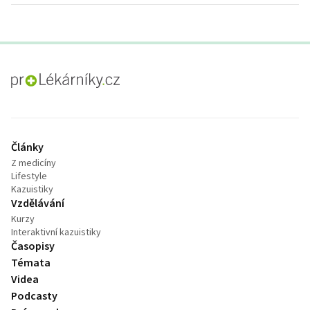
proLékaře.cz
Články
Z medicíny
Lifestyle
Kazuistiky
Vzdělávání
Kurzy
Interaktivní kazuistiky
Časopisy
Témata
Videa
Podcasty