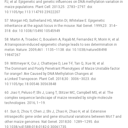
PJ, et al. Epigenetic and genetic influences on DNA methylation variation in
maize populations. Plant Cell. 2013;25 : 2783–2797. doi:
10.1105/tpc.113.114793 23922207
57. Morgan HD, Sutherland HG, Martin DI, Whitelaw E. Epigenetic
inheritance at the agouti locus in the mouse. Nat Genet. 1999;23 : 314–
318. doi: 10.1038/15490 10545949
58. Martin A, Troadec C, Boualem A, Rajab M, Fernandez R, Morin H, et al.
A transposon-induced epigenetic change leads to sex determination in
melon. Nature. 2009;461 : 1135–1138. doi: 10.1038/nature08498
19847267
59. Wittmeyer K, Cui J, Chatterjee D, Lee T-F, Tan Q, Xue W, et al.
The Dominant and Poorly Penetrant Phenotypes of Maize Unstable factor
for orange1 Are Caused by DNA Methylation Changes at
a Linked Transposon. Plant Cell. 2018;30 : 3006–3023. doi:
10.1105/tpc.18.00546 30563848
60. Jiao Y, Peluso P, Shi J, Liang T, Stitzer MC, Campbell MS, et al. The
complex sequence landscape of maize revealed by single molecule
technologies. 2016; 1–19.
61. Sun S, Zhou Y, Chen J, Shi J, Zhao H, Zhao H, et al. Extensive
intraspecific gene order and gene structural variations between Mo17 and
other maize genomes. Nat Genet. 2018;50 : 1289–1295. doi:
10.1038/s41588-018-0182-0 30061735