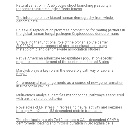
Natural variation in Arabidopsis shoot branching plasticity in
response to nitrate supply affects fitness
The inference of sex-biased human demography from whole-
genome data
Unisexual reproduction promotes competition for mating partners in
the global human fungal pathogen Cryptococcus deneoformans
Unraveling the functional role of the orphan solute carrier,
SLC22A24 in the transport of steroid conjugates through
metabolomic and genome-wide association studies
Native American admixture recapitulates population-specific
migration and settlement of the continental United States
Marcksb plays a key role in the secretory pathway of zebrafish
Bmp2b
Chromosomal rearrangements as a source of new gene formation
in Drosophila yakuba
Multi-omics analysis identifies mitochondrial pathways associated
with anxiety-related behavior
Novel roles of ER stress in repressing neural activity and seizures
through Mdm2- and p53-dependent protein translation
The checkpoint protein Zw10 connects CAL1-dependent CENP-A
centromeric loading and mitosis duration in Drosophila cells