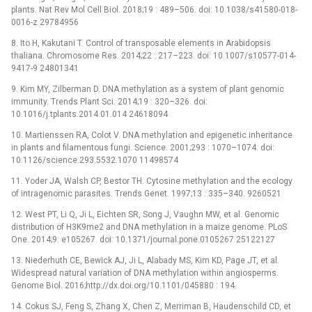
plants. Nat Rev Mol Cell Biol. 2018;19 : 489–506. doi: 10.1038/s41580-018-
0016-z 29784956
8. Ito H, Kakutani T. Control of transposable elements in Arabidopsis
thaliana. Chromosome Res. 2014;22 : 217–223. doi: 10.1007/s10577-014-
9417-9 24801341
9. Kim MY, Zilberman D. DNA methylation as a system of plant genomic
immunity. Trends Plant Sci. 2014;19 : 320–326. doi:
10.1016/j.tplants.2014.01.014 24618094
10. Martienssen RA, Colot V. DNA methylation and epigenetic inheritance
in plants and filamentous fungi. Science. 2001;293 : 1070–1074. doi:
10.1126/science.293.5532.1070 11498574
11. Yoder JA, Walsh CP, Bestor TH. Cytosine methylation and the ecology
of intragenomic parasites. Trends Genet. 1997;13 : 335–340. 9260521
12. West PT, Li Q, Ji L, Eichten SR, Song J, Vaughn MW, et al. Genomic
distribution of H3K9me2 and DNA methylation in a maize genome. PLoS
One. 2014;9: e105267. doi: 10.1371/journal.pone.0105267 25122127
13. Niederhuth CE, Bewick AJ, Ji L, Alabady MS, Kim KD, Page JT, et al.
Widespread natural variation of DNA methylation within angiosperms.
Genome Biol. 2016;http://dx.doi.org/10.1101/045880 : 194.
14. Cokus SJ, Feng S, Zhang X, Chen Z, Merriman B, Haudenschild CD, et