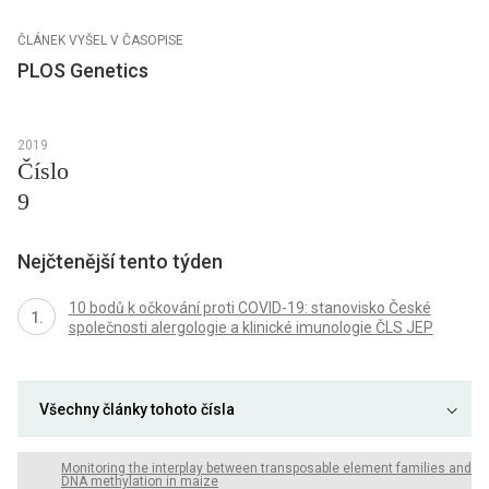
ČLÁNEK VYŠEL V ČASOPISE
PLOS Genetics
2019
Číslo
9
Nejčtenější tento týden
10 bodů k očkování proti COVID-19: stanovisko České
společnosti alergologie a klinické imunologie ČLS JEP
Všechny články tohoto čísla
Monitoring the interplay between transposable element families and
DNA methylation in maize