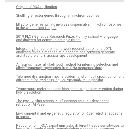
Origins of DNA replication
Shuffling effector genes through mini-chromosomes
Effector gene reshuffling involves dispensable mini-chromosomes
in the wheat blast fungus
­2019 PLOS Genetics Research Prize: Fruit fly school – language
and dialects for communicating a threat
Integrating transcriptomic network reconstruction and eQTL
analyses reveals mechanistic connections between genomic
architecture and Brassica rapa development
An approximate full-likelihood method for inferring selection and
allele frequency trajectories from DNA sequence data
Telomere dysfunction impairs epidermal stem cell specification and
differentiation by disrupting BMP/pSmad/P63 signaling
Temperature preference can bias parental genome retention during
hybrid evolution
The type IV pilus protein PilU functions as a PilT-dependent
retraction ATPase
Environmental and epigenetic regulation of Rider retrotransposons
in tomato
Reduction of mRNA export unmasks different tissue sensitivities to