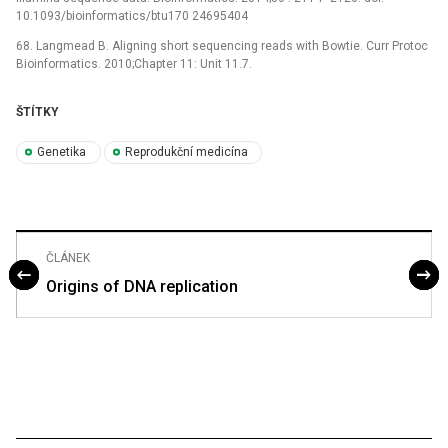
10.1093/bioinformatics/btu170 24695404
68. Langmead B. Aligning short sequencing reads with Bowtie. Curr Protoc
Bioinformatics. 2010;Chapter 11: Unit 11.7.
ŠTÍTKY
Genetika
Reprodukční medicína
ČLÁNEK
Origins of DNA replication