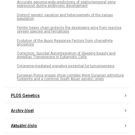
Accurate genome-wide predictions of spatio-temporal gene
expression during embryonic development
Distinct genetic variation and heterogeneity of the Iranian
population
Ferritin heavy chain protects the developing wing from reactive
oxygen species and ferroptosis
Evolution of the Auxin Response Factors from charophyte
ancestors
Correction: Suicidal Autointegration of Sleeping Beauty and
piggyBac Transposons in Eukaryotic Cells
Cytoneme-mediated signaling essential for tumorigenesis
European Roma groups show complex West Eurasian admixture
footprints and a common South Asian genetic origin
PLOS Genetics
Archiv čísel
Aktuální číslo