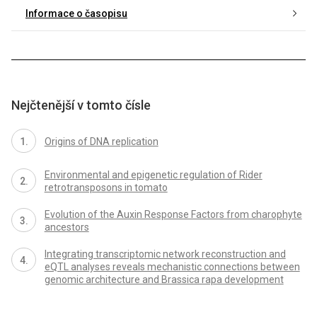
Informace o časopisu
Nejčtenější v tomto čísle
Origins of DNA replication
Environmental and epigenetic regulation of Rider
retrotransposons in tomato
Evolution of the Auxin Response Factors from charophyte
ancestors
Integrating transcriptomic network reconstruction and
eQTL analyses reveals mechanistic connections between
genomic architecture and Brassica rapa development