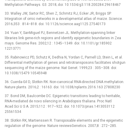
Methylation Pathways. G3. 2018; doi: 10.1534/g3.118.200284 29618467
33. Walley JW, Sartor RC, Shen Z, Schmitz RJ, Ecker JR, Briggs SP.
Integration of omic networks in a developmental atlas of maize. Science.
2016;353 : 814–818. doi: 10.1126/science.aag1125 27540173
34. Yuan Y, SanMiguel PJ, Bennetzen JL. Methylation-spanning linker
libraries link gene-rich regions and identify epigenetic boundaries in Zea
mays. Genome Res. 2002;12 : 1345–1349. doi: 10.1101/gr.185902
12213771
35. Rabinowicz PD, Schutz K, Dedhia N, Yordan C, Parnell LD, Stein L, et al.
Differential methylation of genes and retrotransposons facilitates shotgun
sequencing of the maize genome. Nat Genet. 1999;23 : 305–308. doi:
10.1038/15479 10545948
36. Cuerda-Gil D, Slotkin RK. Non-canonical RNA-directed DNA methylation.
Nature plants. 2016;2 : 16163. doi: 10.1038/nplants.2016.163 27808230
37. Bond DM, Baulcombe DC. Epigenetic transitions leading to heritable,
RNA-mediated de novo silencing in Arabidopsis thaliana. Proc Natl
Acad Sci U S A. 2015;112 : 917–922. doi: 10.1073/pnas.1413053112
25561534
38. Slotkin RK, Martienssen R. Transposable elements and the epigenetic
regulation of the genome. Nature reviewsGenetics. 2007;8 : 272–285.