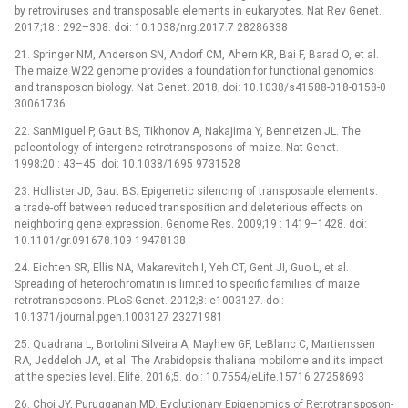
by retroviruses and transposable elements in eukaryotes. Nat Rev Genet.
2017;18 : 292–308. doi: 10.1038/nrg.2017.7 28286338
21. Springer NM, Anderson SN, Andorf CM, Ahern KR, Bai F, Barad O, et al.
The maize W22 genome provides a foundation for functional genomics
and transposon biology. Nat Genet. 2018; doi: 10.1038/s41588-018-0158-0
30061736
22. SanMiguel P, Gaut BS, Tikhonov A, Nakajima Y, Bennetzen JL. The
paleontology of intergene retrotransposons of maize. Nat Genet.
1998;20 : 43–45. doi: 10.1038/1695 9731528
23. Hollister JD, Gaut BS. Epigenetic silencing of transposable elements:
a trade-off between reduced transposition and deleterious effects on
neighboring gene expression. Genome Res. 2009;19 : 1419–1428. doi:
10.1101/gr.091678.109 19478138
24. Eichten SR, Ellis NA, Makarevitch I, Yeh CT, Gent JI, Guo L, et al.
Spreading of heterochromatin is limited to specific families of maize
retrotransposons. PLoS Genet. 2012;8: e1003127. doi:
10.1371/journal.pgen.1003127 23271981
25. Quadrana L, Bortolini Silveira A, Mayhew GF, LeBlanc C, Martienssen
RA, Jeddeloh JA, et al. The Arabidopsis thaliana mobilome and its impact
at the species level. Elife. 2016;5. doi: 10.7554/eLife.15716 27258693
26. Choi JY, Purugganan MD. Evolutionary Epigenomics of Retrotransposon-