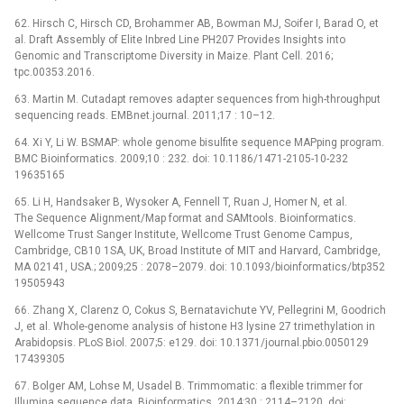
62. Hirsch C, Hirsch CD, Brohammer AB, Bowman MJ, Soifer I, Barad O, et
al. Draft Assembly of Elite Inbred Line PH207 Provides Insights into
Genomic and Transcriptome Diversity in Maize. Plant Cell. 2016;
tpc.00353.2016.
63. Martin M. Cutadapt removes adapter sequences from high-throughput
sequencing reads. EMBnet.journal. 2011;17 : 10–12.
64. Xi Y, Li W. BSMAP: whole genome bisulfite sequence MAPping program.
BMC Bioinformatics. 2009;10 : 232. doi: 10.1186/1471-2105-10-232
19635165
65. Li H, Handsaker B, Wysoker A, Fennell T, Ruan J, Homer N, et al.
The Sequence Alignment/Map format and SAMtools. Bioinformatics.
Wellcome Trust Sanger Institute, Wellcome Trust Genome Campus,
Cambridge, CB10 1SA, UK, Broad Institute of MIT and Harvard, Cambridge,
MA 02141, USA.; 2009;25 : 2078–2079. doi: 10.1093/bioinformatics/btp352
19505943
66. Zhang X, Clarenz O, Cokus S, Bernatavichute YV, Pellegrini M, Goodrich
J, et al. Whole-genome analysis of histone H3 lysine 27 trimethylation in
Arabidopsis. PLoS Biol. 2007;5: e129. doi: 10.1371/journal.pbio.0050129
17439305
67. Bolger AM, Lohse M, Usadel B. Trimmomatic: a flexible trimmer for
Illumina sequence data. Bioinformatics. 2014;30 : 2114–2120. doi: