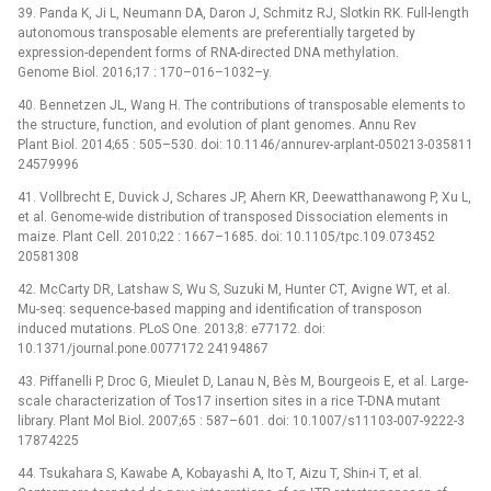
39. Panda K, Ji L, Neumann DA, Daron J, Schmitz RJ, Slotkin RK. Full-length
autonomous transposable elements are preferentially targeted by
expression-dependent forms of RNA-directed DNA methylation.
Genome Biol. 2016;17 : 170–016–1032–y.
40. Bennetzen JL, Wang H. The contributions of transposable elements to
the structure, function, and evolution of plant genomes. Annu Rev
Plant Biol. 2014;65 : 505–530. doi: 10.1146/annurev-arplant-050213-035811
24579996
41. Vollbrecht E, Duvick J, Schares JP, Ahern KR, Deewatthanawong P, Xu L,
et al. Genome-wide distribution of transposed Dissociation elements in
maize. Plant Cell. 2010;22 : 1667–1685. doi: 10.1105/tpc.109.073452
20581308
42. McCarty DR, Latshaw S, Wu S, Suzuki M, Hunter CT, Avigne WT, et al.
Mu-seq: sequence-based mapping and identification of transposon
induced mutations. PLoS One. 2013;8: e77172. doi:
10.1371/journal.pone.0077172 24194867
43. Piffanelli P, Droc G, Mieulet D, Lanau N, Bès M, Bourgeois E, et al. Large-
scale characterization of Tos17 insertion sites in a rice T-DNA mutant
library. Plant Mol Biol. 2007;65 : 587–601. doi: 10.1007/s11103-007-9222-3
17874225
44. Tsukahara S, Kawabe A, Kobayashi A, Ito T, Aizu T, Shin-i T, et al.