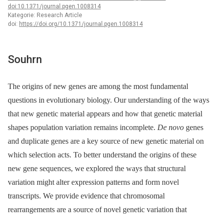
doi:10.1371/journal.pgen.1008314
Kategorie: Research Article
doi:
https://doi.org/10.1371/journal.pgen.1008314
Souhrn
The origins of new genes are among the most fundamental
questions in evolutionary biology. Our understanding of the ways
that new genetic material appears and how that genetic material
shapes population variation remains incomplete.
De novo
genes
and duplicate genes are a key source of new genetic material on
which selection acts. To better understand the origins of these
new gene sequences, we explored the ways that structural
variation might alter expression patterns and form novel
transcripts. We provide evidence that chromosomal
rearrangements are a source of novel genetic variation that