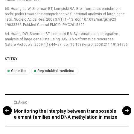
63. Huang da W, Sherman BT, Lempicki RA. Bioinformatics enrichment
tools: paths toward the comprehensive functional analysis of large gene
lists. Nucleic Acids Res. 2009;37(1):1–13. doi: 10.1093/nar/gkn923
19033363; PubMed Central PMCID: PMC2615629.
64. Huang DW, Sherman BT, Lempicki RA. Systematic and integrative
analysis of large gene lists using DAVID bioinformatics resources.
Nature Protocols. 2009;4(1):44–57. doi: 10.1038/nprot.2008.211 19131956
ŠTÍTKY
Genetika
Reprodukční medicína
ČLÁNEK
Monitoring the interplay between transposable
element families and DNA methylation in maize