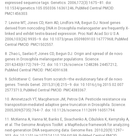
expressed sequence tags. Genetics. 2006;172(3):1675–81. doi:
10.1534/genetics.105.050336 16361246; PubMed Central PMCID:
PMC1456303.
7. Levine MT, Jones CD, Kern AD, Lindfors HA, Begun DJ. Novel genes
derived from noncoding DNA in Drosophila melanogaster are frequently X-
linked and exhibit testis-biased expression. Proc Natl Acad Sci U S A.
2006;103(26):9935–9. doi: 10.1073/pnas.0509809103 16777968; PubMed
Central PMCID: PMC1502557.
8. Zhao L, Saelao P, Jones CD, Begun DJ. Origin and spread of de novo
genes in Drosophila melanogaster populations. Science.
2014;343(6172):769–72. doi: 10.1126/science.1248286 24457212;
PubMed Central PMCID: PMC4391638.
9. Schlotterer C. Genes from scratch—the evolutionary fate of de novo
genes. Trends Genet. 2015;31(4):215–9. doi: 10.1016/j.tig.2015.02.007
25773713; PubMed Central PMCID: PMC4383367.
10. Aminetzach YT, Macpherson JM, Petrov DA. Pesticide resistance via
transposition-mediated adaptive gene truncation in Drosophila. Science.
2005;309(5735):764–7. doi: 10.1126/science.1112699 16051794.
11. McKenna A, Hanna M, Banks E, Sivachenko A, Cibulskis K, Kernytsky A,
et al. The Genome Analysis Toolkit: a MapReduce framework for analyzing
next-generation DNA sequencing data. Genome Res. 2010;20(9):1297–
303. doi: 10.1101/gr.107524.110 20644199; PubMed Central PMCID: