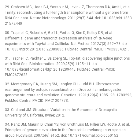
29. Grabherr MG, Haas BJ, Yassour M, Levin JZ, Thompson DA, Amit I, et al.
Trinity: reconstructing a full-length transcriptome without a genome from
RNA-Seq data. Nature biotechnology. 2011;29(7):644. doi: 10.1038/nbt.1883
21572440
30. Trapnell C, Roberts A, Goff L, Pertea G, Kim D, Kelley DR, et al.
Differential gene and transcript expression analysis of RNA-seq
experiments with TopHat and Cufflinks. Nat Protoc. 2012;7(3):562–78. doi:
10.1038/nprot.2012.016 22383036; PubMed Central PMCID: PMC3334321.
31. Trapnell C, Pachter L, Salzberg SL. TopHat: discovering splice junctions
with RNA-Seq. Bioinformatics. 2009;25(9):1105–11. doi:
10.1093/bioinformatics/btp120 19289445; PubMed Central PMCID:
PMC2672628.
32. Montgomery EA, Huang SM, Langley CH, Judd BH. Chromosome
rearrangement by ectopic recombination in Drosophila melanogaster:
genome structure and evolution. Genetics. 1991;129(4):1085–98. 1783293;
PubMed Central PMCID: PMC1204773.
33. Cridland JM. Structural Variation in the Genomes of Drosophila:
University of California, Irvine; 2012.
34. Ranz JM, Maurin D, Chan YS, von Grotthuss M, Hillier LW, Roote J, et al.
Principles of genome evolution in the Drosophila melanogaster species
group. PLoS Biol. 2007;5(6):e152. doi: 10.1371/journal.pbio.0050152