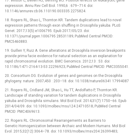
17. Wilson C, Bellen HJ, Gehring WJ. Position effects on eukaryotic gene
expression. Annu Rev Cell Biol. 1990;6 : 679–714. doi:
10.1146/annurev.cb.06.110190.003335 2275824.
18. Rogers RL, Shao L, Thornton KR. Tandem duplications lead to novel
expression patterns through exon shuffling in Drosophila yakuba. PLoS
Genet. 2017;13(5):e1006795. Epub 2017/05/23. doi:
10.1371/journal.pgen.1006795 28531189; PubMed Central PMCID:
PMC5460883.
19. Guillen Y, Ruiz A. Gene alterations at Drosophila inversion breakpoints
provide prima facie evidence for natural selection as an explanation for
rapid chromosomal evolution. BMC Genomics. 2012;13 : 53. doi:
10.1186/1471-2164-13-53 22296923; PubMed Central PMCID: PMC3355041.
20. Consortium DG. Evolution of genes and genomes on the Drosophila
phylogeny. nature. 2007;450 : 203–18. doi: 10.1038/nature06341 17994087
21. Rogers RL, Cridland JM, Shao L, Hu TT, Andolfatto P, Thornton KR.
Landscape of standing variation for tandem duplications in Drosophila
yakuba and Drosophila simulans. Mol Biol Evol. 2014;31(7):1750–66. Epub
2014/04/09. doi: 10.1093/molbev/msu124 24710518; PubMed Central
PMCID: PMC4069613.
22. Rogers RL. Chromosomal Rearrangements as Barriers to
Genetic Homogenization between Archaic and Modern Humans. Mol Biol
Evol. 2015;32(12):3064–78. doi: 10.1093/molbev/msv204 26399483;