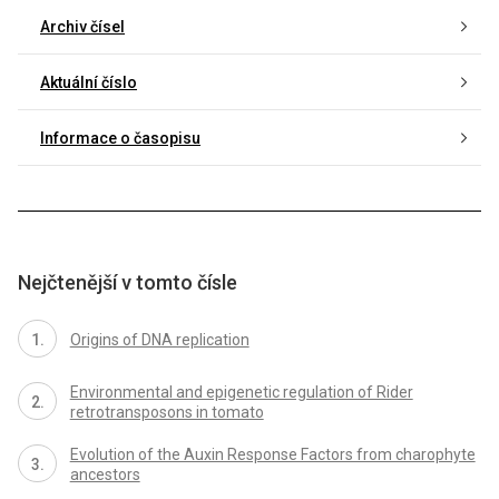
Archiv čísel
Aktuální číslo
Informace o časopisu
Nejčtenější v tomto čísle
Origins of DNA replication
Environmental and epigenetic regulation of Rider
retrotransposons in tomato
Evolution of the Auxin Response Factors from charophyte
ancestors