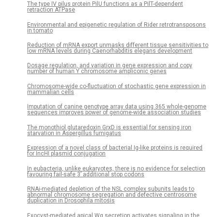
The type IV pilus protein PilU functions as a PilT-dependent
retraction ATPase
Environmental and epigenetic regulation of Rider retrotransposons
in tomato
Reduction of mRNA export unmasks different tissue sensitivities to
low mRNA levels during Caenorhabditis elegans development
Dosage regulation, and variation in gene expression and copy
number of human Y chromosome ampliconic genes
Chromosome-wide co-fluctuation of stochastic gene expression in
mammalian cells
Imputation of canine genotype array data using 365 whole-genome
sequences improves power of genome-wide association studies
The monothiol glutaredoxin GrxD is essential for sensing iron
starvation in Aspergillus fumigatus
Expression of a novel class of bacterial Ig-like proteins is required
for IncHI plasmid conjugation
In eubacteria, unlike eukaryotes, there is no evidence for selection
favouring fail-safe 3’ additional stop codons
RNAi-mediated depletion of the NSL complex subunits leads to
abnormal chromosome segregation and defective centrosome
duplication in Drosophila mitosis
Exocyst-mediated apical Wg secretion activates signaling in the