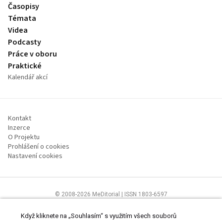
Časopisy
Témata
Videa
Podcasty
Práce v oboru
Praktické
Kalendář akcí
Kontakt
Inzerce
O Projektu
Prohlášení o cookies
Nastavení cookies
© 2008-2026 MeDitorial | ISSN 1803-6597
Stránky proLékárníky.cz jsou určeny výhradně odborníkům ve zdravotnictví
Čtěte prohlášení
a
Zásady zpracování osobních údajů
.
Když kliknete na „Souhlasím“ s využitím všech souborů