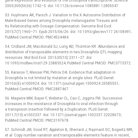
gene expression and evolution of the Drosophila transcriptome. Science.
2003;300(5626):1742–5. doi: 10.1126/science.1085881 12805547
53. Huylmans AK, Parsch J. Variation in the X:Autosome Distribution of
Male-Biased Genes among Drosophila melanogaster Tissues and
Its Relationship with Dosage Compensation. Genome Biol Evol.
2015;7(7):1960–71. Epub 2015/06/26. doi: 10.1093/gbe/evv117 26108491;
PubMed Central PMCID: PMC4524484.
54. Cridland JM, Macdonald SJ, Long AD, Thornton KR. Abundance and
distribution of transposable elements in two Drosophila QTL mapping
resources. Mol Biol Evol. 2013;30(10):2311–27. doi:
10.1093/molbev/mst129 23883524; PubMed Central PMCID: PMC3773372.
55. Karasov T, Messer PW, Petrov DA. Evidence that adaptation in
Drosophila is not limited by mutation at single sites. PLoS Genet.
2010;6(6):e1000924. doi: 10.1371/journal.pgen.1000924 20585551;
PubMed Central PMCID: PMC2887467.
56. Magwire MM, Bayer F, Webster CL, Cao C, Jiggins FM. Successive
increases in the resistance of Drosophila to viral infection through
a transposon insertion followed by a Duplication. PLoS Genet.
2011;7(10):e1002337. doi: 10.1371/journal.pgen.1002337 22028673;
PubMed Central PMCID: PMC3197678.
57. Schmidt JM, Good RT, Appleton B, Sherrard J, Raymant GC, Bogwitz MR,
et al. Copy number variation and transposable elements feature in recent,