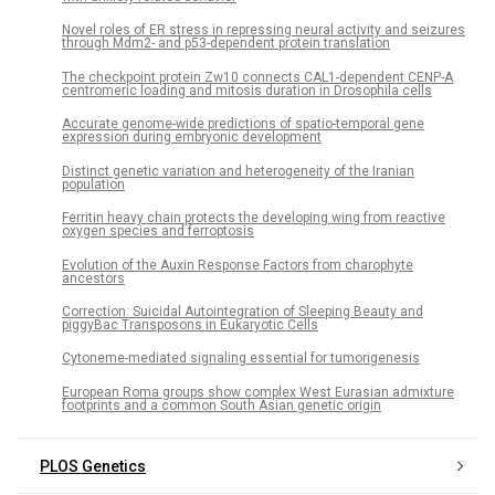
Novel roles of ER stress in repressing neural activity and seizures
through Mdm2- and p53-dependent protein translation
The checkpoint protein Zw10 connects CAL1-dependent CENP-A
centromeric loading and mitosis duration in Drosophila cells
Accurate genome-wide predictions of spatio-temporal gene
expression during embryonic development
Distinct genetic variation and heterogeneity of the Iranian
population
Ferritin heavy chain protects the developing wing from reactive
oxygen species and ferroptosis
Evolution of the Auxin Response Factors from charophyte
ancestors
Correction: Suicidal Autointegration of Sleeping Beauty and
piggyBac Transposons in Eukaryotic Cells
Cytoneme-mediated signaling essential for tumorigenesis
European Roma groups show complex West Eurasian admixture
footprints and a common South Asian genetic origin
PLOS Genetics