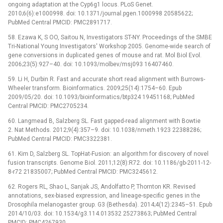
ongoing adaptation at the Cyp6g1 locus. PLoS Genet.
2010;6(6):e1000998. doi: 10.1371/journal.pgen.1000998 20585622;
PubMed Central PMCID: PMC2891717.
58. Ezawa K, S OO, Saitou N, Investigators ST-NY. Proceedings of the SMBE
Tri-National Young Investigators' Workshop 2005. Genome-wide search of
gene conversions in duplicated genes of mouse and rat. Mol Biol Evol.
2006;23(5):927–40. doi: 10.1093/molbev/msj093 16407460.
59. Li H, Durbin R. Fast and accurate short read alignment with Burrows-
Wheeler transform. Bioinformatics. 2009;25(14):1754–60. Epub
2009/05/20. doi: 10.1093/bioinformatics/btp324 19451168; PubMed
Central PMCID: PMC2705234.
60. Langmead B, Salzberg SL. Fast gapped-read alignment with Bowtie
2. Nat Methods. 2012;9(4):357–9. doi: 10.1038/nmeth.1923 22388286;
PubMed Central PMCID: PMC3322381.
61. Kim D, Salzberg SL. TopHat-Fusion: an algorithm for discovery of novel
fusion transcripts. Genome Biol. 2011;12(8):R72. doi: 10.1186/gb-2011-12-
8-r72 21835007; PubMed Central PMCID: PMC3245612.
62. Rogers RL, Shao L, Sanjak JS, Andolfatto P, Thornton KR. Revised
annotations, sex-biased expression, and lineage-specific genes in the
Drosophila melanogaster group. G3 (Bethesda). 2014;4(12):2345–51. Epub
2014/10/03. doi: 10.1534/g3.114.013532 25273863; PubMed Central
PMCID: PMC4267930.