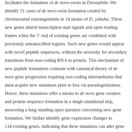
facilitates the formation of
de novo
exons in
Drosophila
. We
identify 51 cases of
de novo
exon formation created by
chromosomal rearrangements in 14 strains of
D
.
yakuba
. These
new genes inherit transcription start signals and open reading
frames when the 5’ end of existing genes are combined with
previously untranscribed regions. Such new genes would appear
with novel peptide sequences, without the necessity for secondary
transitions from non-coding RNA to protein. This mechanism of
new peptide formations contrasts with canonical theory of
de
novo
gene progression requiring non-coding intermediaries that
must acquire new mutations prior to loss via pseudogenization.
Hence, these mutations offer a means to
de novo
gene creation
and protein sequence formation in a single mutational step,
answering a long standing open question concerning new gene
formation. We further identify gene expression changes to
134 existing genes, indicating that these mutations can alter gene