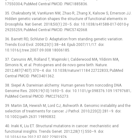
17550304; PubMed Central PMCID: PMC1885836.
35. Chakraborty M, VanKuren NW, Zhao R, Zhang X, Kalsow S, Emerson JJ.
Hidden genetic variation shapes the structure of functional elements in
Drosophila. Nat Genet. 2018;50(1):20–5. doi: 10.1038/s41588-017-0010-y
29255259; PubMed Central PMCID: PMC5742068.
36. Barrett RD, Schluter D. Adaptation from standing genetic variation.
Trends Ecol Evol. 2008;23(1):38–44. Epub 2007/11/17. doi:
10.1016/j.tree.2007.09.008 18006185.
37. Carvunis AR, Rolland T, Wapinski I, Calderwood MA, Yildirim MA,
Simonis N, et al. Proto-genes and de novo gene birth. Nature.
2012;487(7407):370–4. doi: 10.1038/nature11184 22722833; PubMed
Central PMCID: PMC3401362.
38. Siepel A. Darwinian alchemy: Human genes from noncoding DNA.
Genome Res. 2009;19(10):1693–5. doi: 10.1101/gr.098376.109 19797681;
PubMed Central PMCID: PMC2765273.
39. Martin SA, Hewish M, Lord CJ, Ashworth A. Genomic instability and the
selection of treatments for cancer. J Pathol. 2010;220(2):281–9. doi:
10.1002/path.2631 19890832.
40. Inaki K, Liu ET. Structural mutations in cancer: mechanistic and
functional insights. Trends Genet. 2012;28(11):550–9. doi:
10.1016/j.tig.2012.07.002 22901976.