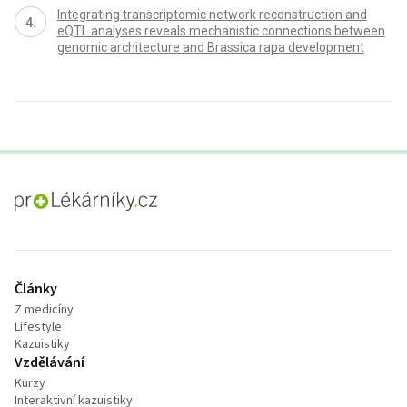
Integrating transcriptomic network reconstruction and
eQTL analyses reveals mechanistic connections between
genomic architecture and Brassica rapa development
proLékaře.cz
Články
Z medicíny
Lifestyle
Kazuistiky
Vzdělávání
Kurzy
Interaktivní kazuistiky