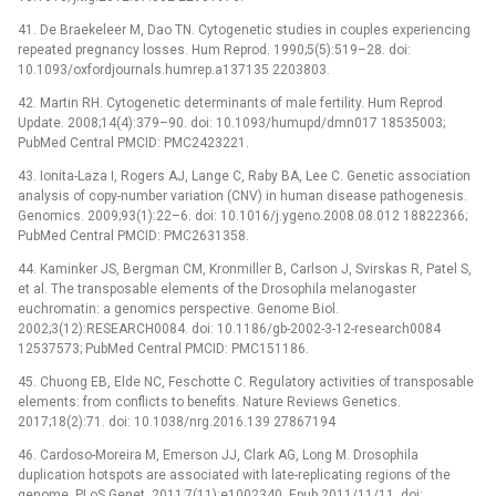
41. De Braekeleer M, Dao TN. Cytogenetic studies in couples experiencing
repeated pregnancy losses. Hum Reprod. 1990;5(5):519–28. doi:
10.1093/oxfordjournals.humrep.a137135 2203803.
42. Martin RH. Cytogenetic determinants of male fertility. Hum Reprod
Update. 2008;14(4):379–90. doi: 10.1093/humupd/dmn017 18535003;
PubMed Central PMCID: PMC2423221.
43. Ionita-Laza I, Rogers AJ, Lange C, Raby BA, Lee C. Genetic association
analysis of copy-number variation (CNV) in human disease pathogenesis.
Genomics. 2009;93(1):22–6. doi: 10.1016/j.ygeno.2008.08.012 18822366;
PubMed Central PMCID: PMC2631358.
44. Kaminker JS, Bergman CM, Kronmiller B, Carlson J, Svirskas R, Patel S,
et al. The transposable elements of the Drosophila melanogaster
euchromatin: a genomics perspective. Genome Biol.
2002;3(12):RESEARCH0084. doi: 10.1186/gb-2002-3-12-research0084
12537573; PubMed Central PMCID: PMC151186.
45. Chuong EB, Elde NC, Feschotte C. Regulatory activities of transposable
elements: from conflicts to benefits. Nature Reviews Genetics.
2017;18(2):71. doi: 10.1038/nrg.2016.139 27867194
46. Cardoso-Moreira M, Emerson JJ, Clark AG, Long M. Drosophila
duplication hotspots are associated with late-replicating regions of the
genome. PLoS Genet. 2011;7(11):e1002340. Epub 2011/11/11. doi: