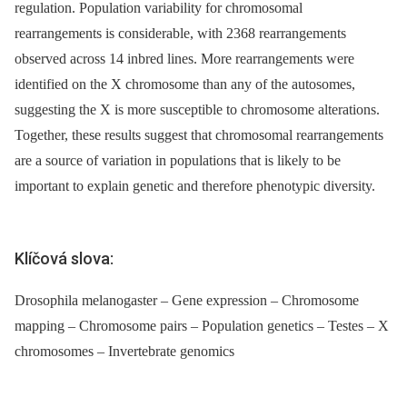
regulation. Population variability for chromosomal
rearrangements is considerable, with 2368 rearrangements
observed across 14 inbred lines. More rearrangements were
identified on the X chromosome than any of the autosomes,
suggesting the X is more susceptible to chromosome alterations.
Together, these results suggest that chromosomal rearrangements
are a source of variation in populations that is likely to be
important to explain genetic and therefore phenotypic diversity.
Klíčová slova:
Drosophila melanogaster – Gene expression – Chromosome
mapping – Chromosome pairs – Population genetics – Testes – X
chromosomes – Invertebrate genomics