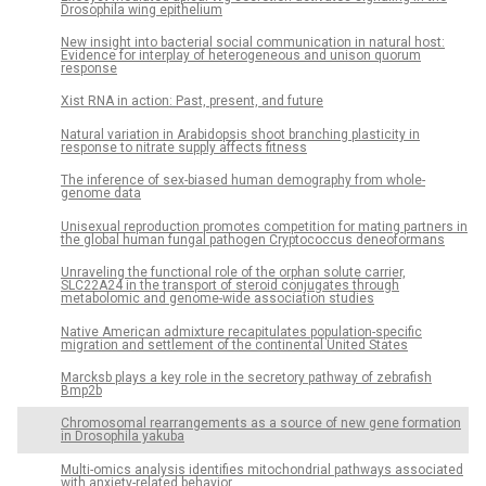
Drosophila wing epithelium
New insight into bacterial social communication in natural host:
Evidence for interplay of heterogeneous and unison quorum
response
Xist RNA in action: Past, present, and future
Natural variation in Arabidopsis shoot branching plasticity in
response to nitrate supply affects fitness
The inference of sex-biased human demography from whole-
genome data
Unisexual reproduction promotes competition for mating partners in
the global human fungal pathogen Cryptococcus deneoformans
Unraveling the functional role of the orphan solute carrier,
SLC22A24 in the transport of steroid conjugates through
metabolomic and genome-wide association studies
Native American admixture recapitulates population-specific
migration and settlement of the continental United States
Marcksb plays a key role in the secretory pathway of zebrafish
Bmp2b
Chromosomal rearrangements as a source of new gene formation
in Drosophila yakuba
Multi-omics analysis identifies mitochondrial pathways associated
with anxiety-related behavior