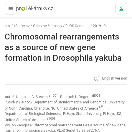
proLékaře.cz
proLékárníky.cz
/
Odborné časopisy
/
PLOS Genetics
/
2019 - 9
Chromosomal rearrangements
as a source of new gene
formation in Drosophila yakuba
English version
aff001
aff001
Autoři: Nicholas B. Stewart
; Rebekah L. Rogers
Působiště autorů: Department of Bioinformatics and Genomics, University
aff001
of North Carolina, Charlotte, NC, United States of America
;
Department of Biological Sciences, Ft Hays State University, Ft Hays, KS,
aff002
United States of America
Vyšlo v časopise:
Chromosomal rearrangements as a source of new gene
formation in Drosophila yakuba. PLoS Genet 15(9): e32767.