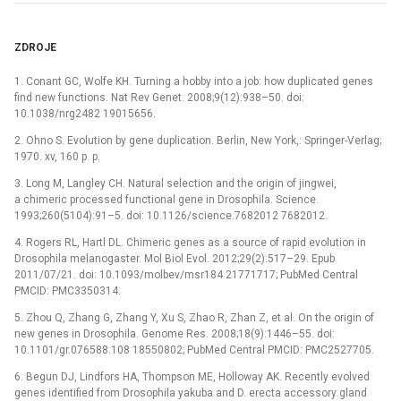
ZDROJE
1. Conant GC, Wolfe KH. Turning a hobby into a job: how duplicated genes
find new functions. Nat Rev Genet. 2008;9(12):938–50. doi:
10.1038/nrg2482 19015656.
2. Ohno S. Evolution by gene duplication. Berlin, New York,: Springer-Verlag;
1970. xv, 160 p. p.
3. Long M, Langley CH. Natural selection and the origin of jingwei,
a chimeric processed functional gene in Drosophila. Science.
1993;260(5104):91–5. doi: 10.1126/science.7682012 7682012.
4. Rogers RL, Hartl DL. Chimeric genes as a source of rapid evolution in
Drosophila melanogaster. Mol Biol Evol. 2012;29(2):517–29. Epub
2011/07/21. doi: 10.1093/molbev/msr184 21771717; PubMed Central
PMCID: PMC3350314.
5. Zhou Q, Zhang G, Zhang Y, Xu S, Zhao R, Zhan Z, et al. On the origin of
new genes in Drosophila. Genome Res. 2008;18(9):1446–55. doi:
10.1101/gr.076588.108 18550802; PubMed Central PMCID: PMC2527705.
6. Begun DJ, Lindfors HA, Thompson ME, Holloway AK. Recently evolved
genes identified from Drosophila yakuba and D. erecta accessory gland