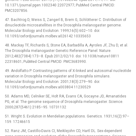
10.1371/journal.pgen.1002340 22072977; PubMed Central PMCID:
PMC3207856.
47. Bachtrog D, Weiss S, Zangerl B, Brem G, Schlötterer C. Distribution of
dinucleotide microsatellites in the Drosophila melanogaster genome.
Molecular Biology and Evolution. 1999;16(5):602–10. doi:
10.1093/oxfordjournals.molbev.a026142 10335653
48. Mackay TF, Richards S, Stone EA, Barbadilla A, Ayroles JF, Zhu D, et al.
The Drosophila melanogaster Genetic Reference Panel. Nature.
2012;482(7384):173–8. Epub 2012/02/10. doi: 10.1038/nature10811
22318601; PubMed Central PMCID: PMC3683990.
49. Andolfatto P. Contrasting patterns of X-linked and autosomal nucleotide
variation in Drosophila melanogaster and Drosophila simulans.
Molecular Biology and Evolution. 2001;18(3):279–90. doi:
10.1093/oxfordjournals.molbev.a003804 11230529
50. Adams MD, Celniker SE, Holt RA, Evans CA, Gocayne JD, Amanatides
PG, et al. The genome sequence of Drosophila melanogaster. Science.
2000;287(5461):2185–95. 10731132
51. Wright S. Evolution in Mendelian populations. Genetics. 1931;16(2):97–
159. 17246615
52. Ranz JM, Castillo-Davis CI, Meiklejohn CD, Hartl DL. Sex-dependent