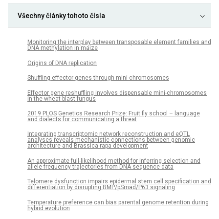
Všechny články tohoto čísla
Monitoring the interplay between transposable element families and
DNA methylation in maize
Origins of DNA replication
Shuffling effector genes through mini-chromosomes
Effector gene reshuffling involves dispensable mini-chromosomes
in the wheat blast fungus
­2019 PLOS Genetics Research Prize: Fruit fly school – language
and dialects for communicating a threat
Integrating transcriptomic network reconstruction and eQTL
analyses reveals mechanistic connections between genomic
architecture and Brassica rapa development
An approximate full-likelihood method for inferring selection and
allele frequency trajectories from DNA sequence data
Telomere dysfunction impairs epidermal stem cell specification and
differentiation by disrupting BMP/pSmad/P63 signaling
Temperature preference can bias parental genome retention during
hybrid evolution