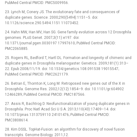
PubMed Central PMCID: PMC5009956.
23. Lynch M, Conery JS. The evolutionary fate and consequences of
duplicate genes. Science. 2000;290(5494):1151–5. doi:
10.1126/science.290.5494.1151 11073452.
24. Hahn MW, Han MV, Han SG. Gene family evolution across 12 Drosophila
genomes. PLoS Genet. 2007;3(11):e197. doi:
10.1371/journal.pgen.0030197 17997610; PubMed Central PMCID:
PMC2065885.
25. Rogers RL, Bedford T, Hartl DL. Formation and longevity of chimeric and
duplicate genes in Drosophila melanogaster. Genetics. 2009;181(1):313–
22. Epub 2008/11/19. doi: 10.1534/genetics.108.091538 19015547;
PubMed Central PMCID: PMC2621179.
26. Betran E, Thornton K, Long M. Retroposed new genes out of the X in
Drosophila. Genome Res. 2002;12(12):1854–9. doi: 10.1101/gr.604902
12466289; PubMed Central PMCID: PMC187566.
27. Assis R, Bachtrog D. Neofunctionalization of young duplicate genes in
Drosophila. Proc Natl Acad Sci U S A. 2013;110(43):17409–14. doi:
10.1073/pnas.1313759110 24101476; PubMed Central PMCID:
PMC3808614.
28. Kim DSSL. TopHat-Fusion: an algorithm for discovery of novel fusion
transcripts. Genome Biology. 2011;12.