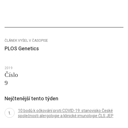
ČLÁNEK VYŠEL V ČASOPISE
PLOS Genetics
2019
Číslo
9
Nejčtenější tento týden
10 bodů k očkování proti COVID-19: stanovisko České
společnosti alergologie a klinické imunologie ČLS JEP