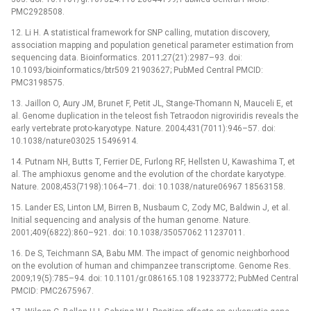
PMC2928508.
12. Li H. A statistical framework for SNP calling, mutation discovery,
association mapping and population genetical parameter estimation from
sequencing data. Bioinformatics. 2011;27(21):2987–93. doi:
10.1093/bioinformatics/btr509 21903627; PubMed Central PMCID:
PMC3198575.
13. Jaillon O, Aury JM, Brunet F, Petit JL, Stange-Thomann N, Mauceli E, et
al. Genome duplication in the teleost fish Tetraodon nigroviridis reveals the
early vertebrate proto-karyotype. Nature. 2004;431(7011):946–57. doi:
10.1038/nature03025 15496914.
14. Putnam NH, Butts T, Ferrier DE, Furlong RF, Hellsten U, Kawashima T, et
al. The amphioxus genome and the evolution of the chordate karyotype.
Nature. 2008;453(7198):1064–71. doi: 10.1038/nature06967 18563158.
15. Lander ES, Linton LM, Birren B, Nusbaum C, Zody MC, Baldwin J, et al.
Initial sequencing and analysis of the human genome. Nature.
2001;409(6822):860–921. doi: 10.1038/35057062 11237011.
16. De S, Teichmann SA, Babu MM. The impact of genomic neighborhood
on the evolution of human and chimpanzee transcriptome. Genome Res.
2009;19(5):785–94. doi: 10.1101/gr.086165.108 19233772; PubMed Central
PMCID: PMC2675967.