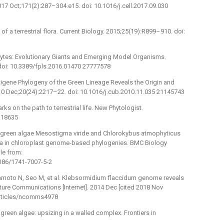
7 Oct;171(2):287–304.e15. doi: 10.1016/j.cell.2017.09.030
of a terrestrial flora. Current Biology. 2015;25(19):R899–910. doi:
ytes: Evolutionary Giants and Emerging Model Organisms.
 doi: 10.3389/fpls.2016.01470 27777578
ltigene Phylogeny of the Green Lineage Reveals the Origin and
2010 Dec;20(24):2217–22. doi: 10.1016/j.cub.2010.11.035 21145743
ks on the path to terrestrial life. New Phytologist.
318635
the green algae Mesostigma viride and Chlorokybus atmophyticus
ta in chloroplast genome-based phylogenies. BMC Biology
ble from:
1186/1741-7007-5-2
mamoto N, Seo M, et al. Klebsormidium flaccidum genome reveals
Nature Communications [Internet]. 2014 Dec [cited 2018 Nov
/articles/ncomms4978
green algae: upsizing in a walled complex. Frontiers in