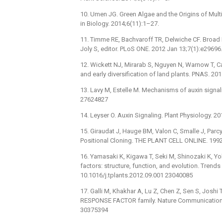
10. Umen JG. Green Algae and the Origins of Multi
in Biology. 2014;6(11):1–27.
11. Timme RE, Bachvaroff TR, Delwiche CF. Broad
Joly S, editor. PLoS ONE. 2012 Jan 13;7(1):e2969
12. Wickett NJ, Mirarab S, Nguyen N, Warnow T, Ca
and early diversification of land plants. PNAS. 2
13. Lavy M, Estelle M. Mechanisms of auxin signa
27624827
14. Leyser O. Auxin Signaling. Plant Physiology. 
15. Giraudat J, Hauge BM, Valon C, Smalle J, Par
Positional Cloning. THE PLANT CELL ONLINE. 1992
16. Yamasaki K, Kigawa T, Seki M, Shinozaki K, Y
factors: structure, function, and evolution. Trends
10.1016/j.tplants.2012.09.001 23040085
17. Galli M, Khakhar A, Lu Z, Chen Z, Sen S, Josh
RESPONSE FACTOR family. Nature Communications.
30375394