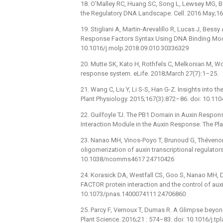
18. O’Malley RC, Huang SC, Song L, Lewsey MG, Bar
the Regulatory DNA Landscape. Cell. 2016 May;165
19. Stigliani A, Martin-Arevalillo R, Lucas J, Bessy
Response Factors Syntax Using DNA Binding Model
10.1016/j.molp.2018.09.010 30336329
20. Mutte SK, Kato H, Rothfels C, Melkonian M, Wo
response system. eLife. 2018;March 27(7):1–25.
21. Wang C, Liu Y, Li S-S, Han G-Z. Insights into 
Plant Physiology. 2015;167(3):872–86. doi: 10.1
22. Guilfoyle TJ. The PB1 Domain in Auxin Respons
Interaction Module in the Auxin Response. The Pla
23. Nanao MH, Vinos-Poyo T, Brunoud G, Thévenon E
oligomerization of auxin transcriptional regulator
10.1038/ncomms4617 24710426
24. Korasick DA, Westfall CS, Goo S, Nanao MH,
FACTOR protein interaction and the control of au
10.1073/pnas.1400074111 24706860
25. Parcy F, Vernoux T, Dumas R. A Glimpse beyon
Plant Science. 2016;21 : 574–83. doi: 10.1016/j.t