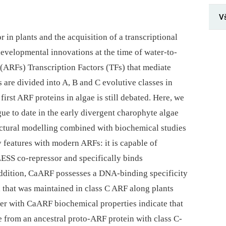
V
 in plants and the acquisition of a transcriptional
developmental innovations at the time of water-to-
 (ARFs) Transcription Factors (TFs) that mediate
are divided into A, B and C evolutive classes in
first ARF proteins in algae is still debated. Here, we
ue to date in the early divergent charophyte algae
ctural modelling combined with biochemical studies
features with modern ARFs: it is capable of
LESS co-repressor and specifically binds
ddition, CaARF possesses a DNA-binding specificity
d that was maintained in class C ARF along plants
er with CaARF biochemical properties indicate that
se from an ancestral proto-ARF protein with class C-