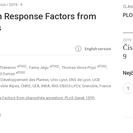
ics
/
2019 - 9
ČLÁN
in Response Factors from
PLO
s
2019
Čís
English version
9
aff002
aff002
aff002
 Thévenon
; Fanny Jégu
; Thomas Vinos-Poyo
;
Nejč
aff002
ud Dumas
t Développement des Plantes, Univ. Lyon, ENS de Lyon, UCB
enoble Alpes, CNRS, CEA, INRA, IRIG-DBSCI-LPCV, Grenoble, France
e Factors from charophyte ancestors. PLoS Genet 15(9):
0