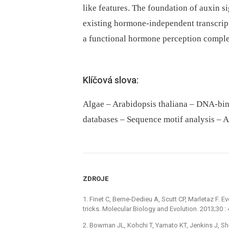
like features. The foundation of auxin 
existing hormone-independent transcript
a functional hormone perception comple
Klíčová slova:
Algae – Arabidopsis thaliana – DNA-bi
databases – Sequence motif analysis – A
ZDROJE
1. Finet C, Berne-Dedieu A, Scutt CP, Marletaz F. 
tricks. Molecular Biology and Evolution. 2013;30
2. Bowman JL, Kohchi T, Yamato KT, Jenkins J, Shu 