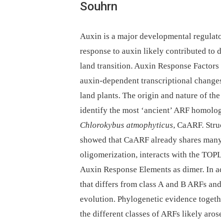
Souhrn
Auxin is a major developmental regulator
response to auxin likely contributed to 
land transition. Auxin Response Factors
auxin-dependent transcriptional changes 
land plants. The origin and nature of the 
identify the most ‘ancient’ ARF homolog
Chlorokybus atmophyticus
, CaARF. Stru
showed that CaARF already shares many 
oligomerization, interacts with the TOP
Auxin Response Elements as dimer. In a
that differs from class A and B ARFs an
evolution. Phylogenetic evidence togeth
the different classes of ARFs likely aro