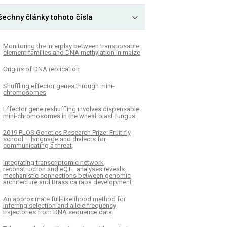
šechny články tohoto čísla
Monitoring the interplay between transposable
element families and DNA methylation in maize
Origins of DNA replication
Shuffling effector genes through mini-
chromosomes
Effector gene reshuffling involves dispensable
mini-chromosomes in the wheat blast fungus
­2019 PLOS Genetics Research Prize: Fruit fly
school – language and dialects for
communicating a threat
Integrating transcriptomic network
reconstruction and eQTL analyses reveals
mechanistic connections between genomic
architecture and Brassica rapa development
An approximate full-likelihood method for
inferring selection and allele frequency
trajectories from DNA sequence data