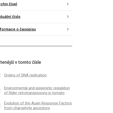
chiv čísel
tuální číslo
nformace o časopisu
tenější v tomto čísle
Origins of DNA replication
Environmental and epigenetic regulation
of Rider retrotransposons in tomato
Evolution of the Auxin Response Factors
from charophyte ancestors