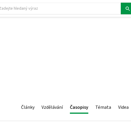
Články
Vzdělávání
Časopisy
Témata
Videa