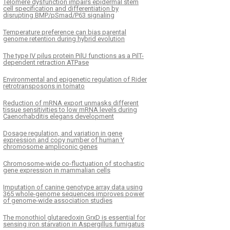
Telomere dysfunction impairs epidermal stem
cell specification and differentiation by
disrupting BMP/pSmad/P63 signaling
Temperature preference can bias parental
genome retention during hybrid evolution
The type IV pilus protein PilU functions as a PilT-
dependent retraction ATPase
Environmental and epigenetic regulation of Rider
retrotransposons in tomato
Reduction of mRNA export unmasks different
tissue sensitivities to low mRNA levels during
Caenorhabditis elegans development
Dosage regulation, and variation in gene
expression and copy number of human Y
chromosome ampliconic genes
Chromosome-wide co-fluctuation of stochastic
gene expression in mammalian cells
Imputation of canine genotype array data using
365 whole-genome sequences improves power
of genome-wide association studies
The monothiol glutaredoxin GrxD is essential for
sensing iron starvation in Aspergillus fumigatus