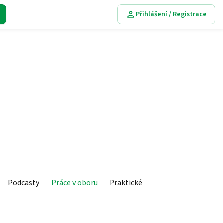
Přihlášení / Registrace
Podcasty
Práce v oboru
Praktické