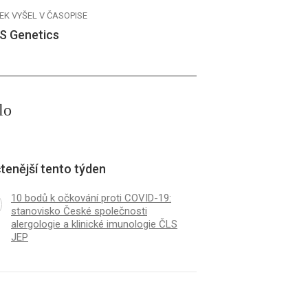
EK VYŠEL V ČASOPISE
S Genetics
lo
tenější tento týden
10 bodů k očkování proti COVID-19:
stanovisko České společnosti
alergologie a klinické imunologie ČLS
JEP