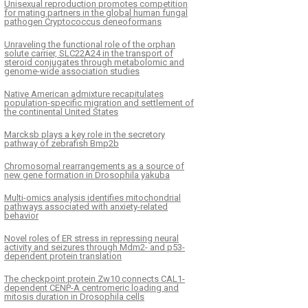
Unisexual reproduction promotes competition
for mating partners in the global human fungal
pathogen Cryptococcus deneoformans
Unraveling the functional role of the orphan
solute carrier, SLC22A24 in the transport of
steroid conjugates through metabolomic and
genome-wide association studies
Native American admixture recapitulates
population-specific migration and settlement of
the continental United States
Marcksb plays a key role in the secretory
pathway of zebrafish Bmp2b
Chromosomal rearrangements as a source of
new gene formation in Drosophila yakuba
Multi-omics analysis identifies mitochondrial
pathways associated with anxiety-related
behavior
Novel roles of ER stress in repressing neural
activity and seizures through Mdm2- and p53-
dependent protein translation
The checkpoint protein Zw10 connects CAL1-
dependent CENP-A centromeric loading and
mitosis duration in Drosophila cells