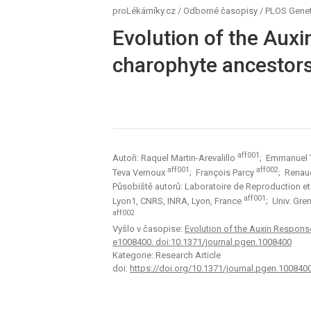
proLékárníky.cz
/
Odborné časopisy
/
PLOS Genet
Evolution of the Aux
charophyte ancestor
aff001
Autoři: Raquel Martin-Arevalillo
; Emmanuel
aff001
aff002
Teva Vernoux
; François Parcy
; Rena
Působiště autorů: Laboratoire de Reproduction e
aff001
Lyon1, CNRS, INRA, Lyon, France
; Univ. Gr
aff002
Vyšlo v časopise:
Evolution of the Auxin Respons
e1008400. doi:10.1371/journal.pgen.1008400
Kategorie: Research Article
doi:
https://doi.org/10.1371/journal.pgen.100840