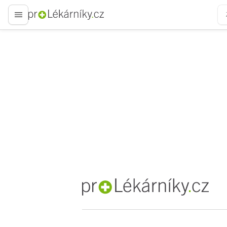
proLékaře.cz
proLékaře.cz