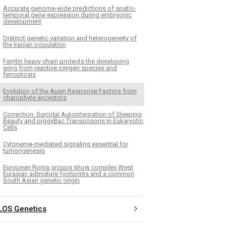
Accurate genome-wide predictions of spatio-
temporal gene expression during embryonic
development
Distinct genetic variation and heterogeneity of
the Iranian population
Ferritin heavy chain protects the developing
wing from reactive oxygen species and
ferroptosis
Evolution of the Auxin Response Factors from
charophyte ancestors
Correction: Suicidal Autointegration of Sleeping
Beauty and piggyBac Transposons in Eukaryotic
Cells
Cytoneme-mediated signaling essential for
tumorigenesis
European Roma groups show complex West
Eurasian admixture footprints and a common
South Asian genetic origin
LOS Genetics