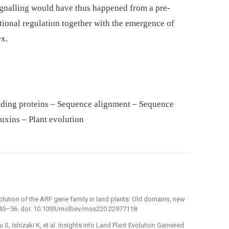
signalling would have thus happened from a pre-
ional regulation together with the emergence of
x.
nding proteins – Sequence alignment – Sequence
uxins – Plant evolution
Evolution of the ARF gene family in land plants: Old domains, new
 : 45–56. doi: 10.1093/molbev/mss220 22977118
S, Ishizaki K, et al. Insights into Land Plant Evolution Garnered