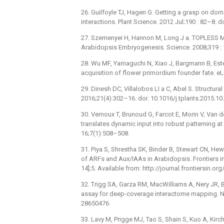
26. Guilfoyle TJ, Hagen G. Getting a grasp on dom
interactions. Plant Science. 2012 Jul;190 : 82–8. 
27. Szemenyei H, Hannon M, Long J a. TOPLESS M
Arabidopsis Embryogenesis. Science. 2008;319 :
28. Wu MF, Yamaguchi N, Xiao J, Bargmann B, Estel
acquisition of flower primordium founder fate. eL
29. Dinesh DC, Villalobos LI a C, Abel S. Structura
2016;21(4):302–16. doi: 10.1016/j.tplants.2015.1
30. Vernoux T, Brunoud G, Farcot E, Morin V, Van d
translates dynamic input into robust patterning a
16;7(1):508–508.
31. Piya S, Shrestha SK, Binder B, Stewart CN, He
of ARFs and Aux/IAAs in Arabidopsis. Frontiers in 
14];5. Available from: http://journal.frontiersin.o
32. Trigg SA, Garza RM, MacWilliams A, Nery JR, Ba
assay for deep-coverage interactome mapping. N
28650476
33. Lavy M, Prigge MJ, Tao S, Shain S, Kuo A, Kirch