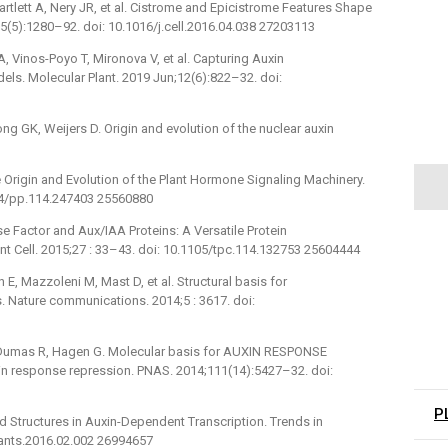
tlett A, Nery JR, et al. Cistrome and Epicistrome Features Shape
(5):1280–92. doi: 10.1016/j.cell.2016.04.038 27203113
 A, Vinos-Poyo T, Mironova V, et al. Capturing Auxin
s. Molecular Plant. 2019 Jun;12(6):822–32. doi:
ng GK, Weijers D. Origin and evolution of the nuclear auxin
the Origin and Evolution of the Plant Hormone Signaling Machinery.
104/pp.114.247403 25560880
e Factor and Aux/IAA Proteins: A Versatile Protein
nt Cell. 2015;27 : 33–43. doi: 10.1105/tpc.114.132753 25604444
, Mazzoleni M, Mast D, et al. Structural basis for
s. Nature communications. 2014;5 : 3617. doi:
 Dumas R, Hagen G. Molecular basis for AUXIN RESPONSE
xin response repression. PNAS. 2014;111(14):5427–32. doi:
P
d Structures in Auxin-Dependent Transcription. Trends in
plants.2016.02.002 26994657