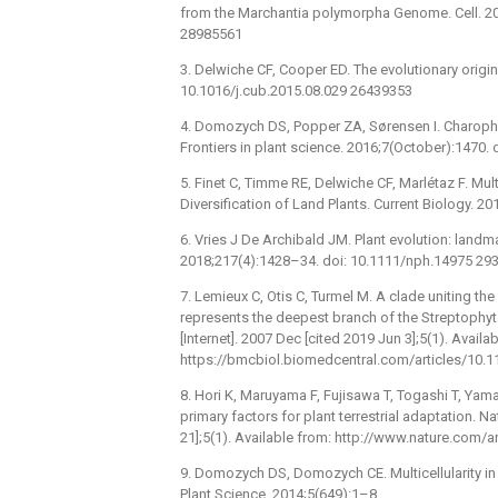
from the Marchantia polymorpha Genome. Cell. 201
28985561
3. Delwiche CF, Cooper ED. The evolutionary origin 
10.1016/j.cub.2015.08.029 26439353
4. Domozych DS, Popper ZA, Sørensen I. Charoph
Frontiers in plant science. 2016;7(October):1470.
5. Finet C, Timme RE, Delwiche CF, Marlétaz F. Mu
Diversification of Land Plants. Current Biology. 
6. Vries J De Archibald JM. Plant evolution: landmar
2018;217(4):1428–34. doi: 10.1111/nph.14975 29
7. Lemieux C, Otis C, Turmel M. A clade uniting 
represents the deepest branch of the Streptophy
[Internet]. 2007 Dec [cited 2019 Jun 3];5(1). Availa
https://bmcbiol.biomedcentral.com/articles/10.
8. Hori K, Maruyama F, Fujisawa T, Togashi T, Ya
primary factors for plant terrestrial adaptation. 
21];5(1). Available from: http://www.nature.com
9. Domozych DS, Domozych CE. Multicellularity in 
Plant Science. 2014;5(649):1–8.