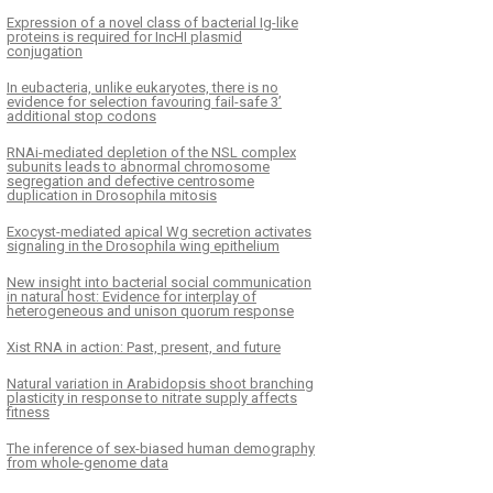
Expression of a novel class of bacterial Ig-like
proteins is required for IncHI plasmid
conjugation
In eubacteria, unlike eukaryotes, there is no
evidence for selection favouring fail-safe 3’
additional stop codons
RNAi-mediated depletion of the NSL complex
subunits leads to abnormal chromosome
segregation and defective centrosome
duplication in Drosophila mitosis
Exocyst-mediated apical Wg secretion activates
signaling in the Drosophila wing epithelium
New insight into bacterial social communication
in natural host: Evidence for interplay of
heterogeneous and unison quorum response
Xist RNA in action: Past, present, and future
Natural variation in Arabidopsis shoot branching
plasticity in response to nitrate supply affects
fitness
The inference of sex-biased human demography
from whole-genome data