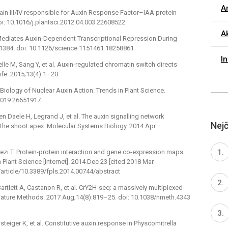
Ar
ain III/IV responsible for Auxin Response Factor–IAA protein
doi: 10.1016/j.plantsci.2012.04.003 22608522
Ak
ediates Auxin-Dependent Transcriptional Repression During
 1384. doi: 10.1126/science.1151461 18258861
I
le M, Sang Y, et al. Auxin-regulated chromatin switch directs
ife. 2015;13(4):1–20.
l Biology of Nuclear Auxin Action. Trends in Plant Science.
0.019 26651917
en Daele H, Legrand J, et al. The auxin signalling network
Nejč
t the shoot apex. Molecular Systems Biology. 2014 Apr
wezi T. Protein-protein interaction and gene co-expression maps
Plant Science [Internet]. 2014 Dec 23 [cited 2018 Mar
rg/article/10.3389/fpls.2014.00744/abstract
rtlett A, Castanon R, et al. CrY2H-seq: a massively multiplexed
ature Methods. 2017 Aug;14(8):819–25. doi: 10.1038/nmeth.4343
steiger K, et al. Constitutive auxin response in Physcomitrella