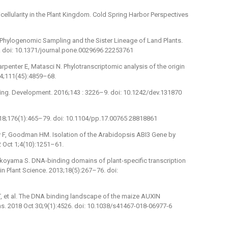
cellularity in the Plant Kingdom. Cold Spring Harbor Perspectives
 Phylogenomic Sampling and the Sister Lineage of Land Plants.
6. doi: 10.1371/journal.pone.0029696 22253761
rpenter E, Matasci N. Phylotranscriptomic analysis of the origin
014;111(45):4859–68.
ling. Development. 2016;143 : 3226–9. doi: 10.1242/dev.131870
2018;176(1):465–79. doi: 10.1104/pp.17.00765 28818861
cy F, Goodman HM. Isolation of the Arabidopsis ABI3 Gene by
 Oct 1;4(10):1251–61.
okoyama S. DNA-binding domains of plant-specific transcription
 in Plant Science. 2013;18(5):267–76. doi:
i T, et al. The DNA binding landscape of the maize AUXIN
 2018 Oct 30;9(1):4526. doi: 10.1038/s41467-018-06977-6