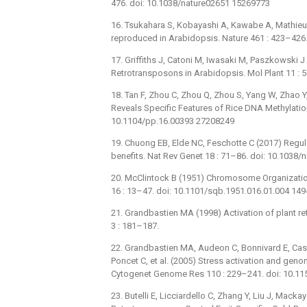
476. doi: 10.1038/nature02651 15269773
16. Tsukahara S, Kobayashi A, Kawabe A, Mathieu O
reproduced in Arabidopsis. Nature 461 : 423–426
17. Griffiths J, Catoni M, Iwasaki M, Paszkowski 
Retrotransposons in Arabidopsis. Mol Plant 11 : 
18. Tan F, Zhou C, Zhou Q, Zhou S, Yang W, Zhao Y
Reveals Specific Features of Rice DNA Methylation
10.1104/pp.16.00393 27208249
19. Chuong EB, Elde NC, Feschotte C (2017) Regula
benefits. Nat Rev Genet 18 : 71–86. doi: 10.1038
20. McClintock B (1951) Chromosome Organizatio
16 : 13–47. doi: 10.1101/sqb.1951.016.01.004 14
21. Grandbastien MA (1998) Activation of plant re
3 : 181–187.
22. Grandbastien MA, Audeon C, Bonnivard E, Casa
Poncet C, et al. (2005) Stress activation and gen
Cytogenet Genome Res 110 : 229–241. doi: 10.1
23. Butelli E, Licciardello C, Zhang Y, Liu J, Macka