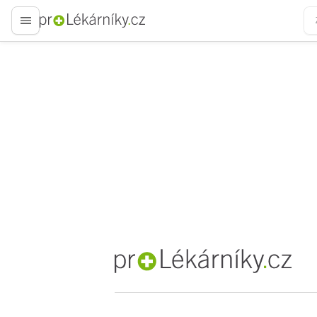
proLékaře.cz
proLékaře.cz