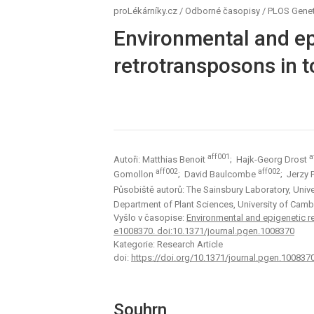
proLékárníky.cz
/
Odborné časopisy
/
PLOS Genet
Environmental and epi
retrotransposons in 
aff001
a
Autoři: Matthias Benoit
; Hajk-Georg Drost
aff002
aff002
Gomollon
; David Baulcombe
; Jerzy
Působiště autorů: The Sainsbury Laboratory, Uni
Department of Plant Sciences, University of Ca
Vyšlo v časopise:
Environmental and epigenetic re
e1008370. doi:10.1371/journal.pgen.1008370
Kategorie: Research Article
doi:
https://doi.org/10.1371/journal.pgen.100837
Souhrn