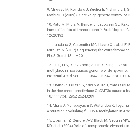
148.
9. Mirouze M, Reinders J, Bucher E, Nishimura T,
Mathieu O (2009) Selective epigenetic control of r
10. Kato M, Miura A, Bender J, Jacobsen SE, Kaku
immobilization of transposons in Arabidopsis. Cu
12620192
11. Lanciano S, Carpentier MC, Llauro C, Jobet E
Mirouze M (2017) Sequencing the extrachromosomal
PLoS Genet 13 : 1–20.
12. Hu L, Li N, Xu C, Zhong S, Lin X, Yang J, Zhou 
methylase in rice causes genome-wide hypomethyl
Proc Natl Acad Sci 111 : 10642–10647. doi: 10.
13. Cheng C, Tarutani Y, Miyao A, Ito T, Yamazaki 
in the rice chromomethylase OsCMT3a cause a burs
10.1111/tpj.12952 26243209
14. Miura A, Yonebayashi S, Watanabe K, Toyama 
a mutation abolishing full DNA methylation in Ar
15. Lippman Z, Gendrel A-V, Black M, Vaughn MW,
KD, et al. (2004) Role of transposable elements i