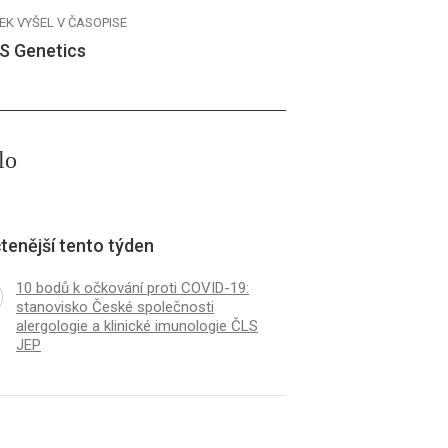
EK VYŠEL V ČASOPISE
S Genetics
lo
tenější tento týden
10 bodů k očkování proti COVID-19:
stanovisko České společnosti
alergologie a klinické imunologie ČLS
JEP