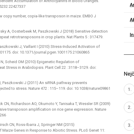
ependent Accumulation of Anthocyanins in Blood Oranges.
Ar
095232 22427337
low copy number, copia-like transposon in maize. EMBO J
Ak
itsky A, Oosterbeek M, Paszkowski J (2018) Sensitive detection
I
repeat retrotransposons in crop plants. Nat Plants 5 : 317479.
Paszkowski J, Vaillant I (2010) Stress-Induced Activation of
001175. doi: 10.1371/journal.pgen.1001175 21060865
r N, Scheid OM (2010) Epigenetic Regulation of
at Stress in Arabidopsis. Plant Cell 22 : 3118–3129. doi:
Nejč
nt I, Paszkowski J (2011) An siRNA pathway prevents
bjected to stress. Nature 472 : 115–119. doi: 10.1038/nature09861
ock CN, Richardson AO, Okumoto Y, Tanisaka T, Wessler SR (2009)
e transposon amplification on rice gene expression. Nature
7266
Hirsch CN, Ross-Ibarra J, Springer NM (2015)
f Maize Genes in Response to Abiotic Stress. PLoS Genet 11: