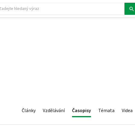
Články
Vzdělávání
Časopisy
Témata
Videa