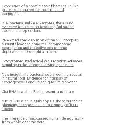
Expression of a novel class of bacterial Ig-like
proteins is required for IncHI plasmid
conjugation
In eubacteria, unlike eukaryotes, there is no
evidence for selection favouring fail-safe 3’
additional stop codons
RNAi-mediated depletion of the NSL complex
subunits leads to abnormal chromosome
segregation and defective centrosome
duplication in Drosophila mitosis
Exocyst-mediated apical Wg secretion activates
signaling in the Drosophila wing epithelium
New insight into bacterial social communication
in natural host: Evidence for interplay of
heterogeneous and unison quorum response
Xist RNA in action: Past, present, and future
Natural variation in Arabidopsis shoot branching
plasticity in response to nitrate supply affects
fitness
The inference of sex-biased human demography
from whole-genome data