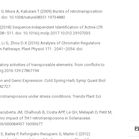
, Miura A, Kakutani T (2009) Bursts of retrotransposition
. doi: 10.1038/nature08351 19734880
J (2018) Sequence-Independent Identification of Active LTR
508–511. doi: 10.1016/j.molp.2017.10.012 29107035
, Li G, Zhou D-X (2016) Analysis of Chromatin Regulators
 Pathways. Plant Physiol 171 : 2041–2054. doi:
tory activities of transposable elements: from conflicts to
/nrg.2016.139 27867194
n and Genic Expression. Cold Spring Harb Symp Quant Biol
942727
trotransposons under stress conditions. Trends Plant Sci
cuberta JM, Chalhoub B, Costa APP, Le QH, Melayah D, Petit M,
omic impact of Tnt1 retrotransposons in Solanaceae.
159/000084957 16093677
P
y S, Bailey P, Reforgiato-Recupero G, Martin C (2012)