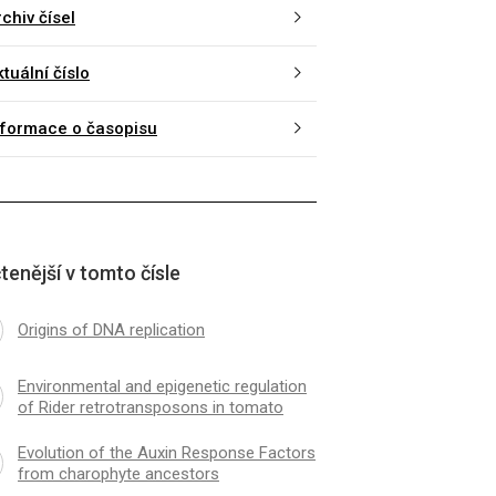
chiv čísel
tuální číslo
nformace o časopisu
tenější v tomto čísle
Origins of DNA replication
Environmental and epigenetic regulation
of Rider retrotransposons in tomato
Evolution of the Auxin Response Factors
from charophyte ancestors