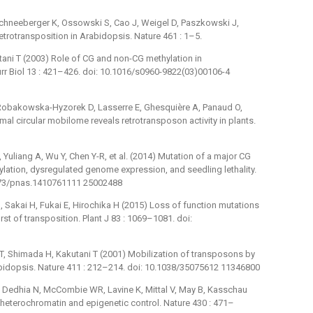
 Schneeberger K, Ossowski S, Cao J, Weigel D, Paszkowski J,
etrotransposition in Arabidopsis. Nature 461 : 1–5.
tani T (2003) Role of CG and non-CG methylation in
rr Biol 13 : 421–426. doi: 10.1016/s0960-9822(03)00106-4
, Robakowska-Hyzorek D, Lasserre E, Ghesquière A, Panaud O,
 circular mobilome reveals retrotransposon activity in plants.
T, Yuliang A, Wu Y, Chen Y-R, et al. (2014) Mutation of a major CG
ation, dysregulated genome expression, and seedling lethality.
1073/pnas.1410761111 25002488
M, Sakai H, Fukai E, Hirochika H (2015) Loss of function mutations
t of transposition. Plant J 83 : 1069–1081. doi:
T, Shimada H, Kakutani T (2001) Mobilization of transposons by
abidopsis. Nature 411 : 212–214. doi: 10.1038/35075612 11346800
 Dedhia N, McCombie WR, Lavine K, Mittal V, May B, Kasschau
n heterochromatin and epigenetic control. Nature 430 : 471–