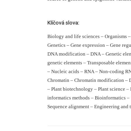
Klíčová slova:
Biology and life sciences – Organisms –
Genetics – Gene expression – Gene regu
DNA modification – DNA – Genetic elem
genetic elements – Transposable element
– Nucleic acids – RNA – Non-coding R
Chromatin – Chromatin modification – 
– Plant biotechnology – Plant science –
informatics methods – Bioinformatics –
Sequence alignment – Engineering and 