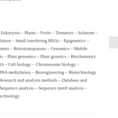
 Eukaryota – Plants – Fruits – Tomatoes – Solanum –
lation – Small interfering RNAs – Epigenetics –
ents – Retrotransposons – Genomics – Mobile
s – Plant genomics – Plant genetics – Biochemistry
NA – Cell biology – Chromosome biology –
DNA methylation – Bioengineering – Biotechnology
 Research and analysis methods – Database and
 Sequence analysis – Sequence motif analysis –
technology