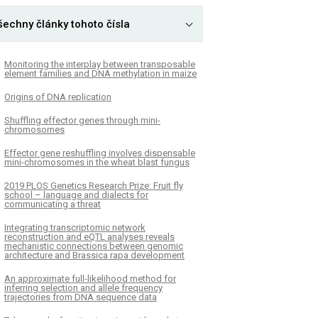
šechny články tohoto čísla
Monitoring the interplay between transposable
element families and DNA methylation in maize
Origins of DNA replication
Shuffling effector genes through mini-
chromosomes
Effector gene reshuffling involves dispensable
mini-chromosomes in the wheat blast fungus
­2019 PLOS Genetics Research Prize: Fruit fly
school – language and dialects for
communicating a threat
Integrating transcriptomic network
reconstruction and eQTL analyses reveals
mechanistic connections between genomic
architecture and Brassica rapa development
An approximate full-likelihood method for
inferring selection and allele frequency
trajectories from DNA sequence data