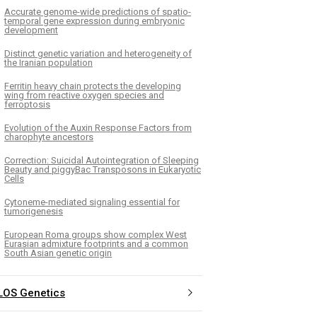
Accurate genome-wide predictions of spatio-
temporal gene expression during embryonic
development
Distinct genetic variation and heterogeneity of
the Iranian population
Ferritin heavy chain protects the developing
wing from reactive oxygen species and
ferroptosis
Evolution of the Auxin Response Factors from
charophyte ancestors
Correction: Suicidal Autointegration of Sleeping
Beauty and piggyBac Transposons in Eukaryotic
Cells
Cytoneme-mediated signaling essential for
tumorigenesis
European Roma groups show complex West
Eurasian admixture footprints and a common
South Asian genetic origin
LOS Genetics