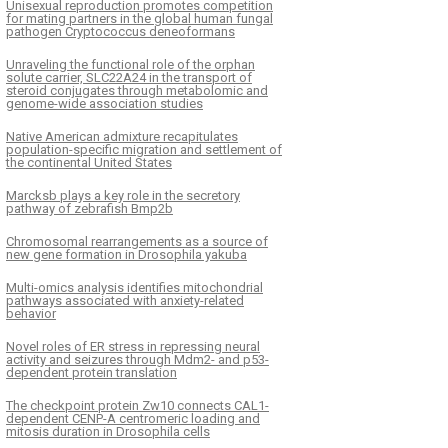
Unisexual reproduction promotes competition
for mating partners in the global human fungal
pathogen Cryptococcus deneoformans
Unraveling the functional role of the orphan
solute carrier, SLC22A24 in the transport of
steroid conjugates through metabolomic and
genome-wide association studies
Native American admixture recapitulates
population-specific migration and settlement of
the continental United States
Marcksb plays a key role in the secretory
pathway of zebrafish Bmp2b
Chromosomal rearrangements as a source of
new gene formation in Drosophila yakuba
Multi-omics analysis identifies mitochondrial
pathways associated with anxiety-related
behavior
Novel roles of ER stress in repressing neural
activity and seizures through Mdm2- and p53-
dependent protein translation
The checkpoint protein Zw10 connects CAL1-
dependent CENP-A centromeric loading and
mitosis duration in Drosophila cells