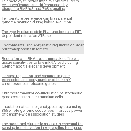
Telomere dysfunction impairs epidermal stem
cell specification and differentiation by
disrupting BMP/pSmad/P63 signaling
Temperature preference can bias parental
genome retention during hybrid evolution
The type IV pilus protein PilU functions as a PilT-
dependent retraction ATPase
Environmental and epigenetic regulation of Rider
retrotransposons in tomato
Reduction of mRNA export unmasks different
tissue sensitivities to low mRNA levels during
Caenorhabditis elegans development
Dosage regulation, and variation in gene
expression and copy number of human Y
chromosome ampliconic genes
Chromosome-wide co-fluctuation of stochastic
gene expression in mammalian cells
Imputation of canine genotype array data using
365 whole-genome sequences improves power
of genome-wide association studies
The monothiol glutaredoxin GrxD is essential for
sensing iron starvation in Aspergillus fumigatus