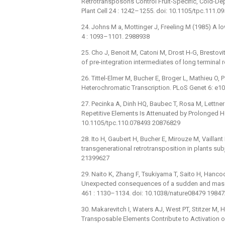
Retrotransposons Control Fruit-Specific, Cold-D
Plant Cell 24 : 1242–1255. doi: 10.1105/tpc.111.
24. Johns M a, Mottinger J, Freeling M (1985) A 
4 : 1093–1101. 2988938
25. Cho J, Benoit M, Catoni M, Drost H-G, Brestov
of pre-integration intermediates of long terminal 
26. Tittel-Elmer M, Bucher E, Broger L, Mathieu O, 
Heterochromatic Transcription. PLoS Genet 6: e1
27. Pecinka A, Dinh HQ, Baubec T, Rosa M, Lettne
Repetitive Elements Is Attenuated by Prolonged He
10.1105/tpc.110.078493 20876829
28. Ito H, Gaubert H, Bucher E, Mirouze M, Vailla
transgenerational retrotransposition in plants su
21399627
29. Naito K, Zhang F, Tsukiyama T, Saito H, Hanc
Unexpected consequences of a sudden and massiv
461 : 1130–1134. doi: 10.1038/nature08479 1984
30. Makarevitch I, Waters AJ, West PT, Stitzer M, 
Transposable Elements Contribute to Activation o