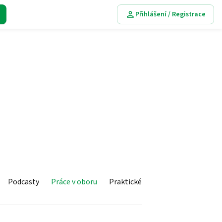
Přihlášení / Registrace
Podcasty
Práce v oboru
Praktické