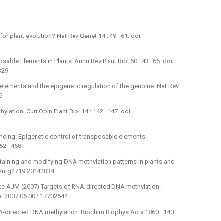
or plant evolution? Nat Rev Genet 14 : 49–61. doi:
sable Elements in Plants. Annu Rev Plant Biol 60 : 43–66. doi:
329
 elements and the epigenetic regulation of the genome. Nat Rev
6
lation. Curr Opin Plant Biol 14 : 142–147. doi:
ilencing: Epigenetic control of transposable elements.
452–458.
taining and modifying DNA methylation patterns in plants and
38/nrg2719 20142834
zke AJM (2007) Targets of RNA-directed DNA methylation.
pbi.2007.06.007 17702644
A-directed DNA methylation. Biochim Biophys Acta 1860 : 140–