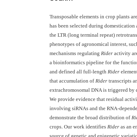
Transposable elements in crop plants are
has been selected during domestication 
the LTR (long terminal repeat) retrotra
phenotypes of agronomical interest, such
mechanisms regulating
Rider
activity a
a bioinformatics pipeline for the functi
and defined all full-length
Rider
element
that accumulation of
Rider
transcripts a
extrachromosomal DNA is triggered by dr
We provide evidence that residual activ
involving siRNAs and the RNA-dependen
demonstrate the broad distribution of
Ri
crops. Our work identifies
Rider
as an e
source of genetic and epigenetic variatio