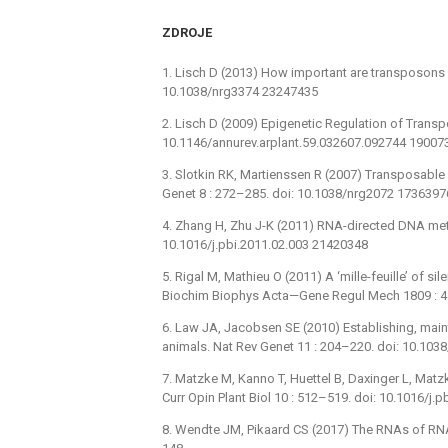
ZDROJE
1. Lisch D (2013) How important are transposons f
10.1038/nrg3374 23247435
2. Lisch D (2009) Epigenetic Regulation of Transpo
10.1146/annurev.arplant.59.032607.092744 19007
3. Slotkin RK, Martienssen R (2007) Transposable
Genet 8 : 272–285. doi: 10.1038/nrg2072 1736397
4. Zhang H, Zhu J-K (2011) RNA-directed DNA methy
10.1016/j.pbi.2011.02.003 21420348
5. Rigal M, Mathieu O (2011) A ‘mille-feuille’ of s
Biochim Biophys Acta—Gene Regul Mech 1809 : 
6. Law JA, Jacobsen SE (2010) Establishing, main
animals. Nat Rev Genet 11 : 204–220. doi: 10.10
7. Matzke M, Kanno T, Huettel B, Daxinger L, Mat
Curr Opin Plant Biol 10 : 512–519. doi: 10.1016/j.
8. Wendte JM, Pikaard CS (2017) The RNAs of RN