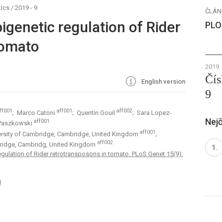
ics
/
2019 - 9
ČLÁN
genetic regulation of Rider
PLO
tomato
2019
Čís
English version
9
ff001
aff001
aff002
; Marco Catoni
; Quentin Gouil
; Sara Lopez-
Nejč
aff001
 Paszkowski
aff001
versity of Cambridge, Cambridge, United Kingdom
;
aff002
mbridge, Cambridg, United Kingdom
gulation of Rider retrotransposons in tomato. PLoS Genet 15(9):
0