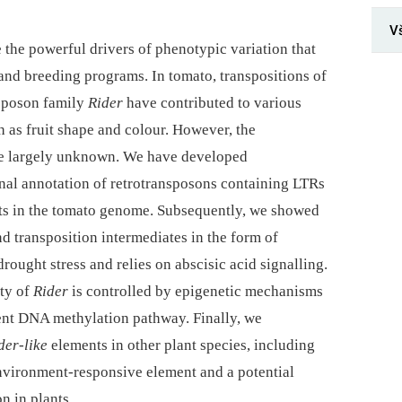
V
 the powerful drivers of phenotypic variation that
and breeding programs. In tomato, transpositions of
nsposon family
Rider
have contributed to various
 as fruit shape and colour. However, the
re largely unknown. We have developed
onal annotation of retrotransposons containing LTRs
s in the tomato genome. Subsequently, we showed
nd transposition intermediates in the form of
ought stress and relies on abscisic acid signalling.
ity of
Rider
is controlled by epigenetic mechanisms
t DNA methylation pathway. Finally, we
der-like
elements in other plant species, including
nvironment-responsive element and a potential
n in plants.