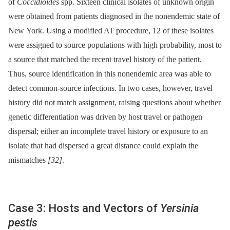
of
Coccidioides
spp. Sixteen clinical isolates of unknown origin
were obtained from patients diagnosed in the nonendemic state of
New York. Using a modified AT procedure, 12 of these isolates
were assigned to source populations with high probability, most to
a source that matched the recent travel history of the patient.
Thus, source identification in this nonendemic area was able to
detect common-source infections. In two cases, however, travel
history did not match assignment, raising questions about whether
genetic differentiation was driven by host travel or pathogen
dispersal; either an incomplete travel history or exposure to an
isolate that had dispersed a great distance could explain the
mismatches
[32]
.
Case 3: Hosts and Vectors of
Yersinia
pestis