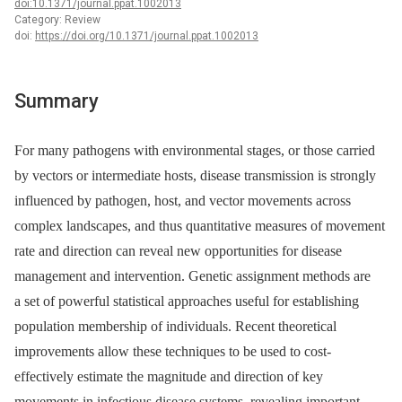
doi:10.1371/journal.ppat.1002013
Category: Review
doi:
https://doi.org/10.1371/journal.ppat.1002013
Summary
For many pathogens with environmental stages, or those carried
by vectors or intermediate hosts, disease transmission is strongly
influenced by pathogen, host, and vector movements across
complex landscapes, and thus quantitative measures of movement
rate and direction can reveal new opportunities for disease
management and intervention. Genetic assignment methods are
a set of powerful statistical approaches useful for establishing
population membership of individuals. Recent theoretical
improvements allow these techniques to be used to cost-
effectively estimate the magnitude and direction of key
movements in infectious disease systems, revealing important