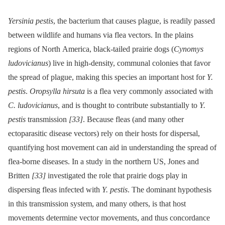
Yersinia pestis
, the bacterium that causes plague, is readily passed
between wildlife and humans via flea vectors. In the plains
regions of North America, black-tailed prairie dogs (
Cynomys
ludovicianus
) live in high-density, communal colonies that favor
the spread of plague, making this species an important host for
Y.
pestis
.
Oropsylla hirsuta
is a flea very commonly associated with
C. ludovicianus
, and is thought to contribute substantially to
Y.
pestis
transmission
[33]
. Because fleas (and many other
ectoparasitic disease vectors) rely on their hosts for dispersal,
quantifying host movement can aid in understanding the spread of
flea-borne diseases. In a study in the northern US, Jones and
Britten
[33]
investigated the role that prairie dogs play in
dispersing fleas infected with
Y. pestis
. The dominant hypothesis
in this transmission system, and many others, is that host
movements determine vector movements, and thus concordance