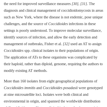
the need for improved surveillance measures
[30]
,
[31]
. The
diagnosis and clinical management of coccidioidomycosis in areas
such as New York, where the disease is not endemic, pose unique
challenges, and the source of
Coccidioides
infections in these
settings is poorly understood. To improve molecular surveillance,
identify sources of infection, and allow the early detection and
management of outbreaks, Fisher et al.
[32]
used an AT to assign
Coccidioides
spp. clinical isolates to their populations of origin.
The application of ATs to these organisms was complicated by
their haploid, rather than diploid, genome, requiring the authors to
modify existing AT methods.
More than 160 isolates from eight geographical populations of
Coccidioides immitis
and
Coccidioides posadasii
were genotyped
at nine microsatellite loci. Isolates were both clinical and
environmental in origin, and spanned the worldwide distribution