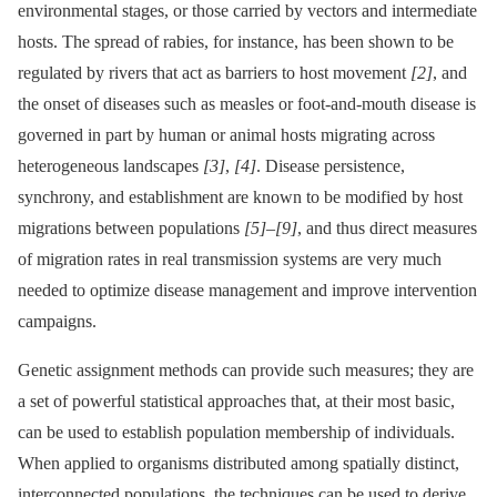
environmental stages, or those carried by vectors and intermediate
hosts. The spread of rabies, for instance, has been shown to be
regulated by rivers that act as barriers to host movement
[2]
, and
the onset of diseases such as measles or foot-and-mouth disease is
governed in part by human or animal hosts migrating across
heterogeneous landscapes
[3]
,
[4]
. Disease persistence,
synchrony, and establishment are known to be modified by host
migrations between populations
[5]
–
[9]
, and thus direct measures
of migration rates in real transmission systems are very much
needed to optimize disease management and improve intervention
campaigns.
Genetic assignment methods can provide such measures; they are
a set of powerful statistical approaches that, at their most basic,
can be used to establish population membership of individuals.
When applied to organisms distributed among spatially distinct,
interconnected populations, the techniques can be used to derive