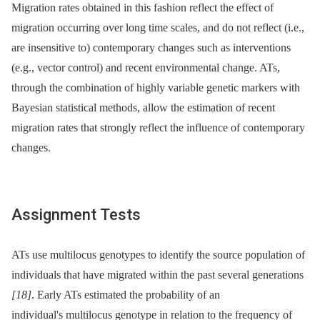
Migration rates obtained in this fashion reflect the effect of
migration occurring over long time scales, and do not reflect (i.e.,
are insensitive to) contemporary changes such as interventions
(e.g., vector control) and recent environmental change. ATs,
through the combination of highly variable genetic markers with
Bayesian statistical methods, allow the estimation of recent
migration rates that strongly reflect the influence of contemporary
changes.
Assignment Tests
ATs use multilocus genotypes to identify the source population of
individuals that have migrated within the past several generations
[18]
. Early ATs estimated the probability of an
individual's multilocus genotype in relation to the frequency of