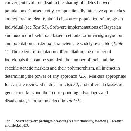
convergent evolution lead to the sharing of alleles between
populations. Consequently, computationally intensive approaches
are required to identify the likely source population of any given
individual (see
Text S1
). Software implementations of Bayesian
and maximum likelihood–based methods for inferring migration
and population clustering parameters are widely available (
Table
1
). The extent of population differentiation, the number of
individuals that can be sampled, the number of loci, and the
specific genetic markers and their polymorphism, all interact in
determining the power of any approach
[25]
. Markers appropriate
for ATs are reviewed in detail in
Text S2
, and different classes of
genetic markers and their corresponding advantages and
disadvantages are summarized in
Table S2
.
Tab. 1. Select software packages providing AT functionality, following Excoffier
and Heckel
[41]
.