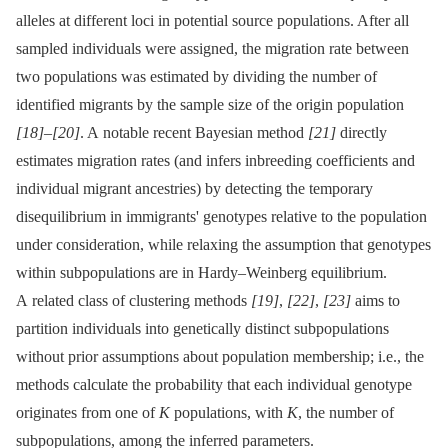
alleles at different loci in potential source populations. After all
sampled individuals were assigned, the migration rate between
two populations was estimated by dividing the number of
identified migrants by the sample size of the origin population
[18]
–
[20]
. A notable recent Bayesian method
[21]
directly
estimates migration rates (and infers inbreeding coefficients and
individual migrant ancestries) by detecting the temporary
disequilibrium in immigrants' genotypes relative to the population
under consideration, while relaxing the assumption that genotypes
within subpopulations are in Hardy–Weinberg equilibrium.
A related class of clustering methods
[19]
,
[22]
,
[23]
aims to
partition individuals into genetically distinct subpopulations
without prior assumptions about population membership; i.e., the
methods calculate the probability that each individual genotype
originates from one of
K
populations, with
K
, the number of
subpopulations, among the inferred parameters.