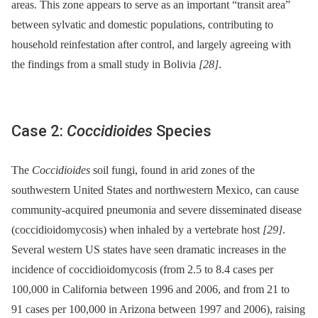
areas. This zone appears to serve as an important “transit area”
between sylvatic and domestic populations, contributing to
household reinfestation after control, and largely agreeing with
the findings from a small study in Bolivia
[28]
.
Case 2:
Coccidioides
Species
The
Coccidioides
soil fungi, found in arid zones of the
southwestern United States and northwestern Mexico, can cause
community-acquired pneumonia and severe disseminated disease
(coccidioidomycosis) when inhaled by a vertebrate host
[29]
.
Several western US states have seen dramatic increases in the
incidence of coccidioidomycosis (from 2.5 to 8.4 cases per
100,000 in California between 1996 and 2006, and from 21 to
91 cases per 100,000 in Arizona between 1997 and 2006), raising