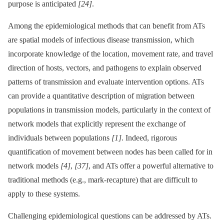
purpose is anticipated
[24]
.
Among the epidemiological methods that can benefit from ATs
are spatial models of infectious disease transmission, which
incorporate knowledge of the location, movement rate, and travel
direction of hosts, vectors, and pathogens to explain observed
patterns of transmission and evaluate intervention options. ATs
can provide a quantitative description of migration between
populations in transmission models, particularly in the context of
network models that explicitly represent the exchange of
individuals between populations
[1]
. Indeed, rigorous
quantification of movement between nodes has been called for in
network models
[4]
,
[37]
, and ATs offer a powerful alternative to
traditional methods (e.g., mark-recapture) that are difficult to
apply to these systems.
Challenging epidemiological questions can be addressed by ATs.