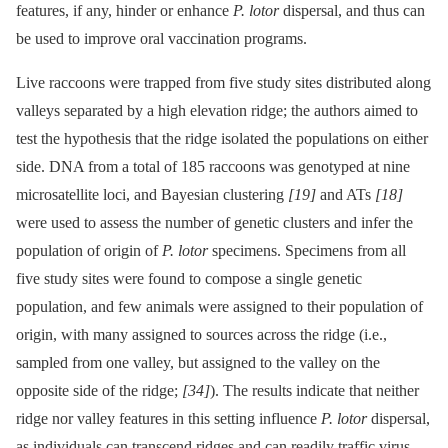
features, if any, hinder or enhance
P. lotor
dispersal, and thus can
be used to improve oral vaccination programs.
Live raccoons were trapped from five study sites distributed along
valleys separated by a high elevation ridge; the authors aimed to
test the hypothesis that the ridge isolated the populations on either
side. DNA from a total of 185 raccoons was genotyped at nine
microsatellite loci, and Bayesian clustering
[19]
and ATs
[18]
were used to assess the number of genetic clusters and infer the
population of origin of
P. lotor
specimens. Specimens from all
five study sites were found to compose a single genetic
population, and few animals were assigned to their population of
origin, with many assigned to sources across the ridge (i.e.,
sampled from one valley, but assigned to the valley on the
opposite side of the ridge;
[34]
). The results indicate that neither
ridge nor valley features in this setting influence
P. lotor
dispersal,
as individuals can transcend ridges and can readily traffic virus