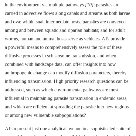
in the environment via multiple pathways
[10]
: parasites are
carried in advective flows along canals and streams as both larvae
and ova; within snail intermediate hosts, parasites are conveyed
among and between aquatic and riparian habitats; and for adult
worms, human and animal hosts serve as vehicles. ATs provide
a powerful means to comprehensively assess the role of these
diffusive processes in schistosome transmission, and when
combined with landscape data, can offer insights into how
anthropogenic change can modify diffusion parameters, thereby
influencing transmission. High priority research questions can be
addressed, such as which environmental pathways are most
influential in maintaining parasite transmission in endemic areas,
and which are efficient at spreading the parasite into new regions
or among new vulnerable subpopulations?
ATs represent just one analytical avenue in a sophisticated suite of