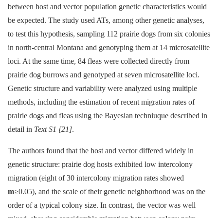
between host and vector population genetic characteristics would
be expected. The study used ATs, among other genetic analyses,
to test this hypothesis, sampling 112 prairie dogs from six colonies
in north-central Montana and genotyping them at 14 microsatellite
loci. At the same time, 84 fleas were collected directly from
prairie dog burrows and genotyped at seven microsatellite loci.
Genetic structure and variability were analyzed using multiple
methods, including the estimation of recent migration rates of
prairie dogs and fleas using the Bayesian techniuque described in
detail in
Text S1
[21]
.
The authors found that the host and vector differed widely in
genetic structure: prairie dog hosts exhibited low intercolony
migration (eight of 30 intercolony migration rates showed
m
≥0.05), and the scale of their genetic neighborhood was on the
order of a typical colony size. In contrast, the vector was well