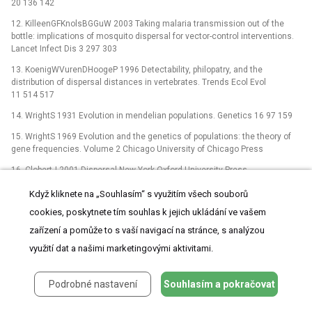
20 136 142
12. KilleenGFKnolsBGGuW 2003 Taking malaria transmission out of the
bottle: implications of mosquito dispersal for vector-control interventions.
Lancet Infect Dis 3 297 303
13. KoenigWVurenDHoogeP 1996 Detectability, philopatry, and the
distribution of dispersal distances in vertebrates. Trends Ecol Evol
11 514 517
14. WrightS 1931 Evolution in mendelian populations. Genetics 16 97 159
15. WrightS 1969 Evolution and the genetics of populations: the theory of
gene frequencies. Volume 2 Chicago University of Chicago Press
16. ClobertJ 2001 Dispersal New York Oxford University Press
17. BeerliPFelsensteinJ 2001 Maximum likelihood estimation of
Když kliknete na „Souhlasím“ s využitím všech souborů
a migration matrix and effective population sizes in n subpopulations by
cookies, poskytnete tím souhlas k jejich ukládání ve vašem
using a coalescent approach. Proc Natl Acad Sci U S A 98 4563 4568
zařízení a pomůže to s vaší navigací na stránce, s analýzou
18. RannalaBMountainJL 1997 Detecting immigration by using multilocus
využití dat a našimi marketingovými aktivitami.
genotypes. Proc Natl Acad Sci U S A 94 5
19. PritchardJKStephensMDonnelly 2000 Inference of population structure
using multilocus genotype data. Genetics 155 945 959
Podrobné nastavení
Souhlasím a pokračovat
20. PaetkauDSladeRBurdenMEstoupA 2004 Genetic assignment methods