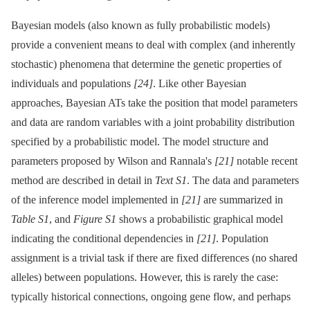
Bayesian models (also known as fully probabilistic models)
provide a convenient means to deal with complex (and inherently
stochastic) phenomena that determine the genetic properties of
individuals and populations
[24]
. Like other Bayesian
approaches, Bayesian ATs take the position that model parameters
and data are random variables with a joint probability distribution
specified by a probabilistic model. The model structure and
parameters proposed by Wilson and Rannala's
[21]
notable recent
method are described in detail in
Text S1
. The data and parameters
of the inference model implemented in
[21]
are summarized in
Table S1
, and
Figure S1
shows a probabilistic graphical model
indicating the conditional dependencies in
[21]
. Population
assignment is a trivial task if there are fixed differences (no shared
alleles) between populations. However, this is rarely the case:
typically historical connections, ongoing gene flow, and perhaps