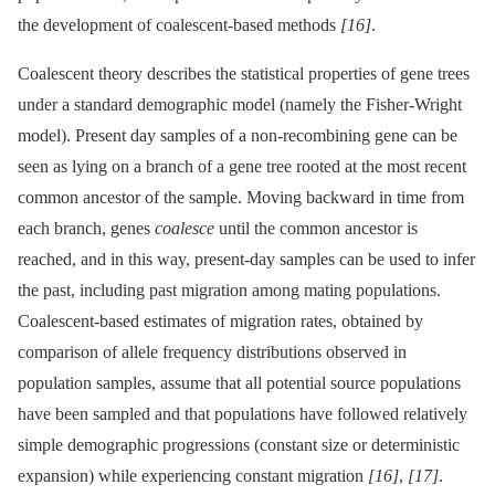
the development of coalescent-based methods
[16]
.
Coalescent theory describes the statistical properties of gene trees
under a standard demographic model (namely the Fisher-Wright
model). Present day samples of a non-recombining gene can be
seen as lying on a branch of a gene tree rooted at the most recent
common ancestor of the sample. Moving backward in time from
each branch, genes
coalesce
until the common ancestor is
reached, and in this way, present-day samples can be used to infer
the past, including past migration among mating populations.
Coalescent-based estimates of migration rates, obtained by
comparison of allele frequency distributions observed in
population samples, assume that all potential source populations
have been sampled and that populations have followed relatively
simple demographic progressions (constant size or deterministic
expansion) while experiencing constant migration
[16]
,
[17]
.