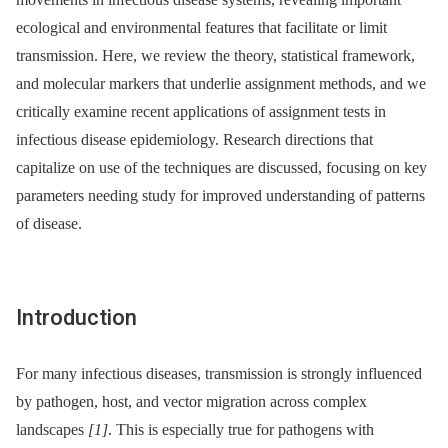
ecological and environmental features that facilitate or limit
transmission. Here, we review the theory, statistical framework,
and molecular markers that underlie assignment methods, and we
critically examine recent applications of assignment tests in
infectious disease epidemiology. Research directions that
capitalize on use of the techniques are discussed, focusing on key
parameters needing study for improved understanding of patterns
of disease.
Introduction
For many infectious diseases, transmission is strongly influenced
by pathogen, host, and vector migration across complex
landscapes
[1]
. This is especially true for pathogens with