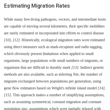
Estimating Migration Rates
While many free-living pathogens, vectors, and intermediate hosts
are capable of moving several kilometers, their specific mobilities
are rarely estimated or incorporated into efforts to control disease
[10]
,
[12]
. Historically, ecological migration rates were estimated
using direct measures such as mark-recapture and radio tagging,
which obviously present limitations when applied to small
organisms, large populations with small numbers of migrants, or
organisms that are difficult to durably mark
[13]
. Indirect genetic
methods are also available, such as inferring
Nm
, the number of
migrants exchanged between populations per generation, using
gene flow estimators based on Wright's infinite island model
[14]
,
[15]
. This approach makes a number of simplifying assumptions,
such as assuming symmetrical, constant migration and constant
population size, assumptions which were partially relaxed with