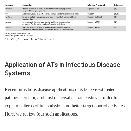
MCMC, Markov chain Monte Carlo.
Application of ATs in Infectious Disease
Systems
Recent infectious disease applications of ATs have estimated
pathogen, vector, and host dispersal characteristics in order to
explain patterns of transmission and better target control activities.
Here, we review four such applications.