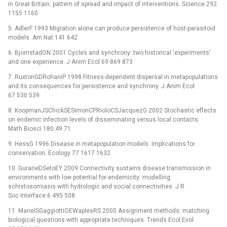
in Great Britain: pattern of spread and impact of interventions. Science 292
1155 1160
5. AdlerF 1993 Migration alone can produce persistence of host-parasitoid
models. Am Nat 141 642
6. BjornstadON 2001 Cycles and synchrony: two historical ‘experiments’
and one experience. J Anim Ecol 69 869 873
7. RuxtonGDRohaniP 1998 Fitness-dependent dispersal in metapopulations
and its consequences for persistence and synchrony. J Anim Ecol
67 530 539
8. KoopmanJSChickSESimonCPRioloCSJacquezG 2002 Stochastic effects
on endemic infection levels of disseminating versus local contacts.
Math Biosci 180 49 71
9. HessG 1996 Disease in metapopulation models: Implications for
conservation. Ecology 77 1617 1632
10. GurarieDSetoEY 2009 Connectivity sustains disease transmission in
environments with low potential for endemicity: modelling
schistosomiasis with hydrologic and social connectivities. J R
Soc Interface 6 495 508
11. ManelSGaggiottiOEWaplesRS 2005 Assignment methods: matching
biological questions with appropriate techniques. Trends Ecol Evol