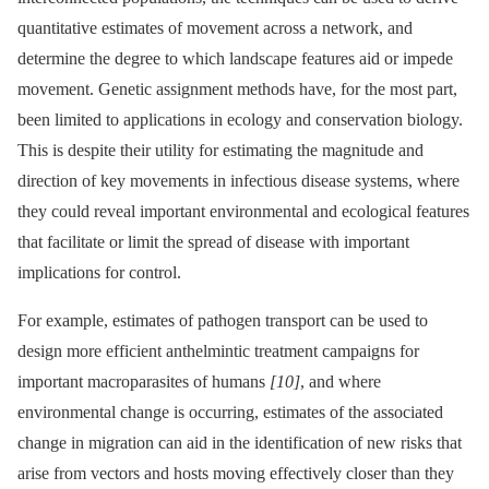
quantitative estimates of movement across a network, and
determine the degree to which landscape features aid or impede
movement. Genetic assignment methods have, for the most part,
been limited to applications in ecology and conservation biology.
This is despite their utility for estimating the magnitude and
direction of key movements in infectious disease systems, where
they could reveal important environmental and ecological features
that facilitate or limit the spread of disease with important
implications for control.
For example, estimates of pathogen transport can be used to
design more efficient anthelmintic treatment campaigns for
important macroparasites of humans
[10]
, and where
environmental change is occurring, estimates of the associated
change in migration can aid in the identification of new risks that
arise from vectors and hosts moving effectively closer than they