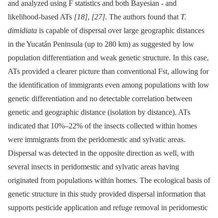
and analyzed using F statistics and both Bayesian -⁠ and
likelihood-based ATs
[18]
,
[27]
. The authors found that
T.
dimidiata
is capable of dispersal over large geographic distances
in the Yucatán Peninsula (up to 280 km) as suggested by low
population differentiation and weak genetic structure. In this case,
ATs provided a clearer picture than conventional Fst, allowing for
the identification of immigrants even among populations with low
genetic differentiation and no detectable correlation between
genetic and geographic distance (isolation by distance). ATs
indicated that 10%–22% of the insects collected within homes
were immigrants from the peridomestic and sylvatic areas.
Dispersal was detected in the opposite direction as well, with
several insects in peridomestic and sylvatic areas having
originated from populations within homes. The ecological basis of
genetic structure in this study provided dispersal information that
supports pesticide application and refuge removal in peridomestic