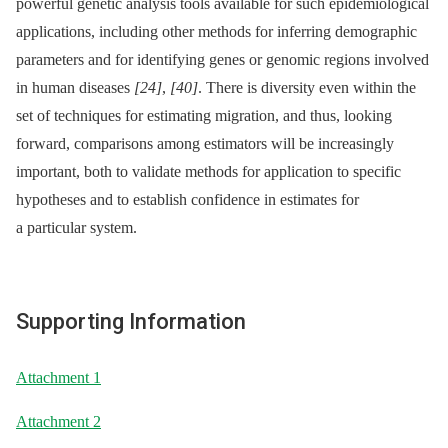
powerful genetic analysis tools available for such epidemiological
applications, including other methods for inferring demographic
parameters and for identifying genes or genomic regions involved
in human diseases
[24]
,
[40]
. There is diversity even within the
set of techniques for estimating migration, and thus, looking
forward, comparisons among estimators will be increasingly
important, both to validate methods for application to specific
hypotheses and to establish confidence in estimates for
a particular system.
Supporting Information
Attachment 1
Attachment 2