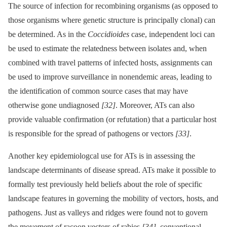
The source of infection for recombining organisms (as opposed to
those organisms where genetic structure is principally clonal) can
be determined. As in the
Coccidioides
case, independent loci can
be used to estimate the relatedness between isolates and, when
combined with travel patterns of infected hosts, assignments can
be used to improve surveillance in nonendemic areas, leading to
the identification of common source cases that may have
otherwise gone undiagnosed
[32]
. Moreover, ATs can also
provide valuable confirmation (or refutation) that a particular host
is responsible for the spread of pathogens or vectors
[33]
.
Another key epidemiologcal use for ATs is in assessing the
landscape determinants of disease spread. ATs make it possible to
formally test previously held beliefs about the role of specific
landscape features in governing the mobility of vectors, hosts, and
pathogens. Just as valleys and ridges were found not to govern
the movement of racoon vectors of rabies
[34]
, conventional