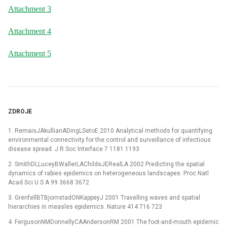
Attachment 3
Attachment 4
Attachment 5
ZDROJE
1. RemaisJAkullianADingLSetoE 2010 Analytical methods for quantifying
environmental connectivity for the control and surveillance of infectious
disease spread. J R Soc Interface 7 1181 1193
2. SmithDLLuceyBWallerLAChildsJERealLA 2002 Predicting the spatial
dynamics of rabies epidemics on heterogeneous landscapes. Proc Natl
Acad Sci U S A 99 3668 3672
3. GrenfellBTBjornstadONKappeyJ 2001 Travelling waves and spatial
hierarchies in measles epidemics. Nature 414 716 723
4. FergusonNMDonnellyCAAndersonRM 2001 The foot-and-mouth epidemic