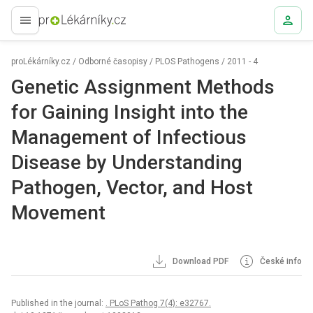
proLékaře.cz
proLékárníky.cz
/
Odborné časopisy
/
PLOS Pathogens
/
2011 - 4
Genetic Assignment Methods
for Gaining Insight into the
Management of Infectious
Disease by Understanding
Pathogen, Vector, and Host
Movement
Download PDF
České info
Published in the journal:
. PLoS Pathog 7(4): e32767.