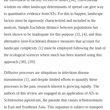
wisdom on other landscape determinants of spread can give way
to quantitative evidence from ATs. For this to happen, landscape
factors must be rigorously characterized and included in the
analysis. Simple Euclidean distance between populations has
been shown to be inadequate for this purpose
[3]
,
[4]
, and thus
alternative (non-Euclidean) distance measures that account for
landscape complexity
[1]
must be employed following the lead of
the ecological sciences where much has been learned using this
approach
[38]
,
[39]
.
Diffusive processes are ubiquitous in infectious disease
transmission
[1]
, and despite limited efforts to quantify these
processes in the past, research interest is growing rapidly. The
authors of this review are engaged in an application of ATs to
Schistosoma japonicum
, the parasite that causes schistosomiasis
in East and Southeast Asia. This organism is subject to transport