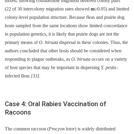
mixed, showing considerable migration between colony pairs
(22 of 30 intercolony migration rates showed
m
≥0.05) and limited
colony-level population structure. Because fleas and prairie dog
hosts sampled from the same locations show limited concordance
in population genetics, it is likely that prairie dogs are not the
primary means of
O. hirsuta
dispersal in these colonies. Thus, the
authors concluded that other hosts should be considered when
responding to plague outbreaks, as
O. hirsuta
occurs on a variety
of host species that may be important in dispersing
Y. pestis
–
infected fleas
[33]
.
Case 4: Oral Rabies Vaccination of
Racoons
The common raccoon (
Procyon lotor
) is widely distributed