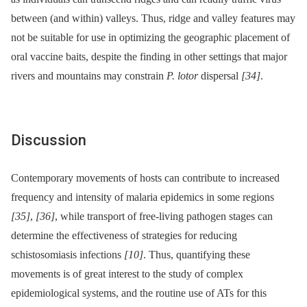
between (and within) valleys. Thus, ridge and valley features may
not be suitable for use in optimizing the geographic placement of
oral vaccine baits, despite the finding in other settings that major
rivers and mountains may constrain
P. lotor
dispersal
[34]
.
Discussion
Contemporary movements of hosts can contribute to increased
frequency and intensity of malaria epidemics in some regions
[35]
,
[36]
, while transport of free-living pathogen stages can
determine the effectiveness of strategies for reducing
schistosomiasis infections
[10]
. Thus, quantifying these
movements is of great interest to the study of complex
epidemiological systems, and the routine use of ATs for this