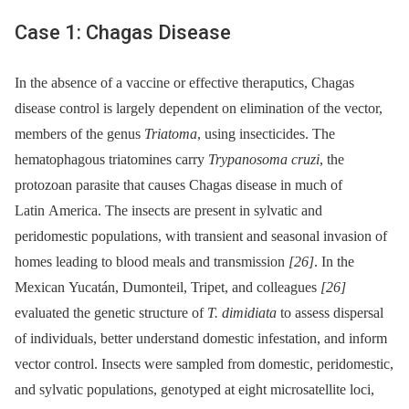
Case 1: Chagas Disease
In the absence of a vaccine or effective theraputics, Chagas
disease control is largely dependent on elimination of the vector,
members of the genus
Triatoma
, using insecticides. The
hematophagous triatomines carry
Trypanosoma cruzi
, the
protozoan parasite that causes Chagas disease in much of
Latin America. The insects are present in sylvatic and
peridomestic populations, with transient and seasonal invasion of
homes leading to blood meals and transmission
[26]
. In the
Mexican Yucatán, Dumonteil, Tripet, and colleagues
[26]
evaluated the genetic structure of
T. dimidiata
to assess dispersal
of individuals, better understand domestic infestation, and inform
vector control. Insects were sampled from domestic, peridomestic,
and sylvatic populations, genotyped at eight microsatellite loci,