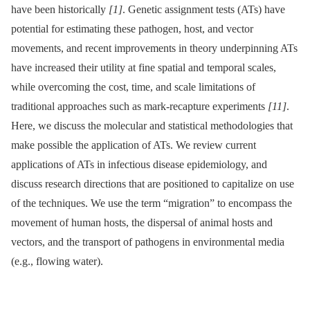
have been historically
[1]
. Genetic assignment tests (ATs) have
potential for estimating these pathogen, host, and vector
movements, and recent improvements in theory underpinning ATs
have increased their utility at fine spatial and temporal scales,
while overcoming the cost, time, and scale limitations of
traditional approaches such as mark-recapture experiments
[11]
.
Here, we discuss the molecular and statistical methodologies that
make possible the application of ATs. We review current
applications of ATs in infectious disease epidemiology, and
discuss research directions that are positioned to capitalize on use
of the techniques. We use the term “migration” to encompass the
movement of human hosts, the dispersal of animal hosts and
vectors, and the transport of pathogens in environmental media
(e.g., flowing water).