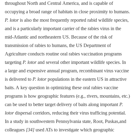
throughout North and Central America, and is capable of
occupying a broad range of habitats in close proximity to humans.
P. lotor
is also the most frequently reported rabid wildlife species,
and is a particularly important carrier of the rabies virus in the
mid-Atlantic and northeastern US. Because of the risk of
transmission of rabies to humans, the US Department of
Agriculture conducts routine oral rabies vaccination programs
targeting
P. lotor
and several other important wildlife species. In
a large and expensive annual program, recombinant virus vaccine
is delivered to
P. lotor
populations in the eastern US in attractive
baits. A key question in optimizing these oral rabies vaccine
programs is how geographic features (e.g., rivers, mountains, etc.)
can be used to better target delivery of baits along important
P.
lotor
dispersal corridors, reducing their virus trafficing potential.
In a study in southwestern Pennsylvania state, Root, Puskas,and
colleagues
[34]
used ATs to investigate which geographic