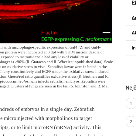
P
Ar
Ak
ish with macrophage-specific expression of Gal4
[2]
and Gal4-
I
on protein were incubated at 3 dpf with 5 mM metronidazole or
s exposed to metronidazole had any loss of viability or
phages is >90% (R. Gratacap and R. Wheeler,unpublished data). Scale
s on oxidative stress in vivo. Zebrafish larvae were infected in the
herry constitutively and EGFP under the oxidative stress-induced
ion. Green/red ratio quantifies oxidative stress (K. Brothers and R.
ptococcus neoformans
infects zebrafish embryos. Zebrafish were
aged. Clusters of fungi are seen in the tail (S. Johnston and R. Ma,
Nejč
ndreds of embryos in a single day. Zebrafish
are microinjected with morpholinos to target
cripts, or to limit microRN (mRNA) activity. This