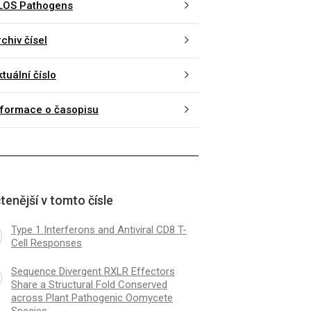
LOS Pathogens
chiv čísel
tuální číslo
nformace o časopisu
tenější v tomto čísle
Type 1 Interferons and Antiviral CD8 T-
Cell Responses
Sequence Divergent RXLR Effectors
Share a Structural Fold Conserved
across Plant Pathogenic Oomycete
Species