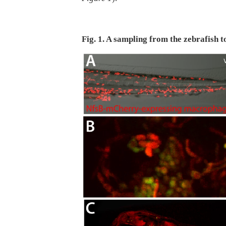
Fig. 1. A sampling from the zebrafish t