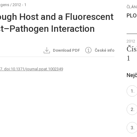
ogens
/
2012 - 1
ČLÁN
ough Host and a Fluorescent
PLO
t–Pathogen Interaction
2012
Čís
Download PDF
České info
1
67. doi:10.1371/journal.ppat.1002349
Nejč