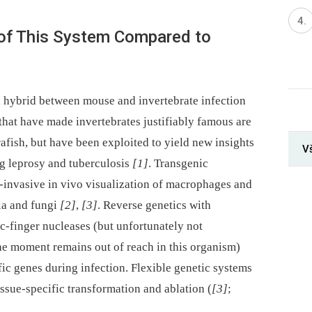
of This System Compared to
a hybrid between mouse and invertebrate infection
that have made invertebrates justifiably famous are
rafish, but have been exploited to yield new insights
V
ng leprosy and tuberculosis
[1]
. Transgenic
-invasive in vivo visualization of macrophages and
ria and fungi
[2]
,
[3]
. Reverse genetics with
-finger nucleases (but unfortunately not
e moment remains out of reach in this organism)
fic genes during infection. Flexible genetic systems
sue-specific transformation and ablation (
[3]
;