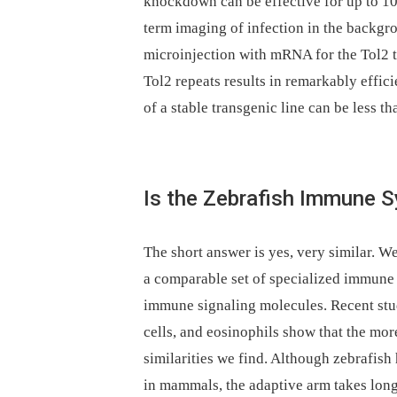
knockdown can be effective for up to 10 
term imaging of infection in the backgr
microinjection with mRNA for the Tol2 
Tol2 repeats results in remarkably effici
of a stable transgenic line can be less t
Is the Zebrafish Immune 
The short answer is yes, very similar. W
a comparable set of specialized immune c
immune signaling molecules. Recent stu
cells, and eosinophils show that the mo
similarities we find. Although zebrafish
in mammals, the adaptive arm takes long