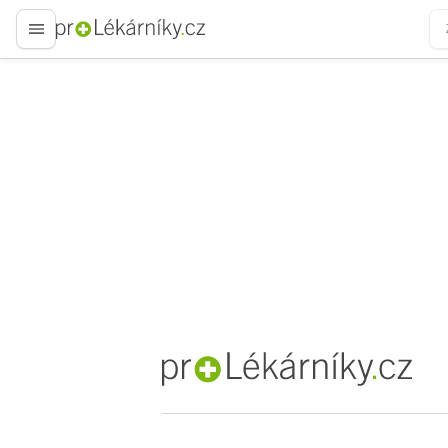
proLékaře.cz
proLékaře.cz