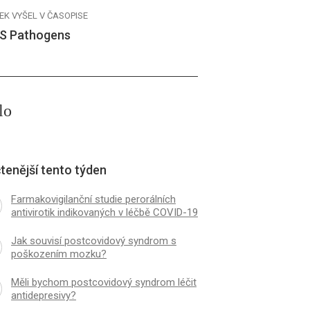
EK VYŠEL V ČASOPISE
S Pathogens
lo
tenější tento týden
Farmakovigilanční studie perorálních
antivirotik indikovaných v léčbě COVID-19
Jak souvisí postcovidový syndrom s
poškozením mozku?
Měli bychom postcovidový syndrom léčit
antidepresivy?