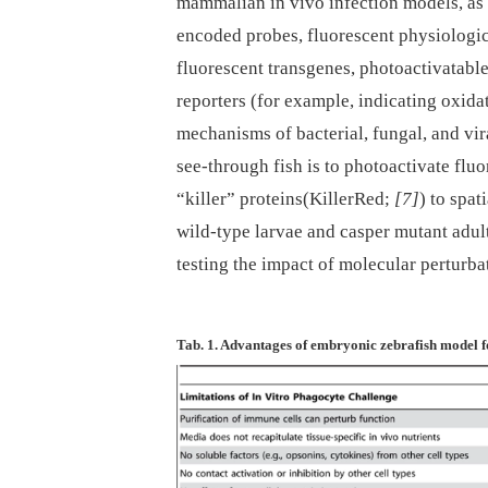
mammalian in vivo infection models, a
encoded probes, fluorescent physiologica
fluorescent transgenes, photoactivatabl
reporters (for example, indicating oxida
mechanisms of bacterial, fungal, and vir
see-through fish is to photoactivate flu
“killer” proteins(KillerRed;
[7]
) to spat
wild-type larvae and casper mutant adul
testing the impact of molecular perturbat
Tab. 1. Advantages of embryonic zebrafish model f