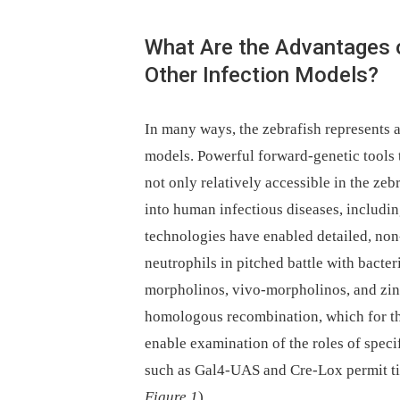
What Are the Advantages 
Other Infection Models?
In many ways, the zebrafish represents 
models. Powerful forward-genetic tools 
not only relatively accessible in the zeb
into human infectious diseases, includi
technologies have enabled detailed, non
neutrophils in pitched battle with bacte
morpholinos, vivo-morpholinos, and zinc
homologous recombination, which for th
enable examination of the roles of speci
such as Gal4-UAS and Cre-Lox permit tis
Figure 1
).