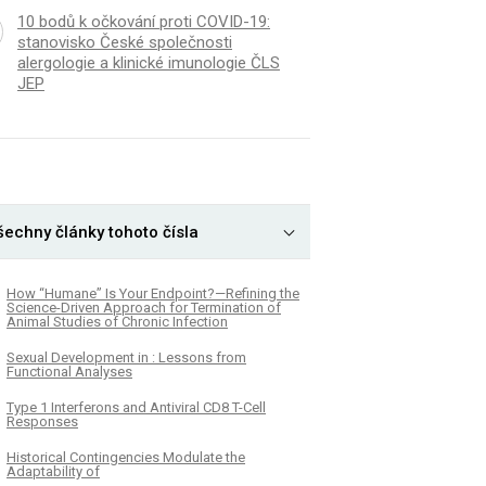
10 bodů k očkování proti COVID-19:
stanovisko České společnosti
alergologie a klinické imunologie ČLS
JEP
šechny články tohoto čísla
How “Humane” Is Your Endpoint?—Refining the
Science-Driven Approach for Termination of
Animal Studies of Chronic Infection
Sexual Development in : Lessons from
Functional Analyses
Type 1 Interferons and Antiviral CD8 T-Cell
Responses
Historical Contingencies Modulate the
Adaptability of