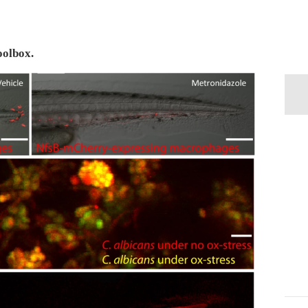
oolbox.