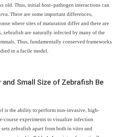
ks old. Thus, initial host–pathogen interactions can
larva. There are some important differences,
onse where sites of maturation differ and there are
s, zebrafish are naturally infected by many of the
mammals. Thus, fundamentally conserved frameworks
died in a facile model.
and Small Size of Zebrafish Be
l is the ability to perform non-invasive, high-
e-course experiments to visualize infection
sets zebrafish apart from both in vitro and