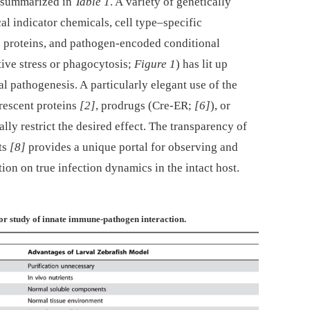
s summarized in
Table 1
. A variety of genetically
l indicator chemicals, cell type–specific
e proteins, and pathogen-encoded conditional
tive stress or phagocytosis;
Figure 1
) has lit up
al pathogenesis. A particularly elegant use of the
orescent proteins
[2]
, prodrugs (Cre-ER;
[6]
), or
ially restrict the desired effect. The transparency of
ts
[8]
provides a unique portal for observing and
ion on true infection dynamics in the intact host.
or study of innate immune-pathogen interaction.