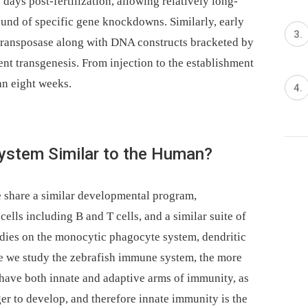
days post-fertilization, allowing relatively long-
ound of specific gene knockdowns. Similarly, early
transposase along with DNA constructs bracketed by
ent transgenesis. From injection to the establishment
han eight weeks.
System Similar to the Human?
e share a similar developmental program,
ells including B and T cells, and a similar suite of
dies on the monocytic phagocyte system, dendritic
re we study the zebrafish immune system, the more
 have both innate and adaptive arms of immunity, as
er to develop, and therefore innate immunity is the