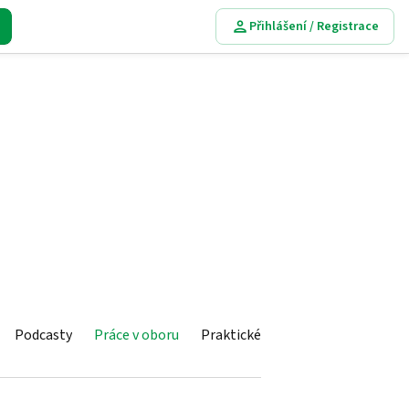
Přihlášení / Registrace
Podcasty
Práce v oboru
Praktické