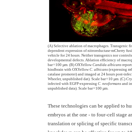
(A) Selective ablation of macrophages. Transgenic f
dependent expression of nitroreductase-mCherry fusi
vehicle for 24 hours. Neither transgenics nor control
developmental defects. Ablation efficiency of macro
bar = 100 µm. (B) OXYellow
Candida albicans
report
hindbrain with OXYellow
C. albicans
(expressing mC
catalase promoter) and imaged at 24 hours post-infect
Wheeler, unpublished dat). Scale bar = 10 µm. (C)
Cry
infected with EGFP-expressing
C. neoformans
and im
unpublished data). Scale bar = 100 µm.
These technologies can be applied to hu
embryos at the one -⁠ to four-cell stage 
translation or splicing of specific trans