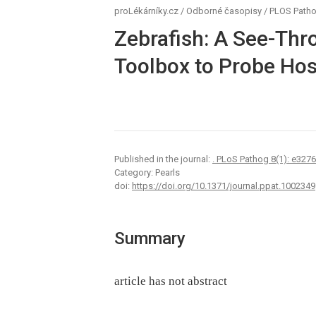
proLékárníky.cz
/
Odborné časopisy
/
PLOS Path
Zebrafish: A See-Thr
Toolbox to Probe Hos
Published in the journal:
. PLoS Pathog 8(1): e327
Category: Pearls
doi:
https://doi.org/10.1371/journal.ppat.1002349
Summary
article has not abstract