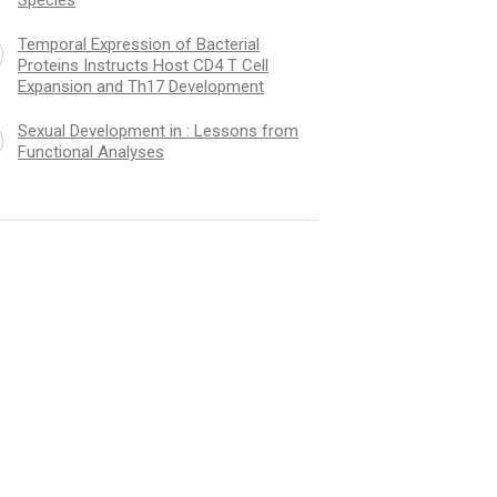
Temporal Expression of Bacterial
Proteins Instructs Host CD4 T Cell
Expansion and Th17 Development
Sexual Development in : Lessons from
Functional Analyses