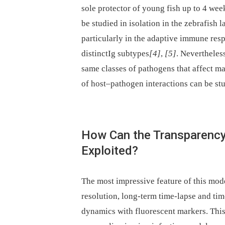
sole protector of young fish up to 4 wee
be studied in isolation in the zebrafish 
particularly in the adaptive immune resp
distinctIg subtypes
[4]
,
[5]
. Nevertheles
same classes of pathogens that affect 
of host–pathogen interactions can be stu
How Can the Transparency 
Exploited?
The most impressive feature of this mode
resolution, long-term time-lapse and tim
dynamics with fluorescent markers. This 