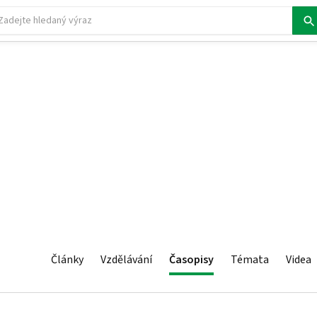
Články
Vzdělávání
Časopisy
Témata
Videa