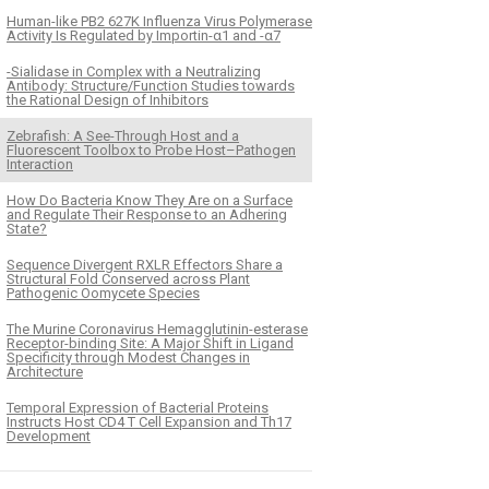
Human-like PB2 627K Influenza Virus Polymerase
Activity Is Regulated by Importin-α1 and -α7
-Sialidase in Complex with a Neutralizing
Antibody: Structure/Function Studies towards
the Rational Design of Inhibitors
Zebrafish: A See-Through Host and a
Fluorescent Toolbox to Probe Host–Pathogen
Interaction
How Do Bacteria Know They Are on a Surface
and Regulate Their Response to an Adhering
State?
Sequence Divergent RXLR Effectors Share a
Structural Fold Conserved across Plant
Pathogenic Oomycete Species
The Murine Coronavirus Hemagglutinin-esterase
Receptor-binding Site: A Major Shift in Ligand
Specificity through Modest Changes in
Architecture
Temporal Expression of Bacterial Proteins
Instructs Host CD4 T Cell Expansion and Th17
Development