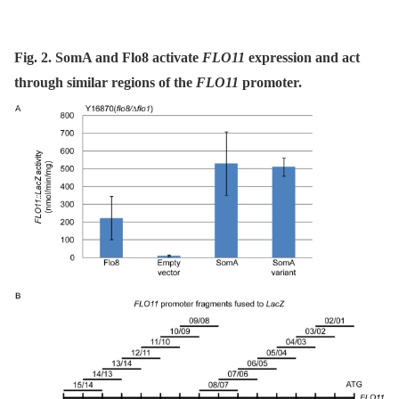
Fig. 2. SomA and Flo8 activate
FLO11
expression and act
through similar regions of the
FLO11
promoter.