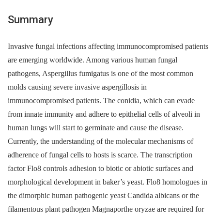
Summary
Invasive fungal infections affecting immunocompromised patients
are emerging worldwide. Among various human fungal
pathogens, Aspergillus fumigatus is one of the most common
molds causing severe invasive aspergillosis in
immunocompromised patients. The conidia, which can evade
from innate immunity and adhere to epithelial cells of alveoli in
human lungs will start to germinate and cause the disease.
Currently, the understanding of the molecular mechanisms of
adherence of fungal cells to hosts is scarce. The transcription
factor Flo8 controls adhesion to biotic or abiotic surfaces and
morphological development in baker’s yeast. Flo8 homologues in
the dimorphic human pathogenic yeast Candida albicans or the
filamentous plant pathogen Magnaporthe oryzae are required for