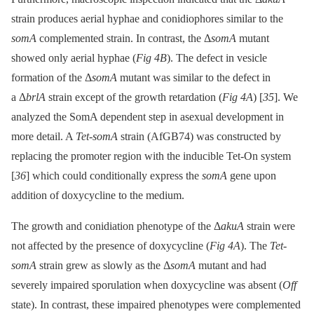
strain produces aerial hyphae and conidiophores similar to the
somA
complemented strain. In contrast, the Δ
somA
mutant
showed only aerial hyphae (
Fig 4B
). The defect in vesicle
formation of the Δ
somA
mutant was similar to the defect in
a Δ
brlA
strain except of the growth retardation (
Fig 4A
) [
35
]. We
analyzed the SomA dependent step in asexual development in
more detail. A
Tet-somA
strain (AfGB74) was constructed by
replacing the promoter region with the inducible Tet-On system
[
36
] which could conditionally express the
somA
gene upon
addition of doxycycline to the medium.
The growth and conidiation phenotype of the Δ
akuA
strain were
not affected by the presence of doxycycline (
Fig 4A
). The
Tet-
somA
strain grew as slowly as the Δ
somA
mutant and had
severely impaired sporulation when doxycycline was absent (
Off
state). In contrast, these impaired phenotypes were complemented