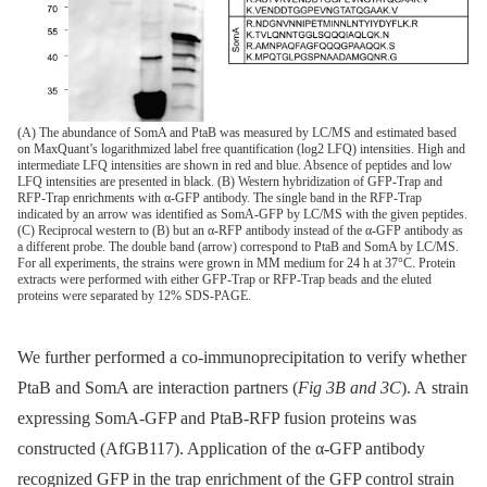
(A) The abundance of SomA and PtaB was measured by LC/MS and estimated based
on MaxQuant’s logarithmized label free quantification (log2 LFQ) intensities. High and
intermediate LFQ intensities are shown in red and blue. Absence of peptides and low
LFQ intensities are presented in black. (B) Western hybridization of GFP-Trap and
RFP-Trap enrichments with α-GFP antibody. The single band in the RFP-Trap
indicated by an arrow was identified as SomA-GFP by LC/MS with the given peptides.
(C) Reciprocal western to (B) but an α-RFP antibody instead of the α-GFP antibody as
a different probe. The double band (arrow) correspond to PtaB and SomA by LC/MS.
For all experiments, the strains were grown in MM medium for 24 h at 37°C. Protein
extracts were performed with either GFP-Trap or RFP-Trap beads and the eluted
proteins were separated by 12% SDS-PAGE.
We further performed a co-immunoprecipitation to verify whether
PtaB and SomA are interaction partners (
Fig 3B and 3C
). A strain
expressing SomA-GFP and PtaB-RFP fusion proteins was
constructed (AfGB117). Application of the α-GFP antibody
recognized GFP in the trap enrichment of the GFP control strain