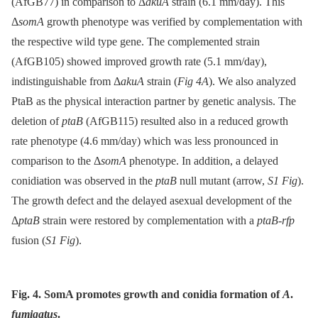
(AfGB77) in comparison to Δ
akuA
strain (6.1 mm/day). This
Δ
somA
growth phenotype was verified by complementation with
the respective wild type gene. The complemented strain
(AfGB105) showed improved growth rate (5.1 mm/day),
indistinguishable from Δ
akuA
strain (
Fig 4A
). We also analyzed
PtaB as the physical interaction partner by genetic analysis. The
deletion of
ptaB
(AfGB115) resulted also in a reduced growth
rate phenotype (4.6 mm/day) which was less pronounced in
comparison to the Δ
somA
phenotype. In addition, a delayed
conidiation was observed in the
ptaB
null mutant (arrow,
S1 Fig
).
The growth defect and the delayed asexual development of the
Δ
ptaB
strain were restored by complementation with a
ptaB-rfp
fusion (
S1 Fig
).
Fig. 4. SomA promotes growth and conidia formation of
A
.
fumigatus
.