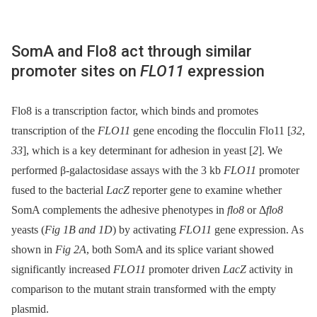
SomA and Flo8 act through similar
promoter sites on
FLO11
expression
Flo8 is a transcription factor, which binds and promotes
transcription of the
FLO11
gene encoding the flocculin Flo11 [
32
,
33
], which is a key determinant for adhesion in yeast [
2
]. We
performed β-galactosidase assays with the 3 kb
FLO11
promoter
fused to the bacterial
LacZ
reporter gene to examine whether
SomA complements the adhesive phenotypes in
flo8
or Δ
flo8
yeasts (
Fig 1B and 1D
) by activating
FLO11
gene expression. As
shown in
Fig 2A
, both SomA and its splice variant showed
significantly increased
FLO11
promoter driven
LacZ
activity in
comparison to the mutant strain transformed with the empty
plasmid.