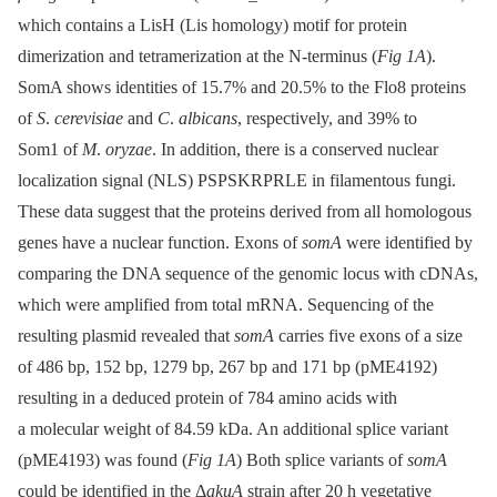
which contains a LisH (Lis homology) motif for protein
dimerization and tetramerization at the N-terminus (
Fig 1A
).
SomA shows identities of 15.7% and 20.5% to the Flo8 proteins
of
S
.
cerevisiae
and
C
.
albicans
, respectively, and 39% to
Som1 of
M
.
oryzae
. In addition, there is a conserved nuclear
localization signal (NLS) PSPSKRPRLE in filamentous fungi.
These data suggest that the proteins derived from all homologous
genes have a nuclear function. Exons of
somA
were identified by
comparing the DNA sequence of the genomic locus with cDNAs,
which were amplified from total mRNA. Sequencing of the
resulting plasmid revealed that
somA
carries five exons of a size
of 486 bp, 152 bp, 1279 bp, 267 bp and 171 bp (pME4192)
resulting in a deduced protein of 784 amino acids with
a molecular weight of 84.59 kDa. An additional splice variant
(pME4193) was found (
Fig 1A
) Both splice variants of
somA
could be identified in the Δ
akuA
strain after 20 h vegetative