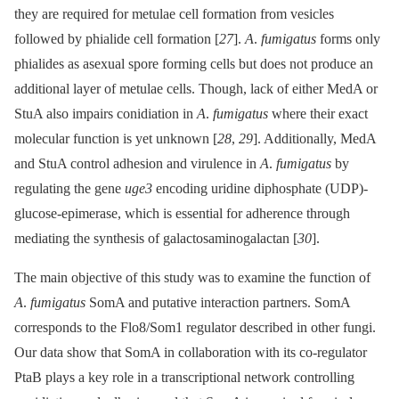
they are required for metulae cell formation from vesicles
followed by phialide cell formation [
27
].
A
.
fumigatus
forms only
phialides as asexual spore forming cells but does not produce an
additional layer of metulae cells. Though, lack of either MedA or
StuA also impairs conidiation in
A
.
fumigatus
where their exact
molecular function is yet unknown [
28
,
29
]. Additionally, MedA
and StuA control adhesion and virulence in
A
.
fumigatus
by
regulating the gene
uge3
encoding uridine diphosphate (UDP)-
glucose-epimerase, which is essential for adherence through
mediating the synthesis of galactosaminogalactan [
30
].
The main objective of this study was to examine the function of
A
.
fumigatus
SomA and putative interaction partners. SomA
corresponds to the Flo8/Som1 regulator described in other fungi.
Our data show that SomA in collaboration with its co-regulator
PtaB plays a key role in a transcriptional network controlling