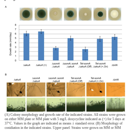
(A) Colony morphology and growth rate of the indicated strains. All strains were grown
on either MM plate or MM plate with 5 mg/L doxycycline indicated as (+) for 5 days at
37°C. Values in the graph are indicated as means ± standard error. (B) Morphology of
conidiation in the indicated strains. Upper panel: Strains were grown on MM or MM