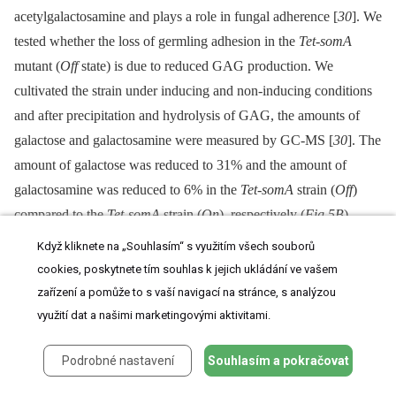
acetylgalactosamine and plays a role in fungal adherence [
30
]. We
tested whether the loss of germling adhesion in the
Tet-somA
mutant (
Off
state) is due to reduced GAG production. We
cultivated the strain under inducing and non-inducing conditions
and after precipitation and hydrolysis of GAG, the amounts of
galactose and galactosamine were measured by GC-MS [
30
]. The
amount of galactose was reduced to 31% and the amount of
galactosamine was reduced to 6% in the
Tet-somA
strain (
Off
)
compared to the
Tet-somA
strain (
On
), respectively (
Fig 5B
).
Když kliknete na „Souhlasím“ s využitím všech souborů
The yeast Flo8-Mfg1 complex is required for biofilm formation
cookies, poskytnete tím souhlas k jejich ukládání ve vašem
[
22
]. We analyzed whether SomA and PtaB play a similar role in
zařízení a pomůže to s vaší navigací na stránce, s analýzou
the
A
.
fumigatus
life style. As shown in
Fig 5C
, the hyphae of the
využití dat a našimi marketingovými aktivitami.
Tet
-
somA
strain (
On
) formed biofilm when the promoter was
induced by doxycycline (+). The Δ
akuA
strain with (+) or without
Podrobné nastavení
Souhlasím a pokračovat
the drug showed similar biofilm formation (
Fig 5C
). In contrast,