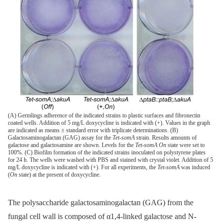
(A) Germlings adherence of the indicated strains to plastic surfaces and fibronectin
coated wells. Addition of 5 mg/L doxycycline is indicated with (+). Values in the graph
are indicated as means ± standard error with triplicate determinations. (B)
Galactosaminogalactan (GAG) assay for the
Tet-somA
strain. Results amounts of
galactose and galactosamine are shown. Levels for the
Tet-somA On
state were set to
100%. (C) Biofilm formation of the indicated strains inoculated on polystyrene plates
for 24 h. The wells were washed with PBS and stained with crystal violet. Addition of 5
mg/L doxycycline is indicated with (+). For all experiments, the
Tet-somA
was induced
(
On
state) at the present of doxycycline.
The polysaccharide galactosaminogalactan (GAG) from the
fungal cell wall is composed of α1,4-linked galactose and N-