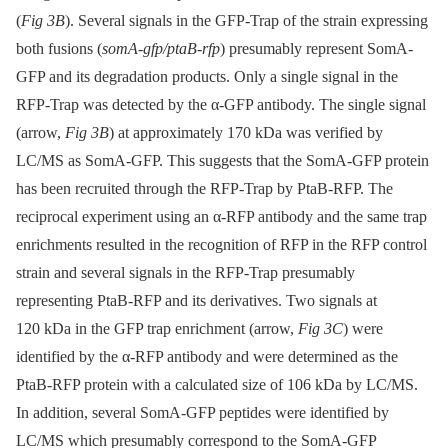
(
Fig 3B
). Several signals in the GFP-Trap of the strain expressing
both fusions (
somA-gfp/ptaB-rfp
) presumably represent SomA-
GFP and its degradation products. Only a single signal in the
RFP-Trap was detected by the α-GFP antibody. The single signal
(arrow,
Fig 3B
) at approximately 170 kDa was verified by
LC/MS as SomA-GFP. This suggests that the SomA-GFP protein
has been recruited through the RFP-Trap by PtaB-RFP. The
reciprocal experiment using an α-RFP antibody and the same trap
enrichments resulted in the recognition of RFP in the RFP control
strain and several signals in the RFP-Trap presumably
representing PtaB-RFP and its derivatives. Two signals at
120 kDa in the GFP trap enrichment (arrow,
Fig 3C
) were
identified by the α-RFP antibody and were determined as the
PtaB-RFP protein with a calculated size of 106 kDa by LC/MS.
In addition, several SomA-GFP peptides were identified by
LC/MS which presumably correspond to the SomA-GFP