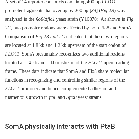
A set of 14 reporter constructs containing 400 bp
FLO11
promoter fragments that overlap by 200 bp [
34
] (
Fig 2B
) was
analyzed in the
flo8/
Δ
flo1
yeast strain (Y16870). As shown in
Fig
2C
, two promoter regions were affected by both Flo8 and SomA.
Comparison of
Fig 2B and 2C
indicated that these two regions
are located at 1.8 kb and 1.2 kb upstream of the start codon of
FLO11
. SomA presumably recognizes two additional regions
located at 1.4 kb and 1 kb upstream of the
FLO11
open reading
frame. These data indicate that SomA and Flo8 share molecular
functions in recognizing and controlling similar regions of the
FLO11
promoter and hence complemented adhesion and
filamentous growth in
flo8
and Δ
flo8
yeast strains.
SomA physically interacts with PtaB