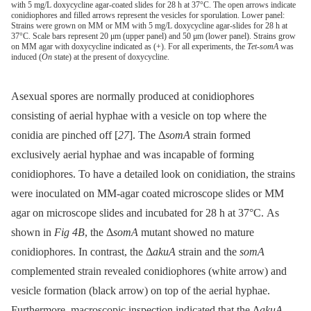
with 5 mg/L doxycycline agar-coated slides for 28 h at 37°C. The open arrows indicate
conidiophores and filled arrows represent the vesicles for sporulation. Lower panel:
Strains were grown on MM or MM with 5 mg/L doxycycline agar-slides for 28 h at
37°C. Scale bars represent 20 μm (upper panel) and 50 μm (lower panel). Strains grow
on MM agar with doxycycline indicated as (+). For all experiments, the
Tet-somA
was
induced (
On
state) at the present of doxycycline.
Asexual spores are normally produced at conidiophores
consisting of aerial hyphae with a vesicle on top where the
conidia are pinched off [
27
]. The Δ
somA
strain formed
exclusively aerial hyphae and was incapable of forming
conidiophores. To have a detailed look on conidiation, the strains
were inoculated on MM-agar coated microscope slides or MM
agar on microscope slides and incubated for 28 h at 37°C. As
shown in
Fig 4B
, the Δ
somA
mutant showed no mature
conidiophores. In contrast, the Δ
akuA
strain and the
somA
complemented strain revealed conidiophores (white arrow) and
vesicle formation (black arrow) on top of the aerial hyphae.
Furthermore, macroscopic inspection indicated that the Δ
akuA