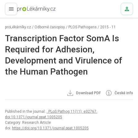
proLékaře.cz
proLékárníky.cz
/
Odborné časopisy
/
PLOS Pathogens
/
2015 - 11
Transcription Factor SomA Is
Required for Adhesion,
Development and Virulence of
the Human Pathogen
Download PDF
České info
Published in the journal:
. PLoS Pathog 11(11): e32767.
doi:10.1371/journal.ppat.1005205
Category: Research Article
doi:
https://doi.org/10.1371/journal.ppat.1005205