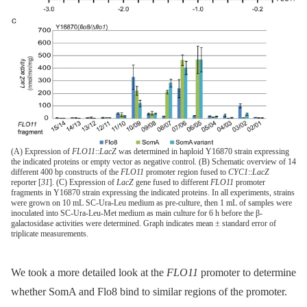
(A) Expression of
FLO11
::
LacZ
was determined in haploid Y16870 strain expressing
the indicated proteins or empty vector as negative control. (B) Schematic overview of 14
different 400 bp constructs of the
FLO11
promoter region fused to
CYC1
::
LacZ
reporter [
31
]. (C) Expression of
LacZ
gene fused to different
FLO11
promoter
fragments in Y16870 strain expressing the indicated proteins. In all experiments, strains
were grown on 10 mL SC-Ura-Leu medium as pre-culture, then 1 mL of samples were
inoculated into SC-Ura-Leu-Met medium as main culture for 6 h before the β-
galactosidase activities were determined. Graph indicates mean ± standard error of
triplicate measurements.
We took a more detailed look at the
FLO11
promoter to determine
whether SomA and Flo8 bind to similar regions of the promoter.