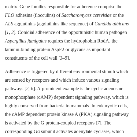
matrix. Gene families responsible for adherence comprise the
FLO
adhesins (flocculins) of
Saccharomyces cerevisiae
or the
ALS
agglutinins (agglutinins like sequence) of
Candida albicans
[
1
,
2
]. Conidial adherence of the opportunistic human pathogen
Aspergillus fumigatus
requires the hydrophobin RodA, the
laminin-binding protein AspF2 or glycans as important
constituents of the cell wall [
3
–
5
].
Adherence is triggered by different environmental stimuli which
are sensed by receptors and which induce various signaling
pathways [
2
,
6
]. A prominent example is the cyclic adenosine
monophosphate (cAMP) dependent signaling pathway, which is
highly conserved from bacteria to mammals. In eukaryotic cells,
the cAMP dependent protein kinase A (PKA) signaling pathway
is activated by the G protein-coupled receptors [
7
]. The
corresponding Gα subunit activates adenylate cyclases, which