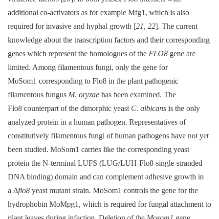
additional co-activators as for example Mfg1, which is also
required for invasive and hyphal growth [
21
,
22
]. The current
knowledge about the transcription factors and their corresponding
genes which represent the homologues of the
FLO8
gene are
limited. Among filamentous fungi, only the gene for
MoSom1 corresponding to Flo8 in the plant pathogenic
filamentous fungus
M
.
oryzae
has been examined. The
Flo8 counterpart of the dimorphic yeast
C
.
albicans
is the only
analyzed protein in a human pathogen. Representatives of
constitutively filamentous fungi of human pathogens have not yet
been studied. MoSom1 carries like the corresponding yeast
protein the N-terminal LUFS (LUG/LUH-Flo8-single-stranded
DNA binding) domain and can complement adhesive growth in
a Δ
flo8
yeast mutant strain. MoSom1 controls the gene for the
hydrophobin MoMpg1, which is required for fungal attachment to
plant leaves during infection. Deletion of the
Mosom1
gene