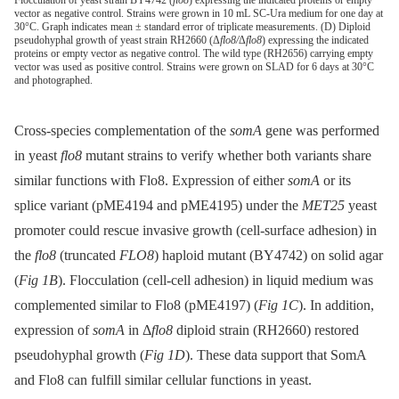
Flocculation of yeast strain BY4742 (
flo8
) expressing the indicated proteins or empty
vector as negative control. Strains were grown in 10 mL SC-Ura medium for one day at
30°C. Graph indicates mean ± standard error of triplicate measurements. (D) Diploid
pseudohyphal growth of yeast strain RH2660 (Δ
flo8/
Δ
flo8
) expressing the indicated
proteins or empty vector as negative control. The wild type (RH2656) carrying empty
vector was used as positive control. Strains were grown on SLAD for 6 days at 30°C
and photographed.
Cross-species complementation of the
somA
gene was performed
in yeast
flo8
mutant strains to verify whether both variants share
similar functions with Flo8. Expression of either
somA
or its
splice variant (pME4194 and pME4195) under the
MET25
yeast
promoter could rescue invasive growth (cell-surface adhesion) in
the
flo8
(truncated
FLO8
) haploid mutant (BY4742) on solid agar
(
Fig 1B
). Flocculation (cell-cell adhesion) in liquid medium was
complemented similar to Flo8 (pME4197) (
Fig 1C
). In addition,
expression of
somA
in Δ
flo8
diploid strain (RH2660) restored
pseudohyphal growth (
Fig 1D
). These data support that SomA
and Flo8 can fulfill similar cellular functions in yeast.