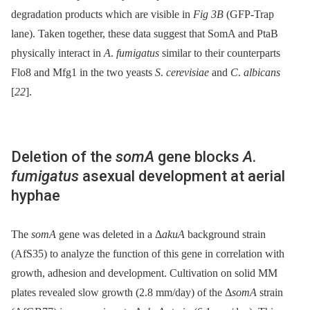
degradation products which are visible in
Fig 3B
(GFP-Trap
lane). Taken together, these data suggest that SomA and PtaB
physically interact in
A
.
fumigatus
similar to their counterparts
Flo8 and Mfg1 in the two yeasts
S
.
cerevisiae
and
C
.
albicans
[
22
].
Deletion of the
somA
gene blocks
A
.
fumigatus
asexual development at aerial
hyphae
The
somA
gene was deleted in a Δ
akuA
background strain
(AfS35) to analyze the function of this gene in correlation with
growth, adhesion and development. Cultivation on solid MM
plates revealed slow growth (2.8 mm/day) of the Δ
somA
strain