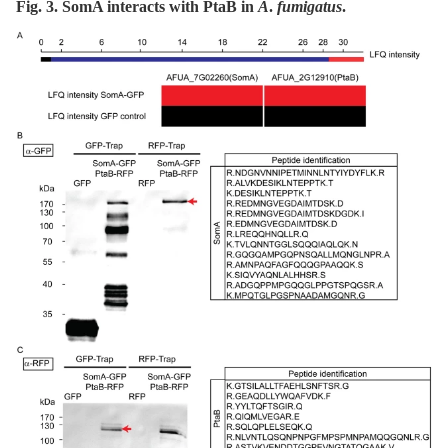
Fig. 3. SomA interacts with PtaB in
A
.
fumigatus
.