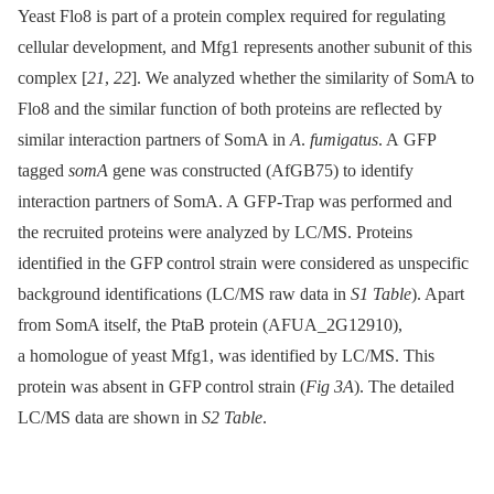
Yeast Flo8 is part of a protein complex required for regulating
cellular development, and Mfg1 represents another subunit of this
complex [
21
,
22
]. We analyzed whether the similarity of SomA to
Flo8 and the similar function of both proteins are reflected by
similar interaction partners of SomA in
A
.
fumigatus
. A GFP
tagged
somA
gene was constructed (AfGB75) to identify
interaction partners of SomA. A GFP-Trap was performed and
the recruited proteins were analyzed by LC/MS. Proteins
identified in the GFP control strain were considered as unspecific
background identifications (LC/MS raw data in
S1 Table
). Apart
from SomA itself, the PtaB protein (AFUA_2G12910),
a homologue of yeast Mfg1, was identified by LC/MS. This
protein was absent in GFP control strain (
Fig 3A
). The detailed
LC/MS data are shown in
S2 Table
.