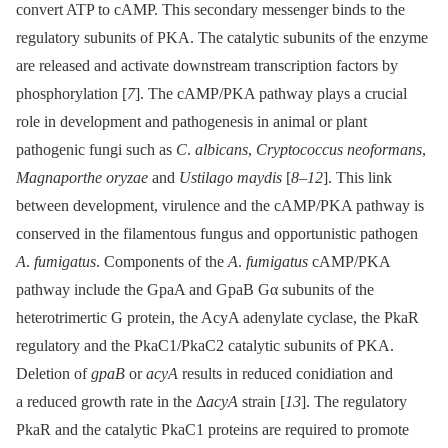
convert ATP to cAMP. This secondary messenger binds to the
regulatory subunits of PKA. The catalytic subunits of the enzyme
are released and activate downstream transcription factors by
phosphorylation [
7
]. The cAMP/PKA pathway plays a crucial
role in development and pathogenesis in animal or plant
pathogenic fungi such as
C
.
albicans
,
Cryptococcus neoformans
,
Magnaporthe oryzae
and
Ustilago maydis
[
8
–
12
]. This link
between development, virulence and the cAMP/PKA pathway is
conserved in the filamentous fungus and opportunistic pathogen
A
.
fumigatus
. Components of the
A
.
fumigatus
cAMP/PKA
pathway include the GpaA and GpaB Gα subunits of the
heterotrimertic G protein, the AcyA adenylate cyclase, the PkaR
regulatory and the PkaC1/PkaC2 catalytic subunits of PKA.
Deletion of
gpaB
or
acyA
results in reduced conidiation and
a reduced growth rate in the Δ
acyA
strain [
13
]. The regulatory
PkaR and the catalytic PkaC1 proteins are required to promote