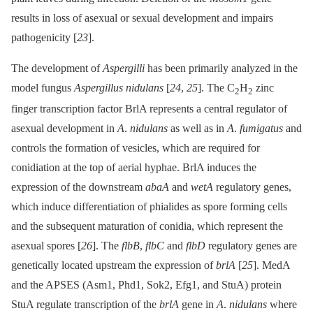
results in loss of asexual or sexual development and impairs
pathogenicity [
23
].
The development of
Aspergilli
has been primarily analyzed in the
model fungus
Aspergillus nidulans
[
24
,
25
]. The C
H
zinc
2
2
finger transcription factor BrlA represents a central regulator of
asexual development in
A
.
nidulans
as well as in
A
.
fumigatus
and
controls the formation of vesicles, which are required for
conidiation at the top of aerial hyphae. BrlA induces the
expression of the downstream
abaA
and
wetA
regulatory genes,
which induce differentiation of phialides as spore forming cells
and the subsequent maturation of conidia, which represent the
asexual spores [
26
]. The
flbB
,
flbC
and
flbD
regulatory genes are
genetically located upstream the expression of
brlA
[
25
]. MedA
and the APSES (Asm1, Phd1, Sok2, Efg1, and StuA) protein
StuA regulate transcription of the
brlA
gene in
A
.
nidulans
where