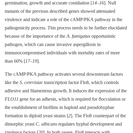
germination, growth and accurate conidiation [
14
–
16
]. Null
mutants of the previous described genes showed attenuated
virulence and indicate a role of the cAMP/PKA pathway in the
pathogenicity process. This process needs to be further elucidated
because of the importance of the
A
.
fumigatus
opportunistic
pathogen, which can cause invasive aspergillosis in
immunocompromised individuals with mortality rates of more
than 60% [
17
–
19
].
The cAMP/PKA pathway activates several downstream factors
like the
S
.
cerevisiae
transcription factor Flo8, which controls
adhesive and filamentous growth. It induces the expression of the
FLO11
gene for an adhesin, which is required for flocculation or
the establishment of biofilms in haploid and pseudohyphae
formation in diploid yeast strains [
2
]. The Flo8 counterpart of the
dimorphic yeast
C
.
albicans
regulates hyphal development and
virulence factors [
20
]. In both yeasts, Flo8 interacts with