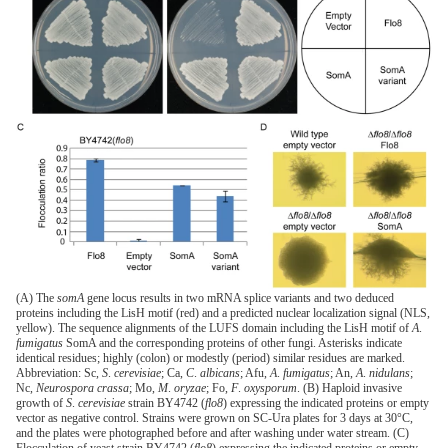
(A) The
somA
gene locus results in two mRNA splice variants and two deduced
proteins including the LisH motif (red) and a predicted nuclear localization signal (NLS,
yellow). The sequence alignments of the LUFS domain including the LisH motif of
A
.
fumigatus
SomA and the corresponding proteins of other fungi. Asterisks indicate
identical residues; highly (colon) or modestly (period) similar residues are marked.
Abbreviation: Sc,
S
.
cerevisiae
; Ca,
C
.
albicans
; Afu,
A
.
fumigatus
; An,
A
.
nidulans
;
Nc,
Neurospora crassa
; Mo,
M
.
oryzae
; Fo,
F
.
oxysporum
. (B) Haploid invasive
growth of
S
.
cerevisiae
strain BY4742 (
flo8
) expressing the indicated proteins or empty
vector as negative control. Strains were grown on SC-Ura plates for 3 days at 30°C,
and the plates were photographed before and after washing under water stream. (C)