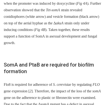
when the promoter was induced by doxycycline (
Fig 4A
). Further
observation showed that the
Tet-somA
strain revealed
conidiophores (white arrow) and vesicle formation (black arrow)
on top of the aerial hyphae as the Δ
akuA
strain only under
inducing conditions (
Fig 4B
). Taken together, these results
support a function of SomA in asexual development and fungal
growth.
SomA and PtaB are required for biofilm
formation
Flo8 is required for adherence of
S
.
cerevisiae
by regulating
FLO
gene expression [
2
]. Therefore, the impact of the loss of the
somA
gene on the adherence to plastic or fibronectin were examined.
Due to the fact that the Δ
somA
mutant has a defect in asexual