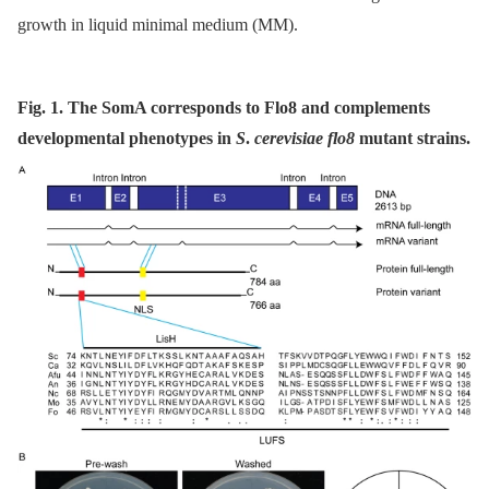
growth in liquid minimal medium (MM).
Fig. 1. The SomA corresponds to Flo8 and complements
developmental phenotypes in
S
.
cerevisiae flo8
mutant strains.