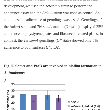
development, we used the
Tet-somA
strain to perform the
adherence assay and the Δ
akuA
strain was used as control. As
a pilot test the adherence of germlings was tested. Germlings of
the Δ
akuA
strain and
Tet-somA
mutant (
On
state) displayed 25%
adherence to polystyrene plates and fibronectin-coated plates. In
contrast, the
Tet-somA
germlings (
Off
state) showed only 5%
adherence to both surfaces (
Fig 5A
).
Fig. 5. SomA and PtaB are involved in biofilm formation in
A
.
fumigatus
.