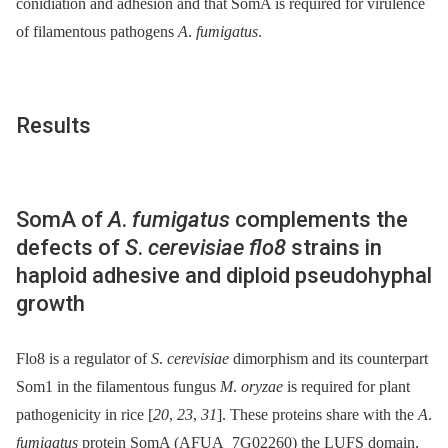
conidiation and adhesion and that SomA is required for virulence
of filamentous pathogens
A
.
fumigatus
.
Results
SomA of
A
.
fumigatus
complements the
defects of
S
.
cerevisiae flo8
strains in
haploid adhesive and diploid pseudohyphal
growth
Flo8 is a regulator of
S
.
cerevisiae
dimorphism and its counterpart
Som1 in the filamentous fungus
M
.
oryzae
is required for plant
pathogenicity in rice [
20
,
23
,
31
]. These proteins share with the
A
.
fumigatus
protein SomA (AFUA_7G02260) the LUFS domain,