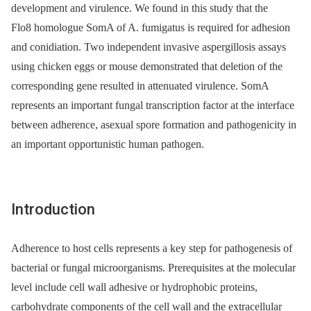
development and virulence. We found in this study that the
Flo8 homologue SomA of A. fumigatus is required for adhesion
and conidiation. Two independent invasive aspergillosis assays
using chicken eggs or mouse demonstrated that deletion of the
corresponding gene resulted in attenuated virulence. SomA
represents an important fungal transcription factor at the interface
between adherence, asexual spore formation and pathogenicity in
an important opportunistic human pathogen.
Introduction
Adherence to host cells represents a key step for pathogenesis of
bacterial or fungal microorganisms. Prerequisites at the molecular
level include cell wall adhesive or hydrophobic proteins,
carbohydrate components of the cell wall and the extracellular