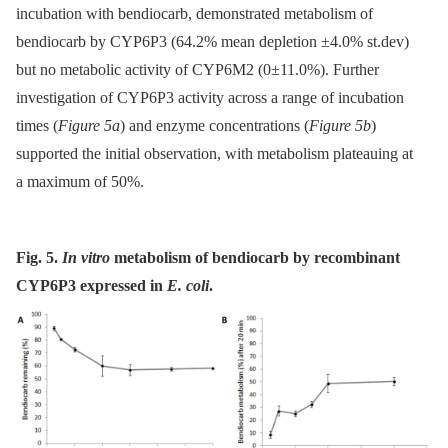
incubation with bendiocarb, demonstrated metabolism of
bendiocarb by CYP6P3 (64.2% mean depletion ±4.0% st.dev)
but no metabolic activity of CYP6M2 (0±11.0%). Further
investigation of CYP6P3 activity across a range of incubation
times (
Figure 5a
) and enzyme concentrations (
Figure 5b
)
supported the initial observation, with metabolism plateauing at
a maximum of 50%.
Fig. 5.
In vitro
metabolism of bendiocarb by recombinant
CYP6P3 expressed in
E. coli
.