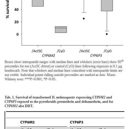
th
Boxes show interquartile ranges with median lines and whiskers (error bars) show 95
percentiles for test (Act5C driver) or control (CyO) lines following exposure to 0.1 µg
bendiocarb. Note that whiskers and median lines coincident with interquartile limits are
not visible. Individual points falling outside percentiles are marked as dots. Mann-
Whitney tests: ***P<0.001; *P<0.05.
Tab. 1. Survival of transformed
D. melanogaster
expressing
CYP6M2
and
CYP6P3
exposed to the pyrethroids permethrin and deltamethrin, and for
CYP6M2
also DDT.