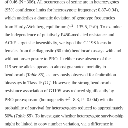
of 0.46 (N = 306). All occurrences of serine are in heterozygotes
(95% confidence limits for heterozygote frequency: 0.87–0.94),
which underlies a dramatic deviation of genotype frequencies
2
from Hardy-Weinberg equilibrium (÷
= 135.5, P≈0). To examine
the independence of putatively P450-mediated resistance and
AChE target site insensitivity, we typed the G119S locus in
females from the diagnostic (60 min) bendiocarb assays with and
without pre-exposure to PBO. In either case absence of the
119 serine allele appears to almost guarantee mortality to
bendiocarb (
Table S5
), as previously observed for fenitrothion
bioassays in Tiassalé
[11]
. However, the strong bendiocarb
resistance association of G119S was reduced significantly by
2
PBO pre-exposure (homogeneity ÷
= 8.3, P = 0.004) with the
probability of survival for heterozygotes reduced to approximately
50% (
Table S5
). To investigate whether heterozygote survivorship
might be linked to copy number variation, via a difference in