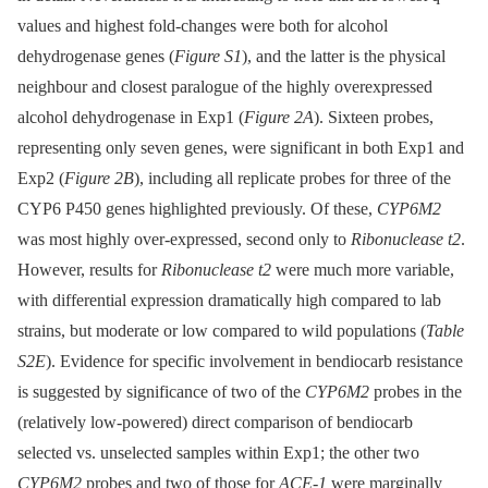
values and highest fold-changes were both for alcohol
dehydrogenase genes (
Figure S1
), and the latter is the physical
neighbour and closest paralogue of the highly overexpressed
alcohol dehydrogenase in Exp1 (
Figure 2A
). Sixteen probes,
representing only seven genes, were significant in both Exp1 and
Exp2 (
Figure 2B
), including all replicate probes for three of the
CYP6 P450 genes highlighted previously. Of these,
CYP6M2
was most highly over-expressed, second only to
Ribonuclease t2
.
However, results for
Ribonuclease t2
were much more variable,
with differential expression dramatically high compared to lab
strains, but moderate or low compared to wild populations (
Table
S2E
). Evidence for specific involvement in bendiocarb resistance
is suggested by significance of two of the
CYP6M2
probes in the
(relatively low-powered) direct comparison of bendiocarb
selected vs. unselected samples within Exp1; the other two
CYP6M2
probes and two of those for
ACE-1
were marginally