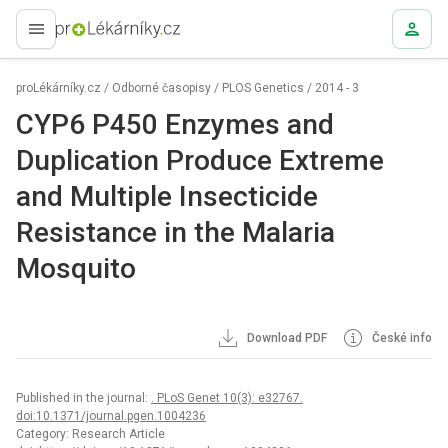
proLékaře.cz
proLékárníky.cz
/
Odborné časopisy
/
PLOS Genetics
/
2014 - 3
CYP6 P450 Enzymes and
Duplication Produce Extreme
and Multiple Insecticide
Resistance in the Malaria
Mosquito
Download PDF
České info
Published in the journal:
. PLoS Genet 10(3): e32767.
doi:10.1371/journal.pgen.1004236
Category: Research Article