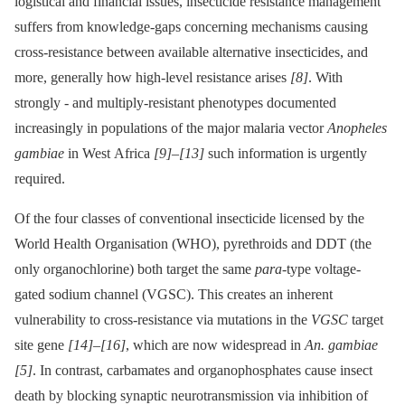
logistical and financial issues, insecticide resistance management
suffers from knowledge-gaps concerning mechanisms causing
cross-resistance between available alternative insecticides, and
more, generally how high-level resistance arises
[8]
. With
strongly -⁠ and multiply-resistant phenotypes documented
increasingly in populations of the major malaria vector
Anopheles
gambiae
in West Africa
[9]
–
[13]
such information is urgently
required.
Of the four classes of conventional insecticide licensed by the
World Health Organisation (WHO), pyrethroids and DDT (the
only organochlorine) both target the same
para
-type voltage-
gated sodium channel (VGSC). This creates an inherent
vulnerability to cross-resistance via mutations in the
VGSC
target
site gene
[14]
–
[16]
, which are now widespread in
An. gambiae
[5]
. In contrast, carbamates and organophosphates cause insect
death by blocking synaptic neurotransmission via inhibition of