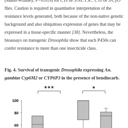
(Mann-Whitney, P = 0.019) for
CYP6P3
/ACT5C:
CYP6P3
/CyO
flies. Caution is required in quantitative interpretation of the
resistance levels generated, both because of the non-native genetic
background and also ubiquitous expression of genes that may be
expressed in a tissue-specific manner
[38]
. Nevertheless, the
bioassays on transgenic
Drosophila
show that each P450s can
confer resistance to more than one insecticide class.
Fig. 4. Survival of transgenic
Drosophila
expressing
An.
gambiae Cyp6M2
or
CYP6P3
in the presence of bendiocarb.