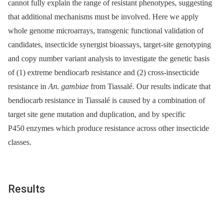
cannot fully explain the range of resistant phenotypes, suggesting
that additional mechanisms must be involved. Here we apply
whole genome microarrays, transgenic functional validation of
candidates, insecticide synergist bioassays, target-site genotyping
and copy number variant analysis to investigate the genetic basis
of (1) extreme bendiocarb resistance and (2) cross-insecticide
resistance in
An. gambiae
from Tiassalé. Our results indicate that
bendiocarb resistance in Tiassalé is caused by a combination of
target site gene mutation and duplication, and by specific
P450 enzymes which produce resistance across other insecticide
classes.
Results