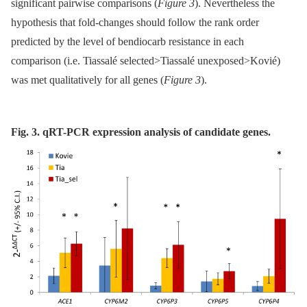
significant pairwise comparisons (
Figure 3
). Nevertheless the
hypothesis that fold-changes should follow the rank order
predicted by the level of bendiocarb resistance in each
comparison (i.e. Tiassalé selected>Tiassalé unexposed>Kovié)
was met qualitatively for all genes (
Figure 3
).
Fig. 3. qRT-PCR expression analysis of candidate genes.