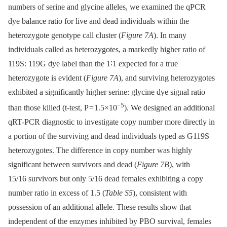
numbers of serine and glycine alleles, we examined the qPCR
dye balance ratio for live and dead individuals within the
heterozygote genotype call cluster (
Figure 7A
). In many
individuals called as heterozygotes, a markedly higher ratio of
119S: 119G dye label than the 1∶1 expected for a true
heterozygote is evident (
Figure 7A
), and surviving heterozygotes
exhibited a significantly higher serine: glycine dye signal ratio
−5
than those killed (t-test, P = 1.5×10
). We designed an additional
qRT-PCR diagnostic to investigate copy number more directly in
a portion of the surviving and dead individuals typed as G119S
heterozygotes. The difference in copy number was highly
significant between survivors and dead (
Figure 7B
), with
15/16 survivors but only 5/16 dead females exhibiting a copy
number ratio in excess of 1.5 (
Table S5
), consistent with
possession of an additional allele. These results show that
independent of the enzymes inhibited by PBO survival, females