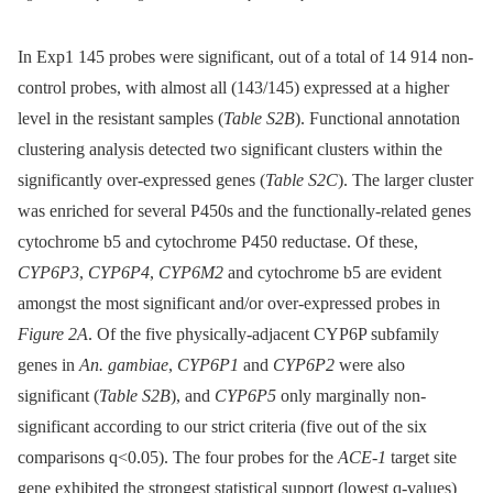
In Exp1 145 probes were significant, out of a total of 14 914 non-
control probes, with almost all (143/145) expressed at a higher
level in the resistant samples (
Table S2B
). Functional annotation
clustering analysis detected two significant clusters within the
significantly over-expressed genes (
Table S2C
). The larger cluster
was enriched for several P450s and the functionally-related genes
cytochrome b5 and cytochrome P450 reductase. Of these,
CYP6P3
,
CYP6P4
,
CYP6M2
and cytochrome b5 are evident
amongst the most significant and/or over-expressed probes in
Figure 2A
. Of the five physically-adjacent CYP6P subfamily
genes in
An. gambiae
,
CYP6P1
and
CYP6P2
were also
significant (
Table S2B
), and
CYP6P5
only marginally non-
significant according to our strict criteria (five out of the six
comparisons q<0.05). The four probes for the
ACE-1
target site
gene exhibited the strongest statistical support (lowest q-values)