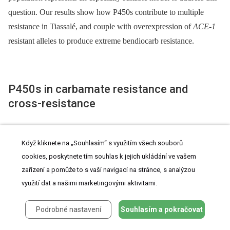
question. Our results show how P450s contribute to multiple
resistance in Tiassalé, and couple with overexpression of
ACE-1
resistant alleles to produce extreme bendiocarb resistance.
P450s in carbamate resistance and
cross-resistance
The major biochemical mechanisms of carbamate resistance in
Když kliknete na „Souhlasím“ s využitím všech souborů
mosquitoes have previously been identified as modified AChE
cookies, poskytnete tím souhlas k jejich ukládání ve vašem
(via point substitutions, most notably G119S) and less frequently
zařízení a pomůže to s vaší navigací na stránce, s analýzou
esterase-mediated metabolism
[7]
. PBO-induced increases in
využití dat a našimi marketingovými aktivitami.
carbamate mortality have been reported in wild mosquito
populations exhibiting low to moderate resistance levels,
Podrobné nastavení
Souhlasím a pokračovat
including M form
An. gambiae
from West Africa
[12]
,
[39]
,
[40]
.