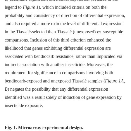
legend to
Figure 1
), which included criteria on both the
probability and consistency of direction of differential expression,
and also required a more extreme level of differential expression
in the Tiassalé-selected than Tiassalé (unexposed)
vs.
susceptible
comparisons. Inclusion of this third criterion enhanced the
likelihood that genes exhibiting differential expression are
associated with bendiocarb resistance, rather than implicated via
indirect association with another insecticide. Moreover, the
requirement for significance in comparisons involving both
bendiocarb-exposed and unexposed Tiassalé samples (
Figure 1A,
B
) negates the possibility that any differential expression
identified was a result solely of induction of gene expression by
insecticide exposure.
Fig. 1. Microarray experimental design.