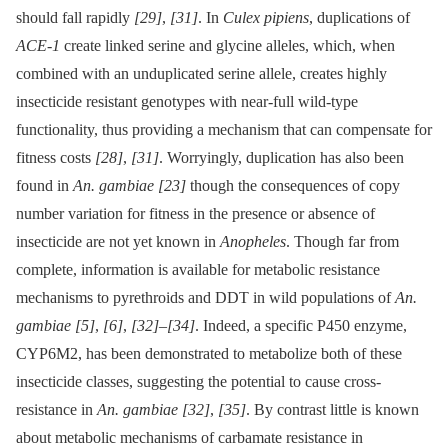
should fall rapidly
[29]
,
[31]
. In
Culex pipiens
, duplications of
ACE-1
create linked serine and glycine alleles, which, when
combined with an unduplicated serine allele, creates highly
insecticide resistant genotypes with near-full wild-type
functionality, thus providing a mechanism that can compensate for
fitness costs
[28]
,
[31]
. Worryingly, duplication has also been
found in
An. gambiae
[23]
though the consequences of copy
number variation for fitness in the presence or absence of
insecticide are not yet known in
Anopheles
. Though far from
complete, information is available for metabolic resistance
mechanisms to pyrethroids and DDT in wild populations of
An.
gambiae
[5]
,
[6]
,
[32]
–
[34]
. Indeed, a specific P450 enzyme,
CYP6M2, has been demonstrated to metabolize both of these
insecticide classes, suggesting the potential to cause cross-
resistance in
An. gambiae
[32]
,
[35]
. By contrast little is known
about metabolic mechanisms of carbamate resistance in