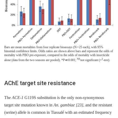
Bars are mean mortalities from four replicate bioassays (N = 25 each), with 95%
binomial confidence limits. Odds ratios are shown above bars and represent the odds of
mortality with PBO pre-exposure, compared to the odds of mortality with insecticide
NS
2
alone (data from the two seasons are pooled). *P≪0.001;
not significant (×
-test).
AChE target site resistance
The
ACE-1
G119S substitution is the only non-synonymous
target site mutation known in
An. gambiae
[23]
, and the resistant
(serine) allele is common in Tiassalé with an estimated frequency