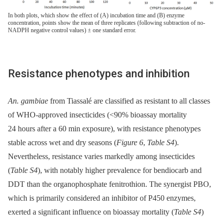
In both plots, which show the effect of (A) incubation time and (B) enzyme
concentration, points show the mean of three replicates (following subtraction of no-
NADPH negative control values) ± one standard error.
Resistance phenotypes and inhibition
An. gambiae
from Tiassalé are classified as resistant to all classes
of WHO-approved insecticides (<90% bioassay mortality
24 hours after a 60 min exposure), with resistance phenotypes
stable across wet and dry seasons (
Figure 6
,
Table S4
).
Nevertheless, resistance varies markedly among insecticides
(
Table S4
), with notably higher prevalence for bendiocarb and
DDT than the organophosphate fenitrothion. The synergist PBO,
which is primarily considered an inhibitor of P450 enzymes,
exerted a significant influence on bioassay mortality (
Table S4
)