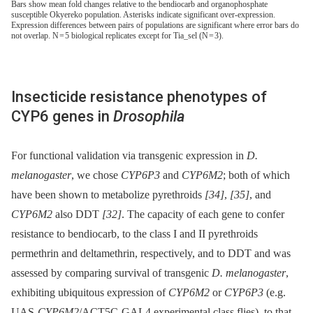
Bars show mean fold changes relative to the bendiocarb and organophosphate
susceptible Okyereko population. Asterisks indicate significant over-expression.
Expression differences between pairs of populations are significant where error bars do
not overlap. N = 5 biological replicates except for Tia_sel (N = 3).
Insecticide resistance phenotypes of
CYP6 genes in
Drosophila
For functional validation via transgenic expression in
D.
melanogaster
, we chose
CYP6P3
and
CYP6M2
; both of which
have been shown to metabolize pyrethroids
[34]
,
[35]
, and
CYP6M2
also DDT
[32]
. The capacity of each gene to confer
resistance to bendiocarb, to the class I and II pyrethroids
permethrin and deltamethrin, respectively, and to DDT and was
assessed by comparing survival of transgenic
D. melanogaster
,
exhibiting ubiquitous expression of
CYP6M2
or
CYP6P3
(e.g.
UAS-
CYP6M2
/ACT5C-GAL4 experimental class flies), to that