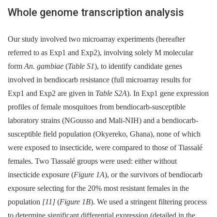
Whole genome transcription analysis
Our study involved two microarray experiments (hereafter
referred to as Exp1 and Exp2), involving solely M molecular
form
An. gambiae
(
Table S1
), to identify candidate genes
involved in bendiocarb resistance (full microarray results for
Exp1 and Exp2 are given in
Table S2A
). In Exp1 gene expression
profiles of female mosquitoes from bendiocarb-susceptible
laboratory strains (NGousso and Mali-NIH) and a bendiocarb-
susceptible field population (Okyereko, Ghana), none of which
were exposed to insecticide, were compared to those of Tiassalé
females. Two Tiassalé groups were used: either without
insecticide exposure (
Figure 1A
), or the survivors of bendiocarb
exposure selecting for the 20% most resistant females in the
population
[11]
(
Figure 1B
). We used a stringent filtering process
to determine significant differential expression (detailed in the