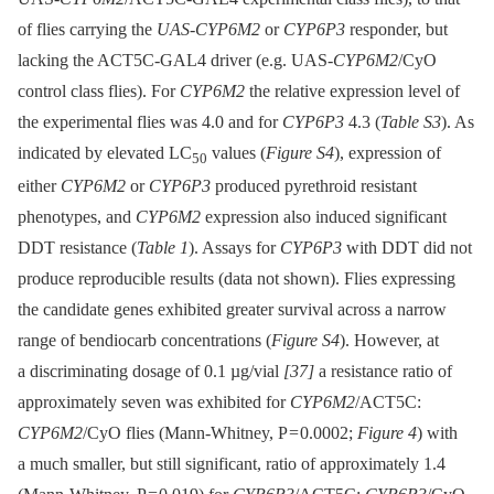
of flies carrying the
UAS-CYP6M2
or
CYP6P3
responder, but
lacking the ACT5C-GAL4 driver (e.g. UAS-
CYP6M2
/CyO
control class flies). For
CYP6M2
the relative expression level of
the experimental flies was 4.0 and for
CYP6P3
4.3 (
Table S3
). As
indicated by elevated LC
values (
Figure S4
), expression of
50
either
CYP6M2
or
CYP6P3
produced pyrethroid resistant
phenotypes, and
CYP6M2
expression also induced significant
DDT resistance (
Table 1
). Assays for
CYP6P3
with DDT did not
produce reproducible results (data not shown). Flies expressing
the candidate genes exhibited greater survival across a narrow
range of bendiocarb concentrations (
Figure S4
). However, at
a discriminating dosage of 0.1 µg/vial
[37]
a resistance ratio of
approximately seven was exhibited for
CYP6M2
/ACT5C:
CYP6M2
/CyO flies (Mann-Whitney, P = 0.0002;
Figure 4
) with
a much smaller, but still significant, ratio of approximately 1.4