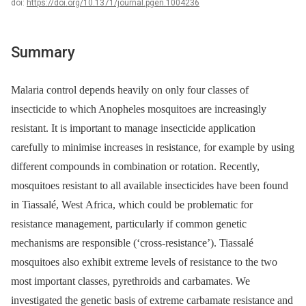
doi:
https://doi.org/10.1371/journal.pgen.1004236
Summary
Malaria control depends heavily on only four classes of
insecticide to which Anopheles mosquitoes are increasingly
resistant. It is important to manage insecticide application
carefully to minimise increases in resistance, for example by using
different compounds in combination or rotation. Recently,
mosquitoes resistant to all available insecticides have been found
in Tiassalé, West Africa, which could be problematic for
resistance management, particularly if common genetic
mechanisms are responsible (‘cross-resistance’). Tiassalé
mosquitoes also exhibit extreme levels of resistance to the two
most important classes, pyrethroids and carbamates. We
investigated the genetic basis of extreme carbamate resistance and