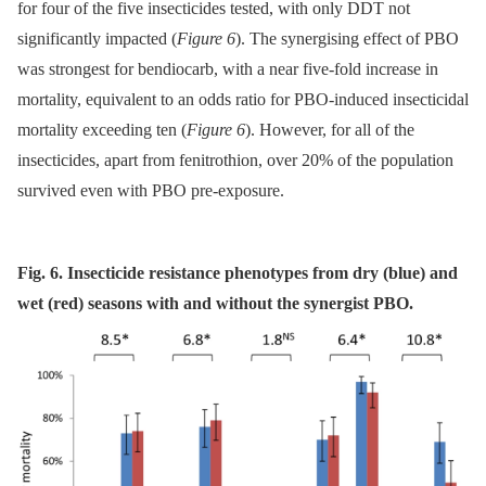
for four of the five insecticides tested, with only DDT not
significantly impacted (
Figure 6
). The synergising effect of PBO
was strongest for bendiocarb, with a near five-fold increase in
mortality, equivalent to an odds ratio for PBO-induced insecticidal
mortality exceeding ten (
Figure 6
). However, for all of the
insecticides, apart from fenitrothion, over 20% of the population
survived even with PBO pre-exposure.
Fig. 6. Insecticide resistance phenotypes from dry (blue) and
wet (red) seasons with and without the synergist PBO.