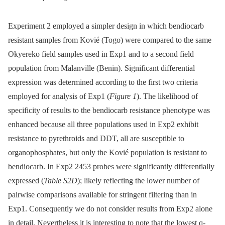
Experiment 2 employed a simpler design in which bendiocarb
resistant samples from Kovié (Togo) were compared to the same
Okyereko field samples used in Exp1 and to a second field
population from Malanville (Benin). Significant differential
expression was determined according to the first two criteria
employed for analysis of Exp1 (
Figure 1
). The likelihood of
specificity of results to the bendiocarb resistance phenotype was
enhanced because all three populations used in Exp2 exhibit
resistance to pyrethroids and DDT, all are susceptible to
organophosphates, but only the Kovié population is resistant to
bendiocarb. In Exp2 2453 probes were significantly differentially
expressed (
Table S2D
); likely reflecting the lower number of
pairwise comparisons available for stringent filtering than in
Exp1. Consequently we do not consider results from Exp2 alone
in detail. Nevertheless it is interesting to note that the lowest q-