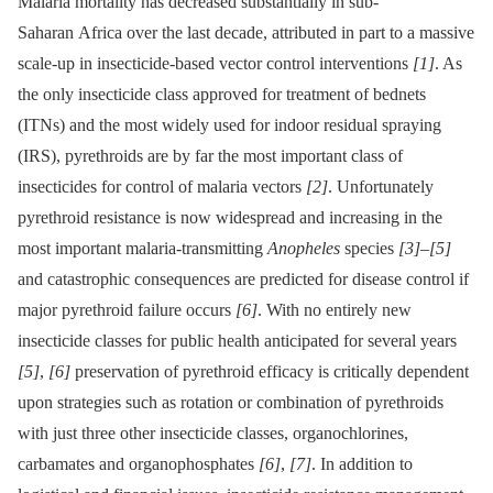
Malaria mortality has decreased substantially in sub-
Saharan Africa over the last decade, attributed in part to a massive
scale-up in insecticide-based vector control interventions
[1]
. As
the only insecticide class approved for treatment of bednets
(ITNs) and the most widely used for indoor residual spraying
(IRS), pyrethroids are by far the most important class of
insecticides for control of malaria vectors
[2]
. Unfortunately
pyrethroid resistance is now widespread and increasing in the
most important malaria-transmitting
Anopheles
species
[3]
–
[5]
and catastrophic consequences are predicted for disease control if
major pyrethroid failure occurs
[6]
. With no entirely new
insecticide classes for public health anticipated for several years
[5]
,
[6]
preservation of pyrethroid efficacy is critically dependent
upon strategies such as rotation or combination of pyrethroids
with just three other insecticide classes, organochlorines,
carbamates and organophosphates
[6]
,
[7]
. In addition to