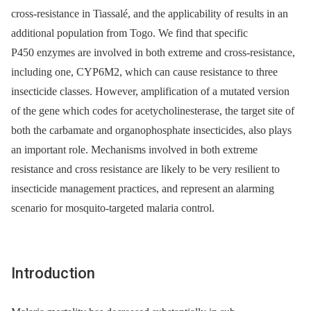
cross-resistance in Tiassalé, and the applicability of results in an
additional population from Togo. We find that specific
P450 enzymes are involved in both extreme and cross-resistance,
including one, CYP6M2, which can cause resistance to three
insecticide classes. However, amplification of a mutated version
of the gene which codes for acetycholinesterase, the target site of
both the carbamate and organophosphate insecticides, also plays
an important role. Mechanisms involved in both extreme
resistance and cross resistance are likely to be very resilient to
insecticide management practices, and represent an alarming
scenario for mosquito-targeted malaria control.
Introduction