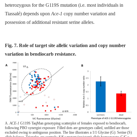
heterozygous for the G119S mutation (i.e. most individuals in
Tiassalé) depends upon
Ace-1
copy number variation and
possession of additional resistant serine alleles.
Fig. 7. Role of target site allelic variation and copy number
variation in bendiocarb resistance.
A.
ACE-1
G119S TaqMan genotyping scatterplot of females exposed to bendiocarb,
following PBO synergist exposure. Filled dots are genotypes called, unfilled are those
excluded owing to ambiguous position. The line illustrates a 1∶1 Glycine (G): Serine (S)
allele balance. Triangles are controls: S/S = mutant (resistant) allele homozygote; G/G =