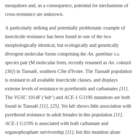
mosquitoes and, as a consequence, potential for mechanisms of
cross-resistance are unknown.
A particularly striking and potentially problematic example of
insecticide resistance has been found in one of the two
morphologically identical, but ecologically and genetically
divergent molecular forms comprising the
An. gambiae s.s.
species pair (M molecular form, recently renamed as
An. coluzzii
[36]
) in Tiassalé, southern Côte d'Ivoire. The Tiassalé population
is resistant to all available insecticide classes, and displays
extreme levels of resistance to pyrethroids and carbamates
[11]
.
The
VGSC
1014F (‘
kdr
’) and
ACE-1
G119S mutations are both
found in Tiassalé
[11]
,
[25]
. Yet
kdr
shows little association with
pyrethroid resistance in adult females in this population
[11]
.
ACE-1
G119S is associated with both carbamate and
organophosphate survivorship
[11]
, but this mutation alone