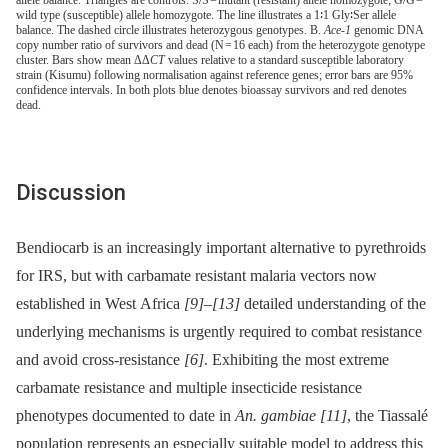
wild type (susceptible) allele homozygote. The line illustrates a 1∶1 Gly∶Ser allele
balance. The dashed circle illustrates heterozygous genotypes. B.
Ace-1
genomic DNA
copy number ratio of survivors and dead (N = 16 each) from the heterozygote genotype
cluster. Bars show mean ΔΔ
CT
values relative to a standard susceptible laboratory
strain (Kisumu) following normalisation against reference genes; error bars are 95%
confidence intervals. In both plots blue denotes bioassay survivors and red denotes
dead.
Discussion
Bendiocarb is an increasingly important alternative to pyrethroids
for IRS, but with carbamate resistant malaria vectors now
established in West Africa
[9]
–
[13]
detailed understanding of the
underlying mechanisms is urgently required to combat resistance
and avoid cross-resistance
[6]
. Exhibiting the most extreme
carbamate resistance and multiple insecticide resistance
phenotypes documented to date in
An. gambiae
[11]
, the Tiassalé
population represents an especially suitable model to address this