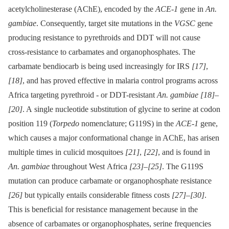
acetylcholinesterase (AChE), encoded by the
ACE-1
gene in
An.
gambiae
. Consequently, target site mutations in the
VGSC
gene
producing resistance to pyrethroids and DDT will not cause
cross-resistance to carbamates and organophosphates. The
carbamate bendiocarb is being used increasingly for IRS
[17]
,
[18]
, and has proved effective in malaria control programs across
Africa targeting pyrethroid -⁠ or DDT-resistant
An. gambiae
[18]
–
[20]
. A single nucleotide substitution of glycine to serine at codon
position 119 (
Torpedo
nomenclature; G119S) in the
ACE-1
gene,
which causes a major conformational change in AChE, has arisen
multiple times in culicid mosquitoes
[21]
,
[22]
, and is found in
An. gambiae
throughout West Africa
[23]
–
[25]
. The G119S
mutation can produce carbamate or organophosphate resistance
[26]
but typically entails considerable fitness costs
[27]
–
[30]
.
This is beneficial for resistance management because in the
absence of carbamates or organophosphates, serine frequencies