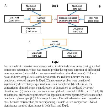
Arrows indicate pairwise comparisons with direction indicating an increasing level of
bendiocarb resistance, which was used to predict the expected direction of differential
gene expression (only solid arrows were used to determine significance). Coloured
boxes indicate samples resistant to bendiocarb; the red box indicates the only
bendiocarb-selected sample. In Exp2 (C) microarray probes were considered
significantly differentially expressed in resistant samples if: (i) each sus
vs.
res
comparisons showed a consistent direction of expression as predicted by arrow
direction; and (ii) each sus
vs.
res comparison yielded corrected P<0.05. In Exp1 (A, B)
an additional criteria for significance was applied to increase specificity of results to the
bendiocarb phenotype: (iii) fold-change for each Tiassalé-selected
vs.
sus comparison
must be more extreme than the corresponding Tiassalé
vs.
sus comparison. Overall
significance required significance in both Exp1 and Exp2.