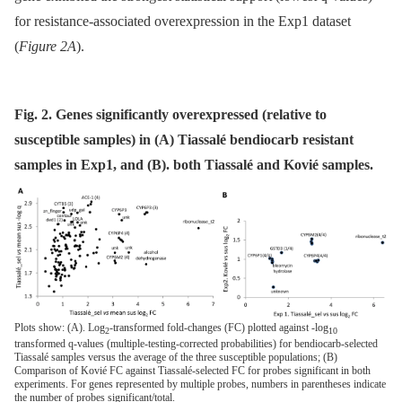
for resistance-associated overexpression in the Exp1 dataset
(
Figure 2A
).
Fig. 2. Genes significantly overexpressed (relative to
susceptible samples) in (A) Tiassalé bendiocarb resistant
samples in Exp1, and (B). both Tiassalé and Kovié samples.
Plots show: (A). Log
-transformed fold-changes (FC) plotted against -log
2
10
transformed q-values (multiple-testing-corrected probabilities) for bendiocarb-selected
Tiassalé samples versus the average of the three susceptible populations; (B)
Comparison of Kovié FC against Tiassalé-selected FC for probes significant in both
experiments. For genes represented by multiple probes, numbers in parentheses indicate
the number of probes significant/total.