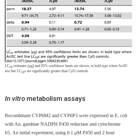
LC
estimates (µg) and 95% confidence limits are shown, in bold type where Act5C
50
test line LC
s are significantly greater than CyO controls.
50
In vitro
metabolism assays
Recombinant CYP6M2 and CYP6P3 were expressed in E. coli
with An. gambiae NADPH P450 reductase and cytochrome
b5. An initial experiment, using 0.1 µM P450 and 2 hour