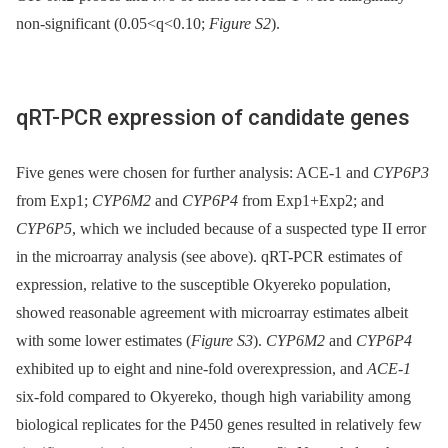
non-significant (0.05<q<0.10;
Figure S2
).
qRT-PCR expression of candidate genes
Five genes were chosen for further analysis: ACE-1 and
CYP6P3
from Exp1;
CYP6M2
and
CYP6P4
from Exp1+Exp2; and
CYP6P5
, which we included because of a suspected type II error
in the microarray analysis (see above). qRT-PCR estimates of
expression, relative to the susceptible Okyereko population,
showed reasonable agreement with microarray estimates albeit
with some lower estimates (
Figure S3
).
CYP6M2
and
CYP6P4
exhibited up to eight and nine-fold overexpression, and
ACE-1
six-fold compared to Okyereko, though high variability among
biological replicates for the P450 genes resulted in relatively few