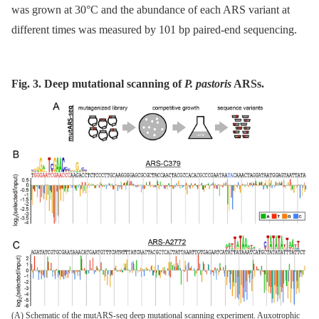
was grown at 30°C and the abundance of each ARS variant at
different times was measured by 101 bp paired-end sequencing.
Fig. 3. Deep mutational scanning of
P. pastoris
ARSs.
(A) Schematic of the mutARS-seq deep mutational scanning experiment. Auxotrophic