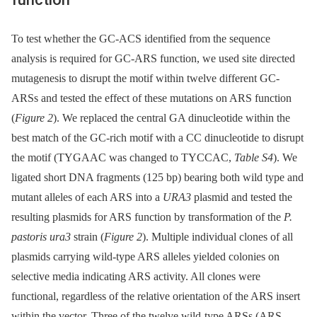
To test whether the GC-ACS identified from the sequence
analysis is required for GC-ARS function, we used site directed
mutagenesis to disrupt the motif within twelve different GC-
ARSs and tested the effect of these mutations on ARS function
(
Figure 2
). We replaced the central GA dinucleotide within the
best match of the GC-rich motif with a CC dinucleotide to disrupt
the motif (TYGAAC was changed to TYCCAC,
Table S4
). We
ligated short DNA fragments (125 bp) bearing both wild type and
mutant alleles of each ARS into a
URA3
plasmid and tested the
resulting plasmids for ARS function by transformation of the
P.
pastoris ura3
strain (
Figure 2
). Multiple individual clones of all
plasmids carrying wild-type ARS alleles yielded colonies on
selective media indicating ARS activity. All clones were
functional, regardless of the relative orientation of the ARS insert
within the vector. Three of the twelve wild-type ARSs (ARS-