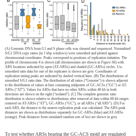
(A) Genomic DNA from G1 and S phase cells was sheared and sequenced. Normalized
S/G1 DNA copy ratios (in 1 kbp windows) were smoothed and plotted against
chromosomal coordinates. Peaks correspond to positions of replication initiation. The
profile of chromosome 4 is shown (all chromosomes are shown in
Figure S6
) with
ARS locations indicated by open (AT-ARSs) and shaded (GC-ARSs) circles. Un-
smoothed ratio data for one of the replicates is shown are grey. Coordinates of
replication timing peaks are indicated by dashed vertical lines. (B) The distributions of
smoothed S/G1 ratio data. The distribution of all ratios (“Genome”) is shown adjacent
to the distribution of values at bins containing midpoints of GC-ACSs (“GC”) or AT-
ARSs (“AT”). Values for ARSs that have no other ARSs within 40 kb in both
directions are shown on the right (“isolated”). (C) The complete genomic ratio
distribution is shown relative to distributions after removal of data within 60 kb ranges
centered on AT-ARSs (“AT”), GC-ARSs (“GC”), or all ARSs (“all ARS”). (D) For
each ARS, the distance to the nearest replication peak was calculated. The ARS-peak
distances are shown as distributions separately for GC-ARSs (blue) and AT-ARSs
(orange). Peak distances from simulated random sets of loci are shown in grey.
To test whether ARSs bearing the GC-ACS motif are regulated