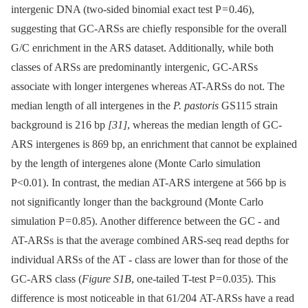
intergenic DNA (two-sided binomial exact test P = 0.46),
suggesting that GC-ARSs are chiefly responsible for the overall
G/C enrichment in the ARS dataset. Additionally, while both
classes of ARSs are predominantly intergenic, GC-ARSs
associate with longer intergenes whereas AT-ARSs do not. The
median length of all intergenes in the
P. pastoris
GS115 strain
background is 216 bp
[31]
, whereas the median length of GC-
ARS intergenes is 869 bp, an enrichment that cannot be explained
by the length of intergenes alone (Monte Carlo simulation
P<0.01). In contrast, the median AT-ARS intergene at 566 bp is
not significantly longer than the background (Monte Carlo
simulation P = 0.85). Another difference between the GC -⁠ and
AT-ARSs is that the average combined ARS-seq read depths for
individual ARSs of the AT -⁠ class are lower than for those of the
GC-ARS class (
Figure S1B
, one-tailed T-test P = 0.035). This
difference is most noticeable in that 61/204 AT-ARSs have a read