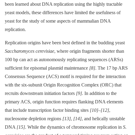
been learned about DNA replication using the highly tractable
yeast models, these differences have limited the usefulness of
yeast for the study of some aspects of mammalian DNA
replication.
Replication origins have been best defined in the budding yeast
Saccharomyces cerevisiae
, where origin fragments shorter than
100 bp can act as autonomously replicating sequences (ARSs)
sufficient for episomal plasmid maintenance
[8]
. The 17 bp ARS
Consensus Sequence (ACS) motif is required for the interaction
with the six-subunit Origin Recognition Complex (ORC) that
recruits downstream initiation factors
[9]
. In addition to the
primary ACS, origin function requires flanking DNA elements
that include transcription factor binding sites
[10]
–
[12]
,
nucleosome depletion regions
[13]
,
[14]
, and helically unstable
DNA
[15]
. While the dynamics of chromosome replication in
S.