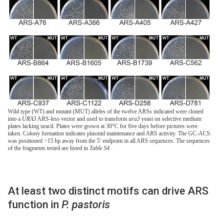
Wild type (WT) and mutant (MUT) alleles of the twelve ARSs indicated were cloned
into a
URA3
ARS-less vector and used to transform
ura3
yeast on selective medium
plates lacking uracil. Plates were grown at 30°C for five days before pictures were
taken. Colony formation indicates plasmid maintenance and ARS activity. The GC-ACS
was positioned <15 bp away from the 5′ endpoint in all ARS sequences. The sequences
of the fragments tested are listed in
Table S4
.
At least two distinct motifs can drive ARS
function in
P. pastoris