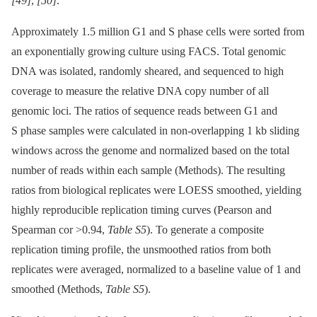
[49]
,
[50]
.
Approximately 1.5 million G1 and S phase cells were sorted from
an exponentially growing culture using FACS. Total genomic
DNA was isolated, randomly sheared, and sequenced to high
coverage to measure the relative DNA copy number of all
genomic loci. The ratios of sequence reads between G1 and
S phase samples were calculated in non-overlapping 1 kb sliding
windows across the genome and normalized based on the total
number of reads within each sample (Methods). The resulting
ratios from biological replicates were LOESS smoothed, yielding
highly reproducible replication timing curves (Pearson and
Spearman cor >0.94,
Table S5
). To generate a composite
replication timing profile, the unsmoothed ratios from both
replicates were averaged, normalized to a baseline value of 1 and
smoothed (Methods,
Table S5
).