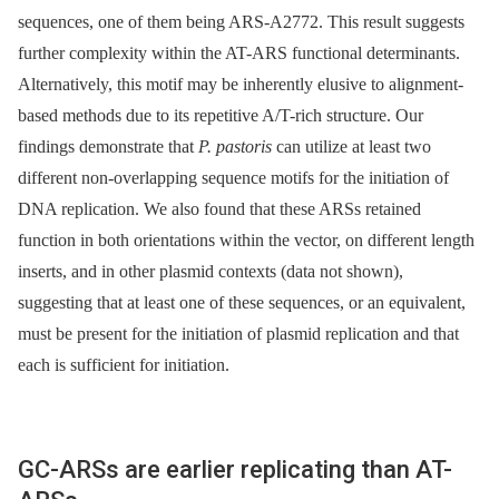
sequences, one of them being ARS-A2772. This result suggests
further complexity within the AT-ARS functional determinants.
Alternatively, this motif may be inherently elusive to alignment-
based methods due to its repetitive A/T-rich structure. Our
findings demonstrate that
P. pastoris
can utilize at least two
different non-overlapping sequence motifs for the initiation of
DNA replication. We also found that these ARSs retained
function in both orientations within the vector, on different length
inserts, and in other plasmid contexts (data not shown),
suggesting that at least one of these sequences, or an equivalent,
must be present for the initiation of plasmid replication and that
each is sufficient for initiation.
GC-ARSs are earlier replicating than AT-