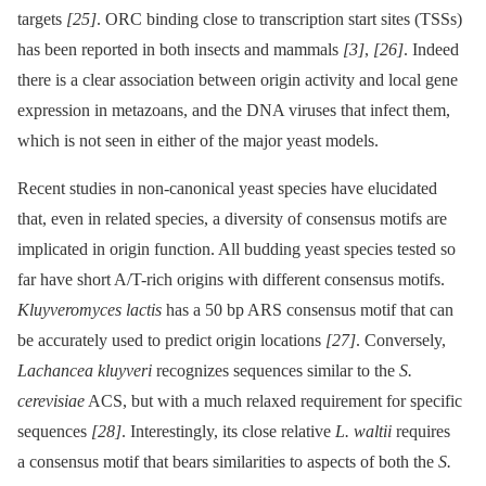
targets
[25]
. ORC binding close to transcription start sites (TSSs)
has been reported in both insects and mammals
[3]
,
[26]
. Indeed
there is a clear association between origin activity and local gene
expression in metazoans, and the DNA viruses that infect them,
which is not seen in either of the major yeast models.
Recent studies in non-canonical yeast species have elucidated
that, even in related species, a diversity of consensus motifs are
implicated in origin function. All budding yeast species tested so
far have short A/T-rich origins with different consensus motifs.
Kluyveromyces lactis
has a 50 bp ARS consensus motif that can
be accurately used to predict origin locations
[27]
. Conversely,
Lachancea kluyveri
recognizes sequences similar to the
S.
cerevisiae
ACS, but with a much relaxed requirement for specific
sequences
[28]
. Interestingly, its close relative
L. waltii
requires
a consensus motif that bears similarities to aspects of both the
S.