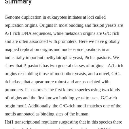
Summary
Genome duplication in eukaryotes initiates at loci called
replication origins. Origins in most budding and fission yeasts are
A/T-rich DNA sequences, while metazoan origins are G/C-rich
and are often associated with promoters. Here we have globally
mapped replication origins and nucleosome positions in an
industrially important methylotrophic yeast, Pichia pastoris. We
show that P. pastoris has two general classes of origins—A/T-rich
origins resembling those of most other yeasts, and a novel, G/C-
rich class, that appear more robust and are associated with
promoters. P. pastoris is the first known species using two kinds
of origins and the first known budding yeast to use a G/C-rich
origin motif. Additionally, the G/C-rich motif matches one of the
motifs annotated as binding sites of the human
Hsf1 transcriptional regulator suggesting that in this species there