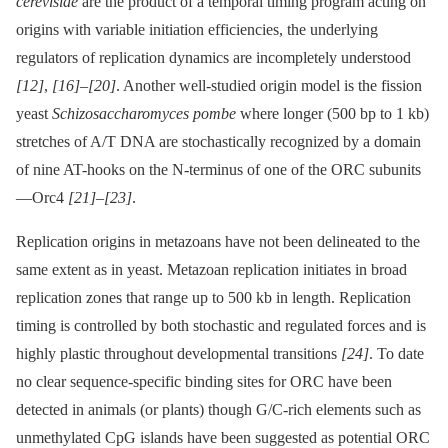
cerevisiae
are the product of a temporal timing program acting on
origins with variable initiation efficiencies, the underlying
regulators of replication dynamics are incompletely understood
[12]
,
[16]
–
[20]
. Another well-studied origin model is the fission
yeast
Schizosaccharomyces pombe
where longer (500 bp to 1 kb)
stretches of A/T DNA are stochastically recognized by a domain
of nine AT-hooks on the N-terminus of one of the ORC subunits
—Orc4
[21]
–
[23]
.
Replication origins in metazoans have not been delineated to the
same extent as in yeast. Metazoan replication initiates in broad
replication zones that range up to 500 kb in length. Replication
timing is controlled by both stochastic and regulated forces and is
highly plastic throughout developmental transitions
[24]
. To date
no clear sequence-specific binding sites for ORC have been
detected in animals (or plants) though G/C-rich elements such as
unmethylated CpG islands have been suggested as potential ORC