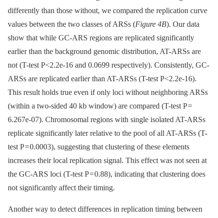
differently than those without, we compared the replication curve
values between the two classes of ARSs (
Figure 4B
). Our data
show that while GC-ARS regions are replicated significantly
earlier than the background genomic distribution, AT-ARSs are
not (T-test P<2.2e-16 and 0.0699 respectively). Consistently, GC-
ARSs are replicated earlier than AT-ARSs (T-test P<2.2e-16).
This result holds true even if only loci without neighboring ARSs
(within a two-sided 40 kb window) are compared (T-test P =
6.267e-07). Chromosomal regions with single isolated AT-ARSs
replicate significantly later relative to the pool of all AT-ARSs (T-
test P = 0.0003), suggesting that clustering of these elements
increases their local replication signal. This effect was not seen at
the GC-ARS loci (T-test P = 0.88), indicating that clustering does
not significantly affect their timing.
Another way to detect differences in replication timing between