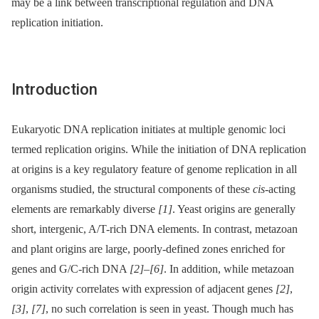
may be a link between transcriptional regulation and DNA
replication initiation.
Introduction
Eukaryotic DNA replication initiates at multiple genomic loci
termed replication origins. While the initiation of DNA replication
at origins is a key regulatory feature of genome replication in all
organisms studied, the structural components of these
cis
-acting
elements are remarkably diverse
[1]
. Yeast origins are generally
short, intergenic, A/T-rich DNA elements. In contrast, metazoan
and plant origins are large, poorly-defined zones enriched for
genes and G/C-rich DNA
[2]
–
[6]
. In addition, while metazoan
origin activity correlates with expression of adjacent genes
[2]
,
[3]
,
[7]
, no such correlation is seen in yeast. Though much has