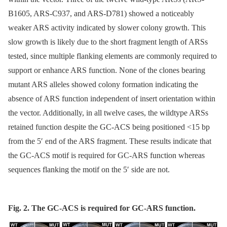
B1605, ARS-C937, and ARS-D781) showed a noticeably
weaker ARS activity indicated by slower colony growth. This
slow growth is likely due to the short fragment length of ARSs
tested, since multiple flanking elements are commonly required to
support or enhance ARS function. None of the clones bearing
mutant ARS alleles showed colony formation indicating the
absence of ARS function independent of insert orientation within
the vector. Additionally, in all twelve cases, the wildtype ARSs
retained function despite the GC-ACS being positioned <15 bp
from the 5′ end of the ARS fragment. These results indicate that
the GC-ACS motif is required for GC-ARS function whereas
sequences flanking the motif on the 5′ side are not.
Fig. 2. The GC-ACS is required for GC-ARS function.