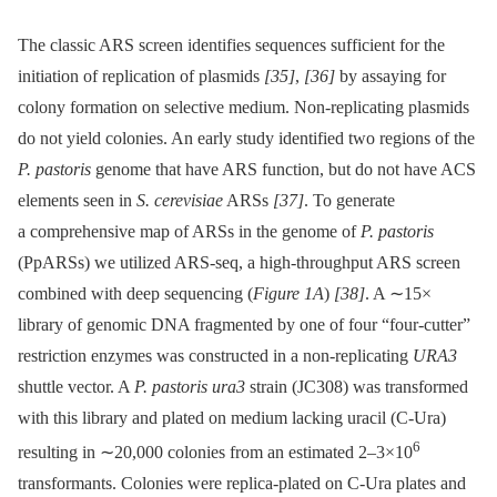
The classic ARS screen identifies sequences sufficient for the
initiation of replication of plasmids
[35]
,
[36]
by assaying for
colony formation on selective medium. Non-replicating plasmids
do not yield colonies. An early study identified two regions of the
P. pastoris
genome that have ARS function, but do not have ACS
elements seen in
S. cerevisiae
ARSs
[37]
. To generate
a comprehensive map of ARSs in the genome of
P. pastoris
(PpARSs) we utilized ARS-seq, a high-throughput ARS screen
combined with deep sequencing (
Figure 1A
)
[38]
. A ∼15×
library of genomic DNA fragmented by one of four “four-cutter”
restriction enzymes was constructed in a non-replicating
URA3
shuttle vector. A
P. pastoris ura3
strain (JC308) was transformed
with this library and plated on medium lacking uracil (C-Ura)
6
resulting in ∼20,000 colonies from an estimated 2–3×10
transformants. Colonies were replica-plated on C-Ura plates and