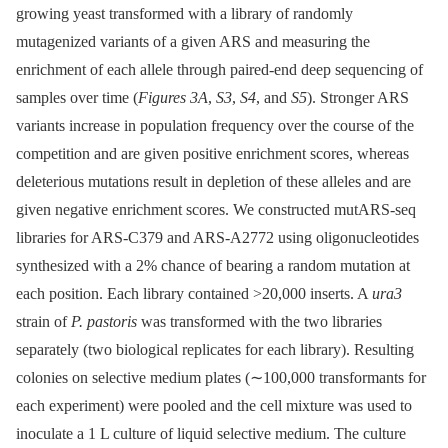
growing yeast transformed with a library of randomly
mutagenized variants of a given ARS and measuring the
enrichment of each allele through paired-end deep sequencing of
samples over time (
Figures 3A
,
S3
,
S4
, and
S5
). Stronger ARS
variants increase in population frequency over the course of the
competition and are given positive enrichment scores, whereas
deleterious mutations result in depletion of these alleles and are
given negative enrichment scores. We constructed mutARS-seq
libraries for ARS-C379 and ARS-A2772 using oligonucleotides
synthesized with a 2% chance of bearing a random mutation at
each position. Each library contained >20,000 inserts. A
ura3
strain of
P. pastoris
was transformed with the two libraries
separately (two biological replicates for each library). Resulting
colonies on selective medium plates (∼100,000 transformants for
each experiment) were pooled and the cell mixture was used to
inoculate a 1 L culture of liquid selective medium. The culture