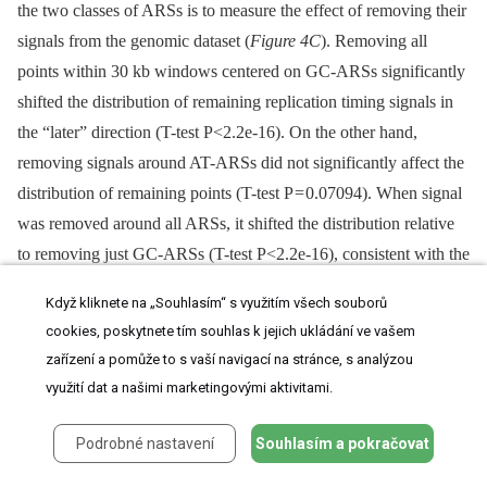
the two classes of ARSs is to measure the effect of removing their
signals from the genomic dataset (
Figure 4C
). Removing all
points within 30 kb windows centered on GC-ARSs significantly
shifted the distribution of remaining replication timing signals in
the “later” direction (T-test P<2.2e-16). On the other hand,
removing signals around AT-ARSs did not significantly affect the
distribution of remaining points (T-test P = 0.07094). When signal
was removed around all ARSs, it shifted the distribution relative
to removing just GC-ARSs (T-test P<2.2e-16), consistent with the
AT-ARSs occupying a lower tier in the hierarchy of origin
Když kliknete na „Souhlasím“ s využitím všech souborů
activation times.
cookies, poskytnete tím souhlas k jejich ukládání ve vašem
zařízení a pomůže to s vaší navigací na stránce, s analýzou
Additionally, we found the distance from each ARS to the nearest
využití dat a našimi marketingovými aktivitami.
replication peak and plotted histograms of these distances for AT
-⁠ and GC-ARS's (
Figure 4D
). We find that both types of ARSs
Podrobné nastavení
Souhlasím a pokračovat
are significantly associated with peaks (Kolmogorov-Smirnoff
test, P = 7.18×10e-5 for GC-ARSs and P = 0.0293 for AT-ARSs).