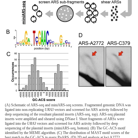
(A) Schematic of ARS-seq and miniARS-seq screens. Fragmented genomic DNA was
ligated into non-replicating
URA3
vectors and screened for ARS activity followed by
deep sequencing of the resultant plasmid inserts (ARS-seq, top). ARS-seq plasmid
inserts were amplified and sheared using DNase I. Short fragments of ARSs were
ligated into the
URA3
vectors and screened for ARS activity followed by deep
sequencing of the plasmid inserts (miniARS-seq, bottom). (B) The GC-ACS motif
identified by the MEME algorithm. (C) The distribution of MAST motif scores of the
best match to the GC-ACS in every PpARS. (D) 2D gel analysis at loci A2772