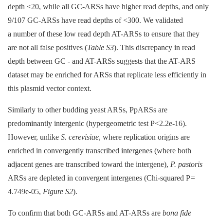
depth <20, while all GC-ARSs have higher read depths, and only
9/107 GC-ARSs have read depths of <300. We validated
a number of these low read depth AT-ARSs to ensure that they
are not all false positives (
Table S3
). This discrepancy in read
depth between GC -⁠ and AT-ARSs suggests that the AT-ARS
dataset may be enriched for ARSs that replicate less efficiently in
this plasmid vector context.
Similarly to other budding yeast ARSs, PpARSs are
predominantly intergenic (hypergeometric test P<2.2e-16).
However, unlike
S. cerevisiae
, where replication origins are
enriched in convergently transcribed intergenes (where both
adjacent genes are transcribed toward the intergene),
P. pastoris
ARSs are depleted in convergent intergenes (Chi-squared P =
4.749e-05,
Figure S2
).
To confirm that both GC-ARSs and AT-ARSs are
bona fide