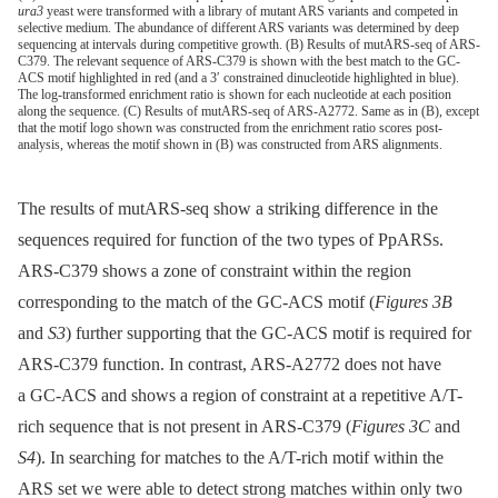
ura3
yeast were transformed with a library of mutant ARS variants and competed in
selective medium. The abundance of different ARS variants was determined by deep
sequencing at intervals during competitive growth. (B) Results of mutARS-seq of ARS-
C379. The relevant sequence of ARS-C379 is shown with the best match to the GC-
ACS motif highlighted in red (and a 3′ constrained dinucleotide highlighted in blue).
The log-transformed enrichment ratio is shown for each nucleotide at each position
along the sequence. (C) Results of mutARS-seq of ARS-A2772. Same as in (B), except
that the motif logo shown was constructed from the enrichment ratio scores post-
analysis, whereas the motif shown in (B) was constructed from ARS alignments.
The results of mutARS-seq show a striking difference in the
sequences required for function of the two types of PpARSs.
ARS-C379 shows a zone of constraint within the region
corresponding to the match of the GC-ACS motif (
Figures 3B
and
S3
) further supporting that the GC-ACS motif is required for
ARS-C379 function. In contrast, ARS-A2772 does not have
a GC-ACS and shows a region of constraint at a repetitive A/T-
rich sequence that is not present in ARS-C379 (
Figures 3C
and
S4
). In searching for matches to the A/T-rich motif within the
ARS set we were able to detect strong matches within only two