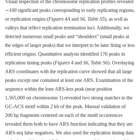
Visual inspection of the chromosome replication profiles revealed
∼100 significant peaks corresponding to early replicating regions,
or replication origins (
Figures 4A
and
S6
,
Table S5
), as well as
valleys that reflect replication termination loci. Additionally, we
detected numerous small peaks and “shoulders” (small peaks at
the edges of larger peaks) that we interpret to be later firing or less
efficient origins. Quantitative analysis identified 176 peaks in
replication timing peaks (
Figures 4
and
S6
,
Table S6
). Overlaying
ARS coordinates with the replication curve showed that all large
peaks except one contained at least one ARS. Examination of the
sequence within the lone ARS-less peak (near position
1,565,000 on chromosome 1) revealed two strong matches to the
GC-ACS motif within 2 kb of the peak. Manual validation of
200 bp fragments centered on each of the motif occurrences
revealed them both to have ARS function indicating that they are
ARS-seq false negatives. We also used the replication timing data