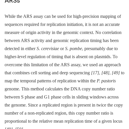
ARSs
While the ARS assay can be used for high-precision mapping of
sequences required for replication initiation, it is not an accurate
measure of origin activity in the genomic context. No correlation
between ARS activity and genomic replication timing has been
detected in either
S. cerevisiae
or
S. pombe
, presumably due to
higher-level regulation of timing that is absent on plasmids. To
overcome this limitation of the ARS assay, we used an approach
that combines cell sorting and deep sequencing
[17]
,
[48]
,
[49]
to
map the temporal patterns of replication within the
P. pastoris
genome. This method calculates the DNA copy number ratio
between S phase and G1 phase cells in sliding windows across
the genome. Since a replicated region is present in twice the copy
number of a non-replicated region, this copy number ratio is
proportional to the relative mean replication time of a given locus