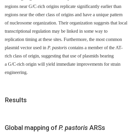
regions near G/C-rich origins replicate significantly earlier than
regions near the other class of origins and have a unique pattern
of nucleosome organization. Their organization suggests that local
transcriptional regulation may be linked in some way to
replication timing at these sites. Furthermore, the most common
plasmid vector used in
P. pastoris
contains a member of the AT-
rich class of origin, suggesting that use of plasmids bearing
a G/C-rich origin will yield immediate improvements for strain
engineering.
Results
Global mapping of
P. pastoris
ARSs