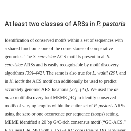
At least two classes of ARSs in
P. pastoris
Identification of conserved motifs within a set of sequences with
a shared function is one of the cornerstones of comparative
genomics. The
S. cerevisiae
ACS motif is present in all
S.
cerevisiae
ARSs and is easily recognizable by motif discovery
algorithms
[39]
–
[42]
. The same is also true for
L. waltii
[29]
, and
in
K. lactis
the ACS motif can additionally be used to predict
accurately genomic ARS locations
[27]
,
[43]
. We used the
de
novo
motif discovery tool MEME
[44]
to identify conserved
motifs of varying lengths within the entire set of
P. pastoris
ARSs
using the zero or one occurrence per sequence (zoops) setting.
MEME identified a 20 bp G/C-rich consensus motif (“GC-ACS,”
E-value = 1.3e-248) with a TYGAAC core (
Figure 1B
). However,