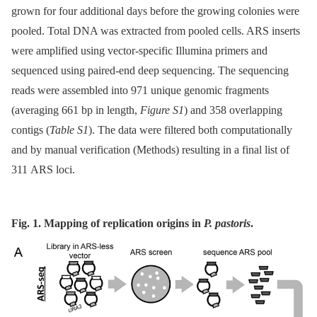
grown for four additional days before the growing colonies were
pooled. Total DNA was extracted from pooled cells. ARS inserts
were amplified using vector-specific Illumina primers and
sequenced using paired-end deep sequencing. The sequencing
reads were assembled into 971 unique genomic fragments
(averaging 661 bp in length,
Figure S1
) and 358 overlapping
contigs (
Table S1
). The data were filtered both computationally
and by manual verification (Methods) resulting in a final list of
311 ARS loci.
Fig. 1. Mapping of replication origins in
P. pastoris
.