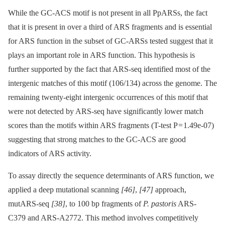
While the GC-ACS motif is not present in all PpARSs, the fact
that it is present in over a third of ARS fragments and is essential
for ARS function in the subset of GC-ARSs tested suggest that it
plays an important role in ARS function. This hypothesis is
further supported by the fact that ARS-seq identified most of the
intergenic matches of this motif (106/134) across the genome. The
remaining twenty-eight intergenic occurrences of this motif that
were not detected by ARS-seq have significantly lower match
scores than the motifs within ARS fragments (T-test P = 1.49e-07)
suggesting that strong matches to the GC-ACS are good
indicators of ARS activity.
To assay directly the sequence determinants of ARS function, we
applied a deep mutational scanning
[46]
,
[47]
approach,
mutARS-seq
[38]
, to 100 bp fragments of
P. pastoris
ARS-
C379 and ARS-A2772. This method involves competitively