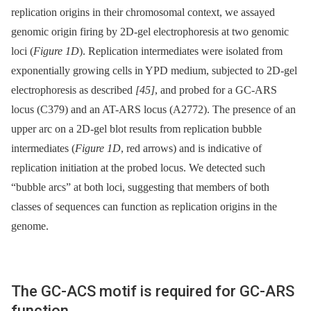
replication origins in their chromosomal context, we assayed
genomic origin firing by 2D-gel electrophoresis at two genomic
loci (
Figure 1D
). Replication intermediates were isolated from
exponentially growing cells in YPD medium, subjected to 2D-gel
electrophoresis as described
[45]
, and probed for a GC-ARS
locus (C379) and an AT-ARS locus (A2772). The presence of an
upper arc on a 2D-gel blot results from replication bubble
intermediates (
Figure 1D
, red arrows) and is indicative of
replication initiation at the probed locus. We detected such
“bubble arcs” at both loci, suggesting that members of both
classes of sequences can function as replication origins in the
genome.
The GC-ACS motif is required for GC-ARS
function