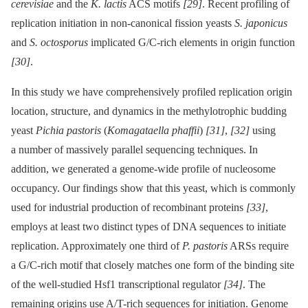
cerevisiae
and the
K. lactis
ACS motifs
[29]
. Recent profiling of
replication initiation in non-canonical fission yeasts
S. japonicus
and
S. octosporus
implicated G/C-rich elements in origin function
[30]
.
In this study we have comprehensively profiled replication origin
location, structure, and dynamics in the methylotrophic budding
yeast
Pichia pastoris
(
Komagataella phaffii
)
[31]
,
[32]
using
a number of massively parallel sequencing techniques. In
addition, we generated a genome-wide profile of nucleosome
occupancy. Our findings show that this yeast, which is commonly
used for industrial production of recombinant proteins
[33]
,
employs at least two distinct types of DNA sequences to initiate
replication. Approximately one third of
P. pastoris
ARSs require
a G/C-rich motif that closely matches one form of the binding site
of the well-studied Hsf1 transcriptional regulator
[34]
. The
remaining origins use A/T-rich sequences for initiation. Genome