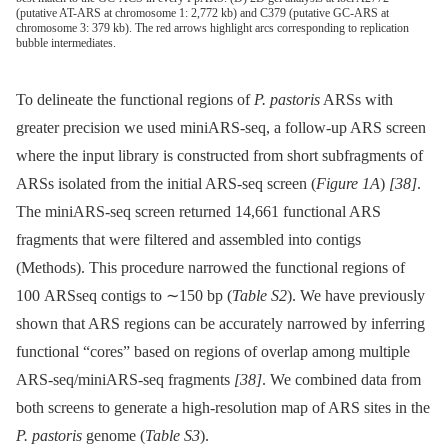
(putative AT-ARS at chromosome 1: 2,772 kb) and C379 (putative GC-ARS at
chromosome 3: 379 kb). The red arrows highlight arcs corresponding to replication
bubble intermediates.
To delineate the functional regions of
P. pastoris
ARSs with
greater precision we used miniARS-seq, a follow-up ARS screen
where the input library is constructed from short subfragments of
ARSs isolated from the initial ARS-seq screen (
Figure 1A
)
[38]
.
The miniARS-seq screen returned 14,661 functional ARS
fragments that were filtered and assembled into contigs
(Methods). This procedure narrowed the functional regions of
100 ARSseq contigs to ∼150 bp (
Table S2
). We have previously
shown that ARS regions can be accurately narrowed by inferring
functional “cores” based on regions of overlap among multiple
ARS-seq/miniARS-seq fragments
[38]
. We combined data from
both screens to generate a high-resolution map of ARS sites in the
P. pastoris
genome (
Table S3
).