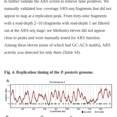
to further validate the ARS screen to remove false positives. We
manually validated low coverage ARS-seq fragments that did not
appear to map at a replication peak. From forty-nine fragments
with a read-depth 2–10 (fragments with read-depth 1 are filtered
out at the ARS-seq stage; see Methods) eleven did not appear
close to peaks and were manually tested for ARS function.
Among these eleven (none of which had GC-ACS motifs), ARS
activity was detected for only three (
Table S4
).
Fig. 4. Replication timing of the
P. pastoris
genome.