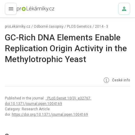
proLékaře.cz
proLékárníky.cz
/
Odborné časopisy
/
PLOS Genetics
/
2014 - 3
GC-Rich DNA Elements Enable
Replication Origin Activity in the
Methylotrophic Yeast
České info
Published in the journal:
. PLoS Genet 10(3): e32767.
doi:10.1371/journal.pgen.1004169
Category: Research Article
doi:
https://doi.org/10.1371/journal.pgen.1004169