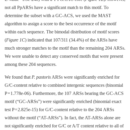
not all PpARSs have a significant match to this motif. To
determine the subset with a GC-ACS, we used the MAST
algorithm to assign a score to the best occurrence of the motif
within each sequence. The bimodal distribution of motif scores
(
Figure 1C
) indicated that 107/311 (34.4%) of the ARSs have
much stronger matches to the motif than the remaining 204 ARSs.
We were unable to detect any conserved motifs that were present
among these 204 sequences.
We found that
P. pastoris
ARSs were significantly enriched for
G/C-content relative to combined intergenic sequences (binomial
P = 1.778e-06). Furthermore, the 107 ARSs bearing the GC-ACS
motif (“GC-ARSs”) were significantly enriched (binomial exact
test P = 2.825e-15) for G/C-content relative to the 204 ARSs
without the motif (“AT-ARSs”). In fact, the AT-ARSs alone are
not significantly enriched for G/C or A/T content relative to all of