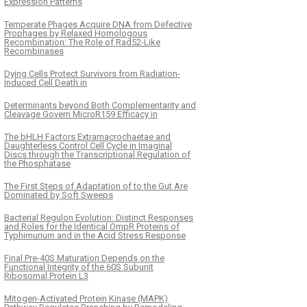
Expression Patterns
Temperate Phages Acquire DNA from Defective
Prophages by Relaxed Homologous
Recombination: The Role of Rad52-Like
Recombinases
Dying Cells Protect Survivors from Radiation-
Induced Cell Death in
Determinants beyond Both Complementarity and
Cleavage Govern MicroR159 Efficacy in
The bHLH Factors Extramacrochaetae and
Daughterless Control Cell Cycle in Imaginal
Discs through the Transcriptional Regulation of
the Phosphatase
The First Steps of Adaptation of to the Gut Are
Dominated by Soft Sweeps
Bacterial Regulon Evolution: Distinct Responses
and Roles for the Identical OmpR Proteins of
Typhimurium and in the Acid Stress Response
Final Pre-40S Maturation Depends on the
Functional Integrity of the 60S Subunit
Ribosomal Protein L3
Mitogen-Activated Protein Kinase (MAPK)