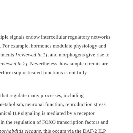
tiple signals endow intercellular regulatory networks
es. For example, hormones modulate physiology and
onments
[reviewed in 1]
, and morphogens give rise to
eviewed in 2]
. Nevertheless, how simple circuits are
form sophisticated functions is not fully
that regulate many processes, including
metabolism, neuronal function, reproduction stress
onical ILP signaling is mediated by a receptor
 in the regulation of FOXO transcription factors and
orhabditis elegans
, this occurs via the DAF-2 ILP