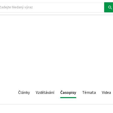
Články
Vzdělávání
Časopisy
Témata
Videa