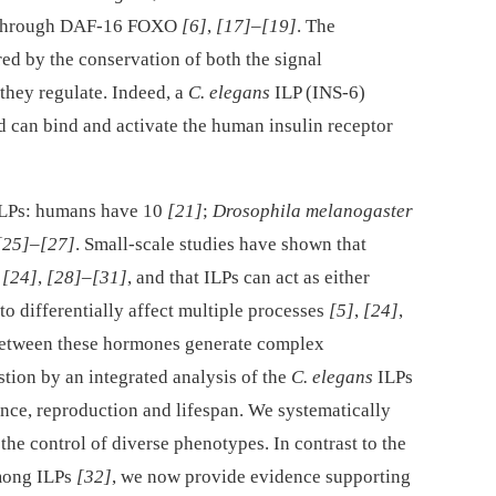
ls through DAF-16 FOXO
[6]
,
[17]
–
[19]
. The
ed by the conservation of both the signal
they regulate. Indeed, a
C. elegans
ILP (INS-6)
d can bind and activate the human insulin receptor
ILPs: humans have 10
[21]
;
Drosophila melanogaster
[25]
–
[27]
. Small-scale studies have shown that
,
[24]
,
[28]
–
[31]
, and that ILPs can act as either
 to differentially affect multiple processes
[5]
,
[24]
,
 between these hormones generate complex
stion by an integrated analysis of the
C. elegans
ILPs
ance, reproduction and lifespan. We systematically
the control of diverse phenotypes. In contrast to the
mong ILPs
[32]
, we now provide evidence supporting