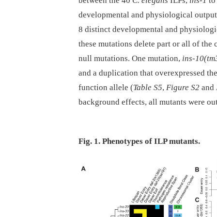
between the 40
C. elegans
ILPs,
ins-1
t
developmental and physiological outputs
8 distinct developmental and physiologi
these mutations delete part or all of the
null mutations. One mutation,
ins-10(tm
and a duplication that overexpressed the
function allele (
Table S5
,
Figure S2
and
background effects, all mutants were out
Fig. 1. Phenotypes of ILP mutants.