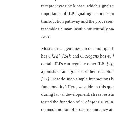
receptor tyrosine kinase, which signa
importance of ILP signaling is underscor
transduction pathway and the processes 
resembles human insulin structurally an
[20]
.
Most animal genomes encode multiple 
has 8
[22]
–
[24]
; and
C. elegan
s has 40
certain ILPs can regulate other ILPs
[4]
agonists or antagonists of their receptor
[27]
. How do such simple interactions
functionality? Here, we address this que
during larval development, stress resist
tested the function of
C. elegans
ILPs in 
common notion of broad redundancy a