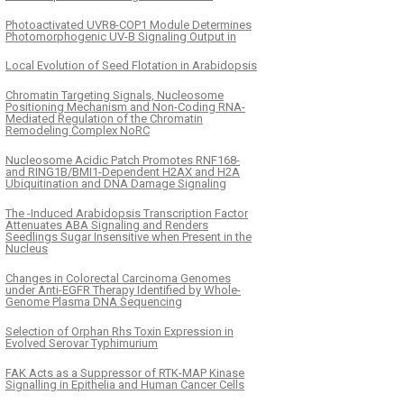
Photoactivated UVR8-COP1 Module Determines
Photomorphogenic UV-B Signaling Output in
Local Evolution of Seed Flotation in Arabidopsis
Chromatin Targeting Signals, Nucleosome
Positioning Mechanism and Non-Coding RNA-
Mediated Regulation of the Chromatin
Remodeling Complex NoRC
Nucleosome Acidic Patch Promotes RNF168-
and RING1B/BMI1-Dependent H2AX and H2A
Ubiquitination and DNA Damage Signaling
The -Induced Arabidopsis Transcription Factor
Attenuates ABA Signaling and Renders
Seedlings Sugar Insensitive when Present in the
Nucleus
Changes in Colorectal Carcinoma Genomes
under Anti-EGFR Therapy Identified by Whole-
Genome Plasma DNA Sequencing
Selection of Orphan Rhs Toxin Expression in
Evolved Serovar Typhimurium
FAK Acts as a Suppressor of RTK-MAP Kinase
Signalling in Epithelia and Human Cancer Cells