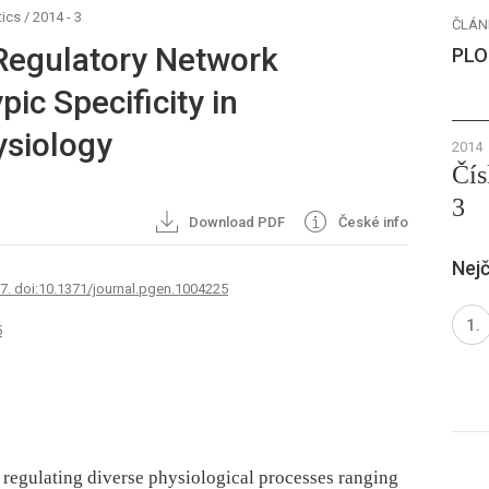
ics
/
2014 - 3
ČLÁN
 Regulatory Network
PLO
ic Specificity in
siology
2014
Čís
3
Download PDF
České info
Nejč
67. doi:10.1371/journal.pgen.1004225
5
n regulating diverse physiological processes ranging