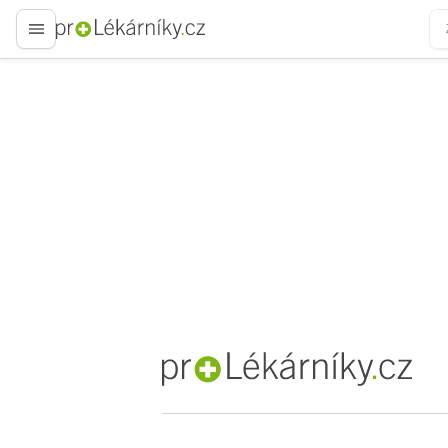
proLékaře.cz
proLékaře.cz