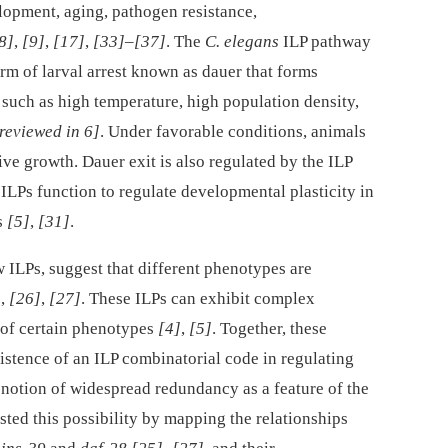
lopment, aging, pathogen resistance,
8]
,
[9]
,
[17]
,
[33]
–
[37]
. The
C. elegans
ILP pathway
orm of larval arrest known as dauer that forms
 such as high temperature, high population density,
reviewed in 6]
. Under favorable conditions, animals
ive growth. Dauer exit is also regulated by the ILP
 ILPs function to regulate developmental plasticity in
s
[5]
,
[31]
.
 ILPs, suggest that different phenotypes are
]
,
[26]
,
[27]
. These ILPs can exhibit complex
n of certain phenotypes
[4]
,
[5]
. Together, these
istence of an ILP combinatorial code in regulating
g notion of widespread redundancy as a feature of the
ested this possibility by mapping the relationships