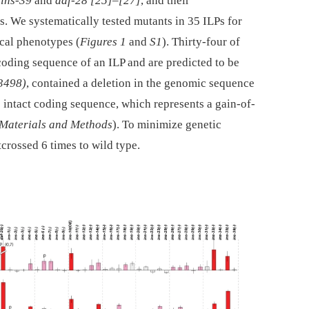
o
ins-39
and
daf-28
[25]
–
[27]
, and their
. We systematically tested mutants in 35 ILPs for
cal phenotypes (
Figures 1
and
S1
). Thirty-four of
 coding sequence of an ILP and are predicted to be
3498)
, contained a deletion in the genomic sequence
 intact coding sequence, which represents a gain-of-
Materials and Methods
). To minimize genetic
crossed 6 times to wild type.