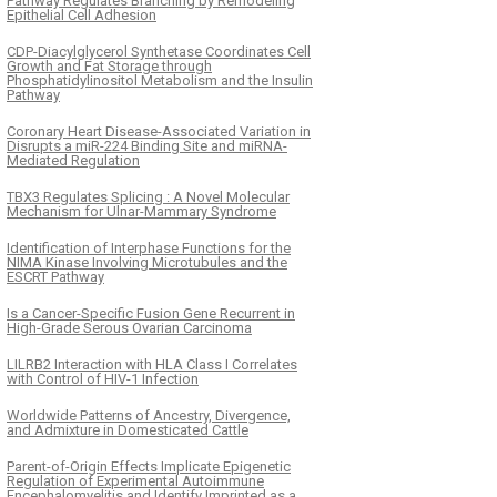
Pathway Regulates Branching by Remodeling
Epithelial Cell Adhesion
CDP-Diacylglycerol Synthetase Coordinates Cell
Growth and Fat Storage through
Phosphatidylinositol Metabolism and the Insulin
Pathway
Coronary Heart Disease-Associated Variation in
Disrupts a miR-224 Binding Site and miRNA-
Mediated Regulation
TBX3 Regulates Splicing : A Novel Molecular
Mechanism for Ulnar-Mammary Syndrome
Identification of Interphase Functions for the
NIMA Kinase Involving Microtubules and the
ESCRT Pathway
Is a Cancer-Specific Fusion Gene Recurrent in
High-Grade Serous Ovarian Carcinoma
LILRB2 Interaction with HLA Class I Correlates
with Control of HIV-1 Infection
Worldwide Patterns of Ancestry, Divergence,
and Admixture in Domesticated Cattle
Parent-of-Origin Effects Implicate Epigenetic
Regulation of Experimental Autoimmune
Encephalomyelitis and Identify Imprinted as a