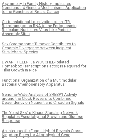
Asymmetry in Family History Implicates
Nonstandard Genetic Mechanisms: Application
to the Genetics of Breast Cancer
Co-translational Localization of an LTR-
Retrotransposon RNA to the Endoplasmic
Reticulum Nucleates Virus-Like Particle
Assembly Sites
Sex Chromosome Turnover Contributes to
Genomic Divergence between Incipient
Stickleback Species
DWARF TILLER1, a WUSCHEL-Related
Homeobox Transcription Factor, Is Required for
Tiller Growth in Rice
Functional Organization of a Multimodular
Bacterial Chemosensory Apparatus
Genome-Wide Analysis of SREBP1 Activity
around the Clock Reveals Its Combined
Dependency on Nutrient and Circadian Signals
The Yeast Sks1p Kinase Signaling Network
Regulates Pseudohyphal Growth and Glucose
Response
An Interspecific Fungal Hybrid Reveals Cross-
Kingdom Rules for Allopolyploid Gene