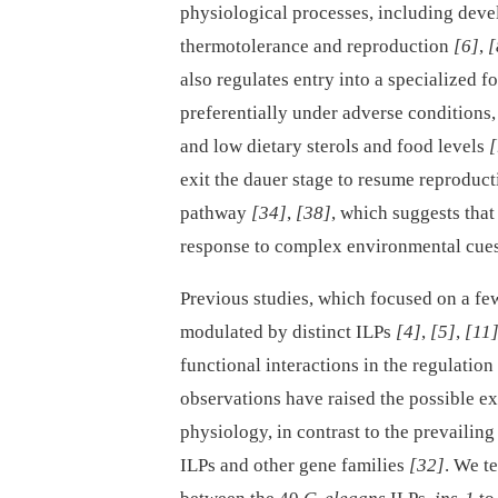
physiological processes, including deve
thermotolerance and reproduction
[6]
,
[
also regulates entry into a specialized f
preferentially under adverse conditions,
and low dietary sterols and food levels
[
exit the dauer stage to resume reproduct
pathway
[34]
,
[38]
, which suggests that
response to complex environmental cue
Previous studies, which focused on a few
modulated by distinct ILPs
[4]
,
[5]
,
[11
functional interactions in the regulatio
observations have raised the possible ex
physiology, in contrast to the prevailin
ILPs and other gene families
[32]
. We t