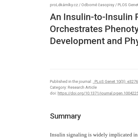
proLékárníky.cz
/
Odborné časopisy
/
PLOS Genet
An Insulin-to-Insulin
Orchestrates Phenotyp
Development and Phy
Published in the journal:
. PLoS Genet 10(3): e327
Category: Research Article
doi:
https://doi.org/10.1371/journal.pgen.100422
Summary
Insulin signaling is widely implicated i