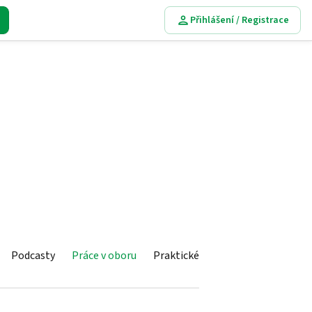
Přihlášení / Registrace
Podcasty
Práce v oboru
Praktické