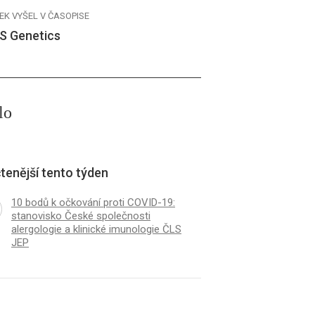
EK VYŠEL V ČASOPISE
S Genetics
lo
tenější tento týden
10 bodů k očkování proti COVID-19:
stanovisko České společnosti
alergologie a klinické imunologie ČLS
JEP