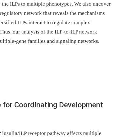
s the ILPs to multiple phenotypes. We also uncover
regulatory network that reveals the mechanisms
rsified ILPs interact to regulate complex
Thus, our analysis of the ILP-to-ILP network
ultiple-gene families and signaling networks.
e for Coordinating Development
2
insulin/ILP receptor pathway affects multiple