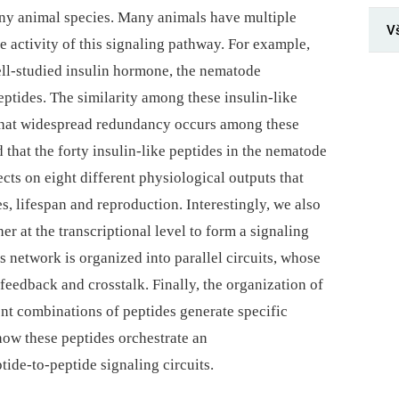
ny animal species. Many animals have multiple
V
he activity of this signaling pathway. For example,
ll-studied insulin hormone, the nematode
ptides. The similarity among these insulin-like
 that widespread redundancy occurs among these
d that the forty insulin-like peptides in the nematode
ects on eight different physiological outputs that
, lifespan and reproduction. Interestingly, we also
er at the transcriptional level to form a signaling
s network is organized into parallel circuits, whose
 feedback and crosstalk. Finally, the organization of
ent combinations of peptides generate specific
how these peptides orchestrate an
tide-to-peptide signaling circuits.