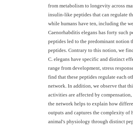
from metabolism to longevity across ma
insulin-like peptides that can regulate t
while humans have ten, including the we
Caenorhabditis elegans has forty such pe
peptides led to the predominant notion
peptides. Contrary to this notion, we fin
C. elegans have specific and distinct eff
range from development, stress responses
find that these peptides regulate each oth
network. In addition, we observe that thi
activities are affected by compensation,
the network helps to explain how differ
outputs and captures the complexity of 
animal's physiology through distinct pep