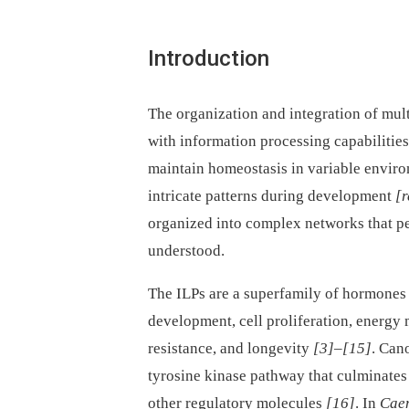
Introduction
The organization and integration of mul
with information processing capabiliti
maintain homeostasis in variable envir
intricate patterns during development
[r
organized into complex networks that per
understood.
The ILPs are a superfamily of hormones 
development, cell proliferation, energy 
resistance, and longevity
[3]
–
[15]
. Can
tyrosine kinase pathway that culminates
other regulatory molecules
[16]
. In
Caen