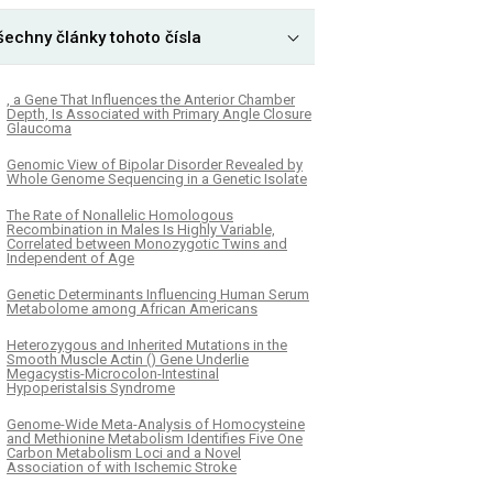
šechny články tohoto čísla
, a Gene That Influences the Anterior Chamber
Depth, Is Associated with Primary Angle Closure
Glaucoma
Genomic View of Bipolar Disorder Revealed by
Whole Genome Sequencing in a Genetic Isolate
The Rate of Nonallelic Homologous
Recombination in Males Is Highly Variable,
Correlated between Monozygotic Twins and
Independent of Age
Genetic Determinants Influencing Human Serum
Metabolome among African Americans
Heterozygous and Inherited Mutations in the
Smooth Muscle Actin () Gene Underlie
Megacystis-Microcolon-Intestinal
Hypoperistalsis Syndrome
Genome-Wide Meta-Analysis of Homocysteine
and Methionine Metabolism Identifies Five One
Carbon Metabolism Loci and a Novel
Association of with Ischemic Stroke