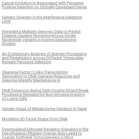
Cancer Evolution Is Associated with Pervasive
Positive Selection on Globally Expressed Genes
Genetic Diversity in the Interference Selection
Limit
Integrating Multiple Genomic Data to Predict
Disease-Causing Nonsynonymous Single
Nucleotide Variants in Exome Sequencing
Studies
An Evolutionary Analysis of Antigen Processing
and Presentation across Different Timescales
Reveals Pervasive Selection
Cleavage Factor I Links Transcription
Termination to DNA Damage Response and
Genome Integrity Maintenance in
DNA Dynamics during Early Double-Strand Break
Processing Revealed by Non-Intrusive Imaging
of Living Cells
Genetic Basis of Metabolome Variation in Yeast
Modeling 3D Facial Shape from DNA
Dysregulated Estrogen Receptor Signaling in the
Hypothalamic-Pituitary-Ovarian Axis Leads to
Ovarian Epithelial Tumorigenesis in Mice