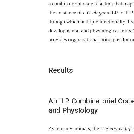
a combinatorial code of action that map
the existence of a
C. elegans
ILP-to-ILP 
through which multiple functionally dive
developmental and physiological traits. 
provides organizational principles for m
Results
An ILP Combinatorial Cod
and Physiology
As in many animals, the
C. elegans daf-