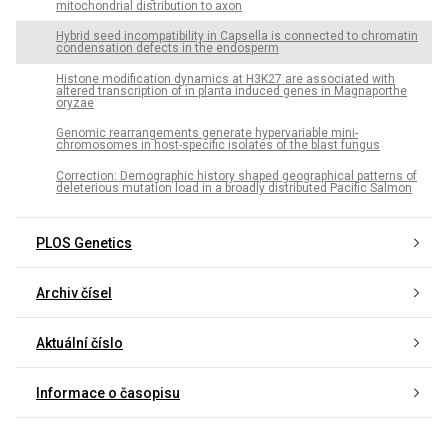
mitochondrial distribution to axon
Hybrid seed incompatibility in Capsella is connected to chromatin
condensation defects in the endosperm
Histone modification dynamics at H3K27 are associated with
altered transcription of in planta induced genes in Magnaporthe
oryzae
Genomic rearrangements generate hypervariable mini-
chromosomes in host-specific isolates of the blast fungus
Correction: Demographic history shaped geographical patterns of
deleterious mutation load in a broadly distributed Pacific Salmon
PLOS Genetics
Archiv čísel
Aktuální číslo
Informace o časopisu