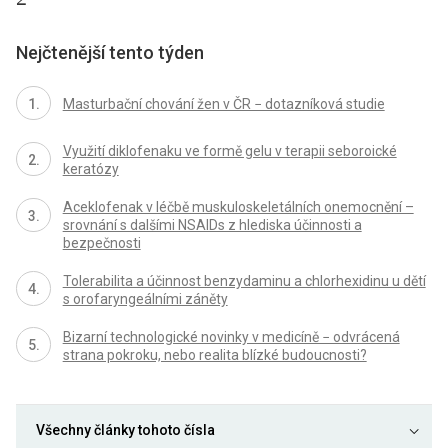
Nejčtenější tento týden
Masturbační chování žen v ČR − dotazníková studie
Využití diklofenaku ve formě gelu v terapii seboroické
keratózy
Aceklofenak v léčbě muskuloskeletálních onemocnění –
srovnání s dalšími NSAIDs z hlediska účinnosti a
bezpečnosti
Tolerabilita a účinnost benzydaminu a chlorhexidinu u dětí
s orofaryngeálními záněty
Bizarní technologické novinky v medicíně − odvrácená
strana pokroku, nebo realita blízké budoucnosti?
Všechny články tohoto čísla