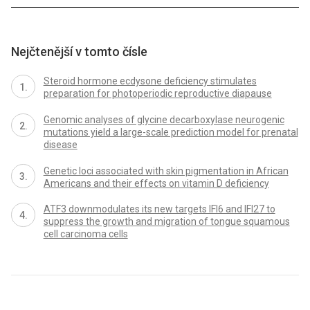
Nejčtenější v tomto čísle
Steroid hormone ecdysone deficiency stimulates
preparation for photoperiodic reproductive diapause
Genomic analyses of glycine decarboxylase neurogenic
mutations yield a large-scale prediction model for prenatal
disease
Genetic loci associated with skin pigmentation in African
Americans and their effects on vitamin D deficiency
ATF3 downmodulates its new targets IFI6 and IFI27 to
suppress the growth and migration of tongue squamous
cell carcinoma cells