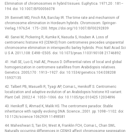
Elimination of chromosomes in hybrid tissues. Euphytica. 1971;20 : 181–
194. doi: 10.1007/BF00056078
39. Bennett MD, Finch RA, Barclay IR. The time rate and mechanism of
chromosome elimination in Hordeum hybrids. Chromosom. Springer-
Verlag; 1976;54 : 175–200. https://doi.org/10.1007/BF00292839
40. Sanei M, Pickering R, Kumke K, Nasuda S, Houben A. Loss of
centromeric histone H3 (CENH3) from centromeres precedes uniparental
chromosome elimination in interspecific barley hybrids. Proc Natl Acad Sci
U S A. 2011;108: E498–E505. doi: 10.1073/pnas.1103190108 21746892
41. Hall SE, Luo S, Hall AE, Preuss D. Differential rates of local and global
homogenization in centromere satellites from Arabidopsis relatives.
Genetics. 2005;170 : 1913–1927. doi: 10.1534/genetics.104.038208
15937135
42. Talbert PB, Masuelli R, Tyagi AP, Comai L, Henikoff S. Centromeric
localization and adaptive evolution of an Arabidopsis histone H3 variant.
Plant Cell. 2002;14 : 1053–1066. doi: 10.1105/tpc.010425 12034896
43. Henikoff S, Ahmad K, Malik HS. The centromere paradox: Stable
inheritance with rapidly evolving DNA. Science.; 2001. pp. 1098–1102. doi:
10.1126/science.1062939 11498581
44. Maheshwari S, Tan EH, West A, Franklin FCH, Comai L, Chan SWL.
Naturally occurring differences in CENH3 affect chromosome segregation