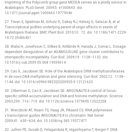
Imprinting of the Polycomb group gene MEDEA serves as a ploidy sensor in
Arabidopsis. PLoS Genet. 2009;5. e1000663. doi:
10.1371/journal.pgen.1000663 19779546
27. Tiwari S, Spielman M, Schulz R, Oakey RJ, Kelsey G, Salazar A, et al.
Transcriptional profiles underlying parent-of-origin effects in seeds of
Arabidopsis thaliana. BMC Plant Biol. 2010;10 : 72. doi: 10.1186/1471-2229-
10-72 20406451
28. Walia H, Josefsson C, Dilkes B, Kirkbride R, Harada J, Comai L. Dosage-
dependent deregulation of an AGAMOUS-LIKE gene cluster contributes to
interspecific Incompatibility. Curr Biol. 2009;19 : 1128–1132. doi:
10.1016/j.cub.2009.05.068 19559614
29. Cao X, Jacobsen SE. Role of the Arabidopsis DRM methyltransferases
in de novo DNA methylation and gene silencing. Curr Biol. 2002;12 : 1138–
1144. doi: 10.1016/s0960-9822(02)00925-9 12121623
30. Zilberman D, Cao X, Jacobsen SE. ARGONAUTE4 control of locus-
specific siRNA accumulation and DNA and histone methylation. Science.
2003;299 : 716–719. doi: 10.1126/science.1079695 12522258
31. Wierzbicki AT, Ream TS, Haag JR, Pikaard CS. RNA polymerase
v transcription guides ARGONAUTE4 to chromatin. Nat Genet.
2009;41 : 630–634. doi: 10.1038/ng.365 19377477
32. Jullien PE, Susaki D, Yelagandula R, Higashiyama T, Berger F. DNA