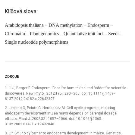
Klíčová slova:
Arabidopsis thaliana – DNA methylation – Endosperm –
Chromatin – Plant genomics – Quantitative trait loci – Seeds –
Single nucleotide polymorphisms
ZDROJE
1. Li J, Berger F. Endosperm: Food for humankind and fodder for scientific
discoveries. New Phytol. 2012;195 : 290–305. doi: 10.1111/j.1469-
8137.2012.04182.x 22642307
2. Leblanc O, Pointe C, Hernandez M. Cell cycle progression during
endosperm development in Zea mays depends on parental dosage
effects. Plant J. 2002;32 : 1057–1066. doi: 10.1046/j.1365-
313x.2002.01491.x 12492846
3. Lin BY. Ploidy barrier to endosperm development in maize. Genetics.