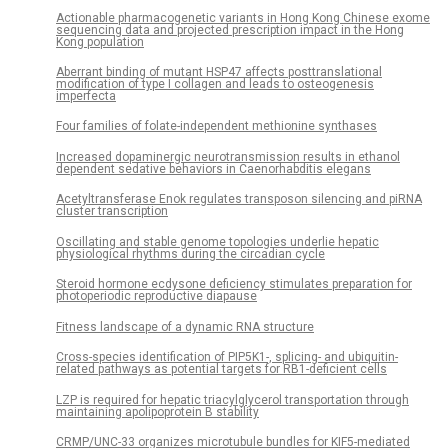
Actionable pharmacogenetic variants in Hong Kong Chinese exome
sequencing data and projected prescription impact in the Hong
Kong population
Aberrant binding of mutant HSP47 affects posttranslational
modification of type I collagen and leads to osteogenesis
imperfecta
Four families of folate-independent methionine synthases
Increased dopaminergic neurotransmission results in ethanol
dependent sedative behaviors in Caenorhabditis elegans
Acetyltransferase Enok regulates transposon silencing and piRNA
cluster transcription
Oscillating and stable genome topologies underlie hepatic
physiological rhythms during the circadian cycle
Steroid hormone ecdysone deficiency stimulates preparation for
photoperiodic reproductive diapause
Fitness landscape of a dynamic RNA structure
Cross-species identification of PIP5K1-, splicing- and ubiquitin-
related pathways as potential targets for RB1-deficient cells
LZP is required for hepatic triacylglycerol transportation through
maintaining apolipoprotein B stability
CRMP/UNC-33 organizes microtubule bundles for KIF5-mediated