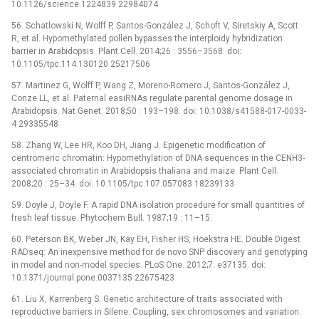
10.1126/science.1224839 22984074
56. Schatlowski N, Wolff P, Santos-González J, Schoft V, Siretskiy A, Scott
R, et al. Hypomethylated pollen bypasses the interploidy hybridization
barrier in Arabidopsis. Plant Cell. 2014;26 : 3556–3568. doi:
10.1105/tpc.114.130120 25217506
57. Martinez G, Wolff P, Wang Z, Moreno-Romero J, Santos-González J,
Conze LL, et al. Paternal easiRNAs regulate parental genome dosage in
Arabidopsis. Nat Genet. 2018;50 : 193–198. doi: 10.1038/s41588-017-0033-
4 29335548
58. Zhang W, Lee HR, Koo DH, Jiang J. Epigenetic modification of
centromeric chromatin: Hypomethylation of DNA sequences in the CENH3-
associated chromatin in Arabidopsis thaliana and maize. Plant Cell.
2008;20 : 25–34. doi: 10.1105/tpc.107.057083 18239133
59. Doyle J, Doyle F. A rapid DNA isolation procedure for small quantities of
fresh leaf tissue. Phytochem Bull. 1987;19 : 11–15.
60. Peterson BK, Weber JN, Kay EH, Fisher HS, Hoekstra HE. Double Digest
RADseq: An inexpensive method for de novo SNP discovery and genotyping
in model and non-model species. PLoS One. 2012;7: e37135. doi:
10.1371/journal.pone.0037135 22675423
61. Liu X, Karrenberg S. Genetic architecture of traits associated with
reproductive barriers in Silene: Coupling, sex chromosomes and variation.