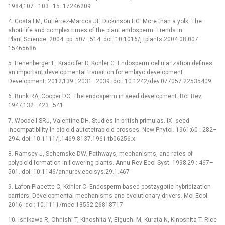
1984;107 : 103–15. 17246209
4. Costa LM, Gutièrrez-Marcos JF, Dickinson HG. More than a yolk: The
short life and complex times of the plant endosperm. Trends in
Plant Science. 2004. pp. 507–514. doi: 10.1016/j.tplants.2004.08.007
15465686
5. Hehenberger E, Kradolfer D, Köhler C. Endosperm cellularization defines
an important developmental transition for embryo development.
Development. 2012;139 : 2031–2039. doi: 10.1242/dev.077057 22535409
6. Brink RA, Cooper DC. The endosperm in seed development. Bot Rev.
1947;132 : 423–541.
7. Woodell SRJ, Valentine DH. Studies in british primulas. IX. seed
incompatibility in diploid-autotetraploid crosses. New Phytol. 1961;60 : 282–
294. doi: 10.1111/j.1469-8137.1961.tb06256.x
8. Ramsey J, Schemske DW. Pathways, mechanisms, and rates of
polyploid formation in flowering plants. Annu Rev Ecol Syst. 1998;29 : 467–
501. doi: 10.1146/annurev.ecolsys.29.1.467
9. Lafon-Placette C, Köhler C. Endosperm-based postzygotic hybridization
barriers: Developmental mechanisms and evolutionary drivers. Mol Ecol.
2016. doi: 10.1111/mec.13552 26818717
10. Ishikawa R, Ohnishi T, Kinoshita Y, Eiguchi M, Kurata N, Kinoshita T. Rice