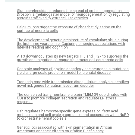
Glucocerebrosidase reduces the spread of protein aggregation in a
Drosophila melanogaster model of neurodegeneration by regulating
proteins trafficked by extracellular vesicles
Calcium ions trigger the exposure of phosphatidylserine on the
surface of necrotic cells
The developmental genetic architecture of vocabulary skills during
the first three years of life: Capturing emerging associations with
later-life reading and cognition
ATF3 downmodulates its new targets IFI6 and IFI27 to suppress the
growth and migration of tongue squamous cell carcinoma cells
Genomic analyses of glycine decarboxylase neurogenic mutations
yield a large-scale prediction model for prenatal disease
Transcriptome-wide transmission disequilibrium analysis identifies
novel risk genes for autism spectrum disorder
The conserved transmembrane protein TMEM-39 coordinates with
COPII to promote collagen secretion and regulate ER stress
response
Ush regulates hemocyte-specific gene expression, fatty acid
metabolism and cell cycle progression and cooperates with dNuRD
to orchestrate hematopoiesis
Genetic loci associated with skin pigmentation in African
Americans and their effects on vitamin D deficiency