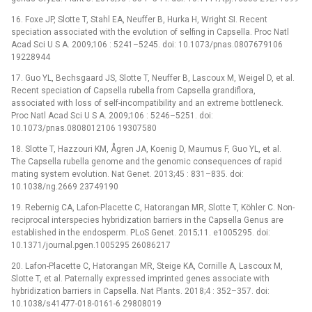
16. Foxe JP, Slotte T, Stahl EA, Neuffer B, Hurka H, Wright SI. Recent
speciation associated with the evolution of selfing in Capsella. Proc Natl
Acad Sci U S A. 2009;106 : 5241–5245. doi: 10.1073/pnas.0807679106
19228944
17. Guo YL, Bechsgaard JS, Slotte T, Neuffer B, Lascoux M, Weigel D, et al.
Recent speciation of Capsella rubella from Capsella grandiflora,
associated with loss of self-incompatibility and an extreme bottleneck.
Proc Natl Acad Sci U S A. 2009;106 : 5246–5251. doi:
10.1073/pnas.0808012106 19307580
18. Slotte T, Hazzouri KM, Ågren JA, Koenig D, Maumus F, Guo YL, et al.
The Capsella rubella genome and the genomic consequences of rapid
mating system evolution. Nat Genet. 2013;45 : 831–835. doi:
10.1038/ng.2669 23749190
19. Rebernig CA, Lafon-Placette C, Hatorangan MR, Slotte T, Köhler C. Non-
reciprocal interspecies hybridization barriers in the Capsella Genus are
established in the endosperm. PLoS Genet. 2015;11. e1005295. doi:
10.1371/journal.pgen.1005295 26086217
20. Lafon-Placette C, Hatorangan MR, Steige KA, Cornille A, Lascoux M,
Slotte T, et al. Paternally expressed imprinted genes associate with
hybridization barriers in Capsella. Nat Plants. 2018;4 : 352–357. doi:
10.1038/s41477-018-0161-6 29808019