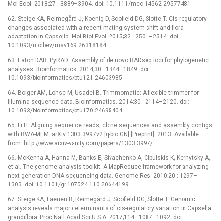
Mol Ecol. 2018;27 : 3889–3904. doi: 10.1111/mec.14562 29577481
62. Steige KA, Reimegård J, Koenig D, Scofield DG, Slotte T. Cis-regulatory
changes associated with a recent mating system shift and floral
adaptation in Capsella. Mol Biol Evol. 2015;32 : 2501–2514. doi:
10.1093/molbev/msv169 26318184
63. Eaton DAR. PyRAD: Assembly of de novo RADseq loci for phylogenetic
analyses. Bioinformatics. 2014;30 : 1844–1849. doi:
10.1093/bioinformatics/btu121 24603985
64. Bolger AM, Lohse M, Usadel B. Trimmomatic: A flexible trimmer for
Illumina sequence data. Bioinformatics. 2014;30 : 2114–2120. doi:
10.1093/bioinformatics/btu170 24695404
65. Li H. Aligning sequence reads, clone sequences and assembly contigs
with BWA-MEM. arXiv:1303.3997v2 [q-bio.GN] [Preprint]. 2013. Available
from: http://www.arxiv-vanity.com/papers/1303.3997/.
66. McKenna A, Hanna M, Banks E, Sivachenko A, Cibulskis K, Kernytsky A,
et al. The genome analysis toolkit: A MapReduce framework for analyzing
next-generation DNA sequencing data. Genome Res. 2010;20 : 1297–
1303. doi: 10.1101/gr.107524.110 20644199
67. Steige KA, Laenen B, Reimegård J, Scofield DG, Slotte T. Genomic
analysis reveals major determinants of cis-regulatory variation in Capsella
grandiflora. Proc Natl Acad Sci U S A. 2017;114 : 1087–1092. doi: