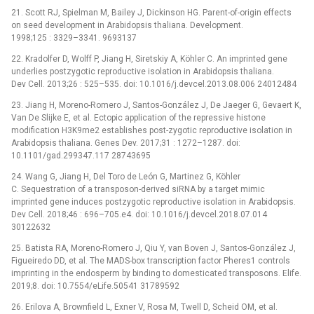
21. Scott RJ, Spielman M, Bailey J, Dickinson HG. Parent-of-origin effects
on seed development in Arabidopsis thaliana. Development.
1998;125 : 3329–3341. 9693137
22. Kradolfer D, Wolff P, Jiang H, Siretskiy A, Köhler C. An imprinted gene
underlies postzygotic reproductive isolation in Arabidopsis thaliana.
Dev Cell. 2013;26 : 525–535. doi: 10.1016/j.devcel.2013.08.006 24012484
23. Jiang H, Moreno-Romero J, Santos-González J, De Jaeger G, Gevaert K,
Van De Slijke E, et al. Ectopic application of the repressive histone
modification H3K9me2 establishes post-zygotic reproductive isolation in
Arabidopsis thaliana. Genes Dev. 2017;31 : 1272–1287. doi:
10.1101/gad.299347.117 28743695
24. Wang G, Jiang H, Del Toro de León G, Martinez G, Köhler
C. Sequestration of a transposon-derived siRNA by a target mimic
imprinted gene induces postzygotic reproductive isolation in Arabidopsis.
Dev Cell. 2018;46 : 696–705.e4. doi: 10.1016/j.devcel.2018.07.014
30122632
25. Batista RA, Moreno-Romero J, Qiu Y, van Boven J, Santos-González J,
Figueiredo DD, et al. The MADS-box transcription factor Pheres1 controls
imprinting in the endosperm by binding to domesticated transposons. Elife.
2019;8. doi: 10.7554/eLife.50541 31789592
26. Erilova A, Brownfield L, Exner V, Rosa M, Twell D, Scheid OM, et al.