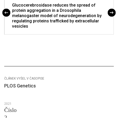
Glucocerebrosidase reduces the spread of
protein aggregation in a Drosophila
melanogaster model of neurodegeneration by
regulating proteins trafficked by extracellular
vesicles
ČLÁNEK VYŠEL V ČASOPISE
PLOS Genetics
2021
Číslo
2