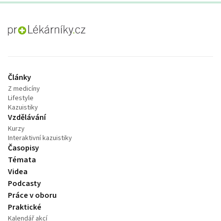
proLékaře.cz
Články
Z medicíny
Lifestyle
Kazuistiky
Vzdělávání
Kurzy
Interaktivní kazuistiky
Časopisy
Témata
Videa
Podcasty
Práce v oboru
Praktické
Kalendář akcí