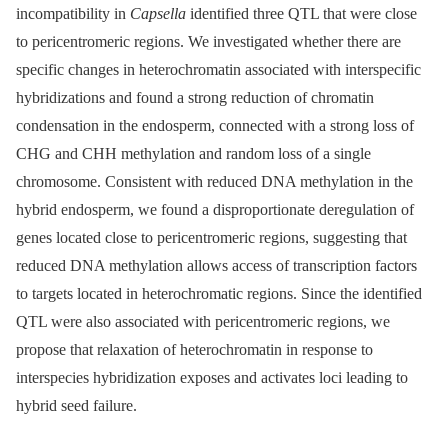
incompatibility in
Capsella
identified three QTL that were close
to pericentromeric regions. We investigated whether there are
specific changes in heterochromatin associated with interspecific
hybridizations and found a strong reduction of chromatin
condensation in the endosperm, connected with a strong loss of
CHG and CHH methylation and random loss of a single
chromosome. Consistent with reduced DNA methylation in the
hybrid endosperm, we found a disproportionate deregulation of
genes located close to pericentromeric regions, suggesting that
reduced DNA methylation allows access of transcription factors
to targets located in heterochromatic regions. Since the identified
QTL were also associated with pericentromeric regions, we
propose that relaxation of heterochromatin in response to
interspecies hybridization exposes and activates loci leading to
hybrid seed failure.