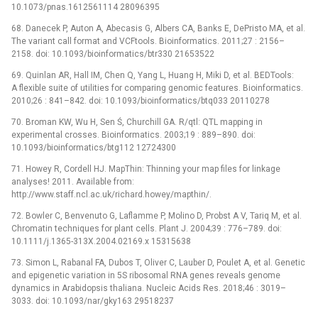
10.1073/pnas.1612561114 28096395
68. Danecek P, Auton A, Abecasis G, Albers CA, Banks E, DePristo MA, et al.
The variant call format and VCFtools. Bioinformatics. 2011;27 : 2156–
2158. doi: 10.1093/bioinformatics/btr330 21653522
69. Quinlan AR, Hall IM, Chen Q, Yang L, Huang H, Miki D, et al. BEDTools:
A flexible suite of utilities for comparing genomic features. Bioinformatics.
2010;26 : 841–842. doi: 10.1093/bioinformatics/btq033 20110278
70. Broman KW, Wu H, Sen Ś, Churchill GA. R/qtl: QTL mapping in
experimental crosses. Bioinformatics. 2003;19 : 889–890. doi:
10.1093/bioinformatics/btg112 12724300
71. Howey R, Cordell HJ. MapThin: Thinning your map files for linkage
analyses! 2011. Available from:
http://www.staff.ncl.ac.uk/richard.howey/mapthin/.
72. Bowler C, Benvenuto G, Laflamme P, Molino D, Probst A V, Tariq M, et al.
Chromatin techniques for plant cells. Plant J. 2004;39 : 776–789. doi:
10.1111/j.1365-313X.2004.02169.x 15315638
73. Simon L, Rabanal FA, Dubos T, Oliver C, Lauber D, Poulet A, et al. Genetic
and epigenetic variation in 5S ribosomal RNA genes reveals genome
dynamics in Arabidopsis thaliana. Nucleic Acids Res. 2018;46 : 3019–
3033. doi: 10.1093/nar/gky163 29518237