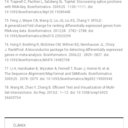
74. Trapnell C, Pachter L, Salzberg SL. TopHat: Discovering splice junctions
with RNA-Seq. Bioinformatics. 2009;25 : 1105–1111. doi:
10.1093/bioinformatics/btp120 19289445
75. Feng J, Meyer CA, Wang Q, Liu JS, Liu XS, Zhang Y. GFOLD:
A generalized fold change for ranking differentially expressed genes from
RNA-seq data. Bioinformatics. 2012;28 : 2782–2788. doi:
10.1093/bioinformatics/bts515 22923299
76. Hong F, Breitling R, McEntee CW, Wittner BS, Nemhauser JL, Chory
J. RankProd: A bioconductor package for detecting differentially expressed
genes in meta-analysis. Bioinformatics. 2006;22 : 2825–2827. doi:
10.1093/bioinformatics/btl476 16982708
77. Li H, Handsaker B, Wysoker A, Fennell T, Ruan J, Homer N, et al.
The Sequence Alignment/Map format and SAMtools. Bioinformatics.
2009;25 : 2078–2079. doi: 10.1093/bioinformatics/btp352 19505943
78. Wang M, Zhao Y, Zhang B. Efficient Test and Visualization of Multi-
Set Intersections. Sci Rep. 2015;5 : 1–12. doi: 10.1038/srep16923
26603754
ČLÁNEK