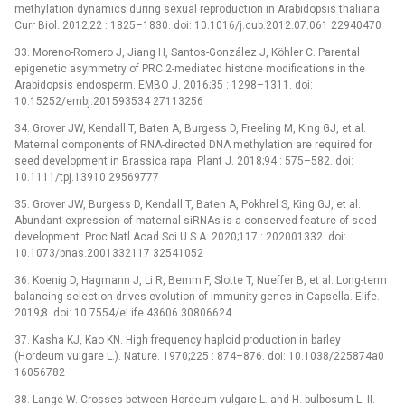
methylation dynamics during sexual reproduction in Arabidopsis thaliana.
Curr Biol. 2012;22 : 1825–1830. doi: 10.1016/j.cub.2012.07.061 22940470
33. Moreno-Romero J, Jiang H, Santos-González J, Köhler C. Parental
epigenetic asymmetry of PRC 2-mediated histone modifications in the
Arabidopsis endosperm. EMBO J. 2016;35 : 1298–1311. doi:
10.15252/embj.201593534 27113256
34. Grover JW, Kendall T, Baten A, Burgess D, Freeling M, King GJ, et al.
Maternal components of RNA-directed DNA methylation are required for
seed development in Brassica rapa. Plant J. 2018;94 : 575–582. doi:
10.1111/tpj.13910 29569777
35. Grover JW, Burgess D, Kendall T, Baten A, Pokhrel S, King GJ, et al.
Abundant expression of maternal siRNAs is a conserved feature of seed
development. Proc Natl Acad Sci U S A. 2020;117 : 202001332. doi:
10.1073/pnas.2001332117 32541052
36. Koenig D, Hagmann J, Li R, Bemm F, Slotte T, Nueffer B, et al. Long-term
balancing selection drives evolution of immunity genes in Capsella. Elife.
2019;8. doi: 10.7554/eLife.43606 30806624
37. Kasha KJ, Kao KN. High frequency haploid production in barley
(Hordeum vulgare L.). Nature. 1970;225 : 874–876. doi: 10.1038/225874a0
16056782
38. Lange W. Crosses between Hordeum vulgare L. and H. bulbosum L. II.