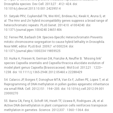
Drosophila species. Dev Cell. 2013;27 : 412–424. doi:
10.1016/j.devcel.2013.10.001 24239514
51. Satyaki PRV, Cuykendall TN, Wei KHC, Brideau NJ, Kwak H, Aruna S, et
al. The Hmr and Lhr hybrid incompatibility genes suppress a broad range of
heterochromatic repeats. PLoS Genet. 2014;10. e1004240. doi:
10.1371/journal.pgen.1004240 24651406
52. Ferree PM, Barbash DA. Species-Specific Heterochromatin Prevents
mitotic chromosome segregation to cause hybrid lethality in Drosophila.
Noor MAF, editor. PLoS Biol. 2009;7: e1000234. doi:
10.1371/journal.pbio.1000234 19859525
53. Hurka H, Friesen N, German DA, Franzke A, Neuffer B. ‘Missing link’
species Capsella orientalis and Capsella thracica elucidate evolution of
model plant genus Capsella (Brassicaceae). Mol Ecol. 2012;21 : 1223–
1238. doi: 10.1111/j.1365-294X.2012.05460.x 22288429
54. Calarco JP, Borges F, Donoghue MTA, Van Ex F, Jullien PE, Lopes T, et al.
Reprogramming of DNA methylation in pollen guides epigenetic inheritance
via small RNA. Cell. 2012;151 : 194–205. doi: 10.1016/j.cell.2012.09.001
23000270
55. Ibarra CA, Feng X, Schoft VK, Hsieh TF, Uzawa R, Rodrigues JA, et al.
Active DNA demethylation in plant companion cells reinforces transposon
methylation in gametes. Science. 2012;337 : 1360–1364. doi: