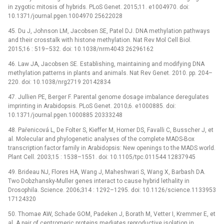
in zygotic mitosis of hybrids. PLoS Genet. 2015;11. e1004970. doi:
10.1371/journal.pgen.1004970 25622028
45. Du J, Johnson LM, Jacobsen SE, Patel DJ. DNA methylation pathways
and their crosstalk with histone methylation. Nat Rev Mol Cell Biol.
2015;16 : 519–532. doi: 10.1038/nrm4043 26296162
46. Law JA, Jacobsen SE. Establishing, maintaining and modifying DNA
methylation patterns in plants and animals. Nat Rev Genet. 2010. pp. 204–
220. doi: 10.1038/nrg2719 20142834
47. Jullien PE, Berger F. Parental genome dosage imbalance deregulates
imprinting in Arabidopsis. PLoS Genet. 2010;6. e1000885. doi:
10.1371/journal.pgen.1000885 20333248
48. Pařenicová L, De Folter S, Kieffer M, Horner DS, Favalli C, Busscher J, et
al. Molecular and phylogenetic analyses of the complete MADS-Box
transcription factor family in Arabidopsis: New openings to the MADS world.
Plant Cell. 2003;15 : 1538–1551. doi: 10.1105/tpc.011544 12837945
49. Brideau NJ, Flores HA, Wang J, Maheshwari S, Wang X, Barbash DA.
Two Dobzhansky-Muller genes interact to cause hybrid lethality in
Drosophila. Science. 2006;314 : 1292–1295. doi: 10.1126/science.1133953
17124320
50. Thomae AW, Schade GOM, Padeken J, Borath M, Vetter I, Kremmer E, et
al. A pair of centromeric proteins mediates reproductive isolation in