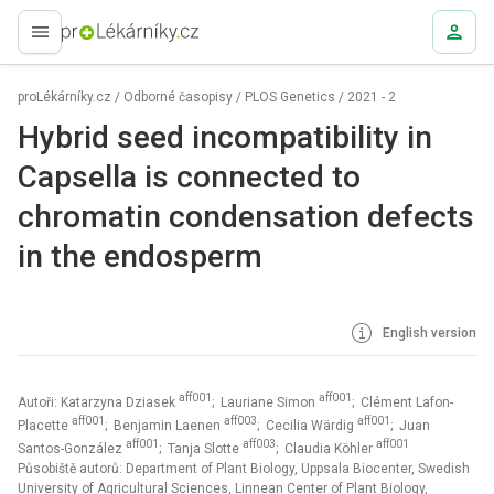
proLékaře.cz
proLékárníky.cz
/
Odborné časopisy
/
PLOS Genetics
/
2021 - 2
Hybrid seed incompatibility in
Capsella is connected to
chromatin condensation defects
in the endosperm
English version
aff001
aff001
Autoři: Katarzyna Dziasek
; Lauriane Simon
; Clément Lafon-
aff001
aff003
aff001
Placette
; Benjamin Laenen
; Cecilia Wärdig
; Juan
aff001
aff003
aff001
Santos-González
; Tanja Slotte
; Claudia Köhler
Působiště autorů: Department of Plant Biology, Uppsala Biocenter, Swedish
University of Agricultural Sciences, Linnean Center of Plant Biology,