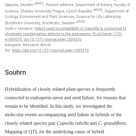
aff001
Uppsala, Sweden
; Present address: Department of Botany, Faculty of
aff002
Science, Charles University, Prague, Czech Republic
; Department of
Ecology, Environment and Plant Sciences, Science for Life Laboratory,
aff003
Stockholm University, Stockholm, Sweden
Vyšlo v časopise:
Hybrid seed incompatibility in Capsella is connected to
chromatin condensation defects in the endosperm. PLoS Genet 17(2):
e1009370. doi:10.1371/journal.pgen.1009370
Kategorie: Research Article
doi:
https://doi.org/10.1371/journal.pgen.1009370
Souhrn
Hybridization of closely related plant species is frequently
connected to endosperm arrest and seed failure, for reasons that
remain to be identified. In this study, we investigated the
molecular events accompanying seed failure in hybrids of the
closely related species pair
Capsella rubella
and
C
.
grandiflora
.
Mapping of QTL for the underlying cause of hybrid