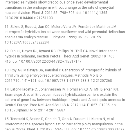
interspecies hybrids show precocious or delayed developmental
transitions in the endosperm without change to the rate of syncytial
nuclear division. Plant J. 2011;65 : 798–806. doi: 10.1111/j.1365-
313X.2010.04466.x 21251103
11. Sukno S, Ruso J, Jan CC, Melero-Vara JM, Fernández-Martínez JM.
Interspecific hybridization between sunflower and wild perennial Helianthus
species via embryo rescue. Euphytica. 1999;106 : 69–78. doi:
10.1023/A:1003524822284
12. Dinu II, Hayes RJ, Kynast RG, Phillips RL, Thill CA. Novel inter-series
hybrids in Solanum, section Petota. Theor Appl Genet. 2005;110 : 403–
415. doi: 10.1007/s00122-004-1782-x 15517147
13. Roy AK, Malaviya DR, Kaushal P. Generation of interspecific hybrids of
Trifolium using embryo rescue techniques. Methods Mol Biol.
2011;710 : 141–151. doi: 10.1007/978-1-61737-988-8_12 21207268
14. Lafon-Placette C, Johannessen IM, Hornslien KS, Ali MF, Bjerkan KN,
Bramsiepe J, et al. Endosperm-based hybridization barriers explain the
pattern of gene flow between Arabidopsis lyrata and Arabidopsis arenosa in
Central Europe. Proc Natl Acad Sci U S A. 2017;114: E1027–E1035. doi:
10.1073/pnas.1615123114 28115687
15. Tonosaki K, Sekine D, Ohnishi T, Ono A, Furuumi H, Kurata N, et al.
Overcoming the species hybridization barrier by ploidy manipulation in the
genus Oryza. Plant J. 2018;93 : 534–544. doi: 10.1111/tpj.13803 29271099