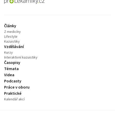
proLékaře.cz
Články
Z medicíny
Lifestyle
Kazuistiky
Vzdělávání
Kurzy
Interaktivní kazuistiky
Časopisy
Témata
Videa
Podcasty
Práce v oboru
Praktické
Kalendář akcí