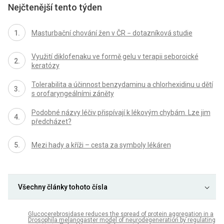
Nejčtenější tento týden
Masturbační chování žen v ČR − dotazníková studie
Využití diklofenaku ve formě gelu v terapii seboroické
keratózy
Tolerabilita a účinnost benzydaminu a chlorhexidinu u dětí
s orofaryngeálními záněty
Podobné názvy léčiv přispívají k lékovým chybám. Lze jim
předcházet?
Mezi hady a kříži – cesta za symboly lékáren
Všechny články tohoto čísla
Glucocerebrosidase reduces the spread of protein aggregation in a
Drosophila melanogaster model of neurodegeneration by regulating