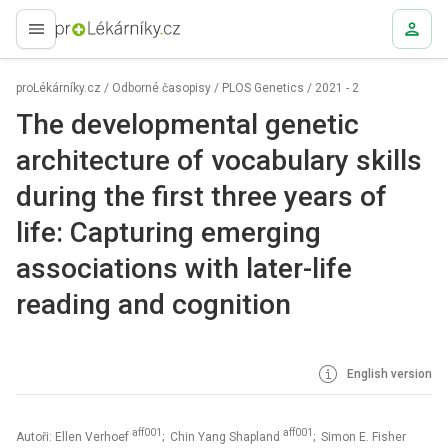
proLékaře.cz
proLékárníky.cz
/
Odborné časopisy
/
PLOS Genetics
/
2021 - 2
The developmental genetic
architecture of vocabulary skills
during the first three years of
life: Capturing emerging
associations with later-life
reading and cognition
English version
aff001
aff001
Autoři: Ellen Verhoef
; Chin Yang Shapland
; Simon E. Fisher