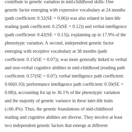
contribute to genetic variation in mid-childhood skills: One
genetic factor emerging with expressive vocabulary at 24 months
(path coefficient: 0.32(SE = 0.06)) was also related to later-life
reading (path coefficient: 0.25(SE = 0.12)) and verbal intelligence
(path coefficient: 0.42(SE = 0.13)), explaining up to 17.9% of the
phenotypic variation. A second, independent genetic factor
emerging with receptive vocabulary at 38 months (path
coefficient: 0.15(SE = 0.07)), was more generally linked to verbal
and non-verbal cognitive abilities in mid-childhood (reading path
coefficient: 0.57(SE = 0.07); verbal intelligence path coefficient:
0.60(0.10); performance intelligence path coefficient: 0.50(SE =
0.08)), accounting for up to 36.1% of the phenotypic variation
and the majority of genetic variance in these later-life traits
(≥66.4%). Thus, the genetic foundations of mid-childhood
reading and cognitive abilities are diverse. They involve at least
two independent genetic factors that emerge at different