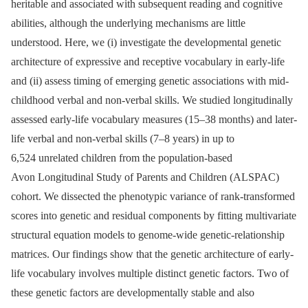
heritable and associated with subsequent reading and cognitive
abilities, although the underlying mechanisms are little
understood. Here, we (i) investigate the developmental genetic
architecture of expressive and receptive vocabulary in early-life
and (ii) assess timing of emerging genetic associations with mid-
childhood verbal and non-verbal skills. We studied longitudinally
assessed early-life vocabulary measures (15–38 months) and later-
life verbal and non-verbal skills (7–8 years) in up to
6,524 unrelated children from the population-based
Avon Longitudinal Study of Parents and Children (ALSPAC)
cohort. We dissected the phenotypic variance of rank-transformed
scores into genetic and residual components by fitting multivariate
structural equation models to genome-wide genetic-relationship
matrices. Our findings show that the genetic architecture of early-
life vocabulary involves multiple distinct genetic factors. Two of
these genetic factors are developmentally stable and also