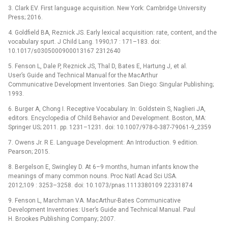
3. Clark EV. First language acquisition. New York: Cambridge University
Press; 2016.
4. Goldfield BA, Reznick JS. Early lexical acquisition: rate, content, and the
vocabulary spurt. J Child Lang. 1990;17 : 171–183. doi:
10.1017/s0305000900013167 2312640
5. Fenson L, Dale P, Reznick JS, Thal D, Bates E, Hartung J, et al.
User’s Guide and Technical Manual for the MacArthur
Communicative Development Inventories. San Diego: Singular Publishing;
1993.
6. Burger A, Chong I. Receptive Vocabulary. In: Goldstein S, Naglieri JA,
editors. Encyclopedia of Child Behavior and Development. Boston, MA:
Springer US; 2011. pp. 1231–1231. doi: 10.1007/978-0-387-79061-9_2359
7. Owens Jr. R E. Language Development: An Introduction. 9 edition.
Pearson; 2015.
8. Bergelson E, Swingley D. At 6–9 months, human infants know the
meanings of many common nouns. Proc Natl Acad Sci USA.
2012;109 : 3253–3258. doi: 10.1073/pnas.1113380109 22331874
9. Fenson L, Marchman VA. MacArthur-Bates Communicative
Development Inventories: User’s Guide and Technical Manual. Paul
H. Brookes Publishing Company; 2007.