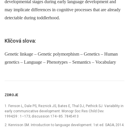
developmental stages during early language development and
may implicate differences in cognitive processes that are already
detectable during toddlerhood.
Klíčová slova:
Genetic linkage – Genetic polymorphism – Genetics – Human
genetics – Language – Phenotypes – Semantics – Vocabulary
ZDROJE
1. Fenson L, Dale PS, Reznick JS, Bates E, Thal DJ, Pethick SJ. Variability in
early communicative development. Monogr Soc Res Child Dev.
1994;59 : 1–173; discussion 174–85. 7845413
2. Kennison SM. Introduction to language development. 1st ed. SAGA; 2014.