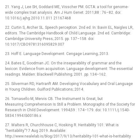
21. Yang J, Lee SH, Goddard ME, Visscher PM. GCTA: a tool for genome-
wide complex trait analysis. Am J Hum Genet. 2011;88 : 76–82. doi:
10.1016/j.ajhg.2010.11.011 21167468
22. Curtin S, Archer SL. Speech perception. 2nd ed. In: Bavin EL, Naigles LR,
editors. The Cambridge Handbook of Child Language. 2nd ed. Cambridge:
Cambridge University Press; 2015. pp. 137–158. doi:
10.1017/CBO9781316095829.007
23. Hoff E. Language Development. Cengage Learning; 2013.
24. Bates E, Goodman JC. On the inseparability of grammar and the
lexicon: Evidence from acquisition. Language development: The essential
readings. Malden: Blackwell Publishing; 2001. pp. 134–162.
25. Silverman RD, Hartranft AM. Developing Vocabulary and Oral Language
in Young Children. Guilford Publications; 2014.
26. Tomasello M, Mervis CB. The Instrument Is Great, but
Measuring Comprehension Is Still a Problem. Monographs of the Society for
Research in Child Development. 1994;59 : 174–179. doi: 10.1111/j.1540-
5834.1994.tb00186.x
27. Walters R, Churchhouse C, Hosking R. Heritability 101: What is
“heritability”? 7 Aug 2019. Available:
http://www.nealelab.is/blog/2017/9/13/heritability-101-what-is-heritability