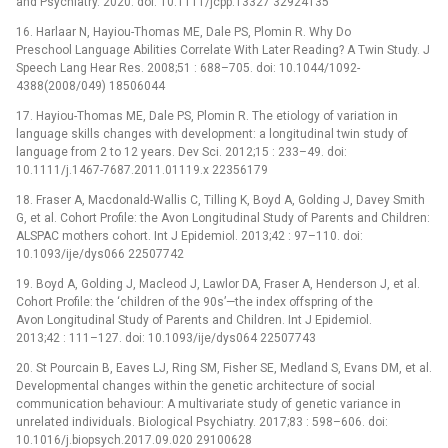
and Psychiatry. 2020. doi: 10.1111/jcpp.13327 32924135
16. Harlaar N, Hayiou-Thomas ME, Dale PS, Plomin R. Why Do
Preschool Language Abilities Correlate With Later Reading? A Twin Study. J
Speech Lang Hear Res. 2008;51 : 688–705. doi: 10.1044/1092-
4388(2008/049) 18506044
17. Hayiou-Thomas ME, Dale PS, Plomin R. The etiology of variation in
language skills changes with development: a longitudinal twin study of
language from 2 to 12 years. Dev Sci. 2012;15 : 233–49. doi:
10.1111/j.1467-7687.2011.01119.x 22356179
18. Fraser A, Macdonald-Wallis C, Tilling K, Boyd A, Golding J, Davey Smith
G, et al. Cohort Profile: the Avon Longitudinal Study of Parents and Children:
ALSPAC mothers cohort. Int J Epidemiol. 2013;42 : 97–110. doi:
10.1093/ije/dys066 22507742
19. Boyd A, Golding J, Macleod J, Lawlor DA, Fraser A, Henderson J, et al.
Cohort Profile: the ‘children of the 90s’—the index offspring of the
Avon Longitudinal Study of Parents and Children. Int J Epidemiol.
2013;42 : 111–127. doi: 10.1093/ije/dys064 22507743
20. St Pourcain B, Eaves LJ, Ring SM, Fisher SE, Medland S, Evans DM, et al.
Developmental changes within the genetic architecture of social
communication behaviour: A multivariate study of genetic variance in
unrelated individuals. Biological Psychiatry. 2017;83 : 598–606. doi:
10.1016/j.biopsych.2017.09.020 29100628