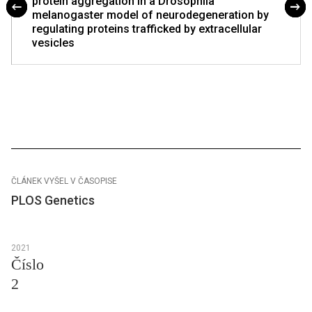
protein aggregation in a Drosophila
melanogaster model of neurodegeneration by
regulating proteins trafficked by extracellular
vesicles
ČLÁNEK VYŠEL V ČASOPISE
PLOS Genetics
2021
Číslo
2