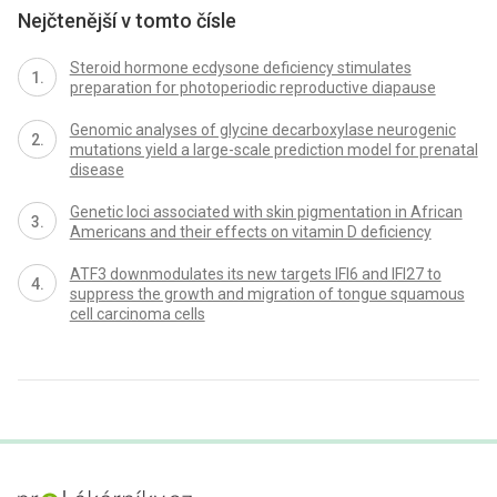
Nejčtenější v tomto čísle
Steroid hormone ecdysone deficiency stimulates
preparation for photoperiodic reproductive diapause
Genomic analyses of glycine decarboxylase neurogenic
mutations yield a large-scale prediction model for prenatal
disease
Genetic loci associated with skin pigmentation in African
Americans and their effects on vitamin D deficiency
ATF3 downmodulates its new targets IFI6 and IFI27 to
suppress the growth and migration of tongue squamous
cell carcinoma cells