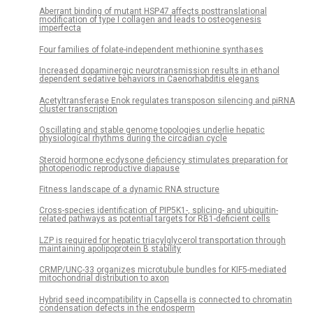
Aberrant binding of mutant HSP47 affects posttranslational
modification of type I collagen and leads to osteogenesis
imperfecta
Four families of folate-independent methionine synthases
Increased dopaminergic neurotransmission results in ethanol
dependent sedative behaviors in Caenorhabditis elegans
Acetyltransferase Enok regulates transposon silencing and piRNA
cluster transcription
Oscillating and stable genome topologies underlie hepatic
physiological rhythms during the circadian cycle
Steroid hormone ecdysone deficiency stimulates preparation for
photoperiodic reproductive diapause
Fitness landscape of a dynamic RNA structure
Cross-species identification of PIP5K1-, splicing- and ubiquitin-
related pathways as potential targets for RB1-deficient cells
LZP is required for hepatic triacylglycerol transportation through
maintaining apolipoprotein B stability
CRMP/UNC-33 organizes microtubule bundles for KIF5-mediated
mitochondrial distribution to axon
Hybrid seed incompatibility in Capsella is connected to chromatin
condensation defects in the endosperm