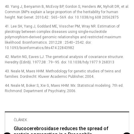
40. Yang J, Benyamin B, McEvoy BP, Gordon S, Henders AK, Nyholt DR, et al.
Common SNPs explain a large proportion of the heritability for human
height. Nat Genet. 2010;42 : 565–569. doi: 10.1038/ng.608 20562875
41. Lee SH, Yang J, Goddard ME, Visscher PM, Wray NR. Estimation of
pleiotropy between complex diseases using single-nucleotide
polymorphism-derived genomic relationships and restricted maximum
likelihood. Bioinformatics. 2012;28 : 2540–2542. doi:
10.1093/bioinformatics/bts474 22843982
42. Martin NG, Eaves LJ. The genetical analysis of covariance structure.
Heredity (Edinb). 1977;38 : 79–95. doi: 10.1038/hdy.1977.9 268313
43. Neale M, Maes HHM. Methodology for genetic studies of twins and
families. Dordrecht: Kluwer Academic Publisher; 2004.
44. Neale M, Boker S, Xie G, Maes HHM. Mx: Statistical modeling. 7th ed.
Richmond: Department of Psychiatry; 2006.
ČLÁNEK
Glucocerebrosidase reduces the spread of