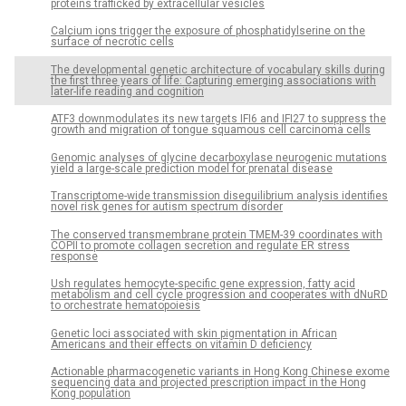
proteins trafficked by extracellular vesicles
Calcium ions trigger the exposure of phosphatidylserine on the
surface of necrotic cells
The developmental genetic architecture of vocabulary skills during
the first three years of life: Capturing emerging associations with
later-life reading and cognition
ATF3 downmodulates its new targets IFI6 and IFI27 to suppress the
growth and migration of tongue squamous cell carcinoma cells
Genomic analyses of glycine decarboxylase neurogenic mutations
yield a large-scale prediction model for prenatal disease
Transcriptome-wide transmission disequilibrium analysis identifies
novel risk genes for autism spectrum disorder
The conserved transmembrane protein TMEM-39 coordinates with
COPII to promote collagen secretion and regulate ER stress
response
Ush regulates hemocyte-specific gene expression, fatty acid
metabolism and cell cycle progression and cooperates with dNuRD
to orchestrate hematopoiesis
Genetic loci associated with skin pigmentation in African
Americans and their effects on vitamin D deficiency
Actionable pharmacogenetic variants in Hong Kong Chinese exome
sequencing data and projected prescription impact in the Hong
Kong population