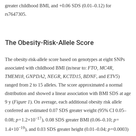
greater childhood BMI, and +0.06 SDS (0.01–0.12) for
rs7647305.
The Obesity-Risk-Allele Score
The obesity-risk-allele score based on genotypes at eight SNPs
associated with childhood BMI (in/near to:
FTO, MC4R,
TMEM18, GNPDA2, NEGR, KCTD15, BDNF
, and
ETV5
)
ranged from 2 to 15 alleles. The score approximated a normal
distribution and showed a linear association with BMI SDS at age
9 y (
Figure 1
). On average, each additional obesity risk allele
conferred an estimated 0.07 SDS greater weight (95% CI 0.05–
−17
0.08;
p
= 1.2×10
), 0.08 SDS greater BMI (0.06–0.10;
p
=
−19
1.4×10
), and 0.03 SDS greater height (0.01–0.04;
p
= 0.0003)