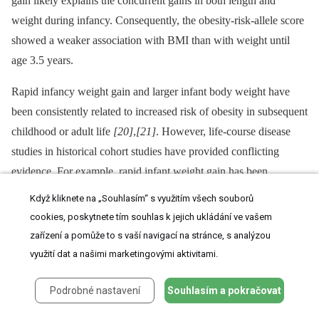
gain likely explains the concurrent gains in both length and
weight during infancy. Consequently, the obesity-risk-allele score
showed a weaker association with BMI than with weight until
age 3.5 years.
Rapid infancy weight gain and larger infant body weight have
been consistently related to increased risk of obesity in subsequent
childhood or adult life
[20]
,
[21]
. However, life-course disease
studies in historical cohort studies have provided conflicting
evidence. For example, rapid infant weight gain has been
associated with increased risk of obesity and the metabolic
Když kliknete na „Souhlasím“ s využitím všech souborů
syndrome, but with reduced risk of type 2 diabetes
[22]
. One
cookies, poskytnete tím souhlas k jejich ukládání ve vašem
difficulty is that studies in historical cohorts or in societies that are
zařízení a pomůže to s vaší navigací na stránce, s analýzou
undergoing nutritional transition may identify life-course
využití dat a našimi marketingovými aktivitami.
associations that are specific to those particular settings
[23]
.
Podrobné nastavení
Souhlasím a pokračovat
Even in contemporary western studies, the very long-term follow-
up needed to record adult disease outcomes may mean that