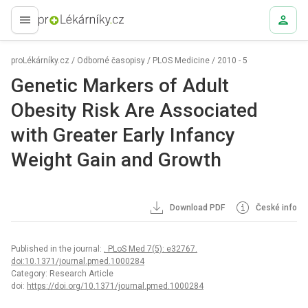
proLékaře.cz
proLékárníky.cz
/
Odborné časopisy
/
PLOS Medicine
/
2010 - 5
Genetic Markers of Adult
Obesity Risk Are Associated
with Greater Early Infancy
Weight Gain and Growth
Download PDF
České info
Published in the journal:
. PLoS Med 7(5): e32767.
doi:10.1371/journal.pmed.1000284
Category: Research Article
doi:
https://doi.org/10.1371/journal.pmed.1000284