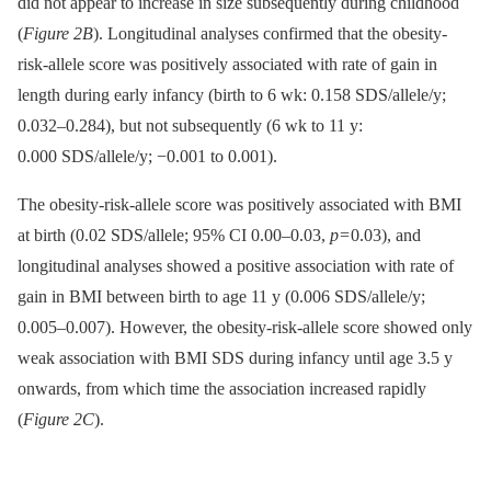
did not appear to increase in size subsequently during childhood
(
Figure 2B
). Longitudinal analyses confirmed that the obesity-
risk-allele score was positively associated with rate of gain in
length during early infancy (birth to 6 wk: 0.158 SDS/allele/y;
0.032–0.284), but not subsequently (6 wk to 11 y:
0.000 SDS/allele/y; −0.001 to 0.001).
The obesity-risk-allele score was positively associated with BMI
at birth (0.02 SDS/allele; 95% CI 0.00–0.03,
p
= 0.03), and
longitudinal analyses showed a positive association with rate of
gain in BMI between birth to age 11 y (0.006 SDS/allele/y;
0.005–0.007). However, the obesity-risk-allele score showed only
weak association with BMI SDS during infancy until age 3.5 y
onwards, from which time the association increased rapidly
(
Figure 2C
).