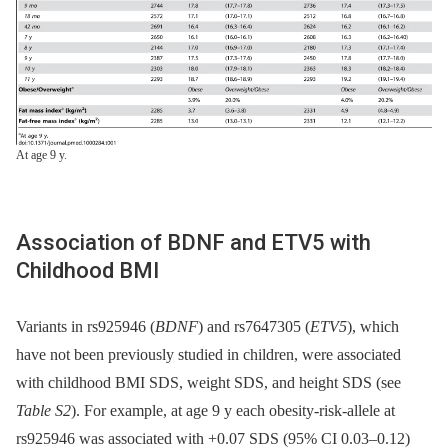
At age 9 y.
Association of BDNF and ETV5 with
Childhood BMI
Variants in rs925946 (
BDNF
) and rs7647305 (
ETV5
), which
have not been previously studied in children, were associated
with childhood BMI SDS, weight SDS, and height SDS (see
Table S2
). For example, at age 9 y each obesity-risk-allele at
rs925946 was associated with +0.07 SDS (95% CI 0.03–0.12)