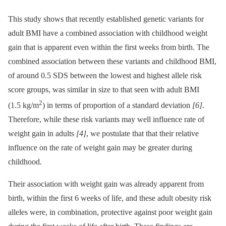
This study shows that recently established genetic variants for
adult BMI have a combined association with childhood weight
gain that is apparent even within the first weeks from birth. The
combined association between these variants and childhood BMI,
of around 0.5 SDS between the lowest and highest allele risk
score groups, was similar in size to that seen with adult BMI
2
(1.5 kg/m
) in terms of proportion of a standard deviation
[6]
.
Therefore, while these risk variants may well influence rate of
weight gain in adults
[4]
, we postulate that that their relative
influence on the rate of weight gain may be greater during
childhood.
Their association with weight gain was already apparent from
birth, within the first 6 weeks of life, and these adult obesity risk
alleles were, in combination, protective against poor weight gain