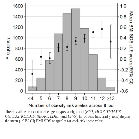
The risk-allele score comprises genotypes at eight loci (
FTO, MC4R, TMEM18,
GNPDA2, KCTD15, NEGR1, BDNF
, and
ETV5
). Error bars (and 2nd y-axis) display
the mean (±95% CI) BMI SDS at age 9 y for each risk score value.