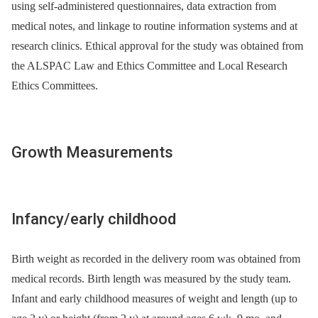
using self-administered questionnaires, data extraction from
medical notes, and linkage to routine information systems and at
research clinics. Ethical approval for the study was obtained from
the ALSPAC Law and Ethics Committee and Local Research
Ethics Committees.
Growth Measurements
Infancy/early childhood
Birth weight as recorded in the delivery room was obtained from
medical records. Birth length was measured by the study team.
Infant and early childhood measures of weight and length (up to