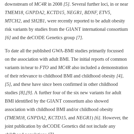
downstream of
MC4R
in 2008
[5]
. Several further loci, in or near
TMEM18, GNPDA2, KCTD15, NEGR1, BDNF, ETV5,
MTCH2
, and
SH2B1
, were recently reported to be adult obesity
risk variants by studies from the GIANT international consortium
[6]
and the deCODE Genetics group
[7]
.
To date all the published GWA-BMI studies primarily focussed
on the association with adult BMI. The initial reports of common
variants in/near to
FTO
and
MC4R
also included a demonstration
of their relevance to childhood BMI and childhood obesity
[4]
,
[5]
, and these have since been confirmed in other childhood
studies
[8]
,
[9]
. A further four of the six new variants for adult
BMI identified by the GIANT consortium also showed
association with childhood BMI and/or childhood obesity
(
TMEM18, GNPDA2, KCTD15
, and
NEGR1
)
[6]
. However, the
joint publication by deCODE Genetics did not include any