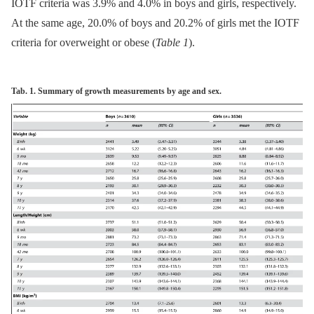
IOTF criteria was 3.9% and 4.0% in boys and girls, respectively.
At the same age, 20.0% of boys and 20.2% of girls met the IOTF
criteria for overweight or obese (
Table 1
).
Tab. 1. Summary of growth measurements by age and sex.