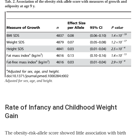
Tab. 2. Association of the obesity-risk-allele score with measures of growth and
adiposity at age 9 y.
Adjusted for sex, age, and height.
Rate of Infancy and Childhood Weight
Gain
The obesity-risk-allele score showed little association with birth