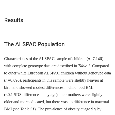
Results
The ALSPAC Population
Characteristics of the ALSPAC sample of children (
n
= 7,146)
with complete genotype data are described in
Table 1
. Compared
to other white European ALSPAC children without genotype data
(
n
= 6,090), participants in this sample were slightly heavier at
birth and showed modest differences in childhood BMI
(<0.1 SDS difference at any age); their mothers were slightly
older and more educated, but there was no difference in maternal
BMI (see
Table S1
). The prevalence of obesity at age 9 y by