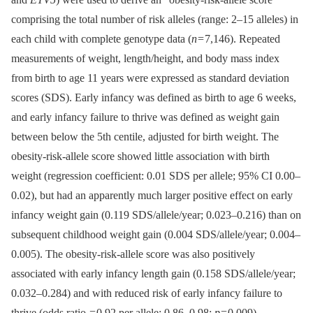
comprising the total number of risk alleles (range: 2–15 alleles) in
each child with complete genotype data (
n
= 7,146). Repeated
measurements of weight, length/height, and body mass index
from birth to age 11 years were expressed as standard deviation
scores (SDS). Early infancy was defined as birth to age 6 weeks,
and early infancy failure to thrive was defined as weight gain
between below the 5th centile, adjusted for birth weight. The
obesity-risk-allele score showed little association with birth
weight (regression coefficient: 0.01 SDS per allele; 95% CI 0.00–
0.02), but had an apparently much larger positive effect on early
infancy weight gain (0.119 SDS/allele/year; 0.023–0.216) than on
subsequent childhood weight gain (0.004 SDS/allele/year; 0.004–
0.005). The obesity-risk-allele score was also positively
associated with early infancy length gain (0.158 SDS/allele/year;
0.032–0.284) and with reduced risk of early infancy failure to
thrive (odds ratio = 0.92 per allele; 0.86–0.98;
p
= 0.009).