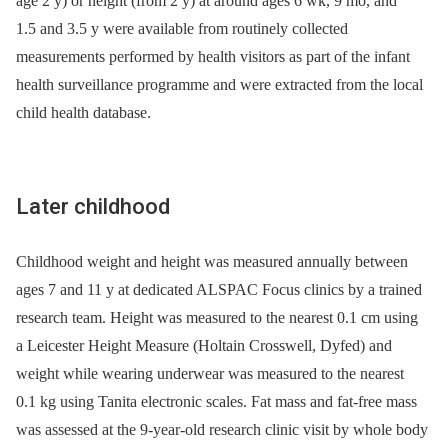
age 2 y) or height (from 2 y) at around ages 6 wk, 9 mo, and
1.5 and 3.5 y were available from routinely collected
measurements performed by health visitors as part of the infant
health surveillance programme and were extracted from the local
child health database.
Later childhood
Childhood weight and height was measured annually between
ages 7 and 11 y at dedicated ALSPAC Focus clinics by a trained
research team. Height was measured to the nearest 0.1 cm using
a Leicester Height Measure (Holtain Crosswell, Dyfed) and
weight while wearing underwear was measured to the nearest
0.1 kg using Tanita electronic scales. Fat mass and fat-free mass
was assessed at the 9-year-old research clinic visit by whole body