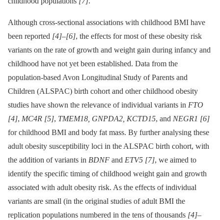
childhood populations
[7]
.
Although cross-sectional associations with childhood BMI have
been reported
[4]
–
[6]
, the effects for most of these obesity risk
variants on the rate of growth and weight gain during infancy and
childhood have not yet been established. Data from the
population-based Avon Longitudinal Study of Parents and
Children (ALSPAC) birth cohort and other childhood obesity
studies have shown the relevance of individual variants in
FTO
[4]
,
MC4R
[5]
,
TMEM18, GNPDA2, KCTD15
, and
NEGR1
[6]
for childhood BMI and body fat mass. By further analysing these
adult obesity susceptibility loci in the ALSPAC birth cohort, with
the addition of variants in
BDNF
and
ETV5
[7]
, we aimed to
identify the specific timing of childhood weight gain and growth
associated with adult obesity risk. As the effects of individual
variants are small (in the original studies of adult BMI the
replication populations numbered in the tens of thousands
[4]
–