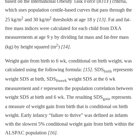
based on the International Obesity Task Force (IOTF) criteria,
which uses population centile-based curves that pass through the
2
2
25 kg/m
and 30 kg/m
thresholds at age 18 y
[13]
. Fat and fat-
free mass indices were calculated for each child from DXA
measurements at age 9 y by dividing fat mass and fat-free mass
2
(kg) by height squared (m
)
[14]
.
Weight gain from birth to 6 wk, conditional on birth weight, was
calculated using the following formula:
[15]
. SDS
represents
birth
weight SDS at birth, SDS
weight SDS at the 6 wk
6week
measurement and
r
represents the population correlation between
weight SDS at birth and 6 wk. The resulting SDS
represents
gain
a measure of weight gain from birth that is conditional on birth
weight. Early infancy “failure to thrive” was defined as infants
with the slowest 5% conditional weight gain from birth within the
ALSPAC population
[16]
.