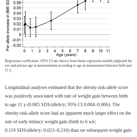
Regression coefficients ±95% CI are shown from linear regression models (adjusted for
sex and precise age at measurement) according to age at measurement between birth and
11 y.
Longitudinal analyses estimated that the obesity-risk-allele score
was positively associated with rate of weight gain between birth
to age 11 y (0.005 SDS/allele/y; 95% CI 0.004–0.006). The
obesity-risk-allele score had an apparent much larger effect on the
rate of early infancy weight gain (birth to 6 wk:
0.119 SDS/allele/y; 0.023–0.216) than on subsequent weight gain