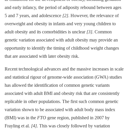
and early infancy, the period of adiposity rebound between ages
5 and 7 years, and adolescence
[2]
. However, the relevance of
overweight and obesity in infants and very young children to
adult obesity and its comorbidities is unclear
[3]
. Common
genetic variation associated with adult obesity may provide an
opportunity to identify the timing of childhood weight changes
that are associated with later obesity risk.
Recent technological advances and the massive increases in scale
and statistical rigour of genome-wide association (GWA) studies
has allowed the identification of common genetic variants
associated with adult BMI and obesity risk that are consistently
replicable in other populations. The first such common genetic
variation shown to be associated with adult body mass index
(BMI) was in the
FTO
gene region, published in 2007 by
Frayling et al.
[4]
. This was closely followed by variation