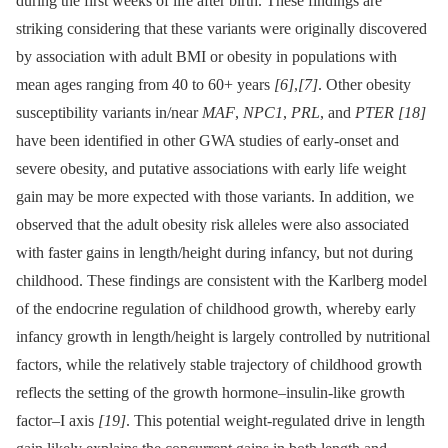
during the first weeks of life after birth. These findings are
striking considering that these variants were originally discovered
by association with adult BMI or obesity in populations with
mean ages ranging from 40 to 60+ years
[6]
,
[7]
. Other obesity
susceptibility variants in/near
MAF
,
NPC1
,
PRL
, and
PTER
[18]
have been identified in other GWA studies of early-onset and
severe obesity, and putative associations with early life weight
gain may be more expected with those variants. In addition, we
observed that the adult obesity risk alleles were also associated
with faster gains in length/height during infancy, but not during
childhood. These findings are consistent with the Karlberg model
of the endocrine regulation of childhood growth, whereby early
infancy growth in length/height is largely controlled by nutritional
factors, while the relatively stable trajectory of childhood growth
reflects the setting of the growth hormone–insulin-like growth
factor–I axis
[19]
. This potential weight-regulated drive in length