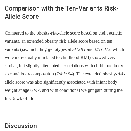
Comparison with the Ten-Variants Risk-
Allele Score
Compared to the obesity-risk-allele score based on eight genetic
variants, an extended obesity-risk-allele score based on ten
variants (i.e., including genotypes at
SH2B1
and
MTCH2
, which
were individually unrelated to childhood BMI) showed very
similar, but slightly attenuated, associations with childhood body
size and body composition (
Table S4
). The extended obesity-risk-
allele score was also significantly associated with infant body
weight at age 6 wk, and with conditional weight gain during the
first 6 wk of life.
Discussion