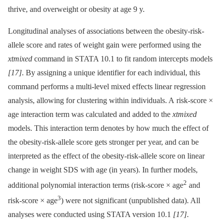
thrive, and overweight or obesity at age 9 y.
Longitudinal analyses of associations between the obesity-risk-
allele score and rates of weight gain were performed using the
xtmixed
command in STATA 10.1 to fit random intercepts models
[17]
. By assigning a unique identifier for each individual, this
command performs a multi-level mixed effects linear regression
analysis, allowing for clustering within individuals. A risk-score ×
age interaction term was calculated and added to the
xtmixed
models. This interaction term denotes by how much the effect of
the obesity-risk-allele score gets stronger per year, and can be
interpreted as the effect of the obesity-risk-allele score on linear
change in weight SDS with age (in years). In further models,
2
additional polynomial interaction terms (risk-score × age
and
3
risk-score × age
) were not significant (unpublished data). All
analyses were conducted using STATA version 10.1
[17]
.