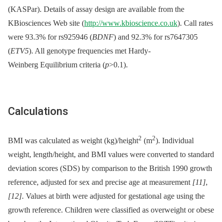
(KASPar). Details of assay design are available from the
KBiosciences Web site (
http://www.kbioscience.co.uk
). Call rates
were 93.3% for rs925946 (
BDNF
) and 92.3% for rs7647305
(
ETV5
). All genotype frequencies met Hardy-
Weinberg Equilibrium criteria (
p
>0.1).
Calculations
2
2
BMI was calculated as weight (kg)/height
(m
). Individual
weight, length/height, and BMI values were converted to standard
deviation scores (SDS) by comparison to the British 1990 growth
reference, adjusted for sex and precise age at measurement
[11]
,
[12]
. Values at birth were adjusted for gestational age using the
growth reference. Children were classified as overweight or obese