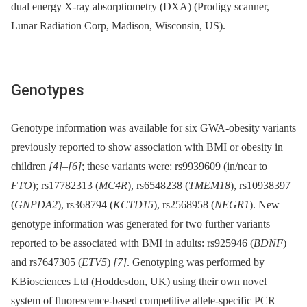
dual energy X-ray absorptiometry (DXA) (Prodigy scanner,
Lunar Radiation Corp, Madison, Wisconsin, US).
Genotypes
Genotype information was available for six GWA-obesity variants
previously reported to show association with BMI or obesity in
children
[4]
–
[6]
; these variants were: rs9939609 (in/near to
FTO
); rs17782313 (
MC4R
), rs6548238 (
TMEM18
), rs10938397
(
GNPDA2
), rs368794 (
KCTD15
), rs2568958 (
NEGR1
). New
genotype information was generated for two further variants
reported to be associated with BMI in adults: rs925946 (
BDNF
)
and rs7647305 (
ETV5
)
[7]
. Genotyping was performed by
KBiosciences Ltd (Hoddesdon, UK) using their own novel
system of fluorescence-based competitive allele-specific PCR