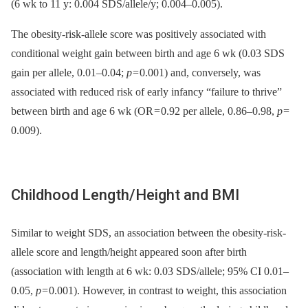
(6 wk to 11 y: 0.004 SDS/allele/y; 0.004–0.005).
The obesity-risk-allele score was positively associated with
conditional weight gain between birth and age 6 wk (0.03 SDS
gain per allele, 0.01–0.04;
p
= 0.001) and, conversely, was
associated with reduced risk of early infancy “failure to thrive”
between birth and age 6 wk (OR = 0.92 per allele, 0.86–0.98,
p
=
0.009).
Childhood Length/Height and BMI
Similar to weight SDS, an association between the obesity-risk-
allele score and length/height appeared soon after birth
(association with length at 6 wk: 0.03 SDS/allele; 95% CI 0.01–
0.05,
p
= 0.001). However, in contrast to weight, this association