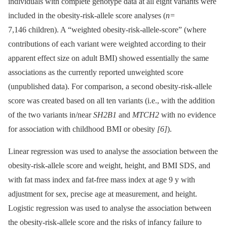
individuals with complete genotype data at all eight variants were
included in the obesity-risk-allele score analyses (
n
=
7,146 children). A “weighted obesity-risk-allele-score” (where
contributions of each variant were weighted according to their
apparent effect size on adult BMI) showed essentially the same
associations as the currently reported unweighted score
(unpublished data). For comparison, a second obesity-risk-allele
score was created based on all ten variants (i.e., with the addition
of the two variants in/near
SH2B1
and
MTCH2
with no evidence
for association with childhood BMI or obesity
[6]
).
Linear regression was used to analyse the association between the
obesity-risk-allele score and weight, height, and BMI SDS, and
with fat mass index and fat-free mass index at age 9 y with
adjustment for sex, precise age at measurement, and height.
Logistic regression was used to analyse the association between
the obesity-risk-allele score and the risks of infancy failure to