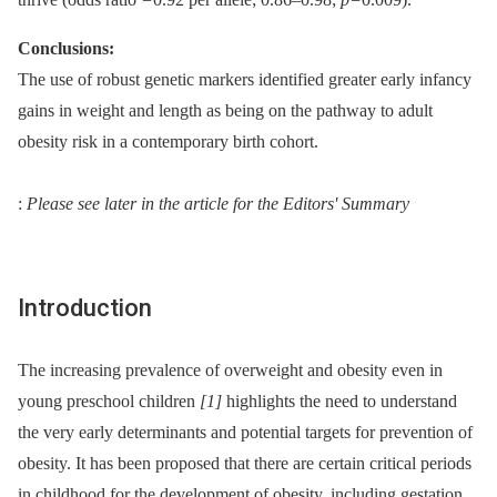
Conclusions:
The use of robust genetic markers identified greater early infancy
gains in weight and length as being on the pathway to adult
obesity risk in a contemporary birth cohort.
:
Please see later in the article for the Editors' Summary
Introduction
The increasing prevalence of overweight and obesity even in
young preschool children
[1]
highlights the need to understand
the very early determinants and potential targets for prevention of
obesity. It has been proposed that there are certain critical periods
in childhood for the development of obesity, including gestation