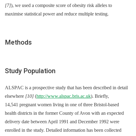
[7]
), we used a composite score of obesity risk alleles to
maximise statistical power and reduce multiple testing.
Methods
Study Population
ALSPAC is a prospective study that has been described in detail
elsewhere
[10]
(
http://www.alspac.bris.ac.uk
). Briefly,
14,541 pregnant women living in one of three Bristol-based
health districts in the former County of Avon with an expected
delivery date between April 1991 and December 1992 were
enrolled in the study. Detailed information has been collected