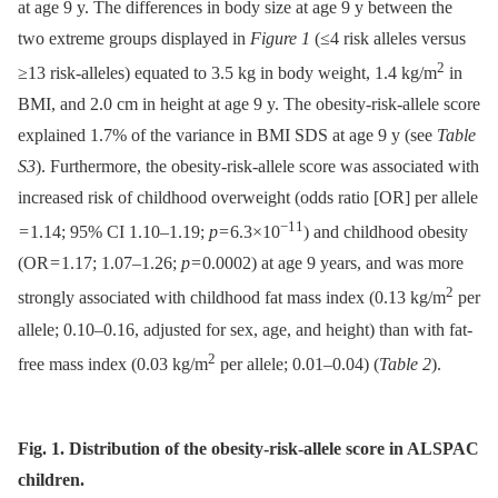
at age 9 y. The differences in body size at age 9 y between the
two extreme groups displayed in
Figure 1
(≤4 risk alleles versus
2
≥13 risk-alleles) equated to 3.5 kg in body weight, 1.4 kg/m
in
BMI, and 2.0 cm in height at age 9 y. The obesity-risk-allele score
explained 1.7% of the variance in BMI SDS at age 9 y (see
Table
S3
). Furthermore, the obesity-risk-allele score was associated with
increased risk of childhood overweight (odds ratio [OR] per allele
−11
= 1.14; 95% CI 1.10–1.19;
p
= 6.3×10
) and childhood obesity
(OR = 1.17; 1.07–1.26;
p
= 0.0002) at age 9 years, and was more
2
strongly associated with childhood fat mass index (0.13 kg/m
per
allele; 0.10–0.16, adjusted for sex, age, and height) than with fat-
2
free mass index (0.03 kg/m
per allele; 0.01–0.04) (
Table 2
).
Fig. 1. Distribution of the obesity-risk-allele score in ALSPAC
children.