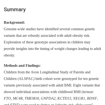
Summary
Background:
Genome-wide studies have identified several common genetic
variants that are robustly associated with adult obesity risk.
Exploration of these genotype associations in children may
provide insights into the timing of weight changes leading to adult
obesity.
Methods and Findings:
Children from the Avon Longitudinal Study of Parents and
Children (ALSPAC) birth cohort were genotyped for ten genetic
variants previously associated with adult BMI. Eight variants that
showed individual associations with childhood BMI (in/near:
FTO, MC4R, TMEM18, GNPDA2, KCTD15, NEGR1, BDNF
,
and
ETV5
) were used to derive an “obesity-risk-allele score”