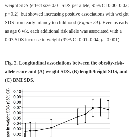
weight SDS (effect size 0.01 SDS per allele; 95% CI 0.00–0.02;
p
= 0.2), but showed increasing positive associations with weight
SDS from early infancy to childhood (
Figure 2A
). Even as early
as age 6 wk, each additional risk allele was associated with a
0.03 SDS increase in weight (95% CI 0.01–0.04;
p
= 0.001).
Fig. 2. Longitudinal associations between the obesity-risk-
allele score and (A) weight SDS, (B) length/height SDS, and
(C) BMI SDS.