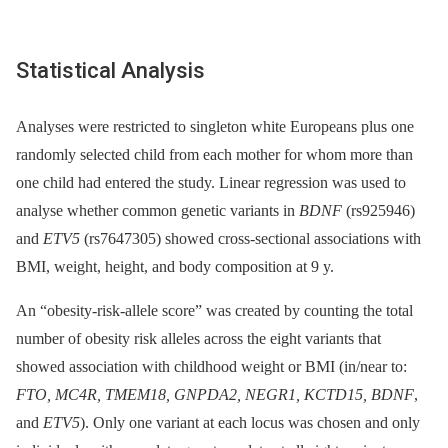
Statistical Analysis
Analyses were restricted to singleton white Europeans plus one
randomly selected child from each mother for whom more than
one child had entered the study. Linear regression was used to
analyse whether common genetic variants in
BDNF
(rs925946)
and
ETV5
(rs7647305) showed cross-sectional associations with
BMI, weight, height, and body composition at 9 y.
An “obesity-risk-allele score” was created by counting the total
number of obesity risk alleles across the eight variants that
showed association with childhood weight or BMI (in/near to:
FTO, MC4R, TMEM18, GNPDA2, NEGR1, KCTD15, BDNF
,
and
ETV5
). Only one variant at each locus was chosen and only