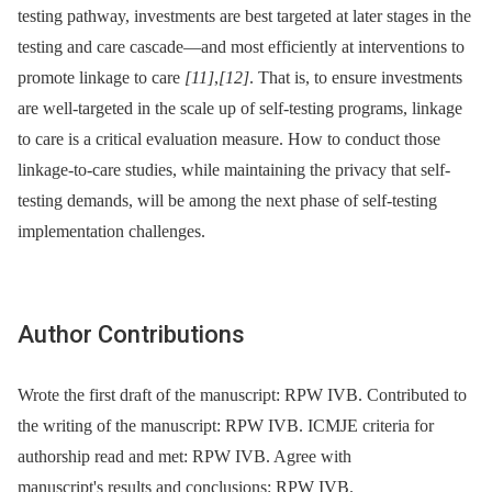
testing pathway, investments are best targeted at later stages in the
testing and care cascade—and most efficiently at interventions to
promote linkage to care
[11]
,
[12]
. That is, to ensure investments
are well-targeted in the scale up of self-testing programs, linkage
to care is a critical evaluation measure. How to conduct those
linkage-to-care studies, while maintaining the privacy that self-
testing demands, will be among the next phase of self-testing
implementation challenges.
Author Contributions
Wrote the first draft of the manuscript: RPW IVB. Contributed to
the writing of the manuscript: RPW IVB. ICMJE criteria for
authorship read and met: RPW IVB. Agree with
manuscript's results and conclusions: RPW IVB.