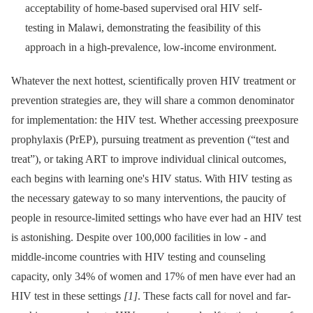
acceptability of home-based supervised oral HIV self-
testing in Malawi, demonstrating the feasibility of this
approach in a high-prevalence, low-income environment.
Whatever the next hottest, scientifically proven HIV treatment or
prevention strategies are, they will share a common denominator
for implementation: the HIV test. Whether accessing preexposure
prophylaxis (PrEP), pursuing treatment as prevention (“test and
treat”), or taking ART to improve individual clinical outcomes,
each begins with learning one's HIV status. With HIV testing as
the necessary gateway to so many interventions, the paucity of
people in resource-limited settings who have ever had an HIV test
is astonishing. Despite over 100,000 facilities in low -⁠ and
middle-income countries with HIV testing and counseling
capacity, only 34% of women and 17% of men have ever had an
HIV test in these settings
[1]
. These facts call for novel and far-