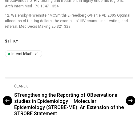
effectiveness of HIV testing and treatment in highly endemic regions.
Arch Intern Med 170 1347 1354
12. WalenskyRPWeinsteinMCSmithHEFreedbergKAPaltielAD 2005 Optimal
allocation of testing dollars: the example of HIV counseling, testing, and
referral. Med Decis Making 25 321 329
ŠTÍTKY
Interní lékařství
ČLÁNEK
STrengthening the Reporting of OBservational
studies in Epidemiology – Molecular
Epidemiology (STROBE-ME): An Extension of the
STROBE Statement