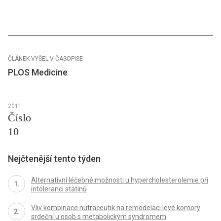
ČLÁNEK VYŠEL V ČASOPISE
PLOS Medicine
2011
Číslo
10
Nejčtenější tento týden
Alternativní léčebné možnosti u hypercholesterolemie při
intoleranci statinů
Vliv kombinace nutraceutik na remodelaci levé komory
srdeční u osob s metabolickým syndromem