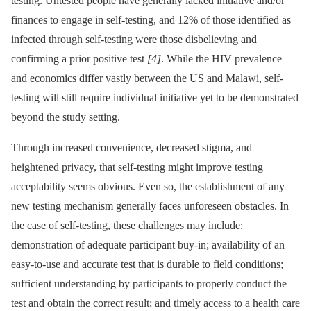
testing. Untested people have generally lacked initiative and/or
finances to engage in self-testing, and 12% of those identified as
infected through self-testing were those disbelieving and
confirming a prior positive test
[4]
. While the HIV prevalence
and economics differ vastly between the US and Malawi, self-
testing will still require individual initiative yet to be demonstrated
beyond the study setting.
Through increased convenience, decreased stigma, and
heightened privacy, that self-testing might improve testing
acceptability seems obvious. Even so, the establishment of any
new testing mechanism generally faces unforeseen obstacles. In
the case of self-testing, these challenges may include:
demonstration of adequate participant buy-in; availability of an
easy-to-use and accurate test that is durable to field conditions;
sufficient understanding by participants to properly conduct the
test and obtain the correct result; and timely access to a health care