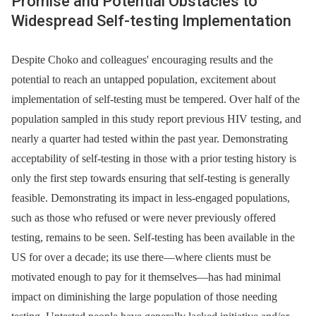
Promise and Potential Obstacles to
Widespread Self-testing Implementation
Despite Choko and colleagues' encouraging results and the
potential to reach an untapped population, excitement about
implementation of self-testing must be tempered. Over half of the
population sampled in this study report previous HIV testing, and
nearly a quarter had tested within the past year. Demonstrating
acceptability of self-testing in those with a prior testing history is
only the first step towards ensuring that self-testing is generally
feasible. Demonstrating its impact in less-engaged populations,
such as those who refused or were never previously offered
testing, remains to be seen. Self-testing has been available in the
US for over a decade; its use there—where clients must be
motivated enough to pay for it themselves—has had minimal
impact on diminishing the large population of those needing