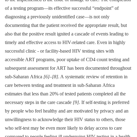
of a testing program—its effective successful “endpoint” of
diagnosing a previously unidentified case—is not only
documenting that the patient received the appropriate result, but
also that the positive result ignited a cascade of events leading to
timely and effective access to HIV-related care. Even in highly
successful clinic -⁠ or facility-based HIV testing sites with
accessible ART programs, poor uptake of CD4 count testing and
subsequent assessment for ART has been documented throughout
sub-Saharan Africa
[6]
–
[8]
. A systematic review of retention in
care between testing and treatment in sub-Saharan Africa
estimates that less than 20% of tested patients completed all the
necessary steps in the care cascade
[9]
. If self-testing is preferred
by people who feel healthy and are motivated by privacy and an
unwillingness to acknowledge their HIV status to others, those
who self-test may be even more likely to delay access to care
compared to people feeling ill undergoing HIV testing in a health