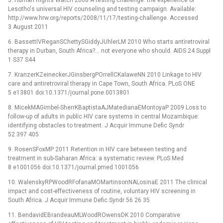
5. Human Rights Watch 2008 A testing challenge: the experience of
Lesotho's universal HIV counseling and testing campaign. Available:
http://www.hrw.org/reports/2008/11/17/testing-challenge. Accessed
3 August 2011
6. BassettIVReganSChettySGiddyJUhlerLM 2010 Who starts antiretroviral
therapy in Durban, South Africa?... not everyone who should. AIDS 24 Suppl
1 S37 S44
7. KranzerKZeineckerJGinsbergPOrrellCKalaweNN 2010 Linkage to HIV
care and antiretroviral therapy in Cape Town, South Africa. PLoS ONE
5 e13801 doi:10.1371/journal.pone.0013801
8. MicekMAGimbel-SherrKBaptistaAJMatedianaEMontoyaP 2009 Loss to
follow-up of adults in public HIV care systems in central Mozambique:
identifying obstacles to treatment. J Acquir Immune Defic Syndr
52 397 405
9. RosenSFoxMP 2011 Retention in HIV care between testing and
treatment in sub-Saharan Africa: a systematic review. PLoS Med
8 e1001056 doi:10.1371/journal.pmed.1001056
10. WalenskyRPWoodRFofanaMOMartinsonNALosinaE 2011 The clinical
impact and cost-effectiveness of routine, voluntary HIV screening in
South Africa. J Acquir Immune Defic Syndr 56 26 35
11. BendavidEBrandeauMLWoodROwensDK 2010 Comparative