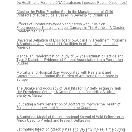
Do Health and Forensic DNA Databases Increase Racial Disparities?
Closing the Policy-Practice Gap in the Management of Child
Contacts of Tuberculosis Cases in Developing Countries
Effects of Community-Wide Vaccination with PCV-7 on
Pneumococcal Nasopharyngeal Carriage in The Gambia: A Cluster-
Randomized Trial
Universal Definition of Loss to Follow-Up in HIV Treatment Programs:
A Statistical Analysis of 111 Facilities in Africa, Asia, and Latin
America
Mendelian Randomization Study of B-Type Natriuretic Peptide and
Type 2 Diabetes: Evidence of Causal Association from Population
Studies
Mortality and Hospital Stay Associated with Resistant and
Bacteremia: Estimating the Burden of Antibiotic Resistance in
Europe
The Uptake and Accuracy of Oral Kits for HIV Self-Testing in High
HIV Prevalence Setting: A Cross-Sectional Feasibility Study in
Blantyre, Malawi
Educating a New Generation of Doctors to Improve the Health of
Populations in Low- and Middle-Income Countries
A Statistical Model of the International Spread of Wild Poliovirus in
Africa Used to Predict and Prevent Outbreaks
Estimating Infection Attack Rates and Severity in Real Time during