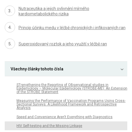
Nutraceutika a jejich ovlivnění mírného
kardiometabolického rizika
Princip účinku medu v léčbě chronických i infikovaných ran
Superoxidovaný roztok a jeho využití v léčbě ran
Všechny články tohoto čísla
STrengthening the Reporting of OBservational studies in
Epidemiology – Molecular Epidemiology (STROBE-ME): An Extension
of the STROBE Statement
Measuring the Performance of Vaccination Programs Using Cross-
Sectional Surveys: A Likelihood Framework and Retrospective
Analysis
Speed and Convenience Aren't Everything with Diagnostics
HIV Self-testing and the Missing Linkage