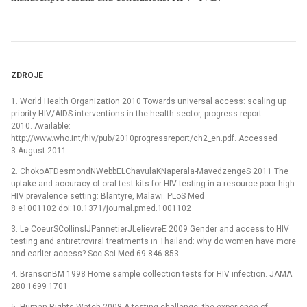
ZDROJE
1. World Health Organization 2010 Towards universal access: scaling up
priority HIV/AIDS interventions in the health sector, progress report
2010. Available:
http://www.who.int/hiv/pub/2010progressreport/ch2_en.pdf. Accessed
3 August 2011
2. ChokoATDesmondNWebbELChavulaKNaperala-MavedzengeS 2011 The
uptake and accuracy of oral test kits for HIV testing in a resource-poor high
HIV prevalence setting: Blantyre, Malawi. PLoS Med
8 e1001102 doi:10.1371/journal.pmed.1001102
3. Le CoeurSCollinsIJPannetierJLelievreE 2009 Gender and access to HIV
testing and antiretroviral treatments in Thailand: why do women have more
and earlier access? Soc Sci Med 69 846 853
4. BransonBM 1998 Home sample collection tests for HIV infection. JAMA
280 1699 1701