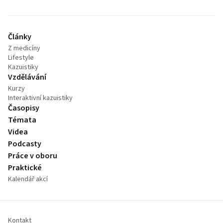
Články
Z medicíny
Lifestyle
Kazuistiky
Vzdělávání
Kurzy
Interaktivní kazuistiky
Časopisy
Témata
Videa
Podcasty
Práce v oboru
Praktické
Kalendář akcí
Kontakt