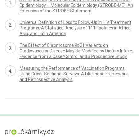
Epidemiology – Molecular Epidemiology (STROBE-ME): An
Extension of the STROBE Statement
Universal Definition of Loss to Follow-Up in HIV Treatment
Programs: A Statistical Analysis of 111 Facilities in Africa,
Asia, and Latin America
The Effect of Chromosome 9p21 Variants on
Cardiovascular Disease May Be Modified by Dietary Intake:
Evidence from a Case/Control and a Prospective Study
Measuring the Performance of Vaccination Programs
Using Cross-Sectional Surveys: A Likelihood Framework
and Retrospective Analysis
proLékaře.cz