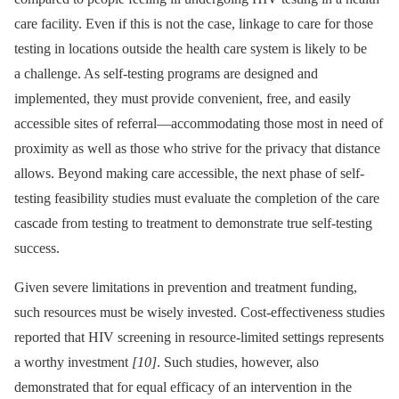
care facility. Even if this is not the case, linkage to care for those
testing in locations outside the health care system is likely to be
a challenge. As self-testing programs are designed and
implemented, they must provide convenient, free, and easily
accessible sites of referral—accommodating those most in need of
proximity as well as those who strive for the privacy that distance
allows. Beyond making care accessible, the next phase of self-
testing feasibility studies must evaluate the completion of the care
cascade from testing to treatment to demonstrate true self-testing
success.
Given severe limitations in prevention and treatment funding,
such resources must be wisely invested. Cost-effectiveness studies
reported that HIV screening in resource-limited settings represents
a worthy investment
[10]
. Such studies, however, also
demonstrated that for equal efficacy of an intervention in the