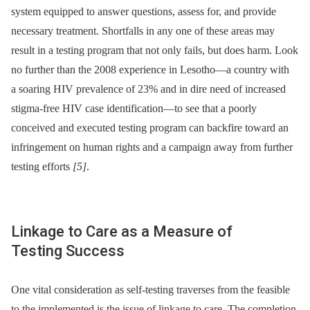
system equipped to answer questions, assess for, and provide
necessary treatment. Shortfalls in any one of these areas may
result in a testing program that not only fails, but does harm. Look
no further than the 2008 experience in Lesotho—a country with
a soaring HIV prevalence of 23% and in dire need of increased
stigma-free HIV case identification—to see that a poorly
conceived and executed testing program can backfire toward an
infringement on human rights and a campaign away from further
testing efforts
[5]
.
Linkage to Care as a Measure of
Testing Success
One vital consideration as self-testing traverses from the feasible
to the implemented is the issue of linkage to care. The completion