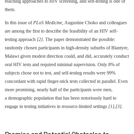
reaching approaches to HIV screening, and self-testing is one of
them.
In this issue of
PLoS Medicine,
Augustine Choko and colleagues
are among the first to describe the feasibility of an HIV self-
testing approach
[2]
. The paper demonstrated the possible:
randomly chosen participants in high-density suburbs of Blantyre,
Malawi given modest direction could, and did, accurately conduct
oral HIV tests and required minimal supervision. Only 8% of
subjects chose not to test, and self-testing results were 99%
concordant with rapid finger-stick tests collected in parallel. Even
more promising, nearly half of the participants were men,
a demographic population that has been notoriously hard to
engage in testing initiatives in resource-limited settings
[1]
,
[3]
.