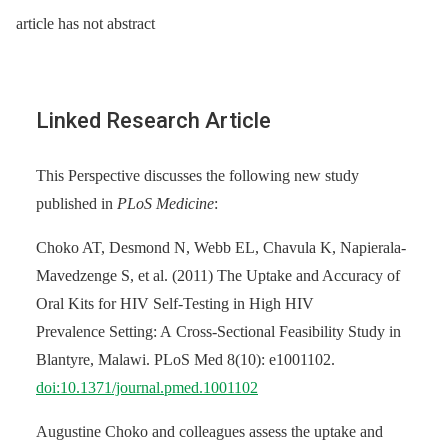
article has not abstract
Linked Research Article
This Perspective discusses the following new study
published in
PLoS Medicine
:
Choko AT, Desmond N, Webb EL, Chavula K, Napierala-
Mavedzenge S, et al. (2011) The Uptake and Accuracy of
Oral Kits for HIV Self-Testing in High HIV
Prevalence Setting: A Cross-Sectional Feasibility Study in
Blantyre, Malawi. PLoS Med 8(10): e1001102.
doi:10.1371/journal.pmed.1001102
Augustine Choko and colleagues assess the uptake and