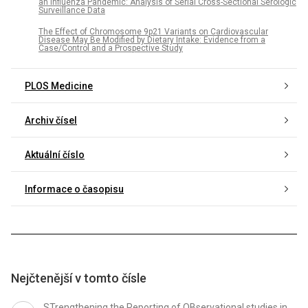
an Influenza Pandemic: Analysis of Serial Cross-Sectional Serologic
Surveillance Data
The Effect of Chromosome 9p21 Variants on Cardiovascular
Disease May Be Modified by Dietary Intake: Evidence from a
Case/Control and a Prospective Study
PLOS Medicine
Archiv čísel
Aktuální číslo
Informace o časopisu
Nejčtenější v tomto čísle
STrengthening the Reporting of OBservational studies in