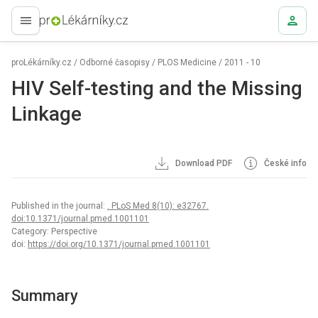
proLékaře.cz
proLékárníky.cz
/
Odborné časopisy
/
PLOS Medicine
/
2011 - 10
HIV Self-testing and the Missing
Linkage
Download PDF
České info
Published in the journal:
. PLoS Med 8(10): e32767.
doi:10.1371/journal.pmed.1001101
Category: Perspective
doi:
https://doi.org/10.1371/journal.pmed.1001101
Summary