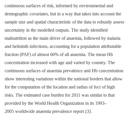
continuous surfaces of risk, informed by environmental and
demographic covariates, but in a way that takes into account the
sample size and spatial characteristic of the data to robustly assess
uncertainty in the modelled outputs. The study identified
malnutrition as the main driver of anaemia, followed by malaria
and helminth infections, accounting for a population attributable
fraction (PAF) of almost 60% of all anaemia. The mean Hb
concentration increased with age and varied by country. The
continuous surfaces of anaemia prevalence and Hb concentration
show interesting variations within the national borders that allow
for the computation of the location and radius of foci of high
risks. The estimated case burden for 2011 was similar to that
provided by the World Health Organization in its 1993–
2005 worldwide anaemia prevalence report
[3]
.