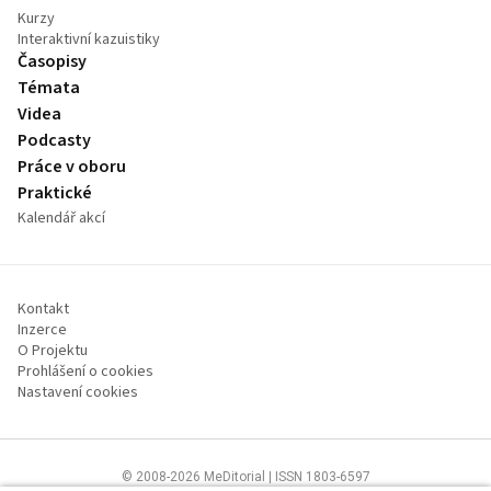
Kurzy
Interaktivní kazuistiky
Časopisy
Témata
Videa
Podcasty
Práce v oboru
Praktické
Kalendář akcí
Kontakt
Inzerce
O Projektu
Prohlášení o cookies
Nastavení cookies
© 2008-2026 MeDitorial | ISSN 1803-6597