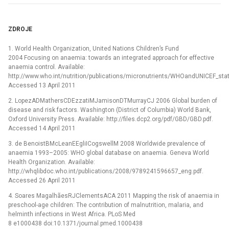
ZDROJE
1. World Health Organization, United Nations Children’s Fund
2004 Focusing on anaemia: towards an integrated approach for effective
anaemia control. Available:
http://www.who.int/nutrition/publications/micronutrients/WHOandUNICEF_st
Accessed 13 April 2011
2. LopezADMathersCDEzzatiMJamisonDTMurrayCJ 2006 Global burden of
disease and risk factors. Washington (District of Columbia) World Bank,
Oxford University Press. Available: http://files.dcp2.org/pdf/GBD/GBD.pdf.
Accessed 14 April 2011
3. de BenoistBMcLeanEEgliICogswellM 2008 Worldwide prevalence of
anaemia 1993–2005: WHO global database on anaemia. Geneva World
Health Organization. Available:
http://whqlibdoc.who.int/publications/2008/9789241596657_eng.pdf.
Accessed 26 April 2011
4. Soares MagalhãesRJClementsACA 2011 Mapping the risk of anaemia in
preschool-age children: The contribution of malnutrition, malaria, and
helminth infections in West Africa. PLoS Med
8 e1000438 doi:10.1371/journal.pmed.1000438