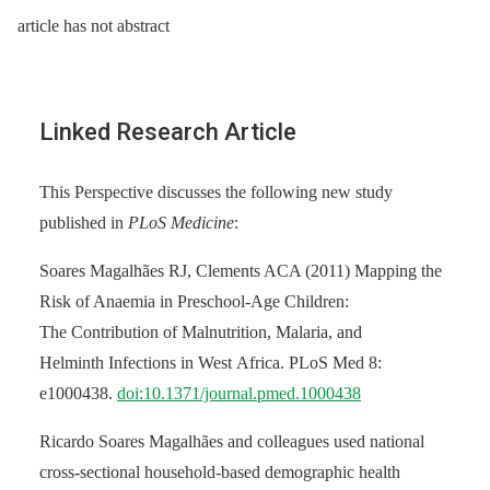
article has not abstract
Linked Research Article
This Perspective discusses the following new study
published in
PLoS Medicine
:
Soares Magalhães RJ, Clements ACA (2011) Mapping the
Risk of Anaemia in Preschool-Age Children:
The Contribution of Malnutrition, Malaria, and
Helminth Infections in West Africa. PLoS Med 8:
e1000438.
doi:10.1371/journal.pmed.1000438
Ricardo Soares Magalhães and colleagues used national
cross-sectional household-based demographic health