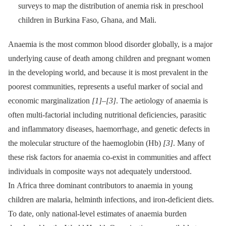
surveys to map the distribution of anemia risk in preschool
children in Burkina Faso, Ghana, and Mali.
Anaemia is the most common blood disorder globally, is a major
underlying cause of death among children and pregnant women
in the developing world, and because it is most prevalent in the
poorest communities, represents a useful marker of social and
economic marginalization
[1]
–
[3]
. The aetiology of anaemia is
often multi-factorial including nutritional deficiencies, parasitic
and inflammatory diseases, haemorrhage, and genetic defects in
the molecular structure of the haemoglobin (Hb)
[3]
. Many of
these risk factors for anaemia co-exist in communities and affect
individuals in composite ways not adequately understood.
In Africa three dominant contributors to anaemia in young
children are malaria, helminth infections, and iron-deficient diets.
To date, only national-level estimates of anaemia burden