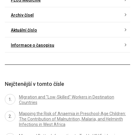
Archiv čísel
Aktuální číslo
Informace o časopisu
Nejčtenější v tomto čísle
Migration and "Low-Skilled" Workers in Destination
Countries
Mapping the Risk of Anaemia in Preschool-Age Children:
The Contribution of Malnutrition, Malaria, and Helminth
Infections in West Africa