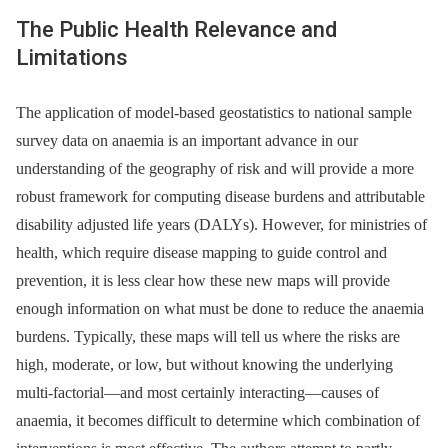
The Public Health Relevance and
Limitations
The application of model-based geostatistics to national sample
survey data on anaemia is an important advance in our
understanding of the geography of risk and will provide a more
robust framework for computing disease burdens and attributable
disability adjusted life years (DALYs). However, for ministries of
health, which require disease mapping to guide control and
prevention, it is less clear how these new maps will provide
enough information on what must be done to reduce the anaemia
burdens. Typically, these maps will tell us where the risks are
high, moderate, or low, but without knowing the underlying
multi-factorial—and most certainly interacting—causes of
anaemia, it becomes difficult to determine which combination of