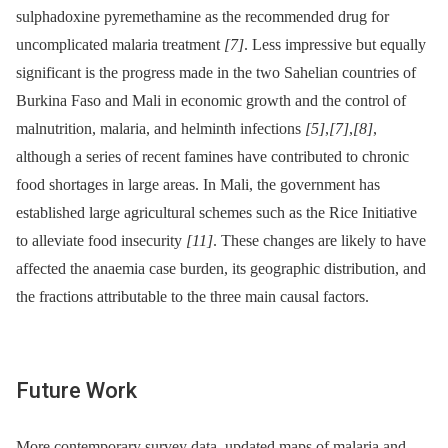
sulphadoxine pyremethamine as the recommended drug for
uncomplicated malaria treatment
[7]
. Less impressive but equally
significant is the progress made in the two Sahelian countries of
Burkina Faso and Mali in economic growth and the control of
malnutrition, malaria, and helminth infections
[5]
,
[7]
,
[8]
,
although a series of recent famines have contributed to chronic
food shortages in large areas. In Mali, the government has
established large agricultural schemes such as the Rice Initiative
to alleviate food insecurity
[11]
. These changes are likely to have
affected the anaemia case burden, its geographic distribution, and
the fractions attributable to the three main causal factors.
Future Work
More contemporary survey data, updated maps of malaria and