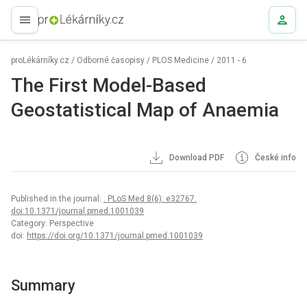
proLékaře.cz
proLékárníky.cz
/
Odborné časopisy
/
PLOS Medicine
/
2011 - 6
The First Model-Based
Geostatistical Map of Anaemia
Download PDF
České info
Published in the journal:
. PLoS Med 8(6): e32767.
doi:10.1371/journal.pmed.1001039
Category: Perspective
doi:
https://doi.org/10.1371/journal.pmed.1001039
Summary