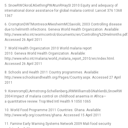
5. SnowRWOkiroEAGethingPWAtunRHaySI 2010 Equity and adequacy of
international donor assistance for global malaria control. Lancet 376 1368
1367
6. CromptonDWTMontresorANesheimMCSavioliL 2003 Controlling disease
due to helminth infections. Geneva World Health Organization. Available:
http://www.who.int/wormcontrol/documents/en/Controlling%20Helminths.pdf
Accessed 26 April 2011
7. World Health Organization 2010 World malaria report
2010. Geneva World Health Organization. Available:
http://www.who.int/malaria/world_malaria_report_2010/en/index.html.
Accessed 26 April 2011
8. Schools and Health 2011 Country programmes. Available:
http://www.schoolsandhealth.org/Pages/Country.aspx. Accessed 27 April
2011
9. KorenrompELArmstrong-SchellenbergJRMWilliamsBGNahlenBLSnowRW
2004 Impact of malaria control on childhood anaemia in Africa—
a quantitative review. Trop Med Intl Health 9 1050 1065
10. World Food Programme 2011 Countries: Ghana. Available:
http://www.wfp.org/countries/ghana. Accessed 15 April 2011
11. Famine Early Warning Systems Network 2009 Mali food security