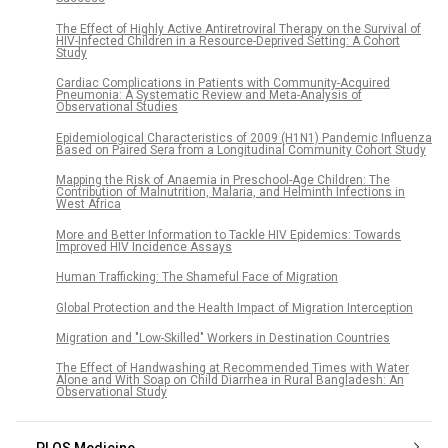
The Effect of Highly Active Antiretroviral Therapy on the Survival of
HIV-Infected Children in a Resource-Deprived Setting: A Cohort
Study
Cardiac Complications in Patients with Community-Acquired
Pneumonia: A Systematic Review and Meta-Analysis of
Observational Studies
Epidemiological Characteristics of 2009 (H1N1) Pandemic Influenza
Based on Paired Sera from a Longitudinal Community Cohort Study
Mapping the Risk of Anaemia in Preschool-Age Children: The
Contribution of Malnutrition, Malaria, and Helminth Infections in
West Africa
More and Better Information to Tackle HIV Epidemics: Towards
Improved HIV Incidence Assays
Human Trafficking: The Shameful Face of Migration
Global Protection and the Health Impact of Migration Interception
Migration and "Low-Skilled" Workers in Destination Countries
The Effect of Handwashing at Recommended Times with Water
Alone and With Soap on Child Diarrhea in Rural Bangladesh: An
Observational Study
PLOS Medicine