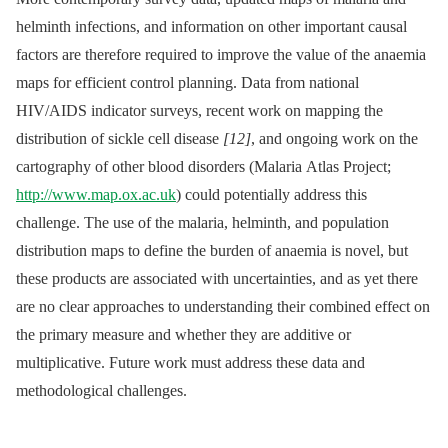
helminth infections, and information on other important causal
factors are therefore required to improve the value of the anaemia
maps for efficient control planning. Data from national
HIV/AIDS indicator surveys, recent work on mapping the
distribution of sickle cell disease
[12]
, and ongoing work on the
cartography of other blood disorders (Malaria Atlas Project;
http://www.map.ox.ac.uk
) could potentially address this
challenge. The use of the malaria, helminth, and population
distribution maps to define the burden of anaemia is novel, but
these products are associated with uncertainties, and as yet there
are no clear approaches to understanding their combined effect on
the primary measure and whether they are additive or
multiplicative. Future work must address these data and
methodological challenges.