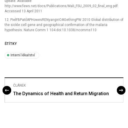
update. Available:
http://www.fews.net/docs/Publications/Mali_FSU_2009_02_final_eng.pdf.
Accessed 13 April 2011
12. PielFBPatilAPHowesRENyangiriOAGethingPW 2010 Global distribution of
the sickle cell gene and geographical confirmation of the malaria
hypothesis. Nature Comm 1 104 doi:10.1038/ncomms110
ŠTÍTKY
Interní lékařství
ČLÁNEK
The Dynamics of Health and Return Migration