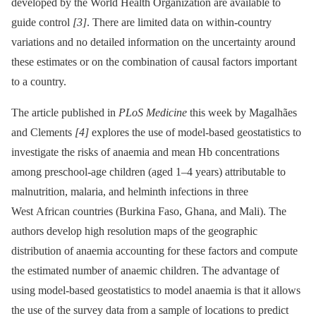
developed by the World Health Organization are available to
guide control
[3]
. There are limited data on within-country
variations and no detailed information on the uncertainty around
these estimates or on the combination of causal factors important
to a country.
The article published in
PLoS Medicine
this week by Magalhães
and Clements
[4]
explores the use of model-based geostatistics to
investigate the risks of anaemia and mean Hb concentrations
among preschool-age children (aged 1–4 years) attributable to
malnutrition, malaria, and helminth infections in three
West African countries (Burkina Faso, Ghana, and Mali). The
authors develop high resolution maps of the geographic
distribution of anaemia accounting for these factors and compute
the estimated number of anaemic children. The advantage of
using model-based geostatistics to model anaemia is that it allows
the use of the survey data from a sample of locations to predict