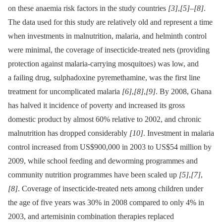
on these anaemia risk factors in the study countries
[3]
,
[5]
–
[8]
.
The data used for this study are relatively old and represent a time
when investments in malnutrition, malaria, and helminth control
were minimal, the coverage of insecticide-treated nets (providing
protection against malaria-carrying mosquitoes) was low, and
a failing drug, sulphadoxine pyremethamine, was the first line
treatment for uncomplicated malaria
[6]
,
[8]
,
[9]
. By 2008, Ghana
has halved it incidence of poverty and increased its gross
domestic product by almost 60% relative to 2002, and chronic
malnutrition has dropped considerably
[10]
. Investment in malaria
control increased from US$900,000 in 2003 to US$54 million by
2009, while school feeding and deworming programmes and
community nutrition programmes have been scaled up
[5]
,
[7]
,
[8]
. Coverage of insecticide-treated nets among children under
the age of five years was 30% in 2008 compared to only 4% in
2003, and artemisinin combination therapies replaced