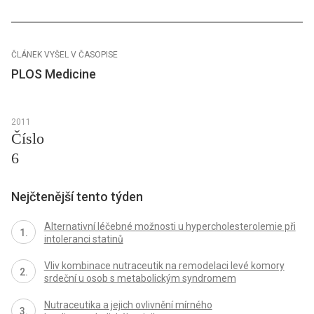
ČLÁNEK VYŠEL V ČASOPISE
PLOS Medicine
2011
Číslo
6
Nejčtenější tento týden
Alternativní léčebné možnosti u hypercholesterolemie při
intoleranci statinů
Vliv kombinace nutraceutik na remodelaci levé komory
srdeční u osob s metabolickým syndromem
Nutraceutika a jejich ovlivnění mírného