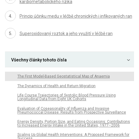
kardiometabolického rizika
Princip účinku medu v léčbě chronických i infikovaných ran
Superoxidovaný roztok a jeho využití v léčbě ran
Všechny články tohoto čísla
The First Model-Based Geostatistical Map of Anaemia
The Dynamics of Health and Return Migration
Life Course Trajectories of Systolic Blood Pressure Using
Longitudinal Data from Eight UK Cohorts
Evaluation of Coseasonality of Influenza and Invasive
Pneumococcal Disease: Results from Prospective Surveillance
Energy Density, Portion Size, and Eating Occasions: Contributions
to Increased Energy Intake in the United States, 1977–2006
Scaling Up Global Health Interventions: A Proposed Framework for
Success