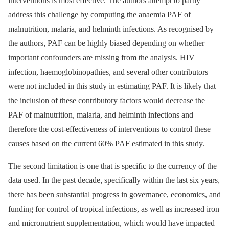
interventions is most effective. The authors attempt to partly
address this challenge by computing the anaemia PAF of
malnutrition, malaria, and helminth infections. As recognised by
the authors, PAF can be highly biased depending on whether
important confounders are missing from the analysis. HIV
infection, haemoglobinopathies, and several other contributors
were not included in this study in estimating PAF. It is likely that
the inclusion of these contributory factors would decrease the
PAF of malnutrition, malaria, and helminth infections and
therefore the cost-effectiveness of interventions to control these
causes based on the current 60% PAF estimated in this study.
The second limitation is one that is specific to the currency of the
data used. In the past decade, specifically within the last six years,
there has been substantial progress in governance, economics, and
funding for control of tropical infections, as well as increased iron
and micronutrient supplementation, which would have impacted