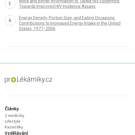
More and Better Information to Tackle HIV Epidemics:
Towards Improved HIV Incidence Assays
Energy Density, Portion Size, and Eating Occasions:
Contributions to Increased Energy Intake in the United
States, 1977–2006
proLékaře.cz
Články
Z medicíny
Lifestyle
Kazuistiky
Vzdělávání