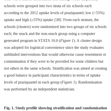
schools were grouped into two strata of six schools each
according to the 2012 uptake levels of praziquantel; low (<55%)
uptake and high (≥55%) uptake
[38]
. From each stratum, the
schools (clusters) were randomized into two groups of six schools
each; the snack and the non-snack group using a computer
generated program in STATA 10.0 (
Figure 1
). A cluster design
was adopted for logistical convenience since the study evaluates
unblinded interventions that would otherwise cause resentment or
contamination if they were to be provided for some children but
not others in the same schools. Stratification was aimed at creating
a good balance in participant characteristics in terms of uptake
levels of praziquantel in each group (
Figure 1
). Randomization
was performed by an independent statistician.
Fig. 1. Study profile showing stratification and randomization