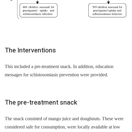
The Interventions
This included a pre-treatment snack. In addition, education
messages for schistosomiasis prevention were provided.
The pre-treatment snack
The snack consisted of mango juice and doughnuts. These were
considered safe for consumption, were locally available at low