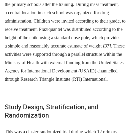
the primary schools after the training. During mass treatment,
a central location in each school was organized for drug
administration. Children were invited according to their grade, to
receive treatment. Praziquantel was distributed according to the
height of the child using a standard dose pole, which provides
a simple and reasonably accurate estimate of weight
[37]
. These
activities were supported through a parallel structure within the
Ministry of Health with external funding from the United States
Agency for International Development (USAID) channelled
through Research Triangle Institute (RTI) International.
Study Design, Stratification, and
Randomization
This was a cluster randomized trial during which 12 primary