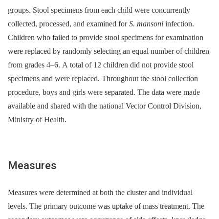
groups. Stool specimens from each child were concurrently
collected, processed, and examined for
S. mansoni
infection.
Children who failed to provide stool specimens for examination
were replaced by randomly selecting an equal number of children
from grades 4–6. A total of 12 children did not provide stool
specimens and were replaced. Throughout the stool collection
procedure, boys and girls were separated. The data were made
available and shared with the national Vector Control Division,
Ministry of Health.
Measures
Measures were determined at both the cluster and individual
levels. The primary outcome was uptake of mass treatment. The