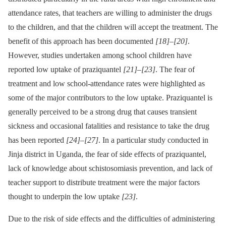
attendance rates, that teachers are willing to administer the drugs
to the children, and that the children will accept the treatment. The
benefit of this approach has been documented
[18]
–
[20]
.
However, studies undertaken among school children have
reported low uptake of praziquantel
[21]
–
[23]
. The fear of
treatment and low school-attendance rates were highlighted as
some of the major contributors to the low uptake. Praziquantel is
generally perceived to be a strong drug that causes transient
sickness and occasional fatalities and resistance to take the drug
has been reported
[24]
–
[27]
. In a particular study conducted in
Jinja district in Uganda, the fear of side effects of praziquantel,
lack of knowledge about schistosomiasis prevention, and lack of
teacher support to distribute treatment were the major factors
thought to underpin the low uptake
[23]
.
Due to the risk of side effects and the difficulties of administering