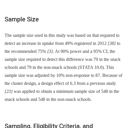
Sample Size
The sample size used in this study was based on that required to
detect an increase in uptake from 49% registered in 2012
[38]
to
the recommended 75%
[3]
. At 90% power and a 95% CI, the
sample size required to detect this difference was 79 in the snack
schools and 79 in the non-snack schools (STATA 10.0). This
sample size was adjusted by 10% non-response to 87. Because of
the cluster design, a design effect of 6.3 from a previous study
[23]
was applied to obtain a minimum sample size of 548 in the
snack schools and 548 in the non-snack schools.
Sampling, Eligibility Criteria, and