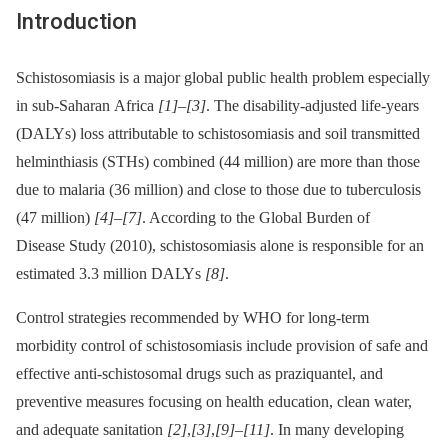
Introduction
Schistosomiasis is a major global public health problem especially
in sub-Saharan Africa
[1]
–
[3]
. The disability-adjusted life-years
(DALYs) loss attributable to schistosomiasis and soil transmitted
helminthiasis (STHs) combined (44 million) are more than those
due to malaria (36 million) and close to those due to tuberculosis
(47 million)
[4]
–
[7]
. According to the Global Burden of
Disease Study (2010), schistosomiasis alone is responsible for an
estimated 3.3 million DALYs
[8]
.
Control strategies recommended by WHO for long-term
morbidity control of schistosomiasis include provision of safe and
effective anti-schistosomal drugs such as praziquantel, and
preventive measures focusing on health education, clean water,
and adequate sanitation
[2]
,
[3]
,
[9]
–
[11]
. In many developing