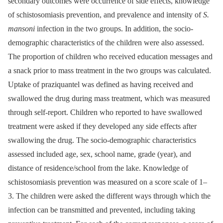
secondary outcomes were occurrence of side effects, knowledge
of schistosomiasis prevention, and prevalence and intensity of
S.
mansoni
infection in the two groups. In addition, the socio-
demographic characteristics of the children were also assessed.
The proportion of children who received education messages and
a snack prior to mass treatment in the two groups was calculated.
Uptake of praziquantel was defined as having received and
swallowed the drug during mass treatment, which was measured
through self-report. Children who reported to have swallowed
treatment were asked if they developed any side effects after
swallowing the drug. The socio-demographic characteristics
assessed included age, sex, school name, grade (year), and
distance of residence/school from the lake. Knowledge of
schistosomiasis prevention was measured on a score scale of 1–
3. The children were asked the different ways through which the
infection can be transmitted and prevented, including taking