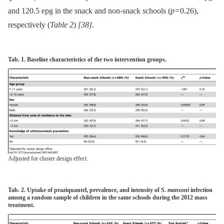
and 120.5 epg in the snack and non-snack schools (
p
= 0.26),
respectively (
Table 2
)
[38]
.
Tab. 1.
Baseline characteristics of the two intervention groups.
Adjusted for cluster design effect.
Tab. 2.
Uptake of praziquantel, prevalence, and intensity of
S. mansoni
infection
among a random sample of children in the same schools during the 2012 mass
treatment.