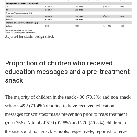
Adjusted for cluster design effect.
Proportion of children who received
education messages and a pre-treatment
snack
The majority of children in the snack 436 (73.3%) and non-snack
schools 492 (71.4%) reported to have received education
messages for schistosomiasis prevention prior to mass treatment
(
p
= 0.766). A total of 519 (92.8%) and 270 (49.8%) children in
the snack and non-snack schools, respectively, reported to have