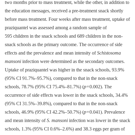
two months prior to mass treatment, while the other, in addition to
the education messages, received a pre-treatment snack shortly
before mass treatment. Four weeks after mass treatment, uptake of
praziquantel was assessed among a random sample of
595 children in the snack schools and 689 children in the non-
snack schools as the primary outcome. The occurrence of side
effects and the prevalence and mean intensity of
Schistosoma
mansoni
infection were determined as the secondary outcomes.
Uptake of praziquantel was higher in the snack schools, 93.9%
(95% CI 91.7%–95.7%), compared to that in the non-snack
schools, 78.7% (95% CI 75.4%–81.7%) (
p
= 0.002). The
occurrence of side effects was lower in the snack schools, 34.4%
(95% CI 31.5%–39.8%), compared to that in the non-snack
schools, 46.9% (95% CI 42.2%–50.7%) (
p
= 0.041). Prevalence
and mean intensity of
S. mansoni
infection was lower in the snack
schools, 1.3% (95% CI 0.6%–2.6%) and 38.3 eggs per gram of