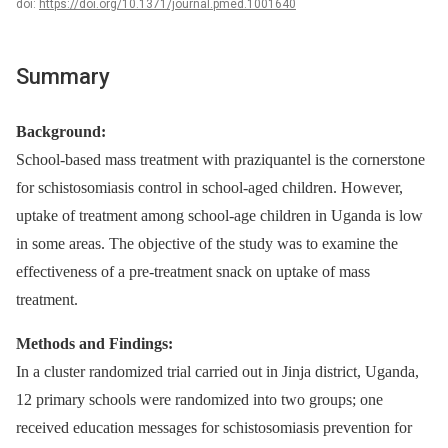
doi:
https://doi.org/10.1371/journal.pmed.1001640
Summary
Background:
School-based mass treatment with praziquantel is the cornerstone
for schistosomiasis control in school-aged children. However,
uptake of treatment among school-age children in Uganda is low
in some areas. The objective of the study was to examine the
effectiveness of a pre-treatment snack on uptake of mass
treatment.
Methods and Findings:
In a cluster randomized trial carried out in Jinja district, Uganda,
12 primary schools were randomized into two groups; one
received education messages for schistosomiasis prevention for