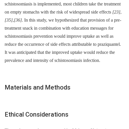
schistosomiasis is implemented, most children take the treatment
on empty stomachs with the risk of widespread side effects
[23]
,
[35]
,
[36]
. In this study, we hypothesized that provision of a pre-
treatment snack in combination with education messages for
schistosomiasis prevention would improve uptake as well as
reduce the occurrence of side effects attributable to praziquantel.
It was anticipated that the improved uptake would reduce the
prevalence and intensity of schistosomiasis infection.
Materials and Methods
Ethical Considerations