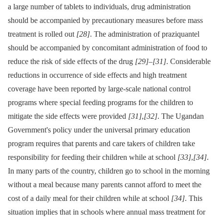
a large number of tablets to individuals, drug administration
should be accompanied by precautionary measures before mass
treatment is rolled out
[28]
. The administration of praziquantel
should be accompanied by concomitant administration of food to
reduce the risk of side effects of the drug
[29]
–
[31]
. Considerable
reductions in occurrence of side effects and high treatment
coverage have been reported by large-scale national control
programs where special feeding programs for the children to
mitigate the side effects were provided
[31]
,
[32]
. The Ugandan
Government's policy under the universal primary education
program requires that parents and care takers of children take
responsibility for feeding their children while at school
[33]
,
[34]
.
In many parts of the country, children go to school in the morning
without a meal because many parents cannot afford to meet the
cost of a daily meal for their children while at school
[34]
. This
situation implies that in schools where annual mass treatment for