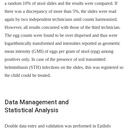
a random 10% of stool slides and the results were compared. If
there was a discrepancy of more than 5%, the slides were read
again by two independent technicians until counts harmonized.
However, all results concurred with those of the third technician.
The egg counts were found to be over dispersed and thus were
logarithmically transformed and intensities reported as geometric
mean intensity (GMI) of eggs per gram of stool (epg) among
positives only. In case of the presence of soil transmitted
helminthiasis (STH) infections on the slides, this was registered so
the child could be treated.
Data Management and
Statistical Analysis
Double data entry and validation was performed in EpiInfo