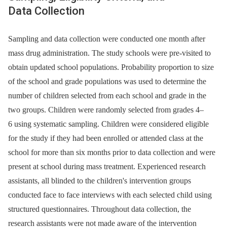
Data Collection
Sampling and data collection were conducted one month after
mass drug administration. The study schools were pre-visited to
obtain updated school populations. Probability proportion to size
of the school and grade populations was used to determine the
number of children selected from each school and grade in the
two groups. Children were randomly selected from grades 4–
6 using systematic sampling. Children were considered eligible
for the study if they had been enrolled or attended class at the
school for more than six months prior to data collection and were
present at school during mass treatment. Experienced research
assistants, all blinded to the children's intervention groups
conducted face to face interviews with each selected child using
structured questionnaires. Throughout data collection, the
research assistants were not made aware of the intervention