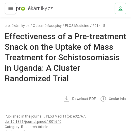
proLékaře.cz
proLékárníky.cz
/
Odborné časopisy
/
PLOS Medicine
/
2014 - 5
Effectiveness of a Pre-treatment
Snack on the Uptake of Mass
Treatment for Schistosomiasis
in Uganda: A Cluster
Randomized Trial
Download PDF
České info
Published in the journal:
. PLoS Med 11(5): e32767.
doi:10.1371/journal.pmed.1001640
Category: Research Article