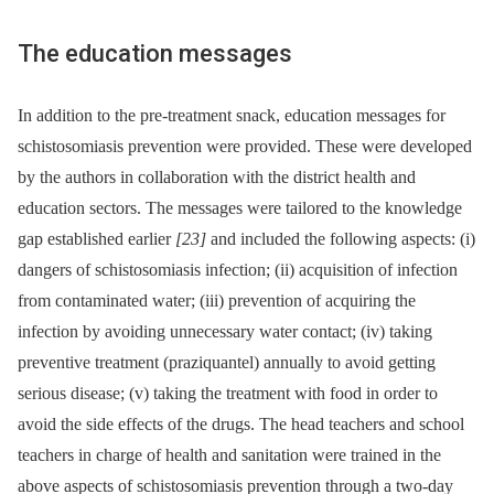
The education messages
In addition to the pre-treatment snack, education messages for
schistosomiasis prevention were provided. These were developed
by the authors in collaboration with the district health and
education sectors. The messages were tailored to the knowledge
gap established earlier
[23]
and included the following aspects: (i)
dangers of schistosomiasis infection; (ii) acquisition of infection
from contaminated water; (iii) prevention of acquiring the
infection by avoiding unnecessary water contact; (iv) taking
preventive treatment (praziquantel) annually to avoid getting
serious disease; (v) taking the treatment with food in order to
avoid the side effects of the drugs. The head teachers and school
teachers in charge of health and sanitation were trained in the
above aspects of schistosomiasis prevention through a two-day