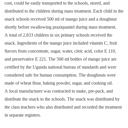
cost, could be easily transported to the schools, stored, and
distributed to the children during mass treatment. Each child in the
snack schools received 500 ml of mango juice and a doughnut
shortly before swallowing praziquantel during mass treatment.
A total of 2,833 children in six primary schools received the
snack. Ingredients of the mango juice included vitamin C, fruit
flavors from concentrate, sugar, water, citric acid, color E 110,
and preservative E 221. The 500 ml bottles of mango juice are
certified by the Uganda national bureau of standards and were
considered safe for human consumption. The doughnuts were
made of wheat flour, baking powder, sugar, and cooking oil.
A local manufacturer was contracted to make, pre-pack, and
distribute the snack to the schools. The snack was distributed by
the class teachers who also distributed and recorded the treatment
in separate registers.