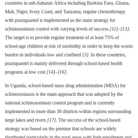
countries in sub-Saharan Africa including Burkina Faso, Ghana,
Mali, Niger, Ivory Coast, and Tanzania, regular chemotherapy
with praziquantel is implemented as the main strategy for
schistosomiasis control with varying levels of success
[11]
–
[13]
.
The target is to provide regular treatment of at least 75% of
school-age children at risk of morbidity in order to keep the worm
burden in individuals low and confined
[3]
. In these countries,
praziquantel is mainly delivered through school-based health
programs at low cost
[14]
–
[16]
.
In Uganda, school-based mass drug administration (MDA) for
schistosomiasis is the main approach that was adopted by the
national schistosomiasis control program and is currently
implemented in more than 38 districts within regions surrounding
large lakes and rivers
[17]
. The success of the school-based
strategy was based on the premise that schools are widely
distributed particularly in the rural areas with high enrollment and