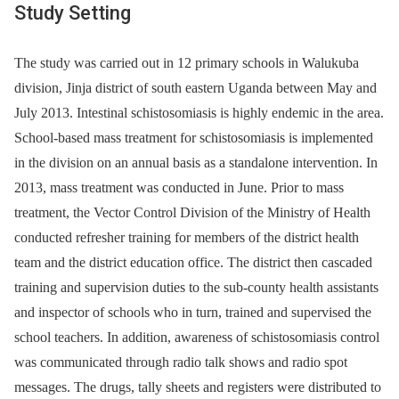
Study Setting
The study was carried out in 12 primary schools in Walukuba
division, Jinja district of south eastern Uganda between May and
July 2013. Intestinal schistosomiasis is highly endemic in the area.
School-based mass treatment for schistosomiasis is implemented
in the division on an annual basis as a standalone intervention. In
2013, mass treatment was conducted in June. Prior to mass
treatment, the Vector Control Division of the Ministry of Health
conducted refresher training for members of the district health
team and the district education office. The district then cascaded
training and supervision duties to the sub-county health assistants
and inspector of schools who in turn, trained and supervised the
school teachers. In addition, awareness of schistosomiasis control
was communicated through radio talk shows and radio spot
messages. The drugs, tally sheets and registers were distributed to