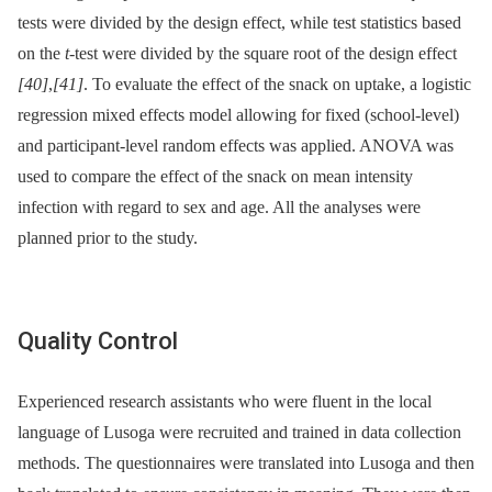
tests were divided by the design effect, while test statistics based
on the
t
-test were divided by the square root of the design effect
[40]
,
[41]
. To evaluate the effect of the snack on uptake, a logistic
regression mixed effects model allowing for fixed (school-level)
and participant-level random effects was applied. ANOVA was
used to compare the effect of the snack on mean intensity
infection with regard to sex and age. All the analyses were
planned prior to the study.
Quality Control
Experienced research assistants who were fluent in the local
language of Lusoga were recruited and trained in data collection
methods. The questionnaires were translated into Lusoga and then