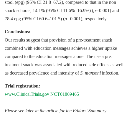
stool (epg) (95% CI 21.8–67.2), compared to that in the non-
snack schools, 14.1% (95% CI 11.6%–16.9%) (
p
= 0.001) and
78.4 epg (95% CI 60.6–101.5) (
p
= 0.001), respectively.
Conclusions:
Our results suggest that provision of a pre-treatment snack
combined with education messages achieves a higher uptake
compared to the education messages alone. The use a pre-
treatment snack was associated with reduced side effects as well
as decreased prevalence and intensity of
S. mansoni
infection.
Trial registration:
www.ClinicalTrials.gov
NCT01869465
Please see later in the article for the Editors' Summary