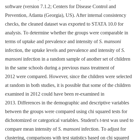
software (version 7.1.2; Centers for Disease Control and
Prevention, Atlanta (Georgia), US). After internal consistency
checks, the cleaned dataset was exported to STATA 10.0 for
analysis. To determine whether the groups were comparable in
terms of uptake and prevalence and intensity of
S. mansoni
infection, the uptake levels and prevalence and intensity of
S.
mansoni
infection in a random sample of another set of children
in the same schools during a previous mass treatment of
2012 were compared. However, since the children were selected
at random in both studies, it is possible that some of the children
examined in 2012 could have been re-examined in
2013. Differences in the demographic and descriptive variables
between the groups were compared using chi squared tests for
dichotomized or categorical variables. Student's
t
-test was used to
compare mean intensity of
S. mansoni
infection. To adjust for
clustering, comparisons with test statistics based on chi squared