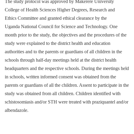
The study protocol was approved by Makerere University
College of Health Sciences Higher Degrees, Research and
Ethics Committee and granted ethical clearance by the
Uganda National Council for Science and Technology. One
month prior to the study, the objectives and the procedures of the
study were explained to the district health and education
authorities and to the parents or guardians of all children in the
schools through half-day meetings held at the district health
headquarters and the respective schools. During the meetings held
in schools, written informed consent was obtained from the
parents or guardians of all the children. Assent to participate in the
study was obtained from all children. Children identified with
schistosomiasis and/or STH were treated with praziquantel and/or
albendazole.