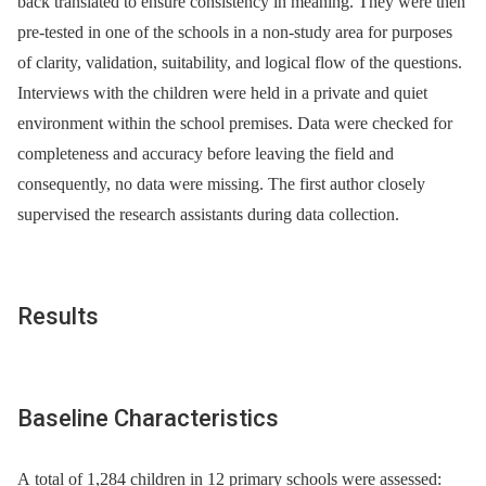
back translated to ensure consistency in meaning. They were then
pre-tested in one of the schools in a non-study area for purposes
of clarity, validation, suitability, and logical flow of the questions.
Interviews with the children were held in a private and quiet
environment within the school premises. Data were checked for
completeness and accuracy before leaving the field and
consequently, no data were missing. The first author closely
supervised the research assistants during data collection.
Results
Baseline Characteristics
A total of 1,284 children in 12 primary schools were assessed: