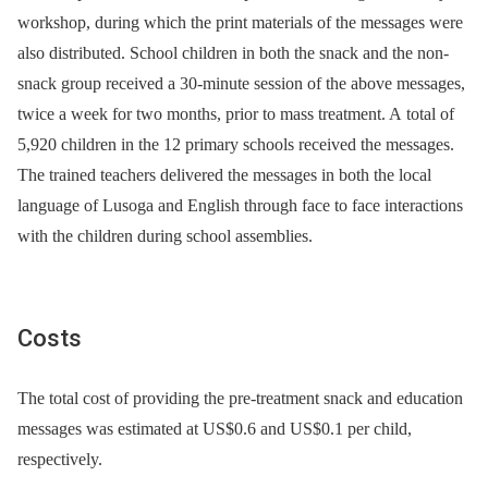
workshop, during which the print materials of the messages were
also distributed. School children in both the snack and the non-
snack group received a 30-minute session of the above messages,
twice a week for two months, prior to mass treatment. A total of
5,920 children in the 12 primary schools received the messages.
The trained teachers delivered the messages in both the local
language of Lusoga and English through face to face interactions
with the children during school assemblies.
Costs
The total cost of providing the pre-treatment snack and education
messages was estimated at US$0.6 and US$0.1 per child,
respectively.