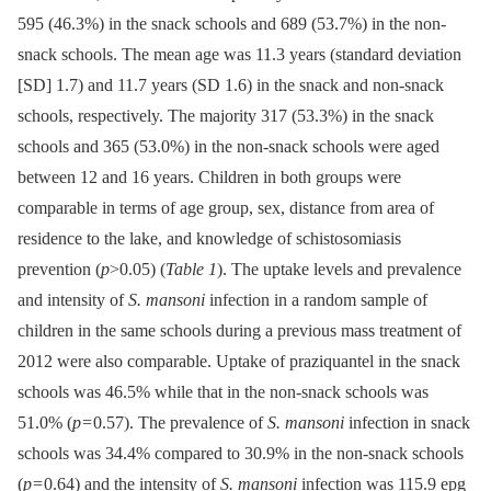
595 (46.3%) in the snack schools and 689 (53.7%) in the non-
snack schools. The mean age was 11.3 years (standard deviation
[SD] 1.7) and 11.7 years (SD 1.6) in the snack and non-snack
schools, respectively. The majority 317 (53.3%) in the snack
schools and 365 (53.0%) in the non-snack schools were aged
between 12 and 16 years. Children in both groups were
comparable in terms of age group, sex, distance from area of
residence to the lake, and knowledge of schistosomiasis
prevention (
p
>0.05) (
Table 1
). The uptake levels and prevalence
and intensity of
S. mansoni
infection in a random sample of
children in the same schools during a previous mass treatment of
2012 were also comparable. Uptake of praziquantel in the snack
schools was 46.5% while that in the non-snack schools was
51.0% (
p
= 0.57). The prevalence of
S. mansoni
infection in snack
schools was 34.4% compared to 30.9% in the non-snack schools
(
p
= 0.64) and the intensity of
S. mansoni
infection was 115.9 epg