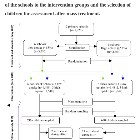
of the schools to the intervention groups and the selection of
children for assessment after mass treatment.