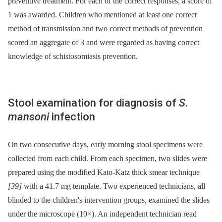
preventive treatment. For each of the correct responses, a score of
1 was awarded. Children who mentioned at least one correct
method of transmission and two correct methods of prevention
scored an aggregate of 3 and were regarded as having correct
knowledge of schistosomiasis prevention.
Stool examination for diagnosis of
S.
mansoni
infection
On two consecutive days, early morning stool specimens were
collected from each child. From each specimen, two slides were
prepared using the modified Kato-Katz thick smear technique
[39]
with a 41.7 mg template. Two experienced technicians, all
blinded to the children's intervention groups, examined the slides
under the microscope (10×). An independent technician read