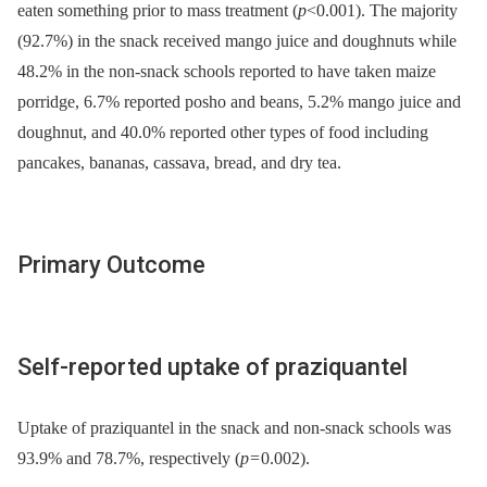
eaten something prior to mass treatment (
p
<0.001). The majority
(92.7%) in the snack received mango juice and doughnuts while
48.2% in the non-snack schools reported to have taken maize
porridge, 6.7% reported posho and beans, 5.2% mango juice and
doughnut, and 40.0% reported other types of food including
pancakes, bananas, cassava, bread, and dry tea.
Primary Outcome
Self-reported uptake of praziquantel
Uptake of praziquantel in the snack and non-snack schools was
93.9% and 78.7%, respectively (
p
= 0.002).