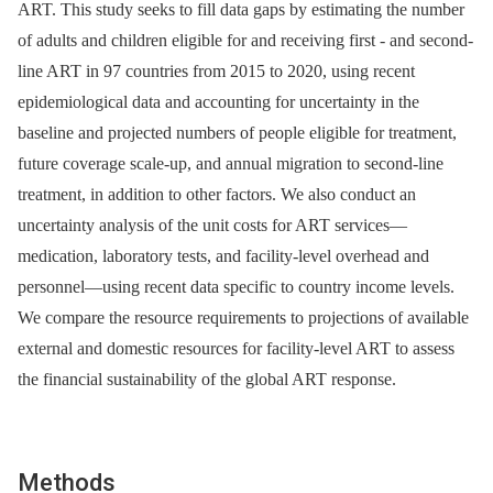
ART. This study seeks to fill data gaps by estimating the number
of adults and children eligible for and receiving first -⁠ and second-
line ART in 97 countries from 2015 to 2020, using recent
epidemiological data and accounting for uncertainty in the
baseline and projected numbers of people eligible for treatment,
future coverage scale-up, and annual migration to second-line
treatment, in addition to other factors. We also conduct an
uncertainty analysis of the unit costs for ART services—
medication, laboratory tests, and facility-level overhead and
personnel—using recent data specific to country income levels.
We compare the resource requirements to projections of available
external and domestic resources for facility-level ART to assess
the financial sustainability of the global ART response.
Methods