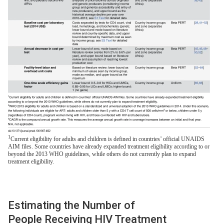
1
Current eligibility for adults and children is defined in countries’ official UNAIDS
AIM files. Some countries have already expanded treatment eligibility according to or
beyond the 2013 WHO guidelines, while others do not currently plan to expand
treatment eligibility.
Estimating the Number of
People Receiving HIV Treatment