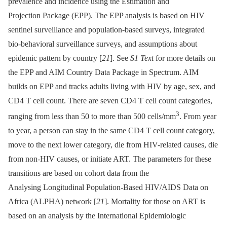
prevalence and incidence using the Estimation and
Projection Package (EPP). The EPP analysis is based on HIV
sentinel surveillance and population-based surveys, integrated
bio-behavioral surveillance surveys, and assumptions about
epidemic pattern by country [
21
]. See
S1 Text
for more details on
the EPP and AIM Country Data Package in Spectrum. AIM
builds on EPP and tracks adults living with HIV by age, sex, and
CD4 T cell count. There are seven CD4 T cell count categories,
3
ranging from less than 50 to more than 500 cells/mm
. From year
to year, a person can stay in the same CD4 T cell count category,
move to the next lower category, die from HIV-related causes, die
from non-HIV causes, or initiate ART. The parameters for these
transitions are based on cohort data from the
Analysing Longitudinal Population-Based HIV/AIDS Data on
Africa (ALPHA) network [
21
]. Mortality for those on ART is
based on an analysis by the International Epidemiologic