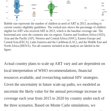
Bubble size represents the number of children in need of ART in 2013, according to
current country eligibility guidelines. The vertical axis shows the percentage of children
eligible for ART who received ART in 2013, which is the baseline coverage rate. The
horizontal axis sorts the countries into six regions: Eastern and Southern Africa (AES),
Asia and the Pacific (AP), Western and Central Africa (AWC), Eastern Europe and
Central Asia (EECA), Latin America and the Caribbean (LAC), and the Middle East and
North Africa (MENA). Not all countries included in the analysis are labeled in the
figure.
Actual country plans to scale up ART vary and are dependent on
local interpretation of WHO recommendations, financial
resources available, and overarching national HIV strategies.
Given the uncertainty in future scale-up paths, we modeled as
uncertain the likely value for the annual percentage increase in
coverage each year from 2015 to 2020 by country under each of
the three scenarios. Based on Monte Carlo simulations, we