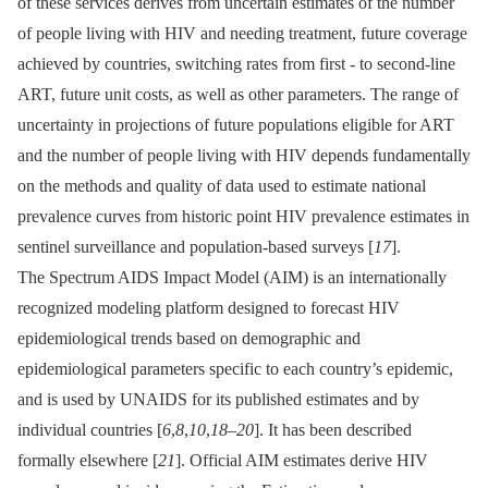
of these services derives from uncertain estimates of the number
of people living with HIV and needing treatment, future coverage
achieved by countries, switching rates from first -⁠ to second-line
ART, future unit costs, as well as other parameters. The range of
uncertainty in projections of future populations eligible for ART
and the number of people living with HIV depends fundamentally
on the methods and quality of data used to estimate national
prevalence curves from historic point HIV prevalence estimates in
sentinel surveillance and population-based surveys [
17
].
The Spectrum AIDS Impact Model (AIM) is an internationally
recognized modeling platform designed to forecast HIV
epidemiological trends based on demographic and
epidemiological parameters specific to each country’s epidemic,
and is used by UNAIDS for its published estimates and by
individual countries [
6
,
8
,
10
,
18
–
20
]. It has been described
formally elsewhere [
21
]. Official AIM estimates derive HIV