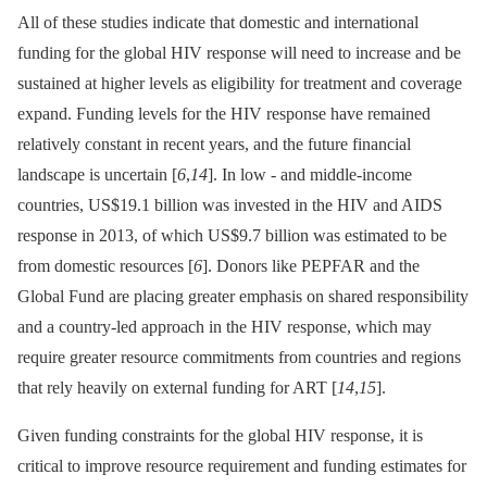
All of these studies indicate that domestic and international
funding for the global HIV response will need to increase and be
sustained at higher levels as eligibility for treatment and coverage
expand. Funding levels for the HIV response have remained
relatively constant in recent years, and the future financial
landscape is uncertain [
6
,
14
]. In low -⁠ and middle-income
countries, US$19.1 billion was invested in the HIV and AIDS
response in 2013, of which US$9.7 billion was estimated to be
from domestic resources [
6
]. Donors like PEPFAR and the
Global Fund are placing greater emphasis on shared responsibility
and a country-led approach in the HIV response, which may
require greater resource commitments from countries and regions
that rely heavily on external funding for ART [
14
,
15
].
Given funding constraints for the global HIV response, it is
critical to improve resource requirement and funding estimates for