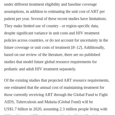
under different treatment eligibility and baseline coverage
assumptions, in addition to estimating the unit cost of ART per
patient per year. Several of these recent studies have limitations.
They make limited use of country -⁠ or region-specific data,
despite significant variance in unit costs and HIV treatment
policies across countries, or do not account for uncertainty in the
future coverage or unit costs of treatment [
8
–
12
]. Additionally,
based on our review of the literature, there are no published
studies that model future global resource requirements for
pediatric and adult HIV treatment separately.
Of the existing studies that projected ART resource requirements,
one estimated that the annual cost of maintaining treatment for
those currently receiving ART through the Global Fund to Fight
AIDS, Tuberculosis and Malaria (Global Fund) will be
US$1.7 billion in 2020, assuming 2.3 million people living with