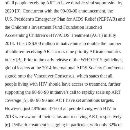
of all people receiving ART to have durable viral suppression by
2020 [
3
]. Concurrent with the 90-90-90 announcement, the
U.S. President’s Emergency Plan for AIDS Relief (PEPFAR) and
the Children’s Investment Fund Foundation launched
Accelerating Children’s HIV/AIDS Treatment (ACT) in July
2014. This US$200 million initiative aims to double the number
of children receiving ART across nine priority African countries
in 2 y [
4
]. Prior to the early release of the WHO 2015 guidelines,
global leaders at the 2014 International AIDS Society Conference
signed onto the Vancouver Consensus, which states that all
people living with HIV should have access to treatment, further
supporting the 90-90-90 initiative’s call to rapidly scale up ART
coverage [
5
]. 90-90-90 and ACT have set ambitious targets.
However, just 48% and 37% of all people living with HIV in
2013 were aware of their status and receiving ART, respectively
[
6
]. Pediatric treatment is lagging in particular, with only 32% of