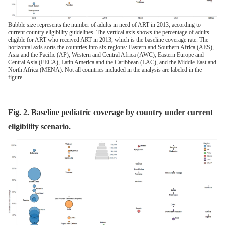
Bubble size represents the number of adults in need of ART in 2013, according to
current country eligibility guidelines. The vertical axis shows the percentage of adults
eligible for ART who received ART in 2013, which is the baseline coverage rate. The
horizontal axis sorts the countries into six regions: Eastern and Southern Africa (AES),
Asia and the Pacific (AP), Western and Central Africa (AWC), Eastern Europe and
Central Asia (EECA), Latin America and the Caribbean (LAC), and the Middle East and
North Africa (MENA). Not all countries included in the analysis are labeled in the
figure.
Fig. 2. Baseline pediatric coverage by country under current
eligibility scenario.