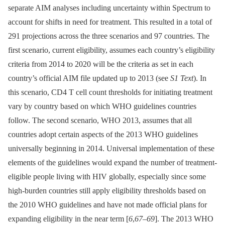
separate AIM analyses including uncertainty within Spectrum to
account for shifts in need for treatment. This resulted in a total of
291 projections across the three scenarios and 97 countries. The
first scenario, current eligibility, assumes each country’s eligibility
criteria from 2014 to 2020 will be the criteria as set in each
country’s official AIM file updated up to 2013 (see
S1 Text
). In
this scenario, CD4 T cell count thresholds for initiating treatment
vary by country based on which WHO guidelines countries
follow. The second scenario, WHO 2013, assumes that all
countries adopt certain aspects of the 2013 WHO guidelines
universally beginning in 2014. Universal implementation of these
elements of the guidelines would expand the number of treatment-
eligible people living with HIV globally, especially since some
high-burden countries still apply eligibility thresholds based on
the 2010 WHO guidelines and have not made official plans for
expanding eligibility in the near term [
6
,
67
–
69
]. The 2013 WHO