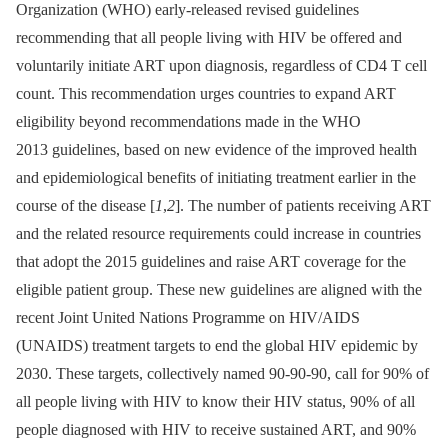
Organization (WHO) early-released revised guidelines
recommending that all people living with HIV be offered and
voluntarily initiate ART upon diagnosis, regardless of CD4 T cell
count. This recommendation urges countries to expand ART
eligibility beyond recommendations made in the WHO
2013 guidelines, based on new evidence of the improved health
and epidemiological benefits of initiating treatment earlier in the
course of the disease [
1
,
2
]. The number of patients receiving ART
and the related resource requirements could increase in countries
that adopt the 2015 guidelines and raise ART coverage for the
eligible patient group. These new guidelines are aligned with the
recent Joint United Nations Programme on HIV/AIDS
(UNAIDS) treatment targets to end the global HIV epidemic by
2030. These targets, collectively named 90-90-90, call for 90% of
all people living with HIV to know their HIV status, 90% of all
people diagnosed with HIV to receive sustained ART, and 90%