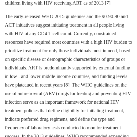
children living with HIV receiving ART as of 2013 [
7
].
The early-released WHO 2015 guidelines and the 90-90-90 and
ACT initiatives suggest initiating treatment in all people living
with HIV at any CD4 T cell count. Currently, constrained
resources have required most countries with a high HIV burden to
prioritize treatment for only those individuals most in need, based
on specific disease or demographic characteristics of groups or
individuals. ART is predominantly supported by external funding
in low -⁠ and lower-middle-income countries, and funding levels
have plateaued in recent years [
6
]. The WHO guidelines on the
use of antiretroviral (ARV) drugs for treating and preventing HIV
infection serve as an important framework for national HIV
treatment policies that define eligibility for initiating treatment,
indicate preferred drug regimens, and define the type and
frequency of laboratory tests conducted to monitor treatment
success. In the 2013 guidelines, WHO recommended expanding