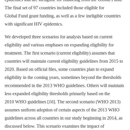
The final set of 97 countries included those eligible for
Global Fund grant funding, as well as a few ineligible countries
with significant HIV epidemics.
We developed three scenarios for analysis based on current
eligibility and various emphases on expanding eligibility for
treatment. The first scenario (current eligibility) assumes that
countries will maintain current eligibility guidelines from 2015 to
2020. Based on official files, some countries plan to expand
eligibility in the coming years, sometimes beyond the thresholds
recommended in the 2013 WHO guidelines. Others will maintain
less expanded eligibility thresholds primarily based on the
2010 WHO guidelines [
16
]. The second scenario (WHO 2013)
assumes uniform adoption of certain aspects of the 2013 WHO
guidelines across all countries in our study beginning in 2014, as
discussed below. This scenario examines the impact of