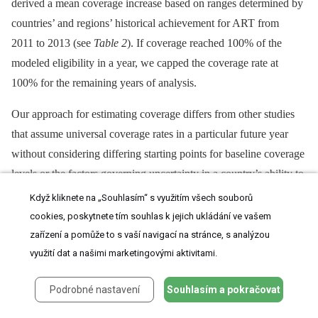
derived a mean coverage increase based on ranges determined by
countries’ and regions’ historical achievement for ART from
2011 to 2013 (see
Table 2
). If coverage reached 100% of the
modeled eligibility in a year, we capped the coverage rate at
100% for the remaining years of analysis.
Our approach for estimating coverage differs from other studies
that assume universal coverage rates in a particular future year
without considering differing starting points for baseline coverage
levels or the factors governing uncertainty in a country’s ability to
scale up coverage. For instance, the 2014 study by Stover et al.
Když kliknete na „Souhlasím“ s využitím všech souborů
assumes that 80% of all treatment-eligible people will receive
cookies, poskytnete tím souhlas k jejich ukládání ve vašem
treatment globally in 2015 [
8
]. By accounting for country-specific
zařízení a pomůže to s vaší navigací na stránce, s analýzou
starting points and country -⁠ or region-specific uncertainty in
využití dat a našimi marketingovými aktivitami.
future treatment scale-up across scenarios, we believe our study
Podrobné nastavení
Souhlasím a pokračovat
presents more rigorous ranges for targets for the total number of
adults and children on treatment from 2015 to 2020.