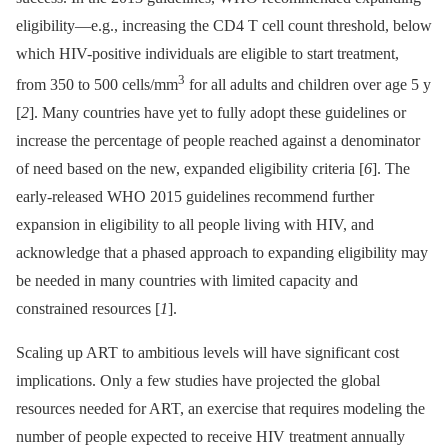
eligibility—e.g., increasing the CD4 T cell count threshold, below
which HIV-positive individuals are eligible to start treatment,
3
from 350 to 500 cells/mm
for all adults and children over age 5 y
[
2
]. Many countries have yet to fully adopt these guidelines or
increase the percentage of people reached against a denominator
of need based on the new, expanded eligibility criteria [
6
]. The
early-released WHO 2015 guidelines recommend further
expansion in eligibility to all people living with HIV, and
acknowledge that a phased approach to expanding eligibility may
be needed in many countries with limited capacity and
constrained resources [
1
].
Scaling up ART to ambitious levels will have significant cost
implications. Only a few studies have projected the global
resources needed for ART, an exercise that requires modeling the
number of people expected to receive HIV treatment annually