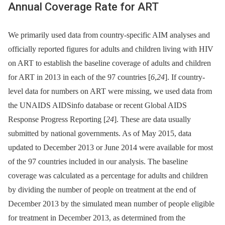
Annual Coverage Rate for ART
We primarily used data from country-specific AIM analyses and
officially reported figures for adults and children living with HIV
on ART to establish the baseline coverage of adults and children
for ART in 2013 in each of the 97 countries [
6
,
24
]. If country-
level data for numbers on ART were missing, we used data from
the UNAIDS AIDSinfo database or recent Global AIDS
Response Progress Reporting [
24
]. These are data usually
submitted by national governments. As of May 2015, data
updated to December 2013 or June 2014 were available for most
of the 97 countries included in our analysis. The baseline
coverage was calculated as a percentage for adults and children
by dividing the number of people on treatment at the end of
December 2013 by the simulated mean number of people eligible
for treatment in December 2013, as determined from the