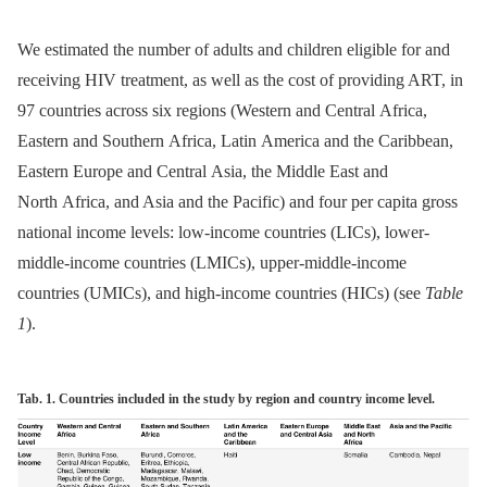
We estimated the number of adults and children eligible for and
receiving HIV treatment, as well as the cost of providing ART, in
97 countries across six regions (Western and Central Africa,
Eastern and Southern Africa, Latin America and the Caribbean,
Eastern Europe and Central Asia, the Middle East and
North Africa, and Asia and the Pacific) and four per capita gross
national income levels: low-income countries (LICs), lower-
middle-income countries (LMICs), upper-middle-income
countries (UMICs), and high-income countries (HICs) (see
Table
1
).
Tab. 1. Countries included in the study by region and country income level.