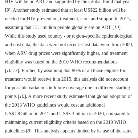
HIV will be on ART and supported by the Global Fund that year
[
9
]. Another study estimated that at least US$22 billion will be
needed for HIV prevention, treatment, care, and support in 2015,
assuming that 13.1 million people globally are on ART [
10
].
While this study used country -⁠ or region-specific epidemiological
and cost data, the data were not recent. Cost data were from 2009,
when ARV drug prices were significantly higher, and treatment
eligibility was based on the 2010 WHO recommendations
[
10
,
13
]. Further, by assuming that 80% of all those eligible for
treatment would receive it in 2015, this analysis did not account
for possible variations in future coverage due to different starting
points [
10
]. A more recent study estimated that global adoption of
the 2013 WHO guidelines would cost an additional
US$1.8 billion in 2015 and US$3.3 billion in 2020, compared to
maintaining current eligibility criteria based on the 2010 WHO
guidelines [
8
]. This analysis appears limited by its use of the same