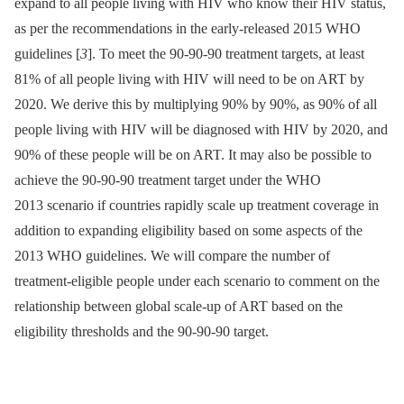
expand to all people living with HIV who know their HIV status,
as per the recommendations in the early-released 2015 WHO
guidelines [
3
]. To meet the 90-90-90 treatment targets, at least
81% of all people living with HIV will need to be on ART by
2020. We derive this by multiplying 90% by 90%, as 90% of all
people living with HIV will be diagnosed with HIV by 2020, and
90% of these people will be on ART. It may also be possible to
achieve the 90-90-90 treatment target under the WHO
2013 scenario if countries rapidly scale up treatment coverage in
addition to expanding eligibility based on some aspects of the
2013 WHO guidelines. We will compare the number of
treatment-eligible people under each scenario to comment on the
relationship between global scale-up of ART based on the
eligibility thresholds and the 90-90-90 target.