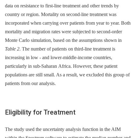
data on resistance to first-line treatment and other trends by
country or region. Mortality on second-line treatment was
incorporated when carrying over patients from year to year. Both
mortality and migration rates were subjected to second-order
Monte Carlo simulation, based on the assumptions shown in
Table 2
. The number of patients on third-line treatment is
increasing in low -⁠ and lower-middle-income countries,
particularly in sub-Saharan Africa. However, these patient
populations are still small. As a result, we excluded this group of
patients from our analysis.
Eligibility for Treatment
The study used the uncertainty analysis function in the AIM
within the Spectrum software to estimate the median number and