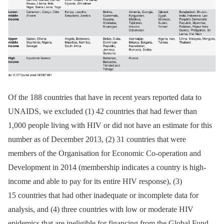
Of the 188 countries that have in recent years reported data to
UNAIDS, we excluded (1) 42 countries that had fewer than
1,000 people living with HIV or did not have an estimate for this
number as of December 2013, (2) 31 countries that were
members of the Organisation for Economic Co-operation and
Development in 2014 (membership indicates a country is high-
income and able to pay for its entire HIV response), (3)
15 countries that had other inadequate or incomplete data for
analysis, and (4) three countries with low or moderate HIV
epidemics that are ineligible for financing from the Global Fund.