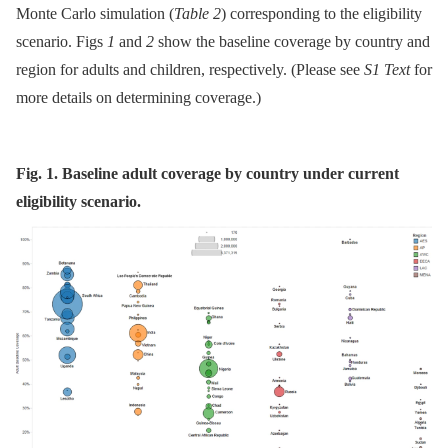
Monte Carlo simulation (
Table 2
) corresponding to the eligibility
scenario. Figs
1
and
2
show the baseline coverage by country and
region for adults and children, respectively. (Please see
S1 Text
for
more details on determining coverage.)
Fig. 1. Baseline adult coverage by country under current
eligibility scenario.