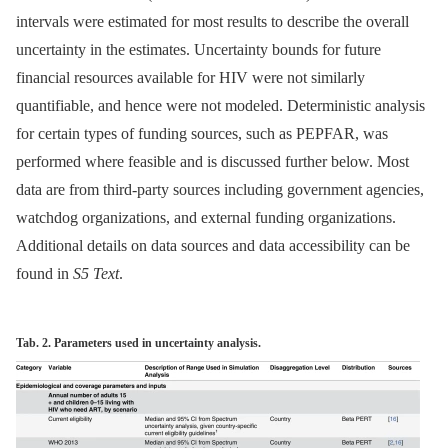
intervals were estimated for most results to describe the overall
uncertainty in the estimates. Uncertainty bounds for future
financial resources available for HIV were not similarly
quantifiable, and hence were not modeled. Deterministic analysis
for certain types of funding sources, such as PEPFAR, was
performed where feasible and is discussed further below. Most
data are from third-party sources including government agencies,
watchdog organizations, and external funding organizations.
Additional details on data sources and data accessibility can be
found in
S5 Text
.
Tab. 2. Parameters used in uncertainty analysis.