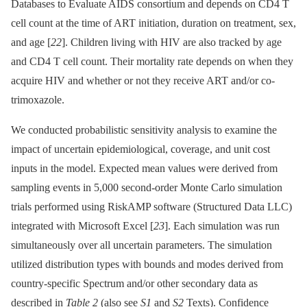
Databases to Evaluate AIDS consortium and depends on CD4 T
cell count at the time of ART initiation, duration on treatment, sex,
and age [
22
]. Children living with HIV are also tracked by age
and CD4 T cell count. Their mortality rate depends on when they
acquire HIV and whether or not they receive ART and/or co-
trimoxazole.
We conducted probabilistic sensitivity analysis to examine the
impact of uncertain epidemiological, coverage, and unit cost
inputs in the model. Expected mean values were derived from
sampling events in 5,000 second-order Monte Carlo simulation
trials performed using RiskAMP software (Structured Data LLC)
integrated with Microsoft Excel [
23
]. Each simulation was run
simultaneously over all uncertain parameters. The simulation
utilized distribution types with bounds and modes derived from
country-specific Spectrum and/or other secondary data as
described in
Table 2
(also see
S1
and
S2
Texts). Confidence