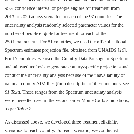
95% confidence interval of people eligible for treatment from
2013 to 2020 across scenarios in each of the 97 countries. The
uncertainty analysis randomly selected parameter values for the
number of people eligible for treatment for each of the
250 iterations run. For 81 countries, we used the official national
Spectrum estimates projection file, obtained from UNAIDS [
16
].
For 15 countries, we used the Country Data Package in Spectrum
and adjusted methods to generate country-specific projections and
conduct the uncertainty analysis because of the unavailability of
national country AIM files (for a description of these methods, see
S1 Text
). These ranges from the Spectrum uncertainty analysis
were thereafter used in the second-order Monte Carlo simulations,
as per
Table 2
.
As discussed above, we developed three treatment eligibility
scenarios for each country. For each scenario, we conducted