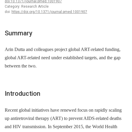
doi:10.1371/journal.pmed.1001907
Category: Research Article
doi:
https://doi.org/10.1371/journal.pmed.1001907
Summary
Arin Dutta and colleagues project global ART-related funding,
global ART-related need under established targets, and the gap
between the two.
Introduction
Recent global initiatives have renewed focus on rapidly scaling
up antiretroviral therapy (ART) to prevent AIDS-related deaths
and HIV transmission. In September 2015, the World Health