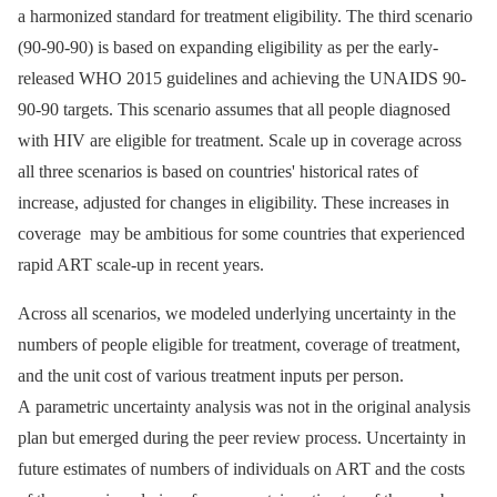
a harmonized standard for treatment eligibility. The third scenario
(90-90-90) is based on expanding eligibility as per the early-
released WHO 2015 guidelines and achieving the UNAIDS 90-
90-90 targets. This scenario assumes that all people diagnosed
with HIV are eligible for treatment. Scale up in coverage across
all three scenarios is based on countries' historical rates of
increase, adjusted for changes in eligibility. These increases in
coverage may be ambitious for some countries that experienced
rapid ART scale-up in recent years.
Across all scenarios, we modeled underlying uncertainty in the
numbers of people eligible for treatment, coverage of treatment,
and the unit cost of various treatment inputs per person.
A parametric uncertainty analysis was not in the original analysis
plan but emerged during the peer review process. Uncertainty in
future estimates of numbers of individuals on ART and the costs