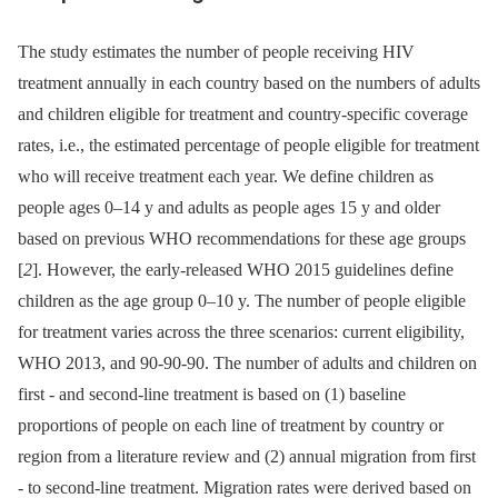
The study estimates the number of people receiving HIV
treatment annually in each country based on the numbers of adults
and children eligible for treatment and country-specific coverage
rates, i.e., the estimated percentage of people eligible for treatment
who will receive treatment each year. We define children as
people ages 0–14 y and adults as people ages 15 y and older
based on previous WHO recommendations for these age groups
[
2
]. However, the early-released WHO 2015 guidelines define
children as the age group 0–10 y. The number of people eligible
for treatment varies across the three scenarios: current eligibility,
WHO 2013, and 90-90-90. The number of adults and children on
first -⁠ and second-line treatment is based on (1) baseline
proportions of people on each line of treatment by country or
region from a literature review and (2) annual migration from first
-⁠ to second-line treatment. Migration rates were derived based on