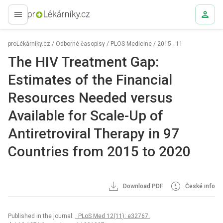
proLékaře.cz
proLékárníky.cz
/
Odborné časopisy
/
PLOS Medicine
/
2015 - 11
The HIV Treatment Gap:
Estimates of the Financial
Resources Needed versus
Available for Scale-Up of
Antiretroviral Therapy in 97
Countries from 2015 to 2020
Download PDF
České info
Published in the journal:
. PLoS Med 12(11): e32767.