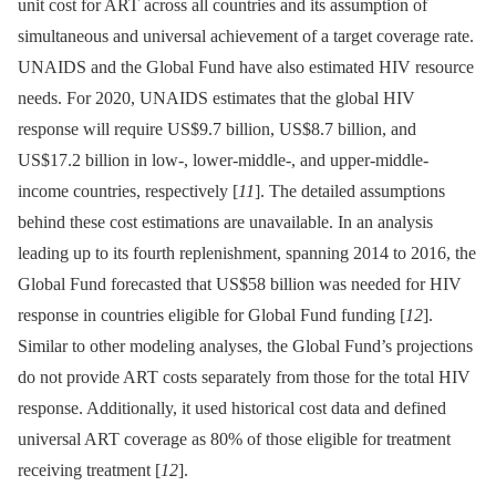
unit cost for ART across all countries and its assumption of
simultaneous and universal achievement of a target coverage rate.
UNAIDS and the Global Fund have also estimated HIV resource
needs. For 2020, UNAIDS estimates that the global HIV
response will require US$9.7 billion, US$8.7 billion, and
US$17.2 billion in low-, lower-middle-, and upper-middle-
income countries, respectively [
11
]. The detailed assumptions
behind these cost estimations are unavailable. In an analysis
leading up to its fourth replenishment, spanning 2014 to 2016, the
Global Fund forecasted that US$58 billion was needed for HIV
response in countries eligible for Global Fund funding [
12
].
Similar to other modeling analyses, the Global Fund’s projections
do not provide ART costs separately from those for the total HIV
response. Additionally, it used historical cost data and defined
universal ART coverage as 80% of those eligible for treatment
receiving treatment [
12
].