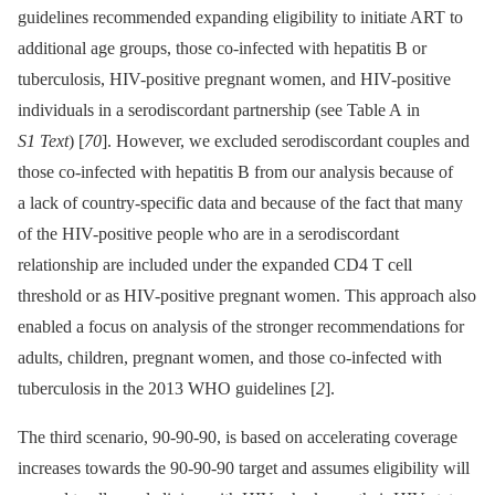
guidelines recommended expanding eligibility to initiate ART to
additional age groups, those co-infected with hepatitis B or
tuberculosis, HIV-positive pregnant women, and HIV-positive
individuals in a serodiscordant partnership (see Table A in
S1 Text
) [
70
]. However, we excluded serodiscordant couples and
those co-infected with hepatitis B from our analysis because of
a lack of country-specific data and because of the fact that many
of the HIV-positive people who are in a serodiscordant
relationship are included under the expanded CD4 T cell
threshold or as HIV-positive pregnant women. This approach also
enabled a focus on analysis of the stronger recommendations for
adults, children, pregnant women, and those co-infected with
tuberculosis in the 2013 WHO guidelines [
2
].
The third scenario, 90-90-90, is based on accelerating coverage
increases towards the 90-90-90 target and assumes eligibility will