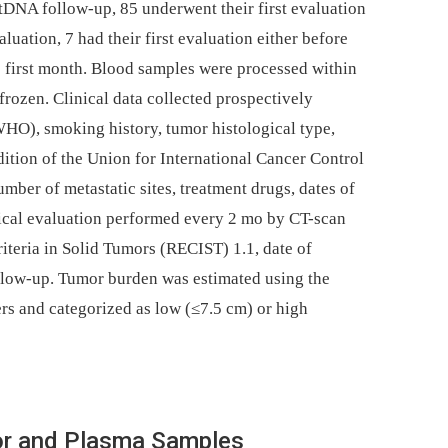
ctDNA follow-up, 85 underwent their first evaluation
luation, 7 had their first evaluation either before
e first month. Blood samples were processed within
rozen. Clinical data collected prospectively
WHO), smoking history, tumor histological type,
ition of the Union for International Cancer Control
mber of metastatic sites, treatment drugs, dates of
ogical evaluation performed every 2 mo by CT-scan
iteria in Solid Tumors (RECIST) 1.1, date of
follow-up. Tumor burden was estimated using the
s and categorized as low (≤7.5 cm) or high
or and Plasma Samples