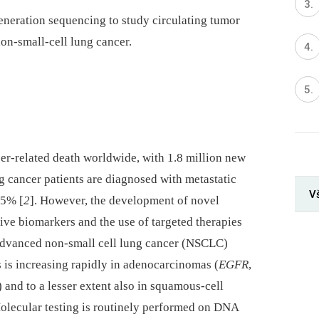
neration sequencing to study circulating tumor
on-small-cell lung cancer.
cer-related death worldwide, with 1.8 million new
g cancer patients are diagnosed with metastatic
V
<5% [
2
]. However, the development of novel
ive biomarkers and the use of targeted therapies
advanced non-small cell lung cancer (NSCLC)
ts is increasing rapidly in adenocarcinomas (
EGFR
,
) and to a lesser extent also in squamous-cell
Molecular testing is routinely performed on DNA