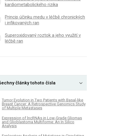
kardiometabolického rizika
Princip účinku medu v léčbě chronických
i infikovaných ran
Superoxidovaný roztok a jeho využití v
léčbě ran
šechny články tohoto čísla
Tumor Evolution in Two Patients with Basal-like
Breast Cancer: A Retrospective Genomics Study
of Multiple Metastases
Expression of lncRNAs in Low-Grade Gliomas
and Glioblastoma Multiforme: An In Silico
Analysis
Exploratory Analysis of Mutations in Circulating