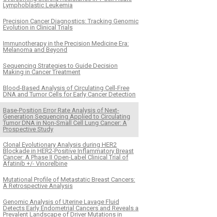
Lymphoblastic Leukemia
Precision Cancer Diagnostics: Tracking Genomic
Evolution in Clinical Trials
Immunotherapy in the Precision Medicine Era:
Melanoma and Beyond
Sequencing Strategies to Guide Decision
Making in Cancer Treatment
Blood-Based Analysis of Circulating Cell-Free
DNA and Tumor Cells for Early Cancer Detection
Base-Position Error Rate Analysis of Next-
Generation Sequencing Applied to Circulating
Tumor DNA in Non-Small Cell Lung Cancer: A
Prospective Study
Clonal Evolutionary Analysis during HER2
Blockade in HER2-Positive Inflammatory Breast
Cancer: A Phase II Open-Label Clinical Trial of
Afatinib +/- Vinorelbine
Mutational Profile of Metastatic Breast Cancers:
A Retrospective Analysis
Genomic Analysis of Uterine Lavage Fluid
Detects Early Endometrial Cancers and Reveals a
Prevalent Landscape of Driver Mutations in