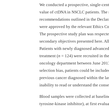
We conducted a prospective, single-cent
value of ctDNA in NSCLC patients. The 
recommendations outlined in the Declara
were approved by the relevant Ethics C
The prospective study plan was respected
secondary objectives presented here. All
Patients with newly diagnosed advanced
treatment (
n
= 124) were recruited in t
oncology department between June 2013
selection bias, patients could be include
previous cancer diagnosed within the las
inability to read or understand the cons
Blood samples were collected at baselin
tyrosine-kinase inhibitor), at first eval