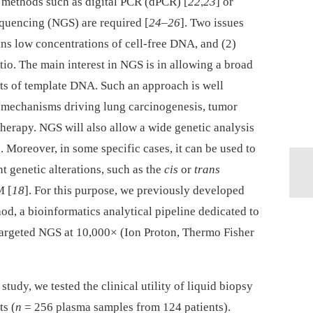
e methods such as digital PCR (dPCR) [
22
,
23
] or
equencing (NGS) are required [
24
–
26
]. Two issues
ins low concentrations of cell-free DNA, and (2)
atio. The main interest in NGS is in allowing a broad
s of template DNA. Such an approach is well
 mechanisms driving lung carcinogenesis, tumor
therapy. NGS will also allow a wide genetic analysis
. Moreover, in some specific cases, it can be used to
nt genetic alterations, such as the
cis
or
trans
M [
18
]. For this purpose, we previously developed
od, a bioinformatics analytical pipeline dedicated to
targeted NGS at 10,000× (Ion Proton, Thermo Fisher
study, we tested the clinical utility of liquid biopsy
s (
n
= 256 plasma samples from 124 patients).