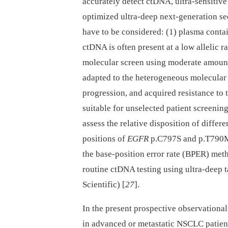
accurately detect ctDNA, ultra-sensitiv
optimized ultra-deep next-generation s
have to be considered: (1) plasma conta
ctDNA is often present at a low allelic r
molecular screen using moderate amount
adapted to the heterogeneous molecular
progression, and acquired resistance to 
suitable for unselected patient screening
assess the relative disposition of differe
positions of
EGFR
p.C797S and p.T790
the base-position error rate (BPER) meth
routine ctDNA testing using ultra-deep 
Scientific) [
27
].
In the present prospective observational 
in advanced or metastatic NSCLC patient