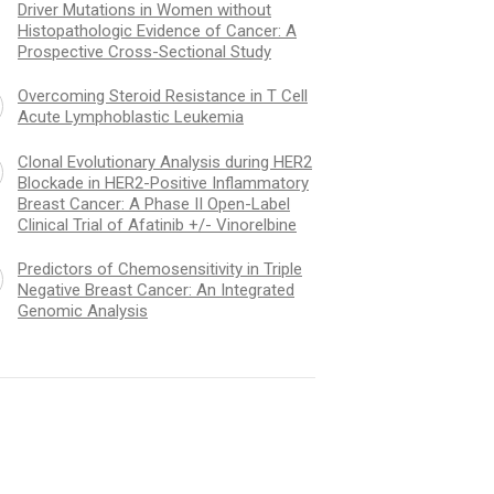
Driver Mutations in Women without
Histopathologic Evidence of Cancer: A
Prospective Cross-Sectional Study
Overcoming Steroid Resistance in T Cell
Acute Lymphoblastic Leukemia
Clonal Evolutionary Analysis during HER2
Blockade in HER2-Positive Inflammatory
Breast Cancer: A Phase II Open-Label
Clinical Trial of Afatinib +/- Vinorelbine
Predictors of Chemosensitivity in Triple
Negative Breast Cancer: An Integrated
Genomic Analysis