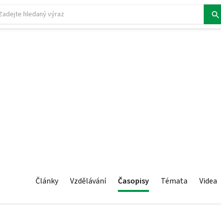
Články
Vzdělávání
Časopisy
Témata
Videa