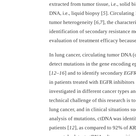
extracted from tumor tissue, i.e., solid 
DNA, i.e., liquid biopsy [
5
]. Circulating
tumor heterogeneity [
6
,
7
], the characte
identification of secondary resistance 
evaluation of treatment efficacy because
In lung cancer, circulating tumor DNA (
detect mutations in the gene encoding e
[
12
–
16
] and to identify secondary
EGF
in patients treated with EGFR inhibitors 
investigated in different cancer types a
technical challenge of this research is 
lung cancer, and in clinical situations 
analysis of mutations, ctDNA was identi
patients [
12
], as compared to 92% of
KR