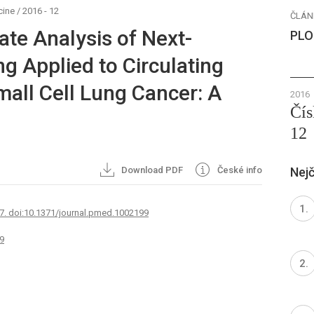
cine
/
2016 - 12
ČLÁN
ate Analysis of Next-
PLO
g Applied to Circulating
all Cell Lung Cancer: A
2016
Čís
12
Download PDF
České info
Nejč
7. doi:10.1371/journal.pmed.1002199
9