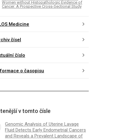
Women without Histopathologic Evidence of
Cancer: A Prospective Cross-Sectional Study
LOS Medicine
chiv čísel
tuální číslo
nformace o časopisu
tenější v tomto čísle
Genomic Analysis of Uterine Lavage
Fluid Detects Early Endometrial Cancers
and Reveals a Prevalent Landscape of