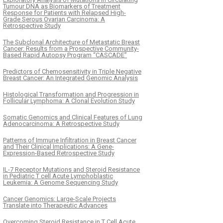
Tumour DNA as Biomarkers of Treatment
Response for Patients with Relapsed High-
Grade Serous Ovarian Carcinoma: A
Retrospective Study
The Subclonal Architecture of Metastatic Breast
Cancer: Results from a Prospective Community-
Based Rapid Autopsy Program “CASCADE”
Predictors of Chemosensitivity in Triple Negative
Breast Cancer: An Integrated Genomic Analysis
Histological Transformation and Progression in
Follicular Lymphoma: A Clonal Evolution Study
Somatic Genomics and Clinical Features of Lung
Adenocarcinoma: A Retrospective Study
Patterns of Immune Infiltration in Breast Cancer
and Their Clinical Implications: A Gene-
Expression-Based Retrospective Study
IL-7 Receptor Mutations and Steroid Resistance
in Pediatric T cell Acute Lymphoblastic
Leukemia: A Genome Sequencing Study
Cancer Genomics: Large-Scale Projects
Translate into Therapeutic Advances
Overcoming Steroid Resistance in T Cell Acute