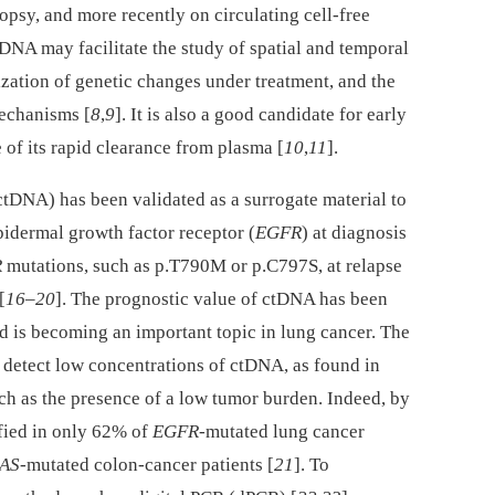
biopsy, and more recently on circulating cell-free
 DNA may facilitate the study of spatial and temporal
rization of genetic changes under treatment, and the
mechanisms [
8
,
9
]. It is also a good candidate for early
 of its rapid clearance from plasma [
10
,
11
].
ctDNA) has been validated as a surrogate material to
pidermal growth factor receptor (
EGFR
) at diagnosis
R
mutations, such as p.T790M or p.C797S, at relapse
[
16
–
20
]. The prognostic value of ctDNA has been
nd is becoming an important topic in lung cancer. The
to detect low concentrations of ctDNA, as found in
such as the presence of a low tumor burden. Indeed, by
fied in only 62% of
EGFR
-mutated lung cancer
AS
-mutated colon-cancer patients [
21
]. To