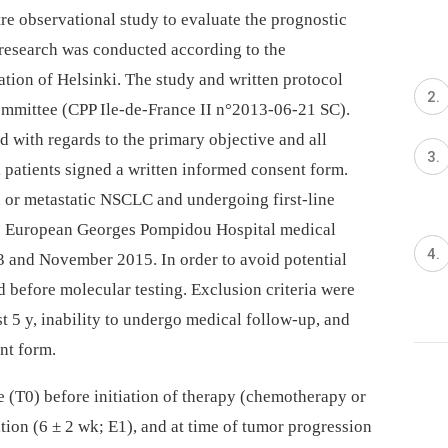
re observational study to evaluate the prognostic
research was conducted according to the
tion of Helsinki. The study and written protocol
ommittee (CPP Ile-de-France II n°2013-06-21 SC).
 with regards to the primary objective and all
 patients signed a written informed consent form.
 or metastatic NSCLC and undergoing first-line
he European Georges Pompidou Hospital medical
 and November 2015. In order to avoid potential
d before molecular testing. Exclusion criteria were
t 5 y, inability to undergo medical follow-up, and
ent form.
e (T0) before initiation of therapy (chemotherapy or
uation (6 ± 2 wk; E1), and at time of tumor progression