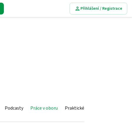
Přihlášení / Registrace
Podcasty
Práce v oboru
Praktické