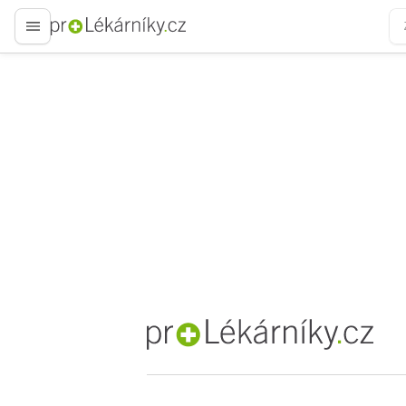
proLékaře.cz
proLékaře.cz