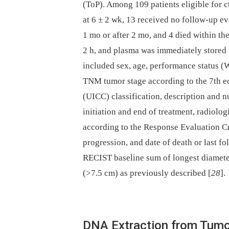
(ToP). Among 109 patients eligible for 
at 6 ± 2 wk, 13 received no follow-up eva
1 mo or after 2 mo, and 4 died within th
2 h, and plasma was immediately stored f
included sex, age, performance status (
TNM tumor stage according to the 7th ed
(UICC) classification, description and nu
initiation and end of treatment, radiol
according to the Response Evaluation Cr
progression, and date of death or last 
RECIST baseline sum of longest diameter
(>7.5 cm) as previously described [
28
].
DNA Extraction from Tum