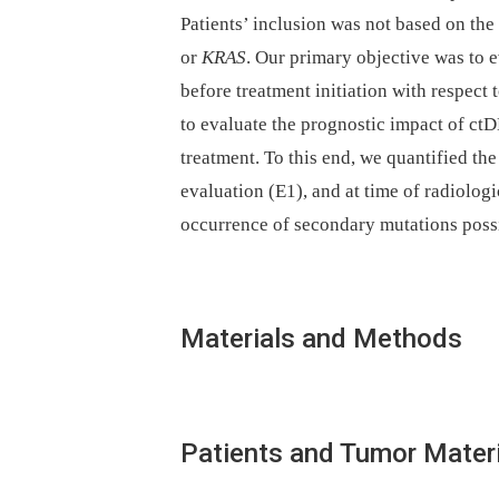
Patients’ inclusion was not based on th
or
KRAS
. Our primary objective was to 
before treatment initiation with respect
to evaluate the prognostic impact of ctD
treatment. To this end, we quantified the
evaluation (E1), and at time of radiologi
occurrence of secondary mutations possib
Materials and Methods
Patients and Tumor Materi