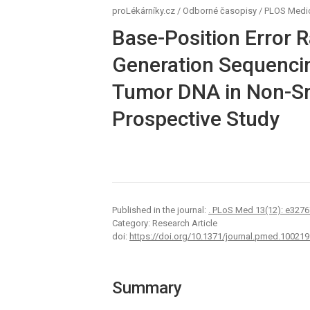
proLékárníky.cz
/
Odborné časopisy
/
PLOS Medi
Base-Position Error R
Generation Sequencin
Tumor DNA in Non-Sm
Prospective Study
Published in the journal:
. PLoS Med 13(12): e3276
Category: Research Article
doi:
https://doi.org/10.1371/journal.pmed.100219
Summary