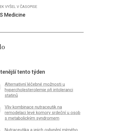
EK VYŠEL V ČASOPISE
S Medicine
lo
tenější tento týden
Alternativní léčebné možnosti u
hypercholesterolemie při intoleranci
statinů
Vliv kombinace nutraceutik na
remodelaci levé komory srdeční u osob
s metabolickým syndromem
Nutraceutika a jejich ovlivnění mírného