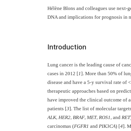
Hélène Blons and colleagues use next-ge
DNA and implications for prognosis in n
Introduction
Lung cancer is the leading cause of can
cases in 2012 [
1
]. More than 50% of lun
disease and have a 5-y survival rate of 
therapeutic approaches based on predict
have improved the clinical outcome of 
patients [
3
]. The list of molecular targe
ALK
,
HER2
,
BRAF
,
MET
,
ROS1
, and
RET
carcinomas (
FGFR1
and
PIK3CA
) [
4
]. 