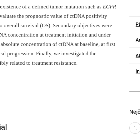
e existence of a defined tumor mutation such as
EGFR
evaluate the prognostic value of ctDNA positivity
P
 to overall survival (OS). Secondary objectives were
NA concentration at treatment initiation and under
Ar
 absolute concentration of ctDNA at baseline, at first
cal progression. Finally, we investigated the
Ak
ly related to treatment resistance.
I
Nejč
al