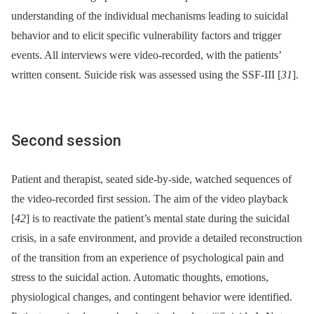
understanding of the individual mechanisms leading to suicidal
behavior and to elicit specific vulnerability factors and trigger
events. All interviews were video-recorded, with the patients’
written consent. Suicide risk was assessed using the SSF-III [
31
].
Second session
Patient and therapist, seated side-by-side, watched sequences of
the video-recorded first session. The aim of the video playback
[
42
] is to reactivate the patient’s mental state during the suicidal
crisis, in a safe environment, and provide a detailed reconstruction
of the transition from an experience of psychological pain and
stress to the suicidal action. Automatic thoughts, emotions,
physiological changes, and contingent behavior were identified.