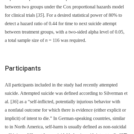
between two groups under the Cox proportional hazards model
for clinical trials [
35
]. For a desired statistical power of 80% to
detect a hazard ratio of 0.44 for time to next suicide attempt
between treatment groups, with a two-sided alpha level of 0.05,
a total sample size of
n
= 116 was required.
Participants
All participants included in the study had recently attempted
suicide. Attempted suicide was defined according to Silverman et
al. [
36
] as a “self-inflicted, potentially injurious behavior with
a nonfatal outcome for which there is evidence (either explicit or
implicit) of intent to die.” In German-speaking countries, similar
to in North America, self-harm is usually defined as non-suicidal