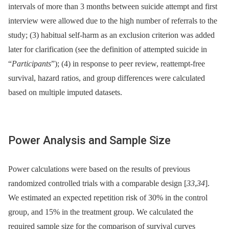
intervals of more than 3 months between suicide attempt and first
interview were allowed due to the high number of referrals to the
study; (3) habitual self-harm as an exclusion criterion was added
later for clarification (see the definition of attempted suicide in
“
Participants
”); (4) in response to peer review, reattempt-free
survival, hazard ratios, and group differences were calculated
based on multiple imputed datasets.
Power Analysis and Sample Size
Power calculations were based on the results of previous
randomized controlled trials with a comparable design [
33
,
34
].
We estimated an expected repetition risk of 30% in the control
group, and 15% in the treatment group. We calculated the
required sample size for the comparison of survival curves