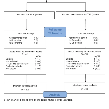
Flow chart of participants in the randomized controlled trial.