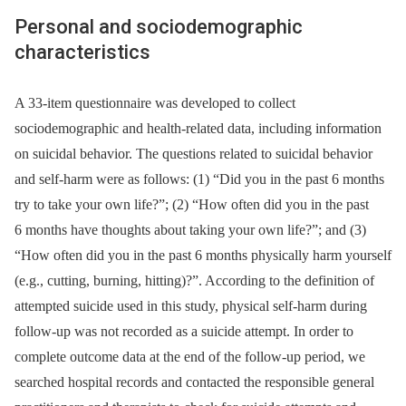
Personal and sociodemographic
characteristics
A 33-item questionnaire was developed to collect
sociodemographic and health-related data, including information
on suicidal behavior. The questions related to suicidal behavior
and self-harm were as follows: (1) “Did you in the past 6 months
try to take your own life?”; (2) “How often did you in the past
6 months have thoughts about taking your own life?”; and (3)
“How often did you in the past 6 months physically harm yourself
(e.g., cutting, burning, hitting)?”. According to the definition of
attempted suicide used in this study, physical self-harm during
follow-up was not recorded as a suicide attempt. In order to
complete outcome data at the end of the follow-up period, we
searched hospital records and contacted the responsible general