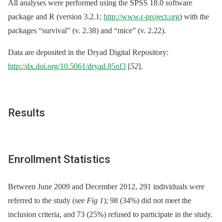
All analyses were performed using the SPSS 18.0 software
package and R (version 3.2.1;
http://www.r-project.org
) with the
packages “survival” (v. 2.38) and “mice” (v. 2.22).
Data are deposited in the Dryad Digital Repository:
http://dx.doi.org/10.5061/dryad.85nf3
[
52
].
Results
Enrollment Statistics
Between June 2009 and December 2012, 291 individuals were
referred to the study (see
Fig 1
); 98 (34%) did not meet the
inclusion criteria, and 73 (25%) refused to participate in the study.