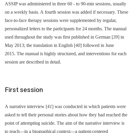
ASSIP was administered in three 60 -⁠ to 90-min sessions, usually
on a weekly basis. A fourth session was added if necessary. These
face-to-face therapy sessions were supplemented by regular,
personalized letters to the participants for 24 months. The manual
used throughout the study was first published in German [
39
] in
May 2013; the translation in English [
40
] followed in June
2015. The manual is highly structured, and interventions for each
session are described in detail.
First session
A narrative interview [
41
] was conducted in which patients were
asked to tell their personal stories about how they had reached the
point of attempting suicide. The aim of the narrative interview is
to reach—in a biographical context—a patient-centered