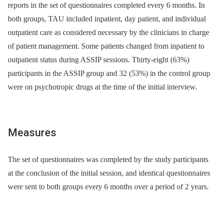
reports in the set of questionnaires completed every 6 months. In
both groups, TAU included inpatient, day patient, and individual
outpatient care as considered necessary by the clinicians in charge
of patient management. Some patients changed from inpatient to
outpatient status during ASSIP sessions. Thirty-eight (63%)
participants in the ASSIP group and 32 (53%) in the control group
were on psychotropic drugs at the time of the initial interview.
Measures
The set of questionnaires was completed by the study participants
at the conclusion of the initial session, and identical questionnaires
were sent to both groups every 6 months over a period of 2 years.