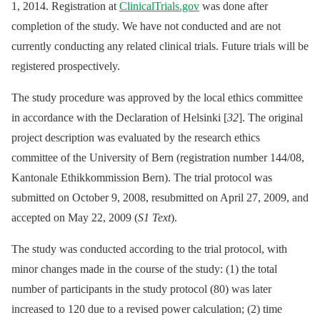
1, 2014. Registration at
ClinicalTrials.gov
was done after
completion of the study. We have not conducted and are not
currently conducting any related clinical trials. Future trials will be
registered prospectively.
The study procedure was approved by the local ethics committee
in accordance with the Declaration of Helsinki [
32
]. The original
project description was evaluated by the research ethics
committee of the University of Bern (registration number 144/08,
Kantonale Ethikkommission Bern). The trial protocol was
submitted on October 9, 2008, resubmitted on April 27, 2009, and
accepted on May 22, 2009 (
S1 Text
).
The study was conducted according to the trial protocol, with
minor changes made in the course of the study: (1) the total
number of participants in the study protocol (80) was later
increased to 120 due to a revised power calculation; (2) time