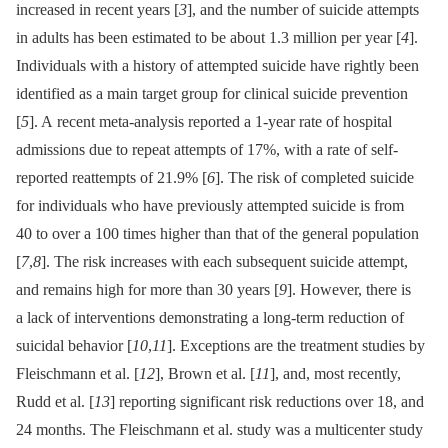
increased in recent years [
3
], and the number of suicide attempts
in adults has been estimated to be about 1.3 million per year [
4
].
Individuals with a history of attempted suicide have rightly been
identified as a main target group for clinical suicide prevention
[
5
]. A recent meta-analysis reported a 1-year rate of hospital
admissions due to repeat attempts of 17%, with a rate of self-
reported reattempts of 21.9% [
6
]. The risk of completed suicide
for individuals who have previously attempted suicide is from
40 to over a 100 times higher than that of the general population
[
7
,
8
]. The risk increases with each subsequent suicide attempt,
and remains high for more than 30 years [
9
]. However, there is
a lack of interventions demonstrating a long-term reduction of
suicidal behavior [
10
,
11
]. Exceptions are the treatment studies by
Fleischmann et al. [
12
], Brown et al. [
11
], and, most recently,
Rudd et al. [
13
] reporting significant risk reductions over 18, and
24 months. The Fleischmann et al. study was a multicenter study