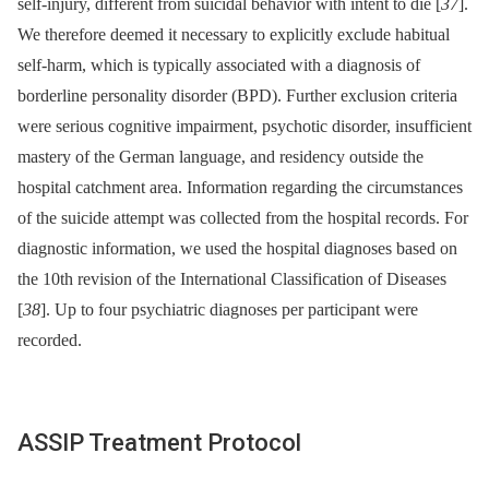
self-injury, different from suicidal behavior with intent to die [
37
].
We therefore deemed it necessary to explicitly exclude habitual
self-harm, which is typically associated with a diagnosis of
borderline personality disorder (BPD). Further exclusion criteria
were serious cognitive impairment, psychotic disorder, insufficient
mastery of the German language, and residency outside the
hospital catchment area. Information regarding the circumstances
of the suicide attempt was collected from the hospital records. For
diagnostic information, we used the hospital diagnoses based on
the 10th revision of the International Classification of Diseases
[
38
]. Up to four psychiatric diagnoses per participant were
recorded.
ASSIP Treatment Protocol