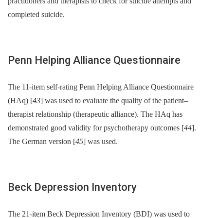
practitioners and therapists to check for suicide attempts and
completed suicide.
Penn Helping Alliance Questionnaire
The 11-item self-rating Penn Helping Alliance Questionnaire
(HAq) [
43
] was used to evaluate the quality of the patient–
therapist relationship (therapeutic alliance). The HAq has
demonstrated good validity for psychotherapy outcomes [
44
].
The German version [
45
] was used.
Beck Depression Inventory
The 21-item Beck Depression Inventory (BDI) was used to