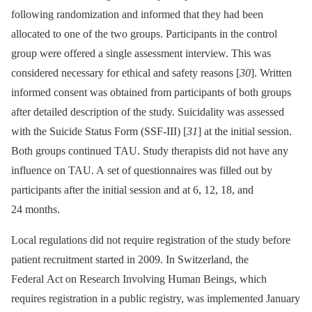
following randomization and informed that they had been
allocated to one of the two groups. Participants in the control
group were offered a single assessment interview. This was
considered necessary for ethical and safety reasons [
30
]. Written
informed consent was obtained from participants of both groups
after detailed description of the study. Suicidality was assessed
with the Suicide Status Form (SSF-III) [
31
] at the initial session.
Both groups continued TAU. Study therapists did not have any
influence on TAU. A set of questionnaires was filled out by
participants after the initial session and at 6, 12, 18, and
24 months.
Local regulations did not require registration of the study before
patient recruitment started in 2009. In Switzerland, the
Federal Act on Research Involving Human Beings, which
requires registration in a public registry, was implemented January