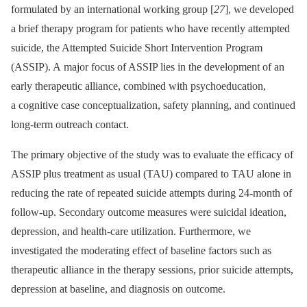
formulated by an international working group [
27
], we developed
a brief therapy program for patients who have recently attempted
suicide, the Attempted Suicide Short Intervention Program
(ASSIP). A major focus of ASSIP lies in the development of an
early therapeutic alliance, combined with psychoeducation,
a cognitive case conceptualization, safety planning, and continued
long-term outreach contact.
The primary objective of the study was to evaluate the efficacy of
ASSIP plus treatment as usual (TAU) compared to TAU alone in
reducing the rate of repeated suicide attempts during 24-month of
follow-up. Secondary outcome measures were suicidal ideation,
depression, and health-care utilization. Furthermore, we
investigated the moderating effect of baseline factors such as
therapeutic alliance in the therapy sessions, prior suicide attempts,
depression at baseline, and diagnosis on outcome.