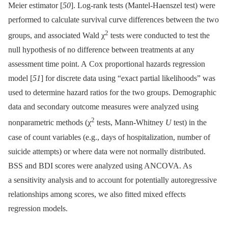
Meier estimator [
50
]. Log-rank tests (Mantel-Haenszel test) were
performed to calculate survival curve differences between the two
2
groups, and associated Wald χ
tests were conducted to test the
null hypothesis of no difference between treatments at any
assessment time point. A Cox proportional hazards regression
model [
51
] for discrete data using “exact partial likelihoods” was
used to determine hazard ratios for the two groups. Demographic
data and secondary outcome measures were analyzed using
2
nonparametric methods (χ
tests, Mann-Whitney
U
test) in the
case of count variables (e.g., days of hospitalization, number of
suicide attempts) or where data were not normally distributed.
BSS and BDI scores were analyzed using ANCOVA. As
a sensitivity analysis and to account for potentially autoregressive
relationships among scores, we also fitted mixed effects
regression models.