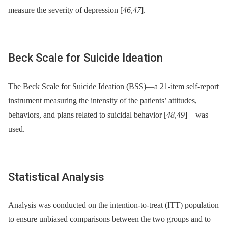
measure the severity of depression [
46
,
47
].
Beck Scale for Suicide Ideation
The Beck Scale for Suicide Ideation (BSS)—a 21-item self-report
instrument measuring the intensity of the patients’ attitudes,
behaviors, and plans related to suicidal behavior [
48
,
49
]—was
used.
Statistical Analysis
Analysis was conducted on the intention-to-treat (ITT) population
to ensure unbiased comparisons between the two groups and to