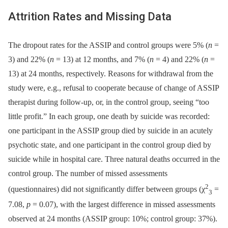
Attrition Rates and Missing Data
The dropout rates for the ASSIP and control groups were 5% (
n
=
3) and 22% (
n
= 13) at 12 months, and 7% (
n
= 4) and 22% (
n
=
13) at 24 months, respectively. Reasons for withdrawal from the
study were, e.g., refusal to cooperate because of change of ASSIP
therapist during follow-up, or, in the control group, seeing “too
little profit.” In each group, one death by suicide was recorded:
one participant in the ASSIP group died by suicide in an acutely
psychotic state, and one participant in the control group died by
suicide while in hospital care. Three natural deaths occurred in the
control group. The number of missed assessments
2
(questionnaires) did not significantly differ between groups (χ
=
3
7.08,
p
= 0.07), with the largest difference in missed assessments
observed at 24 months (ASSIP group: 10%; control group: 37%).