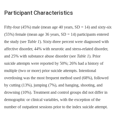
Participant Characteristics
Fifty-four (45%) male (mean age 40 years, SD = 14) and sixty-six
(55%) female (mean age 36 years, SD = 14) participants entered
the study (see
Table 1
). Sixty-three percent were diagnosed with
affective disorder, 44% with neurotic and stress-related disorder,
and 25% with substance abuse disorder (see
Table 1
). Prior
suicide attempts were reported by 50%; 26% had a history of
multiple (two or more) prior suicide attempts. Intentional
overdosing was the most frequent method used (68%), followed
by cutting (13%), jumping (7%), and hanging, shooting, and
drowning (10%). Treatment and control groups did not differ in
demographic or clinical variables, with the exception of the
number of outpatient sessions prior to the index suicide attempt.