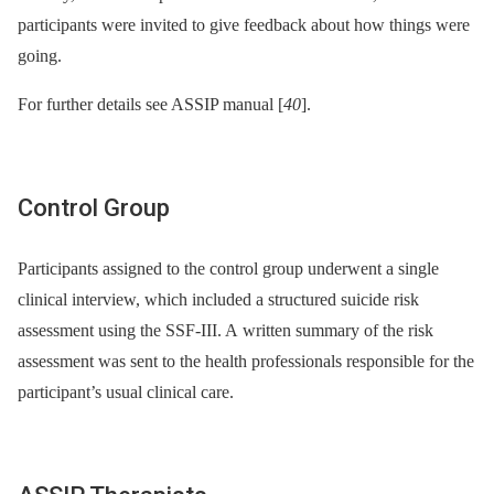
participants were invited to give feedback about how things were
going.
For further details see ASSIP manual [
40
].
Control Group
Participants assigned to the control group underwent a single
clinical interview, which included a structured suicide risk
assessment using the SSF-III. A written summary of the risk
assessment was sent to the health professionals responsible for the
participant’s usual clinical care.