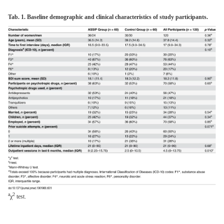
Tab. 1. Baseline demographic and clinical characteristics of study participants.
a
2
χ
test.