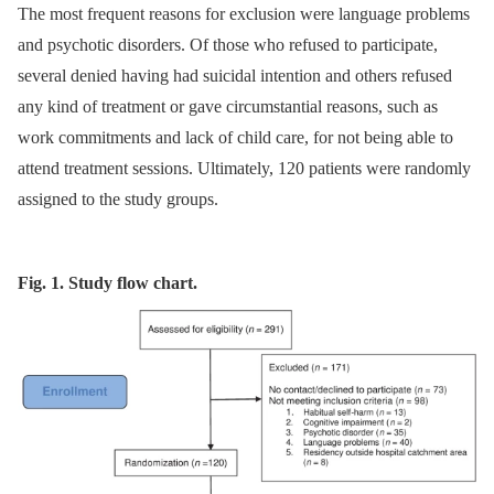
The most frequent reasons for exclusion were language problems
and psychotic disorders. Of those who refused to participate,
several denied having had suicidal intention and others refused
any kind of treatment or gave circumstantial reasons, such as
work commitments and lack of child care, for not being able to
attend treatment sessions. Ultimately, 120 patients were randomly
assigned to the study groups.
Fig. 1. Study flow chart.