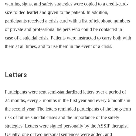
warning signs, and safety strategies were copied to a credit-card-
size folded leaflet and given to the patient. In addition,
participants received a crisis card with a list of telephone numbers
of private and professional helpers who could be contacted in
case of a suicidal crisis. Patients were instructed to carry both with
them at all times, and to use them in the event of a crisis.
Letters
Participants were sent semi-standardized letters over a period of
24 months, every 3 months in the first year and every 6 months in
the second year. The letters reminded participants of the long-term
risk of future suicidal crises and the importance of the safety
strategies. Letters were signed personally by the ASSIP therapist.
Usually, one or two personal sentences were added, and