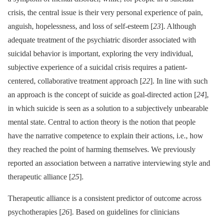
crisis, the central issue is their very personal experience of pain,
anguish, hopelessness, and loss of self-esteem [
23
]. Although
adequate treatment of the psychiatric disorder associated with
suicidal behavior is important, exploring the very individual,
subjective experience of a suicidal crisis requires a patient-
centered, collaborative treatment approach [
22
]. In line with such
an approach is the concept of suicide as goal-directed action [
24
],
in which suicide is seen as a solution to a subjectively unbearable
mental state. Central to action theory is the notion that people
have the narrative competence to explain their actions, i.e., how
they reached the point of harming themselves. We previously
reported an association between a narrative interviewing style and
therapeutic alliance [
25
].
Therapeutic alliance is a consistent predictor of outcome across
psychotherapies [
26
]. Based on guidelines for clinicians