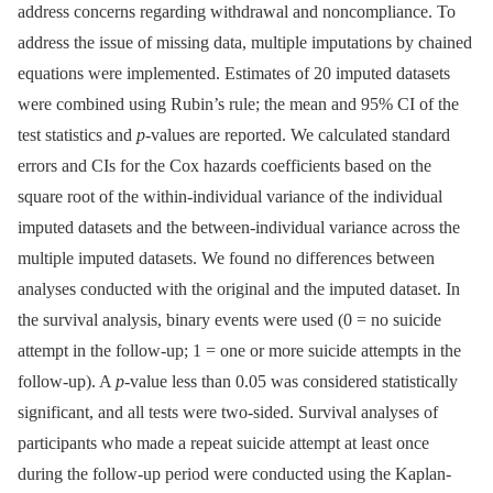
address concerns regarding withdrawal and noncompliance. To
address the issue of missing data, multiple imputations by chained
equations were implemented. Estimates of 20 imputed datasets
were combined using Rubin’s rule; the mean and 95% CI of the
test statistics and
p
-values are reported. We calculated standard
errors and CIs for the Cox hazards coefficients based on the
square root of the within-individual variance of the individual
imputed datasets and the between-individual variance across the
multiple imputed datasets. We found no differences between
analyses conducted with the original and the imputed dataset. In
the survival analysis, binary events were used (0 = no suicide
attempt in the follow-up; 1 = one or more suicide attempts in the
follow-up). A
p
-value less than 0.05 was considered statistically
significant, and all tests were two-sided. Survival analyses of
participants who made a repeat suicide attempt at least once
during the follow-up period were conducted using the Kaplan-