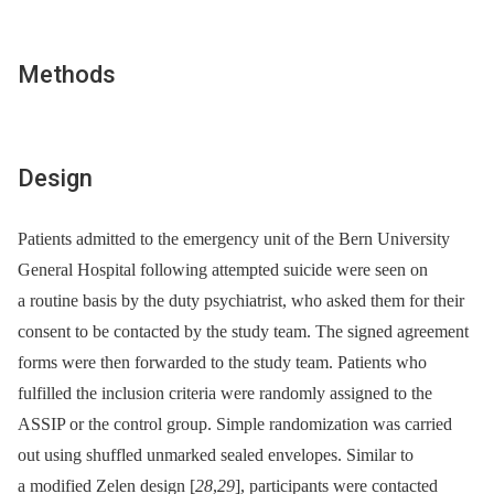
Methods
Design
Patients admitted to the emergency unit of the Bern University
General Hospital following attempted suicide were seen on
a routine basis by the duty psychiatrist, who asked them for their
consent to be contacted by the study team. The signed agreement
forms were then forwarded to the study team. Patients who
fulfilled the inclusion criteria were randomly assigned to the
ASSIP or the control group. Simple randomization was carried
out using shuffled unmarked sealed envelopes. Similar to
a modified Zelen design [
28
,
29
], participants were contacted