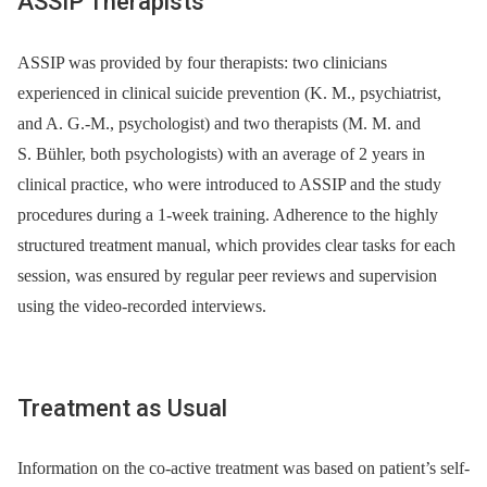
ASSIP Therapists
ASSIP was provided by four therapists: two clinicians
experienced in clinical suicide prevention (K. M., psychiatrist,
and A. G.-M., psychologist) and two therapists (M. M. and
S. Bühler, both psychologists) with an average of 2 years in
clinical practice, who were introduced to ASSIP and the study
procedures during a 1-week training. Adherence to the highly
structured treatment manual, which provides clear tasks for each
session, was ensured by regular peer reviews and supervision
using the video-recorded interviews.
Treatment as Usual
Information on the co-active treatment was based on patient’s self-