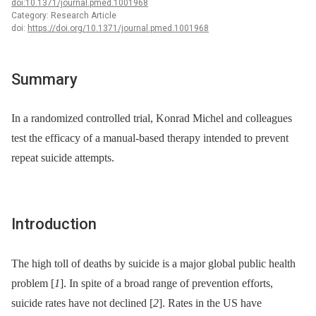
doi:10.1371/journal.pmed.1001968
Category: Research Article
doi:
https://doi.org/10.1371/journal.pmed.1001968
Summary
In a randomized controlled trial, Konrad Michel and colleagues
test the efficacy of a manual-based therapy intended to prevent
repeat suicide attempts.
Introduction
The high toll of deaths by suicide is a major global public health
problem [
1
]. In spite of a broad range of prevention efforts,
suicide rates have not declined [
2
]. Rates in the US have