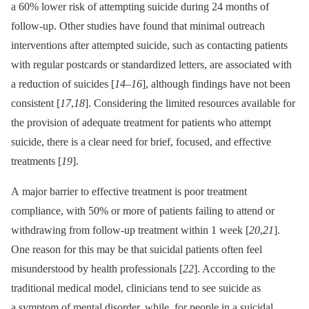
a 60% lower risk of attempting suicide during 24 months of
follow-up. Other studies have found that minimal outreach
interventions after attempted suicide, such as contacting patients
with regular postcards or standardized letters, are associated with
a reduction of suicides [
14
–
16
], although findings have not been
consistent [
17
,
18
]. Considering the limited resources available for
the provision of adequate treatment for patients who attempt
suicide, there is a clear need for brief, focused, and effective
treatments [
19
].
A major barrier to effective treatment is poor treatment
compliance, with 50% or more of patients failing to attend or
withdrawing from follow-up treatment within 1 week [
20
,
21
].
One reason for this may be that suicidal patients often feel
misunderstood by health professionals [
22
]. According to the
traditional medical model, clinicians tend to see suicide as
a symptom of mental disorder, while, for people in a suicidal