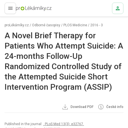
proLékaře.cz
proLékárníky.cz
/
Odborné časopisy
/
PLOS Medicine
/
2016 - 3
A Novel Brief Therapy for
Patients Who Attempt Suicide: A
24-months Follow-Up
Randomized Controlled Study of
the Attempted Suicide Short
Intervention Program (ASSIP)
Download PDF
České info
Published in the journal:
. PLoS Med 13(3): e32767.