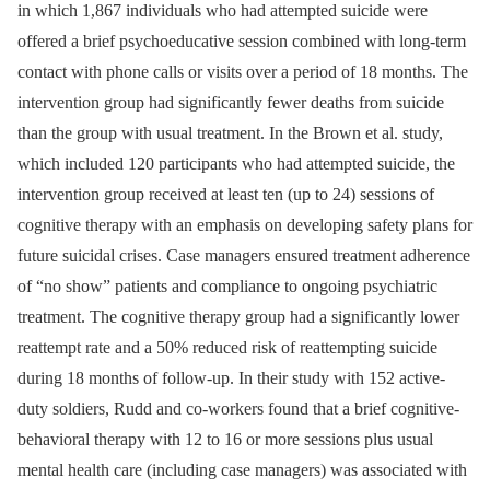
in which 1,867 individuals who had attempted suicide were
offered a brief psychoeducative session combined with long-term
contact with phone calls or visits over a period of 18 months. The
intervention group had significantly fewer deaths from suicide
than the group with usual treatment. In the Brown et al. study,
which included 120 participants who had attempted suicide, the
intervention group received at least ten (up to 24) sessions of
cognitive therapy with an emphasis on developing safety plans for
future suicidal crises. Case managers ensured treatment adherence
of “no show” patients and compliance to ongoing psychiatric
treatment. The cognitive therapy group had a significantly lower
reattempt rate and a 50% reduced risk of reattempting suicide
during 18 months of follow-up. In their study with 152 active-
duty soldiers, Rudd and co-workers found that a brief cognitive-
behavioral therapy with 12 to 16 or more sessions plus usual
mental health care (including case managers) was associated with