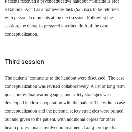
Patients received a psychoeducative handout (“Suicide Is Not
a Rational Act”) as a homework task (
S2 Text
), to be returned
with personal comments at the next session. Following the
session, the therapist prepared a written draft of the case
conceptualization.
Third session
The patients’ comments to the handout were discussed. The case
conceptualization was revised collaboratively. A list of long-term
goals, individual warning signs, and safety strategies was
developed in close cooperation with the patient. The written case
conceptualization and the personal safety strategies were printed
out and given to the patient, with additional copies for other
health professionals involved in treatment. Long-term goals,