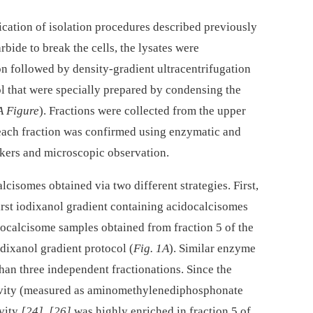
cation of isolation procedures described previously
arbide to break the cells, the lysates were
ion followed by density-gradient ultracentrifugation
ol that were specially prepared by condensing the
A Figure
). Fractions were collected from the upper
 each fraction was confirmed using enzymatic and
rkers and microscopic observation.
isomes obtained via two different strategies. First,
first iodixanol gradient containing acidocalcisomes
docalcisome samples obtained from fraction 5 of the
odixanol gradient protocol (
Fig. 1A
). Similar enzyme
than three independent fractionations. Since the
ivity (measured as aminomethylenediphosphonate
vity
[24]
,
[26]
was highly enriched in fraction 5 of