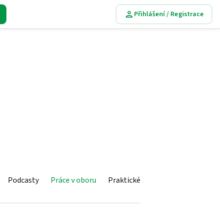
Přihlášení / Registrace
Podcasty
Práce v oboru
Praktické