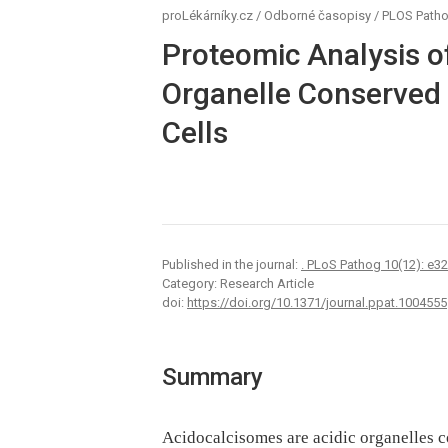
proLékárníky.cz
/
Odborné časopisy
/
PLOS Path
Proteomic Analysis o
Organelle Conserved
Cells
Published in the journal:
. PLoS Pathog 10(12): e3
Category: Research Article
doi:
https://doi.org/10.1371/journal.ppat.1004555
Summary
Acidocalcisomes are acidic organelles c