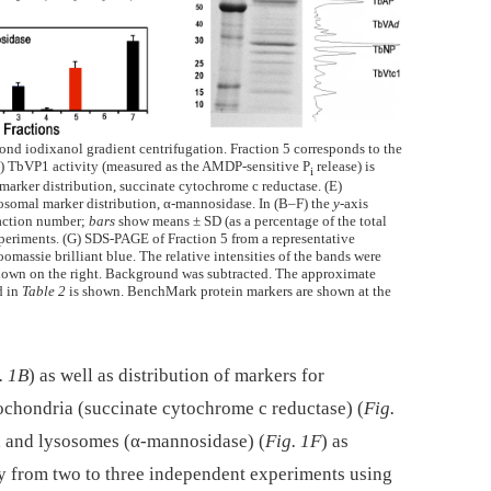
nd iodixanol gradient centrifugation. Fraction 5 corresponds to the
(C) TbVP1 activity (measured as the AMDP-sensitive P
release) is
i
marker distribution, succinate cytochrome c reductase. (E)
osomal marker distribution, α-mannosidase. In (B–F) the
y-
axis
raction number;
bars
show means ± SD (as a percentage of the total
periments. (G) SDS-PAGE of Fraction 5 from a representative
massie brilliant blue. The relative intensities of the bands were
 shown on the right. Background was subtracted. The approximate
d in
Table 2
is shown. BenchMark protein markers are shown at the
. 1B
) as well as distribution of markers for
tochondria (succinate cytochrome c reductase) (
Fig.
, and lysosomes (α-mannosidase) (
Fig. 1F
) as
ity from two to three independent experiments using