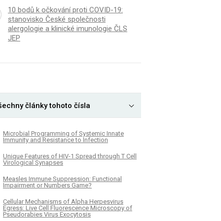
10 bodů k očkování proti COVID-19:
stanovisko České společnosti
alergologie a klinické imunologie ČLS
JEP
šechny články tohoto čísla
Microbial Programming of Systemic Innate
Immunity and Resistance to Infection
Unique Features of HIV-1 Spread through T Cell
Virological Synapses
Measles Immune Suppression: Functional
Impairment or Numbers Game?
Cellular Mechanisms of Alpha Herpesvirus
Egress: Live Cell Fluorescence Microscopy of
Pseudorabies Virus Exocytosis