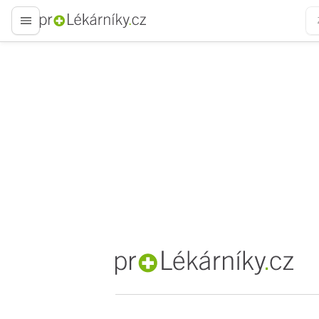
proLékaře.cz
proLékaře.cz