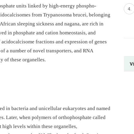
osphate units linked by high-energy phospho-
acidocalcisomes from Trypanosoma brucei, belonging
African sleeping sickness and nagana, are rich in
ved in phosphate and cation homeostasis, and
f acidocalcisome fractions and expression of genes
e of a number of novel transporters, and RNA
y of these organelles.
V
ed in bacteria and unicellular eukaryotes and named
s. Later, when polymers of orthophosphate called
 high levels within these organelles,