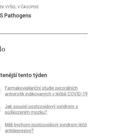
EK VYŠEL V ČASOPISE
S Pathogens
lo
tenější tento týden
Farmakovigilanční studie perorálních
antivirotik indikovaných v léčbě COVID-19
Jak souvisí postcovidový syndrom s
poškozením mozku?
Měli bychom postcovidový syndrom léčit
antidepresivy?