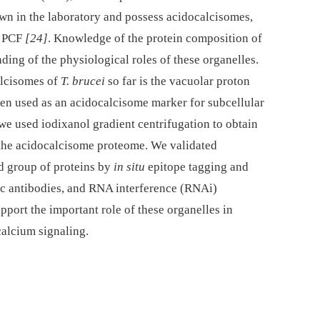
wn in the laboratory and possess acidocalcisomes,
e PCF
[24]
. Knowledge of the protein composition of
ding of the physiological roles of these organelles.
alcisomes of
T. brucei
so far is the vacuolar proton
n used as an acidocalcisome marker for subcellular
, we used iodixanol gradient centrifugation to obtain
the acidocalcisome proteome. We validated
ed group of proteins by
in situ
epitope tagging and
c antibodies, and RNA interference (RNAi)
pport the important role of these organelles in
alcium signaling.