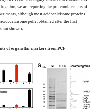
ifugation, we are reporting the proteomic results of
xperiments, although most acidocalcisome proteins
acidocalcisome pellet obtained after the first
ts not shown).
ients of organellar markers from PCF