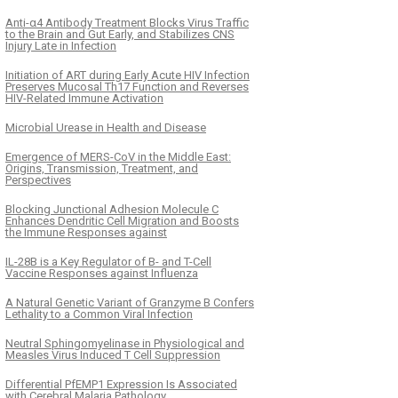
Anti-α4 Antibody Treatment Blocks Virus Traffic
to the Brain and Gut Early, and Stabilizes CNS
Injury Late in Infection
Initiation of ART during Early Acute HIV Infection
Preserves Mucosal Th17 Function and Reverses
HIV-Related Immune Activation
Microbial Urease in Health and Disease
Emergence of MERS-CoV in the Middle East:
Origins, Transmission, Treatment, and
Perspectives
Blocking Junctional Adhesion Molecule C
Enhances Dendritic Cell Migration and Boosts
the Immune Responses against
IL-28B is a Key Regulator of B- and T-Cell
Vaccine Responses against Influenza
A Natural Genetic Variant of Granzyme B Confers
Lethality to a Common Viral Infection
Neutral Sphingomyelinase in Physiological and
Measles Virus Induced T Cell Suppression
Differential PfEMP1 Expression Is Associated
with Cerebral Malaria Pathology