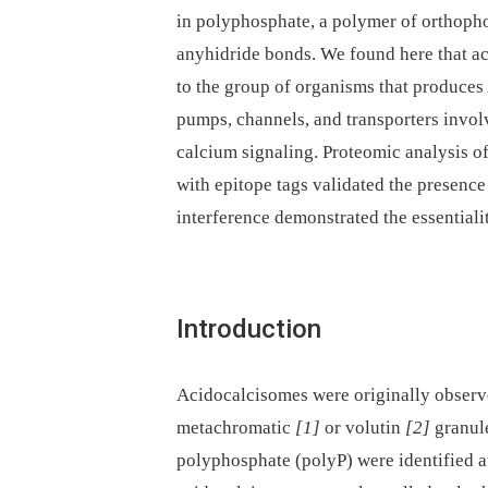
in polyphosphate, a polymer of orthoph
anyhidride bonds. We found here that 
to the group of organisms that produces 
pumps, channels, and transporters invol
calcium signaling. Proteomic analysis o
with epitope tags validated the presenc
interference demonstrated the essentialit
Introduction
Acidocalcisomes were originally observ
metachromatic
[1]
or volutin
[2]
granule
polyphosphate (polyP) were identified at