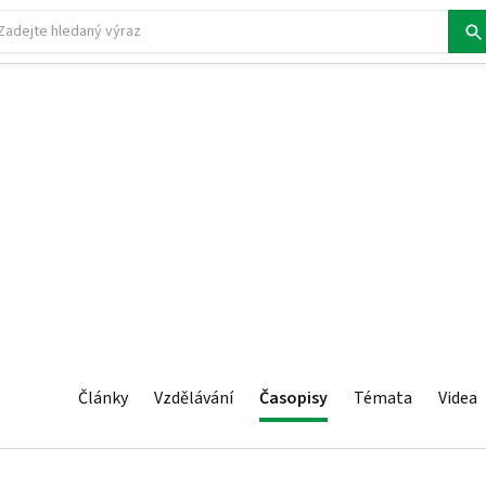
Články
Vzdělávání
Časopisy
Témata
Videa