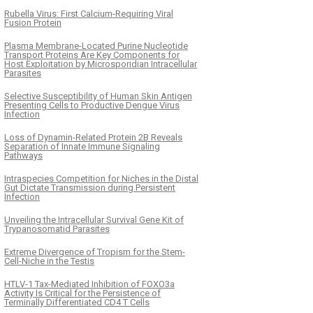
Rubella Virus: First Calcium-Requiring Viral
Fusion Protein
Plasma Membrane-Located Purine Nucleotide
Transport Proteins Are Key Components for
Host Exploitation by Microsporidian Intracellular
Parasites
Selective Susceptibility of Human Skin Antigen
Presenting Cells to Productive Dengue Virus
Infection
Loss of Dynamin-Related Protein 2B Reveals
Separation of Innate Immune Signaling
Pathways
Intraspecies Competition for Niches in the Distal
Gut Dictate Transmission during Persistent
Infection
Unveiling the Intracellular Survival Gene Kit of
Trypanosomatid Parasites
Extreme Divergence of Tropism for the Stem-
Cell-Niche in the Testis
HTLV-1 Tax-Mediated Inhibition of FOXO3a
Activity Is Critical for the Persistence of
Terminally Differentiated CD4 T Cells