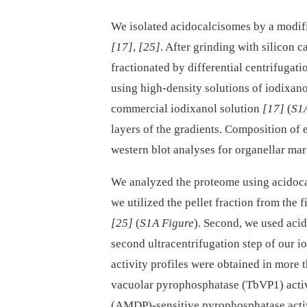
We isolated acidocalcisomes by a modifi
[17]
,
[25]
. After grinding with silicon c
fractionated by differential centrifugat
using high-density solutions of iodixan
commercial iodixanol solution
[17]
(
S1
layers of the gradients. Composition of
western blot analyses for organellar ma
We analyzed the proteome using acidocalc
we utilized the pellet fraction from the 
[25]
(
S1A Figure
). Second, we used aci
second ultracentrifugation step of our i
activity profiles were obtained in more 
vacuolar pyrophosphatase (TbVP1) act
(AMDP)-sensitive pyrophosphatase acti