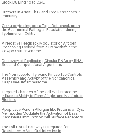
Block D8 Binding to CS-E
Brothers in Arms: Th17 and Treg Responses in
Immunity
Granulocytes Impose a Tight Bottleneck upon
the Gut Luminal Pathogen Population during
Typhimurium Colitis
A Negative Feedback Modulator of Antigen
Processing Evolved from a Frameshift in the
Cowpox Virus Genome
Discovery of Replicating Circular RNAs by RNA-
Seq and Computational Algorithms
The Non-receptor Tyrosine Kinase Tec Controls
Assembly and Activity of the Noncanonical
Caspase-8 Inflammasome
Targeted Changes of the Cell Wall Proteome
Influence Ability to Form Single- and Multi-strain
Biofilms
Apoplastic Venom Allergen-like Proteins of Cyst
Nematodes Modulate the Activation of Basal
Plant Innate Immunity by Cell Surface Receptors
The Toll-Dorsal Pathway Is Required for
Resistance to Viral Oral Infection in