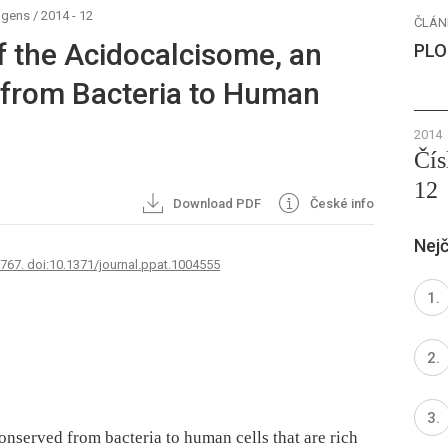
ogens
/
2014 - 12
ČLÁN
f the Acidocalcisome, an
PLO
 from Bacteria to Human
2014
Čís
12
Download PDF
České info
Nejč
2767. doi:10.1371/journal.ppat.1004555
onserved from bacteria to human cells that are rich