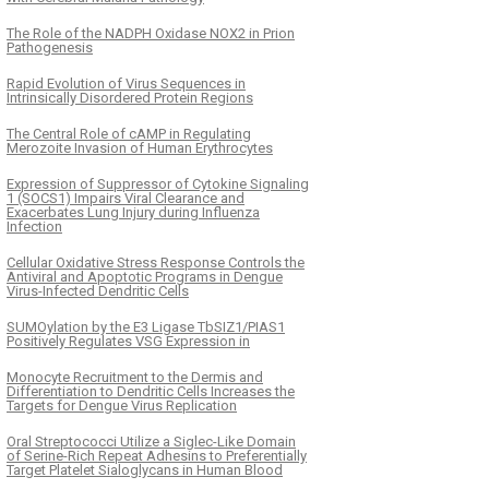
The Role of the NADPH Oxidase NOX2 in Prion
Pathogenesis
Rapid Evolution of Virus Sequences in
Intrinsically Disordered Protein Regions
The Central Role of cAMP in Regulating
Merozoite Invasion of Human Erythrocytes
Expression of Suppressor of Cytokine Signaling
1 (SOCS1) Impairs Viral Clearance and
Exacerbates Lung Injury during Influenza
Infection
Cellular Oxidative Stress Response Controls the
Antiviral and Apoptotic Programs in Dengue
Virus-Infected Dendritic Cells
SUMOylation by the E3 Ligase TbSIZ1/PIAS1
Positively Regulates VSG Expression in
Monocyte Recruitment to the Dermis and
Differentiation to Dendritic Cells Increases the
Targets for Dengue Virus Replication
Oral Streptococci Utilize a Siglec-Like Domain
of Serine-Rich Repeat Adhesins to Preferentially
Target Platelet Sialoglycans in Human Blood