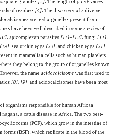
hosphate granules
[3]
. The length of polyP varies
sands of residues
[4]
. The discovery of a diverse
cidocalcisomes are real organelles present from
omes have been well described in some species of
10]
, apicomplexan parasites
[11]
–
[13]
, fungi
[14]
,
[19]
, sea urchin eggs
[20]
, and chicken eggs
[21]
.
present in mammalian cells such as human platelets
 where they belong to the group of organelles known
. However, the name
acidocalcisome
was first used to
matids
[8]
,
[9]
, and acidocalcisomes have been most
 of organisms responsible for human African
 nagana, a cattle disease in Africa. The two best-
ocyclic forms (PCF), which grow in the intestine of
m forms (BSF), which replicate in the blood of the