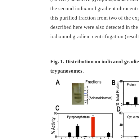
the second iodixanol gradient ultracentr
this purified fraction from two of the e
described here were also detected in the 
iodixanol gradient centrifugation (resul
Fig. 1. Distribution on iodixanol grad
trypanosomes.