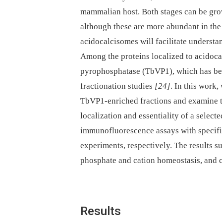
mammalian host. Both stages can be gro
although these are more abundant in th
acidocalcisomes will facilitate understan
Among the proteins localized to acidoc
pyrophosphatase (TbVP1), which has bee
fractionation studies
[24]
. In this work
TbVP1-enriched fractions and examine 
localization and essentiality of a select
immunofluorescence assays with specifi
experiments, respectively. The results su
phosphate and cation homeostasis, and c
Results