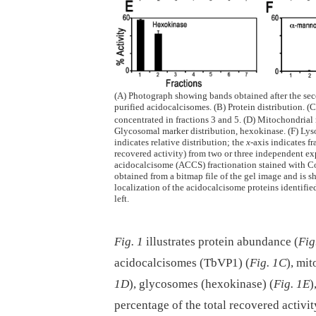
(A) Photograph showing bands obtained after the seco
purified acidocalcisomes. (B) Protein distribution. 
concentrated in fractions 3 and 5. (D) Mitochondrial 
Glycosomal marker distribution, hexokinase. (F) Lys
indicates relative distribution; the
x-
axis indicates f
recovered activity) from two or three independent ex
acidocalcisome (ACCS) fractionation stained with Coo
obtained from a bitmap file of the gel image and is
localization of the acidocalcisome proteins identifie
left.
Fig. 1
illustrates protein abundance (
Fig
acidocalcisomes (TbVP1) (
Fig. 1C
), mi
1D
), glycosomes (hexokinase) (
Fig. 1E
)
percentage of the total recovered activ