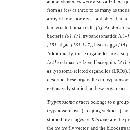
acidocalcisomes were also called polyp
from as few as three to as many as thou
array of transporters established that a
bacteria to human cells
[5]
. Acidocalcis
bacteria
[6]
,
[7]
, trypanosomatids
[8]
–
[
[15]
, algae
[16]
,
[17]
, insect eggs
[18]
,
Additionally, these organelles are also 
[22]
and mast cells and basophils
[23]
,
as lysosome-related organelles (LROs)
describe these organelles in trypanoso
extensively studied in these organisms.
Trypanosoma brucei
belongs to a group
trypanosomiasis (sleeping sickness), and
studied life stages of
T. brucei
are the pr
the
tse tse
fly vector, and the bloodstrea