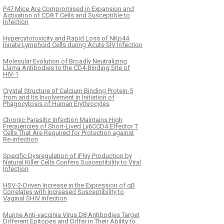
P47 Mice Are Compromised in Expansion and
Activation of CD8 T Cells and Susceptible to
Infection
Hypercytotoxicity and Rapid Loss of NKp44
Innate Lymphoid Cells during Acute SIV Infection
Molecular Evolution of Broadly Neutralizing
Llama Antibodies to the CD4-Binding Site of
HIV-1
Crystal Structure of Calcium Binding Protein-5
from and Its Involvement in Initiation of
Phagocytosis of Human Erythrocytes
Chronic Parasitic Infection Maintains High
Frequencies of Short-Lived Ly6CCD4 Effector T
Cells That Are Required for Protection against
Re-infection
Specific Dysregulation of IFNγ Production by
Natural Killer Cells Confers Susceptibility to Viral
Infection
HSV-2-Driven Increase in the Expression of αβ
Correlates with Increased Susceptibility to
Vaginal SHIV Infection
Murine Anti-vaccinia Virus D8 Antibodies Target
Different Epitopes and Differ in Their Ability to