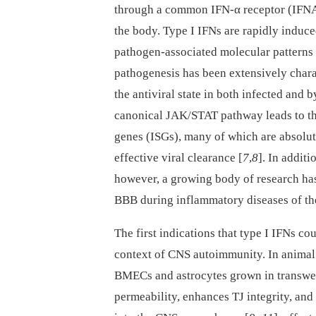
through a common IFN-α receptor (IFNAR)
the body. Type I IFNs are rapidly induce
pathogen-associated molecular patterns (
pathogenesis has been extensively chara
the antiviral state in both infected and 
canonical JAK/STAT pathway leads to the
genes (ISGs), many of which are absolutel
effective viral clearance [
7
,
8
]. In additi
however, a growing body of research has 
BBB during inflammatory diseases of t
The first indications that type I IFNs c
context of CNS autoimmunity. In animal 
BMECs and astrocytes grown in transwel
permeability, enhances TJ integrity, and