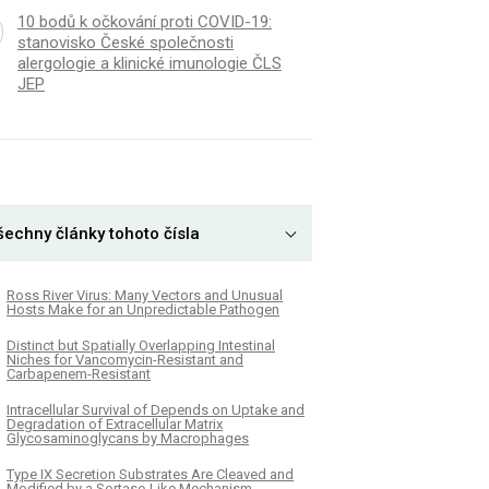
10 bodů k očkování proti COVID-19:
stanovisko České společnosti
alergologie a klinické imunologie ČLS
JEP
šechny články tohoto čísla
Ross River Virus: Many Vectors and Unusual
Hosts Make for an Unpredictable Pathogen
Distinct but Spatially Overlapping Intestinal
Niches for Vancomycin-Resistant and
Carbapenem-Resistant
Intracellular Survival of Depends on Uptake and
Degradation of Extracellular Matrix
Glycosaminoglycans by Macrophages
Type IX Secretion Substrates Are Cleaved and
Modified by a Sortase-Like Mechanism