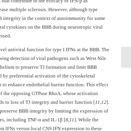
s that contribute to the efficacy of IFN-β as
ase multiple sclerosis. However, although type
 integrity in the context of autoimmunity for some
viral cytokines on the BBB during neurotropic viral
essed.
vel antiviral function for type I IFNs at the BBB. The
wing detection of viral pathogens such as West Nile
helium to preserve TJ formation and limit BBB
ed by preferential activation of the cytoskeletal
to enhance endothelial barrier function. This effect
 of the opposing GTPase RhoA, whose activation
 to loss of TJ integrity and barrier function [
11
,
12
].
o preserve BBB integrity by limiting the expression of
es, including TNF-α and IL-1β [
8
,
11
]. While the
rum IFNs versus local CNS IFN expression to these