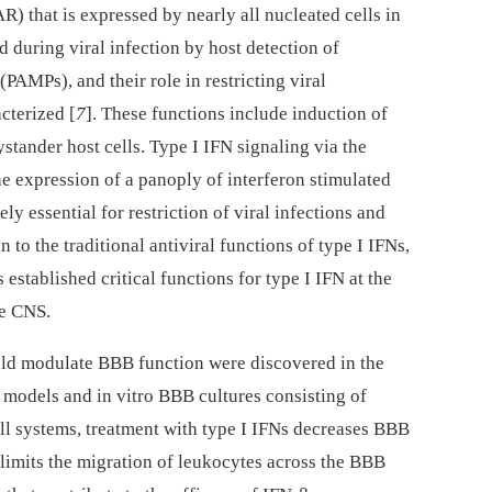
 that is expressed by nearly all nucleated cells in
d during viral infection by host detection of
PAMPs), and their role in restricting viral
cterized [
7
]. These functions include induction of
bystander host cells. Type I IFN signaling via the
 expression of a panoply of interferon stimulated
y essential for restriction of viral infections and
on to the traditional antiviral functions of type I IFNs,
established critical functions for type I IFN at the
he CNS.
ould modulate BBB function were discovered in the
models and in vitro BBB cultures consisting of
l systems, treatment with type I IFNs decreases BBB
 limits the migration of leukocytes across the BBB