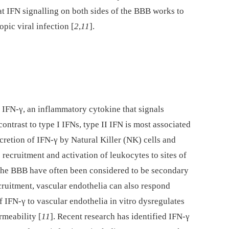
hat IFN signalling on both sides of the BBB works to
opic viral infection [
2
,
11
].
f IFN-γ, an inflammatory cytokine that signals
ontrast to type I IFNs, type II IFN is most associated
retion of IFN-γ by Natural Killer (NK) cells and
e recruitment and activation of leukocytes to sites of
t the BBB have often been considered to be secondary
cruitment, vascular endothelia can also respond
f IFN-γ to vascular endothelia in vitro dysregulates
rmeability [
11
]. Recent research has identified IFN-γ