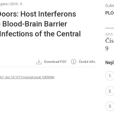
ogens
/
2015 - 9
ČLÁN
oors: Host Interferons
PLO
 Blood-Brain Barrier
Infections of the Central
2015
Čís
9
Download PDF
České info
Nejč
767. doi:10.1371/journal.ppat.1005096