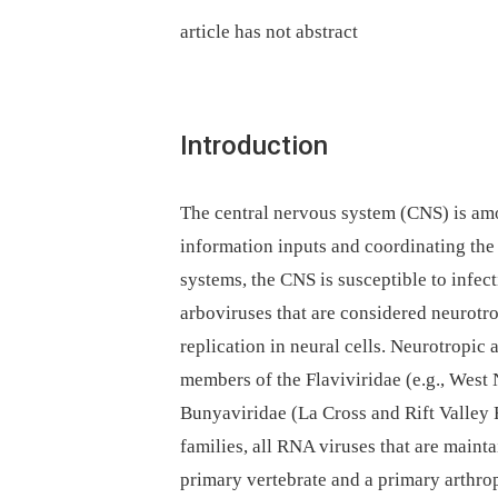
article has not abstract
Introduction
The central nervous system (CNS) is amo
information inputs and coordinating the
systems, the CNS is susceptible to infe
arboviruses that are considered neurotro
replication in neural cells. Neurotropic
members of the Flaviviridae (e.g., West 
Bunyaviridae (La Cross and Rift Valley 
families, all RNA viruses that are main
primary vertebrate and a primary arthro