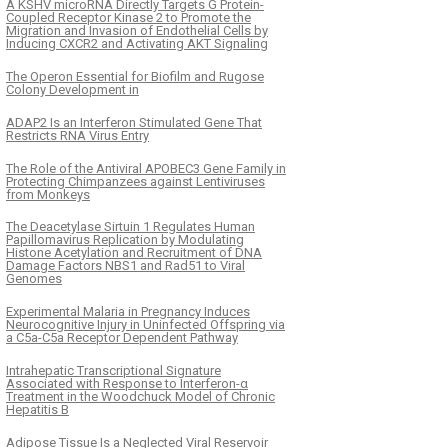
A KSHV microRNA Directly Targets G Protein-
Coupled Receptor Kinase 2 to Promote the
Migration and Invasion of Endothelial Cells by
Inducing CXCR2 and Activating AKT Signaling
The Operon Essential for Biofilm and Rugose
Colony Development in
ADAP2 Is an Interferon Stimulated Gene That
Restricts RNA Virus Entry
The Role of the Antiviral APOBEC3 Gene Family in
Protecting Chimpanzees against Lentiviruses
from Monkeys
The Deacetylase Sirtuin 1 Regulates Human
Papillomavirus Replication by Modulating
Histone Acetylation and Recruitment of DNA
Damage Factors NBS1 and Rad51 to Viral
Genomes
Experimental Malaria in Pregnancy Induces
Neurocognitive Injury in Uninfected Offspring via
a C5a-C5a Receptor Dependent Pathway
Intrahepatic Transcriptional Signature
Associated with Response to Interferon-α
Treatment in the Woodchuck Model of Chronic
Hepatitis B
Adipose Tissue Is a Neglected Viral Reservoir