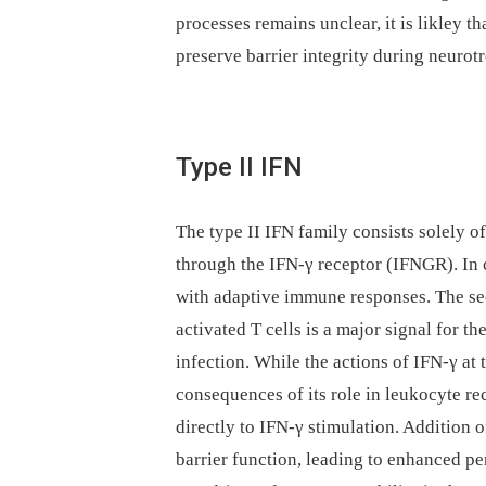
processes remains unclear, it is likley t
preserve barrier integrity during neurotr
Type II IFN
The type II IFN family consists solely o
through the IFN-γ receptor (IFNGR). In c
with adaptive immune responses. The sec
activated T cells is a major signal for th
infection. While the actions of IFN-γ a
consequences of its role in leukocyte re
directly to IFN-γ stimulation. Addition o
barrier function, leading to enhanced pe