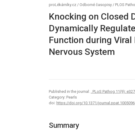
proLékárníky.cz
/
Odborné časopisy
/
PLOS Path
Knocking on Closed D
Dynamically Regulate
Function during Viral 
Nervous System
Published in the journal:
. PLoS Pathog 11(9): e32
Category: Pearls
doi:
https://doi.org/10.1371/journal.ppat.1005096
Summary