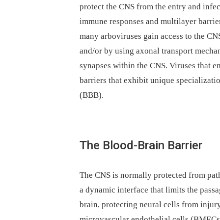
protect the CNS from the entry and infec
immune responses and multilayer barrier
many arboviruses gain access to the CNS e
and/or by using axonal transport mechani
synapses within the CNS. Viruses that e
barriers that exhibit unique specializati
(BBB).
The Blood-Brain Barrier
The CNS is normally protected from pat
a dynamic interface that limits the pass
brain, protecting neural cells from injury
microvascular endothelial cells (BMECs)