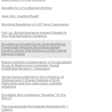
Appetite for a Foodborne Infection
Here I Am, Despite Myself
Microbial Regulation of p53 Tumor Suppressor
Fiat Luc: Bioluminescence Imaging Reveals In
Vivo Viral Replication Dynamics
Knocking on Closed Doors: Host Interferons
Dynamically Regulate Blood-Brain Barrier
Function during Viral Infections of the Central
Nervous System
Rapid Lymphatic Dissemination of Encapsulated
Group A Streptococci Lymphatic Vessel
Endothelial Receptor-1 Interaction
Simian Immunodeficiency Virus Infection of
Chimpanzees () Shares Features of Both
Pathogenic and Non-pathogenic Lentiviral
Infections
Epicellular Apicomplexans: Parasites “On the
Way In”
The Depsipeptide Romidepsin Reverses HIV-1
Latency