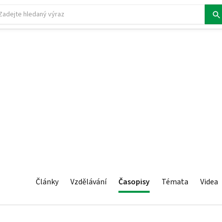
Články
Vzdělávání
Časopisy
Témata
Videa