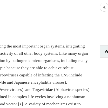
ng the most important organ systems, integrating
V
 activity of all other body systems. Like many organ
ction by pathogenic microorganisms, including many
pic because they are able to achieve robust
 arboviruses capable of infecting the CNS include
Nile and Japanese encephalitis viruses),
Fever viruses), and Togaviridae (Alphavirus species)
tained in complex life cycles involving a nonhuman
pod vector [
1
]. A variety of mechanisms exist to