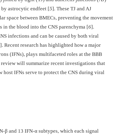
by astrocytic endfeet [
5
]. These TJ and AJ
lular space between BMECs, preventing the movement
s in the blood into the CNS parenchyma [
6
].
CNS infections and can be caused by both viral
]. Recent research has highlighted how a major
erons (IFNs), plays multifaceted roles at the BBB
s review will summarize recent investigations that
host IFNs serve to protect the CNS during viral
IFN-β and 13 IFN-α subtypes, which each signal