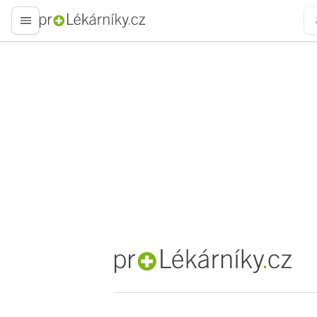
proLékaře.cz
proLékaře.cz