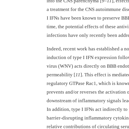
into the CNS parenchyma [
9
–
11
], effect
a treatment for the CNS autoimmune dise
I IFNs have been known to preserve BBB
time, the potential effects of these anti
infections have only recently been addr
Indeed, recent work has established a no
induction of type I IFN expression follo
virus (WNV) acts directly on BBB endot
permeability [
11
]. This effect is mediat
regulatory GTPase Rac1, which is known 
prevents and/or reverses the activation
downstream of inflammatory signals leads
In addition, type I IFNs act indirectly t
barrier-disrupting inflammatory cytokin
relative contributions of circulating se