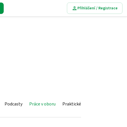
Přihlášení / Registrace
Podcasty
Práce v oboru
Praktické