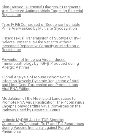
Skin-Derived C-Terminal Filaggrin-2 Fragments
Are -Directed Antimicrobials Targeting Bacterial
Replication
Type IV Pili Composed of Sequence Invariable
Pilins Are Masked by Multisite Glycosylation
Heterosexual Transmission of Subtype C HIV-1
Selects Consensus-Like Variants without
Increased Replicative Capacity or Interferon-α
Resistance
Prevention of Influenza Virus-Induced
Immunopathology by TGF-β Produced during
Allergic Asthma
Global Analysis of Mouse Polyomavirus
Infection Reveals Dynamic Regulation of Viral
and Host Gene Expression and Promiscuous
Viral RNA Editing
Modulation of the Host Lipid Landscape to
Promote RNA Virus Replication: The Picornavirus
Encephalomyocarditis Virus Converges on the
Pathway Used by Hepatitis C Virus
Intrinsic MyD88-Akt1-mTOR Signaling
Coordinates Disparate Tc17 and Tc1 Responses
during Vaccine Immunity against Fungal
Pneumonia