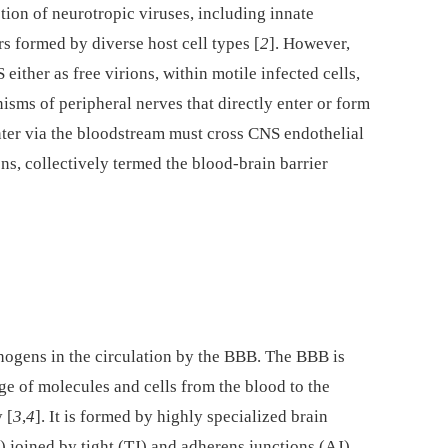
tion of neurotropic viruses, including innate
s formed by diverse host cell types [
2
]. However,
ither as free virions, within motile infected cells,
sms of peripheral nerves that directly enter or form
nter via the bloodstream must cross CNS endothelial
ons, collectively termed the blood-brain barrier
hogens in the circulation by the BBB. The BBB is
age of molecules and cells from the blood to the
 [
3
,
4
]. It is formed by highly specialized brain
 joined by tight (TJ) and adherens junctions (AJ)