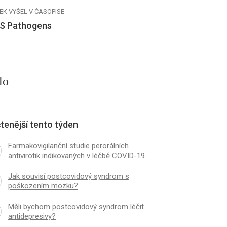
EK VYŠEL V ČASOPISE
S Pathogens
lo
tenější tento týden
Farmakovigilanční studie perorálních
antivirotik indikovaných v léčbě COVID-19
Jak souvisí postcovidový syndrom s
poškozením mozku?
Měli bychom postcovidový syndrom léčit
antidepresivy?