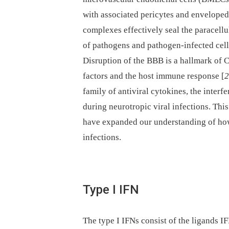
with associated pericytes and enveloped 
complexes effectively seal the paracel
of pathogens and pathogen-infected cell
Disruption of the BBB is a hallmark of 
factors and the host immune response [
2
family of antiviral cytokines, the interf
during neurotropic viral infections. Thi
have expanded our understanding of how 
infections.
Type I IFN
The type I IFNs consist of the ligands 