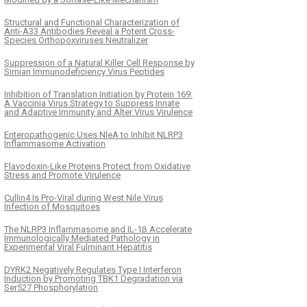
Structural and Functional Characterization of
Anti-A33 Antibodies Reveal a Potent Cross-
Species Orthopoxviruses Neutralizer
Suppression of a Natural Killer Cell Response by
Simian Immunodeficiency Virus Peptides
Inhibition of Translation Initiation by Protein 169:
A Vaccinia Virus Strategy to Suppress Innate
and Adaptive Immunity and Alter Virus Virulence
Enteropathogenic Uses NleA to Inhibit NLRP3
Inflammasome Activation
Flavodoxin-Like Proteins Protect from Oxidative
Stress and Promote Virulence
Cullin4 Is Pro-Viral during West Nile Virus
Infection of Mosquitoes
The NLRP3 Inflammasome and IL-1β Accelerate
Immunologically Mediated Pathology in
Experimental Viral Fulminant Hepatitis
DYRK2 Negatively Regulates Type I Interferon
Induction by Promoting TBK1 Degradation via
Ser527 Phosphorylation