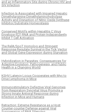
and an Inflammatory Site during Chronic HIV and
SIV Infection
Infection Is Associated with Impaired Hepatic
Dimethylarginine Dimethylaminohydrolase
Activity and Disruption of Nitric Oxide Synthase
Inhibitor/Substrate Homeostasis
Conserved Motifs within Hepatitis C Virus
Envelope (E2) RNA and Protein Independently
Inhibit T Cell Activation
The RelA/SpoT Homolog and Stringent
Response Regulate Survival in the Tick Vector
and Global Gene Expression during Starvation
Hybridization in Parasites: Consequences for
Adaptive Evolution, Pathogenesis, and Public
Health in a Changing World
KSHV Latency Locus Cooperates with Myc to
Drive Lymphoma in Mice
Immunostimulatory Defective Viral Genomes
from Respiratory Syncytial Virus Promote a
Strong Innate Antiviral Response during
Infection in Mice and Humans
Retraction: Extreme Resistance as a Host
Counter-counter Defense against Viral
Suppression of RNA Silencing