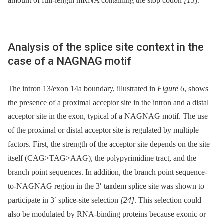
amount of full-length mRNA containing the stop codon
[13]
.
Analysis of the splice site context in the
case of a NAGNAG motif
The intron 13/exon 14a boundary, illustrated in
Figure 6
, shows
the presence of a proximal acceptor site in the intron and a distal
acceptor site in the exon, typical of a NAGNAG motif. The use
of the proximal or distal acceptor site is regulated by multiple
factors. First, the strength of the acceptor site depends on the site
itself (CAG>TAG>AAG), the polypyrimidine tract, and the
branch point sequences. In addition, the branch point sequence-
to-NAGNAG region in the 3′ tandem splice site was shown to
participate in 3′ splice-site selection
[24]
. This selection could
also be modulated by RNA-binding proteins because exonic or