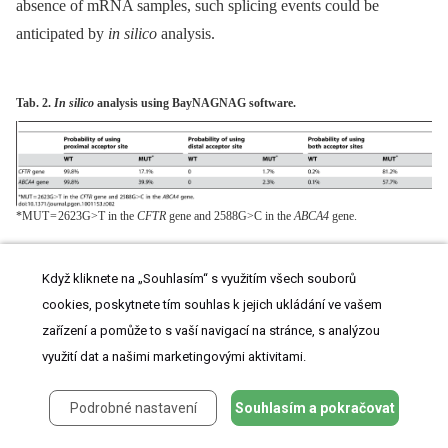
absence of mRNA samples, such splicing events could be
anticipated by
in silico
analysis.
Tab. 2.
In silico
analysis using BayNAGNAG software.
*MUT = 2623G>T in the
CFTR
gene and 2588G>C in the
ABCA4
gene.
The removal of a deleterious PTC could apply to many genes, as
Když kliknete na „Souhlasím“ s využitím všech souborů
the configuration we have described is frequent in the human
cookies, poskytnete tím souhlas k jejich ukládání ve vašem
genome. Indeed, NAGGAG represents the most frequent
zařízení a pomůže to s vaší navigací na stránce, s analýzou
NAGNAG motif recognizable upstream of a coding exon
[5]
.
využití dat a našimi marketingovými aktivitami.
Querying the TassDB retrieved 4882 occurrences of the
Podrobné nastavení
Souhlasím a pokračovat
NAGGAG motif with GAG in a coding exon, representing
4597 genes. Among these NAGGAG motifs, 52.2% (n = 2551)