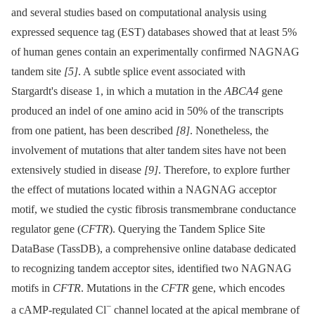
and several studies based on computational analysis using
expressed sequence tag (EST) databases showed that at least 5%
of human genes contain an experimentally confirmed NAGNAG
tandem site
[5]
. A subtle splice event associated with
Stargardt's disease 1, in which a mutation in the
ABCA4
gene
produced an indel of one amino acid in 50% of the transcripts
from one patient, has been described
[8]
. Nonetheless, the
involvement of mutations that alter tandem sites have not been
extensively studied in disease
[9]
. Therefore, to explore further
the effect of mutations located within a NAGNAG acceptor
motif, we studied the cystic fibrosis transmembrane conductance
regulator gene (
CFTR
). Querying the Tandem Splice Site
DataBase (TassDB), a comprehensive online database dedicated
to recognizing tandem acceptor sites, identified two NAGNAG
motifs in
CFTR
. Mutations in the
CFTR
gene, which encodes
−
a cAMP-regulated Cl
channel located at the apical membrane of