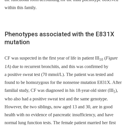
within this family.
Phenotypes associated with the E831X
mutation
CF was suspected in the first year of life in patient III
(
Figure
10
1A
) due to recurrent bronchitis, and this was confirmed by
a positive sweat test (70 mmol/L). The patient was tested and
found to be homozygous for the nonsense mutation E831X. After
familial study, CF was diagnosed in his 18-year-old sister (III
),
5
who also had a positive sweat test and the same genotype.
However, the two siblings, now aged 13 and 30, are in good
health with no evidence of pancreatic insufficiency, and have
normal lung function tests. The female patient married her first