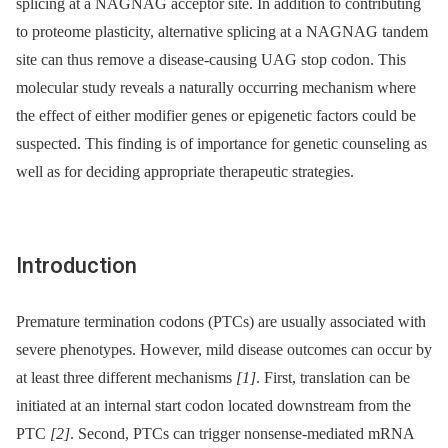
splicing at a NAGNAG acceptor site. In addition to contributing
to proteome plasticity, alternative splicing at a NAGNAG tandem
site can thus remove a disease-causing UAG stop codon. This
molecular study reveals a naturally occurring mechanism where
the effect of either modifier genes or epigenetic factors could be
suspected. This finding is of importance for genetic counseling as
well as for deciding appropriate therapeutic strategies.
Introduction
Premature termination codons (PTCs) are usually associated with
severe phenotypes. However, mild disease outcomes can occur by
at least three different mechanisms
[1]
. First, translation can be
initiated at an internal start codon located downstream from the
PTC
[2]
. Second, PTCs can trigger nonsense-mediated mRNA