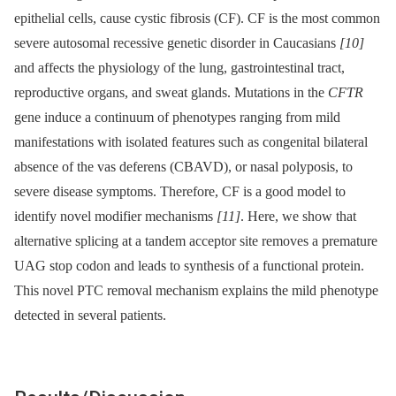
epithelial cells, cause cystic fibrosis (CF). CF is the most common
severe autosomal recessive genetic disorder in Caucasians
[10]
and affects the physiology of the lung, gastrointestinal tract,
reproductive organs, and sweat glands. Mutations in the
CFTR
gene induce a continuum of phenotypes ranging from mild
manifestations with isolated features such as congenital bilateral
absence of the vas deferens (CBAVD), or nasal polyposis, to
severe disease symptoms. Therefore, CF is a good model to
identify novel modifier mechanisms
[11]
. Here, we show that
alternative splicing at a tandem acceptor site removes a premature
UAG stop codon and leads to synthesis of a functional protein.
This novel PTC removal mechanism explains the mild phenotype
detected in several patients.