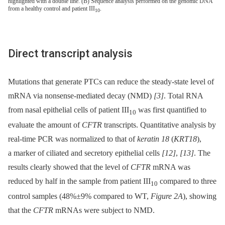
highlighted with a double line. (B) Sequence analysis performed on the genomic DNA
from a healthy control and patient III
.
10
Direct transcript analysis
Mutations that generate PTCs can reduce the steady-state level of
mRNA via nonsense-mediated decay (NMD)
[3]
. Total RNA
from nasal epithelial cells of patient III
was first quantified to
10
evaluate the amount of
CFTR
transcripts. Quantitative analysis by
real-time PCR was normalized to that of
keratin 18
(
KRT18
),
a marker of ciliated and secretory epithelial cells
[12]
,
[13]
. The
results clearly showed that the level of
CFTR
mRNA was
reduced by half in the sample from patient III
compared to three
10
control samples (48%±9% compared to WT,
Figure 2A
), showing
that the
CFTR
mRNAs were subject to NMD.