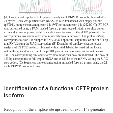
(A) Examples of capillary electrophoresis analysis of RT-PCR products obtained after
21 cycles. RNA was purified from BEAS-2B cells transfected with empty plasmid
(pET01), minigene containing exon 14a (WT) or mutant exon 14a (2623G>T). RT-PCR
was performed using a FAM-labeled forward primer located within the splice donor
exon and a reverse primer within the splice acceptor exon of the pET01 plasmid. The
corresponding size and relative amount of each peak is indicated. The peak at 245 bp
corresponds to exon 14a skipped mRNA, at 374 bp to full-length mRNA and at 371 bp
to mRNA lacking the UAG stop codon. (B) Examples of capillary electrophoresis
analysis of RT-PCR products obtained with a FAM-labeled forward primer located
within the splice donor exon of the pET01 plasmid and a reverse primer within exon
14a. The corresponding size and relative amount of each peak are indicated. The peak at
183 bp corresponds to full-length mRNA and at 180 bp to the mRNA lacking the UAG
stop codon. (C) Sequences were obtained using unlabeled forward primer using the 21
cycle RT-PCR products from (B).
Identification of a functional CFTR protein
isoform
Recognition of the 3′ splice site upstream of exon 14a generates