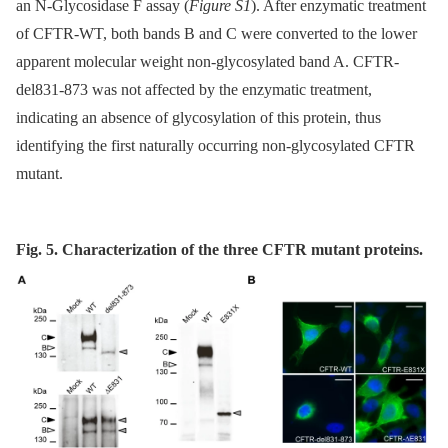
an N-Glycosidase F assay (
Figure S1
). After enzymatic treatment
of CFTR-WT, both bands B and C were converted to the lower
apparent molecular weight non-glycosylated band A. CFTR-
del831-873 was not affected by the enzymatic treatment,
indicating an absence of glycosylation of this protein, thus
identifying the first naturally occurring non-glycosylated CFTR
mutant.
Fig. 5. Characterization of the three CFTR mutant proteins.