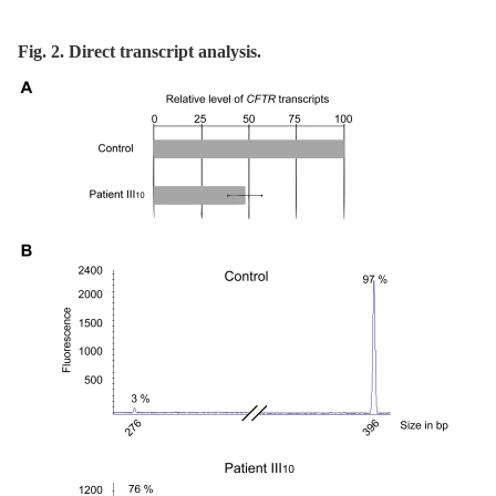
Fig. 2. Direct transcript analysis.