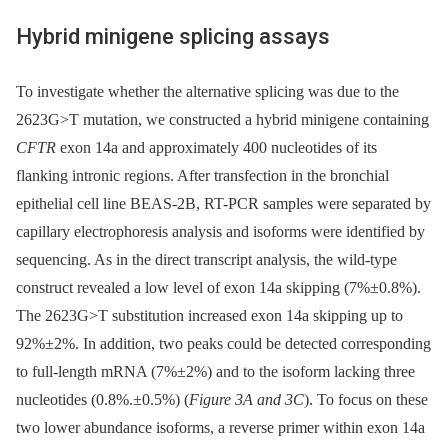
Hybrid minigene splicing assays
To investigate whether the alternative splicing was due to the
2623G>T mutation, we constructed a hybrid minigene containing
CFTR
exon 14a and approximately 400 nucleotides of its
flanking intronic regions. After transfection in the bronchial
epithelial cell line BEAS-2B, RT-PCR samples were separated by
capillary electrophoresis analysis and isoforms were identified by
sequencing. As in the direct transcript analysis, the wild-type
construct revealed a low level of exon 14a skipping (7%±0.8%).
The 2623G>T substitution increased exon 14a skipping up to
92%±2%. In addition, two peaks could be detected corresponding
to full-length mRNA (7%±2%) and to the isoform lacking three
nucleotides (0.8%.±0.5%) (
Figure 3A and 3C
). To focus on these
two lower abundance isoforms, a reverse primer within exon 14a