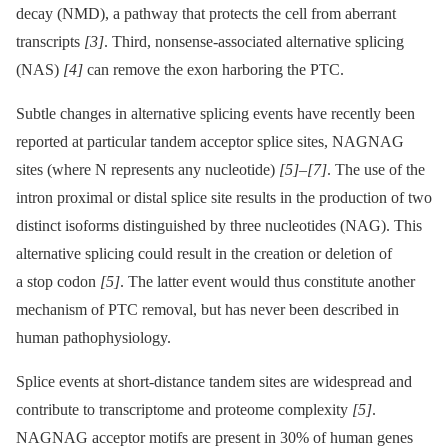
decay (NMD), a pathway that protects the cell from aberrant
transcripts
[3]
. Third, nonsense-associated alternative splicing
(NAS)
[4]
can remove the exon harboring the PTC.
Subtle changes in alternative splicing events have recently been
reported at particular tandem acceptor splice sites, NAGNAG
sites (where N represents any nucleotide)
[5]
–
[7]
. The use of the
intron proximal or distal splice site results in the production of two
distinct isoforms distinguished by three nucleotides (NAG). This
alternative splicing could result in the creation or deletion of
a stop codon
[5]
. The latter event would thus constitute another
mechanism of PTC removal, but has never been described in
human pathophysiology.
Splice events at short-distance tandem sites are widespread and
contribute to transcriptome and proteome complexity
[5]
.
NAGNAG acceptor motifs are present in 30% of human genes