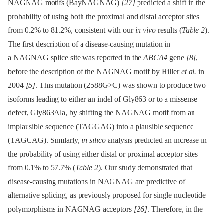
NAGNAG motifs (BayNAGNAG)
[27]
predicted a shift in the
probability of using both the proximal and distal acceptor sites
from 0.2% to 81.2%, consistent with our
in vivo
results (
Table 2
).
The first description of a disease-causing mutation in
a NAGNAG splice site was reported in the
ABCA4
gene
[8]
,
before the description of the NAGNAG motif by Hiller
et al.
in
2004
[5]
. This mutation (2588G>C) was shown to produce two
isoforms leading to either an indel of Gly863 or to a missense
defect, Gly863Ala, by shifting the NAGNAG motif from an
implausible sequence (TAGGAG) into a plausible sequence
(TAGCAG). Similarly,
in silico
analysis predicted an increase in
the probability of using either distal or proximal acceptor sites
from 0.1% to 57.7% (
Table 2
). Our study demonstrated that
disease-causing mutations in NAGNAG are predictive of
alternative splicing, as previously proposed for single nucleotide
polymorphisms in NAGNAG acceptors
[26]
. Therefore, in the