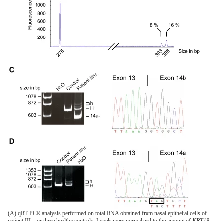
(A) qRT-PCR analysis performed on total RNA obtained from nasal epithelial cells of
patient III
or three healthy controls. Levels were normalized to the amount of
KRT18