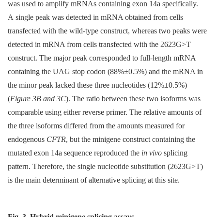
was used to amplify mRNAs containing exon 14a specifically.
A single peak was detected in mRNA obtained from cells
transfected with the wild-type construct, whereas two peaks were
detected in mRNA from cells transfected with the 2623G>T
construct. The major peak corresponded to full-length mRNA
containing the UAG stop codon (88%±0.5%) and the mRNA in
the minor peak lacked these three nucleotides (12%±0.5%)
(
Figure 3B and 3C
). The ratio between these two isoforms was
comparable using either reverse primer. The relative amounts of
the three isoforms differed from the amounts measured for
endogenous
CFTR
, but the minigene construct containing the
mutated exon 14a sequence reproduced the
in vivo
splicing
pattern. Therefore, the single nucleotide substitution (2623G>T)
is the main determinant of alternative splicing at this site.
Fig. 3. Hybrid minigene splicing assays.