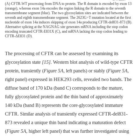
(A) CFTR-WT processing from DNA to protein. The R domain is encoded by exon 13
(orange), whereas exon 14a encodes the region linking the R domain to the seventh
transmembrane segment (blue). The two glycosylation sites are indicated between the
seventh and eighth transmembrane segment. The 2623G>T mutation located at the first
nucleotide of exon 14a induces skipping of exon 14a producing CFTR-del831-873 (B).
Alternative splicing at the NAGNAG site generates mRNA including the stop codon
encoding truncated CFTR-E831X (C), and mRNA lacking the stop codon leading to
CFTR-ΔE831 (D).
The processing of CFTR can be assessed by examining its
glycosylation state
[15]
. Western blot analysis of wild-type CFTR
protein, transiently (
Figure 5A
, left panels) or stably (
Figure 5A
,
right panel) expressed in HEK293 cells, revealed two bands. The
diffuse band of 170 kDa (band C) corresponds to the mature,
fully glycosylated protein and the thin band of approximately
140 kDa (band B) represents the core-glycosylated immature
CFTR. Similar analysis of transiently expressed CFTR-del831-
873 revealed a unique thin band indicating a maturation defect
(
Figure 5A
, higher left panel) that was further investigated using