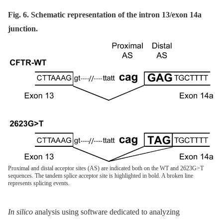
Fig. 6. Schematic representation of the intron 13/exon 14a
junction.
Proximal and distal acceptor sites (AS) are indicated both on the WT and 2623G>T
sequences. The tandem splice acceptor site is highlighted in bold. A broken line
represents splicing events.
In silico
analysis using software dedicated to analyzing