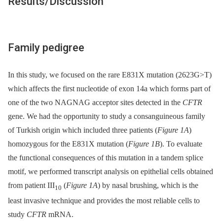
Results/Discussion
Family pedigree
In this study, we focused on the rare E831X mutation (2623G>T)
which affects the first nucleotide of exon 14a which forms part of
one of the two NAGNAG acceptor sites detected in the
CFTR
gene. We had the opportunity to study a consanguineous family
of Turkish origin which included three patients (
Figure 1A
)
homozygous for the E831X mutation (
Figure 1B
). To evaluate
the functional consequences of this mutation in a tandem splice
motif, we performed transcript analysis on epithelial cells obtained
from patient III
(
Figure 1A
) by nasal brushing, which is the
10
least invasive technique and provides the most reliable cells to
study
CFTR
mRNA.