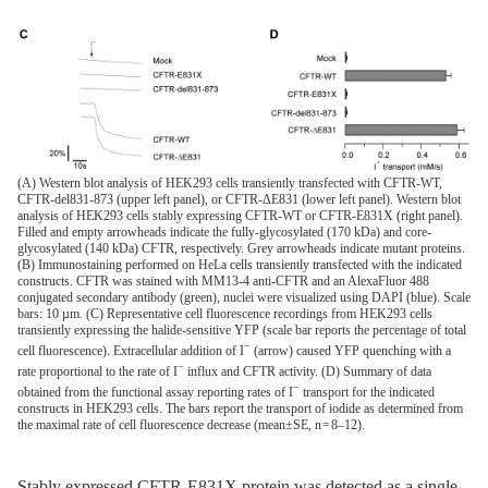
(A) Western blot analysis of HEK293 cells transiently transfected with CFTR-WT,
CFTR-del831-873 (upper left panel), or CFTR-ΔE831 (lower left panel). Western blot
analysis of HEK293 cells stably expressing CFTR-WT or CFTR-E831X (right panel).
Filled and empty arrowheads indicate the fully-glycosylated (170 kDa) and core-
glycosylated (140 kDa) CFTR, respectively. Grey arrowheads indicate mutant proteins.
(B) Immunostaining performed on HeLa cells transiently transfected with the indicated
constructs. CFTR was stained with MM13-4 anti-CFTR and an AlexaFluor 488
conjugated secondary antibody (green), nuclei were visualized using DAPI (blue). Scale
bars: 10 µm. (C) Representative cell fluorescence recordings from HEK293 cells
transiently expressing the halide-sensitive YFP (scale bar reports the percentage of total
−
cell fluorescence). Extracellular addition of I
(arrow) caused YFP quenching with a
−
rate proportional to the rate of I
influx and CFTR activity. (D) Summary of data
−
obtained from the functional assay reporting rates of I
transport for the indicated
constructs in HEK293 cells. The bars report the transport of iodide as determined from
the maximal rate of cell fluorescence decrease (mean±SE, n = 8–12).
Stably expressed CFTR-E831X protein was detected as a single