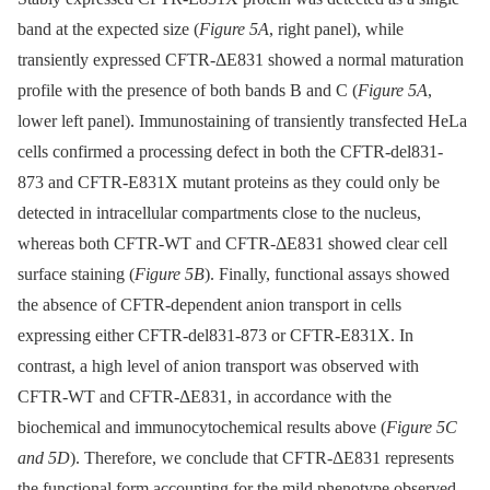
band at the expected size (
Figure 5A
, right panel), while
transiently expressed CFTR-ΔE831 showed a normal maturation
profile with the presence of both bands B and C (
Figure 5A
,
lower left panel). Immunostaining of transiently transfected HeLa
cells confirmed a processing defect in both the CFTR-del831-
873 and CFTR-E831X mutant proteins as they could only be
detected in intracellular compartments close to the nucleus,
whereas both CFTR-WT and CFTR-ΔE831 showed clear cell
surface staining (
Figure 5B
). Finally, functional assays showed
the absence of CFTR-dependent anion transport in cells
expressing either CFTR-del831-873 or CFTR-E831X. In
contrast, a high level of anion transport was observed with
CFTR-WT and CFTR-ΔE831, in accordance with the
biochemical and immunocytochemical results above (
Figure 5C
and 5D
). Therefore, we conclude that CFTR-ΔE831 represents
the functional form accounting for the mild phenotype observed