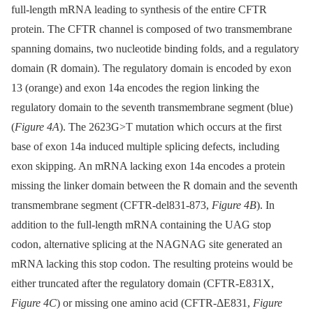
full-length mRNA leading to synthesis of the entire CFTR
protein. The CFTR channel is composed of two transmembrane
spanning domains, two nucleotide binding folds, and a regulatory
domain (R domain). The regulatory domain is encoded by exon
13 (orange) and exon 14a encodes the region linking the
regulatory domain to the seventh transmembrane segment (blue)
(
Figure 4A
). The 2623G>T mutation which occurs at the first
base of exon 14a induced multiple splicing defects, including
exon skipping. An mRNA lacking exon 14a encodes a protein
missing the linker domain between the R domain and the seventh
transmembrane segment (CFTR-del831-873,
Figure 4B
). In
addition to the full-length mRNA containing the UAG stop
codon, alternative splicing at the NAGNAG site generated an
mRNA lacking this stop codon. The resulting proteins would be
either truncated after the regulatory domain (CFTR-E831X,
Figure 4C
) or missing one amino acid (CFTR-ΔE831,
Figure