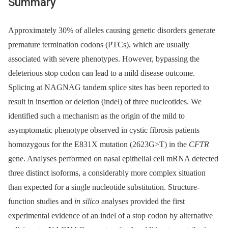
Summary
Approximately 30% of alleles causing genetic disorders generate
premature termination codons (PTCs), which are usually
associated with severe phenotypes. However, bypassing the
deleterious stop codon can lead to a mild disease outcome.
Splicing at NAGNAG tandem splice sites has been reported to
result in insertion or deletion (indel) of three nucleotides. We
identified such a mechanism as the origin of the mild to
asymptomatic phenotype observed in cystic fibrosis patients
homozygous for the E831X mutation (2623G>T) in the
CFTR
gene. Analyses performed on nasal epithelial cell mRNA detected
three distinct isoforms, a considerably more complex situation
than expected for a single nucleotide substitution. Structure-
function studies and
in silico
analyses provided the first
experimental evidence of an indel of a stop codon by alternative