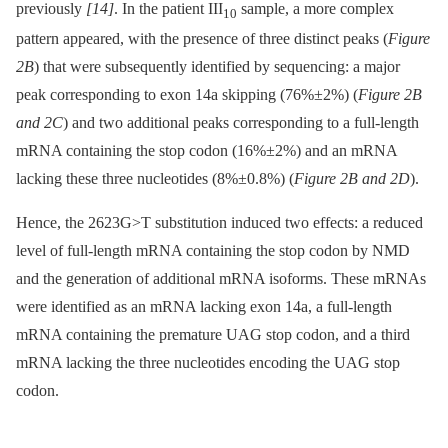
previously
[14]
. In the patient III
sample, a more complex
10
pattern appeared, with the presence of three distinct peaks (
Figure
2B
) that were subsequently identified by sequencing: a major
peak corresponding to exon 14a skipping (76%±2%) (
Figure 2B
and 2C
) and two additional peaks corresponding to a full-length
mRNA containing the stop codon (16%±2%) and an mRNA
lacking these three nucleotides (8%±0.8%) (
Figure 2B and 2D
).
Hence, the 2623G>T substitution induced two effects: a reduced
level of full-length mRNA containing the stop codon by NMD
and the generation of additional mRNA isoforms. These mRNAs
were identified as an mRNA lacking exon 14a, a full-length
mRNA containing the premature UAG stop codon, and a third
mRNA lacking the three nucleotides encoding the UAG stop
codon.