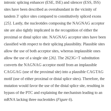
intronic splicing enhancer (ESE, ISE) and silencer (ESS, ISS)
sites have been described as overabundant in the vicinity of
tandem 3′ splice sites compared to constitutively spliced exons
[25]
. Lastly, the nucleotides composing the NAGNAG acceptor
site are also tightly implicated in the recognition of either the
proximal or distal splice site. NAGNAG acceptor sites have been
classified with respect to their splicing plausibility. Plausible sites
allow the use of both acceptor sites, whereas implausible ones
allow the use of a single site
[26]
. The 2623G>T substitution
converts the NAGNAG acceptor motif from an implausible
CAGGAG (use of the proximal site) into a plausible CAGTAG
motif (use of either proximal or distal splice sites). Therefore, the
mutation would favor the use of the distal splice site, resulting in
bypass of the PTC and explaining the mechanism leading to an
mRNA lacking three nucleotides (
Figure 6
).