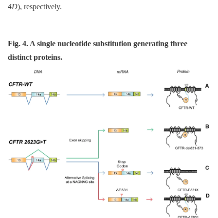
4D
), respectively.
Fig. 4. A single nucleotide substitution generating three
distinct proteins.