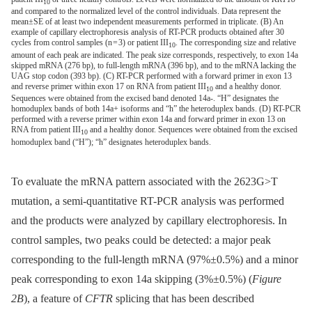
10
and compared to the normalized level of the control individuals. Data represent the
mean±SE of at least two independent measurements performed in triplicate. (B) An
example of capillary electrophoresis analysis of RT-PCR products obtained after 30
cycles from control samples (n = 3) or patient III
. The corresponding size and relative
10
amount of each peak are indicated. The peak size corresponds, respectively, to exon 14a
skipped mRNA (276 bp), to full-length mRNA (396 bp), and to the mRNA lacking the
UAG stop codon (393 bp). (C) RT-PCR performed with a forward primer in exon 13
and reverse primer within exon 17 on RNA from patient III
and a healthy donor.
10
Sequences were obtained from the excised band denoted 14a-. “H” designates the
homoduplex bands of both 14a+ isoforms and “h” the heteroduplex bands. (D) RT-PCR
performed with a reverse primer within exon 14a and forward primer in exon 13 on
RNA from patient III
and a healthy donor. Sequences were obtained from the excised
10
homoduplex band (“H”); “h” designates heteroduplex bands.
To evaluate the mRNA pattern associated with the 2623G>T
mutation, a semi-quantitative RT-PCR analysis was performed
and the products were analyzed by capillary electrophoresis. In
control samples, two peaks could be detected: a major peak
corresponding to the full-length mRNA (97%±0.5%) and a minor
peak corresponding to exon 14a skipping (3%±0.5%) (
Figure
2B
), a feature of
CFTR
splicing that has been described