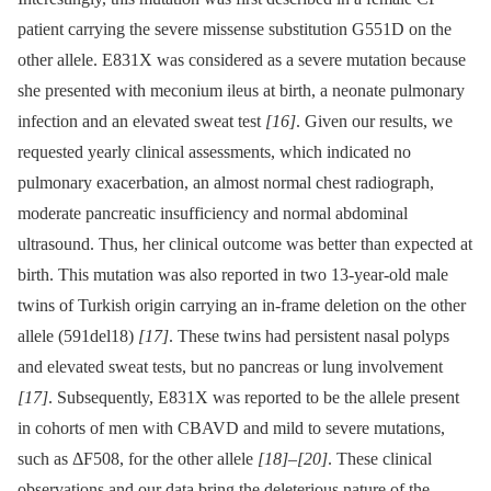
patient carrying the severe missense substitution G551D on the
other allele. E831X was considered as a severe mutation because
she presented with meconium ileus at birth, a neonate pulmonary
infection and an elevated sweat test
[16]
. Given our results, we
requested yearly clinical assessments, which indicated no
pulmonary exacerbation, an almost normal chest radiograph,
moderate pancreatic insufficiency and normal abdominal
ultrasound. Thus, her clinical outcome was better than expected at
birth. This mutation was also reported in two 13-year-old male
twins of Turkish origin carrying an in-frame deletion on the other
allele (591del18)
[17]
. These twins had persistent nasal polyps
and elevated sweat tests, but no pancreas or lung involvement
[17]
. Subsequently, E831X was reported to be the allele present
in cohorts of men with CBAVD and mild to severe mutations,
such as ΔF508, for the other allele
[18]
–
[20]
. These clinical
observations and our data bring the deleterious nature of the