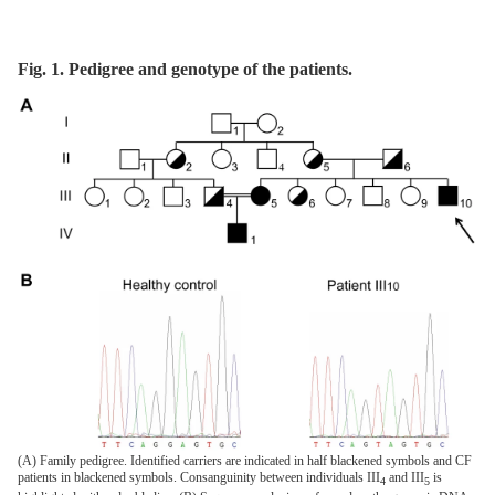
Fig. 1. Pedigree and genotype of the patients.
(A) Family pedigree. Identified carriers are indicated in half blackened symbols and CF
patients in blackened symbols. Consanguinity between individuals III
and III
is
4
5