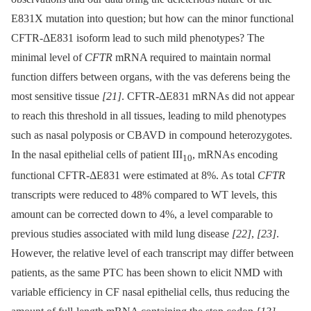
E831X mutation into question; but how can the minor functional
CFTR-ΔE831 isoform lead to such mild phenotypes? The
minimal level of
CFTR
mRNA required to maintain normal
function differs between organs, with the vas deferens being the
most sensitive tissue
[21]
. CFTR-ΔE831 mRNAs did not appear
to reach this threshold in all tissues, leading to mild phenotypes
such as nasal polyposis or CBAVD in compound heterozygotes.
In the nasal epithelial cells of patient III
, mRNAs encoding
10
functional CFTR-ΔE831 were estimated at 8%. As total
CFTR
transcripts were reduced to 48% compared to WT levels, this
amount can be corrected down to 4%, a level comparable to
previous studies associated with mild lung disease
[22]
,
[23]
.
However, the relative level of each transcript may differ between
patients, as the same PTC has been shown to elicit NMD with
variable efficiency in CF nasal epithelial cells, thus reducing the