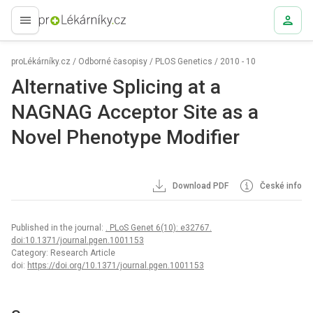
proLékaře.cz
proLékárníky.cz
/
Odborné časopisy
/
PLOS Genetics
/
2010 - 10
Alternative Splicing at a
NAGNAG Acceptor Site as a
Novel Phenotype Modifier
Download PDF
České info
Published in the journal:
. PLoS Genet 6(10): e32767.
doi:10.1371/journal.pgen.1001153
Category: Research Article
doi:
https://doi.org/10.1371/journal.pgen.1001153