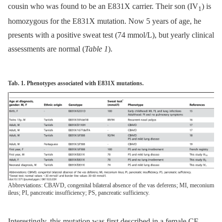
cousin who was found to be an E831X carrier. Their son (IV
) is
1
homozygous for the E831X mutation. Now 5 years of age, he
presents with a positive sweat test (74 mmol/L), but yearly clinical
assessments are normal (
Table 1
).
Tab. 1. Phenotypes associated with E831X mutations.
Abbreviations: CBAVD, congenital bilateral absence of the vas deferens; MI, meconium
ileus; PI, pancreatic insufficiency; PS, pancreatic sufficiency.
Interestingly, this mutation was first described in a female CF