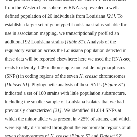
from the Western hemisphere by RNA-seq revealed a well-
defined population of 20 individuals from Louisiana
[21]
. To
establish a larger set of genotyped Louisiana strains suitable for
use in association mapping, we transcriptionally profiled an
additional 92 Louisiana strains (
Table S1
). Analysis of the
regulatory variation across the Louisiana population detected in
these data will be reported elsewhere; here we used the RNA-seq
reads to identify 1.09 million single-nucleotide polymorphisms
(SNPs) in coding regions of the seven
N. crassa
chromosomes
(
Dataset S1
). Phylogenetic analysis of these SNPs (
Figure S1
)
indicated a set of 100 strains with little population substructure,
including the smaller sample of Louisiana isolates that we had
previously characterized
[21]
. We identified 81,614 SNPs at
which the minor allele was present in >25% of strains, and which
were equally distributed throughout the euchromatic regions of all
seven chromosomes of
N. crassa
(
Figure S2
and
Dataset S2
).