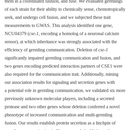
them in a coordinated fashion, and fuse. We evaluated germlings
of each strain for their ability to chemically sense, chemotropically
seek, and undergo cell fusion, and we subjected these trait
measurements to GWAS. This analysis identified one gene,
NCU04379 (
cse-1
, encoding a homolog of a neuronal calcium
sensor), at which inheritance was strongly associated with the
efficiency of germling communication. Deletion of
cse-1
significantly impaired germling communication and fusion, and
two genes encoding predicted interaction partners of CSE1 were
also required for the communication trait. Additionally, mining
our association results for signaling and secretion genes with
a potential role in germling communication, we validated six more
previously unknown molecular players, including a secreted
protease and two other genes whose deletion conferred a novel
phenotype of increased communication and multi-germling
fusion. Our results establish protein secretion as a linchpin of