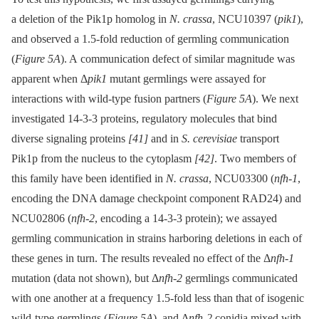
a deletion of the Pik1p homolog in
N. crassa
, NCU10397 (
pik1
),
and observed a 1.5-fold reduction of germling communication
(
Figure 5A
). A communication defect of similar magnitude was
apparent when Δ
pik1
mutant germlings were assayed for
interactions with wild-type fusion partners (
Figure 5A
). We next
investigated 14-3-3 proteins, regulatory molecules that bind
diverse signaling proteins
[41]
and in
S. cerevisiae
transport
Pik1p from the nucleus to the cytoplasm
[42]
. Two members of
this family have been identified in
N. crassa
, NCU03300 (
nfh-1
,
encoding the DNA damage checkpoint component RAD24) and
NCU02806 (
nfh-2
, encoding a 14-3-3 protein); we assayed
germling communication in strains harboring deletions in each of
these genes in turn. The results revealed no effect of the Δ
nfh-1
mutation (data not shown), but Δ
nfh-2
germlings communicated
with one another at a frequency 1.5-fold less than that of isogenic
wild-type germlings (
Figure 5A
), and Δ
nfh-2
conidia mixed with