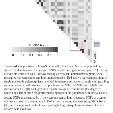
The remarkable precision of GWAS in the wild, Louisiana,
N. crassa
population is
shown by identification of associated SNPs in just one region of one gene. (A) Cartoon
of exon structure of CSE1. Narrow rectangles represent untranslated regions, wide
rectangles represent exons and lines indicate introns. Red arrows represent positions of
single-nucleotide polymorphisms at which inheritance associates strongly with germling
communication in wild strains (SNP positions 3562999, 3562998, and 3562957 on
chromosome IV). (B) Each grey box reports linkage disequilibrium (the degree to
which one allele at one SNP preferentially appears in the population with one allele at a
2
second SNP) as measured by r
between one pair of high-frequency SNPs in a region
of chromosome IV spanning
cse-1
. Red arrows represent the associating SNPs from
(A), and the region of the heatmap reporting linkage disequilibrium between them is
denoted with a red box.