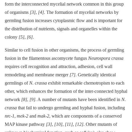
form the interconnected mycelial network common in this group
of organisms
[3]
,
[4]
. The formation of mycelial networks by
germling fusion increases cytoplasmic flow and is important for
the distribution of nutrients, signals and organelles within the
colony
[5]
,
[6]
.
Similar to cell fusion in other organisms, the process of germling
fusion in the filamentous ascomycete fungus
Neurospora crassa
requires cell recognition and attraction, adhesion, cell wall
remodeling and membrane merger
[7]
. Genetically identical
germlings of
N. crassa
exhibit remarkable chemotropism to each
other, which enhances the formation of the inter-connected hyphal
network
[8]
,
[9]
. A number of mutants have been identified in
N.
crassa
that fail to undergo germling and hyphal fusion, including
nrc-1
,
mek-2
and
mak-2
, which are components of a conserved
MAP kinase pathway
[3]
,
[10]
,
[11]
,
[12]
. Other mutants of