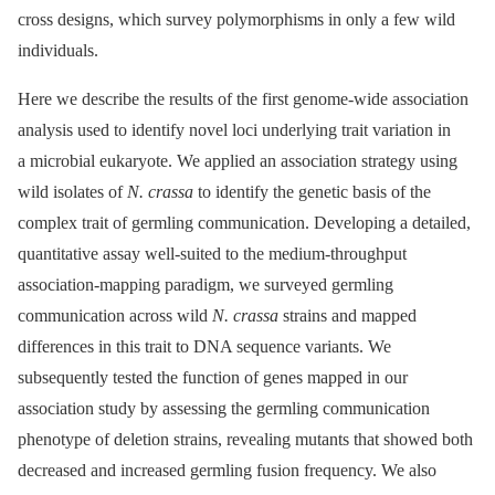
cross designs, which survey polymorphisms in only a few wild
individuals.
Here we describe the results of the first genome-wide association
analysis used to identify novel loci underlying trait variation in
a microbial eukaryote. We applied an association strategy using
wild isolates of
N. crassa
to identify the genetic basis of the
complex trait of germling communication. Developing a detailed,
quantitative assay well-suited to the medium-throughput
association-mapping paradigm, we surveyed germling
communication across wild
N. crassa
strains and mapped
differences in this trait to DNA sequence variants. We
subsequently tested the function of genes mapped in our
association study by assessing the germling communication
phenotype of deletion strains, revealing mutants that showed both
decreased and increased germling fusion frequency. We also