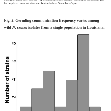
Incomplete communication and fusion failure. Scale bar = 5 µm.
Fig. 2. Germling communication frequency varies among
wild
N. crassa
isolates from a single population in Louisiana.