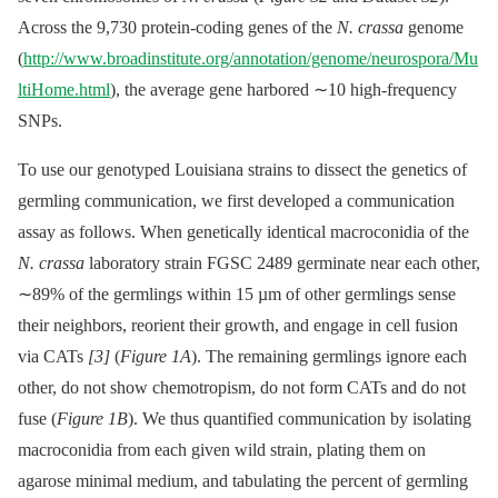
Across the 9,730 protein-coding genes of the
N. crassa
genome
(
http://www.broadinstitute.org/annotation/genome/neurospora/Mu
ltiHome.html
), the average gene harbored ∼10 high-frequency
SNPs.
To use our genotyped Louisiana strains to dissect the genetics of
germling communication, we first developed a communication
assay as follows. When genetically identical macroconidia of the
N. crassa
laboratory strain FGSC 2489 germinate near each other,
∼89% of the germlings within 15 µm of other germlings sense
their neighbors, reorient their growth, and engage in cell fusion
via CATs
[3]
(
Figure 1A
). The remaining germlings ignore each
other, do not show chemotropism, do not form CATs and do not
fuse (
Figure 1B
). We thus quantified communication by isolating
macroconidia from each given wild strain, plating them on
agarose minimal medium, and tabulating the percent of germling