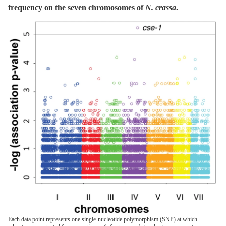
frequency on the seven chromosomes of
N. crassa
.
Each data point represents one single-nucleotide polymorphism (SNP) at which