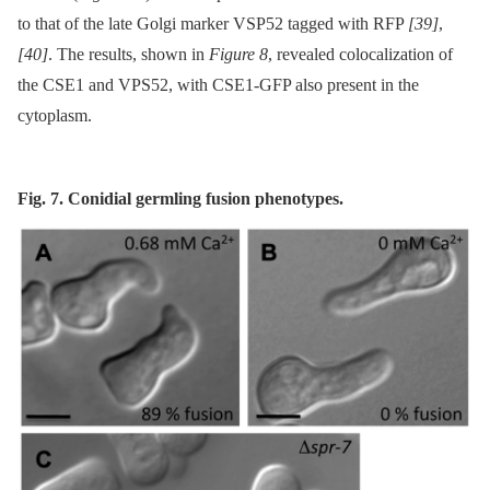
to that of the late Golgi marker VSP52 tagged with RFP
[39]
,
[40]
. The results, shown in
Figure 8
, revealed colocalization of
the CSE1 and VPS52, with CSE1-GFP also present in the
cytoplasm.
Fig. 7. Conidial germling fusion phenotypes.