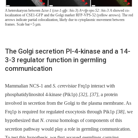
A heterokaryon between Δ
cse-1
(
cse-1-gfp::his-3
)
A
+
rfp-vps-52::his-3 A
showed co-
localization of CSE1-GFP and the Golgi marker RFP-VPS-52 (yellow arrows). The red
arrows indicate partial colocalization, likely due to cytoplasmic movement between
frames. Scale bar = 5 µm.
The Golgi secretion PI-4-kinase and a 14-
3-3 regulator function in germling
communication
Mammalian NCS-1 and
S. cerevisiae
Frq1p interact with
phosphatidylinositol 4-kinase (Pik1p)
[32]
,
[37]
, a protein
involved in secretion from the Golgi to the plasma membrane. As
Frq1p is required for regulated exocytosis through Pik1p
[38]
, we
hypothesized that
N. crassa
homologs of components of this
secretion pathway would play a role in germling communication.
To test this hypothesis, we first assayed germlings carrying