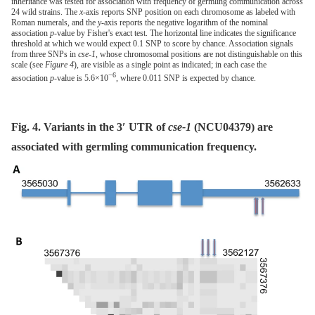
inheritance was tested for association with frequency of germling communication across
24 wild strains. The
x
-axis reports SNP position on each chromosome as labeled with
Roman numerals, and the
y
-axis reports the negative logarithm of the nominal
association
p
-value by Fisher's exact test. The horizontal line indicates the significance
threshold at which we would expect 0.1 SNP to score by chance. Association signals
from three SNPs in
cse-1
, whose chromosomal positions are not distinguishable on this
scale (see
Figure 4
), are visible as a single point as indicated; in each case the
−6
association
p
-value is 5.6×10
, where 0.011 SNP is expected by chance.
Fig. 4. Variants in the 3′ UTR of
cse-1
(NCU04379) are
associated with germling communication frequency.