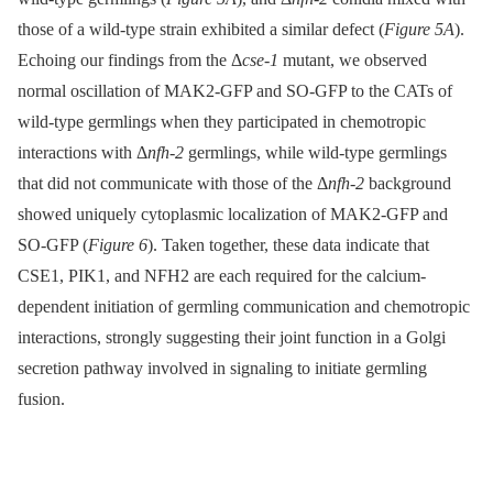
those of a wild-type strain exhibited a similar defect (
Figure 5A
).
Echoing our findings from the Δ
cse-1
mutant, we observed
normal oscillation of MAK2-GFP and SO-GFP to the CATs of
wild-type germlings when they participated in chemotropic
interactions with Δ
nfh-2
germlings, while wild-type germlings
that did not communicate with those of the Δ
nfh-2
background
showed uniquely cytoplasmic localization of MAK2-GFP and
SO-GFP (
Figure 6
). Taken together, these data indicate that
CSE1, PIK1, and NFH2 are each required for the calcium-
dependent initiation of germling communication and chemotropic
interactions, strongly suggesting their joint function in a Golgi
secretion pathway involved in signaling to initiate germling
fusion.