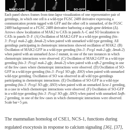
Each panel shows frames from time-lapse visualization of one representative pair of
germlings, in which one cell is a wild-type FGSC 2489 derivative expressing a
communication protein tagged with GFP and the other cell is unmarked, of the FGSC
2489 background or a FGSC 2489 derivative harboring a single-gene deletion (Δ).
Arrows show localization of MAK2 to CATs in panels A–C and SO localization to
CATs in panels D–F. (A) Oscillation of MAK2-GFP in a wild-type germling (
his-
3::Pccg1 mak-2-gfp
;
Δmak-2
) when paired with unmarked wild type germling. All
germlings participating in chemotropic interactions showed oscillation of MAK2. (B)
Oscillation of MAK2-GFP in a wild-type germling (
his-3::Pccg1 mak-2-gfp; Δmak-2
)
when paired with an unmarked Δ
cse-1
mutant, in one of the rare instances in which
chemotropic interactions were observed. (C) Oscillation of MAK2-GFP in a wild-type
germling (
his-3::Pccg1 mak-2-gfp; Δmak-2
) when paired with a
nfh-2
germling in one
of the few cases where chemotropic interactions were observed. (D) Oscillation of SO-
GFP in a wild-type germling (
his-3::Pccg1 SO-gfp; ΔSO
) when paired with unmarked
wild-type germling. Oscillation of SO was observed in all wild type-germlings
participating in chemotropic interactions. (E) Oscillation of SO-GFP in a wild-type
germling (
his-3::Pccg1 SO-gfp; ΔSO
) when paired with an unmarked Δ
cse-1
germling,
in a case in which chemotropic interactions were observed. (F) Oscillation of SO-GFP
in a wild-type germling (
his-3::Pccg1 SO-gfp; ΔSO
) when paired with unmarked Δ
nfh-
2
germling, in one of the few cases in which chemotropic interactions were observed.
Scale bar = 5 µm.
The mammalian homolog of CSE1, NCS-1, functions during
regulated exocytosis in response to calcium signaling
[36]
,
[37]
,