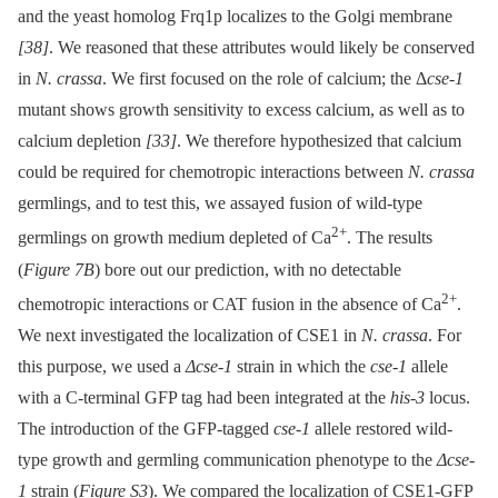
and the yeast homolog Frq1p localizes to the Golgi membrane
[38]
. We reasoned that these attributes would likely be conserved
in
N. crassa
. We first focused on the role of calcium; the Δ
cse-1
mutant shows growth sensitivity to excess calcium, as well as to
calcium depletion
[33]
. We therefore hypothesized that calcium
could be required for chemotropic interactions between
N. crassa
germlings, and to test this, we assayed fusion of wild-type
2+
germlings on growth medium depleted of Ca
. The results
(
Figure 7B
) bore out our prediction, with no detectable
2+
chemotropic interactions or CAT fusion in the absence of Ca
.
We next investigated the localization of CSE1 in
N. crassa
. For
this purpose, we used a
Δcse-1
strain in which the
cse-1
allele
with a C-terminal GFP tag had been integrated at the
his-3
locus.
The introduction of the GFP-tagged
cse-1
allele restored wild-
type growth and germling communication phenotype to the
Δcse-
1
strain (
Figure S3
). We compared the localization of CSE1-GFP