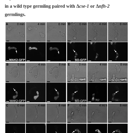
in a wild type germling paired with Δ
cse-1
or Δ
nfh-2
germlings.