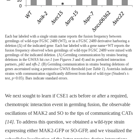
Each bar labeled with a single strain name reports the fusion frequency between
germlings of wild-type FGSC 2489 (WT), or in a FGSC 2489 derivative harboring a
deletion (Δ) of the indicated gene. Each bar labeled with a gene name+WT reports the
fusion frequency observed when germlings of wild-type FGSC 2489 were mixed with
germlings of the indicated deletion. (A) Germling communication by strains bearing
deletions in the GWAS hit
cse-1
(see
Figures 3
and
4
) and its predicted interaction
partners,
pik1
and
nfh-2
. (B) Germling communication in strains bearing deletions of
genes ascertained using a permissive GWAS threshold (see
Table 1
). Asterisks indicate
strains with communication significantly different from that of wild-type (Student's t-
test,
p
<0.05). Bars indicate standard errors.
We next sought to learn if CSE1 acts before or after a required,
chemotropic interaction event in germling fusion, the observable
oscillations of MAK2 and SO to the tips of communicating CATs
[14]
. To address this question, we obtained a wild-type strain
expressing either MAK2-GFP or SO-GFP, and we visualized the