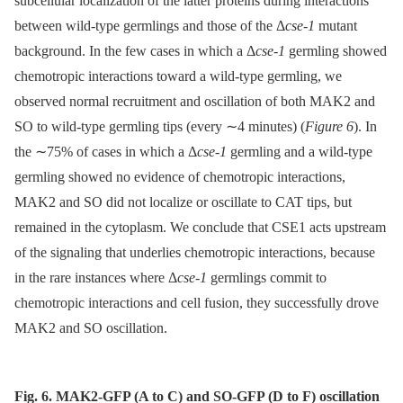
subcellular localization of the latter proteins during interactions
between wild-type germlings and those of the Δ
cse-1
mutant
background. In the few cases in which a Δ
cse-1
germling showed
chemotropic interactions toward a wild-type germling, we
observed normal recruitment and oscillation of both MAK2 and
SO to wild-type germling tips (every ∼4 minutes) (
Figure 6
). In
the ∼75% of cases in which a Δ
cse-1
germling and a wild-type
germling showed no evidence of chemotropic interactions,
MAK2 and SO did not localize or oscillate to CAT tips, but
remained in the cytoplasm. We conclude that CSE1 acts upstream
of the signaling that underlies chemotropic interactions, because
in the rare instances where Δ
cse-1
germlings commit to
chemotropic interactions and cell fusion, they successfully drove
MAK2 and SO oscillation.
Fig. 6. MAK2-GFP (A to C) and SO-GFP (D to F) oscillation