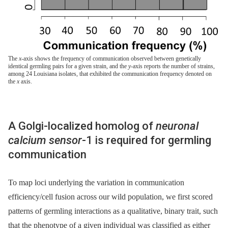
The
x
-axis shows the frequency of communication observed between genetically
identical germling pairs for a given strain, and the
y
-axis reports the number of strains,
among 24 Louisiana isolates, that exhibited the communication frequency denoted on
the
x
axis.
A Golgi-localized homolog of
neuronal
calcium sensor
-1 is required for germling
communication
To map loci underlying the variation in communication
efficiency/cell fusion across our wild population, we first scored
patterns of germling interactions as a qualitative, binary trait, such
that the phenotype of a given individual was classified as either