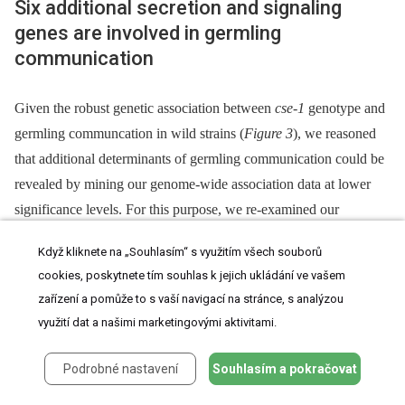
Six additional secretion and signaling
genes are involved in germling
communication
Given the robust genetic association between
cse-1
genotype and
germling communcation in wild strains (
Figure 3
), we reasoned
that additional determinants of germling communication could be
revealed by mining our genome-wide association data at lower
significance levels. For this purpose, we re-examined our
association results using a permissive threshold of
Když kliknete na „Souhlasím“ s využitím všech souborů
p
<0.015. Permutation testing estimated that 22% of loci reaching
cookies, poskytnete tím souhlas k jejich ukládání ve vašem
this level would be true positives (see
methods
); as such,
zařízení a pomůže to s vaší navigací na stránce, s analýzou
independent gene-by-gene validation could uncover
bona fide
využití dat a našimi marketingovými aktivitami.
communication genes among this set, potentially both activators
and repressors of the communication trait. We focused on genes
Podrobné nastavení
Souhlasím a pokračovat
annotated in secretion, kinase signalling pathways, or peptide