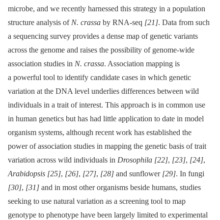
microbe, and we recently harnessed this strategy in a population
structure analysis of
N. crassa
by RNA-seq
[21]
. Data from such
a sequencing survey provides a dense map of genetic variants
across the genome and raises the possibility of genome-wide
association studies in
N. crassa
. Association mapping is
a powerful tool to identify candidate cases in which genetic
variation at the DNA level underlies differences between wild
individuals in a trait of interest. This approach is in common use
in human genetics but has had little application to date in model
organism systems, although recent work has established the
power of association studies in mapping the genetic basis of trait
variation across wild individuals in
Drosophila
[22]
,
[23]
,
[24]
,
Arabidopsis
[25]
,
[26]
,
[27]
,
[28]
and sunflower
[29]
. In fungi
[30]
,
[31]
and in most other organisms beside humans, studies
seeking to use natural variation as a screening tool to map
genotype to phenotype have been largely limited to experimental