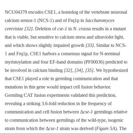
NCU04379 encodes CSE1, a homolog of the vertebrate neuronal
calcium sensor-1 (NCS-1) and of Frq1p in
Saccharomyces
cerevisiae
[32]
. Deletion of
cse-1
in
N. crassa
results in a mutant
that is viable, but sensitive to calcium stress and ultraviolet light,
and which shows slightly impaired growth
[33]
. Similar to NCS-
1 and Frq1p, CSE1 harbors a consensus signal for N-terminal
myristoylation and four EF-hand domains (PF00036) predicted to
be involved in calcium binding
[32]
,
[34]
,
[35]
. We hypothesized
that CSE1 played a role in germling communication and that
mutations in this gene would impact cell fusion behavior.
Germling CAT fusion experiments validated this prediction,
revealing a striking 3.6-fold reduction in the frequency of
communication and cell fusion between Δ
cse-1
germlings relative
to communication between germlings of the wild-type, isogenic
strain from which the Δ
cse-1
strain was derived (
Figure 5A
). The