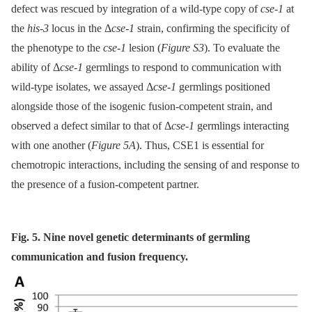
defect was rescued by integration of a wild-type copy of
cse-1
at
the
his-3
locus in the Δ
cse-1
strain, confirming the specificity of
the phenotype to the
cse-1
lesion (
Figure S3
). To evaluate the
ability of Δ
cse-1
germlings to respond to communication with
wild-type isolates, we assayed Δ
cse-1
germlings positioned
alongside those of the isogenic fusion-competent strain, and
observed a defect similar to that of Δ
cse-1
germlings interacting
with one another (
Figure 5A
). Thus, CSE1 is essential for
chemotropic interactions, including the sensing of and response to
the presence of a fusion-competent partner.
Fig. 5. Nine novel genetic determinants of germling
communication and fusion frequency.