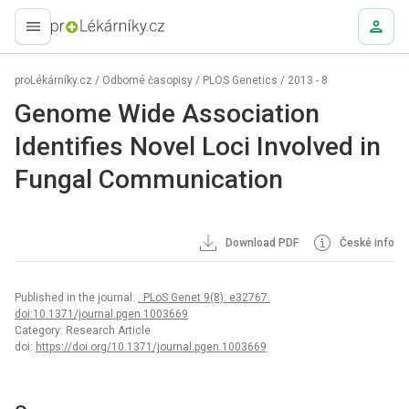
proLékaře.cz
proLékárníky.cz
/
Odborné časopisy
/
PLOS Genetics
/
2013 - 8
Genome Wide Association
Identifies Novel Loci Involved in
Fungal Communication
Download PDF
České info
Published in the journal:
. PLoS Genet 9(8): e32767.
doi:10.1371/journal.pgen.1003669
Category: Research Article
doi:
https://doi.org/10.1371/journal.pgen.1003669