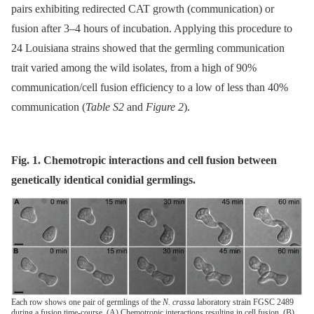
pairs exhibiting redirected CAT growth (communication) or
fusion after 3–4 hours of incubation. Applying this procedure to
24 Louisiana strains showed that the germling communication
trait varied among the wild isolates, from a high of 90%
communication/cell fusion efficiency to a low of less than 40%
communication (
Table S2
and
Figure 2
).
Fig. 1. Chemotropic interactions and cell fusion between
genetically identical conidial germlings.
Each row shows one pair of germlings of the
N. crassa
laboratory strain FGSC 2489
during a fusion time-course. (A) Chemotropic interactions resulting in cell fusion. (B)