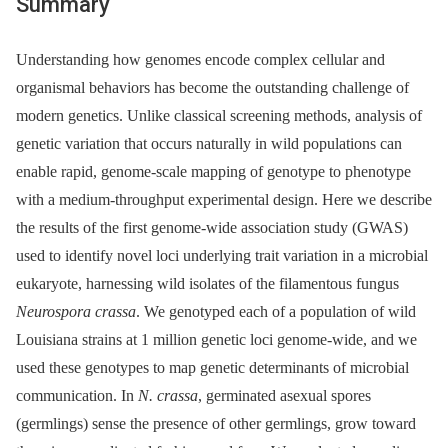
Summary
Understanding how genomes encode complex cellular and
organismal behaviors has become the outstanding challenge of
modern genetics. Unlike classical screening methods, analysis of
genetic variation that occurs naturally in wild populations can
enable rapid, genome-scale mapping of genotype to phenotype
with a medium-throughput experimental design. Here we describe
the results of the first genome-wide association study (GWAS)
used to identify novel loci underlying trait variation in a microbial
eukaryote, harnessing wild isolates of the filamentous fungus
Neurospora crassa
. We genotyped each of a population of wild
Louisiana strains at 1 million genetic loci genome-wide, and we
used these genotypes to map genetic determinants of microbial
communication. In
N. crassa
, germinated asexual spores
(germlings) sense the presence of other germlings, grow toward