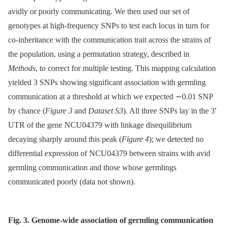
avidly or poorly communicating. We then used our set of
genotypes at high-frequency SNPs to test each locus in turn for
co-inheritance with the communication trait across the strains of
the population, using a permutation strategy, described in
Methods
, to correct for multiple testing. This mapping calculation
yielded 3 SNPs showing significant association with germling
communication at a threshold at which we expected ∼0.01 SNP
by chance (
Figure 3
and
Dataset S3
). All three SNPs lay in the 3′
UTR of the gene NCU04379 with linkage disequilibrium
decaying sharply around this peak (
Figure 4
); we detected no
differential expression of NCU04379 between strains with avid
germling communication and those whose germlings
communicated poorly (data not shown).
Fig. 3. Genome-wide association of germling communication