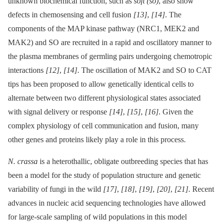
unknown biochemical function, such as
soft (so)
, also show
defects in chemosensing and cell fusion
[13]
,
[14]
. The
components of the MAP kinase pathway (NRC1, MEK2 and
MAK2) and SO are recruited in a rapid and oscillatory manner to
the plasma membranes of germling pairs undergoing chemotropic
interactions
[12]
,
[14]
. The oscillation of MAK2 and SO to CAT
tips has been proposed to allow genetically identical cells to
alternate between two different physiological states associated
with signal delivery or response
[14]
,
[15]
,
[16]
. Given the
complex physiology of cell communication and fusion, many
other genes and proteins likely play a role in this process.
N. crassa
is a heterothallic, obligate outbreeding species that has
been a model for the study of population structure and genetic
variability of fungi in the wild
[17]
,
[18]
,
[19]
,
[20]
,
[21]
. Recent
advances in nucleic acid sequencing technologies have allowed
for large-scale sampling of wild populations in this model