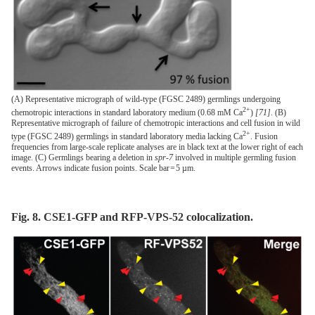
(A) Representative micrograph of wild-type (FGSC 2489) germlings undergoing
2+
chemotropic interactions in standard laboratory medium (0.68 mM Ca
)
[71]
. (B)
Representative micrograph of failure of chemotropic interactions and cell fusion in wild
2+
type (FGSC 2489) germlings in standard laboratory media lacking Ca
. Fusion
frequencies from large-scale replicate analyses are in black text at the lower right of each
image. (C) Germlings bearing a deletion in
spr-7
involved in multiple germling fusion
events. Arrows indicate fusion points. Scale bar = 5 µm.
Fig. 8. CSE1-GFP and RFP-VPS-52 colocalization.