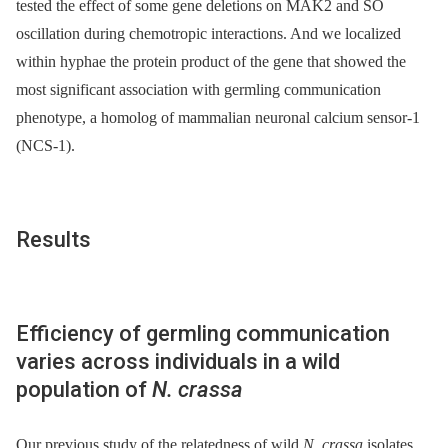
tested the effect of some gene deletions on MAK2 and SO
oscillation during chemotropic interactions. And we localized
within hyphae the protein product of the gene that showed the
most significant association with germling communication
phenotype, a homolog of mammalian neuronal calcium sensor-1
(NCS-1).
Results
Efficiency of germling communication
varies across individuals in a wild
population of
N. crassa
Our previous study of the relatedness of wild
N. crassa
isolates