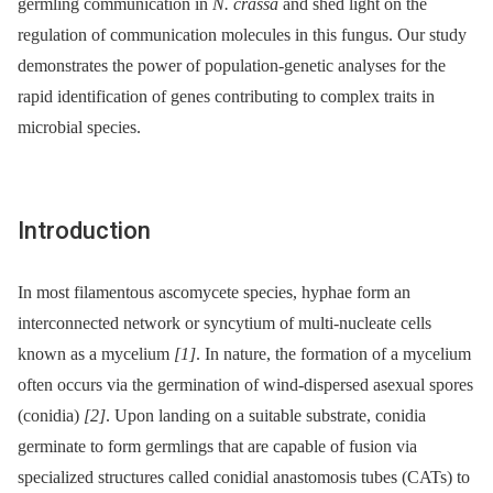
germling communication in
N. crassa
and shed light on the
regulation of communication molecules in this fungus. Our study
demonstrates the power of population-genetic analyses for the
rapid identification of genes contributing to complex traits in
microbial species.
Introduction
In most filamentous ascomycete species, hyphae form an
interconnected network or syncytium of multi-nucleate cells
known as a mycelium
[1]
. In nature, the formation of a mycelium
often occurs via the germination of wind-dispersed asexual spores
(conidia)
[2]
. Upon landing on a suitable substrate, conidia
germinate to form germlings that are capable of fusion via
specialized structures called conidial anastomosis tubes (CATs) to