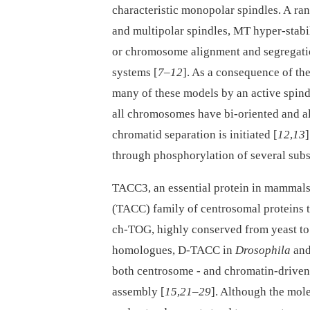
characteristic monopolar spindles. A ran
and multipolar spindles, MT hyper-stabi
or chromosome alignment and segregatio
systems [
7
–
12
]. As a consequence of th
many of these models by an active spin
all chromosomes have bi-oriented and ali
chromatid separation is initiated [
12
,
13
through phosphorylation of several subs
TACC3, an essential protein in mammals,
(TACC) family of centrosomal proteins 
ch-TOG, highly conserved from yeast t
homologues, D-TACC in
Drosophila
and
both centrosome -⁠ and chromatin-drive
assembly [
15
,
21
–
29
]. Although the mol