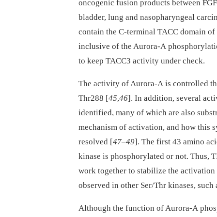
oncogenic fusion products between FGF
bladder, lung and nasopharyngeal carci
contain the C-terminal TACC domain of 
inclusive of the Aurora-A phosphorylatio
to keep TACC3 activity under check.
The activity of Aurora-A is controlled t
Thr288 [
45
,
46
]. In addition, several ac
identified, many of which are also substr
mechanism of activation, and how this s
resolved [
47
–
49
]. The first 43 amino ac
kinase is phosphorylated or not. Thus,
work together to stabilize the activation
observed in other Ser/Thr kinases, such 
Although the function of Aurora-A phos