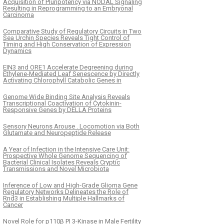
Acquisition of Pluripotency via NODAL Signaling
Resulting in Reprogramming to an Embryonal
Carcinoma
Comparative Study of Regulatory Circuits in Two
Sea Urchin Species Reveals Tight Control of
Timing and High Conservation of Expression
Dynamics
EIN3 and ORE1 Accelerate Degreening during
Ethylene-Mediated Leaf Senescence by Directly
Activating Chlorophyll Catabolic Genes in
Genome Wide Binding Site Analysis Reveals
Transcriptional Coactivation of Cytokinin-
Responsive Genes by DELLA Proteins
Sensory Neurons Arouse . Locomotion via Both
Glutamate and Neuropeptide Release
A Year of Infection in the Intensive Care Unit:
Prospective Whole Genome Sequencing of
Bacterial Clinical Isolates Reveals Cryptic
Transmissions and Novel Microbiota
Inference of Low and High-Grade Glioma Gene
Regulatory Networks Delineates the Role of
Rnd3 in Establishing Multiple Hallmarks of
Cancer
Novel Role for p110β PI 3-Kinase in Male Fertility