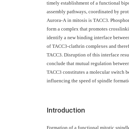
timely establishment of a functional bip
assembly pathways, coordinated by prote
Aurora-A in mitosis is TACC3. Phosphory
form a complex that promotes crosslinki
identify a new binding interface betwee
of TACC3-clathrin complexes and therefo
TACC3. Disruption of this interface resul
conclude that mutual regulation between
TACC3 constitutes a molecular switch b
influencing the speed of spindle formati
Introduction
Formation of a functional mitotic spindle