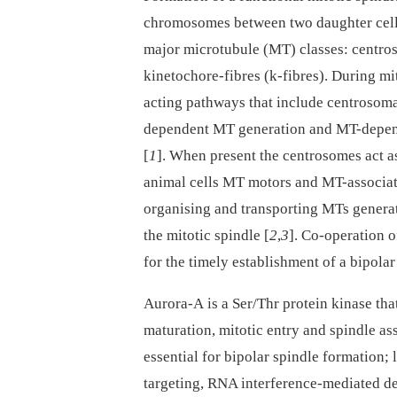
chromosomes between two daughter cells.
major microtubule (MT) classes: centro
kinetochore-fibres (k-fibres). During m
acting pathways that include centrosom
dependent MT generation and MT-depen
[
1
]. When present the centrosomes act as
animal cells MT motors and MT-associated
organising and transporting MTs generat
the mitotic spindle [
2
,
3
]. Co-operation 
for the timely establishment of a bipolar
Aurora-A is a Ser/Thr protein kinase tha
maturation, mitotic entry and spindle as
essential for bipolar spindle formation;
targeting, RNA interference-mediated dep