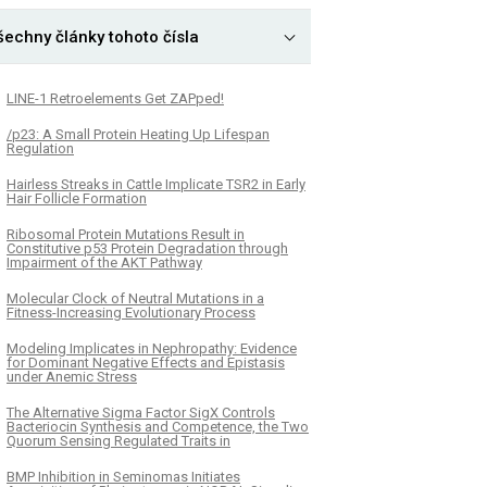
šechny články tohoto čísla
LINE-1 Retroelements Get ZAPped!
/p23: A Small Protein Heating Up Lifespan
Regulation
Hairless Streaks in Cattle Implicate TSR2 in Early
Hair Follicle Formation
Ribosomal Protein Mutations Result in
Constitutive p53 Protein Degradation through
Impairment of the AKT Pathway
Molecular Clock of Neutral Mutations in a
Fitness-Increasing Evolutionary Process
Modeling Implicates in Nephropathy: Evidence
for Dominant Negative Effects and Epistasis
under Anemic Stress
The Alternative Sigma Factor SigX Controls
Bacteriocin Synthesis and Competence, the Two
Quorum Sensing Regulated Traits in
BMP Inhibition in Seminomas Initiates