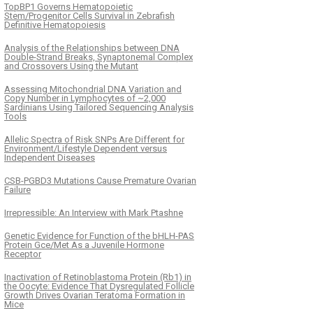
TopBP1 Governs Hematopoietic
Stem/Progenitor Cells Survival in Zebrafish
Definitive Hematopoiesis
Analysis of the Relationships between DNA
Double-Strand Breaks, Synaptonemal Complex
and Crossovers Using the Mutant
Assessing Mitochondrial DNA Variation and
Copy Number in Lymphocytes of ~2,000
Sardinians Using Tailored Sequencing Analysis
Tools
Allelic Spectra of Risk SNPs Are Different for
Environment/Lifestyle Dependent versus
Independent Diseases
CSB-PGBD3 Mutations Cause Premature Ovarian
Failure
Irrepressible: An Interview with Mark Ptashne
Genetic Evidence for Function of the bHLH-PAS
Protein Gce/Met As a Juvenile Hormone
Receptor
Inactivation of Retinoblastoma Protein (Rb1) in
the Oocyte: Evidence That Dysregulated Follicle
Growth Drives Ovarian Teratoma Formation in
Mice