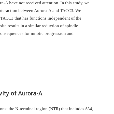
a-A have not received attention. In this study, we
e interaction between Aurora-A and TACC3. We
 TACC3 that has functions independent of the
site results in a similar reduction of spindle
 consequences for mitotic progression and
vity of Aurora-A
ns: the N-terminal region (NTR) that includes S34,