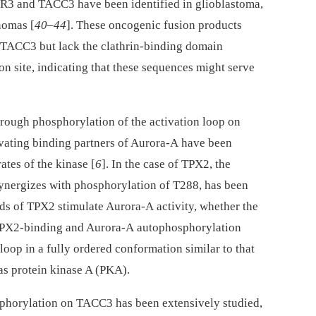
R3 and TACC3 have been identified in glioblastoma,
nomas [
40
–
44
]. These oncogenic fusion products
TACC3 but lack the clathrin-binding domain
n site, indicating that these sequences might serve
hrough phosphorylation of the activation loop on
tivating binding partners of Aurora-A have been
ates of the kinase [
6
]. In the case of TPX2, the
ynergizes with phosphorylation of T288, has been
ids of TPX2 stimulate Aurora-A activity, whether the
 TPX2-binding and Aurora-A autophosphorylation
 loop in a fully ordered conformation similar to that
as protein kinase A (PKA).
phorylation on TACC3 has been extensively studied,