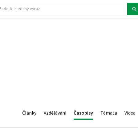
Články
Vzdělávání
Časopisy
Témata
Videa