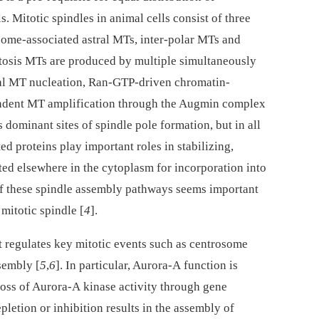
 Mitotic spindles in animal cells consist of three
some-associated astral MTs, inter-polar MTs and
itosis MTs are produced by multiple simultaneously
al MT nucleation, Ran-GTP-driven chromatin-
dent MT amplification through the Augmin complex
 dominant sites of spindle pole formation, but in all
 proteins play important roles in stabilizing,
ed elsewhere in the cytoplasm for incorporation into
of these spindle assembly pathways seems important
 mitotic spindle [
4
].
t regulates key mitotic events such as centrosome
sembly [
5
,
6
]. In particular, Aurora-A function is
 loss of Aurora-A kinase activity through gene
letion or inhibition results in the assembly of