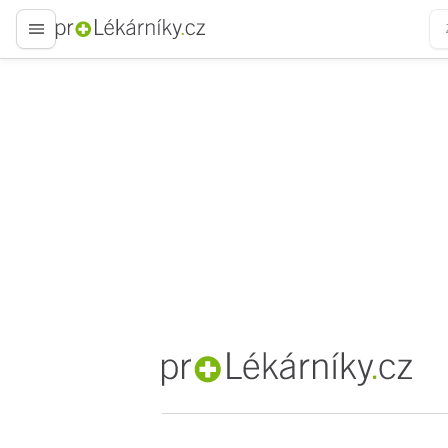
proLékaře.cz
proLékaře.cz