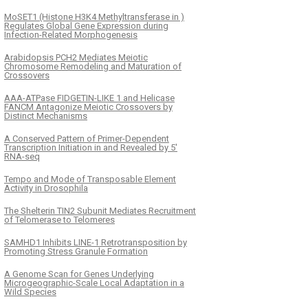
MoSET1 (Histone H3K4 Methyltransferase in )
Regulates Global Gene Expression during
Infection-Related Morphogenesis
Arabidopsis PCH2 Mediates Meiotic
Chromosome Remodeling and Maturation of
Crossovers
AAA-ATPase FIDGETIN-LIKE 1 and Helicase
FANCM Antagonize Meiotic Crossovers by
Distinct Mechanisms
A Conserved Pattern of Primer-Dependent
Transcription Initiation in and Revealed by 5′
RNA-seq
Tempo and Mode of Transposable Element
Activity in Drosophila
The Shelterin TIN2 Subunit Mediates Recruitment
of Telomerase to Telomeres
SAMHD1 Inhibits LINE-1 Retrotransposition by
Promoting Stress Granule Formation
A Genome Scan for Genes Underlying
Microgeographic-Scale Local Adaptation in a
Wild Species