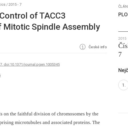
ics
/
2015 - 7
ČLÁN
Control of TACC3
PLO
f Mitotic Spindle Assembly
2015
Čís
České info
7
67. doi:10.1371/journal.pgen.1005345
Nejč
5
s on the faithful division of chromosomes by the
prising microtubules and associated proteins. The