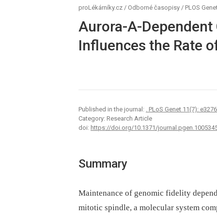
proLékárníky.cz
/
Odborné časopisy
/
PLOS Genet
Aurora-A-Dependent 
Influences the Rate o
Published in the journal:
. PLoS Genet 11(7): e327
Category: Research Article
doi:
https://doi.org/10.1371/journal.pgen.100534
Summary
Maintenance of genomic fidelity depend
mitotic spindle, a molecular system com