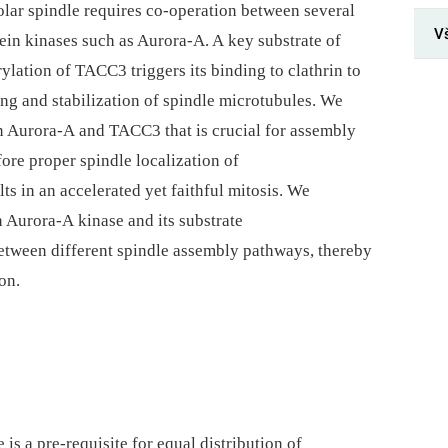
olar spindle requires co-operation between several
V
in kinases such as Aurora-A. A key substrate of
lation of TACC3 triggers its binding to clathrin to
ng and stabilization of spindle microtubules. We
n Aurora-A and TACC3 that is crucial for assembly
re proper spindle localization of
ts in an accelerated yet faithful mitosis. We
 Aurora-A kinase and its substrate
etween different spindle assembly pathways, thereby
on.
 is a pre-requisite for equal distribution of