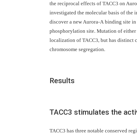
the reciprocal effects of TACC3 on Auror
investigated the molecular basis of th
discover a new Aurora-A binding site in
phosphorylation site. Mutation of either 
localization of TACC3, but has distinct
chromosome segregation.
Results
TACC3 stimulates the acti
TACC3 has three notable conserved regio