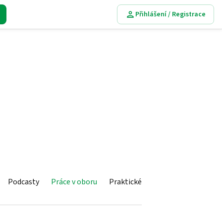
Přihlášení / Registrace
Podcasty
Práce v oboru
Praktické