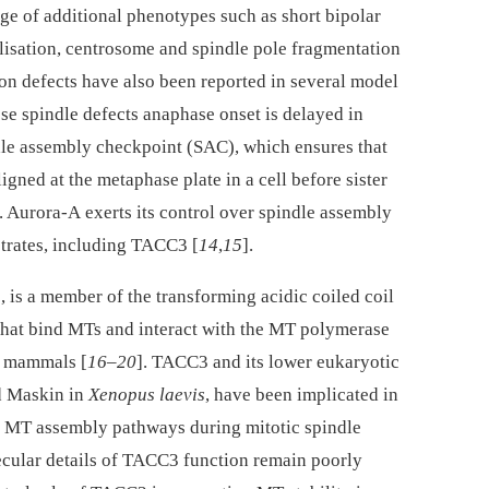
ge of additional phenotypes such as short bipolar
lisation, centrosome and spindle pole fragmentation
n defects have also been reported in several model
ese spindle defects anaphase onset is delayed in
dle assembly checkpoint (SAC), which ensures that
gned at the metaphase plate in a cell before sister
]. Aurora-A exerts its control over spindle assembly
trates, including TACC3 [
14
,
15
].
 is a member of the transforming acidic coiled coil
that bind MTs and interact with the MT polymerase
o mammals [
16
–
20
]. TACC3 and its lower eukaryotic
 Maskin in
Xenopus laevis
, have been implicated in
n MT assembly pathways during mitotic spindle
ecular details of TACC3 function remain poorly