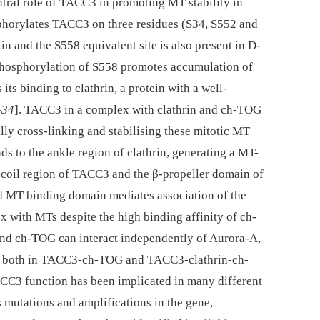
ntral role of TACC3 in promoting MT stability in
phorylates TACC3 on three residues (S34, S552 and
in and the S558 equivalent site is also present in D-
phosphorylation of S558 promotes accumulation of
 its binding to clathrin, a protein with a well-
–
34
]. TACC3 in a complex with clathrin and ch-TOG
lly cross-linking and stabilising these mitotic MT
s to the ankle region of clathrin, generating a MT-
d-coil region of TACC3 and the β-propeller domain of
ed MT binding domain mediates association of the
with MTs despite the high binding affinity of ch-
nd ch-TOG can interact independently of Aurora-A,
sts both in TACC3-ch-TOG and TACC3-clathrin-ch-
ACC3 function has been implicated in many different
us mutations and amplifications in the gene,