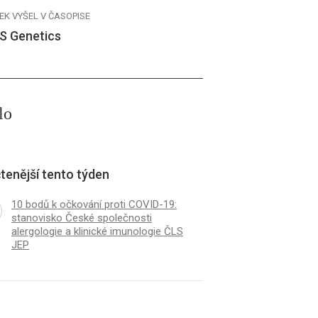
EK VYŠEL V ČASOPISE
S Genetics
lo
tenější tento týden
10 bodů k očkování proti COVID-19:
stanovisko České společnosti
alergologie a klinické imunologie ČLS
JEP