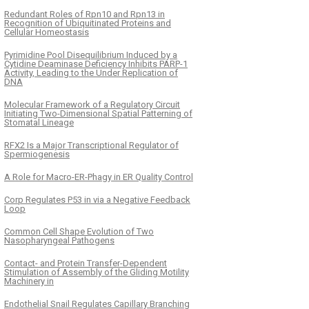
Redundant Roles of Rpn10 and Rpn13 in
Recognition of Ubiquitinated Proteins and
Cellular Homeostasis
Pyrimidine Pool Disequilibrium Induced by a
Cytidine Deaminase Deficiency Inhibits PARP-1
Activity, Leading to the Under Replication of
DNA
Molecular Framework of a Regulatory Circuit
Initiating Two-Dimensional Spatial Patterning of
Stomatal Lineage
RFX2 Is a Major Transcriptional Regulator of
Spermiogenesis
A Role for Macro-ER-Phagy in ER Quality Control
Corp Regulates P53 in via a Negative Feedback
Loop
Common Cell Shape Evolution of Two
Nasopharyngeal Pathogens
Contact- and Protein Transfer-Dependent
Stimulation of Assembly of the Gliding Motility
Machinery in
Endothelial Snail Regulates Capillary Branching