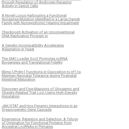
through Regulation of Androgen Receptor
Activity in Sertoli Cells
A Novel Locus Harbouring a Functional
Nonsense Mutation Identified in a Large Danish
Family with Nonsyndromic Hearing Impairment
Checkpoint Activation of an Unconventional
DNA Replication Program in
A Genetic Incompatibility Accelerates
Adaptation in Yeast
The SMC Loader Scc2 Promotes ncRNA
Biogenesis and Translational Fidelity
Blimp1/Prdm1 Functions in Opposition to Irf1 to
Maintain Neonatal Tolerance during Postnatal
Intestinal Maturation
Discovery and Fine-Mapping of Glycaemic and
Obesity-Related Trait Loci Using High-Density
Imputation
JAK/STAT and Hox Dynamic Interactions in an
Organogenetic Gene Cascade
Emergence, Retention and Selection: A Trilogy
of Origination for Functional Proteins from
Ancestral LncRNAs in Primates