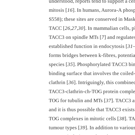
understood, reports tend to support a ce
mitosis [
16
]. In humans, Aurora-A phos
S558); these sites are conserved in Mask
TACC [
26
,
27
,
30
]. In mammalian cells, 
TACC3 on spindle MTs [
7
] and regulates
established function in endocytosis [
31
forms bridges between k-fibres, potentia
species [
35
]. Phosphorylated TACC3 bind
binding surface that involves the coile
clathrin [
36
]. Intriguingly, this combin
TACC3-clathrin-ch-TOG protein complex 
TOG for tubulin and MTs [
37
]. TACC3 a
and it is thus possible that TACC3 exi
TOG complexes in mitotic cells [
38
]. T
tumour types [
39
]. In addition to vario