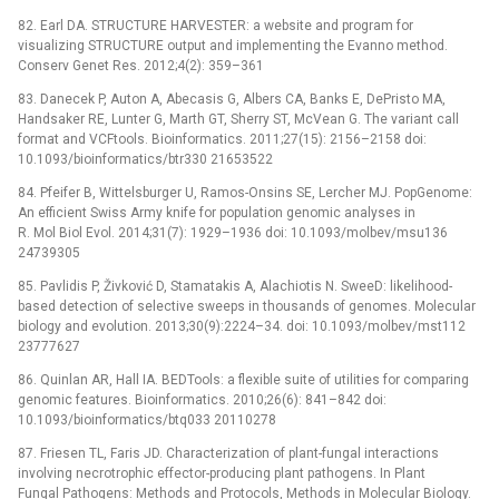
82. Earl DA. STRUCTURE HARVESTER: a website and program for
visualizing STRUCTURE output and implementing the Evanno method.
Conserv Genet Res. 2012;4(2): 359–361
83. Danecek P, Auton A, Abecasis G, Albers CA, Banks E, DePristo MA,
Handsaker RE, Lunter G, Marth GT, Sherry ST, McVean G. The variant call
format and VCFtools. Bioinformatics. 2011;27(15): 2156–2158 doi:
10.1093/bioinformatics/btr330 21653522
84. Pfeifer B, Wittelsburger U, Ramos-Onsins SE, Lercher MJ. PopGenome:
An efficient Swiss Army knife for population genomic analyses in
R. Mol Biol Evol. 2014;31(7): 1929–1936 doi: 10.1093/molbev/msu136
24739305
85. Pavlidis P, Živković D, Stamatakis A, Alachiotis N. SweeD: likelihood-
based detection of selective sweeps in thousands of genomes. Molecular
biology and evolution. 2013;30(9):2224–34. doi: 10.1093/molbev/mst112
23777627
86. Quinlan AR, Hall IA. BEDTools: a flexible suite of utilities for comparing
genomic features. Bioinformatics. 2010;26(6): 841–842 doi:
10.1093/bioinformatics/btq033 20110278
87. Friesen TL, Faris JD. Characterization of plant-fungal interactions
involving necrotrophic effector-producing plant pathogens. In Plant
Fungal Pathogens: Methods and Protocols, Methods in Molecular Biology.