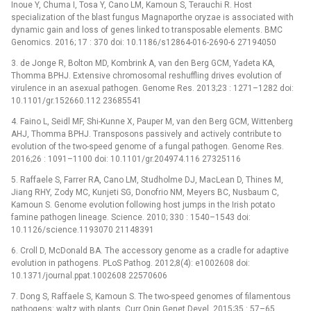
Inoue Y, Chuma I, Tosa Y, Cano LM, Kamoun S, Terauchi R. Host
specialization of the blast fungus Magnaporthe oryzae is associated with
dynamic gain and loss of genes linked to transposable elements. BMC
Genomics. 2016; 17 : 370 doi: 10.1186/s12864-016-2690-6 27194050
3. de Jonge R, Bolton MD, Kombrink A, van den Berg GCM, Yadeta KA,
Thomma BPHJ. Extensive chromosomal reshuffling drives evolution of
virulence in an asexual pathogen. Genome Res. 2013;23 : 1271–1282 doi:
10.1101/gr.152660.112 23685541
4. Faino L, Seidl MF, Shi-Kunne X, Pauper M, van den Berg GCM, Wittenberg
AHJ, Thomma BPHJ. Transposons passively and actively contribute to
evolution of the two-speed genome of a fungal pathogen. Genome Res.
2016;26 : 1091–1100 doi: 10.1101/gr.204974.116 27325116
5. Raffaele S, Farrer RA, Cano LM, Studholme DJ, MacLean D, Thines M,
Jiang RHY, Zody MC, Kunjeti SG, Donofrio NM, Meyers BC, Nusbaum C,
Kamoun S. Genome evolution following host jumps in the Irish potato
famine pathogen lineage. Science. 2010; 330 : 1540–1543 doi:
10.1126/science.1193070 21148391
6. Croll D, McDonald BA. The accessory genome as a cradle for adaptive
evolution in pathogens. PLoS Pathog. 2012;8(4): e1002608 doi:
10.1371/journal.ppat.1002608 22570606
7. Dong S, Raffaele S, Kamoun S. The two-speed genomes of filamentous
pathogens: waltz with plants. Curr Opin Genet Devel. 2015;35 : 57–65