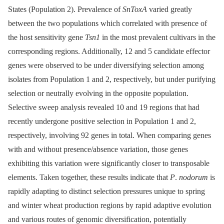
States (Population 2). Prevalence of
SnToxA
varied greatly
between the two populations which correlated with presence of
the host sensitivity gene
Tsn1
in the most prevalent cultivars in the
corresponding regions. Additionally, 12 and 5 candidate effector
genes were observed to be under diversifying selection among
isolates from Population 1 and 2, respectively, but under purifying
selection or neutrally evolving in the opposite population.
Selective sweep analysis revealed 10 and 19 regions that had
recently undergone positive selection in Population 1 and 2,
respectively, involving 92 genes in total. When comparing genes
with and without presence/absence variation, those genes
exhibiting this variation were significantly closer to transposable
elements. Taken together, these results indicate that
P
.
nodorum
is
rapidly adapting to distinct selection pressures unique to spring
and winter wheat production regions by rapid adaptive evolution
and various routes of genomic diversification, potentially