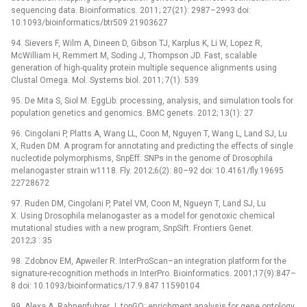
sequencing data. Bioinformatics. 2011; 27(21): 2987–2993 doi:
10.1093/bioinformatics/btr509 21903627
94. Sievers F, Wilm A, Dineen D, Gibson TJ, Karplus K, Li W, Lopez R,
McWilliam H, Remmert M, Soding J, Thompson JD. Fast, scalable
generation of high-quality protein multiple sequence alignments using
Clustal Omega. Mol. Systems biol. 2011; 7(1): 539
95. De Mita S, Siol M. EggLib: processing, analysis, and simulation tools for
population genetics and genomics. BMC genets. 2012; 13(1): 27
96. Cingolani P, Platts A, Wang LL, Coon M, Nguyen T, Wang L, Land SJ, Lu
X, Ruden DM. A program for annotating and predicting the effects of single
nucleotide polymorphisms, SnpEff: SNPs in the genome of Drosophila
melanogaster strain w1118. Fly. 2012;6(2): 80–92 doi: 10.4161/fly.19695
22728672
97. Ruden DM, Cingolani P, Patel VM, Coon M, Ngueyn T, Land SJ, Lu
X. Using Drosophila melanogaster as a model for genotoxic chemical
mutational studies with a new program, SnpSift. Frontiers Genet.
2012;3 : 35
98. Zdobnov EM, Apweiler R. InterProScan–an integration platform for the
signature-recognition methods in InterPro. Bioinformatics. 2001;17(9):847–
8 doi: 10.1093/bioinformatics/17.9.847 11590104
99. Alexa A, Rahnenfuhrer J. topGO: enrichment analysis for gene ontology.