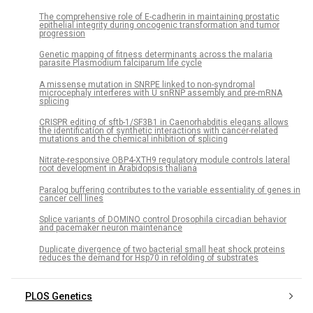
The comprehensive role of E-cadherin in maintaining prostatic
epithelial integrity during oncogenic transformation and tumor
progression
Genetic mapping of fitness determinants across the malaria
parasite Plasmodium falciparum life cycle
A missense mutation in SNRPE linked to non-syndromal
microcephaly interferes with U snRNP assembly and pre-mRNA
splicing
CRISPR editing of sftb-1/SF3B1 in Caenorhabditis elegans allows
the identification of synthetic interactions with cancer-related
mutations and the chemical inhibition of splicing
Nitrate-responsive OBP4-XTH9 regulatory module controls lateral
root development in Arabidopsis thaliana
Paralog buffering contributes to the variable essentiality of genes in
cancer cell lines
Splice variants of DOMINO control Drosophila circadian behavior
and pacemaker neuron maintenance
Duplicate divergence of two bacterial small heat shock proteins
reduces the demand for Hsp70 in refolding of substrates
PLOS Genetics