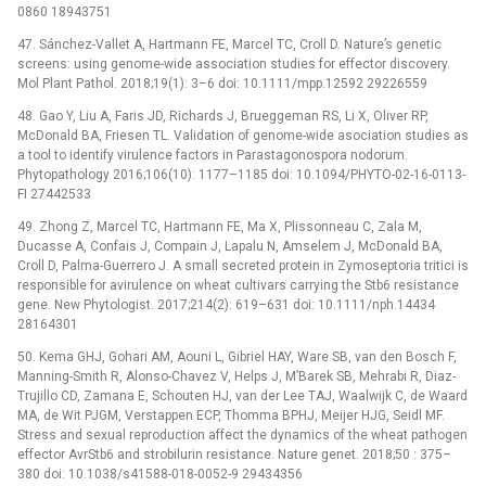
0860 18943751
47. Sánchez-Vallet A, Hartmann FE, Marcel TC, Croll D. Nature’s genetic
screens: using genome-wide association studies for effector discovery.
Mol Plant Pathol. 2018;19(1): 3–6 doi: 10.1111/mpp.12592 29226559
48. Gao Y, Liu A, Faris JD, Richards J, Brueggeman RS, Li X, Oliver RP,
McDonald BA, Friesen TL. Validation of genome-wide asociation studies as
a tool to identify virulence factors in Parastagonospora nodorum.
Phytopathology 2016;106(10): 1177–1185 doi: 10.1094/PHYTO-02-16-0113-
FI 27442533
49. Zhong Z, Marcel TC, Hartmann FE, Ma X, Plissonneau C, Zala M,
Ducasse A, Confais J, Compain J, Lapalu N, Amselem J, McDonald BA,
Croll D, Palma-Guerrero J. A small secreted protein in Zymoseptoria tritici is
responsible for avirulence on wheat cultivars carrying the Stb6 resistance
gene. New Phytologist. 2017;214(2): 619–631 doi: 10.1111/nph.14434
28164301
50. Kema GHJ, Gohari AM, Aouni L, Gibriel HAY, Ware SB, van den Bosch F,
Manning-Smith R, Alonso-Chavez V, Helps J, M’Barek SB, Mehrabi R, Diaz-
Trujillo CD, Zamana E, Schouten HJ, van der Lee TAJ, Waalwijk C, de Waard
MA, de Wit PJGM, Verstappen ECP, Thomma BPHJ, Meijer HJG, Seidl MF.
Stress and sexual reproduction affect the dynamics of the wheat pathogen
effector AvrStb6 and strobilurin resistance. Nature genet. 2018;50 : 375–
380 doi: 10.1038/s41588-018-0052-9 29434356