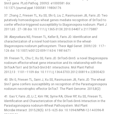
Snn3 gene. PLoS Pathog. 2009;5: e1000581 doi:
10.1371/journal.ppat.1000581 19806176
37. Zhang Z, Friesen TL, Xu SS, Shi G, Liu Z, Rasmussen JB, Faris JD. Two
putatively homoeologous wheat genes mediate recognition of SnTox3 to
confer effector-triggered susceptibility to Stagonospora nodorum. Plant J.
2011;65 : 27–38 doi: 10.1111/j.1365-313X.2010.04407.x 21175887
38. Abeysekara NS, Friesen TL, Keller B, Faris JD. Identification and
characterization of a novel host-toxin interaction in the wheat-
Stagonospora nodorum pathosystem. Theor Appl Genet. 2009;120 : 117–
126 doi: 10.1007/s00122-009-1163-6 19816671
39. Friesen TL, Chu C, Xu SS, Faris JD. SnTox5-Snn5: a novel Stagonospora
nodorum effector-wheat gene interaction and its relationship with the
SnToxA-Tsn1 and SnTox3-Snn3-B1 interactions. Mol Plant Pathol.
2012;13 : 1101–1109 doi: 10.1111/j.1364-3703.2012.00819.x 22830423
40. Shi G, Friesen TL, Saini J, Xu SS, Rasmussen JB, Faris JD. The wheat
Snn7 gene confers susceptibility on recognition of the Parastagonospora
nodorum necrotrophic effector SnTox7. The Plant Genome. 2015;8(2)
41. Gao Y, Faris JD, Li Z, Kim YM, Syme RA, Oliver RP, Xu SS, Friesen TL.
Identification and Characterization of the SnTox6-Snn6 Interaction in the
Parastagonospora nodorum-Wheat Pathosystem. Mol Plant
Microbe Interact. 2015;28(5): 615–625 doi: 10.1094/MPMI-12-14-0396-R