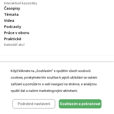
Interaktivní kazuistiky
Časopisy
Témata
Videa
Podcasty
Práce v oboru
Praktické
Kalendář akcí
Kontakt
Inzerce
Když kliknete na „Souhlasím“ s využitím všech souborů
O Projektu
cookies, poskytnete tím souhlas k jejich ukládání ve vašem
Prohlášení o cookies
zařízení a pomůže to s vaší navigací na stránce, s analýzou
Nastavení cookies
využití dat a našimi marketingovými aktivitami.
Podrobné nastavení
Souhlasím a pokračovat
© 2008-2026 MeDitorial | ISSN 1803-6597
Stránky proLékárníky.cz jsou určeny výhradně odborníkům ve zdravotnictví