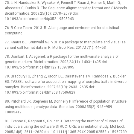
75. Li H, Handsaker B, Wysoker A, Fennell T, Ruan J, Homer N, Marth G,
Abecasis G, Durbin R. The Sequence Alignment/Map format and SAMtools.
Bioinformatics. 2009;25(16): 2078–2079 doi:
10.1093/bioinformatics/btp352 19505943
76. R Core Team. 2013. R: A language and environment for statistical
computing.
77. Knaus BJ, Grunwald NJ. VCFR: a package to manipulate and visualize
variant call format data in R. Mol Ecol Res. 2017;17(1): 44–53
78. Jombart T. Adegenet: a R package for the multivariate analysis of
genetic markers. Bioinformatics. 2008;24(11): 1403–1405 doi:
10.1093/bioinformatics/btn129 18397895
79. Bradbury PJ, Zhang Z, Kroon DE, Casstevens TM, Ramdoss Y, Buckler
ES. TASSEL: software for association mapping of complex traits in diverse
samples. Bioinformatics. 2007;23(19): 2633–2635 doi:
10.1093/bioinformatics/btm308 17586829
80. Pritchard JK, Stephens M, Donnelly P. Inference of population structure
using multilocus genotype data. Genetics. 2000;155(2): 945–959
10835412
81. Evanno G, Regnaut S, Goudet J. Detecting the number of clusters of
individuals using the software STRUCTURE: a simulation study. Mol Ecol.
2005;14(8): 2611–2620 doi: 10.1111/j.1365-294X.2005.02553.x 15969739