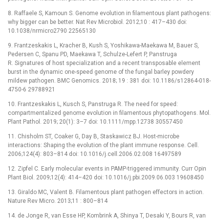
8. Raffaele S, Kamoun S. Genome evolution in filamentous plant pathogens:
why bigger can be better. Nat Rev Microbiol. 2012;10 : 417–430 doi:
10.1038/nrmicro2790 22565130
9. Frantzeskakis L, Kracher B, Kush S, Yoshikawa-Maekawa M, Bauer S,
Pedersen C, Spanu PD, Maekawa T, Schulze-Lefert P, Panstruga
R. Signatures of host specialization and a recent transposable element
burst in the dynamic one-speed genome of the fungal barley powdery
mildew pathogen. BMC Genomics. 2018; 19 : 381 doi: 10.1186/s12864-018-
4750-6 29788921
10. Frantzeskakis L, Kusch S, Panstruga R. The need for speed:
compartmentalized genome evolution in filamentous phytopathogens. Mol.
Plant Pathol. 2019; 20(1): 3–7 doi: 10.1111/mpp.12738 30557450
11. Chisholm ST, Coaker G, Day B, Staskawicz BJ. Host-microbe
interactions: Shaping the evolution of the plant immune response. Cell.
2006;124(4): 803–814 doi: 10.1016/j.cell.2006.02.008 16497589
12. Zipfel C. Early molecular events in PAMP-triggered immunity. Curr Opin
Plant Biol. 2009;12(4): 414–420 doi: 10.1016/j.pbi.2009.06.003 19608450
13. Giraldo MC, Valent B. Filamentous plant pathogen effectors in action.
Nature Rev Micro. 2013;11 : 800–814
14. de Jonge R, van Esse HP, Kombrink A, Shinya T, Desaki Y, Bours R, van