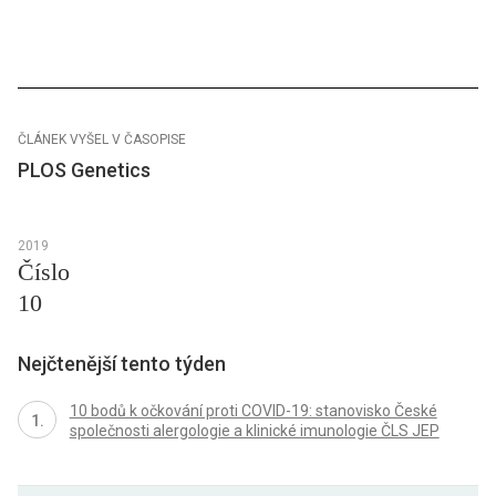
ČLÁNEK VYŠEL V ČASOPISE
PLOS Genetics
2019
Číslo
10
Nejčtenější tento týden
10 bodů k očkování proti COVID-19: stanovisko České
společnosti alergologie a klinické imunologie ČLS JEP