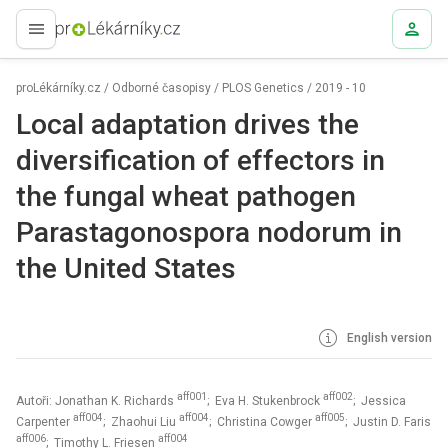
proLékaře.cz
proLékárníky.cz
/
Odborné časopisy
/
PLOS Genetics
/
2019 - 10
Local adaptation drives the
diversification of effectors in
the fungal wheat pathogen
Parastagonospora nodorum in
the United States
English version
aff001
aff002
Autoři: Jonathan K. Richards
; Eva H. Stukenbrock
; Jessica
aff004
aff004
aff005
Carpenter
; Zhaohui Liu
; Christina Cowger
; Justin D. Faris
aff006
aff004
; Timothy L. Friesen