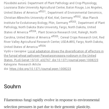
Působiště autorů: Department of Plant Pathology and Crop Physiology,
Louisiana State University Agricultural Center, Baton Rouge, Los Angeles,
aff001
United States of America
; Department of Environmental Genomics,
aff002
Christian-Albrechts University of Kiel, Kiel, Germany
; Max Planck
aff003
Institute for Evolutionary Biology, Plön, Germany
; Department of Plant
Pathology, North Dakota State University, Fargo, North Dakota, United
aff004
States of America
; Plant Science Research Unit, Raleigh, North
aff005
Carolina, United States of America
; Cereal Crops Research Unit, Red
River Valley Agricultural Research Center, USDA-ARS, Fargo, North Dakota,
aff006
United States of America
Vyšlo v časopise:
Local adaptation drives the diversification of effectors in
the fungal wheat pathogen Parastagonospora nodorum in the United
States. PLoS Genet 15(10): e32767. doi:10.1371/journal.pgen.1008223
Kategorie: Research Article
doi:
https://doi.org/10.1371/journal.pgen.1008223
Souhrn
Filamentous fungi rapidly evolve in response to environmental
selection pressures in part due to their genomic plasticity.