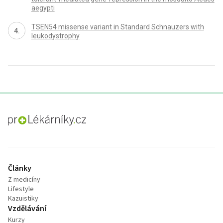
aegypti
TSEN54 missense variant in Standard Schnauzers with
leukodystrophy
proLékaře.cz
Články
Z medicíny
Lifestyle
Kazuistiky
Vzdělávání
Kurzy