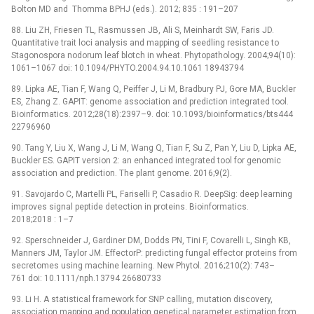
Bolton MD and Thomma BPHJ (eds.). 2012; 835 : 191–207
88. Liu ZH, Friesen TL, Rasmussen JB, Ali S, Meinhardt SW, Faris JD.
Quantitative trait loci analysis and mapping of seedling resistance to
Stagonospora nodorum leaf blotch in wheat. Phytopathology. 2004;94(10):
1061–1067 doi: 10.1094/PHYTO.2004.94.10.1061 18943794
89. Lipka AE, Tian F, Wang Q, Peiffer J, Li M, Bradbury PJ, Gore MA, Buckler
ES, Zhang Z. GAPIT: genome association and prediction integrated tool.
Bioinformatics. 2012;28(18):2397–9. doi: 10.1093/bioinformatics/bts444
22796960
90. Tang Y, Liu X, Wang J, Li M, Wang Q, Tian F, Su Z, Pan Y, Liu D, Lipka AE,
Buckler ES. GAPIT version 2: an enhanced integrated tool for genomic
association and prediction. The plant genome. 2016;9(2).
91. Savojardo C, Martelli PL, Fariselli P, Casadio R. DeepSig: deep learning
improves signal peptide detection in proteins. Bioinformatics.
2018;2018 : 1–7
92. Sperschneider J, Gardiner DM, Dodds PN, Tini F, Covarelli L, Singh KB,
Manners JM, Taylor JM. EffectorP: predicting fungal effector proteins from
secretomes using machine learning. New Phytol. 2016;210(2): 743–
761 doi: 10.1111/nph.13794 26680733
93. Li H. A statistical framework for SNP calling, mutation discovery,
association mapping and population genetical parameter estimation from