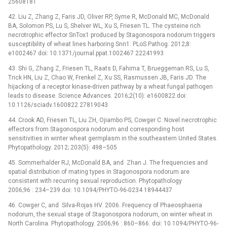
25608181
42. Liu Z, Zhang Z, Faris JD, Oliver RP, Syme R, McDonald MC, McDonald
BA, Solomon PS, Lu S, Shelver WL, Xu S, Friesen TL. The cysteine rich
necrotrophic effector SnTox1 produced by Stagonospora nodorum triggers
susceptibility of wheat lines harboring Snn1. PLoS Pathog. 2012;8:
e1002467 doi: 10.1371/journal.ppat.1002467 22241993
43. Shi G, Zhang Z, Friesen TL, Raats D, Fahima T, Brueggeman RS, Lu S,
Trick HN, Liu Z, Chao W, Frenkel Z, Xu SS, Rasmussen JB, Faris JD. The
hijacking of a receptor kinase-driven pathway by a wheat fungal pathogen
leads to disease. Science Advances. 2016;2(10): e1600822 doi:
10.1126/sciadv.1600822 27819043
44. Crook AD, Friesen TL, Liu ZH, Ojiambo PS, Cowger C. Novel necrotrophic
effectors from Stagonospora nodorum and corresponding host
sensitivities in winter wheat germplasm in the southeastern United States.
Phytopathology. 2012; 203(5): 498–505
45. Sommerhalder RJ, McDonald BA, and Zhan J. The frequencies and
spatial distribution of mating types in Stagonospora nodorum are
consistent with recurring sexual reproduction. Phytopathology
2006;96 : 234–239 doi: 10.1094/PHYTO-96-0234 18944437
46. Cowger C, and Silva-Rojas HV. 2006. Frequency of Phaeosphaeria
nodorum, the sexual stage of Stagonospora nodorum, on winter wheat in
North Carolina. Phytopathology. 2006;96 : 860–866. doi: 10.1094/PHYTO-96-