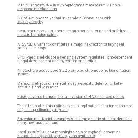
Manipulating mtDNA in vivo reprograms metabolism via novel
response mechanisms
TSEN54 missense variant in Standard Schnauzers with
leukodystrophy
Centromeric SMC1 promotes centromer clustering and stabilizes
meiotic homolog pairing
A RAPGEF6 variant constitutes a major risk factor for laryngeal
paralysis in dogs
GPCR-mediated glucose sensing system regulates light-dependent
fungal development and mycotoxin production
Kinetochore-associated Stu2 promotes chromosome biorientation
in vivo
Metabolic effects of skeletal muscle-specific deletion of beta-
arrestin-1 and -2 in mice
NusG prevents transcriptional invasion of H-NS-silenced genes
The effects of manipulating levels of replication initiation factors on
origin firing efficiency in yeast
Bayesian multivariate reanalysis of large genetic studies identifies
many new associations
Bacillus subtilis PgcA moonlights as a phosphoglucosamine
mutase in support of peptidoglycan synthesis