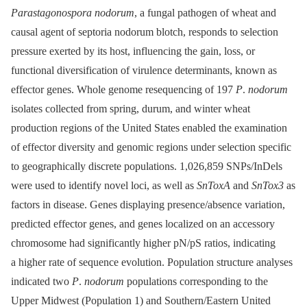
Parastagonospora nodorum
, a fungal pathogen of wheat and
causal agent of septoria nodorum blotch, responds to selection
pressure exerted by its host, influencing the gain, loss, or
functional diversification of virulence determinants, known as
effector genes. Whole genome resequencing of 197
P
.
nodorum
isolates collected from spring, durum, and winter wheat
production regions of the United States enabled the examination
of effector diversity and genomic regions under selection specific
to geographically discrete populations. 1,026,859 SNPs/InDels
were used to identify novel loci, as well as
SnToxA
and
SnTox3
as
factors in disease. Genes displaying presence/absence variation,
predicted effector genes, and genes localized on an accessory
chromosome had significantly higher pN/pS ratios, indicating
a higher rate of sequence evolution. Population structure analyses
indicated two
P
.
nodorum
populations corresponding to the
Upper Midwest (Population 1) and Southern/Eastern United