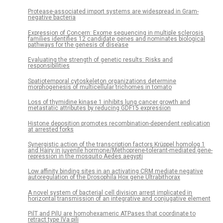
Protease-associated import systems are widespread in Gram-
negative bacteria
Expression of Concern: Exome sequencing in multiple sclerosis
families identifies 12 candidate genes and nominates biological
pathways for the genesis of disease
Evaluating the strength of genetic results: Risks and
responsibilities
Spatiotemporal cytoskeleton organizations determine
morphogenesis of multicellular trichomes in tomato
Loss of thymidine kinase 1 inhibits lung cancer growth and
metastatic attributes by reducing GDF15 expression
Histone deposition promotes recombination-dependent replication
at arrested forks
Synergistic action of the transcription factors Krüppel homolog 1
and Hairy in juvenile hormone/Methoprene-tolerant-mediated gene-
repression in the mosquito Aedes aegypti
Low affinity binding sites in an activating CRM mediate negative
autoregulation of the Drosophila Hox gene Ultrabithorax
A novel system of bacterial cell division arrest implicated in
horizontal transmission of an integrative and conjugative element
PilT and PilU are homohexameric ATPases that coordinate to
retract type IVa pili