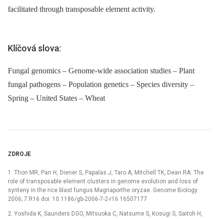
facilitated through transposable element activity.
Klíčová slova:
Fungal genomics – Genome-wide association studies – Plant
fungal pathogens – Population genetics – Species diversity –
Spring – United States – Wheat
ZDROJE
1. Thon MR, Pan H, Diener S, Papalas J, Taro A, Mitchell TK, Dean RA. The
role of transposable element clusters in genome evolution and loss of
synteny in the rice blast fungus Magnaporthe oryzae. Genome Biology.
2006; 7:R16 doi: 10.1186/gb-2006-7-2-r16 16507177
2. Yoshida K, Saunders DGO, Mitsuoka C, Natsume S, Kosugi S, Saitoh H,