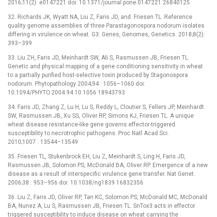
2016;11(2): e0147221 doi: 10.1371/journal.pone.0147221 26840125
32. Richards JK, Wyatt NA, Liu Z, Faris JD, and Friesen TL. Reference
quality genome assemblies of three Parastagonospora nodorum isolates
differing in virulence on wheat. G3: Genes, Genomes, Genetics. 2018;8(2):
393–399
33. Liu ZH, Faris JD, Meinhardt SW, Ali S, Rasmussen JB, Friesen TL.
Genetic and physical mapping of a gene conditioning sensitivity in wheat
to a partially purified host-selective toxin produced by Stagonospora
nodorum. Phytopathology 2004;94 : 1056–1060 doi:
10.1094/PHYTO.2004.94.10.1056 18943793
34. Faris JD, Zhang Z, Lu H, Lu S, Reddy L, Cloutier S, Fellers JP, Meinhardt
SW, Rasmussen JB, Xu SS, Oliver RP, Simons KJ, Friesen TL. A unique
wheat disease resistance-like gene governs effector-triggered
susceptibility to necrotrophic pathogens. Proc Natl Acad Sci.
2010;1007 : 13544–13549
35. Friesen TL, Stukenbrock EH, Liu Z, Meinhardt S, Ling H, Faris JD,
Rasmussen JB, Solomon PS, McDonald BA, Oliver RP. Emergence of a new
disease as a result of interspecific virulence gene transfer. Nat Genet.
2006;38 : 953–956 doi: 10.1038/ng1839 16832356
36. Liu Z, Faris JD, Oliver RP, Tan KC, Solomon PS, McDonald MC, McDonald
BA, Nunez A, Lu S, Rasmussen JB, Friesen TL. SnTox3 acts in effector
triggered susceptibility to induce disease on wheat carrying the