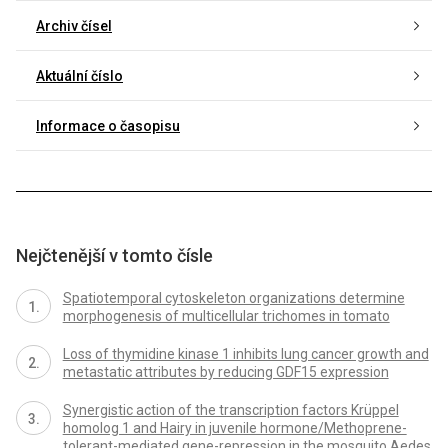
Archiv čísel
Aktuální číslo
Informace o časopisu
Nejčtenější v tomto čísle
Spatiotemporal cytoskeleton organizations determine
morphogenesis of multicellular trichomes in tomato
Loss of thymidine kinase 1 inhibits lung cancer growth and
metastatic attributes by reducing GDF15 expression
Synergistic action of the transcription factors Krüppel
homolog 1 and Hairy in juvenile hormone/Methoprene-
tolerant-mediated gene-repression in the mosquito Aedes