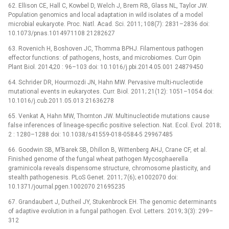
62. Ellison CE, Hall C, Kowbel D, Welch J, Brem RB, Glass NL, Taylor JW.
Population genomics and local adaptation in wild isolates of a model
microbial eukaryote. Proc. Natl. Acad. Sci. 2011; 108(7): 2831–2836 doi:
10.1073/pnas.1014971108 21282627
63. Rovenich H, Boshoven JC, Thomma BPHJ. Filamentous pathogen
effector functions: of pathogens, hosts, and microbiomes. Curr Opin
Plant Biol. 2014;20 : 96–103 doi: 10.1016/j.pbi.2014.05.001 24879450
64. Schrider DR, Hourmozdi JN, Hahn MW. Pervasive multi-nucleotide
mutational events in eukaryotes. Curr. Biol. 2011; 21(12): 1051–1054 doi:
10.1016/j.cub.2011.05.013 21636278
65. Venkat A, Hahn MW, Thornton JW. Multinucleotide mutations cause
false inferences of lineage-specific positive selection. Nat. Ecol. Evol. 2018;
2 : 1280–1288 doi: 10.1038/s41559-018-0584-5 29967485
66. Goodwin SB, M’Barek SB, Dhillon B, Wittenberg AHJ, Crane CF, et al.
Finished genome of the fungal wheat pathogen Mycosphaerella
graminicola reveals dispensome structure, chromosome plasticity, and
stealth pathogenesis. PLoS Genet. 2011; 7(6); e1002070 doi:
10.1371/journal.pgen.1002070 21695235
67. Grandaubert J, Dutheil JY, Stukenbrock EH. The genomic determinants
of adaptive evolution in a fungal pathogen. Evol. Letters. 2019; 3(3): 299–
312