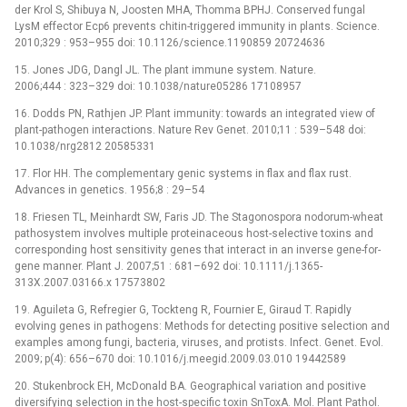
der Krol S, Shibuya N, Joosten MHA, Thomma BPHJ. Conserved fungal
LysM effector Ecp6 prevents chitin-triggered immunity in plants. Science.
2010;329 : 953–955 doi: 10.1126/science.1190859 20724636
15. Jones JDG, Dangl JL. The plant immune system. Nature.
2006;444 : 323–329 doi: 10.1038/nature05286 17108957
16. Dodds PN, Rathjen JP. Plant immunity: towards an integrated view of
plant-pathogen interactions. Nature Rev Genet. 2010;11 : 539–548 doi:
10.1038/nrg2812 20585331
17. Flor HH. The complementary genic systems in flax and flax rust.
Advances in genetics. 1956;8 : 29–54
18. Friesen TL, Meinhardt SW, Faris JD. The Stagonospora nodorum-wheat
pathosystem involves multiple proteinaceous host-selective toxins and
corresponding host sensitivity genes that interact in an inverse gene-for-
gene manner. Plant J. 2007;51 : 681–692 doi: 10.1111/j.1365-
313X.2007.03166.x 17573802
19. Aguileta G, Refregier G, Tockteng R, Fournier E, Giraud T. Rapidly
evolving genes in pathogens: Methods for detecting positive selection and
examples among fungi, bacteria, viruses, and protists. Infect. Genet. Evol.
2009; p(4): 656–670 doi: 10.1016/j.meegid.2009.03.010 19442589
20. Stukenbrock EH, McDonald BA. Geographical variation and positive
diversifying selection in the host-specific toxin SnToxA. Mol. Plant Pathol.