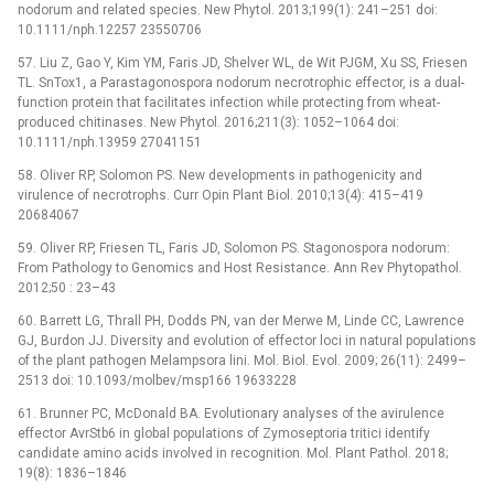
nodorum and related species. New Phytol. 2013;199(1): 241–251 doi:
10.1111/nph.12257 23550706
57. Liu Z, Gao Y, Kim YM, Faris JD, Shelver WL, de Wit PJGM, Xu SS, Friesen
TL. SnTox1, a Parastagonospora nodorum necrotrophic effector, is a dual-
function protein that facilitates infection while protecting from wheat-
produced chitinases. New Phytol. 2016;211(3): 1052–1064 doi:
10.1111/nph.13959 27041151
58. Oliver RP, Solomon PS. New developments in pathogenicity and
virulence of necrotrophs. Curr Opin Plant Biol. 2010;13(4): 415–419
20684067
59. Oliver RP, Friesen TL, Faris JD, Solomon PS. Stagonospora nodorum:
From Pathology to Genomics and Host Resistance. Ann Rev Phytopathol.
2012;50 : 23–43
60. Barrett LG, Thrall PH, Dodds PN, van der Merwe M, Linde CC, Lawrence
GJ, Burdon JJ. Diversity and evolution of effector loci in natural populations
of the plant pathogen Melampsora lini. Mol. Biol. Evol. 2009; 26(11): 2499–
2513 doi: 10.1093/molbev/msp166 19633228
61. Brunner PC, McDonald BA. Evolutionary analyses of the avirulence
effector AvrStb6 in global populations of Zymoseptoria tritici identify
candidate amino acids involved in recognition. Mol. Plant Pathol. 2018;
19(8): 1836–1846