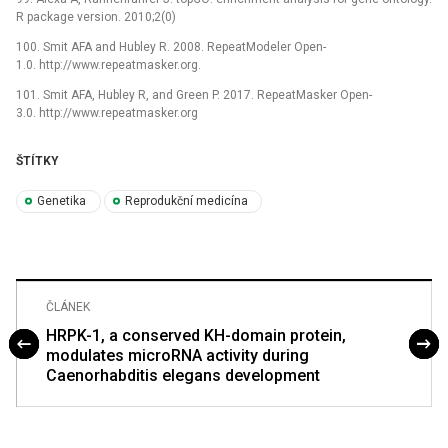
R package version. 2010;2(0)
100. Smit AFA and Hubley R. 2008. RepeatModeler Open-
1.0. http://www.repeatmasker.org.
101. Smit AFA, Hubley R, and Green P. 2017. RepeatMasker Open-
3.0. http://www.repeatmasker.org
ŠTÍTKY
Genetika
Reprodukční medicína
ČLÁNEK
HRPK-1, a conserved KH-domain protein,
modulates microRNA activity during
Caenorhabditis elegans development