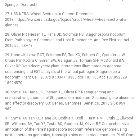
Springer, Dordrecht
27. USDA-ERS. Wheat Sector at a Glance. December
2018. https://www.ers.usda.gov/topics/crops/wheat/wheat-sector-at-a-
glance/
28. Oliver RP, Friesen TL, Faris JD, Solomon PS. Stagonospora nodorum:
From Pathology to Genomics and Host Resistance. Ann Rev Phytopathol.
2012;50 : 23–43
29. Hane JK, Lowe RGT, Solomon PS, Tan KC, Schoch CL, Spatafora JW,
Crous PW, Kodira C, Birren BW, Galagan JE, Torriani SFF, McDonald BA,
Oliver RP. Dothideomycete-plant interactions illuminated by genome
sequencing and EST analysis of the wheat pathogen Stagonospora
nodorum. Plant Cell. 2007;19 : 3347–3368 doi: 10.1105/tpc.107.052829
18024570
30. Syme RA, Hane JK, Friesen TL, Oliver RP. Resequencing and
comparative genomics of Stagonospora nodorum: Sectional gene absence
and effector discovery. G3: Genes, Genomes, Genetics. 2013;3(6): 959–
969
31. Syme RA, Tan KC, Hane JK, Dodhia K, Stoll T, Hastie M, Furuki E, Ellwood
SR, Williams AH, Tan YF, Testa AC, Gorman JJ, Oliver RP. Comprehensive
annotation of the Parastagonospora nodorum reference genome using
next-generation genomics, transciptomics and proteogenomics. PLoS One.