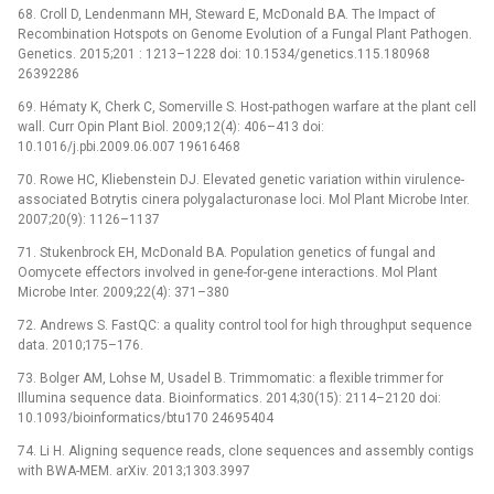
68. Croll D, Lendenmann MH, Steward E, McDonald BA. The Impact of
Recombination Hotspots on Genome Evolution of a Fungal Plant Pathogen.
Genetics. 2015;201 : 1213–1228 doi: 10.1534/genetics.115.180968
26392286
69. Hématy K, Cherk C, Somerville S. Host-pathogen warfare at the plant cell
wall. Curr Opin Plant Biol. 2009;12(4): 406–413 doi:
10.1016/j.pbi.2009.06.007 19616468
70. Rowe HC, Kliebenstein DJ. Elevated genetic variation within virulence-
associated Botrytis cinera polygalacturonase loci. Mol Plant Microbe Inter.
2007;20(9): 1126–1137
71. Stukenbrock EH, McDonald BA. Population genetics of fungal and
Oomycete effectors involved in gene-for-gene interactions. Mol Plant
Microbe Inter. 2009;22(4): 371–380
72. Andrews S. FastQC: a quality control tool for high throughput sequence
data. 2010;175–176.
73. Bolger AM, Lohse M, Usadel B. Trimmomatic: a flexible trimmer for
Illumina sequence data. Bioinformatics. 2014;30(15): 2114–2120 doi:
10.1093/bioinformatics/btu170 24695404
74. Li H. Aligning sequence reads, clone sequences and assembly contigs
with BWA-MEM. arXiv. 2013;1303.3997