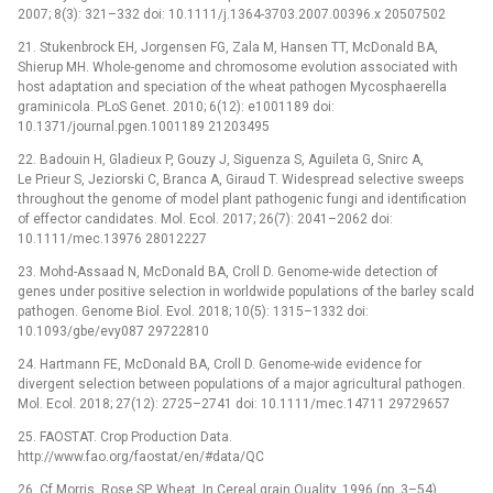
2007; 8(3): 321–332 doi: 10.1111/j.1364-3703.2007.00396.x 20507502
21. Stukenbrock EH, Jorgensen FG, Zala M, Hansen TT, McDonald BA,
Shierup MH. Whole-genome and chromosome evolution associated with
host adaptation and speciation of the wheat pathogen Mycosphaerella
graminicola. PLoS Genet. 2010; 6(12): e1001189 doi:
10.1371/journal.pgen.1001189 21203495
22. Badouin H, Gladieux P, Gouzy J, Siguenza S, Aguileta G, Snirc A,
Le Prieur S, Jeziorski C, Branca A, Giraud T. Widespread selective sweeps
throughout the genome of model plant pathogenic fungi and identification
of effector candidates. Mol. Ecol. 2017; 26(7): 2041–2062 doi:
10.1111/mec.13976 28012227
23. Mohd-Assaad N, McDonald BA, Croll D. Genome-wide detection of
genes under positive selection in worldwide populations of the barley scald
pathogen. Genome Biol. Evol. 2018; 10(5): 1315–1332 doi:
10.1093/gbe/evy087 29722810
24. Hartmann FE, McDonald BA, Croll D. Genome-wide evidence for
divergent selection between populations of a major agricultural pathogen.
Mol. Ecol. 2018; 27(12): 2725–2741 doi: 10.1111/mec.14711 29729657
25. FAOSTAT. Crop Production Data.
http://www.fao.org/faostat/en/#data/QC
26. Cf Morris, Rose SP. Wheat. In Cereal grain Quality. 1996 (pp. 3–54)