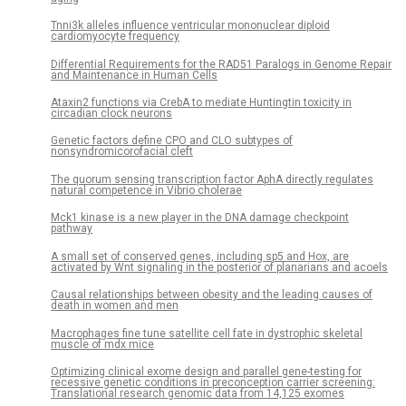
Tnni3k alleles influence ventricular mononuclear diploid
cardiomyocyte frequency
Differential Requirements for the RAD51 Paralogs in Genome Repair
and Maintenance in Human Cells
Ataxin2 functions via CrebA to mediate Huntingtin toxicity in
circadian clock neurons
Genetic factors define CPO and CLO subtypes of
nonsyndromicorofacial cleft
The quorum sensing transcription factor AphA directly regulates
natural competence in Vibrio cholerae
Mck1 kinase is a new player in the DNA damage checkpoint
pathway
A small set of conserved genes, including sp5 and Hox, are
activated by Wnt signaling in the posterior of planarians and acoels
Causal relationships between obesity and the leading causes of
death in women and men
Macrophages fine tune satellite cell fate in dystrophic skeletal
muscle of mdx mice
Optimizing clinical exome design and parallel gene-testing for
recessive genetic conditions in preconception carrier screening:
Translational research genomic data from 14,125 exomes