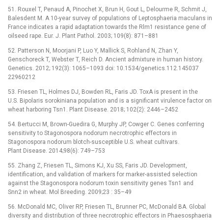
51. Rouxel T, Penaud A, Pinochet X, Brun H, Gout L, Delourme R, Schmit J,
Balesdent M. A 10-year survey of populations of Leptosphaeria maculans in
France indicates a rapid adaptation towards the Rlm1 resistance gene of
oilseed rape. Eur. J. Plant Pathol. 2003; 109(8): 871–881
52. Patterson N, Moorjani P, Luo Y, Mallick S, Rohland N, Zhan Y,
Genschoreck T, Webster T, Reich D. Ancient admixture in human history.
Genetics. 2012; 192(3): 1065–1093 doi: 10.1534/genetics.112.145037
22960212
53. Friesen TL, Holmes DJ, Bowden RL, Faris JD. ToxA is present in the
U.S. Bipolaris sorokiniana population and is a significant virulence factor on
wheat harboring Tsn1. Plant Disease. 2018; 102(2): 2446–2452
54. Bertucci M, Brown-Guedira G, Murphy JP, Cowger C. Genes conferring
sensitivity to Stagonospora nodorum necrotrophic effectors in
Stagonospora nodorum blotch-susceptible U.S. wheat cultivars.
Plant Disease. 2014;98(6): 749–753
55. Zhang Z, Friesen TL, Simons KJ, Xu SS, Faris JD. Development,
identification, and validation of markers for marker-assisted selection
against the Stagonospora nodorum toxin sensitivity genes Tsn1 and
Snn2 in wheat. Mol Breeding. 2009;23 : 35–49
56. McDonald MC, Oliver RP, Friesen TL, Brunner PC, McDonald BA. Global
diversity and distribution of three necrotrophic effectors in Phaesosphaeria