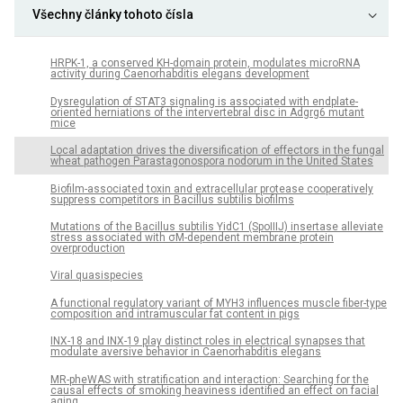
Všechny články tohoto čísla
HRPK-1, a conserved KH-domain protein, modulates microRNA
activity during Caenorhabditis elegans development
Dysregulation of STAT3 signaling is associated with endplate-
oriented herniations of the intervertebral disc in Adgrg6 mutant
mice
Local adaptation drives the diversification of effectors in the fungal
wheat pathogen Parastagonospora nodorum in the United States
Biofilm-associated toxin and extracellular protease cooperatively
suppress competitors in Bacillus subtilis biofilms
Mutations of the Bacillus subtilis YidC1 (SpoIIIJ) insertase alleviate
stress associated with σM-dependent membrane protein
overproduction
Viral quasispecies
A functional regulatory variant of MYH3 influences muscle fiber-type
composition and intramuscular fat content in pigs
INX-18 and INX-19 play distinct roles in electrical synapses that
modulate aversive behavior in Caenorhabditis elegans
MR-pheWAS with stratification and interaction: Searching for the
causal effects of smoking heaviness identified an effect on facial
aging