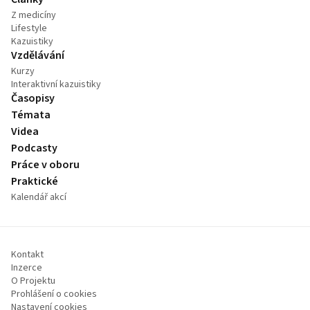
Z medicíny
Lifestyle
Kazuistiky
Vzdělávání
Kurzy
Interaktivní kazuistiky
Časopisy
Témata
Videa
Podcasty
Práce v oboru
Praktické
Kalendář akcí
Kontakt
Inzerce
O Projektu
Prohlášení o cookies
Nastavení cookies