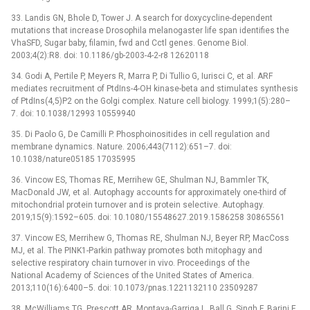
33. Landis GN, Bhole D, Tower J. A search for doxycycline-dependent
mutations that increase Drosophila melanogaster life span identifies the
VhaSFD, Sugar baby, filamin, fwd and Cctl genes. Genome Biol.
2003;4(2):R8. doi: 10.1186/gb-2003-4-2-r8 12620118
34. Godi A, Pertile P, Meyers R, Marra P, Di Tullio G, Iurisci C, et al. ARF
mediates recruitment of PtdIns-4-OH kinase-beta and stimulates synthesis
of PtdIns(4,5)P2 on the Golgi complex. Nature cell biology. 1999;1(5):280–
7. doi: 10.1038/12993 10559940
35. Di Paolo G, De Camilli P. Phosphoinositides in cell regulation and
membrane dynamics. Nature. 2006;443(7112):651–7. doi:
10.1038/nature05185 17035995
36. Vincow ES, Thomas RE, Merrihew GE, Shulman NJ, Bammler TK,
MacDonald JW, et al. Autophagy accounts for approximately one-third of
mitochondrial protein turnover and is protein selective. Autophagy.
2019;15(9):1592–605. doi: 10.1080/15548627.2019.1586258 30865561
37. Vincow ES, Merrihew G, Thomas RE, Shulman NJ, Beyer RP, MacCoss
MJ, et al. The PINK1-Parkin pathway promotes both mitophagy and
selective respiratory chain turnover in vivo. Proceedings of the
National Academy of Sciences of the United States of America.
2013;110(16):6400–5. doi: 10.1073/pnas.1221132110 23509287
38. McWilliams TG, Prescott AR, Montava-Garriga L, Ball G, Singh F, Barini E,