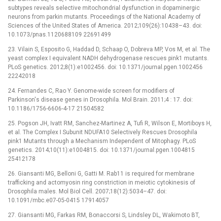
subtypes reveals selective mitochondrial dysfunction in dopaminergic
neurons from parkin mutants. Proceedings of the National Academy of
Sciences of the United States of America. 2012;109(26):10438–43. doi:
10.1073/pnas.1120688109 22691499
23. Vilain S, Esposito G, Haddad D, Schaap O, Dobreva MP, Vos M, et al. The
yeast complex I equivalent NADH dehydrogenase rescues pink1 mutants.
PLoS genetics. 2012;8(1):e1002456. doi: 10.1371/journal.pgen.1002456
22242018
24. Fernandes C, Rao Y. Genome-wide screen for modifiers of
Parkinson's disease genes in Drosophila. Mol Brain. 2011;4 : 17. doi:
10.1186/1756-6606-4-17 21504582
25. Pogson JH, Ivatt RM, Sanchez-Martinez A, Tufi R, Wilson E, Mortiboys H,
et al. The Complex I Subunit NDUFA10 Selectively Rescues Drosophila
pink1 Mutants through a Mechanism Independent of Mitophagy. PLoS
genetics. 2014;10(11):e1004815. doi: 10.1371/journal.pgen.1004815
25412178
26. Giansanti MG, Belloni G, Gatti M. Rab11 is required for membrane
trafficking and actomyosin ring constriction in meiotic cytokinesis of
Drosophila males. Mol Biol Cell. 2007;18(12):5034–47. doi:
10.1091/mbc.e07-05-0415 17914057
27. Giansanti MG, Farkas RM, Bonaccorsi S, Lindsley DL, Wakimoto BT,