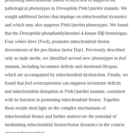
pathological phenotypes in
Drosophila Pink1/parkin
mutants. We
sought additional factors that impinge on mitochondrial dynamics
and which may also suppress
Pink1/parkin
phenotypes. We found
that the
Drosophila
phosphatidylinositol 4-kinase IIIβ homologue,
Four wheel drive (Fwd), promotes mitochondrial fission
downstream of the pro-fission factor Drp1. Previously described
only as male sterile, we identified several new phenotypes in
fwd
mutants, including locomotor deficits and shortened lifespan,
which are accompanied by mitochondrial dysfunction. Finally, we
found that
fwd
overexpression can suppress locomotor deficits
and mitochondrial disruption in
Pink1/parkin
mutants, consistent
with its function in promoting mitochondrial fission. Together
these results shed light on the complex mechanisms of
mitochondrial fission and further underscore the potential of
modulating mitochondrial fission/fusion dynamics in the context
of neurodegeneration.