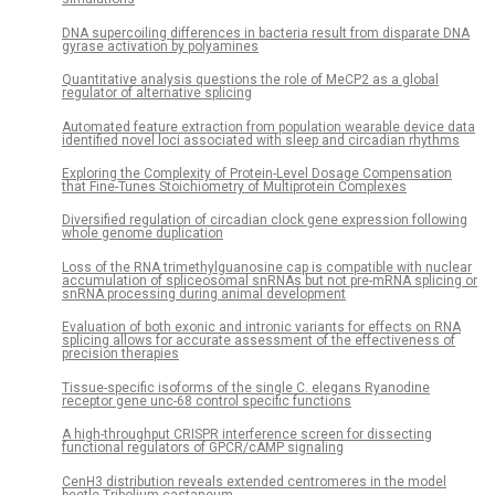
DNA supercoiling differences in bacteria result from disparate DNA
gyrase activation by polyamines
Quantitative analysis questions the role of MeCP2 as a global
regulator of alternative splicing
Automated feature extraction from population wearable device data
identified novel loci associated with sleep and circadian rhythms
Exploring the Complexity of Protein-Level Dosage Compensation
that Fine-Tunes Stoichiometry of Multiprotein Complexes
Diversified regulation of circadian clock gene expression following
whole genome duplication
Loss of the RNA trimethylguanosine cap is compatible with nuclear
accumulation of spliceosomal snRNAs but not pre-mRNA splicing or
snRNA processing during animal development
Evaluation of both exonic and intronic variants for effects on RNA
splicing allows for accurate assessment of the effectiveness of
precision therapies
Tissue-specific isoforms of the single C. elegans Ryanodine
receptor gene unc-68 control specific functions
A high-throughput CRISPR interference screen for dissecting
functional regulators of GPCR/cAMP signaling
CenH3 distribution reveals extended centromeres in the model
beetle Tribolium castaneum