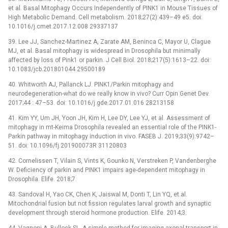
et al. Basal Mitophagy Occurs Independently of PINK1 in Mouse Tissues of
High Metabolic Demand. Cell metabolism. 2018;27(2):439–49 e5. doi:
10.1016/j.cmet.2017.12.008 29337137
39. Lee JJ, Sanchez-Martinez A, Zarate AM, Beninca C, Mayor U, Clague
MJ, et al. Basal mitophagy is widespread in Drosophila but minimally
affected by loss of Pink1 or parkin. J Cell Biol. 2018;217(5):1613–22. doi:
10.1083/jcb.201801044 29500189
40. Whitworth AJ, Pallanck LJ. PINK1/Parkin mitophagy and
neurodegeneration-what do we really know in vivo? Curr Opin Genet Dev.
2017;44 : 47–53. doi: 10.1016/j.gde.2017.01.016 28213158
41. Kim YY, Um JH, Yoon JH, Kim H, Lee DY, Lee YJ, et al. Assessment of
mitophagy in mt-Keima Drosophila revealed an essential role of the PINK1-
Parkin pathway in mitophagy induction in vivo. FASEB J. 2019;33(9):9742–
51. doi: 10.1096/fj.201900073R 31120803
42. Cornelissen T, Vilain S, Vints K, Gounko N, Verstreken P, Vandenberghe
W. Deficiency of parkin and PINK1 impairs age-dependent mitophagy in
Drosophila. Elife. 2018;7.
43. Sandoval H, Yao CK, Chen K, Jaiswal M, Donti T, Lin YQ, et al.
Mitochondrial fusion but not fission regulates larval growth and synaptic
development through steroid hormone production. Elife. 2014;3.