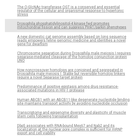
The O-GlcNAc transferase OGT is a conserved and essential
regulator of the cellular and organismal response to hypertonic
stress
Drosophila phosphatidylinositol-4 kinase fwd promotes
mitochondrial fission and can suppress Pink1/parkin phenotypes
A new domestic cat genome assembly based on long sequence
reads empowers feline genomic medicine and identifies a novel
gene for dwarfism
Chromosome separation during Drosophila male meiosis I requires
separase-mediated cleavage of the homolog conjunction protein
UNO
How noncrossover homologs are conjoined and segregated in
Drosophila male meiosis I: Stable but reversible homolog linkers
require a novel Separase target protein
Predominance of positive epistasis among drug resistance-
associated mutations in HIV-1 protease
Human ABCB1 with an ABCB11-like degenerate nucleotide binding
site maintains transport activity by avoiding nucleotide occlusion
Transcriptome and epigenome diversity and plasticity of muscle
stem cells following transplantation
Dbp5 associates with RNA-bound Mex67 and Nab2 and its
localization at the nuclear pore complex is sufficient for mRNP
export and cell viability