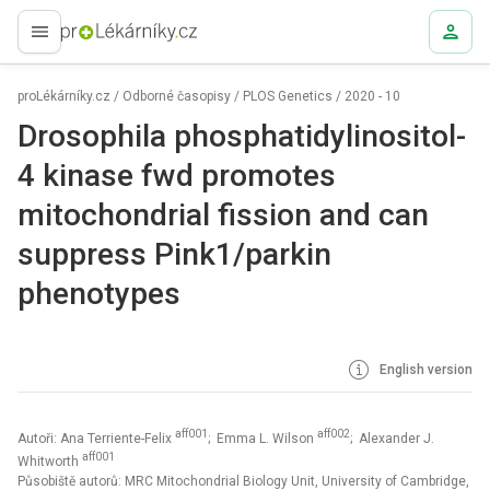
proLékaře.cz
proLékárníky.cz
/
Odborné časopisy
/
PLOS Genetics
/
2020 - 10
Drosophila phosphatidylinositol-
4 kinase fwd promotes
mitochondrial fission and can
suppress Pink1/parkin
phenotypes
English version
aff001
aff002
Autoři: Ana Terriente-Felix
; Emma L. Wilson
; Alexander J.
aff001
Whitworth
Působiště autorů: MRC Mitochondrial Biology Unit, University of Cambridge,