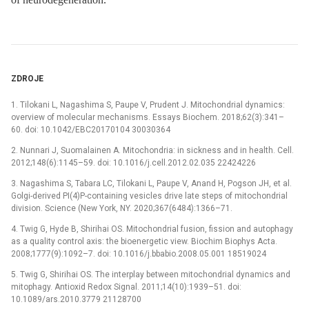
ZDROJE
1. Tilokani L, Nagashima S, Paupe V, Prudent J. Mitochondrial dynamics:
overview of molecular mechanisms. Essays Biochem. 2018;62(3):341–
60. doi: 10.1042/EBC20170104 30030364
2. Nunnari J, Suomalainen A. Mitochondria: in sickness and in health. Cell.
2012;148(6):1145–59. doi: 10.1016/j.cell.2012.02.035 22424226
3. Nagashima S, Tabara LC, Tilokani L, Paupe V, Anand H, Pogson JH, et al.
Golgi-derived PI(4)P-containing vesicles drive late steps of mitochondrial
division. Science (New York, NY. 2020;367(6484):1366–71.
4. Twig G, Hyde B, Shirihai OS. Mitochondrial fusion, fission and autophagy
as a quality control axis: the bioenergetic view. Biochim Biophys Acta.
2008;1777(9):1092–7. doi: 10.1016/j.bbabio.2008.05.001 18519024
5. Twig G, Shirihai OS. The interplay between mitochondrial dynamics and
mitophagy. Antioxid Redox Signal. 2011;14(10):1939–51. doi:
10.1089/ars.2010.3779 21128700