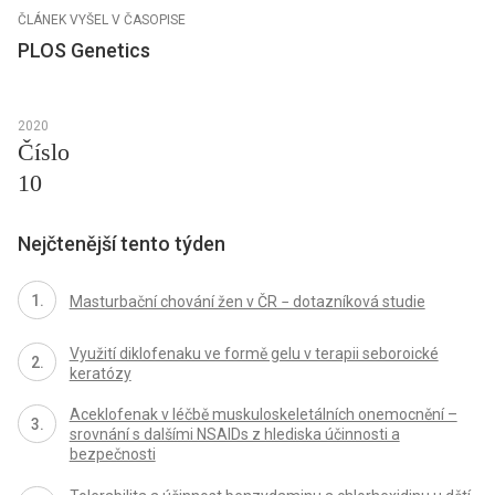
ČLÁNEK VYŠEL V ČASOPISE
PLOS Genetics
2020
Číslo
10
Nejčtenější tento týden
Masturbační chování žen v ČR − dotazníková studie
Využití diklofenaku ve formě gelu v terapii seboroické
keratózy
Aceklofenak v léčbě muskuloskeletálních onemocnění –
srovnání s dalšími NSAIDs z hlediska účinnosti a
bezpečnosti