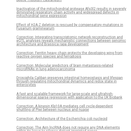
Inactivation of the mitochondrial protease Afg3l2 results in severely
diminished respiratory chain activity and widespread defects in
mitochondrial gene expression
Effect of H2A.Z deletion is rescued by compensatory mutations in
Fusarium graminearum
Correction: Integrating transcriptomic network reconstruction and
eQTL analyses reveals mechanistic connections between genomic
architecture and Brassica rapa development
Correction: Ferritin heavy chain protects the developing wing from
reactive oxygen species and ferroptosis
Correction: Molecular predictors of brain metastasis-related
microRNAs in lung adenocarcinoma
Drosophila Caliban preserves intestinal homeostasis and lifespan
through regulating mitochondrial dynamics and redox state in
enterocytes
A fast and scalable framework for large-scale and ultrahigh-
dimensional sparse regression with application to the UK Biobank
Correction: A kinesin Klp10A mediates cell cycle-dependent
shuttling of Piwi between nucleus and nuage
Correction: Architecture of the Escherichia coli nucleoid
Correction: The Airn lncRNA does not require any DNA elements