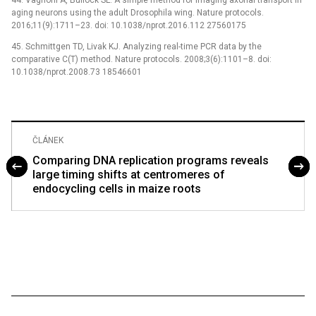
44. Vagnoni A, Bullock SL. A simple method for imaging axonal transport in
aging neurons using the adult Drosophila wing. Nature protocols.
2016;11(9):1711–23. doi: 10.1038/nprot.2016.112 27560175
45. Schmittgen TD, Livak KJ. Analyzing real-time PCR data by the
comparative C(T) method. Nature protocols. 2008;3(6):1101–8. doi:
10.1038/nprot.2008.73 18546601
ČLÁNEK
Comparing DNA replication programs reveals
large timing shifts at centromeres of
endocycling cells in maize roots