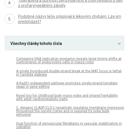
Tolerabilita a účinnost benzydaminu a chlorhexidinu u dětí
s orofaryngeálními záněty
Podobné názvy léčiv přispívají k lékovým chybám. Lze jim
předcházet?
Všechny články tohoto čísla
Comparing DNA replication programs reveals large timing shifts at
centromeres of endocycling cells in maize roots
A single Ho-induced double-strand break at the MAT locus is lethal
in Candida glabrata
A Rad51-independent pathway promotes single-strand template
repair in gene editing
Novel loci for childhood body mass index and shared heritability
with adult cardiometabolic traits
C. elegans CLASP/CLS-2 negatively regulates membrane ingression
throughout the oocyte cortex and is required for polar body
extrusion
Dual function of perivascular fibroblasts in vascular stabilization in
zebrafish