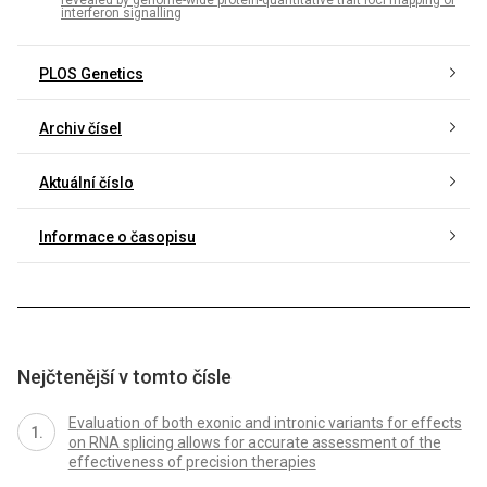
revealed by genome-wide protein-quantitative trait loci mapping of
interferon signalling
PLOS Genetics
Archiv čísel
Aktuální číslo
Informace o časopisu
Nejčtenější v tomto čísle
Evaluation of both exonic and intronic variants for effects
on RNA splicing allows for accurate assessment of the
effectiveness of precision therapies