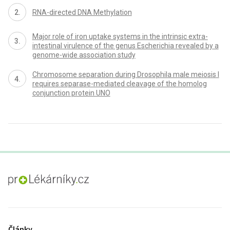
RNA-directed DNA Methylation
Major role of iron uptake systems in the intrinsic extra-
intestinal virulence of the genus Escherichia revealed by a
genome-wide association study
Chromosome separation during Drosophila male meiosis I
requires separase-mediated cleavage of the homolog
conjunction protein UNO
proLékaře.cz
Články