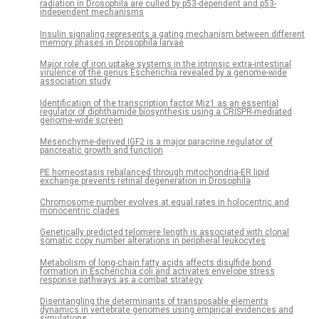
radiation in Drosophila are culled by p53-dependent and p53-
independent mechanisms
Insulin signaling represents a gating mechanism between different
memory phases in Drosophila larvae
Major role of iron uptake systems in the intrinsic extra-intestinal
virulence of the genus Escherichia revealed by a genome-wide
association study
Identification of the transcription factor Miz1 as an essential
regulator of diphthamide biosynthesis using a CRISPR-mediated
genome-wide screen
Mesenchyme-derived IGF2 is a major paracrine regulator of
pancreatic growth and function
PE homeostasis rebalanced through mitochondria-ER lipid
exchange prevents retinal degeneration in Drosophila
Chromosome number evolves at equal rates in holocentric and
monocentric clades
Genetically predicted telomere length is associated with clonal
somatic copy number alterations in peripheral leukocytes
Metabolism of long-chain fatty acids affects disulfide bond
formation in Escherichia coli and activates envelope stress
response pathways as a combat strategy
Disentangling the determinants of transposable elements
dynamics in vertebrate genomes using empirical evidences and
simulations