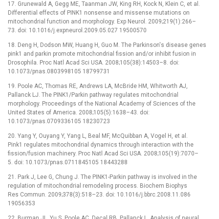
17. Grunewald A, Gegg ME, Taanman JW, King RH, Kock N, Klein C, et al.
Differential effects of PINK1 nonsense and missense mutations on
mitochondrial function and morphology. Exp Neurol. 2009;219(1):266–
73. doi: 10.1016/j.expneurol.2009.05.027 19500570
18. Deng H, Dodson MW, Huang H, Guo M. The Parkinson's disease genes
pink1 and parkin promote mitochondrial fission and/or inhibit fusion in
Drosophila. Proc Natl Acad Sci USA. 2008;105(38):14503–8. doi:
10.1073/pnas.0803998105 18799731
19. Poole AC, Thomas RE, Andrews LA, McBride HM, Whitworth AJ,
Pallanck LJ. The PINK1/Parkin pathway regulates mitochondrial
morphology. Proceedings of the National Academy of Sciences of the
United States of America. 2008;105(5):1638–43. doi:
10.1073/pnas.0709336105 18230723
20. Yang Y, Ouyang Y, Yang L, Beal MF, McQuibban A, Vogel H, et al.
Pink1 regulates mitochondrial dynamics through interaction with the
fission/fusion machinery. Proc Natl Acad Sci USA. 2008;105(19):7070–
5. doi: 10.1073/pnas.0711845105 18443288
21. Park J, Lee G, Chung J. The PINK1-Parkin pathway is involved in the
regulation of mitochondrial remodeling process. Biochem Biophys
Res Commun. 2009;378(3):518–23. doi: 10.1016/j.bbrc.2008.11.086
19056353
22. Burman JL, Yu S, Poole AC, Decal RB, Pallanck L. Analysis of neural