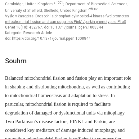
aff001
Cambridge, United Kingdom
; Department of Biomedical Sciences,
aff002
University of Sheffield, Sheffield, United Kingdom
Vyšlo v časopise:
Drosophila phosphatidylinositol-4 kinase fwd promotes
mitochondrial fission and can suppress Pink1/parkin phenotypes. PLoS
Genet 16(10): e32767. doi:10.1371/journal.pgen.1008844
Kategorie: Research Article
doi:
https://doi.org/10.1371/journal.pgen.1008844
Souhrn
Balanced mitochondrial fission and fusion play an important role
in shaping and distributing mitochondria, as well as contributing
to mitochondrial homeostasis and adaptation to stress. In
particular, mitochondrial fission is required to facilitate
degradation of damaged or dysfunctional units via mitophagy.
Two Parkinson’s disease factors, PINK1 and Parkin, are
considered key mediators of damage-induced mitophagy, and
promoting mitochondrial fission is sufficient to suppress the