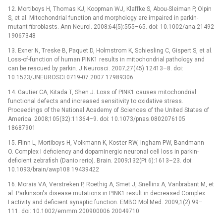
12. Mortiboys H, Thomas KJ, Koopman WJ, Klaffke S, Abou-Sleiman P, Olpin
S, et al. Mitochondrial function and morphology are impaired in parkin-
mutant fibroblasts. Ann Neurol. 2008;64(5):555–65. doi: 10.1002/ana.21492
19067348
13. Exner N, Treske B, Paquet D, Holmstrom K, Schiesling C, Gispert S, et al.
Loss-of-function of human PINK1 results in mitochondrial pathology and
can be rescued by parkin. J Neurosci. 2007;27(45):12413–8. doi:
10.1523/JNEUROSCI.0719-07.2007 17989306
14. Gautier CA, Kitada T, Shen J. Loss of PINK1 causes mitochondrial
functional defects and increased sensitivity to oxidative stress.
Proceedings of the National Academy of Sciences of the United States of
America. 2008;105(32):11364–9. doi: 10.1073/pnas.0802076105
18687901
15. Flinn L, Mortiboys H, Volkmann K, Koster RW, Ingham PW, Bandmann
O. Complex I deficiency and dopaminergic neuronal cell loss in parkin-
deficient zebrafish (Danio rerio). Brain. 2009;132(Pt 6):1613–23. doi:
10.1093/brain/awp108 19439422
16. Morais VA, Verstreken P, Roethig A, Smet J, Snellinx A, Vanbrabant M, et
al. Parkinson's disease mutations in PINK1 result in decreased Complex
I activity and deficient synaptic function. EMBO Mol Med. 2009;1(2):99–
111. doi: 10.1002/emmm.200900006 20049710