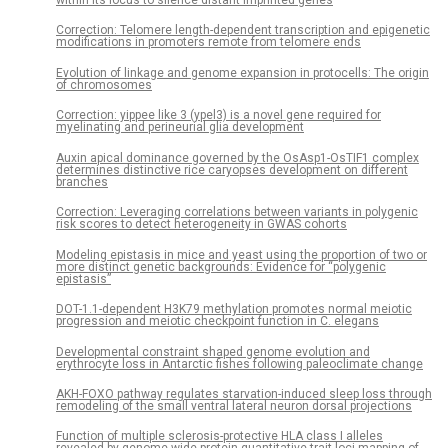
within its locus to silence distant imprinted genes
Correction: Telomere length-dependent transcription and epigenetic
modifications in promoters remote from telomere ends
Evolution of linkage and genome expansion in protocells: The origin
of chromosomes
Correction: yippee like 3 (ypel3) is a novel gene required for
myelinating and perineurial glia development
Auxin apical dominance governed by the OsAsp1-OsTIF1 complex
determines distinctive rice caryopses development on different
branches
Correction: Leveraging correlations between variants in polygenic
risk scores to detect heterogeneity in GWAS cohorts
Modeling epistasis in mice and yeast using the proportion of two or
more distinct genetic backgrounds: Evidence for “polygenic
epistasis”
DOT-1.1-dependent H3K79 methylation promotes normal meiotic
progression and meiotic checkpoint function in C. elegans
Developmental constraint shaped genome evolution and
erythrocyte loss in Antarctic fishes following paleoclimate change
AKH-FOXO pathway regulates starvation-induced sleep loss through
remodeling of the small ventral lateral neuron dorsal projections
Function of multiple sclerosis-protective HLA class I alleles