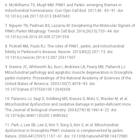
6. McWilliams TG, Muqit MM. PINK1 and Parkin: emerging themes in
mitochondrial homeostasis. Curr Opin Cell Biol. 2017;45 : 83–91. doi:
10.1016/j.ceb.2017.03.013 28437683
7. Nguyen TN, Padman BS, Lazarou M. Deciphering the Molecular Signals of
PINK1/Parkin Mitophagy. Trends Cell Biol. 2016;26(10):733–44. doi:
10.1016/j.tcb.2016.05.008 27291334
8. Pickrell AM, Youle RJ. The roles of PINK1, parkin, and mitochondrial
fidelity in Parkinson's disease. Neuron. 2015;85(2):257–73. doi:
10.1016/j.neuron.2014.12.007 25611507
9. Greene JC, Whitworth AJ, Kuo I, Andrews LA, Feany MB, Pallanck LJ.
Mitochondrial pathology and apoptotic muscle degeneration in Drosophila
parkin mutants. Proceedings of the National Academy of Sciences of the
United States of America. 2003;100(7):4078–83. doi:
10.1073/pnas.0737556100 12642658
10. Palacino JJ, Sagi D, Goldberg MS, Krauss S, Motz C, Wacker M, et al.
Mitochondrial dysfunction and oxidative damage in parkin-deficient mice.
The Journal of biological chemistry. 2004;279(18):18614–22. doi:
10.1074/jbc.M401135200 14985362
11. Park J, Lee SB, Lee S, Kim Y, Song S, Kim S, et al. Mitochondrial
dysfunction in Drosophila PINK1 mutants is complemented by parkin.
Nature. 2006;441(7097):1157–61. doi: 10.1038/nature04788 16672980