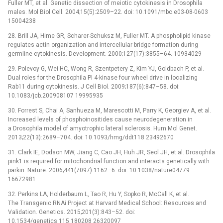
Fuller MT, et al. Genetic dissection of meiotic cytokinesis in Drosophila
males. Mol Biol Cell. 2004;15(5):2509–22. doi: 10.1091/mbc.e03-08-0603
15004238
28. Brill JA, Hime GR, Scharer-Schuksz M, Fuller MT. A phospholipid kinase
regulates actin organization and intercellular bridge formation during
germline cytokinesis. Development. 2000;127(17):3855–64. 10934029
29. Polevoy G, Wei HC, Wong R, Szentpetery Z, Kim YJ, Goldbach P, et al.
Dual roles for the Drosophila PI 4-kinase four wheel drive in localizing
Rab11 during cytokinesis. J Cell Biol. 2009;187(6):847–58. doi:
10.1083/jcb.200908107 19995935
30. Forrest S, Chai A, Sanhueza M, Marescotti M, Parry K, Georgiev A, et al.
Increased levels of phosphoinositides cause neurodegeneration in
a Drosophila model of amyotrophic lateral sclerosis. Hum Mol Genet.
2013;22(13):2689–704. doi: 10.1093/hmg/ddt118 23492670
31. Clark IE, Dodson MW, Jiang C, Cao JH, Huh JR, Seol JH, et al. Drosophila
pink1 is required for mitochondrial function and interacts genetically with
parkin. Nature. 2006;441(7097):1162–6. doi: 10.1038/nature04779
16672981
32. Perkins LA, Holderbaum L, Tao R, Hu Y, Sopko R, McCall K, et al.
The Transgenic RNAi Project at Harvard Medical School: Resources and
Validation. Genetics. 2015;201(3):843–52. doi:
10.1534/genetics.115.180208 26320097