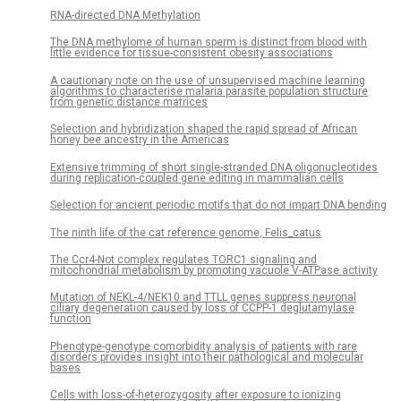
RNA-directed DNA Methylation
The DNA methylome of human sperm is distinct from blood with
little evidence for tissue-consistent obesity associations
A cautionary note on the use of unsupervised machine learning
algorithms to characterise malaria parasite population structure
from genetic distance matrices
Selection and hybridization shaped the rapid spread of African
honey bee ancestry in the Americas
Extensive trimming of short single-stranded DNA oligonucleotides
during replication-coupled gene editing in mammalian cells
Selection for ancient periodic motifs that do not impart DNA bending
The ninth life of the cat reference genome, Felis_catus
The Ccr4-Not complex regulates TORC1 signaling and
mitochondrial metabolism by promoting vacuole V-ATPase activity
Mutation of NEKL-4/NEK10 and TTLL genes suppress neuronal
ciliary degeneration caused by loss of CCPP-1 deglutamylase
function
Phenotype-genotype comorbidity analysis of patients with rare
disorders provides insight into their pathological and molecular
bases
Cells with loss-of-heterozygosity after exposure to ionizing