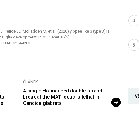
, Peirce JL, McFadden M, et al. (2020) yippee like 3 (ypel3) is
rial glia development. PLoS Genet 16(6):
.1008841 32544203
ČLÁNEK
ČLÁNE
A single Ho-induced double-strand
A Rad
V
ts
break at the MAT locus is lethal in
promo
ls
Candida glabrata
repair