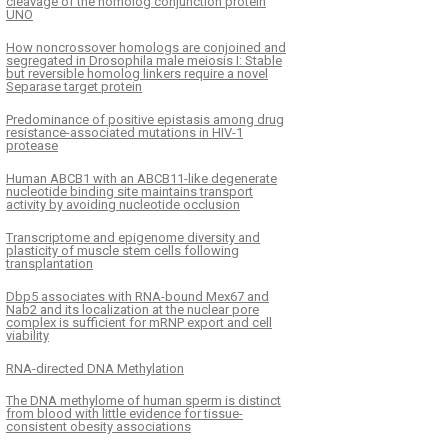
cleavage of the homolog conjunction protein
UNO
How noncrossover homologs are conjoined and
segregated in Drosophila male meiosis I: Stable
but reversible homolog linkers require a novel
Separase target protein
Predominance of positive epistasis among drug
resistance-associated mutations in HIV-1
protease
Human ABCB1 with an ABCB11-like degenerate
nucleotide binding site maintains transport
activity by avoiding nucleotide occlusion
Transcriptome and epigenome diversity and
plasticity of muscle stem cells following
transplantation
Dbp5 associates with RNA-bound Mex67 and
Nab2 and its localization at the nuclear pore
complex is sufficient for mRNP export and cell
viability
RNA-directed DNA Methylation
The DNA methylome of human sperm is distinct
from blood with little evidence for tissue-
consistent obesity associations