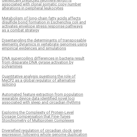
Genetically predicted telomere length is
associated with clonal somatic copy number
alterations in peripheral leukocytes
Metabolism of long-chain fatty acids affects
disulfide bond formation in Escherichia coli and
activates envelope stress response pathways
as a combat strategy
Disentangling the determinants of transposable
elements dynamics in vertebrate genomes using
empirical evidences and simulations
DNA supercoiling differences in bacteria result
from disparate DNA gyrase activation by
polyamines
Quantitative analysis questions the role of
MeCP2 as a global regulator of alternative
splicing
Automated feature extraction from population
wearable device data identified novel loci
associated with sleep and circadian rhythms
Exploring the Complexity of Protein-Level
Dosage Compensation that Fine-Tunes
Stoichiometry of Multiprotein Complexes
Diversified regulation of circadian clock gene
expression following whole genome duplication