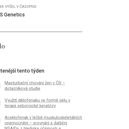
EK VYŠEL V ČASOPISE
S Genetics
lo
tenější tento týden
Masturbační chování žen v ČR −
dotazníková studie
Využití diklofenaku ve formě gelu v
terapii seboroické keratózy
Aceklofenak v léčbě muskuloskeletálních
onemocnění – srovnání s dalšími
NSAIDs z hlediska účinnosti a