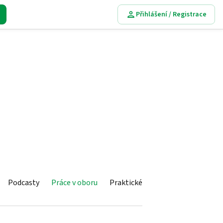
Přihlášení / Registrace
Podcasty
Práce v oboru
Praktické