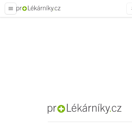
proLékaře.cz
proLékaře.cz