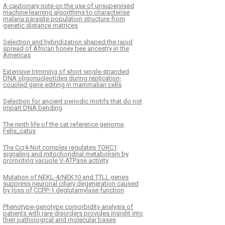
A cautionary note on the use of unsupervised
machine learning algorithms to characterise
malaria parasite population structure from
genetic distance matrices
Selection and hybridization shaped the rapid
spread of African honey bee ancestry in the
Americas
Extensive trimming of short single-stranded
DNA oligonucleotides during replication-
coupled gene editing in mammalian cells
Selection for ancient periodic motifs that do not
impart DNA bending
The ninth life of the cat reference genome,
Felis_catus
The Ccr4-Not complex regulates TORC1
signaling and mitochondrial metabolism by
promoting vacuole V-ATPase activity
Mutation of NEKL-4/NEK10 and TTLL genes
suppress neuronal ciliary degeneration caused
by loss of CCPP-1 deglutamylase function
Phenotype-genotype comorbidity analysis of
patients with rare disorders provides insight into
their pathological and molecular bases