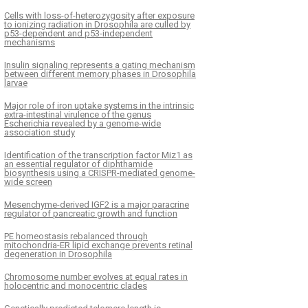
Cells with loss-of-heterozygosity after exposure
to ionizing radiation in Drosophila are culled by
p53-dependent and p53-independent
mechanisms
Insulin signaling represents a gating mechanism
between different memory phases in Drosophila
larvae
Major role of iron uptake systems in the intrinsic
extra-intestinal virulence of the genus
Escherichia revealed by a genome-wide
association study
Identification of the transcription factor Miz1 as
an essential regulator of diphthamide
biosynthesis using a CRISPR-mediated genome-
wide screen
Mesenchyme-derived IGF2 is a major paracrine
regulator of pancreatic growth and function
PE homeostasis rebalanced through
mitochondria-ER lipid exchange prevents retinal
degeneration in Drosophila
Chromosome number evolves at equal rates in
holocentric and monocentric clades