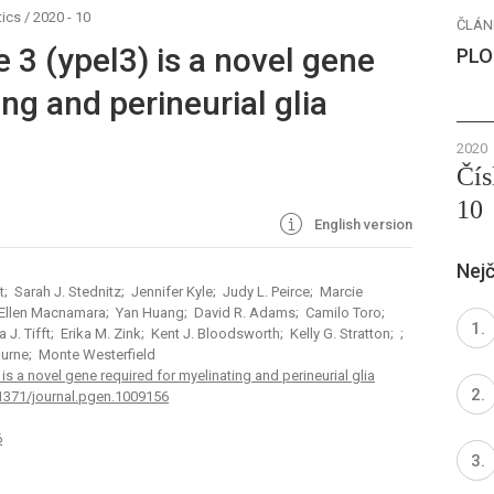
ics
/
2020 - 10
ČLÁN
e 3 (ypel3) is a novel gene
PLO
ng and perineurial glia
2020
Čís
10
English version
Nejč
 Sarah J. Stednitz; Jennifer Kyle; Judy L. Peirce; Marcie
 Ellen Macnamara; Yan Huang; David R. Adams; Camilo Toro;
 J. Tifft; Erika M. Zink; Kent J. Bloodsworth; Kelly G. Stratton; ;
ourne; Monte Westerfield
 is a novel gene required for myelinating and perineurial glia
.1371/journal.pgen.1009156
6