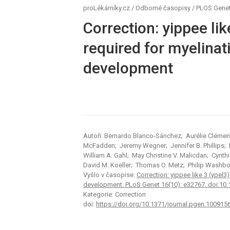
proLékárníky.cz
/
Odborné časopisy
/
PLOS Genet
Correction: yippee lik
required for myelinati
development
Autoři: Bernardo Blanco-Sánchez; Aurélie Clément;
McFadden; Jeremy Wegner; Jennifer B. Phillips;
William A. Gahl; May Christine V. Malicdan; Cynthia
David M. Koeller; Thomas O. Metz; Philip Washb
Vyšlo v časopise:
Correction: yippee like 3 (ypel3)
development. PLoS Genet 16(10): e32767. doi:10
Kategorie: Correction
doi:
https://doi.org/10.1371/journal.pgen.100915