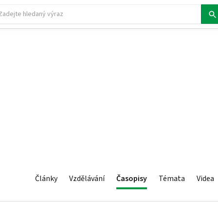
Články
Vzdělávání
Časopisy
Témata
Videa