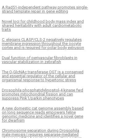
A Rad51-independent pathway promotes single-
strand template repair in gene editing
Novel loci for childhood body mass index and
shared heritability with adult cardiometabolic
traits
C. elegans CLASP/CLS-2 negatively regulates
membrane ingression throughout the oocyte
cortex and is required for polar body extrusion
Dual function of perivascular fibroblasts in
vascular stabilization in zebrafish
The O-GlcNAc transferase OGT is a conserved
and essential regulator of the cellular and
organismal response to hypertonic stress
Drosophila phosphatidylinositol-4 kinase fwd
promotes mitochondrial fission and can
suppress Pink1/parkin phenotypes
A new domestic cat genome assembly based
on long sequence reads empowers feline
genomic medicine and identifies a novel gene
for dwarfism
Chromosome separation during Drosophila
male meiosis I requires separase-mediated