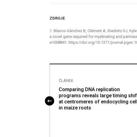
ZDROJE
1. Blanco-Sánchez B, Clément A, Stednitz SJ, Kyle J
a novel gene required for myelinating and perineu
e1008841. https://doi.org/10.1371/journal.pgen
ČLÁNEK
le sclerosis-
Comparing DNA replication
s I alleles
programs reveals large timing shif
e-wide protein-
at centromeres of endocycling cel
loci mapping of
in maize roots
ng