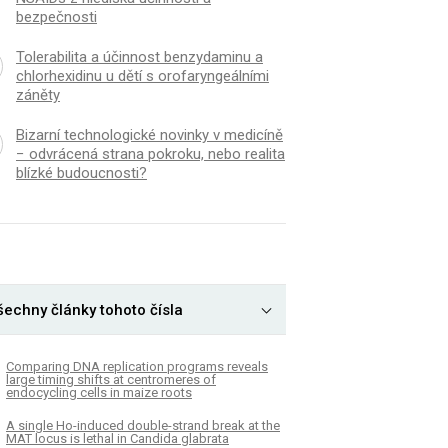
bezpečnosti
Tolerabilita a účinnost benzydaminu a
chlorhexidinu u dětí s orofaryngeálními
záněty
Bizarní technologické novinky v medicíně
− odvrácená strana pokroku, nebo realita
blízké budoucnosti?
K
ČLÁNEK
51-independent pathway
Novel loci for childh
šechny články tohoto čísla
tes single-strand template
index and shared herita
 in gene editing
adult cardiometabolic 
Comparing DNA replication programs reveals
large timing shifts at centromeres of
endocycling cells in maize roots
A single Ho-induced double-strand break at the
MAT locus is lethal in Candida glabrata