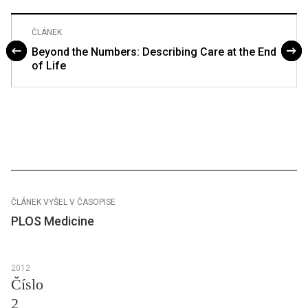
ČLÁNEK
Beyond the Numbers: Describing Care at the End
of Life
ČLÁNEK VYŠEL V ČASOPISE
PLOS Medicine
2012
Číslo
2