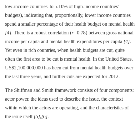
low-income countries' to 5.10% of high-income countries'
budgets), indicating that, proportionally, lower income countries
spend a smaller percentage of their health budget on mental health
[4]
. There is a robust correlation (
r
= 0.78) between gross national
income per capita and mental health expenditures per capita
[4]
.
Yet even in rich countries, when health budgets are cut, quite
often the first area to be cut is mental health. In the United States,
US$2,100,000,000 has been cut from mental health budgets over
the last three years, and further cuts are expected for 2012.
The Shiffman and Smith framework consists of four components:
actor power, the ideas used to describe the issue, the context
within which the actors are operating, and the characteristics of
the issue itself
[5]
,
[6]
.