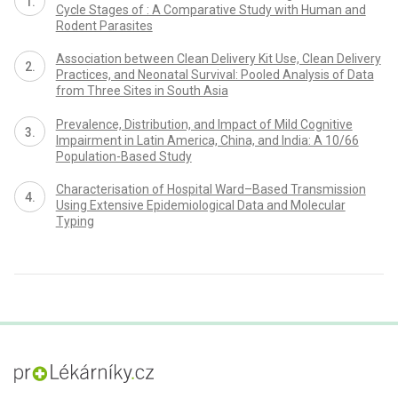
Cycle Stages of : A Comparative Study with Human and
Rodent Parasites
Association between Clean Delivery Kit Use, Clean Delivery
Practices, and Neonatal Survival: Pooled Analysis of Data
from Three Sites in South Asia
Prevalence, Distribution, and Impact of Mild Cognitive
Impairment in Latin America, China, and India: A 10/66
Population-Based Study
Characterisation of Hospital Ward–Based Transmission
Using Extensive Epidemiological Data and Molecular
Typing
proLékaře.cz