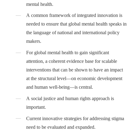
mental health.
A common framework of integrated innovation is
needed to ensure that global mental health speaks in
the language of national and international policy
makers.
For global mental health to gain significant
attention, a coherent evidence base for scalable
interventions that can be shown to have an impact
at the structural level—on economic development
and human well-being—is central.
A social justice and human rights approach is
important.
Current innovative strategies for addressing stigma
need to be evaluated and expanded.