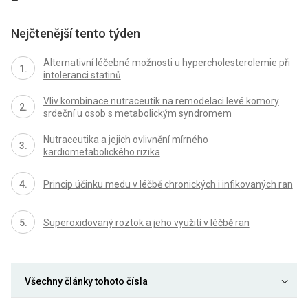
Nejčtenější tento týden
Alternativní léčebné možnosti u hypercholesterolemie při
intoleranci statinů
Vliv kombinace nutraceutik na remodelaci levé komory
srdeční u osob s metabolickým syndromem
Nutraceutika a jejich ovlivnění mírného
kardiometabolického rizika
Princip účinku medu v léčbě chronických i infikovaných ran
Superoxidovaný roztok a jeho využití v léčbě ran
Všechny články tohoto čísla