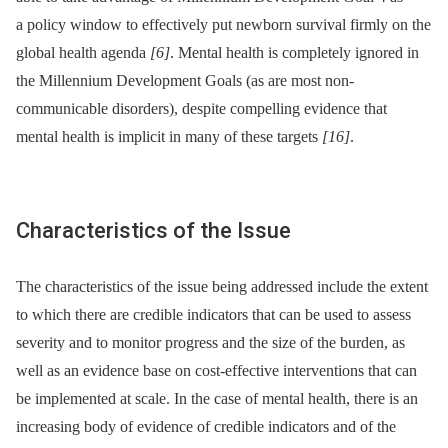
a policy window to effectively put newborn survival firmly on the
global health agenda
[6]
. Mental health is completely ignored in
the Millennium Development Goals (as are most non-
communicable disorders), despite compelling evidence that
mental health is implicit in many of these targets
[16]
.
Characteristics of the Issue
The characteristics of the issue being addressed include the extent
to which there are credible indicators that can be used to assess
severity and to monitor progress and the size of the burden, as
well as an evidence base on cost-effective interventions that can
be implemented at scale. In the case of mental health, there is an
increasing body of evidence of credible indicators and of the