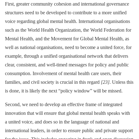
First, greater community cohesion and international governance
structures need to be developed to contribute to a more unified
voice regarding global mental health. International organisations
such as the World Health Organization, the World Federation for
Mental Health, and the Movement for Global Mental Health, as
well as national organisations, need to become a united force, for
example, through a unified organisational network that delivers
clear, consistent, and well-timed messages for policy and public
consumption. Involvement of mental health care users, their
families, and civil society is crucial in this regard
[23]
. Unless this
is done, it is likely the next “policy window” will be missed.
Second, we need to develop an effective frame of integrated
innovation that will ensure that global mental health speaks with
a united voice, and does so in the language of national and
international leaders, in order to ensure public and private support