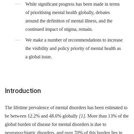
While significant progress has been made in terms
of prioritising mental health globally, debates
around the definition of mental illness, and the
continued impact of stigma, remain.
We make a number of recommendations to increase
the visibility and policy priority of mental health as
a global issue.
Introduction
The lifetime prevalence of mental disorders has been estimated to
be between 12.2% and 48.6% globally
[1]
. More than 13% of the
global burden of disease for mental disorders is due to
neuropsychiatric disorders, and over 70% of this burden lies in