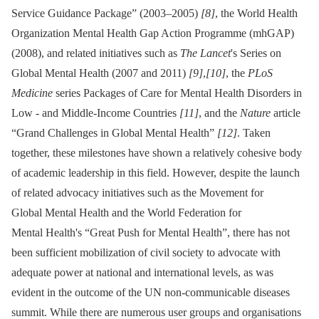
Service Guidance Package” (2003–2005)
[8]
, the World Health
Organization Mental Health Gap Action Programme (mhGAP)
(2008), and related initiatives such as
The Lancet
's Series on
Global Mental Health (2007 and 2011)
[9]
,
[10]
, the
PLoS
Medicine
series Packages of Care for Mental Health Disorders in
Low -⁠ and Middle-Income Countries
[11]
, and the
Nature
article
“Grand Challenges in Global Mental Health”
[12]
. Taken
together, these milestones have shown a relatively cohesive body
of academic leadership in this field. However, despite the launch
of related advocacy initiatives such as the Movement for
Global Mental Health and the World Federation for
Mental Health's “Great Push for Mental Health”, there has not
been sufficient mobilization of civil society to advocate with
adequate power at national and international levels, as was
evident in the outcome of the UN non-communicable diseases
summit. While there are numerous user groups and organisations