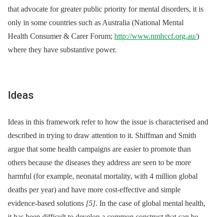
that advocate for greater public priority for mental disorders, it is
only in some countries such as Australia (National Mental
Health Consumer & Carer Forum;
http://www.nmhccf.org.au/
)
where they have substantive power.
Ideas
Ideas in this framework refer to how the issue is characterised and
described in trying to draw attention to it. Shiffman and Smith
argue that some health campaigns are easier to promote than
others because the diseases they address are seen to be more
harmful (for example, neonatal mortality, with 4 million global
deaths per year) and have more cost-effective and simple
evidence-based solutions
[5]
. In the case of global mental health,
it has been difficult to develop a common construct that can be