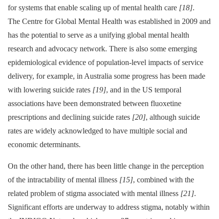
for systems that enable scaling up of mental health care
[18]
.
The Centre for Global Mental Health was established in 2009 and
has the potential to serve as a unifying global mental health
research and advocacy network. There is also some emerging
epidemiological evidence of population-level impacts of service
delivery, for example, in Australia some progress has been made
with lowering suicide rates
[19]
, and in the US temporal
associations have been demonstrated between fluoxetine
prescriptions and declining suicide rates
[20]
, although suicide
rates are widely acknowledged to have multiple social and
economic determinants.
On the other hand, there has been little change in the perception
of the intractability of mental illness
[15]
, combined with the
related problem of stigma associated with mental illness
[21]
.
Significant efforts are underway to address stigma, notably within