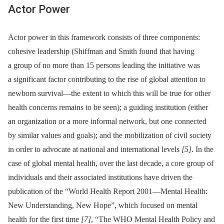
Actor Power
Actor power in this framework consists of three components:
cohesive leadership (Shiffman and Smith found that having
a group of no more than 15 persons leading the initiative was
a significant factor contributing to the rise of global attention to
newborn survival—the extent to which this will be true for other
health concerns remains to be seen); a guiding institution (either
an organization or a more informal network, but one connected
by similar values and goals); and the mobilization of civil society
in order to advocate at national and international levels
[5]
. In the
case of global mental health, over the last decade, a core group of
individuals and their associated institutions have driven the
publication of the “World Health Report 2001—Mental Health:
New Understanding, New Hope”, which focused on mental
health for the first time
[7]
, “The WHO Mental Health Policy and