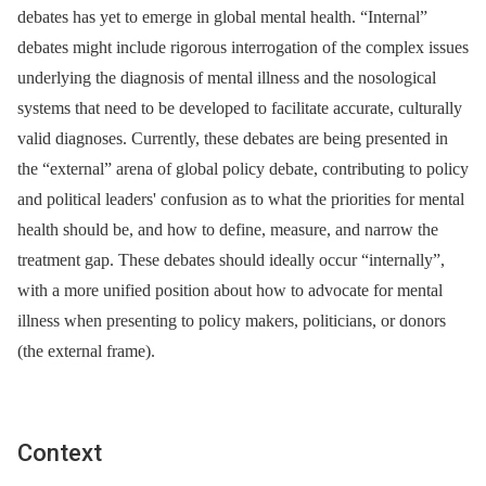
debates has yet to emerge in global mental health. “Internal”
debates might include rigorous interrogation of the complex issues
underlying the diagnosis of mental illness and the nosological
systems that need to be developed to facilitate accurate, culturally
valid diagnoses. Currently, these debates are being presented in
the “external” arena of global policy debate, contributing to policy
and political leaders' confusion as to what the priorities for mental
health should be, and how to define, measure, and narrow the
treatment gap. These debates should ideally occur “internally”,
with a more unified position about how to advocate for mental
illness when presenting to policy makers, politicians, or donors
(the external frame).
Context