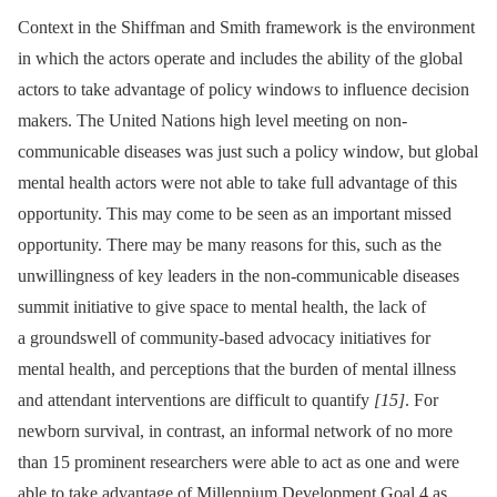
Context in the Shiffman and Smith framework is the environment
in which the actors operate and includes the ability of the global
actors to take advantage of policy windows to influence decision
makers. The United Nations high level meeting on non-
communicable diseases was just such a policy window, but global
mental health actors were not able to take full advantage of this
opportunity. This may come to be seen as an important missed
opportunity. There may be many reasons for this, such as the
unwillingness of key leaders in the non-communicable diseases
summit initiative to give space to mental health, the lack of
a groundswell of community-based advocacy initiatives for
mental health, and perceptions that the burden of mental illness
and attendant interventions are difficult to quantify
[15]
. For
newborn survival, in contrast, an informal network of no more
than 15 prominent researchers were able to act as one and were
able to take advantage of Millennium Development Goal 4 as