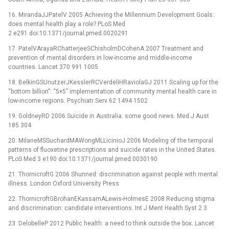
16. MirandaJJPatelV 2005 Achieving the Millennium Development Goals:
does mental health play a role? PLoS Med
2 e291 doi:10.1371/journal.pmed.0020291
17. PatelVArayaRChatterjeeSChisholmDCohenA 2007 Treatment and
prevention of mental disorders in low-income and middle-income
countries. Lancet 370 991 1005
18. BelkinGSUnutzerJKesslerRCVerdeliHRaviolaGJ 2011 Scaling up for the
“bottom billion”: “5×5” implementation of community mental health care in
low-income regions. Psychiatr Serv 62 1494 1502
19. GoldneyRD 2006 Suicide in Australia: some good news. Med J Aust
185 304
20. MilaneMSSuchardMAWongMLLicinioJ 2006 Modeling of the temporal
patterns of fluoxetine prescriptions and suicide rates in the United States.
PLoS Med 3 e190 doi:10.1371/journal.pmed.0030190
21. ThornicroftG 2006 Shunned: discrimination against people with mental
illness London Oxford University Press
22. ThornicroftGBrohanEKassamALewis-HolmesE 2008 Reducing stigma
and discrimination: candidate interventions. Int J Ment Health Syst 2 3
23. DelobelleP 2012 Public health: a need to think outside the box. Lancet