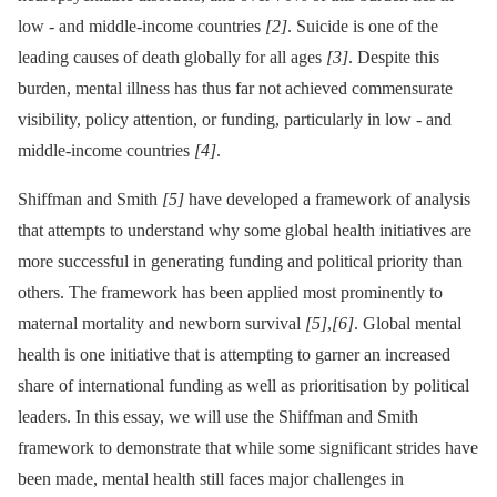
low -⁠ and middle-income countries
[2]
. Suicide is one of the
leading causes of death globally for all ages
[3]
. Despite this
burden, mental illness has thus far not achieved commensurate
visibility, policy attention, or funding, particularly in low -⁠ and
middle-income countries
[4]
.
Shiffman and Smith
[5]
have developed a framework of analysis
that attempts to understand why some global health initiatives are
more successful in generating funding and political priority than
others. The framework has been applied most prominently to
maternal mortality and newborn survival
[5]
,
[6]
. Global mental
health is one initiative that is attempting to garner an increased
share of international funding as well as prioritisation by political
leaders. In this essay, we will use the Shiffman and Smith
framework to demonstrate that while some significant strides have
been made, mental health still faces major challenges in