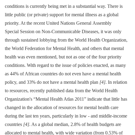
conditions is currently being met in a substantial way. There is
little public (or private) support for mental illness as a global
priority. At the recent United Nations General Assembly
Special Session on Non-Communicable Diseases, it was only
through sustained lobbying from the World Health Organization,
the World Federation for Mental Health, and others that mental
health was even mentioned, but not as one of the four priority
conditions. With regard to the issue of policies enacted, as many
as 44% of African countries do not even have a mental health
policy, and 33% do not have a mental health plan
[4]
. In relation
to resources, recently published data from the World Health
Organization's “Mental Health Atlas 2011” indicate that little has
changed in the allocation of resources for mental health care
during the last ten years, particularly in low -⁠ and middle-income
countries
[4]
. As a global median, 2.8% of health budgets are
allocated to mental health, with wide variation (from 0.53% of