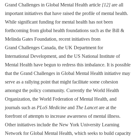
Grand Challenges in Global Mental Health article
[12]
are all
important initiatives that have raised the profile of mental health.
While significant funding for mental health has not been
forthcoming from global health foundations such as the Bill &
Melinda Gates Foundation, recent initiatives from
Grand Challenges Canada, the UK Department for
International Development, and the US National Institute of
Mental Health have begun to redress this imbalance. It is possible
that the Grand Challenges in Global Mental Health initiative may
serve as a rallying point that might facilitate some cohesion
amongst the policy community. Currently the World Health
Organization, the World Federation of Mental Health, and
journals such as
PLoS Medicine
and
The Lancet
are at the
forefront of attempts to increase awareness of mental illness.
Other initiatives include the New York University Learning
Network for Global Mental Health, which seeks to build capacity