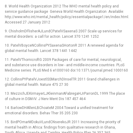
8. World Health Organization 2012 The WHO mental health policy and
service guidance package Geneva World Health Organization Available:
http://www.who.int/mental_health/policy/essentialpackage1/en/index.html.
Accessed 27 January 2012
9. ChisholmDFlisherAJLundCPatelVSaxenaS 2007 Scale up services for
mental disorders: a call for action. Lancet 370 1241 1252
10. PatelVBoyceNCollinsPYSaxenaSHortonR 2011 A renewed agenda for
global mental health. Lancet 378 1441 1442
11. PatelVThornicroftG 2009 Packages of care for mental, neurological,
and substance use disorders in low -⁠ and middle-income countries: PLoS
Medicine series. PLoS Med 6 e1000160 doi:10.1371/journal.pmed.1000160
12. CollinsPYPatelVJoestlSSMarchDInselTR 2011 Grand challenges in
global mental health. Nature 475 27 30
13. MezzichJEKirmayerLJKleinmanAFabregaHJrParronDL 1999 The place
of culture in DSM-IV. J Nerv Ment Dis 187 457 464
14. BarlowDHAllenLBChoateM 2004 Toward a unified treatment for
emotional disorders. Behav Ther 35 205 230
15. BirdPOmarMDokuVLundCNserekoJR 2011 Increasing the priority of
mental health in Africa: findings from qualitative research in Ghana,
South Africa, Uganda and Zambia. Health Policy Plan 26 357 365