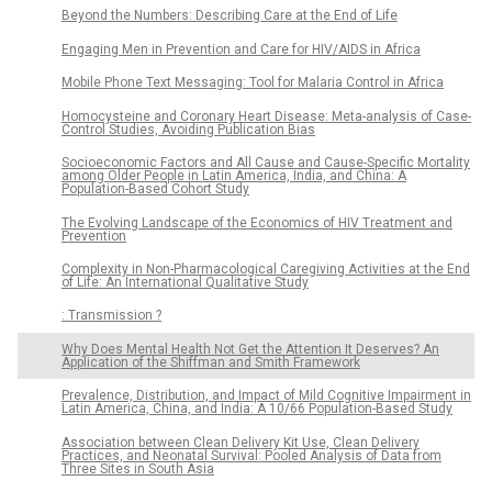
Beyond the Numbers: Describing Care at the End of Life
Engaging Men in Prevention and Care for HIV/AIDS in Africa
Mobile Phone Text Messaging: Tool for Malaria Control in Africa
Homocysteine and Coronary Heart Disease: Meta-analysis of Case-
Control Studies, Avoiding Publication Bias
Socioeconomic Factors and All Cause and Cause-Specific Mortality
among Older People in Latin America, India, and China: A
Population-Based Cohort Study
The Evolving Landscape of the Economics of HIV Treatment and
Prevention
Complexity in Non-Pharmacological Caregiving Activities at the End
of Life: An International Qualitative Study
: Transmission ?
Why Does Mental Health Not Get the Attention It Deserves? An
Application of the Shiffman and Smith Framework
Prevalence, Distribution, and Impact of Mild Cognitive Impairment in
Latin America, China, and India: A 10/66 Population-Based Study
Association between Clean Delivery Kit Use, Clean Delivery
Practices, and Neonatal Survival: Pooled Analysis of Data from
Three Sites in South Asia