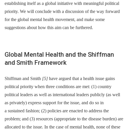
establishing itself as a global initiative with meaningful political
priority. We will conclude with a discussion of the way forward
for the global mental health movement, and make some
suggestions about how this aim can be furthered.
Global Mental Health and the Shiffman
and Smith Framework
Shiffman and Smith
[5]
have argued that a health issue gains
political priority when three conditions are met: (1) country
political leaders as well as international leaders publicly (as well
as privately) express support for the issue, and do so in
a sustained fashion; (2) policies are enacted to address the
problem; and (3) resources (appropriate to the disease burden) are
allocated to the issue. In the case of mental health, none of these