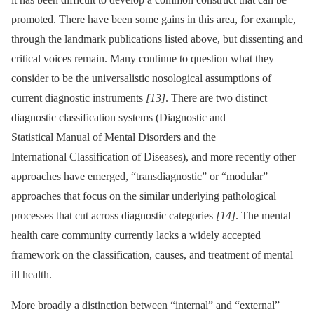
promoted. There have been some gains in this area, for example,
through the landmark publications listed above, but dissenting and
critical voices remain. Many continue to question what they
consider to be the universalistic nosological assumptions of
current diagnostic instruments
[13]
. There are two distinct
diagnostic classification systems (Diagnostic and
Statistical Manual of Mental Disorders and the
International Classification of Diseases), and more recently other
approaches have emerged, “transdiagnostic” or “modular”
approaches that focus on the similar underlying pathological
processes that cut across diagnostic categories
[14]
. The mental
health care community currently lacks a widely accepted
framework on the classification, causes, and treatment of mental
ill health.
More broadly a distinction between “internal” and “external”