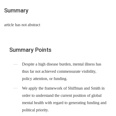
Summary
article has not abstract
Summary Points
Despite a high disease burden, mental illness has
thus far not achieved commensurate visibility,
policy attention, or funding.
We apply the framework of Shiffman and Smith in
order to understand the current position of global
mental health with regard to generating funding and
political priority.