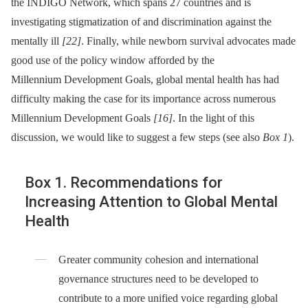
the INDIGO Network, which spans 27 countries and is
investigating stigmatization of and discrimination against the
mentally ill
[22]
. Finally, while newborn survival advocates made
good use of the policy window afforded by the
Millennium Development Goals, global mental health has had
difficulty making the case for its importance across numerous
Millennium Development Goals
[16]
. In the light of this
discussion, we would like to suggest a few steps (see also
Box 1
).
Box 1. Recommendations for
Increasing Attention to Global Mental
Health
Greater community cohesion and international
governance structures need to be developed to
contribute to a more unified voice regarding global