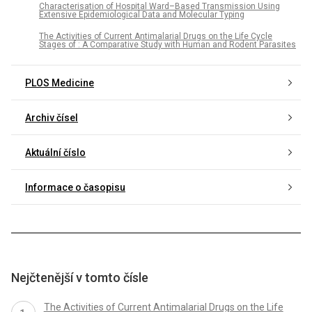
Characterisation of Hospital Ward–Based Transmission Using
Extensive Epidemiological Data and Molecular Typing
The Activities of Current Antimalarial Drugs on the Life Cycle
Stages of : A Comparative Study with Human and Rodent Parasites
PLOS Medicine
Archiv čísel
Aktuální číslo
Informace o časopisu
Nejčtenější v tomto čísle
The Activities of Current Antimalarial Drugs on the Life