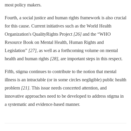
most policy makers.
Fourth, a social justice and human rights framework is also crucial
for this cause. Current initiatives such as the World Health
Organization's QualityRights Project
[26]
and the “WHO
Resource Book on Mental Health, Human Rights and
Legislation”
[27]
, as well as a forthcoming volume on mental
health and human rights
[28]
, are important steps in this respect.
Fifth, stigma continues to contribute to the notion that mental
illness is an intractable (or in some circles negligible) public health
problem
[21]
. This issue needs concerted attention, and
innovative approaches need to be developed to address stigma in
a systematic and evidence-based manner.