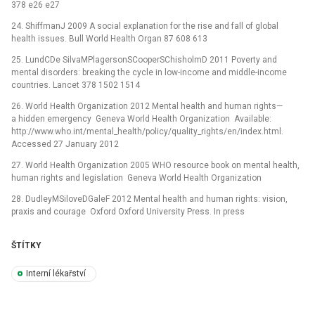
378 e26 e27
24. ShiffmanJ 2009 A social explanation for the rise and fall of global
health issues. Bull World Health Organ 87 608 613
25. LundCDe SilvaMPlagersonSCooperSChisholmD 2011 Poverty and
mental disorders: breaking the cycle in low-income and middle-income
countries. Lancet 378 1502 1514
26. World Health Organization 2012 Mental health and human rights—
a hidden emergency Geneva World Health Organization Available:
http://www.who.int/mental_health/policy/quality_rights/en/index.html.
Accessed 27 January 2012
27. World Health Organization 2005 WHO resource book on mental health,
human rights and legislation Geneva World Health Organization
28. DudleyMSiloveDGaleF 2012 Mental health and human rights: vision,
praxis and courage Oxford Oxford University Press. In press
ŠTÍTKY
Interní lékařství