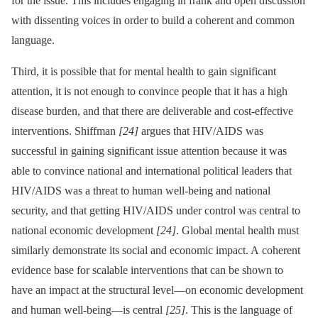
for the issue. This includes engaging in frank and open discussion
with dissenting voices in order to build a coherent and common
language.
Third, it is possible that for mental health to gain significant
attention, it is not enough to convince people that it has a high
disease burden, and that there are deliverable and cost-effective
interventions. Shiffman
[24]
argues that HIV/AIDS was
successful in gaining significant issue attention because it was
able to convince national and international political leaders that
HIV/AIDS was a threat to human well-being and national
security, and that getting HIV/AIDS under control was central to
national economic development
[24]
. Global mental health must
similarly demonstrate its social and economic impact. A coherent
evidence base for scalable interventions that can be shown to
have an impact at the structural level—on economic development
and human well-being—is central
[25]
. This is the language of