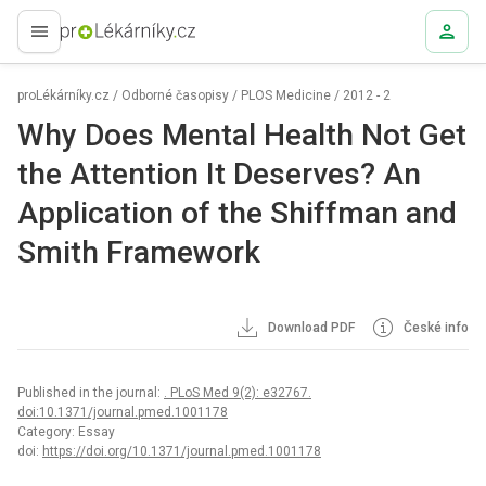
proLékaře.cz
proLékárníky.cz
/
Odborné časopisy
/
PLOS Medicine
/
2012 - 2
Why Does Mental Health Not Get
the Attention It Deserves? An
Application of the Shiffman and
Smith Framework
Download PDF
České info
Published in the journal:
. PLoS Med 9(2): e32767.
doi:10.1371/journal.pmed.1001178
Category: Essay
doi:
https://doi.org/10.1371/journal.pmed.1001178