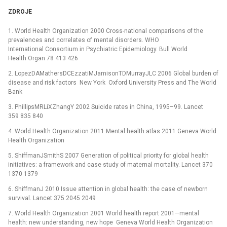
ZDROJE
1. World Health Organization 2000 Cross-national comparisons of the
prevalences and correlates of mental disorders. WHO
International Consortium in Psychiatric Epidemiology. Bull World
Health Organ 78 413 426
2. LopezDAMathersDCEzzatiMJamisonTDMurrayJLC 2006 Global burden of
disease and risk factors New York Oxford University Press and The World
Bank
3. PhillipsMRLiXZhangY 2002 Suicide rates in China, 1995–99. Lancet
359 835 840
4. World Health Organization 2011 Mental health atlas 2011 Geneva World
Health Organization
5. ShiffmanJSmithS 2007 Generation of political priority for global health
initiatives: a framework and case study of maternal mortality. Lancet 370
1370 1379
6. ShiffmanJ 2010 Issue attention in global health: the case of newborn
survival. Lancet 375 2045 2049
7. World Health Organization 2001 World health report 2001—mental
health: new understanding, new hope Geneva World Health Organization