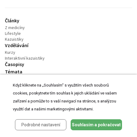
Články
Z medicíny
Lifestyle
Kazuistiky
Vzdělávání
Kurzy
Interaktivní kazuistiky
Časopisy
Témata
Videa
Když kliknete na „Souhlasím“ s využitím všech souborů
Podcasty
Práce v oboru
cookies, poskytnete tím souhlas k jejich ukládání ve vašem
Praktické
zařízení a pomůže to s vaší navigací na stránce, s analýzou
Kalendář akcí
využití dat a našimi marketingovými aktivitami.
Podrobné nastavení
Souhlasím a pokračovat
Kontakt