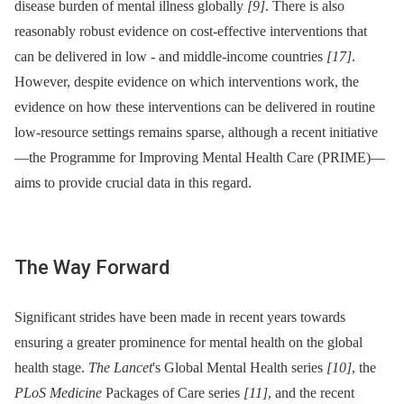
disease burden of mental illness globally
[9]
. There is also
reasonably robust evidence on cost-effective interventions that
can be delivered in low -⁠ and middle-income countries
[17]
.
However, despite evidence on which interventions work, the
evidence on how these interventions can be delivered in routine
low-resource settings remains sparse, although a recent initiative
—the Programme for Improving Mental Health Care (PRIME)—
aims to provide crucial data in this regard.
The Way Forward
Significant strides have been made in recent years towards
ensuring a greater prominence for mental health on the global
health stage.
The Lancet
's Global Mental Health series
[10]
, the
PLoS Medicine
Packages of Care series
[11]
, and the recent