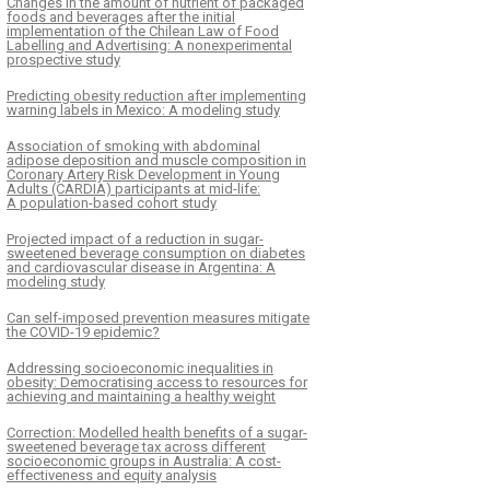
Changes in the amount of nutrient of packaged
foods and beverages after the initial
implementation of the Chilean Law of Food
Labelling and Advertising: A nonexperimental
prospective study
Predicting obesity reduction after implementing
warning labels in Mexico: A modeling study
Association of smoking with abdominal
adipose deposition and muscle composition in
Coronary Artery Risk Development in Young
Adults (CARDIA) participants at mid-life:
A population-based cohort study
Projected impact of a reduction in sugar-
sweetened beverage consumption on diabetes
and cardiovascular disease in Argentina: A
modeling study
Can self-imposed prevention measures mitigate
the COVID-19 epidemic?
Addressing socioeconomic inequalities in
obesity: Democratising access to resources for
achieving and maintaining a healthy weight
Correction: Modelled health benefits of a sugar-
sweetened beverage tax across different
socioeconomic groups in Australia: A cost-
effectiveness and equity analysis