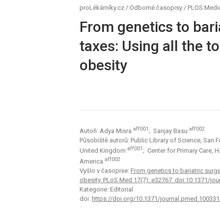
proLékárníky.cz
/
Odborné časopisy
/
PLOS Medi
From genetics to bari
taxes: Using all the to
obesity
aff001
aff002
Autoři: Adya Misra
; Sanjay Basu
Působiště autorů: Public Library of Science, San 
aff001
United Kingdom
; Center for Primary Care,
aff002
America
Vyšlo v časopise:
From genetics to bariatric surge
obesity. PLoS Med 17(7): e32767. doi:10.1371/jo
Kategorie: Editorial
doi:
https://doi.org/10.1371/journal.pmed.100331