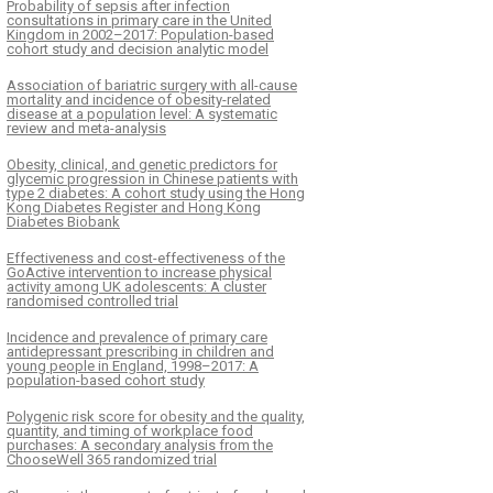
Probability of sepsis after infection
consultations in primary care in the United
Kingdom in 2002–2017: Population-based
cohort study and decision analytic model
Association of bariatric surgery with all-cause
mortality and incidence of obesity-related
disease at a population level: A systematic
review and meta-analysis
Obesity, clinical, and genetic predictors for
glycemic progression in Chinese patients with
type 2 diabetes: A cohort study using the Hong
Kong Diabetes Register and Hong Kong
Diabetes Biobank
Effectiveness and cost-effectiveness of the
GoActive intervention to increase physical
activity among UK adolescents: A cluster
randomised controlled trial
Incidence and prevalence of primary care
antidepressant prescribing in children and
young people in England, 1998–2017: A
population-based cohort study
Polygenic risk score for obesity and the quality,
quantity, and timing of workplace food
purchases: A secondary analysis from the
ChooseWell 365 randomized trial