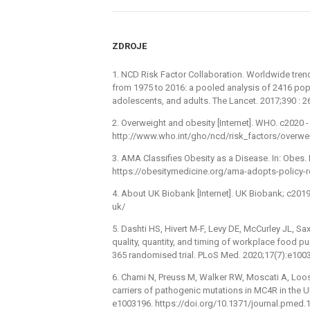
ZDROJE
1. NCD Risk Factor Collaboration. Worldwide tren
from 1975 to 2016: a pooled analysis of 2416 pop
adolescents, and adults. The Lancet. 2017;390 :
2. Overweight and obesity [Internet]. WHO. c2020 -⁠ 
http://www.who.int/gho/ncd/risk_factors/overwei
3. AMA Classifies Obesity as a Disease. In: Obes. 
https://obesitymedicine.org/ama-adopts-policy-r
4. About UK Biobank [Internet]. UK Biobank; c201
uk/
5. Dashti HS, Hivert M-F, Levy DE, McCurley JL, Sa
quality, quantity, and timing of workplace food 
365 randomised trial. PLoS Med. 2020;17(7):e100
6. Chami N, Preuss M, Walker RW, Moscati A, Loos
carriers of pathogenic mutations in MC4R in the 
e1003196. https://doi.org/10.1371/journal.pmed