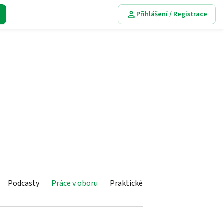
Přihlášení / Registrace
Podcasty
Práce v oboru
Praktické