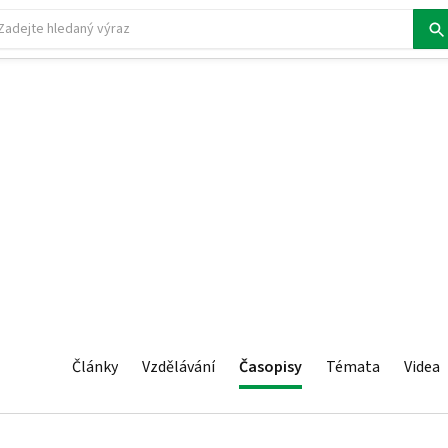
Články
Vzdělávání
Časopisy
Témata
Videa