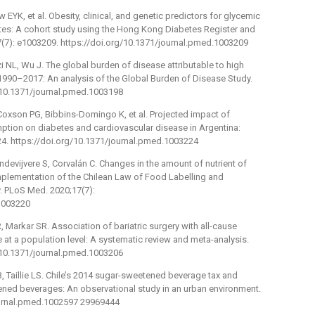
EYK, et al. Obesity, clinical, and genetic predictors for glycemic
etes: A cohort study using the Hong Kong Diabetes Register and
7): e1003209. https://doi.org/10.1371/journal.pmed.1003209
i NL, Wu J. The global burden of disease attributable to high
 1990–2017: An analysis of the Global Burden of Disease Study.
/10.1371/journal.pmed.1003198
Coxson PG, Bibbins-Domingo K, et al. Projected impact of
tion on diabetes and cardiovascular disease in Argentina:
4. https://doi.org/10.1371/journal.pmed.1003224
andevijvere S, Corvalán C. Changes in the amount of nutrient of
mplementation of the Chilean Law of Food Labelling and
. PLoS Med. 2020;17(7):
.1003220
Markar SR. Association of bariatric surgery with all-cause
 at a population level: A systematic review and meta-analysis.
/10.1371/journal.pmed.1003206
B, Taillie LS. Chile’s 2014 sugar-sweetened beverage tax and
ned beverages: An observational study in an urban environment.
ournal.pmed.1002597 29969444