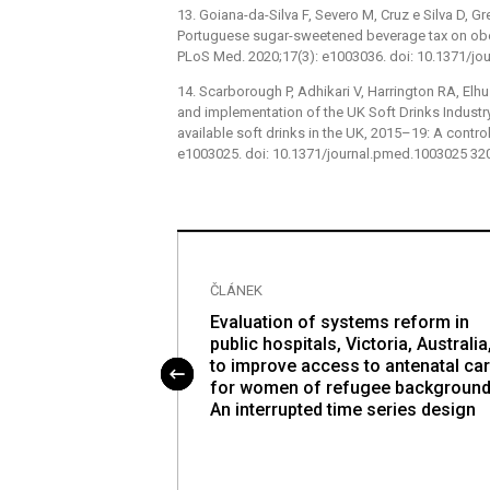
13. Goiana-da-Silva F, Severo M, Cruz e Silva D, Gr
Portuguese sugar-sweetened beverage tax on obes
PLoS Med. 2020;17(3): e1003036. doi: 10.1371/j
14. Scarborough P, Adhikari V, Harrington RA, Elh
and implementation of the UK Soft Drinks Industr
available soft drinks in the UK, 2015–19: A contro
e1003025. doi: 10.1371/journal.pmed.1003025 3
ČLÁNEK
ed health benefits
Evaluation of systems reform in
ned beverage tax
public hospitals, Victoria, Australia
socioeconomic
to improve access to antenatal ca
: A cost-
for women of refugee background
equity analysis
An interrupted time series design