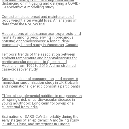
distancing on mitigating and delaying a COVID-
19 epidemic: A modelling study
Consistent sleep onset and maintenance of
body weight after weight loss: An analysis of
data from the NoHoW trial
Associations of substance use, psychosis, and
mortality among people living in precarious
housing or homelessness: A longitudinal,
community-based study in Vancouver, Canada
Temporal trends of the association between
ambient temperature and hospitalisations for
cardiovascular diseases in Queensland,
Australia from 1995 to 2016: A time-stratified
case-crossover study
K
ČLÁNEK
Smoking, alcohol consumption, and cancer: A
mendelian randomisation study in UK Biobank
acy and safety of bempedoic
Health and cost impac
and international genetic consortia participants
or the treatment of
down asthma medicat
Effect of supplemental nutrition in pregnancy on
cholesterolemia: A systematic
patients, 2001–2017: 
offspring’s risk of cardiovascular disease in
w and meta-analysis
based observational 
young adulthood: Long-term follow-up of a
cluster trial from India
Estimation of SARS-CoV-2 mortality during the
early stages of an epidemic: A modeling study
in Hubei, China, and six regions in Europe