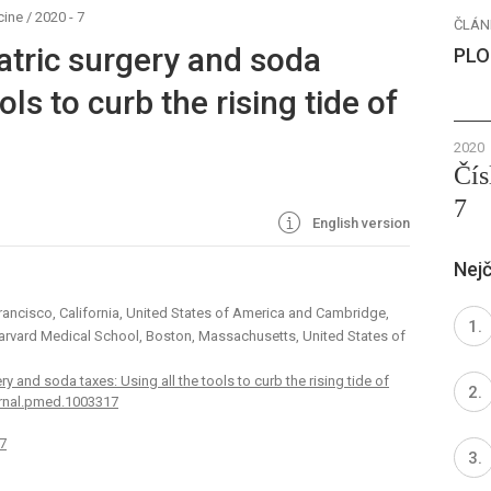
cine
/
2020 - 7
ČLÁN
atric surgery and soda
PLO
ols to curb the rising tide of
2020
Čís
7
English version
Nejč
Francisco, California, United States of America and Cambridge,
 Harvard Medical School, Boston, Massachusetts, United States of
ry and soda taxes: Using all the tools to curb the rising tide of
urnal.pmed.1003317
7