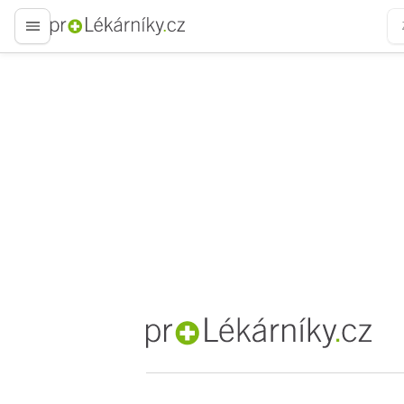
proLékaře.cz
proLékaře.cz