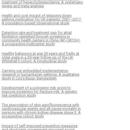
treatment of hypercholesterolemia: A systematic
review and meta-analysis
Health and cost impact of stepping down
asthma medication for UK patients, 2001–2017:
A population-based observational study
Detection rate and treatment gap for atrial
fibrillation identified through screening in
community health centers in China (AF-CATCH):
A prospective multicenter study
Healthy behaviors at age 50 years and frailty at
older ages in a 20-year follow-up of the UK
Whitehall II cohort: A longitudinal study
Carrying out embedded implementation
research in humanitarian settings: A qualitative
study in Cox's Bazar, Bangladesh
Development of a polygenic risk score to
improve screening for fracture risk: A genetic
risk prediction study
The association of skin autofluorescence with
cardiovascular events and all-cause mortality in
persons with chronic kidney disease stage 3: A
prospective cohort study
Impact of self-imposed prevention measures
and short-term government-imposed social