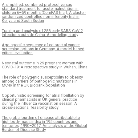
A simplified, combined protocol versus
standard treatment for acute malnutrition in
children 6–59 months (ComPAS trial): A cluster-
randomized controlled non-inferiority trial in
Kenya and South Sudan
Tracing and analysis of 288 early SARS-CoV-2
infections outside China: A modeling study
Age-specific sequence of colorectal cancer
screening options in Germany: A model-based
critical evaluation
Neonatal outcome in 29 pregnant women with
COVID-19: A retrospective study in Wuhan, China
The role of polygenic susceptibility to obesity
among carriers of pathogenic mutations in
MC4R in the UK Biobank population
Opportunistic screening for atrial fibrillation by
clinical pharmacists in UK general practice
during the influenza vaccination season: A
cross-sectional feasibility study
The global burden of disease attributable to
high body mass index in 195 countries and
territories, 1990–2017: An analysis of the Global
Burden of Disease Study