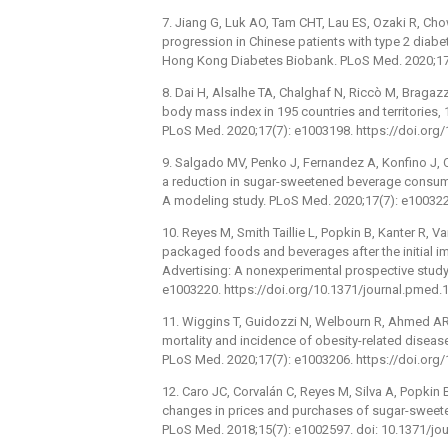
7. Jiang G, Luk AO, Tam CHT, Lau ES, Ozaki R, Chow 
progression in Chinese patients with type 2 diab
Hong Kong Diabetes Biobank. PLoS Med. 2020;17(
8. Dai H, Alsalhe TA, Chalghaf N, Riccò M, Bragazz
body mass index in 195 countries and territories,
PLoS Med. 2020;17(7): e1003198. https://doi.org
9. Salgado MV, Penko J, Fernandez A, Konfino J, 
a reduction in sugar-sweetened beverage consump
A modeling study. PLoS Med. 2020;17(7): e100322
10. Reyes M, Smith Taillie L, Popkin B, Kanter R, V
packaged foods and beverages after the initial i
Advertising: A nonexperimental prospective study
e1003220. https://doi.org/10.1371/journal.pmed
11. Wiggins T, Guidozzi N, Welbourn R, Ahmed AR, 
mortality and incidence of obesity-related disease
PLoS Med. 2020;17(7): e1003206. https://doi.org
12. Caro JC, Corvalán C, Reyes M, Silva A, Popkin 
changes in prices and purchases of sugar-sweete
PLoS Med. 2018;15(7): e1002597. doi: 10.1371/j