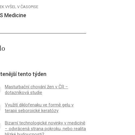
EK VYŠEL V ČASOPISE
S Medicine
lo
tenější tento týden
Masturbační chování žen v ČR −
dotazníková studie
Využití diklofenaku ve formě gelu v
terapii seboroické keratózy
Bizarní technologické novinky v medicíně
− odvrácená strana pokroku, nebo realita
blízké budoucnosti?