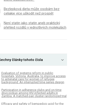
Bezlepková dieta může osobám bez
celiakie více uškodit než prospět
Není statin jako statin aneb praktický
přehled rozdílů v jednotlivých molekulách
šechny články tohoto čísla
Evaluation of systems reform in public
hospitals, Victoria, Australia, to improve access
to antenatal care for women of refugee
background: An interrupted time series design
Participation in adherence clubs and on-time
drug pickup among HIV-infected adults in
Zambia: A matched-pair cluster randomized trial
Efficacy and safety of bempedoic acid for the