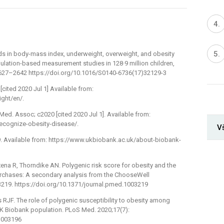
ds in body-mass index, underweight, overweight, and obesity
ulation-based measurement studies in 128·9 million children,
 2627–2642 https://doi.org/10.1016/S0140-6736(17)32129-3
[cited 2020 Jul 1] Available from:
ght/en/.
Med. Assoc; c2020 [cited 2020 Jul 1]. Available from:
ecognize-obesity-disease/.
V
9. Available from: https://www.ukbiobank.ac.uk/about-biobank-
xena R, Thorndike AN. Polygenic risk score for obesity and the
purchases: A secondary analysis from the ChooseWell
3219. https://doi.org/10.1371/journal.pmed.1003219
 RJF. The role of polygenic susceptibility to obesity among
UK Biobank population. PLoS Med. 2020;17(7):
.1003196