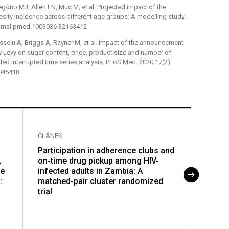
egório MJ, Allen LN, Muc M, et al. Projected impact of the
ity incidence across different age groups: A modelling study.
ournal.pmed.1003036 32163412
ussein A, Briggs A, Rayner M, et al. Impact of the announcement
y Levy on sugar content, price, product size and number of
lled interrupted time series analysis. PLoS Med. 2020;17(2):
2045418
ČLÁNEK
ČLÁNE
Participation in adherence clubs and
Effic
,
on-time drug pickup among HIV-
acid f
re
infected adults in Zambia: A
hyper
:
matched-pair cluster randomized
revie
trial