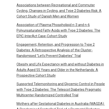
Associations between Recreational and Commuter
Cycling, Changes in Cycling, and Type 2 Diabetes Risk: A
Cohort Study of Danish Men and Women
Association of Plasma Phospholipid n-3 and n-6
Polyunsaturated Fatty Acids with Type 2 Diabetes: The
EPIC-InterAct Case-Cohort Study
Engagement, Retention, and Progression to Type 2
Diabetes: A Retrospective Analysis of the Cluster-
Randomised "Let's Prevent Diabetes" Trial
Obesity and Life Expectancy with and without Diabetes in
Adults Aged 55 Years and Older in the Netherlands: A
Prospective Cohort Study
Supported Telemonitoring and Glycemic Control in People
with Type 2 Diabetes: The Telescot Diabetes Pragmatic
Multicenter Randomized Controlled Trial
Mothers after Gestational Diabetes in Australia (MAGDA):