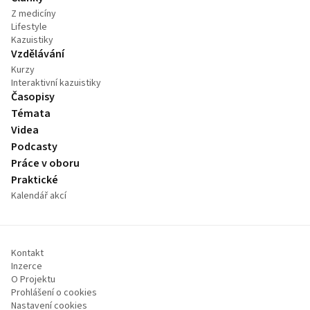
Z medicíny
Lifestyle
Kazuistiky
Vzdělávání
Kurzy
Interaktivní kazuistiky
Časopisy
Témata
Videa
Podcasty
Práce v oboru
Praktické
Kalendář akcí
Kontakt
Inzerce
O Projektu
Prohlášení o cookies
Nastavení cookies