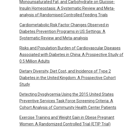
Monounsaturated Fat, and Carbohydrate on Glucose-
Insulin Homeostasis: A Systematic Review and Meta-
analysis of Randomised Controlled Feeding Trials
Cardiometabolic Risk Factor Changes Observed in
Diabetes Prevention Programs in US Settings: A
Systematic Review and Meta-analysis
Risks and Population Burden of Cardiovascular Diseases
Associated with Diabetes in China: A Prospective Study of
0.5 Million Adults
Dietary Diversity, Diet Cost, and Incidence of Type 2
Diabetes in the United Kingdom: A Prospective Cohort
Study
Detecting Dysglycemia Using the 2015 United States
Preventive Services Task Force Screening Criteria: A
Cohort Analysis of Community Health Center Patients
Exercise Training and Weight Gain in Obese Pregnant
Women: A Randomized Controlled Trial (ETIP Trial)