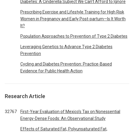
Diabetes: A Cinderella Subject We Can’t Afford to Ignore
Prescribing Exercise and Lifestyle Training for High Risk
Women in Pregnancy and Early Post-partum—Is It Worth
It?
Population Approaches to Prevention of Type 2 Diabetes
Leveraging Genetics to Advance Type 2 Diabetes
Prevention
Cycling and Diabetes Prevention: Practice-Based
Evidence for Public Health Action
Research Article
32767
First-Year Evaluation of Mexico’s Tax on Nonessential
Energy-Dense Foods: An Observational Study
Effects of Saturated Fat, Polyunsaturated Fat,