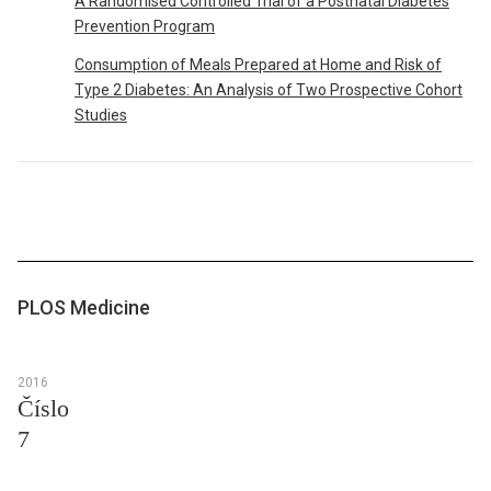
A Randomised Controlled Trial of a Postnatal Diabetes
Prevention Program
Consumption of Meals Prepared at Home and Risk of
Type 2 Diabetes: An Analysis of Two Prospective Cohort
Studies
PLOS Medicine
2016
Číslo
7