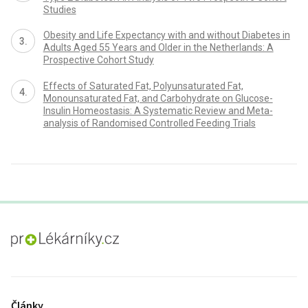
Studies
Obesity and Life Expectancy with and without Diabetes in
Adults Aged 55 Years and Older in the Netherlands: A
Prospective Cohort Study
Effects of Saturated Fat, Polyunsaturated Fat,
Monounsaturated Fat, and Carbohydrate on Glucose-
Insulin Homeostasis: A Systematic Review and Meta-
analysis of Randomised Controlled Feeding Trials
proLékaře.cz
Články