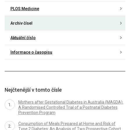
PLOS Medicine
Archiv čísel
Aktuální číslo
Informace o časopisu
Nejčtenější v tomto čísle
Mothers after Gestational Diabetes in Australia (MAGDA):
A Randomised Controlled Trial of a Postnatal Diabetes
Prevention Program
Consumption of Meals Prepared at Home and Risk of
Type 2 Diabetes: An Analysis of Two Prospective Cohort