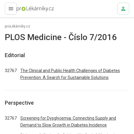
proLékaře.cz
proLékárníky.cz
PLOS Medicine - Číslo 7/2016
Editorial
32767
The Clinical and Public Health Challenges of Diabetes
Prevention: A Search for Sustainable Solutions
Perspective
32767
Screening for Dysglycemia: Connecting Supply and
Demand to Slow Growth in Diabetes Incidence