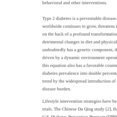
behavioral and other interventions.
Type 2 diabetes is a preventable diseas
worldwide continues to grow, threatens 
on the back of a profound transformatio
detrimental changes in diet and physical 
undoubtedly has a genetic component, the
driven by a dynamic environment operati
this equation also has a favorable count
diabetes prevalence into double percentag
trend by the widespread introduction of 
disease burden.
Lifestyle intervention strategies have b
trials. The Chinese Da Qing study [
2
], t
U.S. Diabetes Prevention Program (DPP)