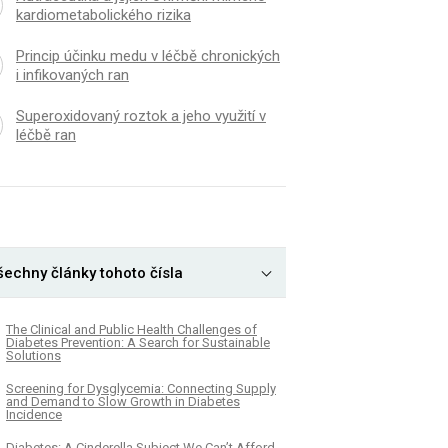
kardiometabolického rizika
Princip účinku medu v léčbě chronických
i infikovaných ran
Superoxidovaný roztok a jeho využití v
léčbě ran
šechny články tohoto čísla
The Clinical and Public Health Challenges of
Diabetes Prevention: A Search for Sustainable
Solutions
Screening for Dysglycemia: Connecting Supply
and Demand to Slow Growth in Diabetes
Incidence
Diabetes: A Cinderella Subject We Can’t Afford