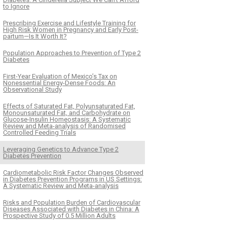
to Ignore
Prescribing Exercise and Lifestyle Training for
High Risk Women in Pregnancy and Early Post-
partum—Is It Worth It?
Population Approaches to Prevention of Type 2
Diabetes
First-Year Evaluation of Mexico’s Tax on
Nonessential Energy-Dense Foods: An
Observational Study
Effects of Saturated Fat, Polyunsaturated Fat,
Monounsaturated Fat, and Carbohydrate on
Glucose-Insulin Homeostasis: A Systematic
Review and Meta-analysis of Randomised
Controlled Feeding Trials
Leveraging Genetics to Advance Type 2
Diabetes Prevention
Cardiometabolic Risk Factor Changes Observed
in Diabetes Prevention Programs in US Settings:
A Systematic Review and Meta-analysis
Risks and Population Burden of Cardiovascular
Diseases Associated with Diabetes in China: A
Prospective Study of 0.5 Million Adults