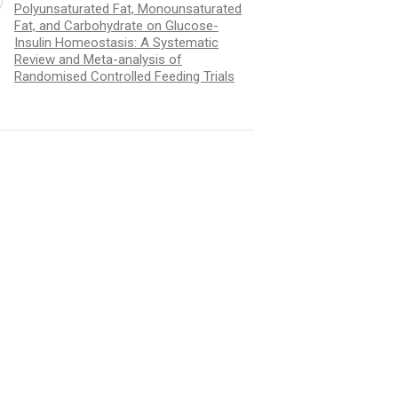
Polyunsaturated Fat, Monounsaturated
Fat, and Carbohydrate on Glucose-
Insulin Homeostasis: A Systematic
Review and Meta-analysis of
Randomised Controlled Feeding Trials