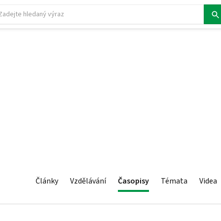
Články
Vzdělávání
Časopisy
Témata
Videa