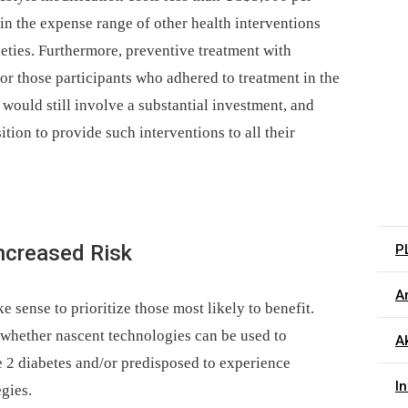
hin the expense range of other health interventions
ties. Furthermore, preventive treatment with
or those participants who adhered to treatment in the
would still involve a substantial investment, and
tion to provide such interventions to all their
Increased Risk
P
Ar
e sense to prioritize those most likely to benefit.
n whether nascent technologies can be used to
Ak
pe 2 diabetes and/or predisposed to experience
I
egies.