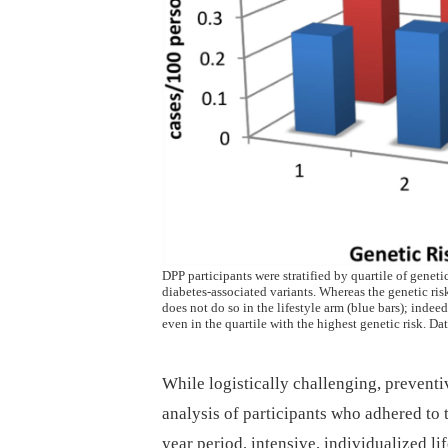
DPP participants were stratified by quartile of genet
diabetes-associated variants. Whereas the genetic risk
does not do so in the lifestyle arm (blue bars); indee
even in the quartile with the highest genetic risk. Dat
While logistically challenging, prevent
analysis of participants who adhered to t
year period, intensive, individualized l