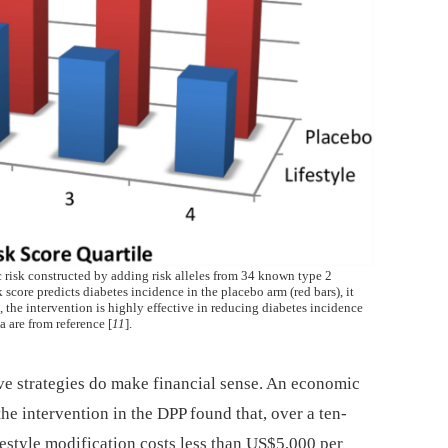
ic risk constructed by adding risk alleles from 34 known type 2
 score predicts diabetes incidence in the placebo arm (red bars), it
d, the intervention is highly effective in reducing diabetes incidence
a are from reference [
11
].
ive strategies do make financial sense. An economic
he intervention in the DPP found that, over a ten-
ifestyle modification costs less than US$5,000 per