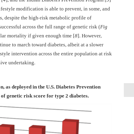
festyle modification is able to prevent, in some, and
s, despite the high-risk metabolic profile of
successful across the full range of genetic risk (
Fig
lar mortality if given enough time [
8
]. However,
tinue to march toward diabetes, albeit at a slower
style intervention across the entire population at risk
sive undertaking.
ion, as deployed in the U.S. Diabetes Prevention
of genetic risk score for type 2 diabetes.