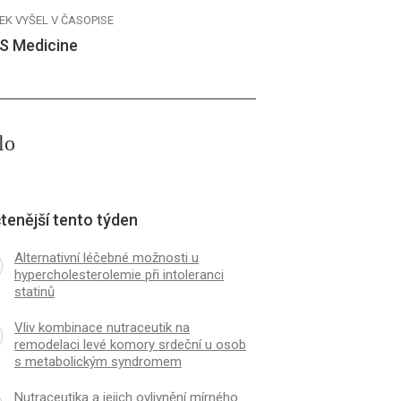
EK VYŠEL V ČASOPISE
S Medicine
lo
tenější tento týden
Alternativní léčebné možnosti u
hypercholesterolemie při intoleranci
statinů
Vliv kombinace nutraceutik na
remodelaci levé komory srdeční u osob
s metabolickým syndromem
Nutraceutika a jejich ovlivnění mírného