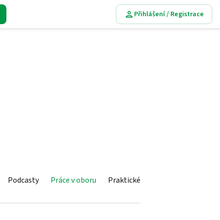
Přihlášení / Registrace
Podcasty
Práce v oboru
Praktické