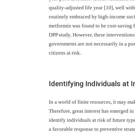
quality-adjusted life year [
10
], well wit
routinely embraced by high-income socie
metformin was found to be cost-saving f
DPP study. However, these interventions 
governments are not necessarily in a posi
citizens at risk.
Identifying Individuals at 
In a world of finite resources, it may mak
Therefore, great interest has emerged i
identify individuals at risk of future ty
a favorable response to preventive strat