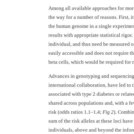
Among all available approaches for more
the way for a number of reasons. First, i
the human genome in a single experiment 
results with appropriate statistical rigor
individual, and thus need be measured on
easily accessible and does not require th
beta cells, which would be required for 
Advances in genotyping and sequencing,
international collaboration, have led to 
associated with type 2 diabetes or relate
shared across populations and, with a fe
risk (odds ratios 1.1–1.4;
Fig 2
). Combin
sum of the risk alleles at these loci have 
individuals, above and beyond the infor