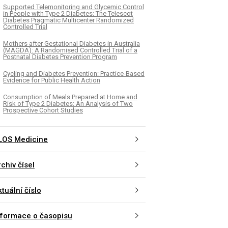
Supported Telemonitoring and Glycemic Control
in People with Type 2 Diabetes: The Telescot
Diabetes Pragmatic Multicenter Randomized
Controlled Trial
Mothers after Gestational Diabetes in Australia
(MAGDA): A Randomised Controlled Trial of a
Postnatal Diabetes Prevention Program
Cycling and Diabetes Prevention: Practice-Based
Evidence for Public Health Action
Consumption of Meals Prepared at Home and
Risk of Type 2 Diabetes: An Analysis of Two
Prospective Cohort Studies
LOS Medicine
chiv čísel
tuální číslo
nformace o časopisu