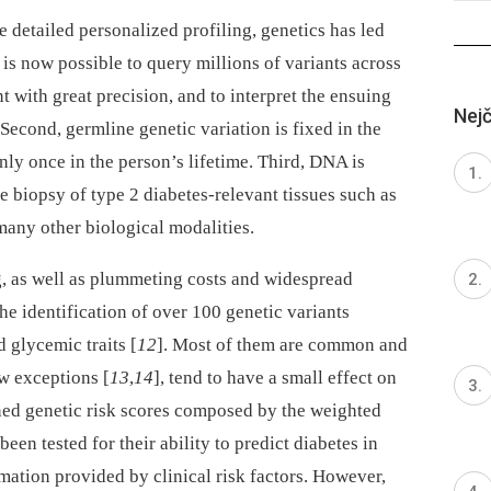
 detailed personalized profiling, genetics has led
t is now possible to query millions of variants across
with great precision, and to interpret the ensuing
Nejč
. Second, germline genetic variation is fixed in the
ly once in the person’s lifetime. Third, DNA is
e biopsy of type 2 diabetes-relevant tissues such as
many other biological modalities.
 as well as plummeting costs and widespread
the identification of over 100 genetic variants
d glycemic traits [
12
]. Most of them are common and
w exceptions [
13
,
14
], tend to have a small effect on
ed genetic risk scores composed by the weighted
been tested for their ability to predict diabetes in
mation provided by clinical risk factors. However,