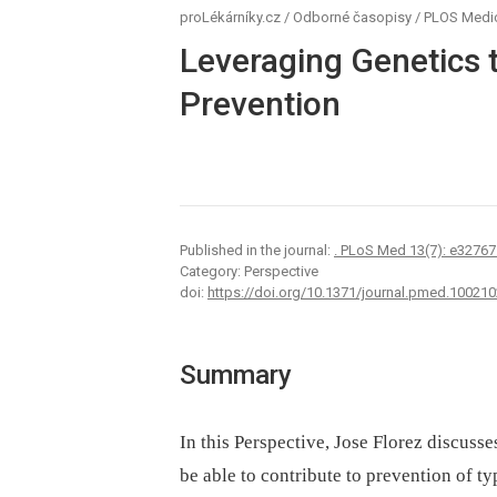
proLékárníky.cz
/
Odborné časopisy
/
PLOS Medi
Leveraging Genetics 
Prevention
Published in the journal:
. PLoS Med 13(7): e32767
Category: Perspective
doi:
https://doi.org/10.1371/journal.pmed.100210
Summary
In this Perspective, Jose Florez discus
be able to contribute to prevention of t