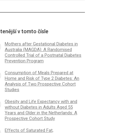
tenější v tomto čísle
Mothers after Gestational Diabetes in
Australia (MAGDA): A Randomised
Controlled Trial of a Postnatal Diabetes
Prevention Program
Consumption of Meals Prepared at
Home and Risk of Type 2 Diabetes: An
Analysis of Two Prospective Cohort
Studies
Obesity and Life Expectancy with and
without Diabetes in Adults Aged 55
Years and Older in the Netherlands: A
Prospective Cohort Study
Effects of Saturated Fat,