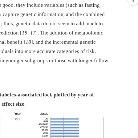
re good, they include variables (such as fasting
y capture genetic information, and the combined
t; thus, genetic data do not seem to add much to
rediction [
15
–
17
]. The addition of metabolomic
al benefit [
18
], and the incremental genetic
iduals into more accurate categories of risk.
 in younger subgroups or those with longer follow-
diabetes-associated loci, plotted by year of
effect size.