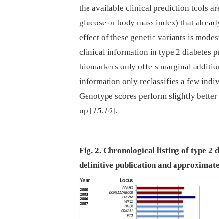
the available clinical prediction tools a
glucose or body mass index) that alread
effect of these genetic variants is modes
clinical information in type 2 diabetes p
biomarkers only offers marginal addition
information only reclassifies a few indiv
Genotype scores perform slightly better
up [
15
,
16
].
Fig. 2. Chronological listing of type 2 
definitive publication and approximate 