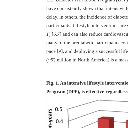
have consistently shown that intensive li
delay, in others, the incidence of diabete
participants. Lifestyle interventions are 
1
) [
6
,
7
] and can also reduce cardiovascu
many of the prediabetic participants con
pace [
9
], and deploying a successful life
(~52 million in North America) is a mas
Fig. 1. An intensive lifestyle intervent
Program (DPP), is effective regardless 