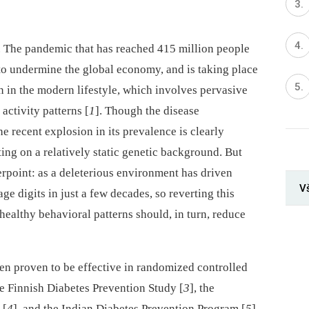
e. The pandemic that has reached 415 million people
to undermine the global economy, and is taking place
n in the modern lifestyle, which involves pervasive
activity patterns [
1
]. Though the disease
 recent explosion in its prevalence is clearly
ng on a relatively static genetic background. But
erpoint: as a deleterious environment has driven
V
e digits in just a few decades, so reverting this
healthy behavioral patterns should, in turn, reduce
een proven to be effective in randomized controlled
he Finnish Diabetes Prevention Study [
3
], the
 [
4
], and the Indian Diabetes Prevention Program [
5
]