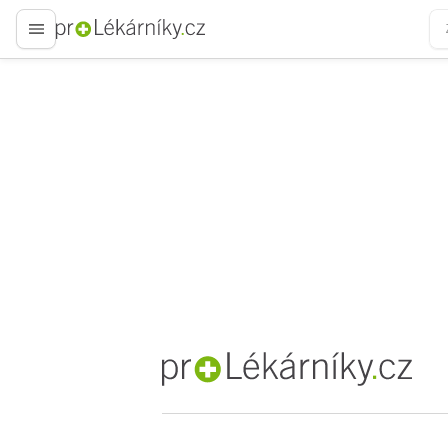
proLékaře.cz
proLékaře.cz