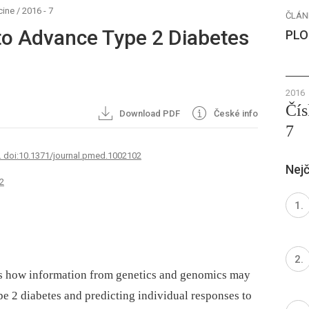
cine
/
2016 - 7
ČLÁN
to Advance Type 2 Diabetes
PLO
2016
Čís
Download PDF
České info
7
. doi:10.1371/journal.pmed.1002102
Nejč
2
ses how information from genetics and genomics may
ype 2 diabetes and predicting individual responses to