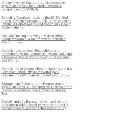
Dietary Diversity, Diet Cost, and Incidence of
Type 2 Diabetes in the United Kingdom: A
Prospective Cohort Study
Detecting Dysglycemia Using the 2015 United
States Preventive Services Task Force Screening
Criteria: A Cohort Analysis of Community Health
Center Patients
Exercise Training and Weight Gain in Obese
Pregnant Women: A Randomized Controlled
Trial (ETIP Trial)
Associations between Recreational and
Commuter Cycling, Changes in Cycling, and Type
2 Diabetes Risk: A Cohort Study of Danish Men
and Women
Association of Plasma Phospholipid n-3 and n-6
Polyunsaturated Fatty Acids with Type 2
Diabetes: The EPIC-InterAct Case-Cohort Study
Engagement, Retention, and Progression to
Type 2 Diabetes: A Retrospective Analysis of the
Cluster-Randomised "Let's Prevent Diabetes"
Trial
Obesity and Life Expectancy with and without
Diabetes in Adults Aged 55 Years and Older in
the Netherlands: A Prospective Cohort Study