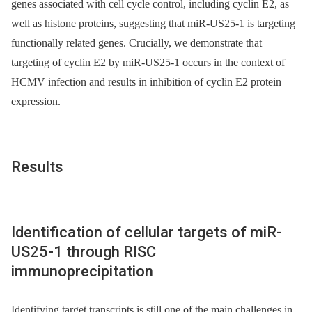
genes associated with cell cycle control, including cyclin E2, as
well as histone proteins, suggesting that miR-US25-1 is targeting
functionally related genes. Crucially, we demonstrate that
targeting of cyclin E2 by miR-US25-1 occurs in the context of
HCMV infection and results in inhibition of cyclin E2 protein
expression.
Results
Identification of cellular targets of miR-
US25-1 through RISC
immunoprecipitation
Identifying target transcripts is still one of the main challenges in