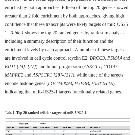
enriched by both approaches. Fifteen of the top 20 genes showed
greater than 2 fold enrichment by both approaches, giving high
confidence that these transcripts were likely targets of miR-US25-
1.
Table 1
shows the top 20 ranked genes by rank sum analysis
including a summary description of their function and the
enrichment levels by each approach. A number of these targets
are involved in cell cycle control (cyclin E2,
BRCC3
,
PSMA4
and
EID1
[24]
–
[27]
) and tumor progression (
ASRGL1
,
CD147
,
MAPRE2
and
ASPSCR1
[28]
–
[31]
), while three of the targets
encode histone genes (
LOC440093
,
H3F3B
,
HIST2H4A
),
indicating that miR-US25-1 targets functionally related genes.
Tab. 1. Top 20 ranked cellular targets of miR-US25-1.