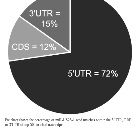
Pie chart shows the percentage of miR-US25-1 seed matches within the 5′UTR, ORF
or 3′UTR of top 50 enriched transcripts.