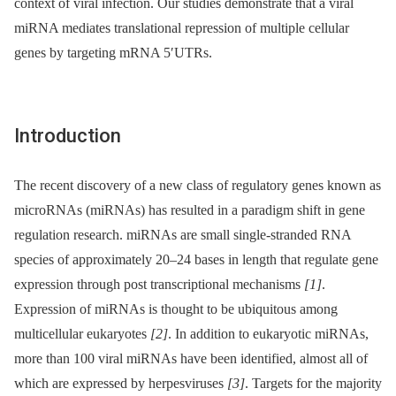
context of viral infection. Our studies demonstrate that a viral
miRNA mediates translational repression of multiple cellular
genes by targeting mRNA 5′UTRs.
Introduction
The recent discovery of a new class of regulatory genes known as
microRNAs (miRNAs) has resulted in a paradigm shift in gene
regulation research. miRNAs are small single-stranded RNA
species of approximately 20–24 bases in length that regulate gene
expression through post transcriptional mechanisms
[1]
.
Expression of miRNAs is thought to be ubiquitous among
multicellular eukaryotes
[2]
. In addition to eukaryotic miRNAs,
more than 100 viral miRNAs have been identified, almost all of
which are expressed by herpesviruses
[3]
. Targets for the majority