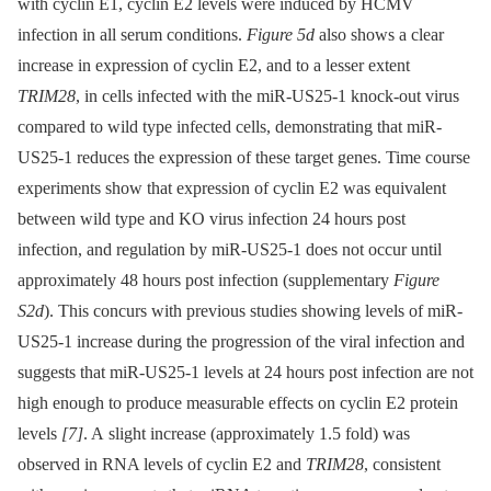
with cyclin E1, cyclin E2 levels were induced by HCMV
infection in all serum conditions.
Figure 5d
also shows a clear
increase in expression of cyclin E2, and to a lesser extent
TRIM28
, in cells infected with the miR-US25-1 knock-out virus
compared to wild type infected cells, demonstrating that miR-
US25-1 reduces the expression of these target genes. Time course
experiments show that expression of cyclin E2 was equivalent
between wild type and KO virus infection 24 hours post
infection, and regulation by miR-US25-1 does not occur until
approximately 48 hours post infection (supplementary
Figure
S2d
). This concurs with previous studies showing levels of miR-
US25-1 increase during the progression of the viral infection and
suggests that miR-US25-1 levels at 24 hours post infection are not
high enough to produce measurable effects on cyclin E2 protein
levels
[7]
. A slight increase (approximately 1.5 fold) was
observed in RNA levels of cyclin E2 and
TRIM28
, consistent