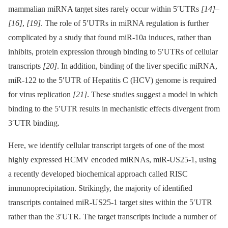
mammalian miRNA target sites rarely occur within 5′UTRs
[14]
–
[16]
,
[19]
. The role of 5′UTRs in miRNA regulation is further
complicated by a study that found miR-10a induces, rather than
inhibits, protein expression through binding to 5′UTRs of cellular
transcripts
[20]
. In addition, binding of the liver specific miRNA,
miR-122 to the 5′UTR of Hepatitis C (HCV) genome is required
for virus replication
[21]
. These studies suggest a model in which
binding to the 5′UTR results in mechanistic effects divergent from
3′UTR binding.
Here, we identify cellular transcript targets of one of the most
highly expressed HCMV encoded miRNAs, miR-US25-1, using
a recently developed biochemical approach called RISC
immunoprecipitation. Strikingly, the majority of identified
transcripts contained miR-US25-1 target sites within the 5′UTR
rather than the 3′UTR. The target transcripts include a number of