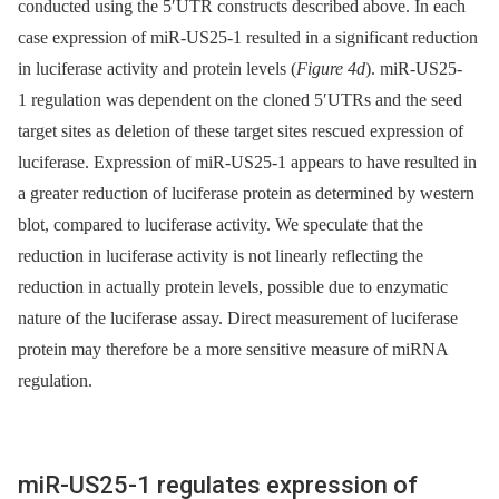
conducted using the 5′UTR constructs described above. In each
case expression of miR-US25-1 resulted in a significant reduction
in luciferase activity and protein levels (
Figure 4d
). miR-US25-
1 regulation was dependent on the cloned 5′UTRs and the seed
target sites as deletion of these target sites rescued expression of
luciferase. Expression of miR-US25-1 appears to have resulted in
a greater reduction of luciferase protein as determined by western
blot, compared to luciferase activity. We speculate that the
reduction in luciferase activity is not linearly reflecting the
reduction in actually protein levels, possible due to enzymatic
nature of the luciferase assay. Direct measurement of luciferase
protein may therefore be a more sensitive measure of miRNA
regulation.
miR-US25-1 regulates expression of