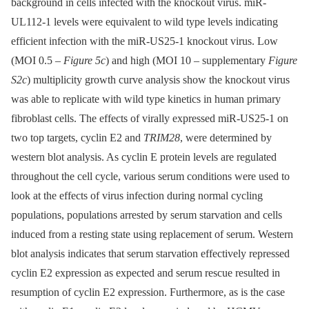
background in cells infected with the knockout virus. miR-
UL112-1 levels were equivalent to wild type levels indicating
efficient infection with the miR-US25-1 knockout virus. Low
(MOI 0.5 –⁠
Figure 5c
) and high (MOI 10 –⁠ supplementary
Figure
S2c
) multiplicity growth curve analysis show the knockout virus
was able to replicate with wild type kinetics in human primary
fibroblast cells. The effects of virally expressed miR-US25-1 on
two top targets, cyclin E2 and
TRIM28
, were determined by
western blot analysis. As cyclin E protein levels are regulated
throughout the cell cycle, various serum conditions were used to
look at the effects of virus infection during normal cycling
populations, populations arrested by serum starvation and cells
induced from a resting state using replacement of serum. Western
blot analysis indicates that serum starvation effectively repressed
cyclin E2 expression as expected and serum rescue resulted in
resumption of cyclin E2 expression. Furthermore, as is the case