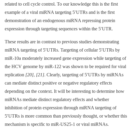
related to cell cycle control. To our knowledge this is the first
example of a viral miRNA targeting 5′UTRs and is the first
demonstration of an endogenous miRNA repressing protein
expression through targeting sequences within the 5′UTR.
These results are in contrast to previous studies demonstrating
miRNA targeting of 5′UTRs. Targeting of cellular 5′UTRs by
miR-10a moderately increased gene expression while targeting of
the HCV genome by miR-122 was shown to be required for viral
replication
[20]
,
[21]
. Clearly, targeting of 5′UTRs by miRNAs
can mediate distinct positive or negative regulatory effects
depending on the context. It will be interesting to determine how
miRNAs mediate distinct regulatory effects and whether
inhibition of protein expression through miRNA targeting of
5′UTRs is more common than previously thought, or whether this
mechanism is specific to miR-US25-1 or viral miRNAs.