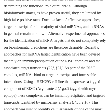
determining the functional role of miRNAs. Although
bioinformatic strategies have proven useful, they are limited by
high false positive rates. Due to a lack of effective approaches,
target transcripts for the majority of viral miRNAs, and miRNAs
in general remain unknown. Alternative experimental approaches
for the identification of miRNA targets that do not completely rely
on bioinformatic predictions are therefore desirable. Recently,
approaches for miRNA target identification have been devised
that rely on immunoprecipitation of the RISC complex and the
associated target transcripts
[22]
,
[23]
. As part of the RISC
complex, miRNAs bind to target transcripts and form stable
interactions. Using a HEK293 cell line that expresses a tagged
component of RISC (Argonaute 2 (Ago2) tagged with myc
epitope) these complexes can be immunoprecipitated and targeted
transcripts identified by microarray analysis (
Figure 1a
). This
approach was used to identify cellular targets of one of the most