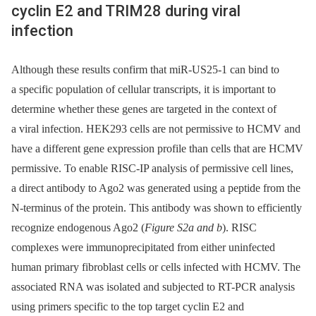
cyclin E2 and TRIM28 during viral
infection
Although these results confirm that miR-US25-1 can bind to
a specific population of cellular transcripts, it is important to
determine whether these genes are targeted in the context of
a viral infection. HEK293 cells are not permissive to HCMV and
have a different gene expression profile than cells that are HCMV
permissive. To enable RISC-IP analysis of permissive cell lines,
a direct antibody to Ago2 was generated using a peptide from the
N-terminus of the protein. This antibody was shown to efficiently
recognize endogenous Ago2 (
Figure S2a and b
). RISC
complexes were immunoprecipitated from either uninfected
human primary fibroblast cells or cells infected with HCMV. The
associated RNA was isolated and subjected to RT-PCR analysis
using primers specific to the top target cyclin E2 and