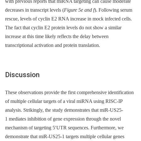
with previous reports that miRNA targeting can cause moderate
decreases in transcript levels (
Figure 5e and f
). Following serum
rescue, levels of cyclin E2 RNA increase in mock infected cells.
The fact that cyclin E2 protein levels do not show a similar
increase at this time likely reflects the delay between
transcriptional activation and protein translation.
Discussion
These observations provide the first comprehensive identification
of multiple cellular targets of a viral miRNA using RISC-IP
analysis. Strikingly, the study demonstrates that miR-US25-
1 mediates inhibition of gene expression through the novel
mechanism of targeting 5′UTR sequences. Furthermore, we
demonstrate that miR-US25-1 targets multiple cellular genes