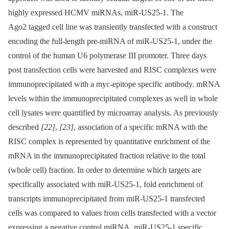
highly expressed HCMV miRNAs, miR-US25-1. The
Ago2 tagged cell line was transiently transfected with a construct
encoding the full-length pre-miRNA of miR-US25-1, under the
control of the human U6 polymerase III promoter. Three days
post transfection cells were harvested and RISC complexes were
immunoprecipitated with a myc-epitope specific antibody. mRNA
levels within the immunoprecipitated complexes as well in whole
cell lysates were quantified by microarray analysis. As previously
described
[22]
,
[23]
, association of a specific mRNA with the
RISC complex is represented by quantitative enrichment of the
mRNA in the immunoprecipitated fraction relative to the total
(whole cell) fraction. In order to determine which targets are
specifically associated with miR-US25-1, fold enrichment of
transcripts immunoprecipitated from miR-US25-1 transfected
cells was compared to values from cells transfected with a vector
expressing a negative control miRNA. miR-US25-1 specific