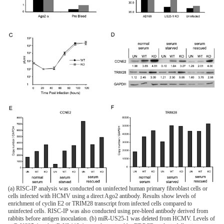
(a) RISC-IP analysis was conducted on uninfected human primary fibroblast cells or
cells infected with HCMV using a direct Ago2 antibody. Results show levels of
enrichment of cyclin E2 or TRIM28 transcript from infected cells compared to
uninfected cells. RISC-IP was also conducted using pre-bleed antibody derived from
rabbits before antigen inoculation. (b) miR-US25-1 was deleted from HCMV. Levels of