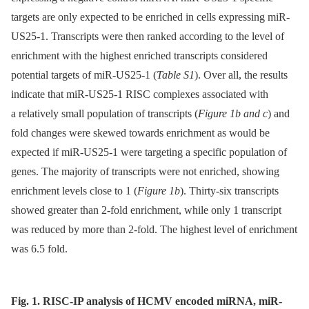
targets are only expected to be enriched in cells expressing miR-
US25-1. Transcripts were then ranked according to the level of
enrichment with the highest enriched transcripts considered
potential targets of miR-US25-1 (
Table S1
). Over all, the results
indicate that miR-US25-1 RISC complexes associated with
a relatively small population of transcripts (
Figure 1b and c
) and
fold changes were skewed towards enrichment as would be
expected if miR-US25-1 were targeting a specific population of
genes. The majority of transcripts were not enriched, showing
enrichment levels close to 1 (
Figure 1b
). Thirty-six transcripts
showed greater than 2-fold enrichment, while only 1 transcript
was reduced by more than 2-fold. The highest level of enrichment
was 6.5 fold.
Fig. 1. RISC-IP analysis of HCMV encoded miRNA, miR-