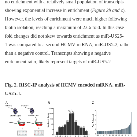
no enrichment with a relatively small population of transcripts
showing exponential increase in enrichment (
Figure 2b and c
).
However, the levels of enrichment were much higher following
biotin isolation, reaching a maximum of 23.6 fold. In this case
fold changes did not skew towards enrichment as miR-US25-
1 was compared to a second HCMV miRNA, miR-US5-2, rather
than a negative control. Transcripts showing a negative
enrichment ratio, likely represent targets of miR-US5-2.
Fig. 2. RISC-IP analysis of HCMV encoded miRNA, miR-
US25-1.