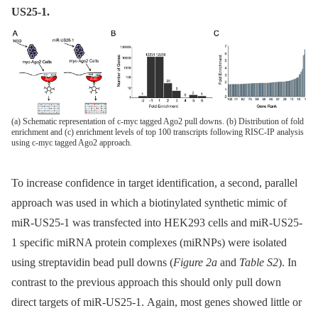
US25-1.
(a) Schematic representation of c-myc tagged Ago2 pull downs. (b) Distribution of fold
enrichment and (c) enrichment levels of top 100 transcripts following RISC-IP analysis
using c-myc tagged Ago2 approach.
To increase confidence in target identification, a second, parallel
approach was used in which a biotinylated synthetic mimic of
miR-US25-1 was transfected into HEK293 cells and miR-US25-
1 specific miRNA protein complexes (miRNPs) were isolated
using streptavidin bead pull downs (
Figure 2a
and
Table S2
). In
contrast to the previous approach this should only pull down
direct targets of miR-US25-1. Again, most genes showed little or