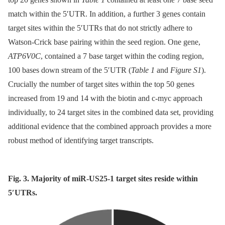
match within the 5′UTR. In addition, a further 3 genes contain
target sites within the 5′UTRs that do not strictly adhere to
Watson-Crick base pairing within the seed region. One gene,
ATP6V0C
, contained a 7 base target within the coding region,
100 bases down stream of the 5′UTR (
Table 1
and
Figure S1
).
Crucially the number of target sites within the top 50 genes
increased from 19 and 14 with the biotin and c-myc approach
individually, to 24 target sites in the combined data set, providing
additional evidence that the combined approach provides a more
robust method of identifying target transcripts.
Fig. 3. Majority of miR-US25-1 target sites reside within
5′UTRs.