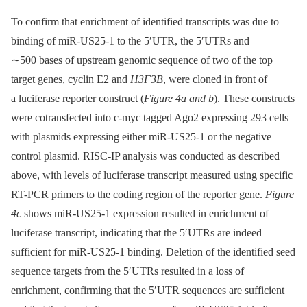
To confirm that enrichment of identified transcripts was due to
binding of miR-US25-1 to the 5′UTR, the 5′UTRs and
∼500 bases of upstream genomic sequence of two of the top
target genes, cyclin E2 and
H3F3B
, were cloned in front of
a luciferase reporter construct (
Figure 4a and b
). These constructs
were cotransfected into c-myc tagged Ago2 expressing 293 cells
with plasmids expressing either miR-US25-1 or the negative
control plasmid. RISC-IP analysis was conducted as described
above, with levels of luciferase transcript measured using specific
RT-PCR primers to the coding region of the reporter gene.
Figure
4c
shows miR-US25-1 expression resulted in enrichment of
luciferase transcript, indicating that the 5′UTRs are indeed
sufficient for miR-US25-1 binding. Deletion of the identified seed
sequence targets from the 5′UTRs resulted in a loss of
enrichment, confirming that the 5′UTR sequences are sufficient