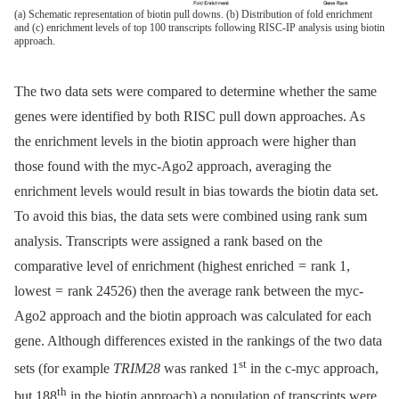
(a) Schematic representation of biotin pull downs. (b) Distribution of fold enrichment
and (c) enrichment levels of top 100 transcripts following RISC-IP analysis using biotin
approach.
The two data sets were compared to determine whether the same
genes were identified by both RISC pull down approaches. As
the enrichment levels in the biotin approach were higher than
those found with the myc-Ago2 approach, averaging the
enrichment levels would result in bias towards the biotin data set.
To avoid this bias, the data sets were combined using rank sum
analysis. Transcripts were assigned a rank based on the
comparative level of enrichment (highest enriched = rank 1,
lowest = rank 24526) then the average rank between the myc-
Ago2 approach and the biotin approach was calculated for each
gene. Although differences existed in the rankings of the two data
st
sets (for example
TRIM28
was ranked 1
in the c-myc approach,
th
but 188
in the biotin approach) a population of transcripts were