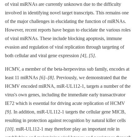
of viral miRNAs are currently unknown due to the difficulty
involved in identifying novel target transcripts. This remains one
of the major challenges in elucidating the function of miRNAs.
However, recent reports have begun to elucidate the various roles
of viral miRNAs. These include blocking apoptosis, immune
evasion and regulation of viral replication through targeting of
both cellular and viral gene expression
[4]
,
[5]
.
HCMV, a member of the beta-herpesvirus sub family, encodes at
least 11 miRNAs
[6]
–
[8]
. Previously, we demonstrated that the
HCMV encoded miRNA, miR-UL112-1, targets a number of the
virus's own genes, including the immediate early transactivator
IE72 which is essential for driving acute replication of HCMV
[9]
. In addition, miR-UL112-1 targets the cellular gene MICB,
resulting in protection against recognition by natural killer cells
[10]
. miR-UL112-1 may therefore play an important role in