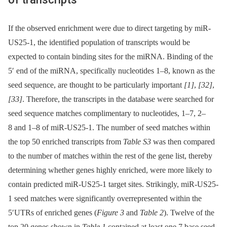
If the observed enrichment were due to direct targeting by miR-
US25-1, the identified population of transcripts would be
expected to contain binding sites for the miRNA. Binding of the
5′ end of the miRNA, specifically nucleotides 1–8, known as the
seed sequence, are thought to be particularly important
[1]
,
[32]
,
[33]
. Therefore, the transcripts in the database were searched for
seed sequence matches complimentary to nucleotides, 1–7, 2–
8 and 1–8 of miR-US25-1. The number of seed matches within
the top 50 enriched transcripts from
Table S3
was then compared
to the number of matches within the rest of the gene list, thereby
determining whether genes highly enriched, were more likely to
contain predicted miR-US25-1 target sites. Strikingly, miR-US25-
1 seed matches were significantly overrepresented within the
5′UTRs of enriched genes (
Figure 3
and
Table 2
). Twelve of the
top 20 genes shown in
Table 1
contained at least one 7 base seed