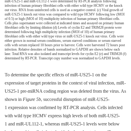
miR-US25-1 and miR-UL112-1 were determined by RT-PCR analysis following
infection of human primary fibroblast cells with either wild type HCMV or the knock
out virus. RNA from uninfected cells is used as a negative control. (c) Viral growth of
miR-US25-1 knock out virus was compared to wild type HCMV following low (MOI
of 0.5) or high (MOI of 10) multiplicity infection of human primary fibroblast cells.
Cells plus supernatant were collected at indicated times and assayed on primary human
fibroblast cells by limiting dilution (d) Levels of cyclin E2 and TRIM28 protein were
determined following high multiplicity infection (MOI of 10) of human primary
fibroblast cells with either wild type virus or miR-US25-1 knock out virus. Cells were
either grown in normal serum conditions, serum starved conditions or serum starved
cells with serum replaced 10 hours prior to harvest. Cells were harvested 72 hours post
infection. Relative densities of bands normalized to GAPDH are shown below each
lane. Total RNA was also isolated and transcript levels for cyclin E2 (e) and TRIM28 (f)
determined by RT-PCR. Transcript copy number was normalized to GAPDH levels.
To determine the specific effects of miR-US25-1 on the
expression of target proteins in the context of viral infection, miR-
US25-1 pre-miRNA coding region was deleted from the virus. As
shown in
Figure 5b
, successful disruption of miR-US25-
1 expression was confirmed by RT-PCR analysis. Cells infected
with wild type HCMV express high levels of both miR-US25-
1 and miR-UL112-1, whereas miR-US25-1 levels were below