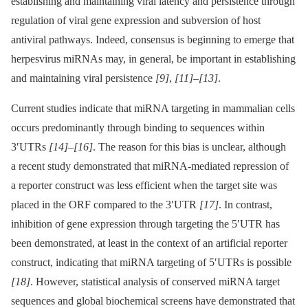
establishing and maintaining viral latency and persistence through
regulation of viral gene expression and subversion of host
antiviral pathways. Indeed, consensus is beginning to emerge that
herpesvirus miRNAs may, in general, be important in establishing
and maintaining viral persistence
[9]
,
[11]
–
[13]
.
Current studies indicate that miRNA targeting in mammalian cells
occurs predominantly through binding to sequences within
3′UTRs
[14]
–
[16]
. The reason for this bias is unclear, although
a recent study demonstrated that miRNA-mediated repression of
a reporter construct was less efficient when the target site was
placed in the ORF compared to the 3′UTR
[17]
. In contrast,
inhibition of gene expression through targeting the 5′UTR has
been demonstrated, at least in the context of an artificial reporter
construct, indicating that miRNA targeting of 5′UTRs is possible
[18]
. However, statistical analysis of conserved miRNA target
sequences and global biochemical screens have demonstrated that