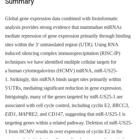
Summary
Global gene expression data combined with bioinformatic
analysis provides strong evidence that mammalian miRNAs
mediate repression of gene expression primarily through binding
sites within the 3′ untranslated region (UTR). Using RNA
induced silencing complex immunoprecipitation (RISC-IP)
techniques we have identified multiple cellular targets for
a human cytomegalovirus (HCMV) miRNA, miR-US25-
1. Strikingly, this miRNA binds target sites primarily within
5′UTRs, mediating significant reduction in gene expression.
Intriguingly, many of the genes targeted by miR-US25-1 are
associated with cell cycle control, including cyclin E2,
BRCC3
,
EID1
,
MAPRE2
, and
CD147
, suggesting that miR-US25-1 is
targeting genes within a related pathway. Deletion of miR-US25-
1 from HCMV results in over expression of cyclin E2 in the