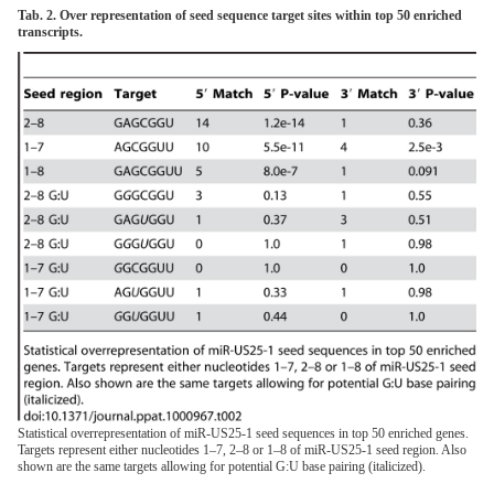
Tab. 2. Over representation of seed sequence target sites within top 50 enriched
transcripts.
Statistical overrepresentation of miR-US25-1 seed sequences in top 50 enriched genes.
Targets represent either nucleotides 1–7, 2–8 or 1–8 of miR-US25-1 seed region. Also
shown are the same targets allowing for potential G:U base pairing (italicized).