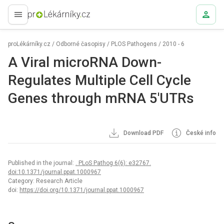
proLékaře.cz
proLékárníky.cz
/
Odborné časopisy
/
PLOS Pathogens
/
2010 - 6
A Viral microRNA Down-
Regulates Multiple Cell Cycle
Genes through mRNA 5′UTRs
Download PDF
České info
Published in the journal:
. PLoS Pathog 6(6): e32767.
doi:10.1371/journal.ppat.1000967
Category: Research Article
doi:
https://doi.org/10.1371/journal.ppat.1000967