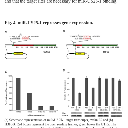
and that the target sites are necessary for miR-US25-1 binding.
Fig. 4. miR-US25-1 represses gene expression.
(a) Schematic representation of miR-US25-1 target transcripts, cyclin E2 and (b)
H3F3B. Red boxes represent the open reading frames, green boxes the UTRs. The