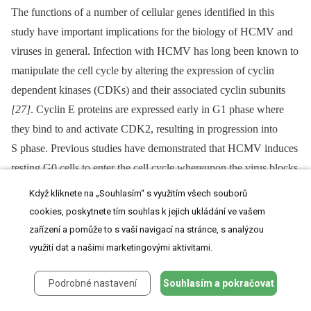
The functions of a number of cellular genes identified in this
study have important implications for the biology of HCMV and
viruses in general. Infection with HCMV has long been known to
manipulate the cell cycle by altering the expression of cyclin
dependent kinases (CDKs) and their associated cyclin subunits
[27]
. Cyclin E proteins are expressed early in G1 phase where
they bind to and activate CDK2, resulting in progression into
S phase. Previous studies have demonstrated that HCMV induces
resting G0 cells to enter the cell cycle whereupon the virus blocks
further progression at the G1/S boundary
[34]
. By blocking the
Když kliknete na „Souhlasím“ s využitím všech souborů
cell cycle at the G1/S phase the virus creates a cellular
cookies, poskytnete tím souhlas k jejich ukládání ve vašem
environment conducive for DNA replication. HCMV induced
zařízení a pomůže to s vaší navigací na stránce, s analýzou
expression of cyclin E1 is thought to play an important role in
využití dat a našimi marketingovými aktivitami.
driving cells into the G1/S phase
[35]
.
Podrobné nastavení
Souhlasím a pokračovat
Here, we show the virus also induces expression of cyclin