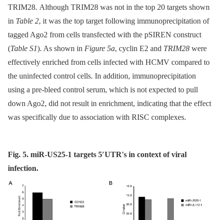
TRIM28. Although TRIM28 was not in the top 20 targets shown
in
Table 2
, it was the top target following immunoprecipitation of
tagged Ago2 from cells transfected with the pSIREN construct
(
Table S1
). As shown in
Figure 5a
, cyclin E2 and
TRIM28
were
effectively enriched from cells infected with HCMV compared to
the uninfected control cells. In addition, immunoprecipitation
using a pre-bleed control serum, which is not expected to pull
down Ago2, did not result in enrichment, indicating that the effect
was specifically due to association with RISC complexes.
Fig. 5. miR-US25-1 targets 5′UTR's in context of viral
infection.