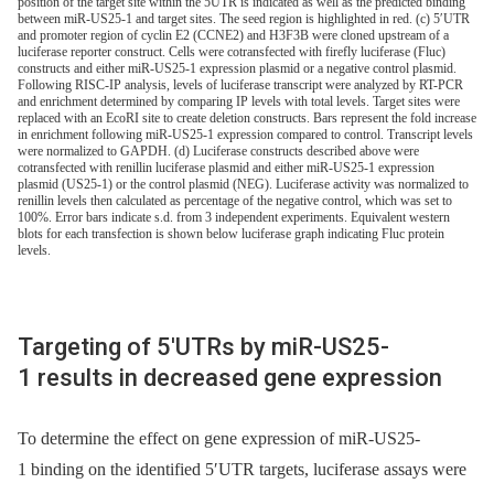
position of the target site within the 5UTR is indicated as well as the predicted binding
between miR-US25-1 and target sites. The seed region is highlighted in red. (c) 5′UTR
and promoter region of cyclin E2 (CCNE2) and H3F3B were cloned upstream of a
luciferase reporter construct. Cells were cotransfected with firefly luciferase (Fluc)
constructs and either miR-US25-1 expression plasmid or a negative control plasmid.
Following RISC-IP analysis, levels of luciferase transcript were analyzed by RT-PCR
and enrichment determined by comparing IP levels with total levels. Target sites were
replaced with an EcoRI site to create deletion constructs. Bars represent the fold increase
in enrichment following miR-US25-1 expression compared to control. Transcript levels
were normalized to GAPDH. (d) Luciferase constructs described above were
cotransfected with renillin luciferase plasmid and either miR-US25-1 expression
plasmid (US25-1) or the control plasmid (NEG). Luciferase activity was normalized to
renillin levels then calculated as percentage of the negative control, which was set to
100%. Error bars indicate s.d. from 3 independent experiments. Equivalent western
blots for each transfection is shown below luciferase graph indicating Fluc protein
levels.
Targeting of 5′UTRs by miR-US25-
1 results in decreased gene expression
To determine the effect on gene expression of miR-US25-
1 binding on the identified 5′UTR targets, luciferase assays were