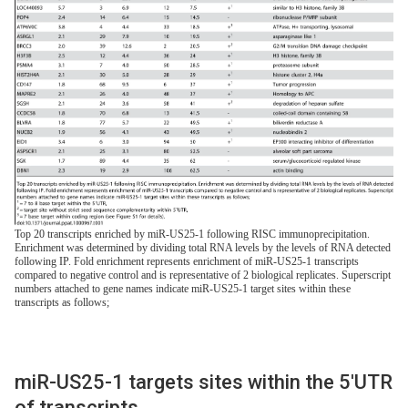
Top 20 transcripts enriched by miR-US25-1 following RISC immunoprecipitation.
Enrichment was determined by dividing total RNA levels by the levels of RNA detected
following IP. Fold enrichment represents enrichment of miR-US25-1 transcripts
compared to negative control and is representative of 2 biological replicates. Superscript
numbers attached to gene names indicate miR-US25-1 target sites within these
transcripts as follows;
miR-US25-1 targets sites within the 5′UTR
of transcripts