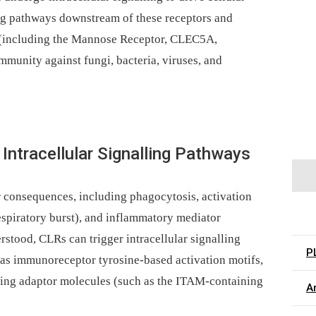
ing pathways downstream of these receptors and
 (including the Mannose Receptor, CLEC5A,
unity against fungi, bacteria, viruses, and
Intracellular Signalling Pathways
r consequences, including phagocytosis, activation
respiratory burst), and inflammatory mediator
stood, CLRs can trigger intracellular signalling
P
h as immunoreceptor tyrosine-based activation motifs,
ling adaptor molecules (such as the ITAM-containing
Ar