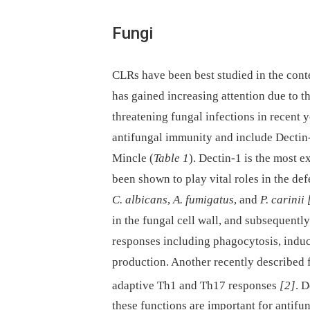
Fungi
CLRs have been best studied in the cont
has gained increasing attention due to th
threatening fungal infections in recent 
antifungal immunity and include Dectin
Mincle (
Table 1
). Dectin-1 is the most e
been shown to play vital roles in the de
C. albicans
,
A. fumigatus
, and
P. carinii
in the fungal cell wall, and subsequent
responses including phagocytosis, induct
production. Another recently described fu
adaptive Th1 and Th17 responses
[2]
. D
these functions are important for antif