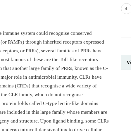
nate immune system could recognise conserved
 (or PAMPs) through inherited receptors expressed
receptors, or PRRs), several families of PRRs have
ost famous of these are the Toll-like receptors
V
n that another large family of PRRs, known as the C-
a major role in antimicrobial immunity. CLRs have
omains (CRDs) that recognise a wide variety of
 the CLR family, which do not recognise
 protein folds called C-type lectin-like domains
are included in this large family whose members are
ogeny and structure. Upon ligand binding, some CLRs
undergo intracellular signalling to drive cellular