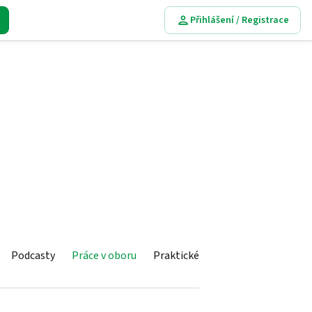
Přihlášení / Registrace
Podcasty
Práce v oboru
Praktické