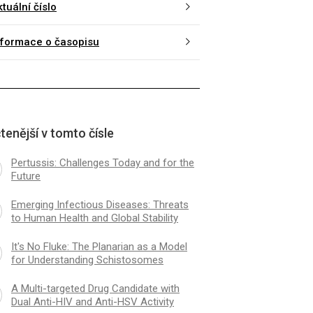
tuální číslo
nformace o časopisu
tenější v tomto čísle
Pertussis: Challenges Today and for the
Future
Emerging Infectious Diseases: Threats
to Human Health and Global Stability
It's No Fluke: The Planarian as a Model
for Understanding Schistosomes
A Multi-targeted Drug Candidate with
Dual Anti-HIV and Anti-HSV Activity