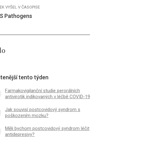
EK VYŠEL V ČASOPISE
S Pathogens
lo
tenější tento týden
Farmakovigilanční studie perorálních
antivirotik indikovaných v léčbě COVID-19
Jak souvisí postcovidový syndrom s
poškozením mozku?
Měli bychom postcovidový syndrom léčit
antidepresivy?