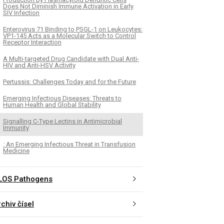
Does Not Diminish Immune Activation in Early
SIV Infection
Enterovirus 71 Binding to PSGL-1 on Leukocytes:
VP1-145 Acts as a Molecular Switch to Control
Receptor Interaction
A Multi-targeted Drug Candidate with Dual Anti-
HIV and Anti-HSV Activity
Pertussis: Challenges Today and for the Future
Emerging Infectious Diseases: Threats to
Human Health and Global Stability
Signalling C-Type Lectins in Antimicrobial
Immunity
: An Emerging Infectious Threat in Transfusion
Medicine
LOS Pathogens
chiv čísel