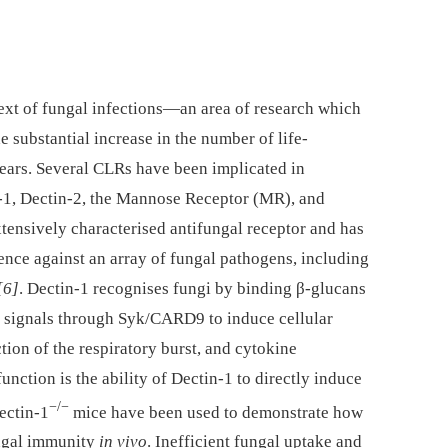
ext of fungal infections—an area of research which
e substantial increase in the number of life-
years. Several CLRs have been implicated in
-1, Dectin-2, the Mannose Receptor (MR), and
xtensively characterised antifungal receptor and has
fence against an array of fungal pathogens, including
[6]
. Dectin-1 recognises fungi by binding β-glucans
ly signals through Syk/CARD9 to induce cellular
ion of the respiratory burst, and cytokine
nction is the ability of Dectin-1 to directly induce
−/−
ectin-1
mice have been used to demonstrate how
ungal immunity
in vivo
. Inefficient fungal uptake and