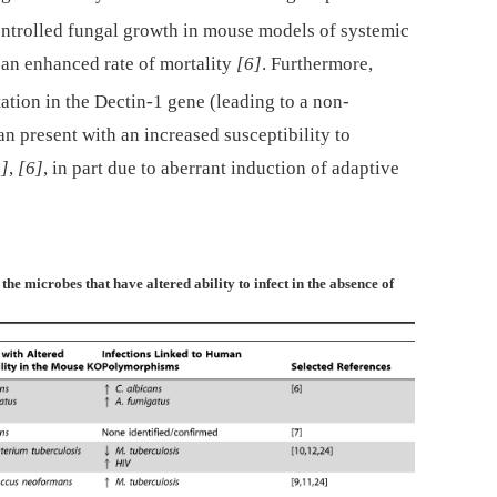
ntrolled fungal growth in mouse models of systemic
o an enhanced rate of mortality
[6]
. Furthermore,
tion in the Dectin-1 gene (leading to a non-
n present with an increased susceptibility to
2]
,
[6]
, in part due to aberrant induction of adaptive
the microbes that have altered ability to infect in the absence of