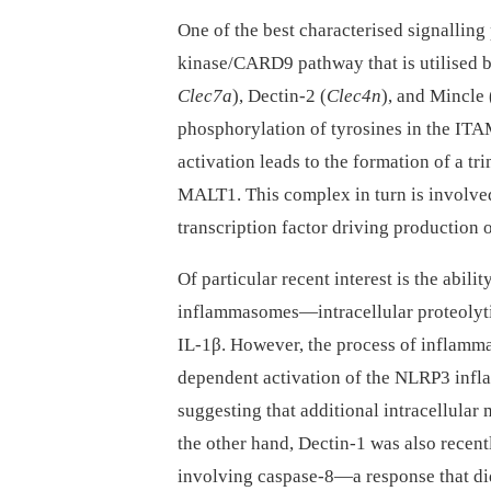
One of the best characterised signallin
kinase/CARD9 pathway that is utilised 
Clec7a
), Dectin-2 (
Clec4n
), and Mincle 
phosphorylation of tyrosines in the ITA
activation leads to the formation of a
MALT1. This complex in turn is involved
transcription factor driving production
Of particular recent interest is the abili
inflammasomes—intracellular proteolytic
IL-1β. However, the process of inflamm
dependent activation of the NLRP3 inf
suggesting that additional intracellula
the other hand, Dectin-1 was also recen
involving caspase-8—a response that did 