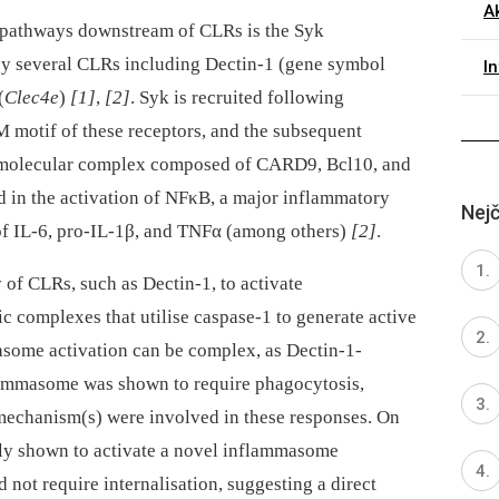
Ak
g pathways downstream of CLRs is the Syk
by several CLRs including Dectin-1 (gene symbol
I
(
Clec4e
)
[1]
,
[2]
. Syk is recruited following
M motif of these receptors, and the subsequent
 trimolecular complex composed of CARD9, Bcl10, and
 in the activation of NFκB, a major inflammatory
Nejč
 of IL-6, pro-IL-1β, and TNFα (among others)
[2]
.
ty of CLRs, such as Dectin-1, to activate
 complexes that utilise caspase-1 to generate active
asome activation can be complex, as Dectin-1-
lammasome was shown to require phagocytosis,
r mechanism(s) were involved in these responses. On
tly shown to activate a novel inflammasome
not require internalisation, suggesting a direct