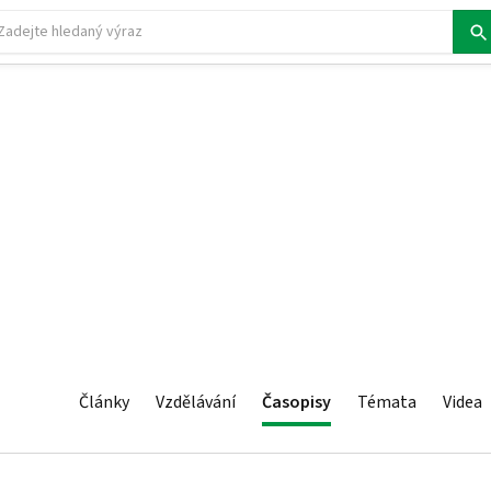
Články
Vzdělávání
Časopisy
Témata
Videa