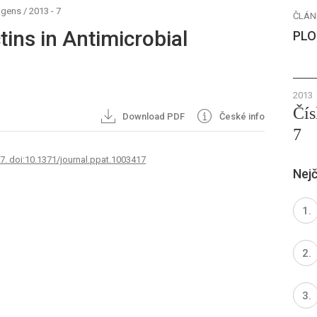
ogens
/
2013 - 7
ČLÁN
tins in Antimicrobial
PLO
2013
Čís
Download PDF
České info
7
67. doi:10.1371/journal.ppat.1003417
Nejč