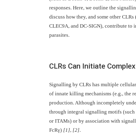
responses. Here, we outline the signall
discuss how they, and some other CLRs
CLEC9A, and DC-SIGN), contribute to imm
parasites.
CLRs Can Initiate Complex 
Signalling by CLRs has multiple cellula
of innate killing mechanisms (e.g., the 
production. Although incompletely under
through integral signalling motifs (suc
or ITAMs) or by association with signal
FcRγ)
[1]
,
[2]
.