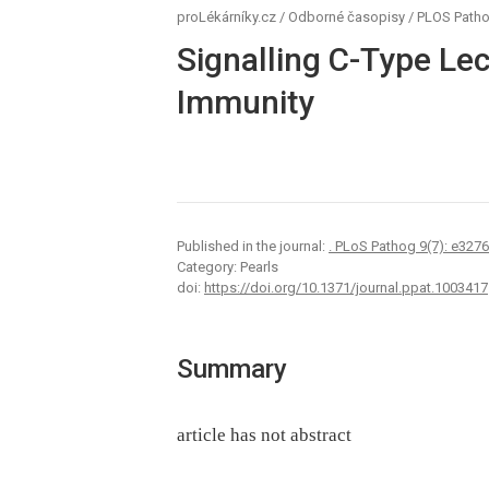
proLékárníky.cz
/
Odborné časopisy
/
PLOS Path
Signalling C-Type Lec
Immunity
Published in the journal:
. PLoS Pathog 9(7): e327
Category: Pearls
doi:
https://doi.org/10.1371/journal.ppat.1003417
Summary
article has not abstract