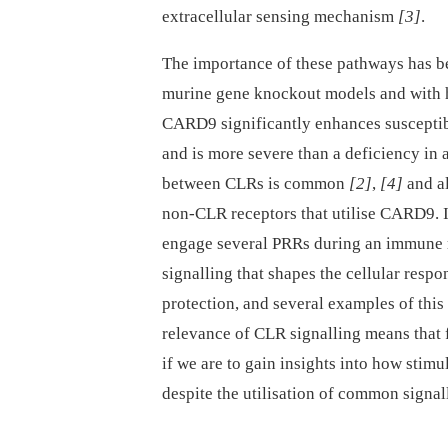
extracellular sensing mechanism
[3]
.
The importance of these pathways has b
murine gene knockout models and with h
CARD9 significantly enhances susceptibi
and is more severe than a deficiency in 
between CLRs is common
[2]
,
[4]
and al
non-CLR receptors that utilise CARD9. 
engage several PRRs during an immune re
signalling that shapes the cellular respo
protection, and several examples of thi
relevance of CLR signalling means that f
if we are to gain insights into how stim
despite the utilisation of common signa