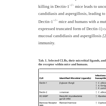
−/−
killing in Dectin-1
mice leads to unco
candidiasis and aspergillosis, leading t
−/−
Dectin-1
mice and humans with a muta
expressed truncated form of Dectin-1) ca
mucosal candidiasis and aspergillosis
[
immunity.
Tab. 1. Selected CLRs, their microbial ligands, and 
the receptor within mice and humans.