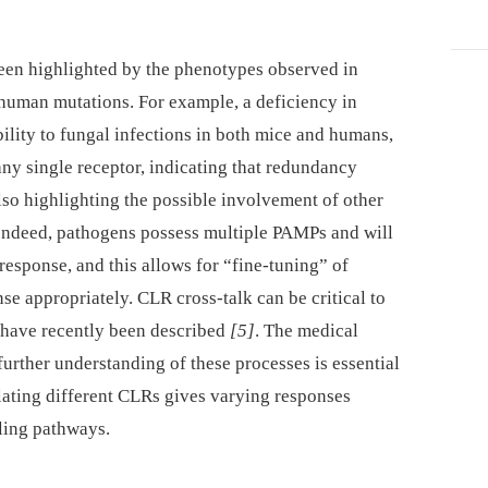
een highlighted by the phenotypes observed in
uman mutations. For example, a deficiency in
lity to fungal infections in both mice and humans,
any single receptor, indicating that redundancy
so highlighting the possible involvement of other
Indeed, pathogens possess multiple PAMPs and will
sponse, and this allows for “fine-tuning” of
nse appropriately. CLR cross-talk can be critical to
s have recently been described
[5]
. The medical
urther understanding of these processes is essential
ulating different CLRs gives varying responses
lling pathways.