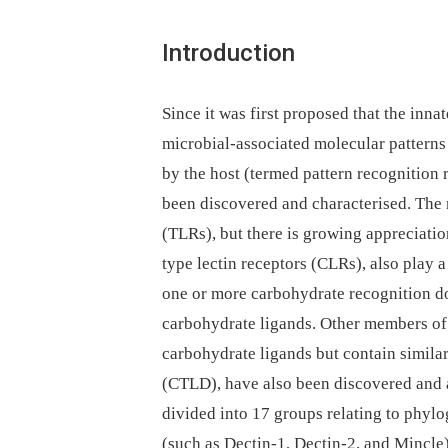
Introduction
Since it was first proposed that the in
microbial-associated molecular patterns
by the host (termed pattern recognition 
been discovered and characterised. The m
(TLRs), but there is growing appreciatio
type lectin receptors (CLRs), also play 
one or more carbohydrate recognition d
carbohydrate ligands. Other members of
carbohydrate ligands but contain similar
(CTLD), have also been discovered and 
divided into 17 groups relating to phyl
(such as Dectin-1, Dectin-2, and Mincle) 