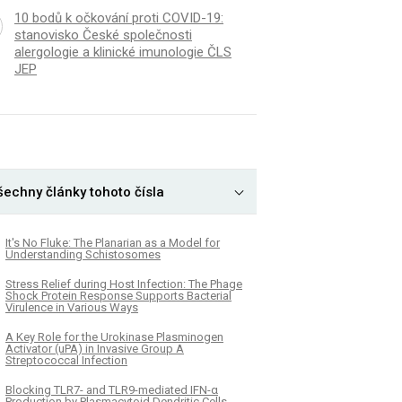
10 bodů k očkování proti COVID-19:
stanovisko České společnosti
alergologie a klinické imunologie ČLS
JEP
šechny články tohoto čísla
It's No Fluke: The Planarian as a Model for
Understanding Schistosomes
Stress Relief during Host Infection: The Phage
Shock Protein Response Supports Bacterial
Virulence in Various Ways
A Key Role for the Urokinase Plasminogen
Activator (uPA) in Invasive Group A
Streptococcal Infection
Blocking TLR7- and TLR9-mediated IFN-α
Production by Plasmacytoid Dendritic Cells