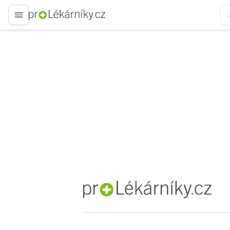
proLékaře.cz
proLékaře.cz