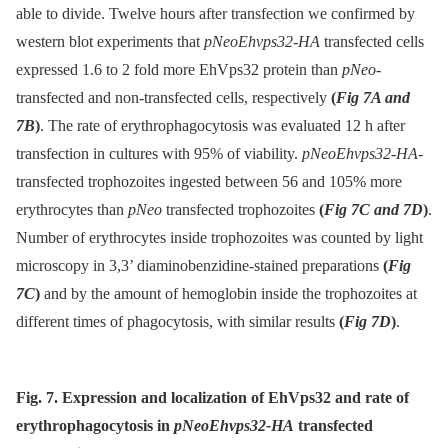
able to divide. Twelve hours after transfection we confirmed by
western blot experiments that
pNeoEhvps32-HA
transfected cells
expressed 1.6 to 2 fold more EhVps32 protein than
pNeo-
transfected and non-transfected cells, respectively
(
Fig 7A and
7B
)
. The rate of erythrophagocytosis was evaluated 12 h after
transfection in cultures with 95% of viability.
pNeoEhvps32-HA
-
transfected trophozoites ingested between 56 and 105% more
erythrocytes than
pNeo
transfected trophozoites
(
Fig 7C and 7D
)
.
Number of erythrocytes inside trophozoites was counted by light
microscopy in 3,3’ diaminobenzidine-stained preparations
(
Fig
7C
)
and by the amount of hemoglobin inside the trophozoites at
different times of phagocytosis, with similar results
(
Fig 7D
)
.
Fig. 7. Expression and localization of EhVps32 and rate of
erythrophagocytosis in
pNeoEhvps32-HA
transfected