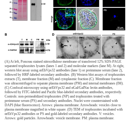
(A) At left, Ponceau stained nitrocellulose membrane of transferred 12% SDS-PAGE
separated trophozoites lysates (lanes 1 and 2) and molecular markers (lane M). At right,
western blot assay using αrEhVps32 antibodies (lane 1) or preimmune serum (lane 2),
followed by HRP-labeled secondary antibodies. (B) Western blot assays of trophozoites
extracts (T), membrane fraction (M) and cytoplasmic fraction (C). Membrane fraction
was ultracentrifuged to separate plasma membrane (PM) and internal membranes (IM).
(C) Confocal microscopy using αrEhVps32 and αGal/GalNac lectin antibodies,
followed by FITC-labeled and Pacific blue-labeled secondary antibodies, respectively.
Controls: non-permeabilized trophozoites (NP) and trophozoites treated with
preimmune serum (PS) and secondary antibodies. Nuclei were counterstained with
DAPI (blue fluorescence). Arrows: plasma membrane. Arrowheads: vesicles close to
plasma membrane magnified in white square. (D) TEM of trophozoites incubated with
αrEhVps32 antibodies or PS and gold-labeled secondary antibodies. V: vesicles.
Arrows: gold particles. Arrowheads: vesicle membrane. PM: plasma membrane.