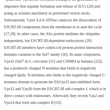
oligomers that regulate formation and release of ILVs [
26
] and
acting as scission machinery in preformed vesicle necks.
Subsequently, Vps4 AAA ATPase catalyzes the dissociation of
ESCRT-III components from the membrane to re-start the cycle
[
27
,
28
]. In other cases, the Alix protein mediates the ubiquitin-
independent, but ESCRT-III-dependent endocytosis [
29
].
ESCRT-III members have coiled-coil protein-protein interaction
domains common to the Snf7 family [
30
]. Its main component,
Vps32 (Snf7 in
S
.
cerevisiae
[
31
] and CHMP4 in humans [
32
]),
has a positively charged N-terminus that binds to negatively
charged lipids. N-terminus also binds to the negatively charged C-
terminus domain to generate the EhVps32 auto-inhibited form.
Vps32 and Vps20 form the ESCRT-III sub-complex I, which is in
direct contact with endosomes. Afterward, they recruit Vps2 and
Vps24 that form sub-complex II [
33
].