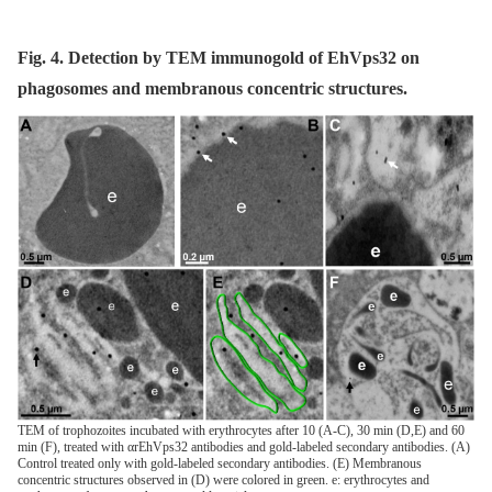
Fig. 4. Detection by TEM immunogold of EhVps32 on
phagosomes and membranous concentric structures.
TEM of trophozoites incubated with erythrocytes after 10 (A-C), 30 min (D,E) and 60
min (F), treated with αrEhVps32 antibodies and gold-labeled secondary antibodies. (A)
Control treated only with gold-labeled secondary antibodies. (E) Membranous
concentric structures observed in (D) were colored in green. e: erythrocytes and