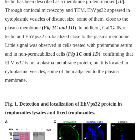
lectin has been described as a membrane protein marker [
10
].
Through confocal microscopy and TEM, EhVps32 appeared in
cytoplasmic vesicles of distinct size, some of them, close to the
plasma membrane
(
Fig 1C and 1D
)
. In addition, Gal/GalNac
lectin and EhVps32 co-localized close to the plasma membrane.
Little signal was observed in cells treated with preimmune serum
and in non-permeabilized cells
(
Fig 1C and 1D
)
, confirming that
EhVps32 is not a plasma membrane protein, but it is located in
cytoplasmic vesicles, some of them adjacent to the plasma
membrane.
Fig. 1. Detection and localization of EhVps32 protein in
trophozoites lysates and fixed trophozoites.