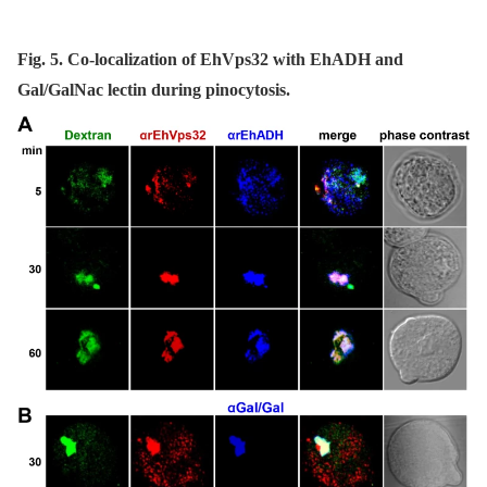
Fig. 5. Co-localization of EhVps32 with EhADH and
Gal/GalNac lectin during pinocytosis.