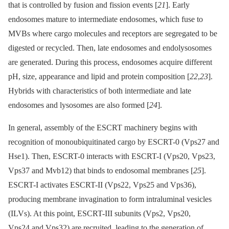
that is controlled by fusion and fission events [
21
]. Early
endosomes mature to intermediate endosomes, which fuse to
MVBs where cargo molecules and receptors are segregated to be
digested or recycled. Then, late endosomes and endolysosomes
are generated. During this process, endosomes acquire different
pH, size, appearance and lipid and protein composition [
22
,
23
].
Hybrids with characteristics of both intermediate and late
endosomes and lysosomes are also formed [
24
].
In general, assembly of the ESCRT machinery begins with
recognition of monoubiquitinated cargo by ESCRT-0 (Vps27 and
Hse1). Then, ESCRT-0 interacts with ESCRT-I (Vps20, Vps23,
Vps37 and Mvb12) that binds to endosomal membranes [
25
].
ESCRT-I activates ESCRT-II (Vps22, Vps25 and Vps36),
producing membrane invagination to form intraluminal vesicles
(ILVs). At this point, ESCRT-III subunits (Vps2, Vps20,
Vps24 and Vps32) are recruited, leading to the generation of