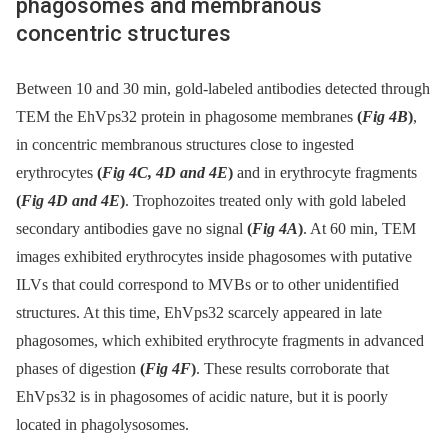
phagosomes and membranous
concentric structures
Between 10 and 30 min, gold-labeled antibodies detected through
TEM the EhVps32 protein in phagosome membranes
(
Fig 4B
)
,
in concentric membranous structures close to ingested
erythrocytes
(
Fig 4C, 4D and 4E
)
and in erythrocyte fragments
(
Fig 4D and 4E
)
. Trophozoites treated only with gold labeled
secondary antibodies gave no signal
(
Fig 4A
)
. At 60 min, TEM
images exhibited erythrocytes inside phagosomes with putative
ILVs that could correspond to MVBs or to other unidentified
structures. At this time, EhVps32 scarcely appeared in late
phagosomes, which exhibited erythrocyte fragments in advanced
phases of digestion
(
Fig 4F
)
. These results corroborate that
EhVps32 is in phagosomes of acidic nature, but it is poorly
located in phagolysosomes.