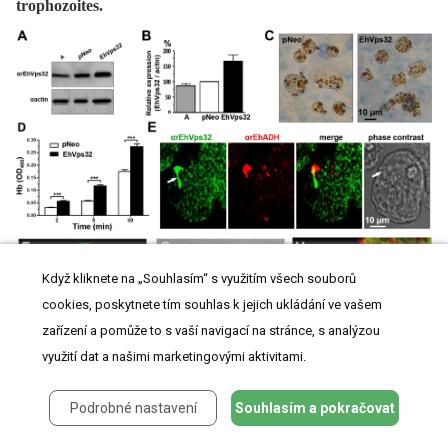
trophozoites.
Když kliknete na „Souhlasím“ s využitím všech souborů
cookies, poskytnete tím souhlas k jejich ukládání ve vašem
zařízení a pomůže to s vaší navigací na stránce, s analýzou
využití dat a našimi marketingovými aktivitami.
(A) Western blot assays of trophozoites lysates from wild type clone A (lane A) and
Podrobné nastavení
Souhlasím a pokračovat
pNeo
(lane pNeo) and
pNeoEhvps32-HA
(lane EhVps32) transfected cells, using the
αrEhVps32 antibodies. As a loading control, the same membrane was re-blotted with
αactin antibodies. (B) Densitometry analysis of bands showed in (A), normalized