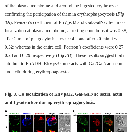
of the plasma membrane and around the ingested erythrocytes,
confirming the participation of them in erythrophagocytosis
(
Fig
3A
)
. Pearson’s coefficient of EhVps32 and Gal/GalNac lectin co-
localization at plasma membrane, at resting conditions it was 0.38,
after 2 min of phagocytosis it was 0.42, and after 20 min it was
0.32; whereas in the entire cell, Pearson’s coefficients were 0.27,
0.23 and 0.29, respectively
(
Fig 3B
)
. These results suggest that in
addition to EhADH, EhVps32 interacts with Gal/GalNac lectin
and actin during erythrophagocytosis.
Fig. 3. Co-localization of EhVps32, Gal/GalNac lectin, actin
and Lysotracker during erythrophagocytosis.