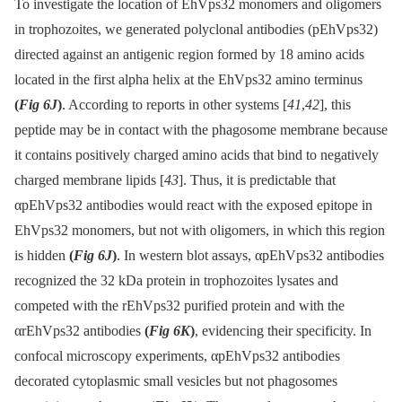
To investigate the location of EhVps32 monomers and oligomers
in trophozoites, we generated polyclonal antibodies (pEhVps32)
directed against an antigenic region formed by 18 amino acids
located in the first alpha helix at the EhVps32 amino terminus
(
Fig 6J
)
. According to reports in other systems [
41
,
42
], this
peptide may be in contact with the phagosome membrane because
it contains positively charged amino acids that bind to negatively
charged membrane lipids [
43
]. Thus, it is predictable that
αpEhVps32 antibodies would react with the exposed epitope in
EhVps32 monomers, but not with oligomers, in which this region
is hidden
(
Fig 6J
)
. In western blot assays, αpEhVps32 antibodies
recognized the 32 kDa protein in trophozoites lysates and
competed with the rEhVps32 purified protein and with the
αrEhVps32 antibodies
(
Fig 6K
)
, evidencing their specificity. In
confocal microscopy experiments, αpEhVps32 antibodies
decorated cytoplasmic small vesicles but not phagosomes