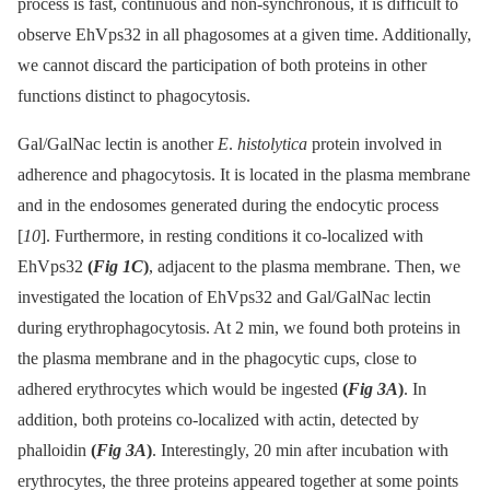
process is fast, continuous and non-synchronous, it is difficult to
observe EhVps32 in all phagosomes at a given time. Additionally,
we cannot discard the participation of both proteins in other
functions distinct to phagocytosis.
Gal/GalNac lectin is another
E
.
histolytica
protein involved in
adherence and phagocytosis. It is located in the plasma membrane
and in the endosomes generated during the endocytic process
[
10
]. Furthermore, in resting conditions it co-localized with
EhVps32
(
Fig 1C
)
, adjacent to the plasma membrane. Then, we
investigated the location of EhVps32 and Gal/GalNac lectin
during erythrophagocytosis. At 2 min, we found both proteins in
the plasma membrane and in the phagocytic cups, close to
adhered erythrocytes which would be ingested
(
Fig 3A
)
. In
addition, both proteins co-localized with actin, detected by
phalloidin
(
Fig 3A
)
. Interestingly, 20 min after incubation with
erythrocytes, the three proteins appeared together at some points