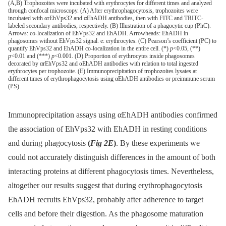
(A,B) Trophozoites were incubated with erythrocytes for different times and analyzed
through confocal microscopy. (A) After erythrophagocytosis, trophozoites were
incubated with αrEhVps32 and αEhADH antibodies, then with FITC and TRITC-
labeled secondary antibodies, respectively. (B) Illustration of a phagocytic cup (PhC).
Arrows: co-localization of EhVps32 and EhADH. Arrowheads: EhADH in
phagosomes without EhVps32 signal. e: erythrocytes. (C) Pearson’s coefficient (PC) to
quantify EhVps32 and EhADH co-localization in the entire cell. (*)
p
<0.05, (**)
p
<0.01 and (***)
p
<0.001. (D) Proportion of erythrocytes inside phagosomes
decorated by αrEhVps32 and αEhADH antibodies with relation to total ingested
erythrocytes per trophozoite. (E) Immunoprecipitation of trophozoites lysates at
different times of erythrophagocytosis using αEhADH antibodies or preimmune serum
(PS).
Immunoprecipitation assays using αEhADH antibodies confirmed
the association of EhVps32 with EhADH in resting conditions
and during phagocytosis
(
Fig 2E
)
. By these experiments we
could not accurately distinguish differences in the amount of both
interacting proteins at different phagocytosis times. Nevertheless,
altogether our results suggest that during erythrophagocytosis
EhADH recruits EhVps32, probably after adherence to target
cells and before their digestion. As the phagosome maturation