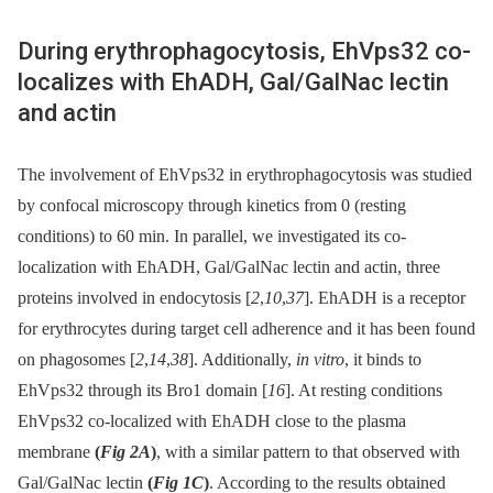
During erythrophagocytosis, EhVps32 co-
localizes with EhADH, Gal/GalNac lectin
and actin
The involvement of EhVps32 in erythrophagocytosis was studied
by confocal microscopy through kinetics from 0 (resting
conditions) to 60 min. In parallel, we investigated its co-
localization with EhADH, Gal/GalNac lectin and actin, three
proteins involved in endocytosis [
2
,
10
,
37
]. EhADH is a receptor
for erythrocytes during target cell adherence and it has been found
on phagosomes [
2
,
14
,
38
]. Additionally,
in vitro
, it binds to
EhVps32 through its Bro1 domain [
16
]. At resting conditions
EhVps32 co-localized with EhADH close to the plasma
membrane
(
Fig 2A
)
, with a similar pattern to that observed with
Gal/GalNac lectin
(
Fig 1C
)
. According to the results obtained