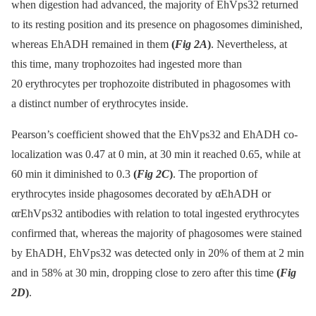
when digestion had advanced, the majority of EhVps32 returned
to its resting position and its presence on phagosomes diminished,
whereas EhADH remained in them
(
Fig 2A
)
. Nevertheless, at
this time, many trophozoites had ingested more than
20 erythrocytes per trophozoite distributed in phagosomes with
a distinct number of erythrocytes inside.
Pearson’s coefficient showed that the EhVps32 and EhADH co-
localization was 0.47 at 0 min, at 30 min it reached 0.65, while at
60 min it diminished to 0.3
(
Fig 2C
)
. The proportion of
erythrocytes inside phagosomes decorated by αEhADH or
αrEhVps32 antibodies with relation to total ingested erythrocytes
confirmed that, whereas the majority of phagosomes were stained
by EhADH, EhVps32 was detected only in 20% of them at 2 min
and in 58% at 30 min, dropping close to zero after this time
(
Fig
2D
)
.