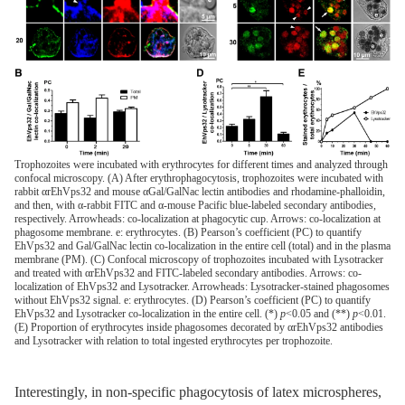
Trophozoites were incubated with erythrocytes for different times and analyzed through
confocal microscopy. (A) After erythrophagocytosis, trophozoites were incubated with
rabbit αrEhVps32 and mouse αGal/GalNac lectin antibodies and rhodamine-phalloidin,
and then, with α-rabbit FITC and α-mouse Pacific blue-labeled secondary antibodies,
respectively. Arrowheads: co-localization at phagocytic cup. Arrows: co-localization at
phagosome membrane. e: erythrocytes. (B) Pearson’s coefficient (PC) to quantify
EhVps32 and Gal/GalNac lectin co-localization in the entire cell (total) and in the plasma
membrane (PM). (C) Confocal microscopy of trophozoites incubated with Lysotracker
and treated with αrEhVps32 and FITC-labeled secondary antibodies. Arrows: co-
localization of EhVps32 and Lysotracker. Arrowheads: Lysotracker-stained phagosomes
without EhVps32 signal. e: erythrocytes. (D) Pearson’s coefficient (PC) to quantify
EhVps32 and Lysotracker co-localization in the entire cell. (*)
p
<0.05 and (**)
p
<0.01.
(E) Proportion of erythrocytes inside phagosomes decorated by αrEhVps32 antibodies
and Lysotracker with relation to total ingested erythrocytes per trophozoite.
Interestingly, in non-specific phagocytosis of latex microspheres,