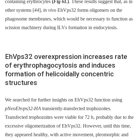
containing erythrocytes
(
Fig 6L
)
. These results suggest that, as in
other systems [
44
],
in vivo
EhVps32 forms oligomers on the
phagosome membranes, which would be necessary to function as
scission machinery during ILVs formation in endocytosis.
EhVps32 overexpression increases rate
of erythrophagocytosis and induces
formation of helicoidally concentric
structures
We searched for further insights on EhVps32 function using
pNeoEhvps32-HA
transiently-transfected trophozoites.
Transfected trophozoites were viable for 72 h, probably due to the
excessive oligomerization of EhVps32. However, until this time,
they appeared healthy, with active movement, pleomorphic and