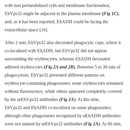
with non permeabilized cells and membrane fractionation,
EhVps32 might be adjacent to the plasma membrane
(
Fig 1C
)
,
and, as it has been reported, EhADH could be facing the
extracellular space [
16
].
After 2 min, EhVps32 also decorated phagocytic cups, where it
co-localized with EhADH, but EhVps32 did not appear
surrounding the erythrocytes, whereas EhADH decorated
adhered erythrocytes
(
Fig 2A and 2B
)
. Between 5 to 30 min of
phagocytosis, EhVps32 presented different patterns on
erythrocyte-containing phagosomes: some erythrocytes remained
without fluorescence, while others appeared completely covered
by the αrEhVps32 antibodies
(
Fig 2A
)
. At this time,
EhVps32 and EhADH co-localized on some phagosomes;
although other phagosomes recognized by αEhADH antibodies
were not stained by αrEhVps32 antibodies
(
Fig 2A
)
. At 60 min,