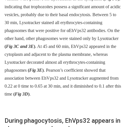
indicating that trophozoites possess a significant amount of acidic
vesicles, probably due to their basal endocytosis. Between 5 to
30 min, Lysotracker stained all erythrocytes-containing
phagosomes that were positive for αEhVps32 antibodies. On the
other hand, other phagosomes were stained only by Lysotracker
(
Fig 3C and 3E
)
. At 45 and 60 min, EhVps32 appeared in the
cytoplasm and adjacent to the plasma membrane, whereas
Lysotracker decorated almost all erythrocytes-containing
phagosomes
(
Fig 3E
)
. Pearson’s coefficient showed that
association between EhVps32 and Lysotracker augmented from
0.22 at 0 time to 0.65 at 30 min, and it diminished to 0.1 after this
time
(
Fig 3D
)
.
During phagocytosis, EhVps32 appears in