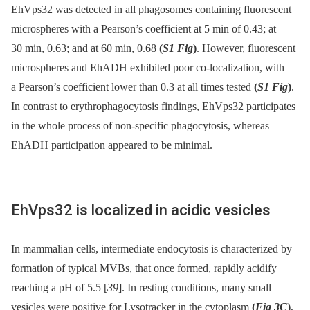
EhVps32 was detected in all phagosomes containing fluorescent
microspheres with a Pearson’s coefficient at 5 min of 0.43; at
30 min, 0.63; and at 60 min, 0.68
(
S1 Fig
)
. However, fluorescent
microspheres and EhADH exhibited poor co-localization, with
a Pearson’s coefficient lower than 0.3 at all times tested
(
S1 Fig
)
.
In contrast to erythrophagocytosis findings, EhVps32 participates
in the whole process of non-specific phagocytosis, whereas
EhADH participation appeared to be minimal.
EhVps32 is localized in acidic vesicles
In mammalian cells, intermediate endocytosis is characterized by
formation of typical MVBs, that once formed, rapidly acidify
reaching a pH of 5.5 [
39
]. In resting conditions, many small
vesicles were positive for Lysotracker in the cytoplasm
(
Fig 3C
)
,