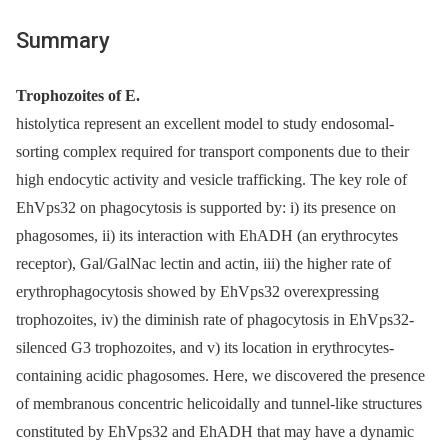
Summary
Trophozoites of E.
histolytica represent an excellent model to study endosomal-
sorting complex required for transport components due to their
high endocytic activity and vesicle trafficking. The key role of
EhVps32 on phagocytosis is supported by: i) its presence on
phagosomes, ii) its interaction with EhADH (an erythrocytes
receptor), Gal/GalNac lectin and actin, iii) the higher rate of
erythrophagocytosis showed by EhVps32 overexpressing
trophozoites, iv) the diminish rate of phagocytosis in EhVps32-
silenced G3 trophozoites, and v) its location in erythrocytes-
containing acidic phagosomes. Here, we discovered the presence
of membranous concentric helicoidally and tunnel-like structures
constituted by EhVps32 and EhADH that may have a dynamic