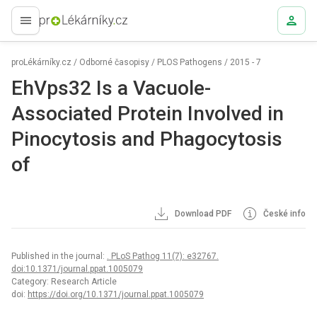
proLékaře.cz
proLékárníky.cz
/
Odborné časopisy
/
PLOS Pathogens
/
2015 - 7
EhVps32 Is a Vacuole-
Associated Protein Involved in
Pinocytosis and Phagocytosis
of
Download PDF
České info
Published in the journal:
. PLoS Pathog 11(7): e32767.
doi:10.1371/journal.ppat.1005079
Category: Research Article
doi:
https://doi.org/10.1371/journal.ppat.1005079