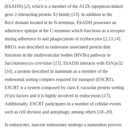
(EhADH) [
2
], which is a member of the ALIX (apoptosis-linked
gene 2-interacting protein X) family [
13
]. In addition to the
Bro1 domain located at its N-terminus, EhADH possesses an
adherence epitope at the C-terminus which functions as a receptor
during adherence to and phagocytosis of erythrocytes [
2
,
13
,
14
].
BRO1 was described as endosome associated protein that
functions in the multivesicular bodies (MVBs) pathway in
Saccharomyces cerevisiae
[
15
]. EhADH interacts with EhVps32
[
16
], a protein described in mammals as a member of the
endosomal sorting complex required for transport (ESCRT).
ESCRT is a system composed by class E vacuolar protein sorting
(Vps) factors and it is highly involved in endocytosis [
17
].
Additionally, ESCRT participates in a number of cellular events
such as cell division and autophagy, among others [
18
–
20
].
In eukaryotes, nascent endosomes undergo a maturation process