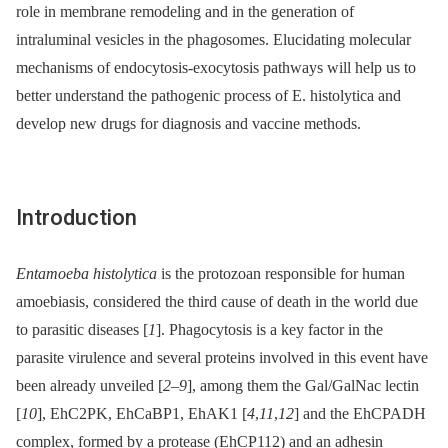
role in membrane remodeling and in the generation of
intraluminal vesicles in the phagosomes. Elucidating molecular
mechanisms of endocytosis-exocytosis pathways will help us to
better understand the pathogenic process of E. histolytica and
develop new drugs for diagnosis and vaccine methods.
Introduction
Entamoeba histolytica
is the protozoan responsible for human
amoebiasis, considered the third cause of death in the world due
to parasitic diseases [
1
]. Phagocytosis is a key factor in the
parasite virulence and several proteins involved in this event have
been already unveiled [
2
–
9
], among them the Gal/GalNac lectin
[
10
], EhC2PK, EhCaBP1, EhAK1 [
4
,
11
,
12
] and the EhCPADH
complex, formed by a protease (EhCP112) and an adhesin