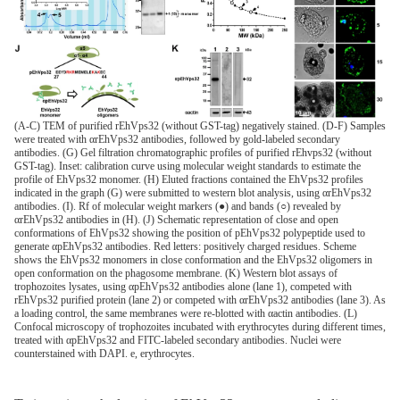
(A-C) TEM of purified rEhVps32 (without GST-tag) negatively stained. (D-F) Samples
were treated with αrEhVps32 antibodies, followed by gold-labeled secondary
antibodies. (G) Gel filtration chromatographic profiles of purified rEhvps32 (without
GST-tag). Inset: calibration curve using molecular weight standards to estimate the
profile of EhVps32 monomer. (H) Eluted fractions contained the EhVps32 profiles
indicated in the graph (G) were submitted to western blot analysis, using αrEhVps32
antibodies. (I). Rf of molecular weight markers (●) and bands (○) revealed by
αrEhVps32 antibodies in (H). (J) Schematic representation of close and open
conformations of EhVps32 showing the position of pEhVps32 polypeptide used to
generate αpEhVps32 antibodies. Red letters: positively charged residues. Scheme
shows the EhVps32 monomers in close conformation and the EhVps32 oligomers in
open conformation on the phagosome membrane. (K) Western blot assays of
trophozoites lysates, using αpEhVps32 antibodies alone (lane 1), competed with
rEhVps32 purified protein (lane 2) or competed with αrEhVps32 antibodies (lane 3). As
a loading control, the same membranes were re-blotted with αactin antibodies. (L)
Confocal microscopy of trophozoites incubated with erythrocytes during different times,
treated with αpEhVps32 and FITC-labeled secondary antibodies. Nuclei were
counterstained with DAPI. e, erythrocytes.