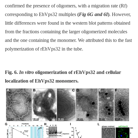
confirmed the presence of oligomers, with a migration rate (Rf)
corresponding to EhVps32 multiples
(
Fig 6G and 6I
)
. However,
little differences were found in the western blot patterns obtained
from the fractions containing the larger oligomerized molecules
and the one containing the monomer. We attributed this to the fast
polymerization of rEhVps32 in the tube.
Fig. 6.
In vitro
oligomerization of rEhVps32 and cellular
localization of EhVps32 monomers.