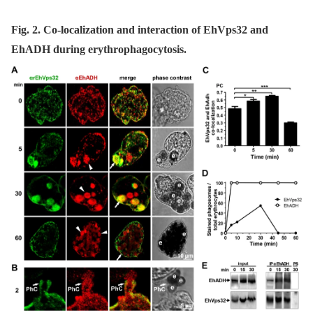
Fig. 2. Co-localization and interaction of EhVps32 and
EhADH during erythrophagocytosis.