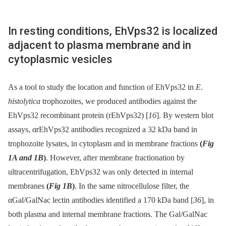
In resting conditions, EhVps32 is localized
adjacent to plasma membrane and in
cytoplasmic vesicles
As a tool to study the location and function of EhVps32 in
E
.
histolytica
trophozoites, we produced antibodies against the
EhVps32 recombinant protein (rEhVps32) [
16
]. By western blot
assays, αrEhVps32 antibodies recognized a 32 kDa band in
trophozoite lysates, in cytoplasm and in membrane fractions
(
Fig
1A and 1B
)
. However, after membrane fractionation by
ultracentrifugation, EhVps32 was only detected in internal
membranes
(
Fig 1B
)
. In the same nitrocellulose filter, the
αGal/GalNac lectin antibodies identified a 170 kDa band [
36
], in
both plasma and internal membrane fractions. The Gal/GalNac