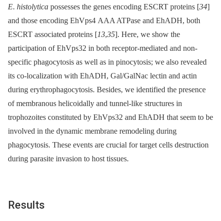
E
.
histolytica
possesses the genes encoding ESCRT proteins [
34
]
and those encoding EhVps4 AAA ATPase and EhADH, both
ESCRT associated proteins [
13
,
35
]. Here, we show the
participation of EhVps32 in both receptor-mediated and non-
specific phagocytosis as well as in pinocytosis; we also revealed
its co-localization with EhADH, Gal/GalNac lectin and actin
during erythrophagocytosis. Besides, we identified the presence
of membranous helicoidally and tunnel-like structures in
trophozoites constituted by EhVps32 and EhADH that seem to be
involved in the dynamic membrane remodeling during
phagocytosis. These events are crucial for target cells destruction
during parasite invasion to host tissues.
Results