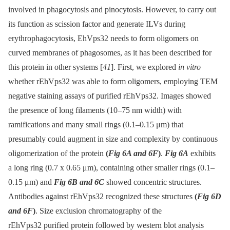
involved in phagocytosis and pinocytosis. However, to carry out
its function as scission factor and generate ILVs during
erythrophagocytosis, EhVps32 needs to form oligomers on
curved membranes of phagosomes, as it has been described for
this protein in other systems [
41
]. First, we explored
in vitro
whether rEhVps32 was able to form oligomers, employing TEM
negative staining assays of purified rEhVps32. Images showed
the presence of long filaments (10–75 nm width) with
ramifications and many small rings (0.1–0.15 μm) that
presumably could augment in size and complexity by continuous
oligomerization of the protein
(
Fig 6A and 6F
)
.
Fig 6A
exhibits
a long ring (0.7 x 0.65 μm), containing other smaller rings (0.1–
0.15 μm) and
Fig 6B and 6C
showed concentric structures.
Antibodies against rEhVps32 recognized these structures
(
Fig 6D
and 6F
)
. Size exclusion chromatography of the
rEhVps32 purified protein followed by western blot analysis