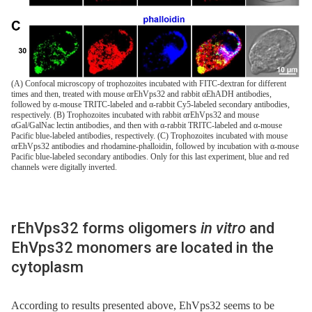
(A) Confocal microscopy of trophozoites incubated with FITC-dextran for different
times and then, treated with mouse αrEhVps32 and rabbit αEhADH antibodies,
followed by α-mouse TRITC-labeled and α-rabbit Cy5-labeled secondary antibodies,
respectively. (B) Trophozoites incubated with rabbit αrEhVps32 and mouse
αGal/GalNac lectin antibodies, and then with α-rabbit TRITC-labeled and α-mouse
Pacific blue-labeled antibodies, respectively. (C) Trophozoites incubated with mouse
αrEhVps32 antibodies and rhodamine-phalloidin, followed by incubation with α-mouse
Pacific blue-labeled secondary antibodies. Only for this last experiment, blue and red
channels were digitally inverted.
rEhVps32 forms oligomers
in vitro
and
EhVps32 monomers are located in the
cytoplasm
According to results presented above, EhVps32 seems to be