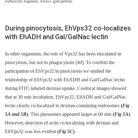
erythrocytes fragments. Arrows: gold particles.
During pinocytosis, EhVps32 co-localizes
with EhADH and Gal/GalNac lectin
In other organisms, the role of Vps32 has been elucidated in
pinocytosis, but not in phagocytosis [
40
]. To confirm the
participation of EhVps32 in pinocytosis we studied the
relationship of EhVps32 with EhADH and Gal/GalNac lectin
during FITC-labeled dextran uptake. Confocal images showed
that at 30 min incubation, EhVps32, EhADH and Gal/GalNac
lectin clearly co-localized in dextran-containing endosomes
(
Fig
5A and 5B
)
. This pinosomes appeared larger at 60 min
(
Fig 5A
)
.
However, detection of actin co-localizing with dextran and
EhVps32 was less evident
(
Fig 5C
)
.