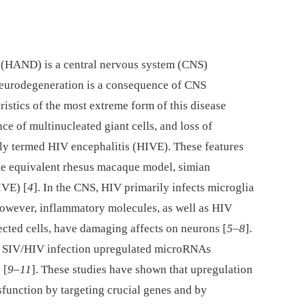
 (HAND) is a central nervous system (CNS)
neurodegeneration is a consequence of CNS
istics of the most extreme form of this disease
nce of multinucleated giant cells, and loss of
vely termed HIV encephalitis (HIVE). These features
te equivalent rhesus macaque model, simian
IVE) [
4
]. In the CNS, HIV primarily infects microglia
owever, inflammatory molecules, as well as HIV
ected cells, have damaging affects on neurons [
5
–
8
].
hat SIV/HIV infection upregulated microRNAs
 [
9
–
11
]. These studies have shown that upregulation
function by targeting crucial genes and by