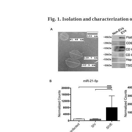
Fig. 1. Isolation and characterization 