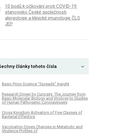
10 bodů k očkování proti COVID-19:
stanovisko České společnosti
alergologie a klinické imunologie ČLS
JEP
šechny články tohoto čísla
Basic Prion Science “Spreads” Insight
Research Driven by Curiosity: The Journey from
Basic Molecular Biology and Virology to Studies
of Human Pathogenic Coronaviruses
Cross Kingdom Activators of Five Classes of
Bacterial Effectors
Vaccination Drives Changes in Metabolic and
Virulence Profiles of