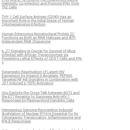
Helminth/ Co-Infection and Promote IFNγ from
Th2 Cells
THY-1 Cell Surface Antigen (CD90) Has an
Important Role in the Initial Stage of Human
Cytomegalovirus Infection
Human Enterovirus Nonstructural Protein 2C
Functions as Both an RNA Helicase and ATP-
Independent RNA Chaperone
IL-27 Signaling Is Crucial for Survival of Mice
Infected with African Trypanosomes via
Preventing Lethal Effects of CD4 T Cells and IFN-
γ
Synergistic Reactivation of Latent HIV
Expression by Ingenol-3-Angelate, PEP005,
Targeted NF-kB Signaling in Combination with
JQ1 Induced p-TEFb Activation
Vpu Exploits the Cross-Talk between BST2 and
the ILT7 Receptor to Suppress Anti-HIV-1
Responses by Plasmacytoid Dendritic Cells
Herpesvirus Genome Recognition Induced
Acetylation of Nuclear IFI16 Is Essential for Its
Cytoplasmic Translocation, Inflammasome and
IFN-β Responses