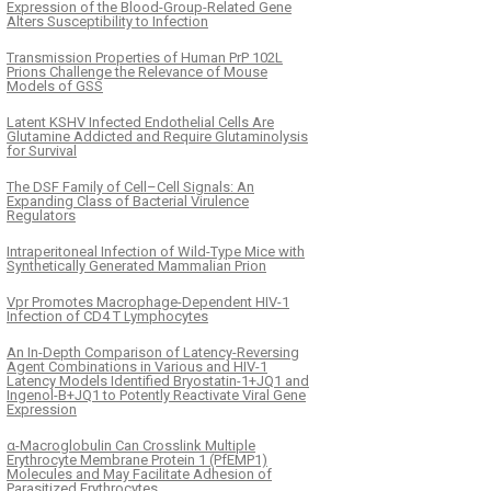
Expression of the Blood-Group-Related Gene
Alters Susceptibility to Infection
Transmission Properties of Human PrP 102L
Prions Challenge the Relevance of Mouse
Models of GSS
Latent KSHV Infected Endothelial Cells Are
Glutamine Addicted and Require Glutaminolysis
for Survival
The DSF Family of Cell–Cell Signals: An
Expanding Class of Bacterial Virulence
Regulators
Intraperitoneal Infection of Wild-Type Mice with
Synthetically Generated Mammalian Prion
Vpr Promotes Macrophage-Dependent HIV-1
Infection of CD4 T Lymphocytes
An In-Depth Comparison of Latency-Reversing
Agent Combinations in Various and HIV-1
Latency Models Identified Bryostatin-1+JQ1 and
Ingenol-B+JQ1 to Potently Reactivate Viral Gene
Expression
α-Macroglobulin Can Crosslink Multiple
Erythrocyte Membrane Protein 1 (PfEMP1)
Molecules and May Facilitate Adhesion of
Parasitized Erythrocytes