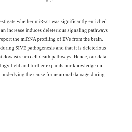
vestigate whether miR-21 was significantly enriched
 an increase induces deleterious signaling pathways
 report the miRNA profiling of EVs from the brain.
during SIVE pathogenesis and that it is deleterious
t downstream cell death pathways. Hence, our data
ology field and further expands our knowledge on
 underlying the cause for neuronal damage during