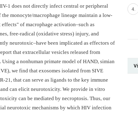
HIV-1 does not directly infect central or peripheral
of the monocyte/macrophage lineage maintain a low-
t effects" of macrophage activation–such as
s, free-radical (oxidative stress) injury, and
tently neurotoxic–have been implicated as effectors of
eport that extracellular vesicles released from
y. Using a nonhuman primate model of HAND, simian
V
IVE), we find that exosomes isolated from SIVE
-21, that can serve as ligands to the key immune
, and can elicit neurotoxicity. We provide in vitro
e toxicity can be mediated by necroptosis. Thus, our
ntial neurotoxic mechanisms by which HIV infection