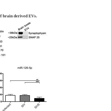
of brain derived EVs.