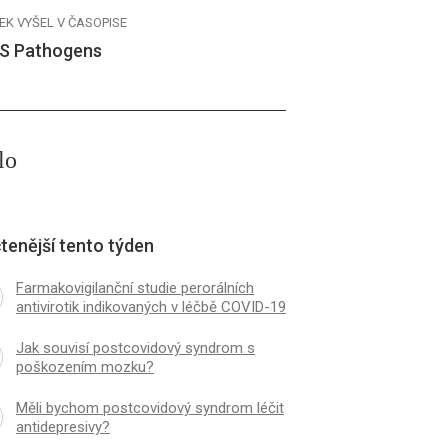
EK VYŠEL V ČASOPISE
S Pathogens
lo
tenější tento týden
Farmakovigilanční studie perorálních
antivirotik indikovaných v léčbě COVID-19
Jak souvisí postcovidový syndrom s
poškozením mozku?
Měli bychom postcovidový syndrom léčit
antidepresivy?