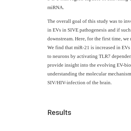
miRNA.
The overall goal of this study was to in
in EVs in SIVE pathogenesis and if such
downstream. Here, for the first time, we
We find that miR-21 is increased in EVs 
to neurons by activating TLR7 dependen
provide insight into the evolving EV-bi
understanding the molecular mechanism
SIV/HIV-infection of the brain.
Results