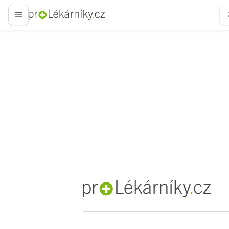
proLékaře.cz
proLékaře.cz