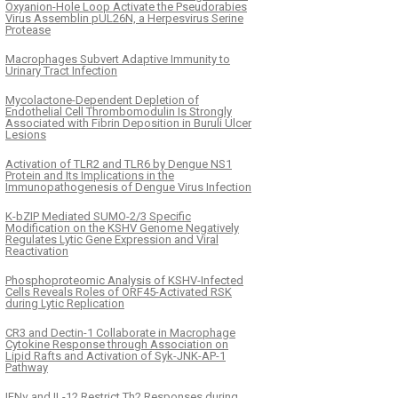
Oxyanion-Hole Loop Activate the Pseudorabies
Virus Assemblin pUL26N, a Herpesvirus Serine
Protease
Macrophages Subvert Adaptive Immunity to
Urinary Tract Infection
Mycolactone-Dependent Depletion of
Endothelial Cell Thrombomodulin Is Strongly
Associated with Fibrin Deposition in Buruli Ulcer
Lesions
Activation of TLR2 and TLR6 by Dengue NS1
Protein and Its Implications in the
Immunopathogenesis of Dengue Virus Infection
K-bZIP Mediated SUMO-2/3 Specific
Modification on the KSHV Genome Negatively
Regulates Lytic Gene Expression and Viral
Reactivation
Phosphoproteomic Analysis of KSHV-Infected
Cells Reveals Roles of ORF45-Activated RSK
during Lytic Replication
CR3 and Dectin-1 Collaborate in Macrophage
Cytokine Response through Association on
Lipid Rafts and Activation of Syk-JNK-AP-1
Pathway
IFNγ and IL-12 Restrict Th2 Responses during