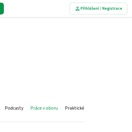
Přihlášení / Registrace
Podcasty
Práce v oboru
Praktické