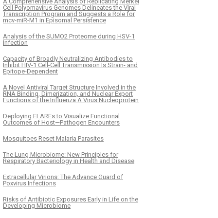
A Comprehensive Analysis of Replicating Merkel
Cell Polyomavirus Genomes Delineates the Viral
Transcription Program and Suggests a Role for
mcv-miR-M1 in Episomal Persistence
Analysis of the SUMO2 Proteome during HSV-1
Infection
Capacity of Broadly Neutralizing Antibodies to
Inhibit HIV-1 Cell-Cell Transmission Is Strain- and
Epitope-Dependent
A Novel Antiviral Target Structure Involved in the
RNA Binding, Dimerization, and Nuclear Export
Functions of the Influenza A Virus Nucleoprotein
Deploying FLAREs to Visualize Functional
Outcomes of Host—Pathogen Encounters
Mosquitoes Reset Malaria Parasites
The Lung Microbiome: New Principles for
Respiratory Bacteriology in Health and Disease
Extracellular Virions: The Advance Guard of
Poxvirus Infections
Risks of Antibiotic Exposures Early in Life on the
Developing Microbiome