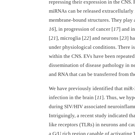
repressing their expression in the CNS. F
miRNAs can be released extracellularly i
membrane-bound structures. They play a 
16
], in progression of cancer [
17
] and in
[
21
], microglia [
22
] and neurons [
23
] h
under physiological conditions. There is
within the CNS. EVs have been repeatedly
dissemination of disease pathology in n
and RNA that can be transferred from the 
We have previously identified that miR-
infection in the brain [
11
]. Thus, we hy
during SIV/HIV associated neuroinflamm
Intriguingly, a recent study indicated th
like receptors (TLRs) in neurons and ca
a G/U rich region capable of activating