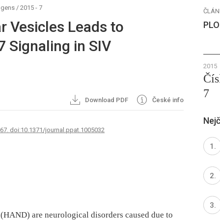
ogens
/
2015 - 7
ČLÁN
ar Vesicles Leads to
PLO
7 Signaling in SIV
2015
Čís
7
Download PDF
České info
Nejč
767. doi:10.1371/journal.ppat.1005032
 (HAND) are neurological disorders caused due to