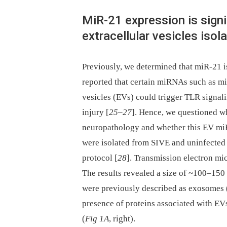
MiR-21 expression is signi
extracellular vesicles iso
Previously, we determined that miR-21 
reported that certain miRNAs such as miR
vesicles (EVs) could trigger TLR signali
injury [
25
–
27
]. Hence, we questioned w
neuropathology and whether this EV mi
were isolated from SIVE and uninfected
protocol [
28
]. Transmission electron mi
The results revealed a size of ~100–150 
were previously described as exosomes 
presence of proteins associated with E
(
Fig 1A
, right).