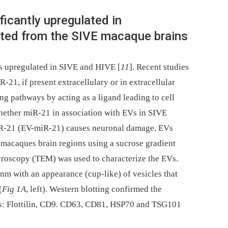
ficantly upregulated in
lated from the SIVE macaque brains
is upregulated in SIVE and HIVE [
11
]. Recent studies
-21, if present extracellulary or in extracellular
ng pathways by acting as a ligand leading to cell
hether miR-21 in association with EVs in SIVE
R-21 (EV-miR-21) causes neuronal damage. EVs
 macaques brain regions using a sucrose gradient
croscopy (TEM) was used to characterize the EVs.
nm with an appearance (cup-like) of vesicles that
(
Fig 1A
, left). Western blotting confirmed the
Vs: Flottilin, CD9. CD63, CD81, HSP70 and TSG101