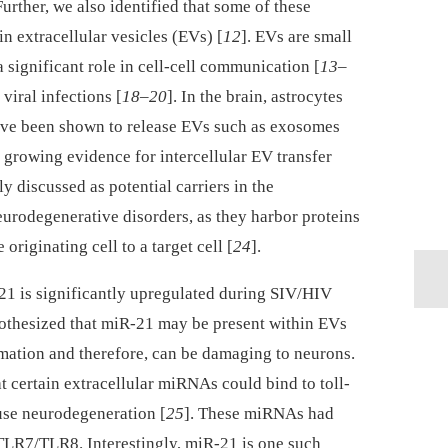
urther, we also identified that some of these
n extracellular vesicles (EVs) [
12
]. EVs are small
significant role in cell-cell communication [
13
–
 viral infections [
18
–
20
]. In the brain, astrocytes
ave been shown to release EVs such as exosomes
 growing evidence for intercellular EV transfer
 discussed as potential carriers in the
eurodegenerative disorders, as they harbor proteins
originating cell to a target cell [
24
].
21 is significantly upregulated during SIV/HIV
pothesized that miR-21 may be present within EVs
ation and therefore, can be damaging to neurons.
at certain extracellular miRNAs could bind to toll-
use neurodegeneration [
25
]. These miRNAs had
 TLR7/TLR8. Interestingly, miR-21 is one such