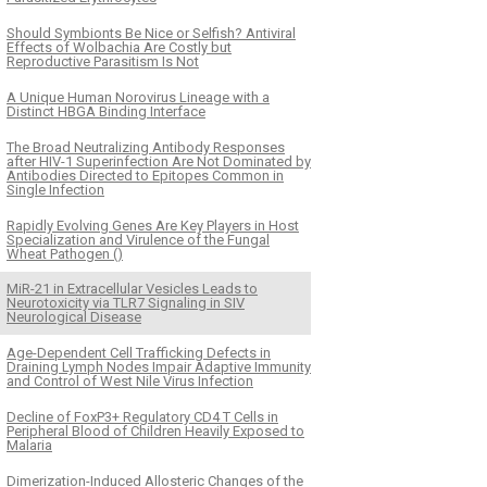
Should Symbionts Be Nice or Selfish? Antiviral
Effects of Wolbachia Are Costly but
Reproductive Parasitism Is Not
A Unique Human Norovirus Lineage with a
Distinct HBGA Binding Interface
The Broad Neutralizing Antibody Responses
after HIV-1 Superinfection Are Not Dominated by
Antibodies Directed to Epitopes Common in
Single Infection
Rapidly Evolving Genes Are Key Players in Host
Specialization and Virulence of the Fungal
Wheat Pathogen ()
MiR-21 in Extracellular Vesicles Leads to
Neurotoxicity via TLR7 Signaling in SIV
Neurological Disease
Age-Dependent Cell Trafficking Defects in
Draining Lymph Nodes Impair Adaptive Immunity
and Control of West Nile Virus Infection
Decline of FoxP3+ Regulatory CD4 T Cells in
Peripheral Blood of Children Heavily Exposed to
Malaria
Dimerization-Induced Allosteric Changes of the