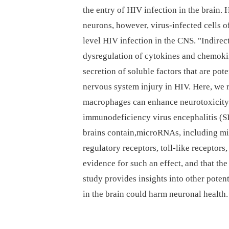
the entry of HIV infection in the brain. 
neurons, however, virus-infected cells 
level HIV infection in the CNS. "Indirec
dysregulation of cytokines and chemokine
secretion of soluble factors that are po
nervous system injury in HIV. Here, we r
macrophages can enhance neurotoxicit
immunodeficiency virus encephalitis (S
brains contain,microRNAs, including miR
regulatory receptors, toll-like receptors
evidence for such an effect, and that th
study provides insights into other pote
in the brain could harm neuronal health.