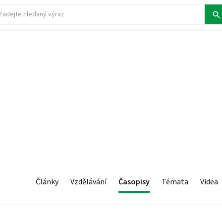
Články
Vzdělávání
Časopisy
Témata
Videa