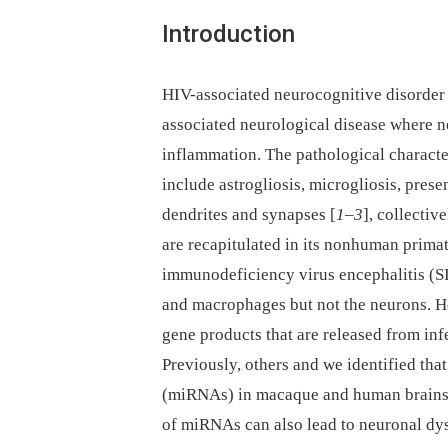
Introduction
HIV-associated neurocognitive disorder
associated neurological disease where 
inflammation. The pathological character
include astrogliosis, microgliosis, prese
dendrites and synapses [
1
–
3
], collecti
are recapitulated in its nonhuman prima
immunodeficiency virus encephalitis (S
and macrophages but not the neurons. H
gene products that are released from inf
Previously, others and we identified t
(miRNAs) in macaque and human brains
of miRNAs can also lead to neuronal dys