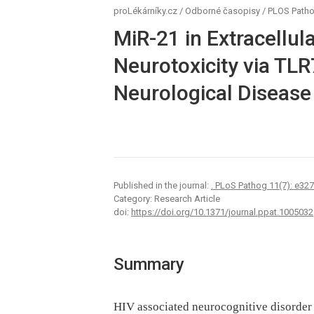
proLékárníky.cz
/
Odborné časopisy
/
PLOS Path
MiR-21 in Extracellul
Neurotoxicity via TLR
Neurological Disease
Published in the journal:
. PLoS Pathog 11(7): e32
Category: Research Article
doi:
https://doi.org/10.1371/journal.ppat.1005032
Summary
HIV associated neurocognitive disorder