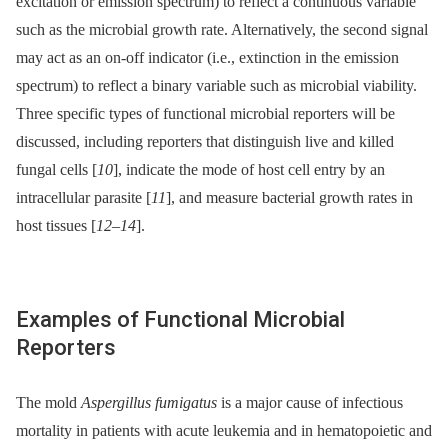
excitation or emission spectrum) to reflect a continuous variable
such as the microbial growth rate. Alternatively, the second signal
may act as an on-off indicator (i.e., extinction in the emission
spectrum) to reflect a binary variable such as microbial viability.
Three specific types of functional microbial reporters will be
discussed, including reporters that distinguish live and killed
fungal cells [
10
], indicate the mode of host cell entry by an
intracellular parasite [
11
], and measure bacterial growth rates in
host tissues [
12
–
14
].
Examples of Functional Microbial
Reporters
The mold
Aspergillus fumigatus
is a major cause of infectious
mortality in patients with acute leukemia and in hematopoietic and