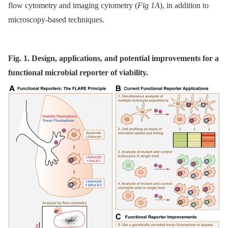
flow cytometry and imaging cytometry (
Fig 1A
), in addition to
microscopy-based techniques.
Fig. 1. Design, applications, and potential improvements for a
functional microbial reporter of viability.