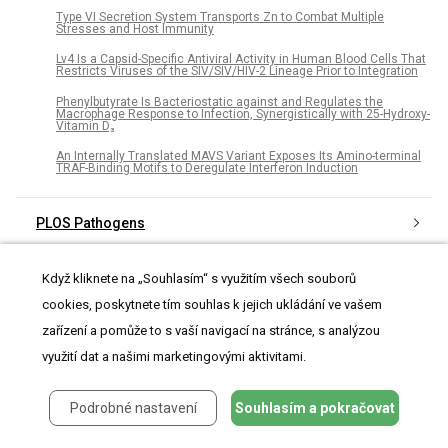
Type VI Secretion System Transports Zn to Combat Multiple
Stresses and Host Immunity
Lv4 Is a Capsid-Specific Antiviral Activity in Human Blood Cells That
Restricts Viruses of the SIV/SIV/HIV-2 Lineage Prior to Integration
Phenylbutyrate Is Bacteriostatic against and Regulates the
Macrophage Response to Infection, Synergistically with 25-Hydroxy-
Vitamin D₃
An Internally Translated MAVS Variant Exposes Its Amino-terminal
TRAF-Binding Motifs to Deregulate Interferon Induction
PLOS Pathogens
Archiv čísel
Když kliknete na „Souhlasím“ s využitím všech souborů
cookies, poskytnete tím souhlas k jejich ukládání ve vašem
Aktuální číslo
zařízení a pomůže to s vaší navigací na stránce, s analýzou
využití dat a našimi marketingovými aktivitami.
Informace o časopisu
Podrobné nastavení
Souhlasím a pokračovat