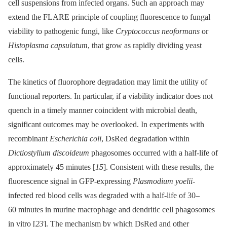
cell suspensions from infected organs. Such an approach may
extend the FLARE principle of coupling fluorescence to fungal
viability to pathogenic fungi, like
Cryptococcus neoformans
or
Histoplasma capsulatum
, that grow as rapidly dividing yeast
cells.
The kinetics of fluorophore degradation may limit the utility of
functional reporters. In particular, if a viability indicator does not
quench in a timely manner coincident with microbial death,
significant outcomes may be overlooked. In experiments with
recombinant
Escherichia coli
, DsRed degradation within
Dictiostylium discoideum
phagosomes occurred with a half-life of
approximately 45 minutes [
15
]. Consistent with these results, the
fluorescence signal in GFP-expressing
Plasmodium yoelii
-
infected red blood cells was degraded with a half-life of 30–
60 minutes in murine macrophage and dendritic cell phagosomes
in vitro [
23
]. The mechanism by which DsRed and other