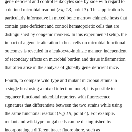
gene-deficient and control leukocytes side-by-side with regard to
a defined microbial readout (
Fig 1B
, point 3). This application is
particularly informative in mixed bone marrow chimeric hosts that
contain gene-deficient and control hematopoietic cells that are
distinguished by congenic markers. In this experimental setup, the
impact of a genetic alteration in host cells on microbial functional
outcomes is revealed in a leukocyte-intrinsic manner, independent
of secondary effects on microbial burden and tissue inflammation
that often arise in the analysis of globally gene-deficient mice.
Fourth, to compare wild-type and mutant microbial strains in
a single host using a mixed infection model, it is possible to
engineer functional microbial reporters with fluorescence
signatures that differentiate between the two strains while using
the same functional readout (
Fig 1B
, point 4). For example,
mutant and wild-type fungal cells can be distinguished by
incorporating a different tracer fluorophore, such as