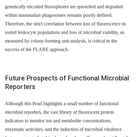
genetically encoded fluorophores are quenched and degraded
within mammalian phagosomes remains poorly defined.
Therefore, the strict correlation between loss of fluorescence in
sorted leukocyte populations and loss of microbial viability, as
measured by colony-forming unit analysis, is critical to the
success of the FLARE approach.
Future Prospects of Functional Microbial
Reporters
Although this Pearl highlights a small number of functional
microbial reporters, the vast library of fluorescent protein
indicators to monitor ion and metabolite concentrations,
enzymatic activities, and the induction of microbial virulence