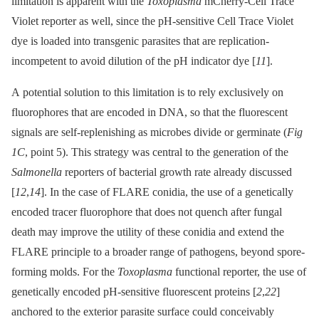
limitation is apparent with the
Toxoplasma
mCherry-Cell Trace
Violet reporter as well, since the pH-sensitive Cell Trace Violet
dye is loaded into transgenic parasites that are replication-
incompetent to avoid dilution of the pH indicator dye [
11
].
A potential solution to this limitation is to rely exclusively on
fluorophores that are encoded in DNA, so that the fluorescent
signals are self-replenishing as microbes divide or germinate (
Fig
1C
, point 5). This strategy was central to the generation of the
Salmonella
reporters of bacterial growth rate already discussed
[
12
,
14
]. In the case of FLARE conidia, the use of a genetically
encoded tracer fluorophore that does not quench after fungal
death may improve the utility of these conidia and extend the
FLARE principle to a broader range of pathogens, beyond spore-
forming molds. For the
Toxoplasma
functional reporter, the use of
genetically encoded pH-sensitive fluorescent proteins [
2
,
22
]
anchored to the exterior parasite surface could conceivably