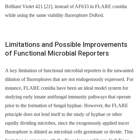
Brilliant Violet 421 [
21
], instead of AF633 in FLARE conidia
while using the same viability fluorophore DsRed.
Limitations and Possible Improvements
of Functional Microbial Reporters
A key limitation of functional microbial reporters is the unwanted
dilution of fluorophores that are not endogenously expressed. For
instance, FLARE conidia have been an ideal model system for
studying early innate antifungal immunity pathways that operate
prior to the formation of fungal hyphae. However, the FLARE
principle does not lend itself to the study of hyphae or other
rapidly dividing microbes, since the exogenously applied tracer
fluorophore is diluted as microbial cells germinate or divide. This