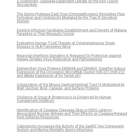
a Quaternary, Cleavage-Dependent Epitope on the RSV Fusion
Glycoprotein
The Serine Protease EspC from Enteropathogenic Regulates Pore
Formation and Cytotoxicity Mediated by the Type III Secretion
System
Existing Infection Facilitates Establishment and Density of Malaria
Parasites in Their Mosquito Vector
Evaluating Human T-Cell Therapy of Cytomegalovirus Organ
Disease in HLA-Transgenic Mice
Neuronal Interferon Signaling Is Required for Protection against
Herpes Simplex Virus Replication and Pathogenesis
Epstein-Barr Virus Proteins EBNA3A and EBNA3C Together Induce
Expression of the Oncogenic MicroRNA Cluster miR-221/miR-222
and Ablate Expression of Its Target p57
Colonization of the Mouse Gastrointestinal Tract Is Modulated by
Wall Teichoic Acid, Capsule, and Surface Proteins
Virulence of Group A Streptococci Is Enhanced by Human
Complement Inhibitors
Identification of Caspase Cleavage Sites in KSHV Latency-
Associated Nuclear Antigen and Their Effects on Caspase-Related
Host Defense Responses
Calprotectin Increases the Activity of the SaeRS Two Component
System and Murine Mortality during Infections