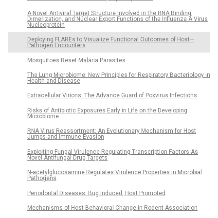
A Novel Antiviral Target Structure Involved in the RNA Binding,
Dimerization, and Nuclear Export Functions of the Influenza A Virus
Nucleoprotein
Deploying FLAREs to Visualize Functional Outcomes of Host—
Pathogen Encounters
Mosquitoes Reset Malaria Parasites
The Lung Microbiome: New Principles for Respiratory Bacteriology in
Health and Disease
Extracellular Virions: The Advance Guard of Poxvirus Infections
Risks of Antibiotic Exposures Early in Life on the Developing
Microbiome
RNA Virus Reassortment: An Evolutionary Mechanism for Host
Jumps and Immune Evasion
Exploiting Fungal Virulence-Regulating Transcription Factors As
Novel Antifungal Drug Targets
N-acetylglucosamine Regulates Virulence Properties in Microbial
Pathogens
Periodontal Diseases: Bug Induced, Host Promoted
Mechanisms of Host Behavioral Change in Rodent Association