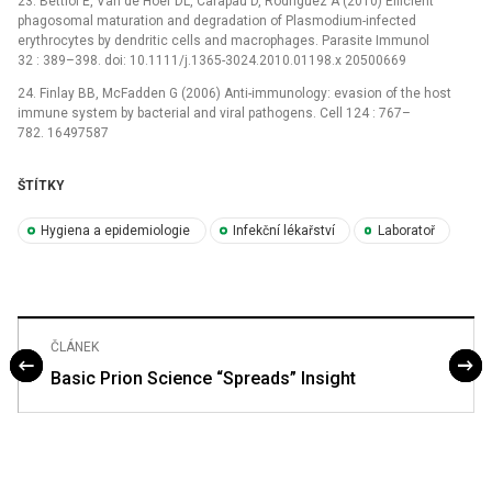
23. Bettiol E, Van de Hoef DL, Carapau D, Rodriguez A (2010) Efficient
phagosomal maturation and degradation of Plasmodium-infected
erythrocytes by dendritic cells and macrophages. Parasite Immunol
32 : 389–398. doi: 10.1111/j.1365-3024.2010.01198.x 20500669
24. Finlay BB, McFadden G (2006) Anti-immunology: evasion of the host
immune system by bacterial and viral pathogens. Cell 124 : 767–
782. 16497587
ŠTÍTKY
Hygiena a epidemiologie
Infekční lékařství
Laboratoř
ČLÁNEK
Basic Prion Science “Spreads” Insight