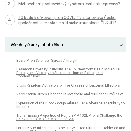
Měli bychom postcovidový syndrom léčit antidepresivy?
10 bodů k očkování proti COVID-19: stanovisko České
společnosti alergologie a klinické imunologie ČLS JEP
Všechny články tohoto čísla
Basic Prion Science “Spreads” Insight
Research Driven by Curiosity: The Journey from Basic Molecular
Biology and Virology to Studies of Human Pathogenic
Coronaviruses
Cross Kingdom Activators of Five Classes of Bacterial Effectors
Vaccination Drives Changes in Metabolic and Virulence Profiles of
Expression of the Blood-Group-Related Gene Alters Susceptibility to
Infection
Transmission Properties of Human PrP 102L Prions Challenge the
Relevance of Mouse Models of GSS
Latent KSHV Infected Endothelial Cells Are Glutamine Addicted and