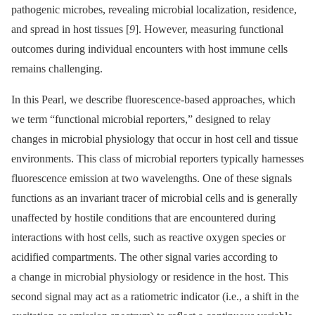
pathogenic microbes, revealing microbial localization, residence,
and spread in host tissues [
9
]. However, measuring functional
outcomes during individual encounters with host immune cells
remains challenging.
In this Pearl, we describe fluorescence-based approaches, which
we term “functional microbial reporters,” designed to relay
changes in microbial physiology that occur in host cell and tissue
environments. This class of microbial reporters typically harnesses
fluorescence emission at two wavelengths. One of these signals
functions as an invariant tracer of microbial cells and is generally
unaffected by hostile conditions that are encountered during
interactions with host cells, such as reactive oxygen species or
acidified compartments. The other signal varies according to
a change in microbial physiology or residence in the host. This
second signal may act as a ratiometric indicator (i.e., a shift in the