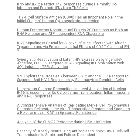
IFNγ and IL-12 Restrict Th2 Responses during Helminth/ Co-
Infection and Promote IFNγ from Th2 Cells
THY-1 Cell Surface Antigen (CD90) Has an Important Role in the
Initial Stage of Human Cytomegalovirus Infection
Human Enterovirus Nonstructural Protein 2C Functions as Both an
RNA Helicase and ATP-Independent RNA Chaperone
IL-27 Signaling Is Crucial for Survival of Mice Infected with African
Trypanosomes via Preventing Lethal Effects of CD4 T Cells and IFN-
γ
Synergistic Reactivation of Latent HIV Expression by Ingenol-3-
Angelate, PEP005, Targeted NF-kB Signaling in Combination with
JQ1 Induced p-TEFb Activation
Vpu Exploits the Cross-Talk between BST2 and the ILT7 Receptor to
Suppress Anti-HIV-1 Responses by Plasmacytoid Dendritic Cells
Herpesvirus Genome Recognition Induced Acetylation of Nuclear
IFI16 Is Essential for Its Cytoplasmic Translocation, Inflammasome
and IFN-β Responses
A Comprehensive Analysis of Replicating Merkel Cell Polyomavirus
Genomes Delineates the Viral Transcription Program and Suggests
a Role for mcv-miR-M1 in Episomal Persistence
Analysis of the SUMO2 Proteome during HSV-1 Infection
Capacity of Broadly Neutralizing Antibodies to Inhibit HIV-1 Cell-Cell
Transmission Is Strain- and Epitope-Dependent