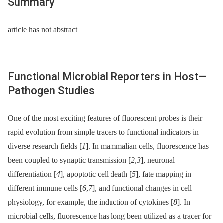
Summary
article has not abstract
Functional Microbial Reporters in Host—
Pathogen Studies
One of the most exciting features of fluorescent probes is their
rapid evolution from simple tracers to functional indicators in
diverse research fields [
1
]. In mammalian cells, fluorescence has
been coupled to synaptic transmission [
2
,
3
], neuronal
differentiation [
4
], apoptotic cell death [
5
], fate mapping in
different immune cells [
6
,
7
], and functional changes in cell
physiology, for example, the induction of cytokines [
8
]. In
microbial cells, fluorescence has long been utilized as a tracer for