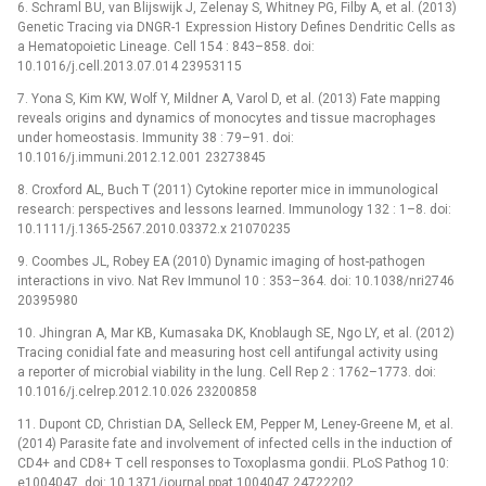
6. Schraml BU, van Blijswijk J, Zelenay S, Whitney PG, Filby A, et al. (2013)
Genetic Tracing via DNGR-1 Expression History Defines Dendritic Cells as
a Hematopoietic Lineage. Cell 154 : 843–858. doi:
10.1016/j.cell.2013.07.014 23953115
7. Yona S, Kim KW, Wolf Y, Mildner A, Varol D, et al. (2013) Fate mapping
reveals origins and dynamics of monocytes and tissue macrophages
under homeostasis. Immunity 38 : 79–91. doi:
10.1016/j.immuni.2012.12.001 23273845
8. Croxford AL, Buch T (2011) Cytokine reporter mice in immunological
research: perspectives and lessons learned. Immunology 132 : 1–8. doi:
10.1111/j.1365-2567.2010.03372.x 21070235
9. Coombes JL, Robey EA (2010) Dynamic imaging of host-pathogen
interactions in vivo. Nat Rev Immunol 10 : 353–364. doi: 10.1038/nri2746
20395980
10. Jhingran A, Mar KB, Kumasaka DK, Knoblaugh SE, Ngo LY, et al. (2012)
Tracing conidial fate and measuring host cell antifungal activity using
a reporter of microbial viability in the lung. Cell Rep 2 : 1762–1773. doi:
10.1016/j.celrep.2012.10.026 23200858
11. Dupont CD, Christian DA, Selleck EM, Pepper M, Leney-Greene M, et al.
(2014) Parasite fate and involvement of infected cells in the induction of
CD4+ and CD8+ T cell responses to Toxoplasma gondii. PLoS Pathog 10:
e1004047. doi: 10.1371/journal.ppat.1004047 24722202