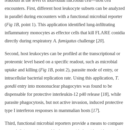
readouts at the level of individual microbial cell—host cell
encounters. First, different host leukocyte subsets can be analyzed
in parallel during encounters with a functional microbial reporter
(
Fig 1B
, point 1). This application identified lung-infiltrating
inflammatory monocytes as effector cells that kill FLARE conidia
directly during respiratory
A
.
fumigatus
challenge [
20
].
Second, host leukocytes can be profiled at the transcriptional or
proteomic level based on a specific readout, such as microbial
uptake and killing (
Fig 1B
, point 2), parasite mode of entry, or
intracellular bacterial replication rate. Using this application,
T
.
gondii
entry into mononuclear phagocytes was found to be
dispensable for protective interleukin-12 p40 release [
18
], while
parasite phagocytosis, but not active invasion, induced protective
type I interferon responses in mammalian hosts [
17
].
Third, functional microbial reporters provide a means to compare