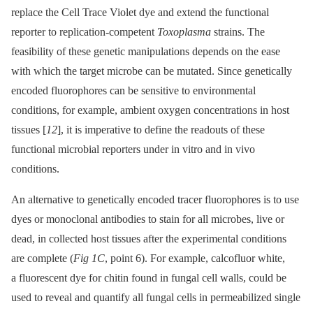
replace the Cell Trace Violet dye and extend the functional
reporter to replication-competent
Toxoplasma
strains. The
feasibility of these genetic manipulations depends on the ease
with which the target microbe can be mutated. Since genetically
encoded fluorophores can be sensitive to environmental
conditions, for example, ambient oxygen concentrations in host
tissues [
12
], it is imperative to define the readouts of these
functional microbial reporters under in vitro and in vivo
conditions.
An alternative to genetically encoded tracer fluorophores is to use
dyes or monoclonal antibodies to stain for all microbes, live or
dead, in collected host tissues after the experimental conditions
are complete (
Fig 1C
, point 6). For example, calcofluor white,
a fluorescent dye for chitin found in fungal cell walls, could be
used to reveal and quantify all fungal cells in permeabilized single