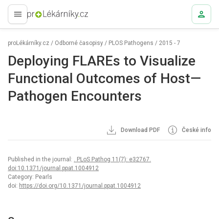
proLékaře.cz
proLékárníky.cz
/
Odborné časopisy
/
PLOS Pathogens
/
2015 - 7
Deploying FLAREs to Visualize
Functional Outcomes of Host—
Pathogen Encounters
Download PDF
České info
Published in the journal:
. PLoS Pathog 11(7): e32767.
doi:10.1371/journal.ppat.1004912
Category: Pearls
doi:
https://doi.org/10.1371/journal.ppat.1004912