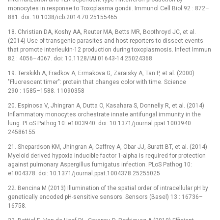
monocytes in response to Toxoplasma gondii. Immunol Cell Biol 92 : 872–
881. doi: 10.1038/icb.2014.70 25155465
18. Christian DA, Koshy AA, Reuter MA, Betts MR, Boothroyd JC, et al.
(2014) Use of transgenic parasites and host reporters to dissect events
that promote interleukin-12 production during toxoplasmosis. Infect Immun
82 : 4056–4067. doi: 10.1128/IAI.01643-14 25024368
19. Terskikh A, Fradkov A, Ermakova G, Zaraisky A, Tan P, et al. (2000)
"Fluorescent timer": protein that changes color with time. Science
290 : 1585–1588. 11090358
20. Espinosa V, Jhingran A, Dutta O, Kasahara S, Donnelly R, et al. (2014)
Inflammatory monocytes orchestrate innate antifungal immunity in the
lung. PLoS Pathog 10: e1003940. doi: 10.1371/journal.ppat.1003940
24586155
21. Shepardson KM, Jhingran A, Caffrey A, Obar JJ, Suratt BT, et al. (2014)
Myeloid derived hypoxia inducible factor 1-alpha is required for protection
against pulmonary Aspergillus fumigatus infection. PLoS Pathog 10:
e1004378. doi: 10.1371/journal.ppat.1004378 25255025
22. Bencina M (2013) Illumination of the spatial order of intracellular pH by
genetically encoded pH-sensitive sensors. Sensors (Basel) 13 : 16736–
16758.