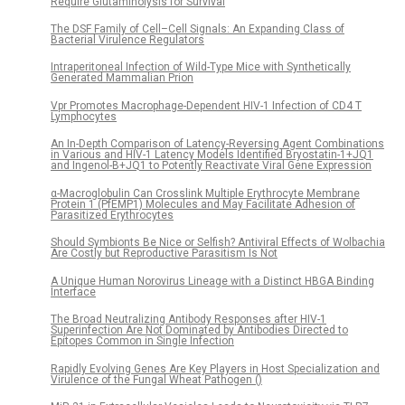
Require Glutaminolysis for Survival
The DSF Family of Cell–Cell Signals: An Expanding Class of
Bacterial Virulence Regulators
Intraperitoneal Infection of Wild-Type Mice with Synthetically
Generated Mammalian Prion
Vpr Promotes Macrophage-Dependent HIV-1 Infection of CD4 T
Lymphocytes
An In-Depth Comparison of Latency-Reversing Agent Combinations
in Various and HIV-1 Latency Models Identified Bryostatin-1+JQ1
and Ingenol-B+JQ1 to Potently Reactivate Viral Gene Expression
α-Macroglobulin Can Crosslink Multiple Erythrocyte Membrane
Protein 1 (PfEMP1) Molecules and May Facilitate Adhesion of
Parasitized Erythrocytes
Should Symbionts Be Nice or Selfish? Antiviral Effects of Wolbachia
Are Costly but Reproductive Parasitism Is Not
A Unique Human Norovirus Lineage with a Distinct HBGA Binding
Interface
The Broad Neutralizing Antibody Responses after HIV-1
Superinfection Are Not Dominated by Antibodies Directed to
Epitopes Common in Single Infection
Rapidly Evolving Genes Are Key Players in Host Specialization and
Virulence of the Fungal Wheat Pathogen ()