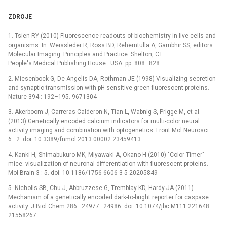
ZDROJE
1. Tsien RY (2010) Fluorescence readouts of biochemistry in live cells and
organisms. In: Weissleder R, Ross BD, Rehemtulla A, Gambhir SS, editors.
Molecular Imaging: Principles and Practice. Shelton, CT:
People's Medical Publishing House—USA. pp. 808–828.
2. Miesenbock G, De Angelis DA, Rothman JE (1998) Visualizing secretion
and synaptic transmission with pH-sensitive green fluorescent proteins.
Nature 394 : 192–195. 9671304
3. Akerboom J, Carreras Calderon N, Tian L, Wabnig S, Prigge M, et al.
(2013) Genetically encoded calcium indicators for multi-color neural
activity imaging and combination with optogenetics. Front Mol Neurosci
6 : 2. doi: 10.3389/fnmol.2013.00002 23459413
4. Kanki H, Shimabukuro MK, Miyawaki A, Okano H (2010) "Color Timer"
mice: visualization of neuronal differentiation with fluorescent proteins.
Mol Brain 3 : 5. doi: 10.1186/1756-6606-3-5 20205849
5. Nicholls SB, Chu J, Abbruzzese G, Tremblay KD, Hardy JA (2011)
Mechanism of a genetically encoded dark-to-bright reporter for caspase
activity. J Biol Chem 286 : 24977–24986. doi: 10.1074/jbc.M111.221648
21558267