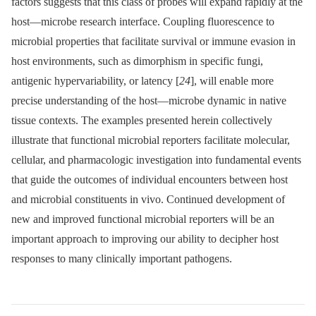
factors suggests that this class of probes will expand rapidly at the
host—microbe research interface. Coupling fluorescence to
microbial properties that facilitate survival or immune evasion in
host environments, such as dimorphism in specific fungi,
antigenic hypervariability, or latency [
24
], will enable more
precise understanding of the host—microbe dynamic in native
tissue contexts. The examples presented herein collectively
illustrate that functional microbial reporters facilitate molecular,
cellular, and pharmacologic investigation into fundamental events
that guide the outcomes of individual encounters between host
and microbial constituents in vivo. Continued development of
new and improved functional microbial reporters will be an
important approach to improving our ability to decipher host
responses to many clinically important pathogens.