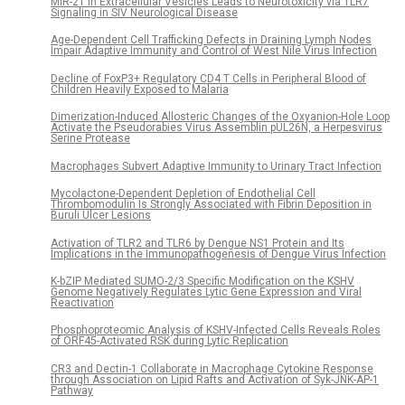
MiR-21 in Extracellular Vesicles Leads to Neurotoxicity via TLR7
Signaling in SIV Neurological Disease
Age-Dependent Cell Trafficking Defects in Draining Lymph Nodes
Impair Adaptive Immunity and Control of West Nile Virus Infection
Decline of FoxP3+ Regulatory CD4 T Cells in Peripheral Blood of
Children Heavily Exposed to Malaria
Dimerization-Induced Allosteric Changes of the Oxyanion-Hole Loop
Activate the Pseudorabies Virus Assemblin pUL26N, a Herpesvirus
Serine Protease
Macrophages Subvert Adaptive Immunity to Urinary Tract Infection
Mycolactone-Dependent Depletion of Endothelial Cell
Thrombomodulin Is Strongly Associated with Fibrin Deposition in
Buruli Ulcer Lesions
Activation of TLR2 and TLR6 by Dengue NS1 Protein and Its
Implications in the Immunopathogenesis of Dengue Virus Infection
K-bZIP Mediated SUMO-2/3 Specific Modification on the KSHV
Genome Negatively Regulates Lytic Gene Expression and Viral
Reactivation
Phosphoproteomic Analysis of KSHV-Infected Cells Reveals Roles
of ORF45-Activated RSK during Lytic Replication
CR3 and Dectin-1 Collaborate in Macrophage Cytokine Response
through Association on Lipid Rafts and Activation of Syk-JNK-AP-1
Pathway