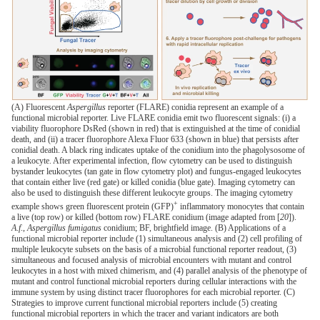
(A) Fluorescent
Aspergillus
reporter (FLARE) conidia represent an example of a
functional microbial reporter. Live FLARE conidia emit two fluorescent signals: (i) a
viability fluorophore DsRed (shown in red) that is extinguished at the time of conidial
death, and (ii) a tracer fluorophore Alexa Fluor 633 (shown in blue) that persists after
conidial death. A black ring indicates uptake of the conidium into the phagolysosome of
a leukocyte. After experimental infection, flow cytometry can be used to distinguish
bystander leukocytes (tan gate in flow cytometry plot) and fungus-engaged leukocytes
that contain either live (red gate) or killed conidia (blue gate). Imaging cytometry can
also be used to distinguish these different leukocyte groups. The imaging cytometry
+
example shows green fluorescent protein (GFP)
inflammatory monocytes that contain
a live (top row) or killed (bottom row) FLARE conidium (image adapted from [
20
]).
A
.
f
.,
Aspergillus fumigatus
conidium; BF, brightfield image. (B) Applications of a
functional microbial reporter include (1) simultaneous analysis and (2) cell profiling of
multiple leukocyte subsets on the basis of a microbial functional reporter readout, (3)
simultaneous and focused analysis of microbial encounters with mutant and control
leukocytes in a host with mixed chimerism, and (4) parallel analysis of the phenotype of
mutant and control functional microbial reporters during cellular interactions with the
immune system by using distinct tracer fluorophores for each microbial reporter. (C)
Strategies to improve current functional microbial reporters include (5) creating
functional microbial reporters in which the tracer and variant indicators are both