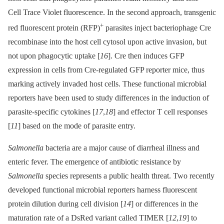
Cell Trace Violet fluorescence. In the second approach, transgenic
+
red fluorescent protein (RFP)
parasites inject bacteriophage Cre
recombinase into the host cell cytosol upon active invasion, but
not upon phagocytic uptake [
16
]. Cre then induces GFP
expression in cells from Cre-regulated GFP reporter mice, thus
marking actively invaded host cells. These functional microbial
reporters have been used to study differences in the induction of
parasite-specific cytokines [
17
,
18
] and effector T cell responses
[
11
] based on the mode of parasite entry.
Salmonella
bacteria are a major cause of diarrheal illness and
enteric fever. The emergence of antibiotic resistance by
Salmonella
species represents a public health threat. Two recently
developed functional microbial reporters harness fluorescent
protein dilution during cell division [
14
] or differences in the
maturation rate of a DsRed variant called TIMER [
12
,
19
] to