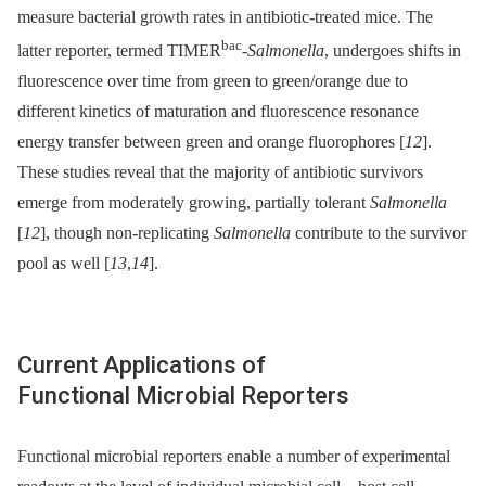
measure bacterial growth rates in antibiotic-treated mice. The
bac
latter reporter, termed TIMER
-
Salmonella
, undergoes shifts in
fluorescence over time from green to green/orange due to
different kinetics of maturation and fluorescence resonance
energy transfer between green and orange fluorophores [
12
].
These studies reveal that the majority of antibiotic survivors
emerge from moderately growing, partially tolerant
Salmonella
[
12
], though non-replicating
Salmonella
contribute to the survivor
pool as well [
13
,
14
].
Current Applications of
Functional Microbial Reporters
Functional microbial reporters enable a number of experimental