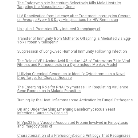
The Endosymbiotic Bacterium Selectively Kills Male Hosts by
Targeting the Masculinizing Gene
HIV Reactivation from Latency after Treatment Interruption Occurs
on Average Every 5-8 Days—Implications for HIV Remission
Ubiquilin 1 Promotes IFN-γ-Induced Xenophagy of
Transfer of Immunity from Mother to Offspring Is Mediated via Egg-
Yolk Protein Vitellogenin
Suppression of Long-Lived Humoral Immunity Following Infection
The Role of VP1 Amino Acid Residue 145 of Enterovirus 71 in Viral
Fitness and Pathogenesis in a Cynomolgus Monkey Model
Utilizing Chemical Genomics to Identify Cytochrome as a Novel
Drug Target for Chagas Disease
The Emerging Role for RNA Polymerase II in Regulating Virulence
Gene Expression in Malaria Parasites
Turning Up the Heat: Inflammasome Activation by Fungal Pathogens
On and Under the Skin: Emerging Basidiomycetous Yeast
Infections Caused by Species
EhVps32 Is a Vacuole-Associated Protein Involved in Pinocytosis
and Phagocytosis of
Characterization of a Prefusion-Specific Antibody That Recognizes