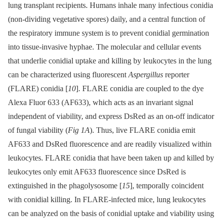
lung transplant recipients. Humans inhale many infectious conidia
(non-dividing vegetative spores) daily, and a central function of
the respiratory immune system is to prevent conidial germination
into tissue-invasive hyphae. The molecular and cellular events
that underlie conidial uptake and killing by leukocytes in the lung
can be characterized using fluorescent
A
spergillus
reporter
(FLARE) conidia [
10
]. FLARE conidia are coupled to the dye
Alexa Fluor 633 (AF633), which acts as an invariant signal
independent of viability, and express DsRed as an on-off indicator
of fungal viability (
Fig 1A
). Thus, live FLARE conidia emit
AF633 and DsRed fluorescence and are readily visualized within
leukocytes. FLARE conidia that have been taken up and killed by
leukocytes only emit AF633 fluorescence since DsRed is
extinguished in the phagolysosome [
15
], temporally coincident
with conidial killing. In FLARE-infected mice, lung leukocytes
can be analyzed on the basis of conidial uptake and viability using