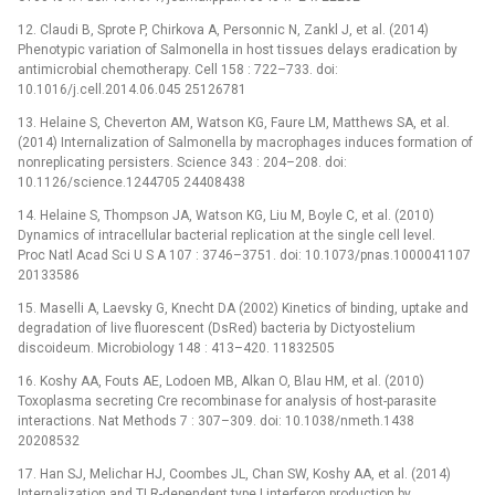
12. Claudi B, Sprote P, Chirkova A, Personnic N, Zankl J, et al. (2014)
Phenotypic variation of Salmonella in host tissues delays eradication by
antimicrobial chemotherapy. Cell 158 : 722–733. doi:
10.1016/j.cell.2014.06.045 25126781
13. Helaine S, Cheverton AM, Watson KG, Faure LM, Matthews SA, et al.
(2014) Internalization of Salmonella by macrophages induces formation of
nonreplicating persisters. Science 343 : 204–208. doi:
10.1126/science.1244705 24408438
14. Helaine S, Thompson JA, Watson KG, Liu M, Boyle C, et al. (2010)
Dynamics of intracellular bacterial replication at the single cell level.
Proc Natl Acad Sci U S A 107 : 3746–3751. doi: 10.1073/pnas.1000041107
20133586
15. Maselli A, Laevsky G, Knecht DA (2002) Kinetics of binding, uptake and
degradation of live fluorescent (DsRed) bacteria by Dictyostelium
discoideum. Microbiology 148 : 413–420. 11832505
16. Koshy AA, Fouts AE, Lodoen MB, Alkan O, Blau HM, et al. (2010)
Toxoplasma secreting Cre recombinase for analysis of host-parasite
interactions. Nat Methods 7 : 307–309. doi: 10.1038/nmeth.1438
20208532
17. Han SJ, Melichar HJ, Coombes JL, Chan SW, Koshy AA, et al. (2014)
Internalization and TLR-dependent type I interferon production by