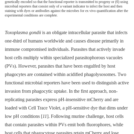
genetically encoded so that the functional reporter is transmitted to progeny or (6) using
microbial reporters that consist only of a variant indicator to infect the host and then
staining with dyes or antibodies against the microbes for ex vivo quantification after the
experimental conditions are complete.
Toxoplasma gondii
is an obligate intracellular parasite that infects
one-third of humans worldwide and causes disease primarily in
immune compromised individuals. Parasites that actively invade
host cells multiply within specialized parasitophorous vacuoles
(PVs). However, parasites that have been engulfed by host
phagocytes are contained within acidified phagolysosomes. Two
functional microbial reporters have been used to distinguish active
invasion from phagocytic uptake. In the first approach, non-
replicating parasites express pH-insensitive mCherry and are
loaded with Cell Trace Violet, a pH-sensitive dye that dims under
low pH conditions [
11
]. Following murine challenge, host cells
that contain parasites within PVs emit both fluorophores, while
host cells that phagocytose parasites retain mCherry and lose