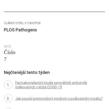
ČLÁNEK VYŠEL V ČASOPISE
PLOS Pathogens
2015
Číslo
7
Nejčtenější tento týden
Farmakovigilanční studie perorálních antivirotik
indikovaných v léčbě COVID-19
Jak souvisí postcovidový syndrom s poškozením mozku?