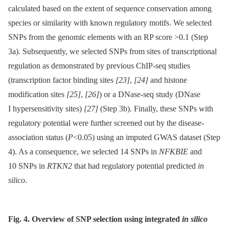
calculated based on the extent of sequence conservation among
species or similarity with known regulatory motifs. We selected
SNPs from the genomic elements with an RP score >0.1 (Step
3a). Subsequently, we selected SNPs from sites of transcriptional
regulation as demonstrated by previous ChIP-seq studies
(transcription factor binding sites
[23]
,
[24]
and histone
modification sites
[25]
,
[26]
) or a DNase-seq study (DNase
I hypersensitivity sites)
[27]
(Step 3b). Finally, these SNPs with
regulatory potential were further screened out by the disease-
association status (
P
<0.05) using an imputed GWAS dataset (Step
4). As a consequence, we selected 14 SNPs in
NFKBIE
and
10 SNPs in
RTKN2
that had regulatory potential predicted
in
silico
.
Fig. 4. Overview of SNP selection using integrated
in silico