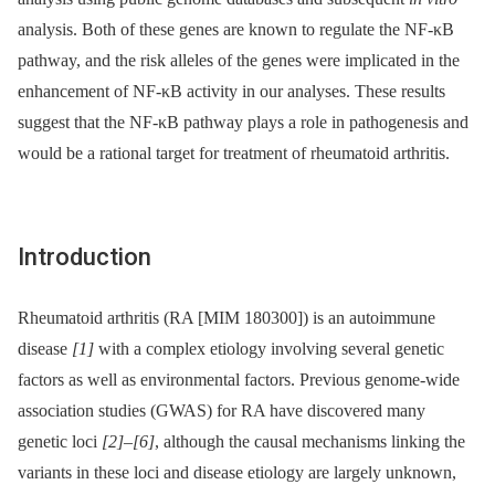
analysis. Both of these genes are known to regulate the NF-κB
pathway, and the risk alleles of the genes were implicated in the
enhancement of NF-κB activity in our analyses. These results
suggest that the NF-κB pathway plays a role in pathogenesis and
would be a rational target for treatment of rheumatoid arthritis.
Introduction
Rheumatoid arthritis (RA [MIM 180300]) is an autoimmune
disease
[1]
with a complex etiology involving several genetic
factors as well as environmental factors. Previous genome-wide
association studies (GWAS) for RA have discovered many
genetic loci
[2]
–
[6]
, although the causal mechanisms linking the
variants in these loci and disease etiology are largely unknown,