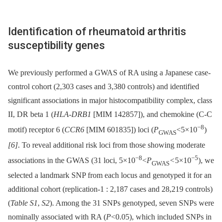
Identification of rheumatoid arthritis
susceptibility genes
We previously performed a GWAS of RA using a Japanese case-
control cohort (2,303 cases and 3,380 controls) and identified
significant associations in major histocompatibility complex, class
II, DR beta 1 (
HLA-DRB1
[MIM 142857]), and chemokine (C-C
−8
motif) receptor 6 (
CCR6
[MIM 601835]) loci (
P
<5×10
)
GWAS
[6]
. To reveal additional risk loci from those showing moderate
−8
−5
associations in the GWAS (31 loci, 5×10
<
P
<
5×10
), we
GWAS
selected a landmark SNP from each locus and genotyped it for an
additional cohort (replication-1 : 2,187 cases and 28,219 controls)
(
Table S1
,
S2
). Among the 31 SNPs genotyped, seven SNPs were
nominally associated with RA (
P
<0.05), which included SNPs in