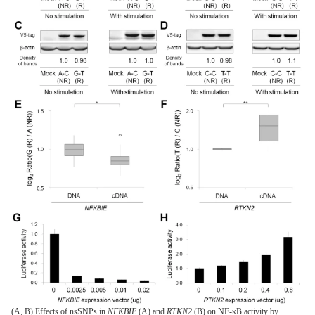
(A, B) Effects of nsSNPs in
NFKBIE
(A) and
RTKN2
(B) on NF-κB activity by