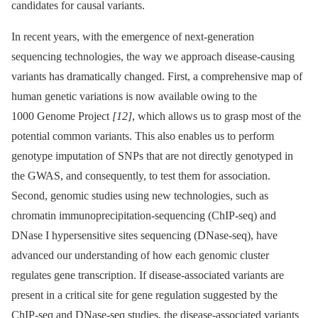
candidates for causal variants.
In recent years, with the emergence of next-generation
sequencing technologies, the way we approach disease-causing
variants has dramatically changed. First, a comprehensive map of
human genetic variations is now available owing to the
1000 Genome Project
[12]
, which allows us to grasp most of the
potential common variants. This also enables us to perform
genotype imputation of SNPs that are not directly genotyped in
the GWAS, and consequently, to test them for association.
Second, genomic studies using new technologies, such as
chromatin immunoprecipitation-sequencing (ChIP-seq) and
DNase I hypersensitive sites sequencing (DNase-seq), have
advanced our understanding of how each genomic cluster
regulates gene transcription. If disease-associated variants are
present in a critical site for gene regulation suggested by the
ChIP-seq and DNase-seq studies, the disease-associated variants