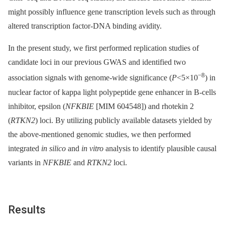
might possibly influence gene transcription levels such as through
altered transcription factor-DNA binding avidity.
In the present study, we first performed replication studies of
candidate loci in our previous GWAS and identified two
−8
association signals with genome-wide significance (
P
<5×10
) in
nuclear factor of kappa light polypeptide gene enhancer in B-cells
inhibitor, epsilon (
NFKBIE
[MIM 604548]) and rhotekin 2
(
RTKN2
) loci. By utilizing publicly available datasets yielded by
the above-mentioned genomic studies, we then performed
integrated
in silico
and
in vitro
analysis to identify plausible causal
variants in
NFKBIE
and
RTKN2
loci.
Results