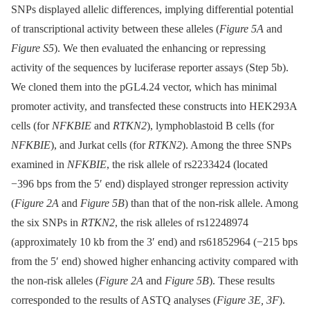
SNPs displayed allelic differences, implying differential potential
of transcriptional activity between these alleles (
Figure 5A
and
Figure S5
). We then evaluated the enhancing or repressing
activity of the sequences by luciferase reporter assays (Step 5b).
We cloned them into the pGL4.24 vector, which has minimal
promoter activity, and transfected these constructs into HEK293A
cells (for
NFKBIE
and
RTKN2
), lymphoblastoid B cells (for
NFKBIE
), and Jurkat cells (for
RTKN2
). Among the three SNPs
examined in
NFKBIE
, the risk allele of rs2233424 (located
−396 bps from the 5′ end) displayed stronger repression activity
(
Figure 2A
and
Figure 5B
) than that of the non-risk allele. Among
the six SNPs in
RTKN2
, the risk alleles of rs12248974
(approximately 10 kb from the 3′ end) and rs61852964 (−215 bps
from the 5′ end) showed higher enhancing activity compared with
the non-risk alleles (
Figure 2A
and
Figure 5B
). These results
corresponded to the results of ASTQ analyses (
Figure 3E, 3F
).