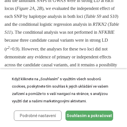
and the landmark SNPs of GWAS were in strong LD at each
locus (
Figure 2A, 2B
), we evaluated the independent effect of
each SNP by haplotype analysis in both loci (
Table S9
and
S10
)
and the conditional logistic regression analysis in
RTKN2
(
Table
S11
). The conditional analysis was not performed in
NFKBIE
because three candidate causal variants were in strong LD
2
(
r
>0.9). However, the analyses for these two loci did not
demonstrate any evidence of primary or independent effects
across the candidate causal variants, and it remains a possibility
that all of the functional variants were involved in the
Když kliknete na „Souhlasím“ s využitím všech souborů
pathogenesis. In addition, although the landmark nsSNP
cookies, poskytnete tím souhlas k jejich ukládání ve vašem
(rs3125734) in
RTKN2
did not display any influence on NF-κB
zařízení a pomůže to s vaší navigací na stránce, s analýzou
activity in our
in vitro
assays, rs3125734 might influence
využití dat a našimi marketingovými aktivitami.
functions of
RTKN2
other than those in the NF-κB pathway;
alternatively, it is still possible that rs3125734 tags the effects of
Podrobné nastavení
Souhlasím a pokračovat
other unknown variants, such as rare variants, in addition to the