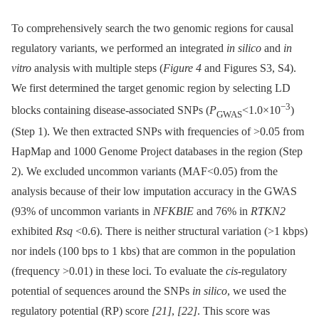
To comprehensively search the two genomic regions for causal
regulatory variants, we performed an integrated
in silico
and
in
vitro
analysis with multiple steps (
Figure 4
and Figures S3, S4).
We first determined the target genomic region by selecting LD
−3
blocks containing disease-associated SNPs (
P
<1.0×10
)
GWAS
(Step 1). We then extracted SNPs with frequencies of >0.05 from
HapMap and 1000 Genome Project databases in the region (Step
2). We excluded uncommon variants (MAF<0.05) from the
analysis because of their low imputation accuracy in the GWAS
(93% of uncommon variants in
NFKBIE
and 76% in
RTKN2
exhibited
Rsq
<0.6). There is neither structural variation (>1 kbps)
nor indels (100 bps to 1 kbs) that are common in the population
(frequency >0.01) in these loci. To evaluate the
cis
-regulatory
potential of sequences around the SNPs
in silico
, we used the
regulatory potential (RP) score
[21]
,
[22]
. This score was