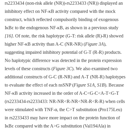
rs2233434 (non-risk allele (NR))-rs2233433 (NR)) displayed an
inhibitory effect on NF-κB activity compared with the mock
construct, which reflected compulsorily binding of exogenous
IκBε to the endogenous NF-κB, as shown in a previous study
[16]
. Of note, the risk haplotype (G-T: risk allele (R)-R) showed
higher NF-κB activity than A-C (NR-NR) (
Figure 3A
),
suggesting impaired inhibitory potential of G-T (R-R) products.
No haplotypic difference was detected in the protein expression
levels of these constructs (
Figure 3C
). We also examined two
additional constructs of G-C (R-NR) and A-T (NR-R) haplotypes
to evaluate the effect of each nsSNP (
Figure S1A, S1B
). Because
NF-κB activity increased in the order of A-C<G-C<A-T<G-T
(rs2233434-rs2233433: NR-NR<R-NR<NR-R<R-R) when cells
were stimulated with TNF-α, the C>T substitution (Pro175Leu)
in rs2233433 may have more impact on the protein function of
IκBε compared with the A>G substitution (Val194Ala) in