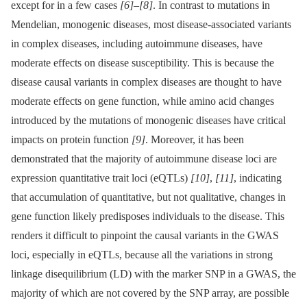
except for in a few cases
[6]
–
[8]
. In contrast to mutations in
Mendelian, monogenic diseases, most disease-associated variants
in complex diseases, including autoimmune diseases, have
moderate effects on disease susceptibility. This is because the
disease causal variants in complex diseases are thought to have
moderate effects on gene function, while amino acid changes
introduced by the mutations of monogenic diseases have critical
impacts on protein function
[9]
. Moreover, it has been
demonstrated that the majority of autoimmune disease loci are
expression quantitative trait loci (eQTLs)
[10]
,
[11]
, indicating
that accumulation of quantitative, but not qualitative, changes in
gene function likely predisposes individuals to the disease. This
renders it difficult to pinpoint the causal variants in the GWAS
loci, especially in eQTLs, because all the variations in strong
linkage disequilibrium (LD) with the marker SNP in a GWAS, the
majority of which are not covered by the SNP array, are possible