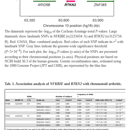
The diamonds represent the -log
of the Cochran-Armitage trend
P
-values. Large
10
diamonds show landmark SNPs in
NFKBIE
(rs2233434: A) and
RTKN2
(rs3125734:
2
B). Red: GWAS, Blue: combined analysis. Red colors of each SNP indicate its
r
with
landmark SNP. Gray lines indicate the genome-wide significance threshold
−8
(
P
<5×10
). For each plot, the -log
P
-values (y-axis) of the SNPs are presented
10
according to their chromosomal positions (x-axis). Physical positions are based on
NCBI build 36.3 of the human genome. Genetic recombination rates, estimated using
the 1000 Genome Project (JPT and CHB), are represented by the blue line.
Tab. 1. Association analysis of
NFKBIE
and
RTKN2
with rheumatoid arthritis.