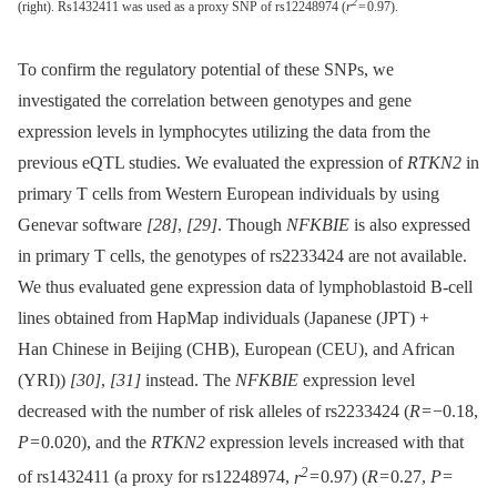
2
(right). Rs1432411 was used as a proxy SNP of rs12248974 (
r
= 0.97).
To confirm the regulatory potential of these SNPs, we
investigated the correlation between genotypes and gene
expression levels in lymphocytes utilizing the data from the
previous eQTL studies. We evaluated the expression of
RTKN2
in
primary T cells from Western European individuals by using
Genevar software
[28]
,
[29]
. Though
NFKBIE
is also expressed
in primary T cells, the genotypes of rs2233424 are not available.
We thus evaluated gene expression data of lymphoblastoid B-cell
lines obtained from HapMap individuals (Japanese (JPT) +
Han Chinese in Beijing (CHB), European (CEU), and African
(YRI))
[30]
,
[31]
instead. The
NFKBIE
expression level
decreased with the number of risk alleles of rs2233424 (
R
= −0.18,
P
= 0.020), and the
RTKN2
expression levels increased with that
2
of rs1432411 (a proxy for rs12248974,
r
= 0.97) (
R
= 0.27,
P
=