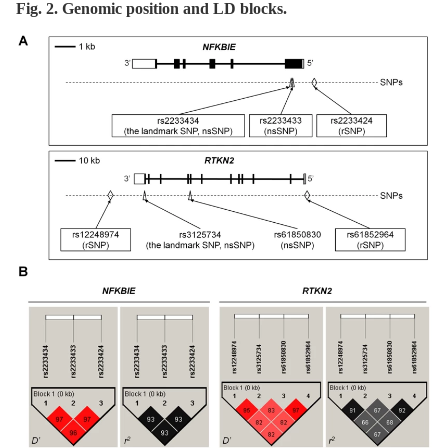
Fig. 2. Genomic position and LD blocks.