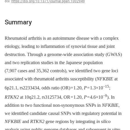
doi:
https://doi.org/10.1371/journal.pgen.1002949
Summary
Rheumatoid arthritis is an autoimmune disease with a complex
etiology, leading to inflammation of synovial tissue and joint
destruction. Through a genome-wide association study (GWAS)
and two replication studies in the Japanese population
(7,907 cases and 35,362 controls), we identified two gene loci
associated with rheumatoid arthritis susceptibility (
NFKBIE
at
−15
6p21.1, rs2233434, odds ratio (OR) = 1.20,
P
= 1.3×10
;
−9
RTKN2
at 10q21.2, rs3125734, OR = 1.20,
P
= 4.6×10
). In
addition to two functional non-synonymous SNPs in
NFKBIE
,
we identified candidate causal SNPs with regulatory potential in
NFKBIE
and
RTKN2
gene regions by integrating
in silico
analysis using public genome databases and subsequent
in vitro