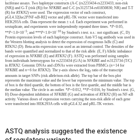
luciferase assays. Two haplotype constructs (A-C (rs2233434-rs2233433; non-risk
(NR)) and G-T (risk (R)) for
NFKBIE
and C-C (rs3125734-rs61850830; NR) and T-T
(R) for
RTKN2
) were used. The expression vector of each construct,
pGL4.32[
luc2P
/NF-κB-RE] vector and pRL-TK vector were transfected into
HEK293A cells. Data represent the mean ± s.d. Each experiment was performed in
sextuplicate, and experiments were independently repeated three times. *
P
<0.05,
−5
−10
**
P
<1.0×10
, and ***
P
<1.0×10
by Student's
t
-test. n.s.: not significant. (C, D)
Protein expression levels of each haplotype construct. Anti-V5 tag antibody was used in
the Western blotting analysis to detect the expression of exogenous IκBε (C) and
RTKN2 (D). Beta-actin expression was used as an internal control. The densities of the
bands were quantified and normalized to that of the risk allele. (E, F) Allelic imbalance
of expression in
NFKBIE
(E) and
RTKN2
(F). ASTQ was performed using samples
from individuals heterozygous for rs2233434 (G/A) in
NFKBIE
and rs3125734 (T/C)
in
RTKN2
. Genomic DNAs and cDNAs were extracted from PBMCs (
n
= 14 for
NFKBIE
and
n
= 6 for
RTKN2
). The y-axis shows the log
ratio of the transcript
2
amounts in target SNPs (risk allele/non-risk allele). The top bar of the box-plot
represents the maximum value and the lower bar represents the minimum value. The top
of box is the third quartile, the bottom of box is the first quartile, and the middle bar is
the median value. The circle is an outlier. *
P
= 0.012, **
P
= 0.016, by Student's
t
-test. (G,
H) Dose-dependent inhibition of
NFKBIE
(G) and activation of
RTKN2
(H) on NF-κB
activity. Various doses of expression vectors carrying the non-risk allele of each gene
were transfected into HEK293A cells with pGL4.32 and pRL-TK vectors.
ASTQ analysis suggested the existence
of regulatory variants