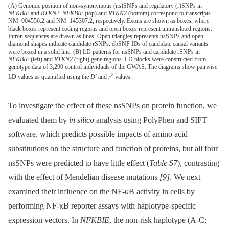
(A) Genomic position of non-synonymous (ns)SNPs and regulatory (r)SNPs in
NFKBIE
and
RTKN2
.
NFKBIE
(top) and
RTKN2
(bottom) correspond to transcripts
NM_004556.2 and NM_145307.2, respectively. Exons are shown as boxes, where
black boxes represent coding regions and open boxes represent untranslated regions.
Intron sequences are drawn as lines. Open triangles represents nsSNPs and open
diamond shapes indicate candidate rSNPs. dbSNP IDs of candidate causal variants
were boxed in a solid line. (B) LD patterns for nsSNPs and candidate rSNPs in
NFKBIE
(left) and
RTKN2
(right) gene regions. LD blocks were constructed from
genotype data of 3,290 control individuals of the GWAS. The diagrams show pairwise
2
LD values as quantified using the
D′
and
r
values.
To investigate the effect of these nsSNPs on protein function, we
evaluated them by
in silico
analysis using PolyPhen and SIFT
software, which predicts possible impacts of amino acid
substitutions on the structure and function of proteins, but all four
nsSNPs were predicted to have little effect (
Table S7
), contrasting
with the effect of Mendelian disease mutations
[9]
. We next
examined their influence on the NF-κB activity in cells by
performing NF-κB reporter assays with haplotype-specific
expression vectors. In
NFKBIE
, the non-risk haplotype (A-C: