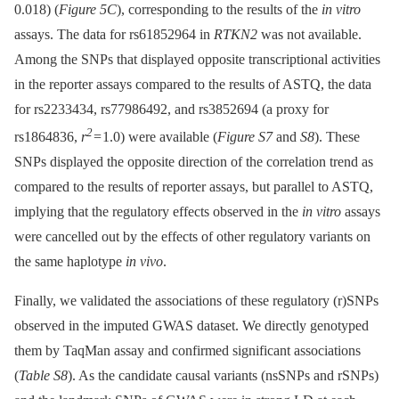
0.018) (
Figure 5C
), corresponding to the results of the
in vitro
assays. The data for rs61852964 in
RTKN2
was not available.
Among the SNPs that displayed opposite transcriptional activities
in the reporter assays compared to the results of ASTQ, the data
for rs2233434, rs77986492, and rs3852694 (a proxy for
2
rs1864836,
r
= 1.0) were available (
Figure S7
and
S8
). These
SNPs displayed the opposite direction of the correlation trend as
compared to the results of reporter assays, but parallel to ASTQ,
implying that the regulatory effects observed in the
in vitro
assays
were cancelled out by the effects of other regulatory variants on
the same haplotype
in vivo
.
Finally, we validated the associations of these regulatory (r)SNPs
observed in the imputed GWAS dataset. We directly genotyped
them by TaqMan assay and confirmed significant associations
(
Table S8
). As the candidate causal variants (nsSNPs and rSNPs)