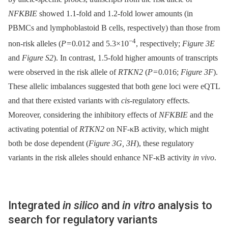
NFKBIE
showed 1.1-fold and 1.2-fold lower amounts (in
PBMCs and lymphoblastoid B cells, respectively) than those from
−4
non-risk alleles (
P
= 0.012 and 5.3×10
, respectively;
Figure 3E
and
Figure S2
). In contrast, 1.5-fold higher amounts of transcripts
were observed in the risk allele of
RTKN2
(
P
= 0.016;
Figure 3F
).
These allelic imbalances suggested that both gene loci were eQTL
and that there existed variants with
cis
-regulatory effects.
Moreover, considering the inhibitory effects of
NFKBIE
and the
activating potential of
RTKN2
on NF-κB activity, which might
both be dose dependent (
Figure 3G, 3H
), these regulatory
variants in the risk alleles should enhance NF-κB activity
in vivo
.
Integrated
in silico
and
in vitro
analysis to
search for regulatory variants