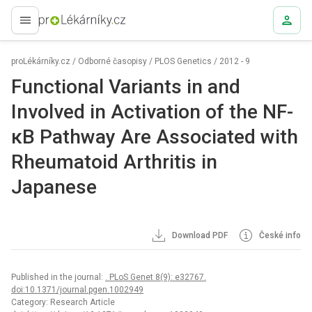
proLékaře.cz
proLékárníky.cz
/
Odborné časopisy
/
PLOS Genetics
/
2012 - 9
Functional Variants in and
Involved in Activation of the NF-
κB Pathway Are Associated with
Rheumatoid Arthritis in
Japanese
Download PDF
České info
Published in the journal:
. PLoS Genet 8(9): e32767.
doi:10.1371/journal.pgen.1002949
Category: Research Article