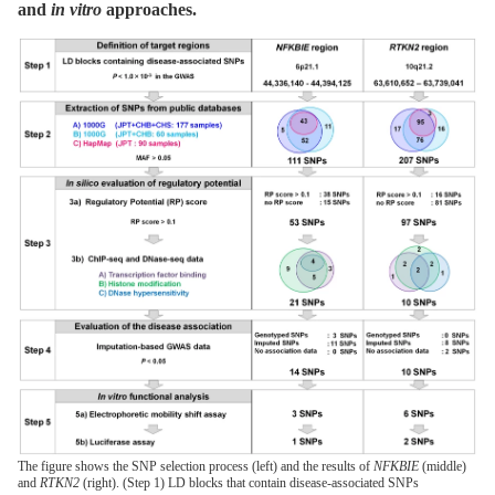
and
in vitro
approaches.
The figure shows the SNP selection process (left) and the results of
NFKBIE
(middle)
and
RTKN2
(right). (Step 1) LD blocks that contain disease-associated SNPs