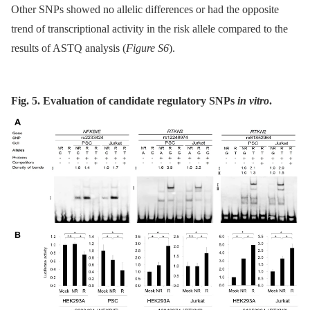
Other SNPs showed no allelic differences or had the opposite
trend of transcriptional activity in the risk allele compared to the
results of ASTQ analysis (
Figure S6
).
Fig. 5. Evaluation of candidate regulatory SNPs
in vitro
.