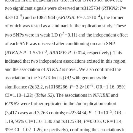
two significant signals were observed at rs3125734 (
RTKN2
:
P
=
−5
−4
4.8×10
) and rs10821944 (
ARID5B
:
P
= 7.4×10
), the former
of which was tested as a landmark in the replication study. These
2
two SNPs were in weak LD (
r
= 0.11) and the independent effect
of each SNP was observed after conditioning on each SNP
−3
(
RTKN2
:
P
= 1.5×10
,
ARID5B
:
P
= 0.024, respectively). This
indicated that two independent associations existed in this region,
and the association of
RTKN2
is novel. We also confirmed the
association in the
STAT4
locus
[14]
with genome-wide
−8
significance (2q32.2, rs10168266,
P
= 3.2×10
, OR = 1.16, 95%
CI = 1.10–1.22) (
Table S2
). The associations in
NFKBIE
and
RTKN2
were further replicated in the 2nd replication cohort
−5
(3,417 cases and 3,763 controls; rs2233434,
P
= 1.1×10
, OR =
1.19, 95% CI = 1.10–1.30 and rs3125734,
P
= 0.016, OR = 1.14,
95% CI = 1.02–1.26, respectively), confirming the associations in