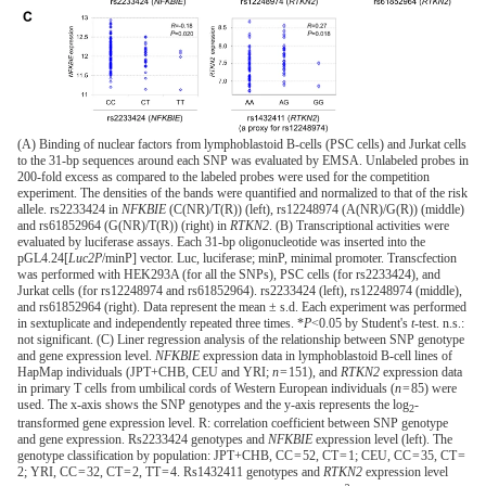
(A) Binding of nuclear factors from lymphoblastoid B-cells (PSC cells) and Jurkat cells
to the 31-bp sequences around each SNP was evaluated by EMSA. Unlabeled probes in
200-fold excess as compared to the labeled probes were used for the competition
experiment. The densities of the bands were quantified and normalized to that of the risk
allele. rs2233424 in
NFKBIE
(C(NR)/T(R)) (left), rs12248974 (A(NR)/G(R)) (middle)
and rs61852964 (G(NR)/T(R)) (right) in
RTKN2
. (B) Transcriptional activities were
evaluated by luciferase assays. Each 31-bp oligonucleotide was inserted into the
pGL4.24[
Luc2P
/minP] vector. Luc, luciferase; minP, minimal promoter. Transcfection
was performed with HEK293A (for all the SNPs), PSC cells (for rs2233424), and
Jurkat cells (for rs12248974 and rs61852964). rs2233424 (left), rs12248974 (middle),
and rs61852964 (right). Data represent the mean ± s.d. Each experiment was performed
in sextuplicate and independently repeated three times. *
P
<0.05 by Student's
t
-test. n.s.:
not significant. (C) Liner regression analysis of the relationship between SNP genotype
and gene expression level.
NFKBIE
expression data in lymphoblastoid B-cell lines of
HapMap individuals (JPT+CHB, CEU and YRI;
n
= 151), and
RTKN2
expression data
in primary T cells from umbilical cords of Western European individuals (
n
= 85) were
used. The x-axis shows the SNP genotypes and the y-axis represents the log
-
2
transformed gene expression level. R: correlation coefficient between SNP genotype
and gene expression. Rs2233424 genotypes and
NFKBIE
expression level (left). The
genotype classification by population: JPT+CHB, CC = 52, CT = 1; CEU, CC = 35, CT =
2; YRI, CC = 32, CT = 2, TT = 4. Rs1432411 genotypes and
RTKN2
expression level