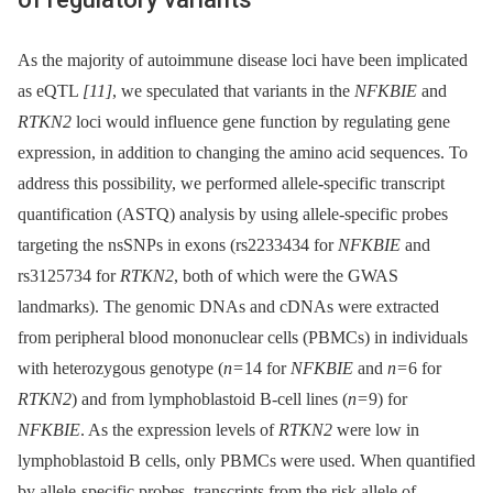
As the majority of autoimmune disease loci have been implicated
as eQTL
[11]
, we speculated that variants in the
NFKBIE
and
RTKN2
loci would influence gene function by regulating gene
expression, in addition to changing the amino acid sequences. To
address this possibility, we performed allele
-
specific transcript
quantification (ASTQ) analysis by using allele-specific probes
targeting the nsSNPs in exons (rs2233434 for
NFKBIE
and
rs3125734 for
RTKN2
, both of which were the GWAS
landmarks). The genomic DNAs and cDNAs were extracted
from peripheral blood mononuclear cells (PBMCs) in individuals
with heterozygous genotype (
n
= 14 for
NFKBIE
and
n
= 6 for
RTKN2
) and from lymphoblastoid B-cell lines (
n
= 9) for
NFKBIE
. As the expression levels of
RTKN2
were low in
lymphoblastoid B cells, only PBMCs were used. When quantified
by allele-specific probes, transcripts from the risk allele of