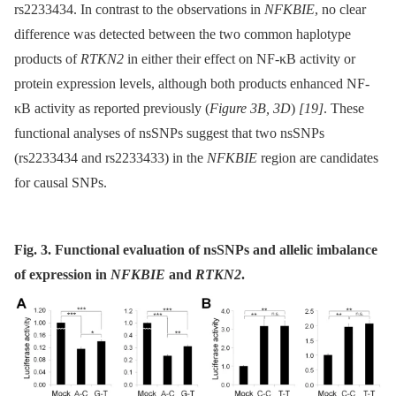
rs2233434. In contrast to the observations in
NFKBIE
, no clear
difference was detected between the two common haplotype
products of
RTKN2
in either their effect on NF-κB activity or
protein expression levels, although both products enhanced NF-
κB activity as reported previously (
Figure 3B, 3D
)
[19]
. These
functional analyses of nsSNPs suggest that two nsSNPs
(rs2233434 and rs2233433) in the
NFKBIE
region are candidates
for causal SNPs.
Fig. 3. Functional evaluation of nsSNPs and allelic imbalance
of expression in
NFKBIE
and
RTKN2
.