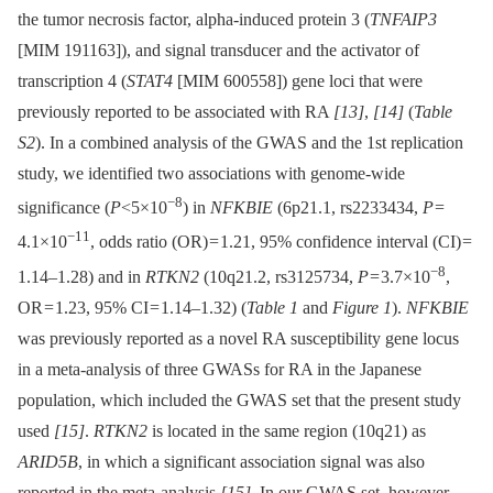
the tumor necrosis factor, alpha-induced protein 3 (
TNFAIP3
[MIM 191163]), and signal transducer and the activator of
transcription 4 (
STAT4
[MIM 600558]) gene loci that were
previously reported to be associated with RA
[13]
,
[14]
(
Table
S2
). In a combined analysis of the GWAS and the 1st replication
study, we identified two associations with genome-wide
−8
significance (
P
<5×10
) in
NFKBIE
(6p21.1, rs2233434,
P
=
−11
4.1×10
, odds ratio (OR) = 1.21, 95% confidence interval (CI) =
−8
1.14–1.28) and in
RTKN2
(10q21.2, rs3125734,
P
= 3.7×10
,
OR = 1.23, 95% CI = 1.14–1.32) (
Table 1
and
Figure 1
).
NFKBIE
was previously reported as a novel RA susceptibility gene locus
in a meta-analysis of three GWASs for RA in the Japanese
population, which included the GWAS set that the present study
used
[15]
.
RTKN2
is located in the same region (10q21) as
ARID5B
, in which a significant association signal was also
reported in the meta-analysis
[15]
. In our GWAS set, however,