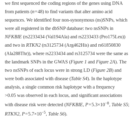
we first sequenced the coding regions of the genes using DNA
from patients (
n
= 48) to find variants that alter amino acid
sequences. We identified four non-synonymous (ns)SNPs, which
were all registered in the dbSNP database: two nsSNPs in
NFKBIE
(rs2233434 (Val194Ala) and rs2233433 (Pro175Leu))
and two in
RTKN2
(rs3125734 (Arg462His) and rs61850830
(Ala288Thr)), where rs2233434 and rs3125734 were the same as
the landmark SNPs in the GWAS (
Figure 1
and
Figure 2A
). The
two nsSNPs of each locus were in strong LD (
Figure 2B
) and
were both associated with disease (
Table S4
). In the haplotype
analysis, a single common risk haplotype with a frequency
>0.05 was observed in each locus, and significant associations
−8
with disease risk were detected (
NFKBIE
,
P
= 5.3×10
,
Table S5
;
−5
RTKN2
,
P
= 5.7×10
,
Table S6
).