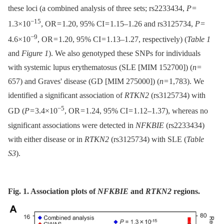
these loci (a combined analysis of three sets; rs2233434,
P
=
−15
1.3×10
, OR = 1.20, 95% CI = 1.15–1.26 and rs3125734,
P
=
−9
4.6×10
, OR = 1.20, 95% CI = 1.13–1.27, respectively) (
Table 1
and
Figure 1
). We also genotyped these SNPs for individuals
with systemic lupus erythematosus (SLE [MIM 152700]) (
n
=
657) and Graves' disease (GD [MIM 275000]) (
n
= 1,783). We
identified a significant association of
RTKN2
(rs3125734) with
−5
GD (
P
= 3.4×10
, OR = 1.24, 95% CI = 1.12–1.37), whereas no
significant associations were detected in
NFKBIE
(rs2233434)
with either disease or in
RTKN2
(rs3125734) with SLE (
Table
S3
).
Fig. 1. Association plots of
NFKBIE
and
RTKN2
regions.