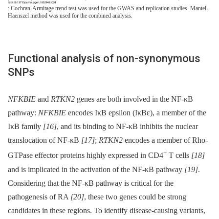
: Cochran-Armitage trend test was used for the GWAS and replication studies. Mantel-
Haenszel method was used for the combined analysis.
Functional analysis of non-synonymous
SNPs
NFKBIE
and
RTKN2
genes are both involved in the NF-κB
pathway:
NFKBIE
encodes IκB epsilon (IκBε), a member of the
IκB family
[16]
, and its binding to NF-κB inhibits the nuclear
translocation of NF-κB
[17]
;
RTKN2
encodes a member of Rho-
+
GTPase effector proteins highly expressed in CD4
T cells
[18]
and is implicated in the activation of the NF-κB pathway
[19]
.
Considering that the NF-κB pathway is critical for the
pathogenesis of RA
[20]
, these two genes could be strong
candidates in these regions. To identify disease-causing variants,