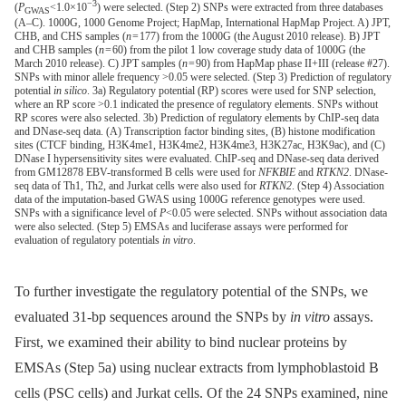
−3
(
P
<1.0×10
) were selected. (Step 2) SNPs were extracted from three databases
GWAS
(A–C). 1000G, 1000 Genome Project; HapMap, International HapMap Project. A) JPT,
CHB, and CHS samples (
n
= 177) from the 1000G (the August 2010 release). B) JPT
and CHB samples (
n
= 60) from the pilot 1 low coverage study data of 1000G (the
March 2010 release). C) JPT samples (
n
= 90) from HapMap phase II+III (release #27).
SNPs with minor allele frequency >0.05 were selected. (Step 3) Prediction of regulatory
potential
in silico
. 3a) Regulatory potential (RP) scores were used for SNP selection,
where an RP score >0.1 indicated the presence of regulatory elements. SNPs without
RP scores were also selected. 3b) Prediction of regulatory elements by ChIP-seq data
and DNase-seq data. (A) Transcription factor binding sites, (B) histone modification
sites (CTCF binding, H3K4me1, H3K4me2, H3K4me3, H3K27ac, H3K9ac), and (C)
DNase I hypersensitivity sites were evaluated. ChIP-seq and DNase-seq data derived
from GM12878 EBV-transformed B cells were used for
NFKBIE
and
RTKN2
. DNase-
seq data of Th1, Th2, and Jurkat cells were also used for
RTKN2
. (Step 4) Association
data of the imputation-based GWAS using 1000G reference genotypes were used.
SNPs with a significance level of
P
<0.05 were selected. SNPs without association data
were also selected. (Step 5) EMSAs and luciferase assays were performed for
evaluation of regulatory potentials
in vitro
.
To further investigate the regulatory potential of the SNPs, we
evaluated 31-bp sequences around the SNPs by
in vitro
assays.
First, we examined their ability to bind nuclear proteins by
EMSAs (Step 5a) using nuclear extracts from lymphoblastoid B
cells (PSC cells) and Jurkat cells. Of the 24 SNPs examined, nine