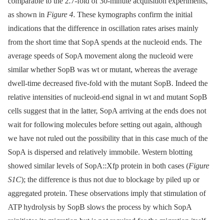
comparable to the 2.7-fold of 30-minute acquisition experiments,
as shown in
Figure 4
. These kymographs confirm the initial
indications that the difference in oscillation rates arises mainly
from the short time that SopA spends at the nucleoid ends. The
average speeds of SopA movement along the nucleoid were
similar whether SopB was wt or mutant, whereas the average
dwell-time decreased five-fold with the mutant SopB. Indeed the
relative intensities of nucleoid-end signal in wt and mutant SopB
cells suggest that in the latter, SopA arriving at the ends does not
wait for following molecules before setting out again, although
we have not ruled out the possibility that in this case much of the
SopA is dispersed and relatively immobile. Western blotting
showed similar levels of SopA::Xfp protein in both cases (
Figure
S1C
); the difference is thus not due to blockage by piled up or
aggregated protein. These observations imply that stimulation of
ATP hydrolysis by SopB slows the process by which SopA