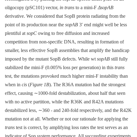
oligocopy (pSC101) vector,
in trans
to a mini-F
ΔsopAB
derivative. We considered that SopB protein radiating from the
point of its production near the
sopAB
3′ end might well be less
plentiful at
sopC
owing to free diffusion and increased
competition from non-specific DNA, resulting in formation of
smaller, less effective SopB assemblies that amplify the handicap
imposed by the mutant SopB defects. While wt
sopAB
still fully
stabilized the mini-F (0.005% loss per generation) in this
trans
test, the mutations provoked much higher mini-F instability than
when in
cis
(
Figure 1B
). The R36A mutation had the strongest
effect, causing ∼1000-fold destabilization, about half that seen
with no active partition, while the R36K and R42A mutations
destabilized less, ∼360 -⁠ and 240-fold respectively, and the R42K
mutation not at all. Whether or not our rationale for applying the
trans
test is correct, by amplifying loss rates the test serves as an
indicator of Sop system performance. All succeeding experiments