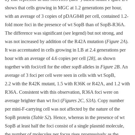
shows that cells growing in MGC at 1.2 generations per hour,
with an average of 3 copies of pDAG848 per cell, contained 1.2-
fold more foci in the presence of wt SopB than of SopB-R36A.
The difference was significant (see legend) but not strong, and
was not increased by addition of the R42A mutation (
Figure 2A
).
It was accentuated in cells growing in LB at 2.4 generations per
hour with an average of 4.6 copies per cell
[28]
, as shown
together with foci/cell for the other
sopB
alleles in
Figure 2B
. An
average of 3 foci per cell were seen in cells with wt SopB,
2.2 with the R42K mutant, 1.5 with R36K or R42A, and 1.2 with
R36A. Consistent with this observation, R36A foci were on
average brighter than wt foci (
Figures 2C
,
S3A
). Copy number
per mini-F-carrying cell was not affected by the nature of the
SopB protein (
Table S2
). Hence, whereas in the presence of wt
SopB at least half the foci consist of a single plasmid molecule,
the number of molecules per focus rises progressively as the