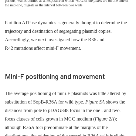
periods; wait is defined as an exposure in which >80% of the pixels are on one side of
the mid-line, migrate as the interval between two waits.
Partition ATPase dynamics is generally thought to determine the
trajectory and destination of segregating plasmid copies.
Accordingly, we next investigated how the R36 and
R42 mutations affect mini-F movement.
Mini-F positioning and movement
The average positioning of mini-F plasmids was little altered by
substitution of SopB-R36A for wild type.
Figure 5A
shows the
distances from pole to pDAG848 focus in the one -⁠ and two-
focus classes of cells grown in MGC medium (
Figure 2A
);
although R36A foci predominate at the margins of the
distributions, the widening of the spread in R36A cells is slight.