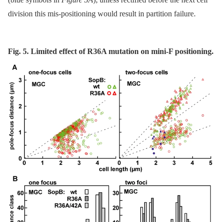
division this mis-positioning would result in partition failure.
Fig. 5. Limited effect of R36A mutation on mini-F positioning.