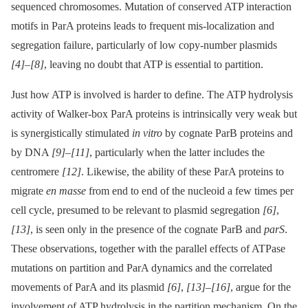
sequenced chromosomes. Mutation of conserved ATP interaction
motifs in ParA proteins leads to frequent mis-localization and
segregation failure, particularly of low copy-number plasmids
[4]
–
[8]
, leaving no doubt that ATP is essential to partition.
Just how ATP is involved is harder to define. The ATP hydrolysis
activity of Walker-box ParA proteins is intrinsically very weak but
is synergistically stimulated
in vitro
by cognate ParB proteins and
by DNA
[9]
–
[11]
, particularly when the latter includes the
centromere
[12]
. Likewise, the ability of these ParA proteins to
migrate
en masse
from end to end of the nucleoid a few times per
cell cycle, presumed to be relevant to plasmid segregation
[6]
,
[13]
, is seen only in the presence of the cognate ParB and
parS
.
These observations, together with the parallel effects of ATPase
mutations on partition and ParA dynamics and the correlated
movements of ParA and its plasmid
[6]
,
[13]
–
[16]
, argue for the
involvement of ATP hydrolysis in the partition mechanism. On the