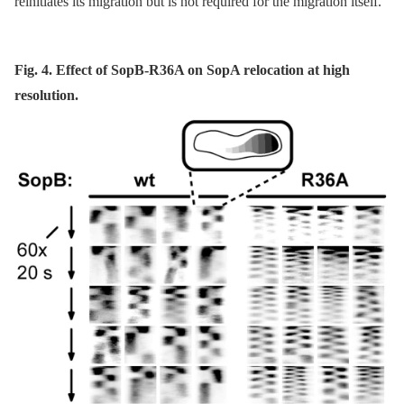
reinitiates its migration but is not required for the migration itself.
Fig. 4. Effect of SopB-R36A on SopA relocation at high
resolution.