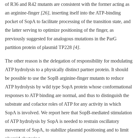
of R36 and R42 mutants are consistent with the former acting as
an arginine-finger
[26]
, inserting itself into the ATP-binding
pocket of SopA to facilitate processing of the transition state, and
the latter serving to optimize positioning of the finger, as
previously suggested for analogous mutations in the ParG
partition protein of plasmid TP228
[4]
.
The other reason is the delegation of responsibility for modulating
ATP hydrolysis to a physically distinct partner protein. It should
be possible to use the SopB arginine-finger mutants to reduce
ATP hydrolysis by wild type SopA protein whose conformational
responses to ATP binding are normal, and thus to distinguish the
substrate and cofactor roles of ATP for any activity in which
SopA is involved. We report here that SopB-mediated stimulation
of ATP hydrolysis by SopA is needed to restrain oscillatory
movement of SopA, to stabilize plasmid positioning and to limit