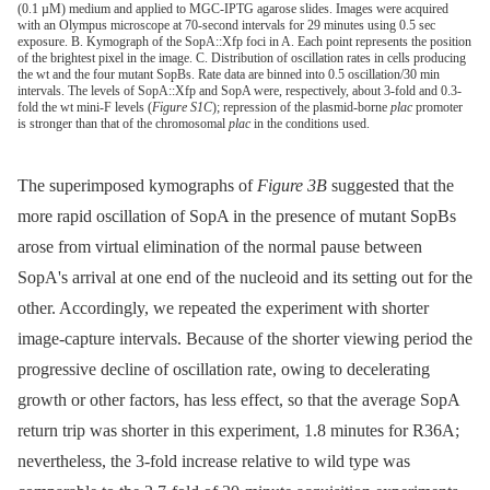
(0.1 µM) medium and applied to MGC-IPTG agarose slides. Images were acquired
with an Olympus microscope at 70-second intervals for 29 minutes using 0.5 sec
exposure. B. Kymograph of the SopA::Xfp foci in A. Each point represents the position
of the brightest pixel in the image. C. Distribution of oscillation rates in cells producing
the wt and the four mutant SopBs. Rate data are binned into 0.5 oscillation/30 min
intervals. The levels of SopA::Xfp and SopA were, respectively, about 3-fold and 0.3-
fold the wt mini-F levels (
Figure S1C
); repression of the plasmid-borne
plac
promoter
is stronger than that of the chromosomal
plac
in the conditions used.
The superimposed kymographs of
Figure 3B
suggested that the
more rapid oscillation of SopA in the presence of mutant SopBs
arose from virtual elimination of the normal pause between
SopA's arrival at one end of the nucleoid and its setting out for the
other. Accordingly, we repeated the experiment with shorter
image-capture intervals. Because of the shorter viewing period the
progressive decline of oscillation rate, owing to decelerating
growth or other factors, has less effect, so that the average SopA
return trip was shorter in this experiment, 1.8 minutes for R36A;
nevertheless, the 3-fold increase relative to wild type was