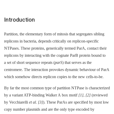
Introduction
Partition, the elementary form of mitosis that segregates sibling
replicons in bacteria, depends critically on replicon-specific
NTPases. These proteins, generically termed ParA, contact their
replicons by interacting with the cognate ParB protein bound to
a set of short sequence repeats (
parS
) that serves as the
centromere. The interaction provokes dynamic behaviour of ParA
which somehow directs replicon copies to the new cells-to-be.
By far the most common type of partition NTPase is characterized
by a variant ATP-binding Walker A box motif
[1]
,
[2]
(reviewed
by Vecchiarelli
et al.
[3]
). These ParAs are specified by most low
copy number plasmids and are the only type encoded by