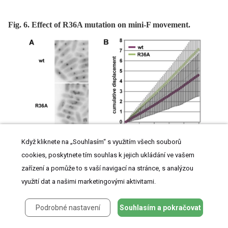
Fig. 6. Effect of R36A mutation on mini-F movement.
Když kliknete na „Souhlasím“ s využitím všech souborů
cookies, poskytnete tím souhlas k jejich ukládání ve vašem
zařízení a pomůže to s vaší navigací na stránce, s analýzou
využití dat a našimi marketingovými aktivitami.
Podrobné nastavení
Souhlasím a pokračovat
A. Cumulative displacement of mini-F, from images acquired every 5 secs for 5 mins,