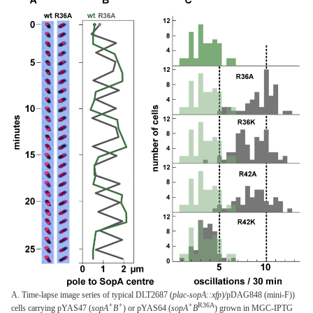
A. Time-lapse image series of typical DLT2687 (
plac-sopA::xfp
)/pDAG848 (mini-F))
+
+
+
R36A
cells carrying pYAS47 (
sopA
B
) or pYAS64 (
sopA
B
) grown in MGC-IPTG