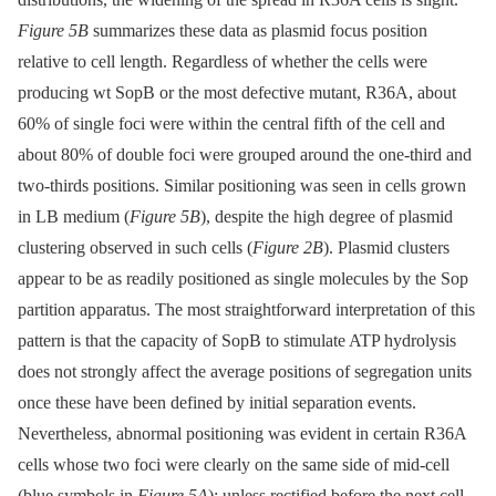
Figure 5B
summarizes these data as plasmid focus position
relative to cell length. Regardless of whether the cells were
producing wt SopB or the most defective mutant, R36A, about
60% of single foci were within the central fifth of the cell and
about 80% of double foci were grouped around the one-third and
two-thirds positions. Similar positioning was seen in cells grown
in LB medium (
Figure 5B
), despite the high degree of plasmid
clustering observed in such cells (
Figure 2B
). Plasmid clusters
appear to be as readily positioned as single molecules by the Sop
partition apparatus. The most straightforward interpretation of this
pattern is that the capacity of SopB to stimulate ATP hydrolysis
does not strongly affect the average positions of segregation units
once these have been defined by initial separation events.
Nevertheless, abnormal positioning was evident in certain R36A
cells whose two foci were clearly on the same side of mid-cell
(blue symbols in
Figure 5A
); unless rectified before the next cell