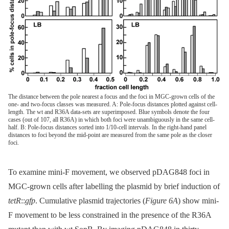
The distance between the pole nearest a focus and the foci in MGC-grown cells of the
one- and two-focus classes was measured. A: Pole-focus distances plotted against cell-
length. The wt and R36A data-sets are superimposed. Blue symbols denote the four
cases (out of 107, all R36A) in which both foci were unambiguously in the same cell-
half. B: Pole-focus distances sorted into 1/10-cell intervals. In the right-hand panel
distances to foci beyond the mid-point are measured from the same pole as the closer
foci.
To examine mini-F movement, we observed pDAG848 foci in
MGC-grown cells after labelling the plasmid by brief induction of
tetR
::
gfp
. Cumulative plasmid trajectories (
Figure 6A
) show mini-
F movement to be less constrained in the presence of the R36A