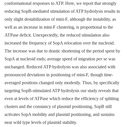
conformational responses to ATP. Here, we report that strongly
reducing SopB-mediated stimulation of ATP hydrolysis results in
only slight destabilization of mini-F, although the instability, as
well as an increase in mini-F clustering, is proportional to the
ATPase deficit. Unexpectedly, the reduced stimulation also
increased the frequency of SopA relocation over the nucleoid.
The increase was due to drastic shortening of the period spent by
SopA at nucleoid ends; average speed of migration
per se
was
unchanged. Reduced ATP hydrolysis was also associated with
pronounced deviations in positioning of mini-F, though time-
averaged positions changed only modestly. Thus, by specifically
targeting SopB-stimulated ATP hydrolysis our study reveals that
even at levels of ATPase which reduce the efficiency of splitting
clusters and the constancy of plasmid positioning, SopB still
activates SopA mobility and plasmid positioning, and sustains
near wild type levels of plasmid stability.