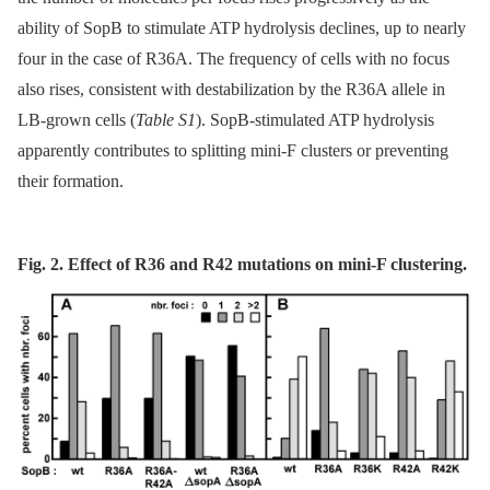
ability of SopB to stimulate ATP hydrolysis declines, up to nearly
four in the case of R36A. The frequency of cells with no focus
also rises, consistent with destabilization by the R36A allele in
LB-grown cells (
Table S1
). SopB-stimulated ATP hydrolysis
apparently contributes to splitting mini-F clusters or preventing
their formation.
Fig. 2. Effect of R36 and R42 mutations on mini-F clustering.