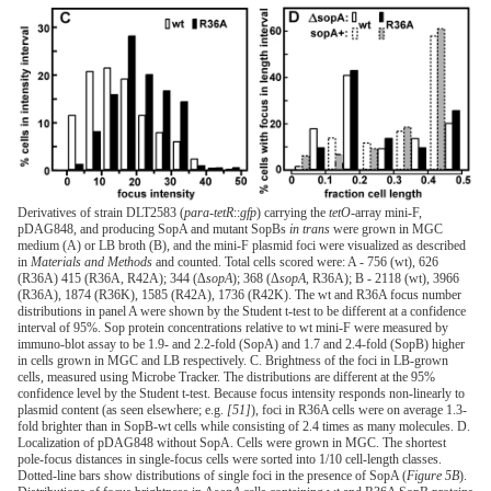
Derivatives of strain DLT2583 (
para-tetR
::
gfp
) carrying the
tetO
-array mini-F,
pDAG848, and producing SopA and mutant SopBs
in trans
were grown in MGC
medium (A) or LB broth (B), and the mini-F plasmid foci were visualized as described
in
Materials and Methods
and counted. Total cells scored were: A - 756 (wt), 626
(R36A) 415 (R36A, R42A); 344 (Δ
sopA
); 368 (Δ
sopA
, R36A); B - 2118 (wt), 3966
(R36A), 1874 (R36K), 1585 (R42A), 1736 (R42K). The wt and R36A focus number
distributions in panel A were shown by the Student t-test to be different at a confidence
interval of 95%. Sop protein concentrations relative to wt mini-F were measured by
immuno-blot assay to be 1.9- and 2.2-fold (SopA) and 1.7 and 2.4-fold (SopB) higher
in cells grown in MGC and LB respectively. C. Brightness of the foci in LB-grown
cells, measured using Microbe Tracker. The distributions are different at the 95%
confidence level by the Student t-test. Because focus intensity responds non-linearly to
plasmid content (as seen elsewhere; e.g.
[51]
), foci in R36A cells were on average 1.3-
fold brighter than in SopB-wt cells while consisting of 2.4 times as many molecules. D.
Localization of pDAG848 without SopA. Cells were grown in MGC. The shortest
pole-focus distances in single-focus cells were sorted into 1/10 cell-length classes.
Dotted-line bars show distributions of single foci in the presence of SopA (
Figure 5B
).