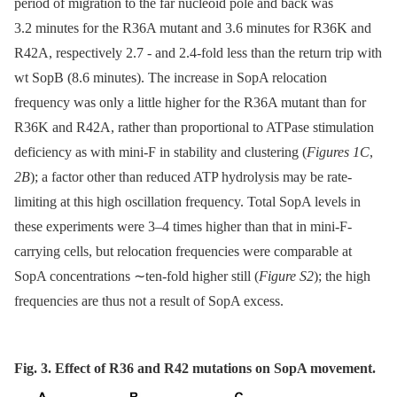
period of migration to the far nucleoid pole and back was
3.2 minutes for the R36A mutant and 3.6 minutes for R36K and
R42A, respectively 2.7 -⁠ and 2.4-fold less than the return trip with
wt SopB (8.6 minutes). The increase in SopA relocation
frequency was only a little higher for the R36A mutant than for
R36K and R42A, rather than proportional to ATPase stimulation
deficiency as with mini-F in stability and clustering (
Figures 1C
,
2B
); a factor other than reduced ATP hydrolysis may be rate-
limiting at this high oscillation frequency. Total SopA levels in
these experiments were 3–4 times higher than that in mini-F-
carrying cells, but relocation frequencies were comparable at
SopA concentrations ∼ten-fold higher still (
Figure S2
); the high
frequencies are thus not a result of SopA excess.
Fig. 3. Effect of R36 and R42 mutations on SopA movement.