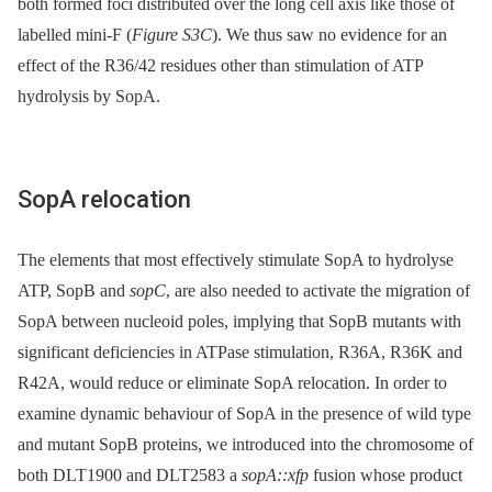
both formed foci distributed over the long cell axis like those of
labelled mini-F (
Figure S3C
). We thus saw no evidence for an
effect of the R36/42 residues other than stimulation of ATP
hydrolysis by SopA.
SopA relocation
The elements that most effectively stimulate SopA to hydrolyse
ATP, SopB and
sopC
, are also needed to activate the migration of
SopA between nucleoid poles, implying that SopB mutants with
significant deficiencies in ATPase stimulation, R36A, R36K and
R42A, would reduce or eliminate SopA relocation. In order to
examine dynamic behaviour of SopA in the presence of wild type
and mutant SopB proteins, we introduced into the chromosome of
both DLT1900 and DLT2583 a
sopA::xfp
fusion whose product