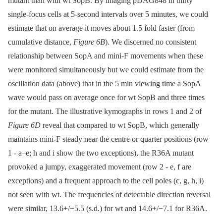
mutant than with wt SopB. By imaging pDAG848 in thirty
single-focus cells at 5-second intervals over 5 minutes, we could
estimate that on average it moves about 1.5 fold faster (from
cumulative distance,
Figure 6B
). We discerned no consistent
relationship between SopA and mini-F movements when these
were monitored simultaneously but we could estimate from the
oscillation data (above) that in the 5 min viewing time a SopA
wave would pass on average once for wt SopB and three times
for the mutant. The illustrative kymographs in rows 1 and 2 of
Figure 6D
reveal that compared to wt SopB, which generally
maintains mini-F steady near the centre or quarter positions (row
1 -⁠ a–e; h and i show the two exceptions), the R36A mutant
provoked a jumpy, exaggerated movement (row 2 -⁠ e, f are
exceptions) and a frequent approach to the cell poles (c, g, h, i)
not seen with wt. The frequencies of detectable direction reversal
were similar, 13.6+/−5.5 (s.d.) for wt and 14.6+/−7.1 for R36A.