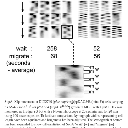
SopA::Xfp movement in DLT2740 (
plac-sopA::xfp
)/pDAG848 (mini-F)) cells carrying
+
+
+
R36A
pYAS47 (
sopA
B
) or pYAS64 (
sopA
B
) grown in MGC with 1 µM IPTG was
monitored as in
Figure 3
but with a Nikon microscope at 20 sec intervals for 20 min
using 100 msec exposure. To facilitate comparison, kymograph widths representing cell
length have been equalized and brightness has been adjusted. The kymograph at bottom
has been expanded to show differentiation of SopA “wait” (w) and “migrate” (m)