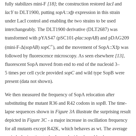
fully stabilizes mini-F
[18]
; the construction restored
lacI
and
lacY
to DLT1900, putting
sopA::xfp
expression in this strain
under LacI control and enabling the two strains to be used
interchangeably. The DLT1900 derivative (DLT2687) was
transformed with pYAS47 (pSC101-
plac
:
sopAB
) and pDAG209
+
(mini-F-Δ(
sopAB
)
sopC
), and the movement of SopA::Xfp was
followed by fluorescence microscopy. As seen elsewhere
[13]
,
fluorescent SopA moved from end to end of the nucleoid 3–
5 times per cell cycle provided
sopC
and wild type SopB were
present (data not shown).
We then measured the frequency of SopA relocation after
substituting the mutant R36 and R42 codons in
sopB
. The time-
lapse sequences shown in
Figure 3A
illustrate the surprising result
depicted in
Figure 3C
-⁠ a major increase in oscillation frequency
for all mutants except R42K, which behaves as wt. The average