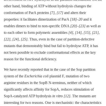
other hand, binding of ATP without hydrolysis changes the
conformation of ParA proteins
[7]
,
[17]
and alters their
properties: it facilitates dimerization of ParA
[18]
–
20
and it
enables dimers to bind to non-specific DNA
[20]
–
[23]
as well as
to each other to form polymeric assemblies
[4]
,
[14]
,
[15]
,
[21]
,
[22]
,
[24]
,
[25]
. Thus, even in the case of partition-defective
mutants that demonstrably bind but fail to hydrolyse ATP, it has
not been possible to exclude conformational effects as the key
reason for the functional deficiency.
We have recently reported that in the case of the Sop partition
system of the
Escherichia coli
plasmid F, mutation of two
arginine residues in the SopB N-terminus, neither of which
significantly affects affinity for SopA, reduces stimulation of
SopA-catalyzed ATP hydrolysis
in vitro
[12]
. The mutants are
interesting for two reasons. One is mechanistic: the characteristics