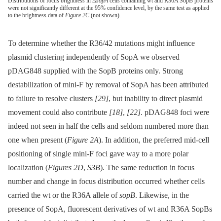
Distributions of focus brightness in Δ
sopA
cells containing wt and R36A SopB proteins
were not significantly different at the 95% confidence level, by the same test as applied
to the brightness data of
Figure 2C
(not shown).
To determine whether the R36/42 mutations might influence
plasmid clustering independently of SopA we observed
pDAG848 supplied with the SopB proteins only. Strong
destabilization of mini-F by removal of SopA has been attributed
to failure to resolve clusters
[29]
, but inability to direct plasmid
movement could also contribute
[18]
,
[22]
. pDAG848 foci were
indeed not seen in half the cells and seldom numbered more than
one when present (
Figure 2A
). In addition, the preferred mid-cell
positioning of single mini-F foci gave way to a more polar
localization (
Figures 2D
,
S3B
). The same reduction in focus
number and change in focus distribution occurred whether cells
carried the wt or the R36A allele of
sopB
. Likewise, in the
presence of SopA, fluorescent derivatives of wt and R36A SopBs