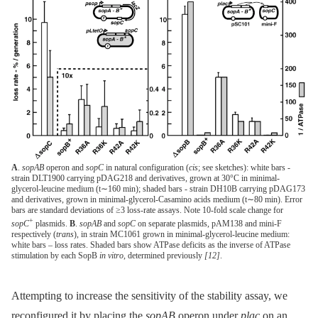
A
.
sopAB
operon and
sopC
in natural configuration (
cis
; see sketches): white bars -
strain DLT1900 carrying pDAG218 and derivatives, grown at 30°C in minimal-
glycerol-leucine medium (t∼160 min); shaded bars - strain DH10B carrying pDAG173
and derivatives, grown in minimal-glycerol-Casamino acids medium (t∼80 min). Error
bars are standard deviations of ≥3 loss-rate assays. Note 10-fold scale change for
+
sopC
plasmids.
B
.
sopAB
and
sopC
on separate plasmids, pAM138 and mini-F
respectively (
trans
), in strain MC1061 grown in minimal-glycerol-leucine medium:
white bars – loss rates. Shaded bars show ATPase deficits as the inverse of ATPase
stimulation by each SopB
in vitro
, determined previously
[12]
.
Attempting to increase the sensitivity of the stability assay, we
reconfigured it by placing the
sopAB
operon under
plac
on an