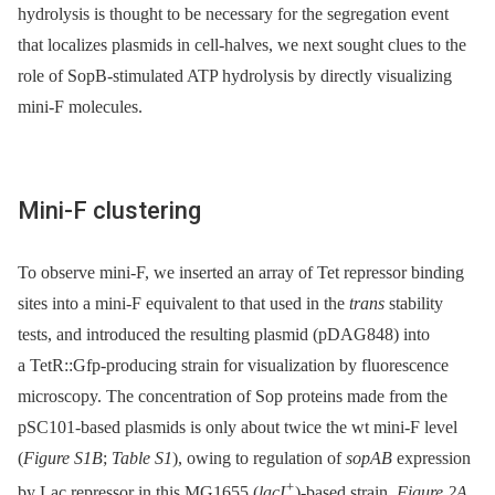
hydrolysis is thought to be necessary for the segregation event
that localizes plasmids in cell-halves, we next sought clues to the
role of SopB-stimulated ATP hydrolysis by directly visualizing
mini-F molecules.
Mini-F clustering
To observe mini-F, we inserted an array of Tet repressor binding
sites into a mini-F equivalent to that used in the
trans
stability
tests, and introduced the resulting plasmid (pDAG848) into
a TetR::Gfp-producing strain for visualization by fluorescence
microscopy. The concentration of Sop proteins made from the
pSC101-based plasmids is only about twice the wt mini-F level
(
Figure S1B
;
Table S1
), owing to regulation of
sopAB
expression
+
by Lac repressor in this MG1655 (
lacI
)-based strain.
Figure 2A