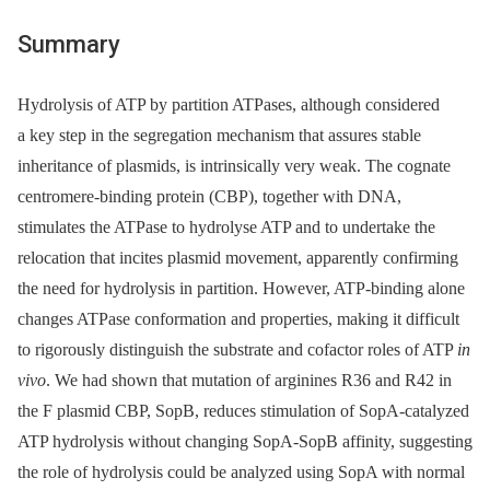
Summary
Hydrolysis of ATP by partition ATPases, although considered
a key step in the segregation mechanism that assures stable
inheritance of plasmids, is intrinsically very weak. The cognate
centromere-binding protein (CBP), together with DNA,
stimulates the ATPase to hydrolyse ATP and to undertake the
relocation that incites plasmid movement, apparently confirming
the need for hydrolysis in partition. However, ATP-binding alone
changes ATPase conformation and properties, making it difficult
to rigorously distinguish the substrate and cofactor roles of ATP
in
vivo
. We had shown that mutation of arginines R36 and R42 in
the F plasmid CBP, SopB, reduces stimulation of SopA-catalyzed
ATP hydrolysis without changing SopA-SopB affinity, suggesting
the role of hydrolysis could be analyzed using SopA with normal