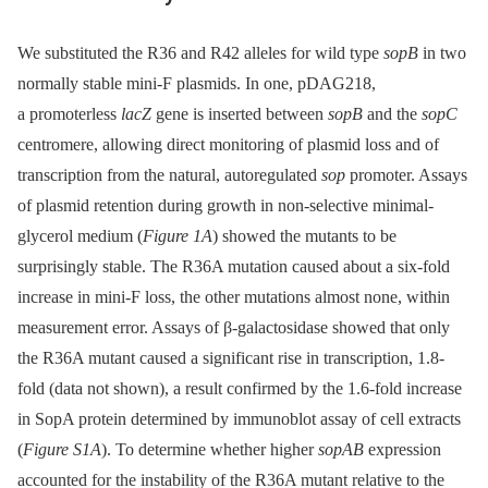
We substituted the R36 and R42 alleles for wild type
sopB
in two
normally stable mini-F plasmids. In one, pDAG218,
a promoterless
lacZ
gene is inserted between
sopB
and the
sopC
centromere, allowing direct monitoring of plasmid loss and of
transcription from the natural, autoregulated
sop
promoter. Assays
of plasmid retention during growth in non-selective minimal-
glycerol medium (
Figure 1A
) showed the mutants to be
surprisingly stable. The R36A mutation caused about a six-fold
increase in mini-F loss, the other mutations almost none, within
measurement error. Assays of β-galactosidase showed that only
the R36A mutant caused a significant rise in transcription, 1.8-
fold (data not shown), a result confirmed by the 1.6-fold increase
in SopA protein determined by immunoblot assay of cell extracts
(
Figure S1A
). To determine whether higher
sopAB
expression
accounted for the instability of the R36A mutant relative to the