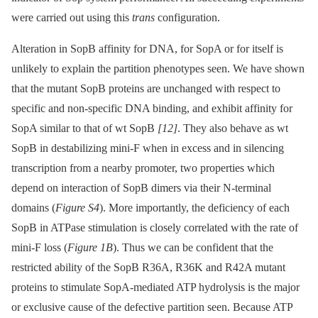
were carried out using this
trans
configuration.
Alteration in SopB affinity for DNA, for SopA or for itself is
unlikely to explain the partition phenotypes seen. We have shown
that the mutant SopB proteins are unchanged with respect to
specific and non-specific DNA binding, and exhibit affinity for
SopA similar to that of wt SopB
[12]
. They also behave as wt
SopB in destabilizing mini-F when in excess and in silencing
transcription from a nearby promoter, two properties which
depend on interaction of SopB dimers via their N-terminal
domains (
Figure S4
). More importantly, the deficiency of each
SopB in ATPase stimulation is closely correlated with the rate of
mini-F loss (
Figure 1B
). Thus we can be confident that the
restricted ability of the SopB R36A, R36K and R42A mutant
proteins to stimulate SopA-mediated ATP hydrolysis is the major
or exclusive cause of the defective partition seen. Because ATP