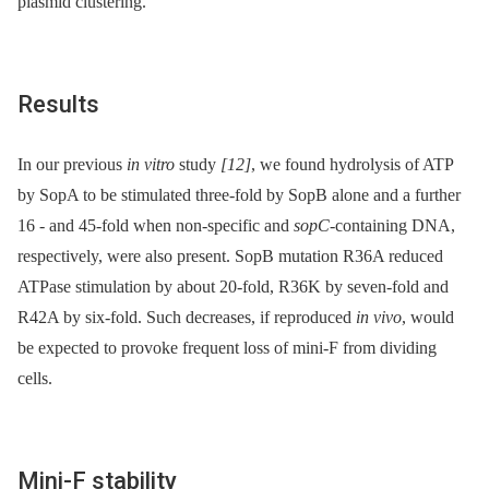
plasmid clustering.
Results
In our previous
in vitro
study
[12]
, we found hydrolysis of ATP
by SopA to be stimulated three-fold by SopB alone and a further
16 -⁠ and 45-fold when non-specific and
sopC
-containing DNA,
respectively, were also present. SopB mutation R36A reduced
ATPase stimulation by about 20-fold, R36K by seven-fold and
R42A by six-fold. Such decreases, if reproduced
in vivo
, would
be expected to provoke frequent loss of mini-F from dividing
cells.
Mini-F stability