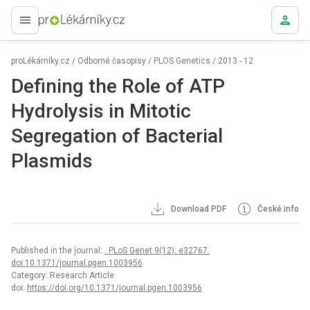
proLékaře.cz
proLékárníky.cz
/
Odborné časopisy
/
PLOS Genetics
/
2013 - 12
Defining the Role of ATP
Hydrolysis in Mitotic
Segregation of Bacterial
Plasmids
Download PDF
České info
Published in the journal:
. PLoS Genet 9(12): e32767.
doi:10.1371/journal.pgen.1003956
Category: Research Article
doi:
https://doi.org/10.1371/journal.pgen.1003956