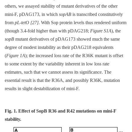
others, we assayed stability of mutant derivatives of the other
mini-F, pDAG173, in which
sopAB
is transcribed constitutively
from
pL-tetO
[27]
. With Sop protein levels thus rendered uniform
(though 3.4-fold higher than with pDAG218;
Figure S1A
), the
sopB
mutant derivatives of pDAG173 showed much the same
degree of modest instability as their pDAG218 equivalents
(
Figure 1A
); the increased loss rate of the R36K mutant is offset
to some extent by the variability inherent in low loss rate
estimates, such that we cannot assess its significance. The
essential result is that the R36A, and possibly R36K, mutation
results in slight destabilization of mini-F.
Fig. 1. Effect of SopB R36 and R42 mutations on mini-F
stability.