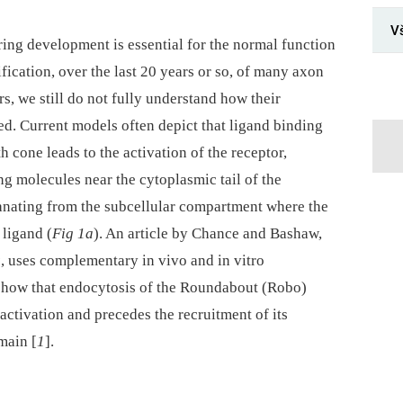
V
ing development is essential for the normal function
fication, over the last 20 years or so, of many axon
s, we still do not fully understand how their
ited. Current models often depict that ligand binding
th cone leads to the activation of the receptor,
ng molecules near the cytoplasmic tail of the
emanating from the subcellular compartment where the
 ligand (
Fig 1a
). An article by Chance and Bashaw,
s
, uses complementary in vivo and in vitro
 show that endocytosis of the Roundabout (Robo)
activation and precedes the recruitment of its
main [
1
].