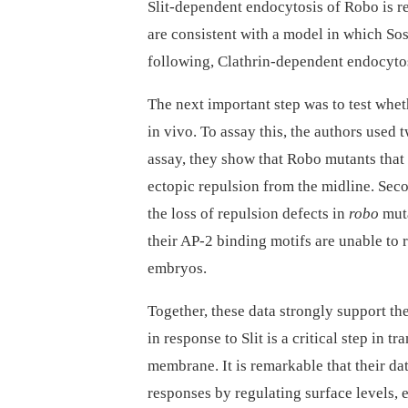
Slit-dependent endocytosis of Robo is req
are consistent with a model in which So
following, Clathrin-dependent endocytosi
The next important step was to test whet
in vivo. To assay this, the authors used 
assay, they show that Robo mutants that
ectopic repulsion from the midline. Seco
the loss of repulsion defects in
robo
muta
their AP-2 binding motifs are unable to 
embryos.
Together, these data strongly support t
in response to Slit is a critical step in 
membrane. It is remarkable that their dat
responses by regulating surface levels,