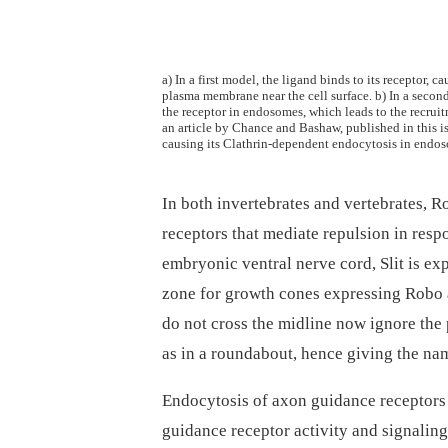
a) In a first model, the ligand binds to its receptor, 
plasma membrane near the cell surface. b) In a second
the receptor in endosomes, which leads to the recrui
an article by Chance and Bashaw, published in this i
causing its Clathrin-dependent endocytosis in endoso
In both invertebrates and vertebrates, 
receptors that mediate repulsion in respo
embryonic ventral nerve cord, Slit is ex
zone for growth cones expressing Robo a
do not cross the midline now ignore the 
as in a roundabout, hence giving the nam
Endocytosis of axon guidance receptors
guidance receptor activity and signalin