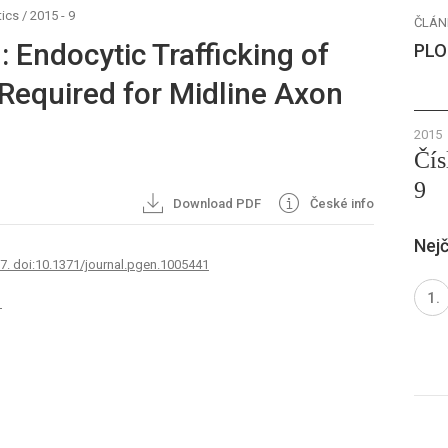
ics
/
2015 - 9
ČLÁN
: Endocytic Trafficking of
PLO
 Required for Midline Axon
2015
Čís
9
Download PDF
České info
Nejč
67. doi:10.1371/journal.pgen.1005441
1