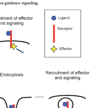
on guidance signaling.