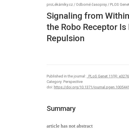
proLékárníky.cz
/
Odborné časopisy
/
PLOS Genet
Signaling from Within
the Robo Receptor Is
Repulsion
Published in the journal:
. PLoS Genet 11(9): e327
Category: Perspective
doi:
https://doi.org/10.1371/journal.pgen.100544
Summary
article has not abstract