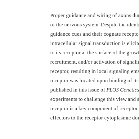
Proper guidance and wiring of axons dur
of the nervous system. Despite the identi
guidance cues and their cognate receptor
intracellular signal transduction is elic
to its receptor at the surface of the grow
recruitment, and/or activation of signali
receptor, resulting in local signaling 
receptor was located upon binding of its
published in this issue of
PLOS Genetic
experiments to challenge this view and
receptor is a key component of receptor 
effectors to the receptor cytoplasmic do