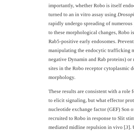
importantly, whether Robo is itself end
turned to an in vitro assay using
Drosop
rapidly undergo spreading of numerous 
to these morphological changes, Robo is
Rab5-positive early endosomes. Preventi
manipulating the endocytic trafficking
negative Dynamin and Rab proteins) or 
sites in the Robo receptor cytoplasmic 
morphology.
These results are consistent with a role
to elicit signaling, but what effector p
nucleotide exchange factor (GEF) Son o
recruited to Robo in response to Slit sti
mediated midline repulsion in vivo [
3
].