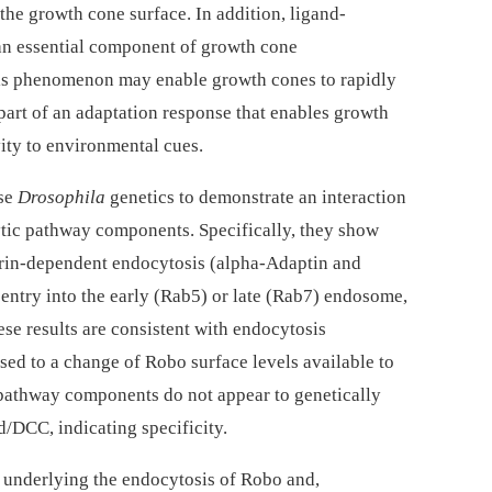
the growth cone surface. In addition, ligand-
an essential component of growth cone
his phenomenon may enable growth cones to rapidly
part of an adaptation response that enables growth
vity to environmental cues.
use
Drosophila
genetics to demonstrate an interaction
tic pathway components. Specifically, they show
hrin-dependent endocytosis (alpha-Adaptin and
 entry into the early (Rab5) or late (Rab7) endosome,
se results are consistent with endocytosis
sed to a change of Robo surface levels available to
c pathway components do not appear to genetically
d/DCC, indicating specificity.
 underlying the endocytosis of Robo and,