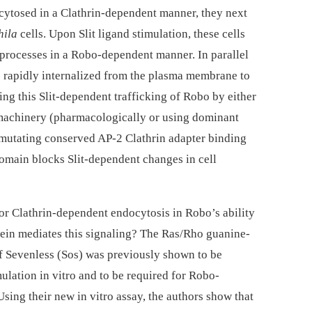
ocytosed in a Clathrin-dependent manner, they next
hila
cells. Upon Slit ligand stimulation, these cells
processes in a Robo-dependent manner. In parallel
 rapidly internalized from the plasma membrane to
ng this Slit-dependent trafficking of Robo by either
 machinery (pharmacologically or using dominant
mutating conserved AP-2 Clathrin adapter binding
domain blocks Slit-dependent changes in cell
 for Clathrin-dependent endocytosis in Robo’s ability
rotein mediates this signaling? The Ras/Rho guanine-
f Sevenless (Sos) was previously shown to be
mulation in vitro and to be required for Robo-
 Using their new in vitro assay, the authors show that