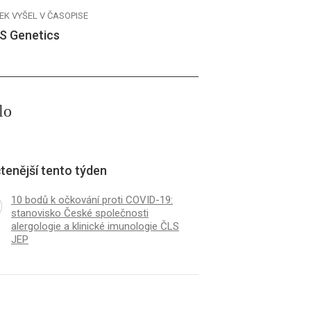
EK VYŠEL V ČASOPISE
S Genetics
lo
tenější tento týden
10 bodů k očkování proti COVID-19:
stanovisko České společnosti
alergologie a klinické imunologie ČLS
JEP