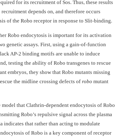
uired for its recruitment of Sos. Thus, these results
s recruitment depends on, and therefore occurs
s of the Robo receptor in response to Slit-binding.
her Robo endocytosis is important for its activation
two genetic assays. First, using a gain-of-function
 lack AP-2 binding motifs are unable to induce
nd, testing the ability of Robo transgenes to rescue
nt embryos, they show that Robo mutants missing
rescue the midline crossing defects of
robo
mutant
he model that Clathrin-dependent endocytosis of Robo
transmitting Robo’s repulsive signal across the plasma
a indicates that rather than acting to modulate
 endocytosis of Robo is a key component of receptor