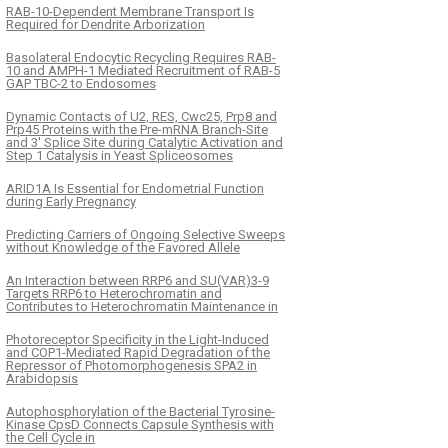
RAB-10-Dependent Membrane Transport Is
Required for Dendrite Arborization
Basolateral Endocytic Recycling Requires RAB-
10 and AMPH-1 Mediated Recruitment of RAB-5
GAP TBC-2 to Endosomes
Dynamic Contacts of U2, RES, Cwc25, Prp8 and
Prp45 Proteins with the Pre-mRNA Branch-Site
and 3' Splice Site during Catalytic Activation and
Step 1 Catalysis in Yeast Spliceosomes
ARID1A Is Essential for Endometrial Function
during Early Pregnancy
Predicting Carriers of Ongoing Selective Sweeps
without Knowledge of the Favored Allele
An Interaction between RRP6 and SU(VAR)3-9
Targets RRP6 to Heterochromatin and
Contributes to Heterochromatin Maintenance in
Photoreceptor Specificity in the Light-Induced
and COP1-Mediated Rapid Degradation of the
Repressor of Photomorphogenesis SPA2 in
Arabidopsis
Autophosphorylation of the Bacterial Tyrosine-
Kinase CpsD Connects Capsule Synthesis with
the Cell Cycle in