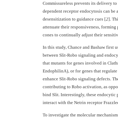
Commissureless prevents its delivery to 
dependent receptor endocytosis can be 
desensitization to guidance cues [
2
]. T
attenuate their responsiveness, forming 
cones to continually adjust their sensiti
In this study, Chance and Bashaw first 
between Slit-Robo signaling and endocy
that mutants for genes involved in Clat
EndophilinA), or for genes that regulate
enhance Slit-Robo signaling defects. The
contributing to Robo activation, as oppo
bind Slit. Interestingly, these endocyti
interact with the Netrin receptor Frazzle
To investigate the molecular mechanism