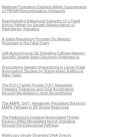
Multimer Formation Explains Allelic Suppression
of PRDM9 Recombination Hotspots
Rescheduling Behavioral Subunits of a Fixed
Action Pattern by Genetic Manipulation of
Peptidergic Signaling
A Gene Regulatory Program for Meiotic
Prophase in the Fetal Ovary
Cell-Autonomous Gβ Signaling Defines Neuron-
Specific Steady State Serotonin Synthesis in
Discovering Genetic Interactions in Large-Scale
Association Studies by Stage-wise Likelihood
Ratio Tests
The RCC1 Family Protein TCF1 Regulates
Freezing Tolerance and Cold Acclimation
through Modulating Lignin Biosynthesis
The AMPK, Snf1, Negatively Regulates the Hog1
MAPK Pathway in ER Stress Response
The Parkinson’s Disease-Associated Protein
Kinase LRRK2 Modulates Notch Signaling
through the Endosomal Pathway
Multicopy Single-Stranded DNA Directs