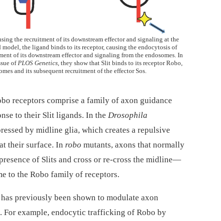
causing the recruitment of its downstream effector and signaling at the
 model, the ligand binds to its receptor, causing the endocytosis of
tment of its downstream effector and signaling from the endosomes. In
ssue of
PLOS Genetics
, they show that Slit binds to its receptor Robo,
mes and its subsequent recruitment of the effector Sos.
Robo receptors comprise a family of axon guidance
nse to their Slit ligands. In the
Drosophila
pressed by midline glia, which creates a repulsive
t their surface. In
robo
mutants, axons that normally
presence of Slits and cross or re-cross the midline—
e to the Robo family of receptors.
 has previously been shown to modulate axon
g. For example, endocytic trafficking of Robo by