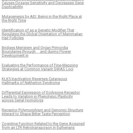
Causes Dosage Sensitivity and Decreases Gene
Duplicability
Mutagenesis by AID: Being in the Right Place at
the Right Time
Identification of as a Genetic Modifier That
Regulates the Global Orientation of Mammalian
Hair Follicles
Bridges Meristem and Organ Primordia
Boundaries through , , and during Flower
Development in
Evaluating the Performance of Fine-Mapping
Strategies at Common Variant GWAS Loci
KLK5 Inactivation Reverses Cutaneous
Hallmarks of Netherton Syndrome
Differential Expression of Ecdysone Receptor
Leads to Variation in Phenotypic Plasticity
across Serial Homologs
Receptor Polymorphism and Genomic Structure
Interact to Shape Bitter Taste Perception
Cognitive Function Related to the Gene Acquired
from an LTR Retrotransposon in Eutherians