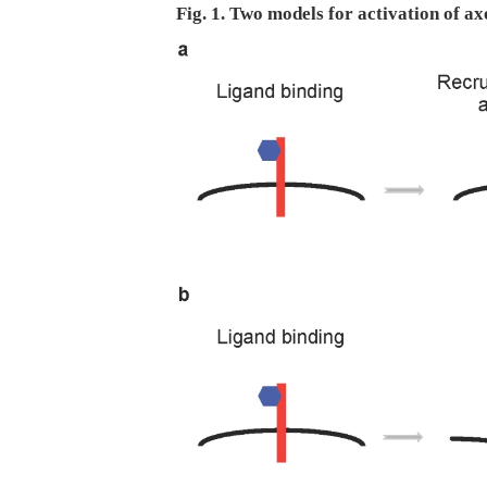
Fig. 1. Two models for activation of ax