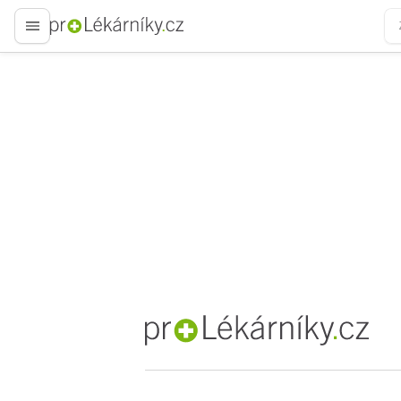
proLékaře.cz
proLékaře.cz