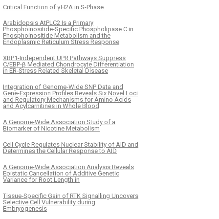
Critical Function of γH2A in S-Phase
Arabidopsis AtPLC2 Is a Primary
Phosphoinositide-Specific Phospholipase C in
Phosphoinositide Metabolism and the
Endoplasmic Reticulum Stress Response
XBP1-Independent UPR Pathways Suppress
C/EBP-β Mediated Chondrocyte Differentiation
in ER-Stress Related Skeletal Disease
Integration of Genome-Wide SNP Data and
Gene-Expression Profiles Reveals Six Novel Loci
and Regulatory Mechanisms for Amino Acids
and Acylcarnitines in Whole Blood
A Genome-Wide Association Study of a
Biomarker of Nicotine Metabolism
Cell Cycle Regulates Nuclear Stability of AID and
Determines the Cellular Response to AID
A Genome-Wide Association Analysis Reveals
Epistatic Cancellation of Additive Genetic
Variance for Root Length in
Tissue-Specific Gain of RTK Signalling Uncovers
Selective Cell Vulnerability during
Embryogenesis