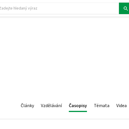
Články
Vzdělávání
Časopisy
Témata
Videa