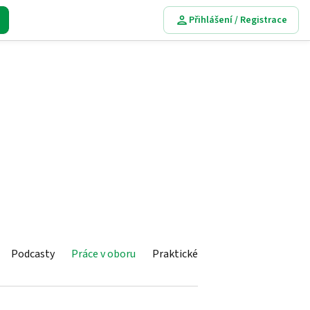
Přihlášení / Registrace
Podcasty
Práce v oboru
Praktické