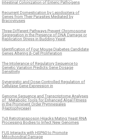
Intestinal Colonization of Enteric Pathogens
Recurrent Domestication by Lepidoptera of
Genes from Their Parasites Mediated by
Bracoviruses
Three Different Pathways Prevent Chromosome
Segregation in the Presence of DNA Damage or
Replication Stress in Budding Yeast
Identification of Four Mouse Diabetes Candidate
Genes Altering β-Cell Proliferation
The Intolerance of Regulatory Sequence to
Genetic Variation Predicts Gene Dosage
Sensitivity
Synergistic and Dose-Controlled Regulation of
Cellulase Gene Expression in
Genome Sequence and Transcriptome Analyses
of : Metabolic Tools for Enhanced Algal Fitness
in the Prominent Order Prymnesiales
(Haptophyceae)
Ty3 Retrotransposon Hijacks Mating Yeast RNA
Processing Bodies to Infect New Genomes
FUS Interacts with HSP60 to Promote
Mitochondrial Damage