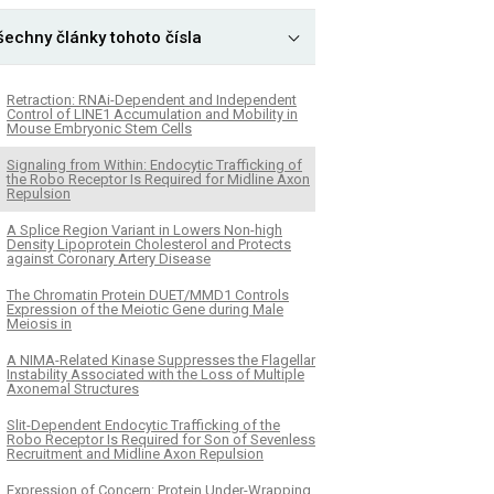
šechny články tohoto čísla
Retraction: RNAi-Dependent and Independent
Control of LINE1 Accumulation and Mobility in
Mouse Embryonic Stem Cells
Signaling from Within: Endocytic Trafficking of
the Robo Receptor Is Required for Midline Axon
Repulsion
A Splice Region Variant in Lowers Non-high
Density Lipoprotein Cholesterol and Protects
against Coronary Artery Disease
The Chromatin Protein DUET/MMD1 Controls
Expression of the Meiotic Gene during Male
Meiosis in
A NIMA-Related Kinase Suppresses the Flagellar
Instability Associated with the Loss of Multiple
Axonemal Structures
Slit-Dependent Endocytic Trafficking of the
Robo Receptor Is Required for Son of Sevenless
Recruitment and Midline Axon Repulsion
Expression of Concern: Protein Under-Wrapping