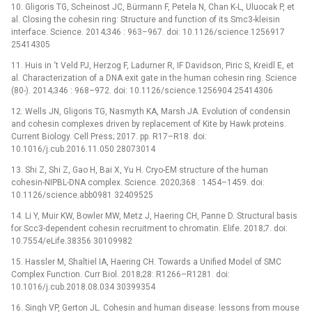
10. Gligoris TG, Scheinost JC, Bürmann F, Petela N, Chan K-L, Uluocak P, et
al. Closing the cohesin ring: Structure and function of its Smc3-kleisin
interface. Science. 2014;346 : 963–967. doi: 10.1126/science.1256917
25414305
11. Huis in ‘t Veld PJ, Herzog F, Ladurner R, IF Davidson, Piric S, Kreidl E, et
al. Characterization of a DNA exit gate in the human cohesin ring. Science
(80-). 2014;346 : 968–972. doi: 10.1126/science.1256904 25414306
12. Wells JN, Gligoris TG, Nasmyth KA, Marsh JA. Evolution of condensin
and cohesin complexes driven by replacement of Kite by Hawk proteins.
Current Biology. Cell Press; 2017. pp. R17–R18. doi:
10.1016/j.cub.2016.11.050 28073014
13. Shi Z, Shi Z, Gao H, Bai X, Yu H. Cryo-EM structure of the human
cohesin-NIPBL-DNA complex. Science. 2020;368 : 1454–1459. doi:
10.1126/science.abb0981 32409525
14. Li Y, Muir KW, Bowler MW, Metz J, Haering CH, Panne D. Structural basis
for Scc3-dependent cohesin recruitment to chromatin. Elife. 2018;7. doi:
10.7554/eLife.38356 30109982
15. Hassler M, Shaltiel IA, Haering CH. Towards a Unified Model of SMC
Complex Function. Curr Biol. 2018;28: R1266–R1281. doi:
10.1016/j.cub.2018.08.034 30399354
16. Singh VP, Gerton JL. Cohesin and human disease: lessons from mouse