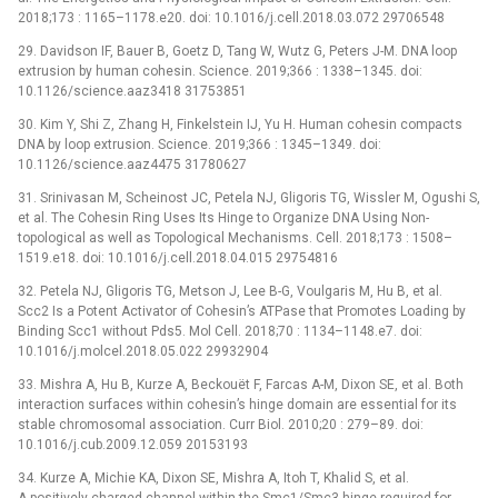
2018;173 : 1165–1178.e20. doi: 10.1016/j.cell.2018.03.072 29706548
29. Davidson IF, Bauer B, Goetz D, Tang W, Wutz G, Peters J-M. DNA loop
extrusion by human cohesin. Science. 2019;366 : 1338–1345. doi:
10.1126/science.aaz3418 31753851
30. Kim Y, Shi Z, Zhang H, Finkelstein IJ, Yu H. Human cohesin compacts
DNA by loop extrusion. Science. 2019;366 : 1345–1349. doi:
10.1126/science.aaz4475 31780627
31. Srinivasan M, Scheinost JC, Petela NJ, Gligoris TG, Wissler M, Ogushi S,
et al. The Cohesin Ring Uses Its Hinge to Organize DNA Using Non-
topological as well as Topological Mechanisms. Cell. 2018;173 : 1508–
1519.e18. doi: 10.1016/j.cell.2018.04.015 29754816
32. Petela NJ, Gligoris TG, Metson J, Lee B-G, Voulgaris M, Hu B, et al.
Scc2 Is a Potent Activator of Cohesin’s ATPase that Promotes Loading by
Binding Scc1 without Pds5. Mol Cell. 2018;70 : 1134–1148.e7. doi:
10.1016/j.molcel.2018.05.022 29932904
33. Mishra A, Hu B, Kurze A, Beckouët F, Farcas A-M, Dixon SE, et al. Both
interaction surfaces within cohesin’s hinge domain are essential for its
stable chromosomal association. Curr Biol. 2010;20 : 279–89. doi:
10.1016/j.cub.2009.12.059 20153193
34. Kurze A, Michie KA, Dixon SE, Mishra A, Itoh T, Khalid S, et al.
A positively charged channel within the Smc1/Smc3 hinge required for