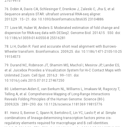
27079975
76. Dobin A, Davis CA, Schlesinger F, Drenkow J, Zaleski C, Jha S, et al.
Sequence analysis STAR: ultrafast universal RNA-seq aligner.
2013;29 : 15–21. doi: 10.1093/bioinformatics/bts635 23104886
77. Love MI, Huber W, Anders S. Moderated estimation of fold change and
dispersion for RNA-seq data with DESeq2. Genome Biol. 2014;15 : 550. doi:
10.1186/s13059-014-0550-8 25516281
78. Li H, Durbin R. Fast and accurate short read alignment with Burrows-
Wheeler transform. Bioinformatics. 2009;25. doi: 10.1186/1471-2105-10-25
19154573
79. Durand NC, Robinson JT, Shamim MS, Machol I, Mesirov JP, Lander ES,
et al. Juicebox Provides a Visualization System for Hi-C Contact Maps with
Unlimited Zoom. Cell Syst. 2016;3 : 99–101. doi:
10.1016/j.cels.2015.07.012 27467250
80. Lieberman-Aiden E, van Berkum NL, Williams L, Imakaev M, Ragoczy T,
Telling A, et al. Comprehensive Mapping of Long-Range Interactions
Reveals Folding Principles of the Human Genome. Science (80-).
2009;326 : 289–293. doi: 10.1126/science.1181369 19815776
81. Heinz S, Benner C, Spann N, Bertolino E, Lin YC, Laslo P, et al. Simple
combinations of lineage-determining transcription factors prime cis-
regulatory elements required for macrophage and B cell identities.