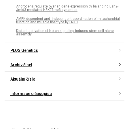
Androgens regulate ovarian gene expression by balancing Ezh2-
Jmjd3 mediated H3K27me3 dynamics
AMPK-dependent and -independent coordination of mitochondrial
function and muscle fiber type by FNIP1
Distant activation of Notch signaling induces stem cell niche
assembly
PLOS Genetics
Archiv čísel
Aktuální číslo
Informace o časopisu