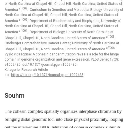
of North Carolina at Chapel Hill, Chapel Hill, North Carolina, United States of
aff002
America
; Curriculum in Genetics and Molecular Biology, University of
North Carolina at Chapel Hill, Chapel Hill, North Carolina, United States of
aff003
America
; Department of Biochemistry and Biophysics, University of
North Carolina at Chapel Hill, Chapel Hill, North Carolina, United States of
aff004
America
; Department of Biology, University of North Carolina at
aff005
Chapel Hill, Chapel Hill, North Carolina, United States of America
;
Lineberger Comprehensive Cancer Center, University of North Carolina at
aff006
Chapel Hill, Chapel Hill, North Carolina, United States of America
Vyšlo v časopise:
A cohesin cancer mutation reveals a role for the hinge
domain in genome organization and gene expression. PLoS Genet 17(3):
e1009435. doi:10.1371/journal.pgen.1009435
Kategorie: Research Article
doi:
https://doi.org/10.1371/journal.pgen.1009435
Souhrn
The cohesin complex spatially organizes interphase chromatin by
bringing distal genomic loci into close physical proximity, looping
out the intervening DNA. Mutation of cohesin complex subunits