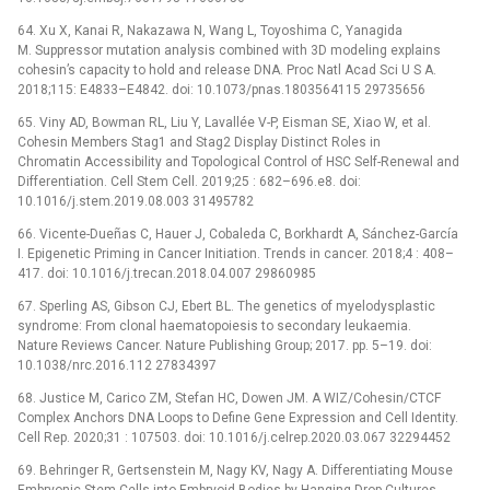
64. Xu X, Kanai R, Nakazawa N, Wang L, Toyoshima C, Yanagida
M. Suppressor mutation analysis combined with 3D modeling explains
cohesin’s capacity to hold and release DNA. Proc Natl Acad Sci U S A.
2018;115: E4833–E4842. doi: 10.1073/pnas.1803564115 29735656
65. Viny AD, Bowman RL, Liu Y, Lavallée V-P, Eisman SE, Xiao W, et al.
Cohesin Members Stag1 and Stag2 Display Distinct Roles in
Chromatin Accessibility and Topological Control of HSC Self-Renewal and
Differentiation. Cell Stem Cell. 2019;25 : 682–696.e8. doi:
10.1016/j.stem.2019.08.003 31495782
66. Vicente-Dueñas C, Hauer J, Cobaleda C, Borkhardt A, Sánchez-García
I. Epigenetic Priming in Cancer Initiation. Trends in cancer. 2018;4 : 408–
417. doi: 10.1016/j.trecan.2018.04.007 29860985
67. Sperling AS, Gibson CJ, Ebert BL. The genetics of myelodysplastic
syndrome: From clonal haematopoiesis to secondary leukaemia.
Nature Reviews Cancer. Nature Publishing Group; 2017. pp. 5–19. doi:
10.1038/nrc.2016.112 27834397
68. Justice M, Carico ZM, Stefan HC, Dowen JM. A WIZ/Cohesin/CTCF
Complex Anchors DNA Loops to Define Gene Expression and Cell Identity.
Cell Rep. 2020;31 : 107503. doi: 10.1016/j.celrep.2020.03.067 32294452
69. Behringer R, Gertsenstein M, Nagy KV, Nagy A. Differentiating Mouse
Embryonic Stem Cells into Embryoid Bodies by Hanging-Drop Cultures.