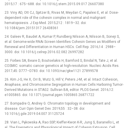
2015;17 : 675–688. doi: 10.1016/j.stem.2015.09.017 26607380
23. Viny AD, Ott CJ, Spitzer B, Rivas M, Meydan C, Papalexi E, et al. Dose-
dependent role of the cohesin complex in normal and malignant
hematopoiesis. J Exp Med. 2015;212 : 1819–32. doi:
10.1084/jem.20151317 26438361
24. Galeev R, Baudet A, Kumar P, Rundberg Nilsson A, Nilsson B, Soneji S,
et al. Genome-wide RNAi Screen Identifies Cohesin Genes as Modifiers of
Renewal and Differentiation in Human HSCs. Cell Rep. 2016;14 : 2988–
3000. doi: 10.1016/j.celrep.2016.02.082 26997282
25. Forbes SA, Beare D, Boutselakis H, Bamford S, Bindal N, Tate J, et al.
COSMIC: somatic cancer genetics at high-resolution. Nucleic Acids Res.
2017;45: D777–D783. doi: 10.1093/nar/gkw1121 27899578
26. Kim J-S, He X, Orr B, Wutz G, Hill V, Peters J-M, et al. Intact Cohesion,
Anaphase, and Chromosome Segregation in Human Cells Harboring Tumor-
Derived Mutations in STAG2. Sullivan BA, editor. PLOS Genet. 2016;12:
e1005865. doi: 10.1371/journal.pgen.1005865 26871722
27. Bompadre O, Andrey G. Chromatin topology in development and
disease. Curr Opin Genet Dev. 2019;55 : 32–38. doi:
10.1016/j.gde.2019.04.007 31125724
28. Vian L, Pękowska A, Rao SSP, Kieffer-Kwon K-R, Jung S, Baranello L, et
al. The Energetics and Physiological Impact of Cohesin Extrusion. Cell.