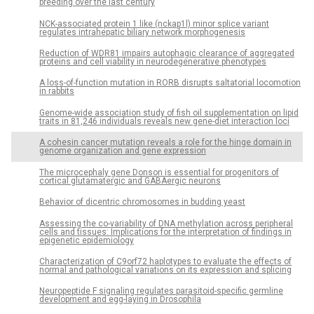
breeding over the last century
NCK-associated protein 1 like (nckap1l) minor splice variant
regulates intrahepatic biliary network morphogenesis
Reduction of WDR81 impairs autophagic clearance of aggregated
proteins and cell viability in neurodegenerative phenotypes
A loss-of-function mutation in RORB disrupts saltatorial locomotion
in rabbits
Genome-wide association study of fish oil supplementation on lipid
traits in 81,246 individuals reveals new gene-diet interaction loci
A cohesin cancer mutation reveals a role for the hinge domain in
genome organization and gene expression
The microcephaly gene Donson is essential for progenitors of
cortical glutamatergic and GABAergic neurons
Behavior of dicentric chromosomes in budding yeast
Assessing the co-variability of DNA methylation across peripheral
cells and tissues: Implications for the interpretation of findings in
epigenetic epidemiology
Characterization of C9orf72 haplotypes to evaluate the effects of
normal and pathological variations on its expression and splicing
Neuropeptide F signaling regulates parasitoid-specific germline
development and egg-laying in Drosophila