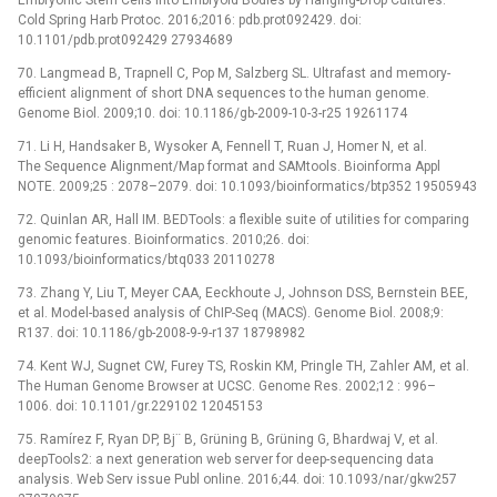
Cold Spring Harb Protoc. 2016;2016: pdb.prot092429. doi:
10.1101/pdb.prot092429 27934689
70. Langmead B, Trapnell C, Pop M, Salzberg SL. Ultrafast and memory-
efficient alignment of short DNA sequences to the human genome.
Genome Biol. 2009;10. doi: 10.1186/gb-2009-10-3-r25 19261174
71. Li H, Handsaker B, Wysoker A, Fennell T, Ruan J, Homer N, et al.
The Sequence Alignment/Map format and SAMtools. Bioinforma Appl
NOTE. 2009;25 : 2078–2079. doi: 10.1093/bioinformatics/btp352 19505943
72. Quinlan AR, Hall IM. BEDTools: a flexible suite of utilities for comparing
genomic features. Bioinformatics. 2010;26. doi:
10.1093/bioinformatics/btq033 20110278
73. Zhang Y, Liu T, Meyer CAA, Eeckhoute J, Johnson DSS, Bernstein BEE,
et al. Model-based analysis of ChIP-Seq (MACS). Genome Biol. 2008;9:
R137. doi: 10.1186/gb-2008-9-9-r137 18798982
74. Kent WJ, Sugnet CW, Furey TS, Roskin KM, Pringle TH, Zahler AM, et al.
The Human Genome Browser at UCSC. Genome Res. 2002;12 : 996–
1006. doi: 10.1101/gr.229102 12045153
75. Ramírez F, Ryan DP, Bj¨ B, Grüning B, Grüning G, Bhardwaj V, et al.
deepTools2: a next generation web server for deep-sequencing data
analysis. Web Serv issue Publ online. 2016;44. doi: 10.1093/nar/gkw257