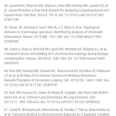
46. Durand NC, Shamim MS, Machol I, Rao SSP, Huntley MH, Lander ES, et
al. Juicer Provides a One-Click System for Analyzing Loop-Resolution Hi-C
Experiments. Cell Syst. 2016;3 : 95–8. doi: 10.1016/j.cels.2016.07.002
27467249
47. Dixon JR, Selvaraj S, Yue F, Kim A, Li Y, Shen Y, et al. Topological
domains in mammalian genomes identified by analysis of chromatin
interactions. Nature. 2012;485 : 376–380. doi: 10.1038/nature11082
22495300
48. Crane E, Bian Q, McCord RP, Lajoie BR, Wheeler BS, Ralston EJ, et al.
Condensin-driven remodelling of X chromosome topology during dosage
compensation. Nature. 2015;523 : 240–244. doi: 10.1038/nature14450
26030525
49. Rao SSP, Huntley MH, Durand NC, Stamenova EK, Bochkov ID, Robinson
JT, et al. A 3D Map of the Human Genome at Kilobase Resolution
Reveals Principles of Chromatin Looping. Cell. 2014;159 : 1665–1680. doi:
10.1016/j.cell.2014.11.021 25497547
50. Rao SSP, Huang S-C, Glenn St Hilaire B, Engreitz JM, Perez EM, Kieffer-
Kwon K-R, et al. Cohesin Loss Eliminates All Loop Domains. Cell.
2017;171 : 305–320.e24. doi: 10.1016/j.cell.2017.09.026 28985562
51. Ciosk R, Shirayama M, Shevchenko A, Tanaka T, Toth A, Shevchenko A,
et al. Cohesin’s binding to chromosomes depends on a separate complex