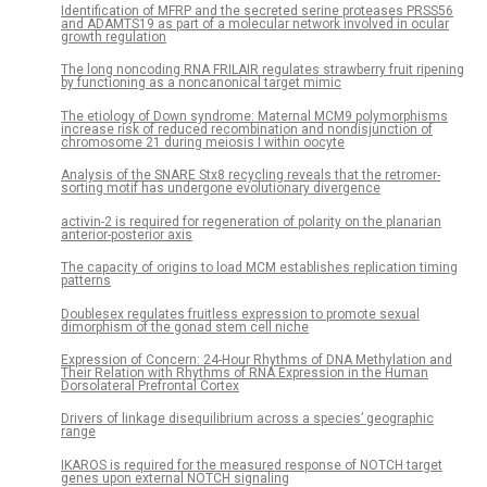
Identification of MFRP and the secreted serine proteases PRSS56
and ADAMTS19 as part of a molecular network involved in ocular
growth regulation
The long noncoding RNA FRILAIR regulates strawberry fruit ripening
by functioning as a noncanonical target mimic
The etiology of Down syndrome: Maternal MCM9 polymorphisms
increase risk of reduced recombination and nondisjunction of
chromosome 21 during meiosis I within oocyte
Analysis of the SNARE Stx8 recycling reveals that the retromer-
sorting motif has undergone evolutionary divergence
activin-2 is required for regeneration of polarity on the planarian
anterior-posterior axis
The capacity of origins to load MCM establishes replication timing
patterns
Doublesex regulates fruitless expression to promote sexual
dimorphism of the gonad stem cell niche
Expression of Concern: 24-Hour Rhythms of DNA Methylation and
Their Relation with Rhythms of RNA Expression in the Human
Dorsolateral Prefrontal Cortex
Drivers of linkage disequilibrium across a species’ geographic
range
IKAROS is required for the measured response of NOTCH target
genes upon external NOTCH signaling