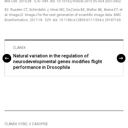
Mol Cell. 2010;38 : 576–589. doi: 10.1016/j.molcel.2010.05.004 20513432
82. Rueden CT, Schindelin J, Hiner MC, DeZonia BE, Walter AE, Arena ET, et
al. ImageJ2: ImageJ for the next generation of scientific image data. BMC
Bioinformatics. 2017;18 : 529. doi: 10.1186/s12859-017-1934-z 29187165
ČLÁNEK
Natural variation in the regulation of
neurodevelopmental genes modifies flight
performance in Drosophila
ČLÁNEK VYŠEL V ČASOPISE