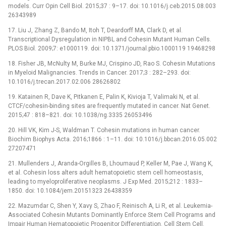
models. Curr Opin Cell Biol. 2015;37 : 9–17. doi: 10.1016/j.ceb.2015.08.003
26343989
17. Liu J, Zhang Z, Bando M, Itoh T, Deardorff MA, Clark D, et al.
Transcriptional Dysregulation in NIPBL and Cohesin Mutant Human Cells.
PLOS Biol. 2009;7: e1000119. doi: 10.1371/journal.pbio.1000119 19468298
18. Fisher JB, McNulty M, Burke MJ, Crispino JD, Rao S. Cohesin Mutations
in Myeloid Malignancies. Trends in Cancer. 2017;3 : 282–293. doi:
10.1016/j.trecan.2017.02.006 28626802
19. Katainen R, Dave K, Pitkanen E, Palin K, Kivioja T, Valimaki N, et al.
CTCF/cohesin-binding sites are frequently mutated in cancer. Nat Genet.
2015;47 : 818–821. doi: 10.1038/ng.3335 26053496
20. Hill VK, Kim J-S, Waldman T. Cohesin mutations in human cancer.
Biochim Biophys Acta. 2016;1866 : 1–11. doi: 10.1016/j.bbcan.2016.05.002
27207471
21. Mullenders J, Aranda-Orgilles B, Lhoumaud P, Keller M, Pae J, Wang K,
et al. Cohesin loss alters adult hematopoietic stem cell homeostasis,
leading to myeloproliferative neoplasms. J Exp Med. 2015;212 : 1833–
1850. doi: 10.1084/jem.20151323 26438359
22. Mazumdar C, Shen Y, Xavy S, Zhao F, Reinisch A, Li R, et al. Leukemia-
Associated Cohesin Mutants Dominantly Enforce Stem Cell Programs and
Impair Human Hematopoietic Progenitor Differentiation. Cell Stem Cell.