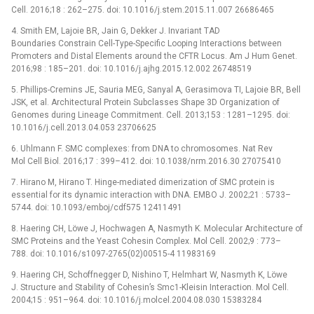
Cell. 2016;18 : 262–275. doi: 10.1016/j.stem.2015.11.007 26686465
4. Smith EM, Lajoie BR, Jain G, Dekker J. Invariant TAD
Boundaries Constrain Cell-Type-Specific Looping Interactions between
Promoters and Distal Elements around the CFTR Locus. Am J Hum Genet.
2016;98 : 185–201. doi: 10.1016/j.ajhg.2015.12.002 26748519
5. Phillips-Cremins JE, Sauria MEG, Sanyal A, Gerasimova TI, Lajoie BR, Bell
JSK, et al. Architectural Protein Subclasses Shape 3D Organization of
Genomes during Lineage Commitment. Cell. 2013;153 : 1281–1295. doi:
10.1016/j.cell.2013.04.053 23706625
6. Uhlmann F. SMC complexes: from DNA to chromosomes. Nat Rev
Mol Cell Biol. 2016;17 : 399–412. doi: 10.1038/nrm.2016.30 27075410
7. Hirano M, Hirano T. Hinge-mediated dimerization of SMC protein is
essential for its dynamic interaction with DNA. EMBO J. 2002;21 : 5733–
5744. doi: 10.1093/emboj/cdf575 12411491
8. Haering CH, Löwe J, Hochwagen A, Nasmyth K. Molecular Architecture of
SMC Proteins and the Yeast Cohesin Complex. Mol Cell. 2002;9 : 773–
788. doi: 10.1016/s1097-2765(02)00515-4 11983169
9. Haering CH, Schoffnegger D, Nishino T, Helmhart W, Nasmyth K, Löwe
J. Structure and Stability of Cohesin’s Smc1-Kleisin Interaction. Mol Cell.
2004;15 : 951–964. doi: 10.1016/j.molcel.2004.08.030 15383284