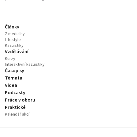
Články
Z medicíny
Lifestyle
Kazuistiky
Vzdělávání
Kurzy
Interaktivní kazuistiky
Časopisy
Témata
Videa
Podcasty
Práce v oboru
Praktické
Kalendář akcí