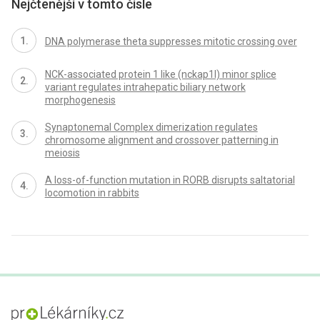
Nejčtenější v tomto čísle
DNA polymerase theta suppresses mitotic crossing over
NCK-associated protein 1 like (nckap1l) minor splice
variant regulates intrahepatic biliary network
morphogenesis
Synaptonemal Complex dimerization regulates
chromosome alignment and crossover patterning in
meiosis
A loss-of-function mutation in RORB disrupts saltatorial
locomotion in rabbits
proLékaře.cz