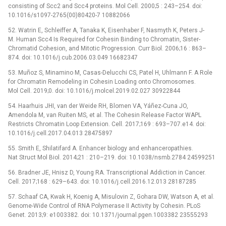
consisting of Scc2 and Scc4 proteins. Mol Cell. 2000;5 : 243–254. doi:
10.1016/s1097-2765(00)80420-7 10882066
52. Watrin E, Schleiffer A, Tanaka K, Eisenhaber F, Nasmyth K, Peters J-
M. Human Scc4 Is Required for Cohesin Binding to Chromatin, Sister-
Chromatid Cohesion, and Mitotic Progression. Curr Biol. 2006;16 : 863–
874. doi: 10.1016/j.cub.2006.03.049 16682347
53. Muñoz S, Minamino M, Casas-Delucchi CS, Patel H, Uhlmann F. A Role
for Chromatin Remodeling in Cohesin Loading onto Chromosomes.
Mol Cell. 2019;0. doi: 10.1016/j.molcel.2019.02.027 30922844
54. Haarhuis JHI, van der Weide RH, Blomen VA, Yáñez-Cuna JO,
Amendola M, van Ruiten MS, et al. The Cohesin Release Factor WAPL
Restricts Chromatin Loop Extension. Cell. 2017;169 : 693–707.e14. doi:
10.1016/j.cell.2017.04.013 28475897
55. Smith E, Shilatifard A. Enhancer biology and enhanceropathies.
Nat Struct Mol Biol. 2014;21 : 210–219. doi: 10.1038/nsmb.2784 24599251
56. Bradner JE, Hnisz D, Young RA. Transcriptional Addiction in Cancer.
Cell. 2017;168 : 629–643. doi: 10.1016/j.cell.2016.12.013 28187285
57. Schaaf CA, Kwak H, Koenig A, Misulovin Z, Gohara DW, Watson A, et al.
Genome-Wide Control of RNA Polymerase II Activity by Cohesin. PLoS
Genet. 2013;9: e1003382. doi: 10.1371/journal.pgen.1003382 23555293