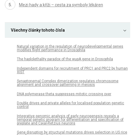
Mezi hady a kříži – cesta za symboly lékáren
Všechny články tohoto čísla
Natural variation in the regulation of neurodevelopmental genes
modifies flight performance in Drosophila
The haplolethality paradox of the wupA gene in Drosophila
Independent domains for recruitment of PRC1 and PRC2 by human
XIST
Synaptonemal Complex dimerization regulates chromosome
alignment and crossover patterning in meiosis
DNA polymerase theta suppresses mitotic crossing over
Double drives and private alleles for localised population genetic
control
Integrative genomic analysis of early neurogenesis reveals a
temporal genetic program for differentiation and specification of
preplate and Cajal-Retzius neurons
Gene disruption by structural mutations drives selection in US rice