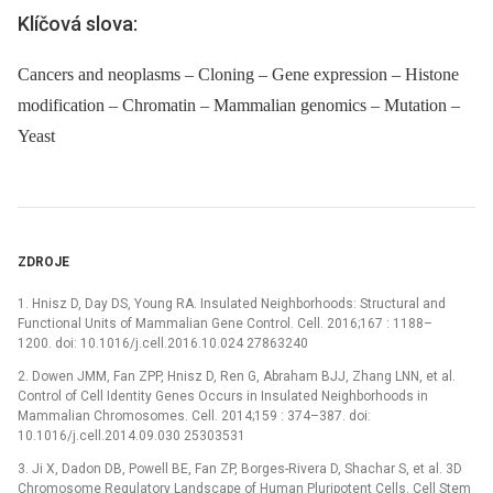
Klíčová slova:
Cancers and neoplasms – Cloning – Gene expression – Histone
modification – Chromatin – Mammalian genomics – Mutation –
Yeast
ZDROJE
1. Hnisz D, Day DS, Young RA. Insulated Neighborhoods: Structural and
Functional Units of Mammalian Gene Control. Cell. 2016;167 : 1188–
1200. doi: 10.1016/j.cell.2016.10.024 27863240
2. Dowen JMM, Fan ZPP, Hnisz D, Ren G, Abraham BJJ, Zhang LNN, et al.
Control of Cell Identity Genes Occurs in Insulated Neighborhoods in
Mammalian Chromosomes. Cell. 2014;159 : 374–387. doi:
10.1016/j.cell.2014.09.030 25303531
3. Ji X, Dadon DB, Powell BE, Fan ZP, Borges-Rivera D, Shachar S, et al. 3D
Chromosome Regulatory Landscape of Human Pluripotent Cells. Cell Stem