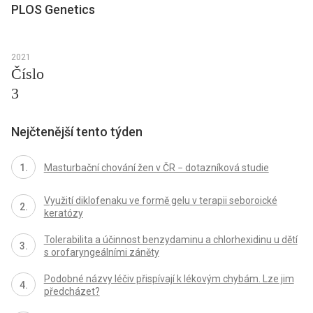
PLOS Genetics
2021
Číslo
3
Nejčtenější tento týden
Masturbační chování žen v ČR − dotazníková studie
Využití diklofenaku ve formě gelu v terapii seboroické
keratózy
Tolerabilita a účinnost benzydaminu a chlorhexidinu u dětí
s orofaryngeálními záněty
Podobné názvy léčiv přispívají k lékovým chybám. Lze jim
předcházet?