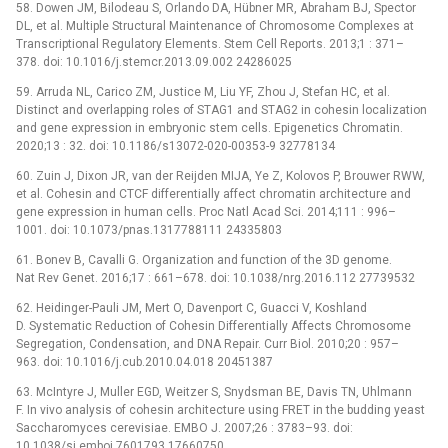
58. Dowen JM, Bilodeau S, Orlando DA, Hübner MR, Abraham BJ, Spector
DL, et al. Multiple Structural Maintenance of Chromosome Complexes at
Transcriptional Regulatory Elements. Stem Cell Reports. 2013;1 : 371–
378. doi: 10.1016/j.stemcr.2013.09.002 24286025
59. Arruda NL, Carico ZM, Justice M, Liu YF, Zhou J, Stefan HC, et al.
Distinct and overlapping roles of STAG1 and STAG2 in cohesin localization
and gene expression in embryonic stem cells. Epigenetics Chromatin.
2020;13 : 32. doi: 10.1186/s13072-020-00353-9 32778134
60. Zuin J, Dixon JR, van der Reijden MIJA, Ye Z, Kolovos P, Brouwer RWW,
et al. Cohesin and CTCF differentially affect chromatin architecture and
gene expression in human cells. Proc Natl Acad Sci. 2014;111 : 996–
1001. doi: 10.1073/pnas.1317788111 24335803
61. Bonev B, Cavalli G. Organization and function of the 3D genome.
Nat Rev Genet. 2016;17 : 661–678. doi: 10.1038/nrg.2016.112 27739532
62. Heidinger-Pauli JM, Mert O, Davenport C, Guacci V, Koshland
D. Systematic Reduction of Cohesin Differentially Affects Chromosome
Segregation, Condensation, and DNA Repair. Curr Biol. 2010;20 : 957–
963. doi: 10.1016/j.cub.2010.04.018 20451387
63. McIntyre J, Muller EGD, Weitzer S, Snydsman BE, Davis TN, Uhlmann
F. In vivo analysis of cohesin architecture using FRET in the budding yeast
Saccharomyces cerevisiae. EMBO J. 2007;26 : 3783–93. doi:
10.1038/sj.emboj.7601793 17660750