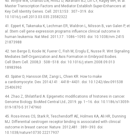
40. Whyte WA, Orlando DA, Hnisz D, Abraham BJ, Lin CY, Kagey MH, et al.
Master Transcription Factors and Mediator Establish Super-Enhancers at
Key Cell Identity Genes. Cell. 2013;153 : 307–319. doi:
10.1016/j.cell.2013.03.035 23582322
41. Eppert K, Takenaka K, Lechman ER, Waldron L, Nilsson B, van Galen P, et
al. Stem cell gene expression programs influence clinical outcome in
human leukemia. Nat Med. 2011;17 : 1086–1093. doi: 10.1038/nm.2415
21873988
42. ten Berge D, Koole W, Fuerer C, Fish M, Eroglu E, Nusse R. Wnt Signaling
Mediates Self-Organization and Axis Formation in Embryoid Bodies.
Cell Stem Cell. 2008;3 : 508–518. doi: 10.1016/j.stem.2008.09.013
18983966
43. Später D, Hansson EM, Zangi L, Chien KR. How to make
a cardiomyocyte. Dev. 2014;141 : 4418–4431. doi: 10.1242/dev.091538
25406392
44. Zhao Z, Shilatifard A. Epigenetic modifications of histones in cancer.
Genome Biology. BioMed Central Ltd.; 2019. pp. 1–16. doi: 10.1186/s13059-
019-1870-5 31747960
45. Ross-Innes CS, Stark R, Teschendorff AE, Holmes KA, Ali HR, Dunning
MJ. Differential oestrogen receptor binding is associated with clinical
outcome in breast cancer. Nature. 2012;481 : 389–393. doi:
10.1038/nature10730 22217937