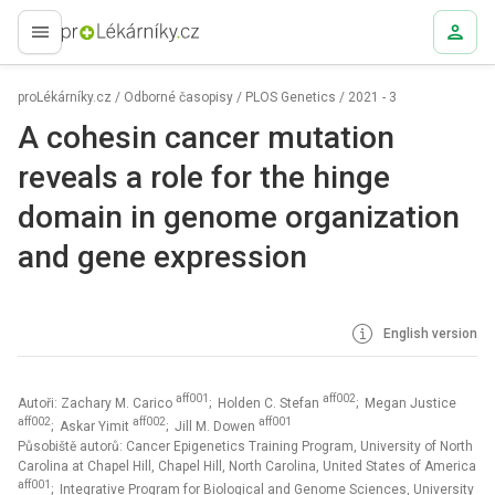
proLékaře.cz
proLékárníky.cz
/
Odborné časopisy
/
PLOS Genetics
/
2021 - 3
A cohesin cancer mutation
reveals a role for the hinge
domain in genome organization
and gene expression
English version
aff001
aff002
Autoři: Zachary M. Carico
; Holden C. Stefan
; Megan Justice
aff002
aff002
aff001
; Askar Yimit
; Jill M. Dowen
Působiště autorů: Cancer Epigenetics Training Program, University of North
Carolina at Chapel Hill, Chapel Hill, North Carolina, United States of America
aff001
; Integrative Program for Biological and Genome Sciences, University