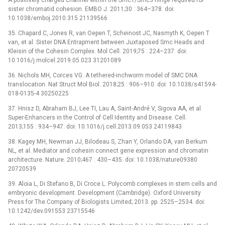
sister chromatid cohesion. EMBO J. 2011;30 : 364–378. doi:
10.1038/emboj.2010.315 21139566
35. Chapard C, Jones R, van Oepen T, Scheinost JC, Nasmyth K, Oepen T
van, et al. Sister DNA Entrapment between Juxtaposed Smc Heads and
Kleisin of the Cohesin Complex. Mol Cell. 2019;75 : 224–237. doi:
10.1016/j.molcel.2019.05.023 31201089
36. Nichols MH, Corces VG. A tethered-inchworm model of SMC DNA
translocation. Nat Struct Mol Biol. 2018;25 : 906–910. doi: 10.1038/s41594-
018-0135-4 30250225
37. Hnisz D, Abraham BJ, Lee TI, Lau A, Saint-André V, Sigova AA, et al.
Super-Enhancers in the Control of Cell Identity and Disease. Cell.
2013;155 : 934–947. doi: 10.1016/j.cell.2013.09.053 24119843
38. Kagey MH, Newman JJ, Bilodeau S, Zhan Y, Orlando DA, van Berkum
NL, et al. Mediator and cohesin connect gene expression and chromatin
architecture. Nature. 2010;467 : 430–435. doi: 10.1038/nature09380
20720539
39. Aloia L, Di Stefano B, Di Croce L. Polycomb complexes in stem cells and
embryonic development. Development (Cambridge). Oxford University
Press for The Company of Biologists Limited; 2013. pp. 2525–2534. doi:
10.1242/dev.091553 23715546