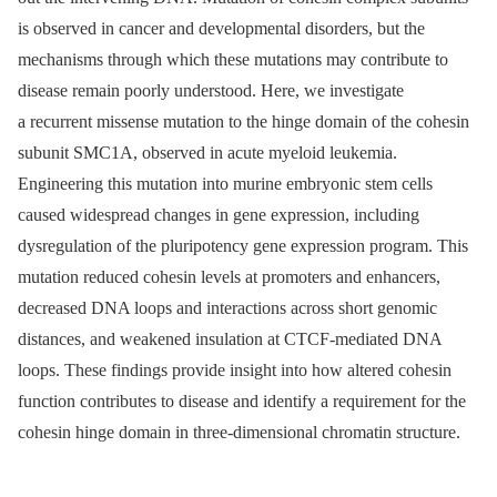
is observed in cancer and developmental disorders, but the
mechanisms through which these mutations may contribute to
disease remain poorly understood. Here, we investigate
a recurrent missense mutation to the hinge domain of the cohesin
subunit SMC1A, observed in acute myeloid leukemia.
Engineering this mutation into murine embryonic stem cells
caused widespread changes in gene expression, including
dysregulation of the pluripotency gene expression program. This
mutation reduced cohesin levels at promoters and enhancers,
decreased DNA loops and interactions across short genomic
distances, and weakened insulation at CTCF-mediated DNA
loops. These findings provide insight into how altered cohesin
function contributes to disease and identify a requirement for the
cohesin hinge domain in three-dimensional chromatin structure.