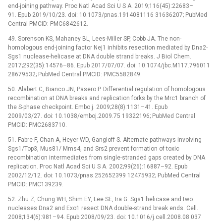
end-joining pathway. Proc Natl Acad Sci U S A. 2019;116(45):22683–
91. Epub 2019/10/23. doi: 10.1073/pnas.1914081116 31636207; PubMed
Central PMCID: PMC6842612.
49. Sorenson KS, Mahaney BL, Lees-Miller SP, Cobb JA. The non-
homologous end-joining factor Nej1 inhibits resection mediated by Dna2-
Sgs1 nuclease-helicase at DNA double strand breaks. J Biol Chem.
2017;292(35):14576–86. Epub 2017/07/07. doi: 10.1074/jbc.M117.796011
28679532; PubMed Central PMCID: PMC5582849.
50. Alabert C, Bianco JN, Pasero P. Differential regulation of homologous
recombination at DNA breaks and replication forks by the Mrc1 branch of
the S-phase checkpoint. Embo j. 2009;28(8):1131–41. Epub
2009/03/27. doi: 10.1038/emboj.2009.75 19322196; PubMed Central
PMCID: PMC2683710.
51. Fabre F, Chan A, Heyer WD, Gangloff S. Alternate pathways involving
Sgs1/Top3, Mus81/ Mms4, and Srs2 prevent formation of toxic
recombination intermediates from single-stranded gaps created by DNA
replication. Proc Natl Acad Sci U S A. 2002;99(26):16887–92. Epub
2002/12/12. doi: 10.1073/pnas.252652399 12475932; PubMed Central
PMCID: PMC139239.
52. Zhu Z, Chung WH, Shim EY, Lee SE, Ira G. Sgs1 helicase and two
nucleases Dna2 and Exo1 resect DNA double-strand break ends. Cell.
2008;134(6):981–94. Epub 2008/09/23. doi: 10.1016/j.cell.2008.08.037