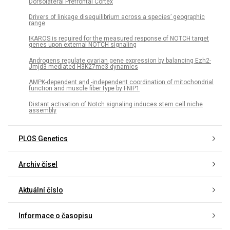
Dorsolateral Prefrontal Cortex
Drivers of linkage disequilibrium across a species’ geographic
range
IKAROS is required for the measured response of NOTCH target
genes upon external NOTCH signaling
Androgens regulate ovarian gene expression by balancing Ezh2-
Jmjd3 mediated H3K27me3 dynamics
AMPK-dependent and -independent coordination of mitochondrial
function and muscle fiber type by FNIP1
Distant activation of Notch signaling induces stem cell niche
assembly
PLOS Genetics
Archiv čísel
Aktuální číslo
Informace o časopisu