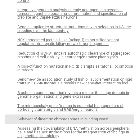
control
Integrative genomic analysis of early neurogenesis reveals a
temporal genetic program for differentiation and specification of
preplate and Cajal-Retzius neurons
Gene disruption by structural mutations drives selection in US rice
breeding over the last century
NCK-associated protein 1 like (nckap1l) minor splice variant
regulates intrahepatic biliary network morphogenesis
Reduction of WDR81 impairs autophagic clearance of aggregated
proteins and cell viability in neurodegenerative phenotypes
A loss-of-function mutation in RORB disrupts saltatorial locomotion
in rabbits
Genome-wide association study of fish oil supplementation on lipid
traits in 81,246 individuals reveals new gene-diet interaction loci
A cohesin cancer mutation reveals a role for the hinge domain in
genome organization and gene expression
The microcephaly gene Donson is essential for progenitors of
cortical glutamatergic and GABAergic neurons
Behavior of dicentric chromosomes in budding yeast
Assessing the co-variability of DNA methylation across peripheral
cells and tissues: Implications for the interpretation of findings in
epigenetic epidemiology