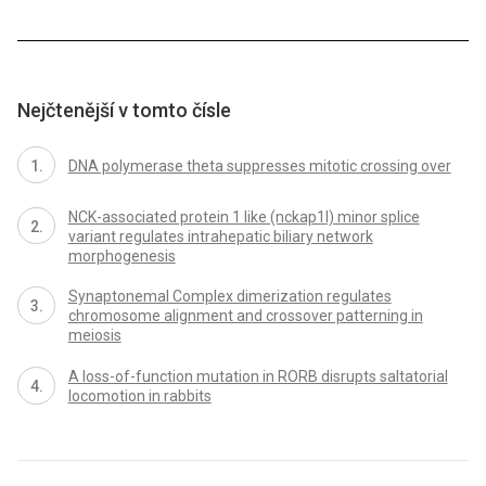
Nejčtenější v tomto čísle
DNA polymerase theta suppresses mitotic crossing over
NCK-associated protein 1 like (nckap1l) minor splice
variant regulates intrahepatic biliary network
morphogenesis
Synaptonemal Complex dimerization regulates
chromosome alignment and crossover patterning in
meiosis
A loss-of-function mutation in RORB disrupts saltatorial
locomotion in rabbits