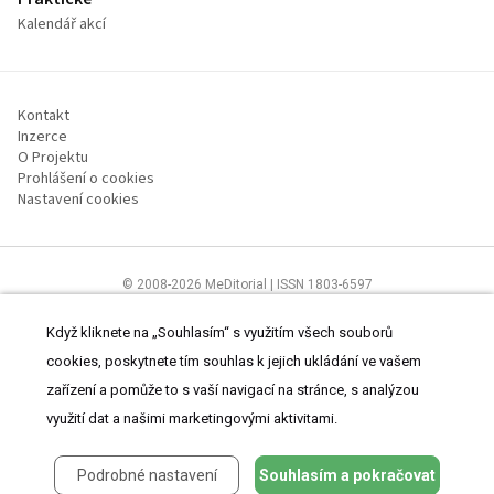
Kalendář akcí
Kontakt
Inzerce
O Projektu
Prohlášení o cookies
Nastavení cookies
© 2008-2026 MeDitorial | ISSN 1803-6597
Stránky proLékárníky.cz jsou určeny výhradně odborníkům ve zdravotnictví
Čtěte prohlášení
a
Zásady zpracování osobních údajů
.
Když kliknete na „Souhlasím“ s využitím všech souborů
cookies, poskytnete tím souhlas k jejich ukládání ve vašem
zařízení a pomůže to s vaší navigací na stránce, s analýzou
využití dat a našimi marketingovými aktivitami.
Podrobné nastavení
Souhlasím a pokračovat