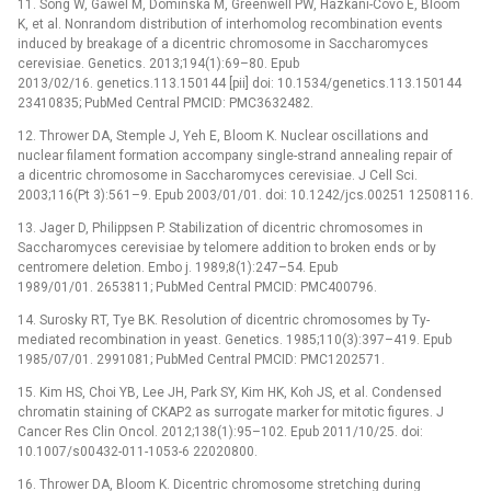
11. Song W, Gawel M, Dominska M, Greenwell PW, Hazkani-Covo E, Bloom
K, et al. Nonrandom distribution of interhomolog recombination events
induced by breakage of a dicentric chromosome in Saccharomyces
cerevisiae. Genetics. 2013;194(1):69–80. Epub
2013/02/16. genetics.113.150144 [pii] doi: 10.1534/genetics.113.150144
23410835; PubMed Central PMCID: PMC3632482.
12. Thrower DA, Stemple J, Yeh E, Bloom K. Nuclear oscillations and
nuclear filament formation accompany single-strand annealing repair of
a dicentric chromosome in Saccharomyces cerevisiae. J Cell Sci.
2003;116(Pt 3):561–9. Epub 2003/01/01. doi: 10.1242/jcs.00251 12508116.
13. Jager D, Philippsen P. Stabilization of dicentric chromosomes in
Saccharomyces cerevisiae by telomere addition to broken ends or by
centromere deletion. Embo j. 1989;8(1):247–54. Epub
1989/01/01. 2653811; PubMed Central PMCID: PMC400796.
14. Surosky RT, Tye BK. Resolution of dicentric chromosomes by Ty-
mediated recombination in yeast. Genetics. 1985;110(3):397–419. Epub
1985/07/01. 2991081; PubMed Central PMCID: PMC1202571.
15. Kim HS, Choi YB, Lee JH, Park SY, Kim HK, Koh JS, et al. Condensed
chromatin staining of CKAP2 as surrogate marker for mitotic figures. J
Cancer Res Clin Oncol. 2012;138(1):95–102. Epub 2011/10/25. doi:
10.1007/s00432-011-1053-6 22020800.
16. Thrower DA, Bloom K. Dicentric chromosome stretching during