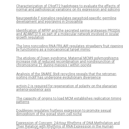
Characterization of C9orf72 haplotypes to evaluate the effects of
normal and pathological variations on its expression and splicing
Neuropeptide F signaling regulates parasitoid-specific germline
development and egg-laying in Drosophila
Identification of MFRP and the secreted serine proteases PRSS56
and ADAMTS19 as part of a molecular network involved in ocular
growth regulation
The long noncoding RNA FRILAIR regulates strawberry fruit ripening
by functioning as a noncanonical target mimic
The etiology of Down syndrome: Maternal MCM9 polymorphisms
increase risk of reduced recombination and nondisjunction of
chromosome 21 during meiosis I within oocyte
Analysis of the SNARE Stx8 recycling reveals that the retromer-
sorting motif has undergone evolutionary divergence
activin-2 is required for regeneration of polarity on the planarian
anterior-posterior axis
The capacity of origins to load MCM establishes replication timing
patterns
Doublesex regulates fruitless expression to promote sexual
dimorphism of the gonad stem cell niche
Expression of Concern: 24-Hour Rhythms of DNA Methylation and
Their Relation with Rhythms of RNA Expression in the Human