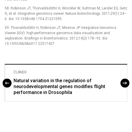
58. Robinson JT, Thorvaldsdóttir H, Winckler W, Guttman M, Lander ES, Getz
G, et al. Integrative genomics viewer. Nature biotechnology. 2011;29(1):24–
6. doi: 10.1038/nbt.1754 21221095.
59. Thorvaldsdóttir H, Robinson JT, Mesirov JP. Integrative Genomics
Viewer (IGV): high-performance genomics data visualization and
exploration. Briefings in Bioinformatics. 2012;14(2):178–92. doi:
10.1093/bib/bbs017 22517427
ČLÁNEK
Natural variation in the regulation of
neurodevelopmental genes modifies flight
performance in Drosophila