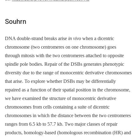
Souhrn
DNA double-strand breaks arise
in vivo
when a dicentric
chromosome (two centromeres on one chromosome) goes
through mitosis with the two centromeres attached to opposite
spindle pole bodies. Repair of the DSBs generates phenotypic
diversity due to the range of monocentric derivative chromosomes
that arise. To explore whether DSBs may be differentially
repaired as a function of their spatial position in the chromosome,
we have examined the structure of monocentric derivative
chromosomes from cells containing a suite of dicentric
chromosomes in which the distance between the two centromeres
ranges from 6.5 kb to 57.7 kb. Two major classes of repair
products, homology-based (homologous recombination (HR) and