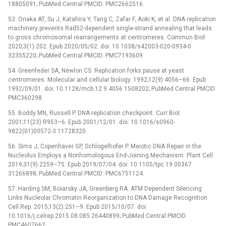
18805091; PubMed Central PMCID: PMC2662516.
53. Onaka AT, Su J, Katahira Y, Tang C, Zafar F, Aoki K, et al. DNA replication
machinery prevents Rad52-dependent single-strand annealing that leads
to gross chromosomal rearrangements at centromeres. Commun Biol.
2020;3(1):202. Epub 2020/05/02. doi: 10.1038/s42003-020-0934-0
32355220; PubMed Central PMCID: PMC7193609.
54. Greenfeder SA, Newlon CS. Replication forks pause at yeast
centromeres. Molecular and cellular biology. 1992;12(9):4056–66. Epub
1992/09/01. doi: 10.1128/mcb.12.9.4056 1508202; PubMed Central PMCID:
PMC360298.
55. Boddy MN, Russell P. DNA replication checkpoint. Curr Biol.
2001;11(23):R953–6. Epub 2001/12/01. doi: 10.1016/s0960-
9822(01)00572-3 11728320.
56. Sims J, Copenhaver GP, Schlogelhofer P. Meiotic DNA Repair in the
Nucleolus Employs a Nonhomologous End-Joining Mechanism. Plant Cell.
2019;31(9):2259–75. Epub 2019/07/04. doi: 10.1105/tpc.19.00367
31266898; PubMed Central PMCID: PMC6751124.
57. Harding SM, Boiarsky JA, Greenberg RA. ATM Dependent Silencing
Links Nucleolar Chromatin Reorganization to DNA Damage Recognition.
Cell Rep. 2015;13(2):251–9. Epub 2015/10/07. doi:
10.1016/j.celrep.2015.08.085 26440899; PubMed Central PMCID:
PMC4607662.