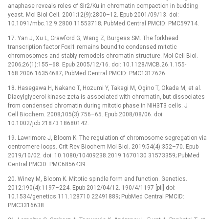
anaphase reveals roles of Sir2/Ku in chromatin compaction in budding
yeast. Mol Biol Cell. 2001;12(9):2800–12. Epub 2001/09/13. doi:
10.1091/mbc.12.9.2800 11553718; PubMed Central PMCID: PMC59714.
17. Yan J, Xu L, Crawford G, Wang Z, Burgess SM. The forkhead
transcription factor FoxI1 remains bound to condensed mitotic
chromosomes and stably remodels chromatin structure. Mol Cell Biol.
2006;26(1):155–68. Epub 2005/12/16. doi: 10.1128/MCB.26.1.155-
168.2006 16354687; PubMed Central PMCID: PMC1317626.
18. Hasegawa H, Nakano T, Hozumi Y, Takagi M, Ogino T, Okada M, et al.
Diacylglycerol kinase zeta is associated with chromatin, but dissociates
from condensed chromatin during mitotic phase in NIH3T3 cells. J
Cell Biochem. 2008;105(3):756–65. Epub 2008/08/06. doi:
10.1002/jcb.21873 18680142.
19. Lawrimore J, Bloom K. The regulation of chromosome segregation via
centromere loops. Crit Rev Biochem Mol Biol. 2019;54(4):352–70. Epub
2019/10/02. doi: 10.1080/10409238.2019.1670130 31573359; PubMed
Central PMCID: PMC6856439.
20. Winey M, Bloom K. Mitotic spindle form and function. Genetics.
2012;190(4):1197–224. Epub 2012/04/12. 190/4/1197 [pii] doi:
10.1534/genetics.111.128710 22491889; PubMed Central PMCID:
PMC3316638.