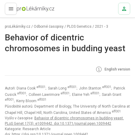
proLékaře.cz
proLékárníky.cz
/
Odborné časopisy
/
PLOS Genetics
/
2021 - 3
Behavior of dicentric
chromosomes in budding yeast
English version
aff001
aff001
aff001
Autoři: Diana Cook
; Sarah Long
; John Stanton
; Patrick
aff001
aff001
aff001
Cusick
; Colleen Lawrimore
; Elaine Yeh
; Sarah Grant
aff001
aff001
; Kerry Bloom
Působiště autorů: Department of Biology, The University of North Carolina at
aff001
Chapel Hill, Chapel Hill, North Carolina, United States of America
Vyšlo v časopise:
Behavior of dicentric chromosomes in budding yeast.
PLoS Genet 17(3): e1009442. doi:10.1371/journal.pgen.1009442
Kategorie: Research Article
doi:
https://doi.org/10.1371/journal.pgen.1009442