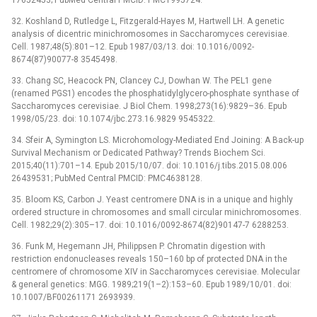
32. Koshland D, Rutledge L, Fitzgerald-Hayes M, Hartwell LH. A genetic
analysis of dicentric minichromosomes in Saccharomyces cerevisiae.
Cell. 1987;48(5):801–12. Epub 1987/03/13. doi: 10.1016/0092-
8674(87)90077-8 3545498.
33. Chang SC, Heacock PN, Clancey CJ, Dowhan W. The PEL1 gene
(renamed PGS1) encodes the phosphatidylglycero-phosphate synthase of
Saccharomyces cerevisiae. J Biol Chem. 1998;273(16):9829–36. Epub
1998/05/23. doi: 10.1074/jbc.273.16.9829 9545322.
34. Sfeir A, Symington LS. Microhomology-Mediated End Joining: A Back-up
Survival Mechanism or Dedicated Pathway? Trends Biochem Sci.
2015;40(11):701–14. Epub 2015/10/07. doi: 10.1016/j.tibs.2015.08.006
26439531; PubMed Central PMCID: PMC4638128.
35. Bloom KS, Carbon J. Yeast centromere DNA is in a unique and highly
ordered structure in chromosomes and small circular minichromosomes.
Cell. 1982;29(2):305–17. doi: 10.1016/0092-8674(82)90147-7 6288253.
36. Funk M, Hegemann JH, Philippsen P. Chromatin digestion with
restriction endonucleases reveals 150–160 bp of protected DNA in the
centromere of chromosome XIV in Saccharomyces cerevisiae. Molecular
& general genetics: MGG. 1989;219(1–2):153–60. Epub 1989/10/01. doi:
10.1007/BF00261171 2693939.