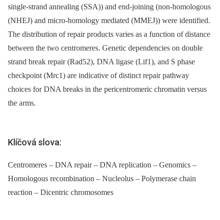
single-strand annealing (SSA)) and end-joining (non-homologous
(NHEJ) and micro-homology mediated (MMEJ)) were identified.
The distribution of repair products varies as a function of distance
between the two centromeres. Genetic dependencies on double
strand break repair (Rad52), DNA ligase (Lif1), and S phase
checkpoint (Mrc1) are indicative of distinct repair pathway
choices for DNA breaks in the pericentromeric chromatin versus
the arms.
Klíčová slova:
Centromeres – DNA repair – DNA replication – Genomics –
Homologous recombination – Nucleolus – Polymerase chain
reaction – Dicentric chromosomes