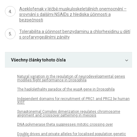
Aceklofenak v léčbě muskuloskeletálních onemocnění –
srovnání s dalšími NSAIDs z hlediska účinnosti a
bezpečnosti
Tolerabilita a účinnost benzydaminu a chlorhexidinu u dětí
s orofaryngeálními záněty
Všechny články tohoto čísla
Natural variation in the regulation of neurodevelopmental genes
modifies flight performance in Drosophila
The haplolethality paradox of the wupA gene in Drosophila
Independent domains for recruitment of PRC1 and PRC2 by human
XIST
Synaptonemal Complex dimerization regulates chromosome
alignment and crossover patterning in meiosis
DNA polymerase theta suppresses mitotic crossing over
Double drives and private alleles for localised population genetic