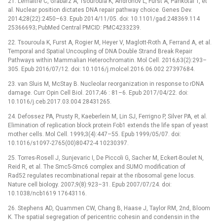
21. Lemaitre C, Grabarz A, Tsouroula K, Andronov L, Furst A, Pankotai T, et
al. Nuclear position dictates DNA repair pathway choice. Genes Dev.
2014;28(22):2450–63. Epub 2014/11/05. doi: 10.1101/gad.248369.114
25366693; PubMed Central PMCID: PMC4233239.
22. Tsouroula K, Furst A, Rogier M, Heyer V, Maglott-Roth A, Ferrand A, et al.
Temporal and Spatial Uncoupling of DNA Double Strand Break Repair
Pathways within Mammalian Heterochromatin. Mol Cell. 2016;63(2):293–
305. Epub 2016/07/12. doi: 10.1016/j.molcel.2016.06.002 27397684.
23. van Sluis M, McStay B. Nucleolar reorganization in response to rDNA
damage. Curr Opin Cell Biol. 2017;46 : 81–6. Epub 2017/04/22. doi:
10.1016/j.ceb.2017.03.004 28431265.
24. Defossez PA, Prusty R, Kaeberlein M, Lin SJ, Ferrigno P, Silver PA, et al.
Elimination of replication block protein Fob1 extends the life span of yeast
mother cells. Mol Cell. 1999;3(4):447–55. Epub 1999/05/07. doi:
10.1016/s1097-2765(00)80472-4 10230397.
25. Torres-Rosell J, Sunjevaric I, De Piccoli G, Sacher M, Eckert-Boulet N,
Reid R, et al. The Smc5-Smc6 complex and SUMO modification of
Rad52 regulates recombinational repair at the ribosomal gene locus.
Nature cell biology. 2007;9(8):923–31. Epub 2007/07/24. doi:
10.1038/ncb1619 17643116.
26. Stephens AD, Quammen CW, Chang B, Haase J, Taylor RM, 2nd, Bloom
K. The spatial segregation of pericentric cohesin and condensin in the