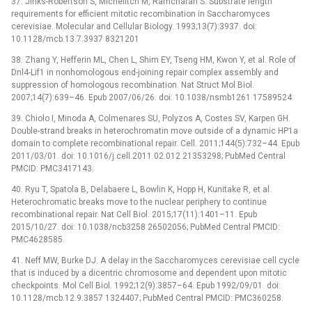
37. Jinks-Robertson S, Michelitch M, Ramcharan S. Substrate length
requirements for efficient mitotic recombination in Saccharomyces
cerevisiae. Molecular and Cellular Biology. 1993;13(7):3937. doi:
10.1128/mcb.13.7.3937 8321201
38. Zhang Y, Hefferin ML, Chen L, Shim EY, Tseng HM, Kwon Y, et al. Role of
Dnl4-Lif1 in nonhomologous end-joining repair complex assembly and
suppression of homologous recombination. Nat Struct Mol Biol.
2007;14(7):639–46. Epub 2007/06/26. doi: 10.1038/nsmb1261 17589524.
39. Chiolo I, Minoda A, Colmenares SU, Polyzos A, Costes SV, Karpen GH.
Double-strand breaks in heterochromatin move outside of a dynamic HP1a
domain to complete recombinational repair. Cell. 2011;144(5):732–44. Epub
2011/03/01. doi: 10.1016/j.cell.2011.02.012 21353298; PubMed Central
PMCID: PMC3417143.
40. Ryu T, Spatola B, Delabaere L, Bowlin K, Hopp H, Kunitake R, et al.
Heterochromatic breaks move to the nuclear periphery to continue
recombinational repair. Nat Cell Biol. 2015;17(11):1401–11. Epub
2015/10/27. doi: 10.1038/ncb3258 26502056; PubMed Central PMCID:
PMC4628585.
41. Neff MW, Burke DJ. A delay in the Saccharomyces cerevisiae cell cycle
that is induced by a dicentric chromosome and dependent upon mitotic
checkpoints. Mol Cell Biol. 1992;12(9):3857–64. Epub 1992/09/01. doi:
10.1128/mcb.12.9.3857 1324407; PubMed Central PMCID: PMC360258.