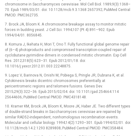
chromosome in Saccharomyces cerevisiae. Mol Cell Biol. 1989;9(3):1368–
70. Epub 1989/03/01. doi: 10.1128/mcb.9.3.1368 2657392; PubMed Central
PMCID: PMC362735.
7. Brock JA, Bloom K. A chromosome breakage assay to monitor mitotic
forces in budding yeast. J Cell Sci. 1994;107 (Pt 4):891–902. Epub
1994/04/01. 8056845.
8. Komura J, Ikehata H, Mori T, Ono T. Fully functional global genome repair
of (6–4) photoproducts and compromised transcription-coupled repair of
cyclobutane pyrimidine dimers in condensed mitotic chromatin. Exp Cell
Res. 2012;318(5):623–31. Epub 2012/01/18. doi:
10.1016/j.yexcr.2012.01.003 22248875.
9. Lopez V, Barinova N, Onishi M, Pobiega S, Pringle JR, Dubrana K, et al.
Cytokinesis breaks dicentric chromosomes preferentially at
pericentromeric regions and telomere fusions. Genes Dev.
2015;29(3):322–36. Epub 2015/02/04. doi: 10.1101/gad.254664.114
25644606; PubMed Central PMCID: PMC4318148.
10. Kramer KM, Brock JA, Bloom K, Moore JK, Haber JE. Two different types
of double-strand breaks in Saccharomyces cerevisiae are repaired by
similar RAD52-independent, nonhomologous recombination events.
Molecular and cellular biology. 1994;14(2):1293–301. Epub 1994/02/01. doi:
10.1128/mcb.14.2.1293 8289808; PubMed Central PMCID: PMC358484.