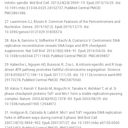
mitotic spindle. Mol Biol Cell. 2013;24(24):3909–19. Epub 2013/10/25. doi:
10.1091/mbc.E13-06-0325 24152737; PubMed Central PMCID:
PMC3861086.
27. Lawrimore CJ, Bloom K. Common Features of the Pericentromere and
Nucleolus. Genes. 2019;10(12). Epub 2019/12/15. doi:
10.3390/genes10121029 31835574.
28. Aze A, Sannino V, Soffientini P, Bachi A, Costanzo V. Centromeric DNA
replication reconstitution reveals DNA loops and ATR checkpoint
suppression. Nat Cell Biol. 2016;18(6):684–91. Epub 2016/04/26. doi:
10.1038/ncb3344 27111843; PubMed Central PMCID: PMC4939857.
29. Kabeche L, Nguyen HD, Buisson R, Zou L. A mitosis-specific and R loop-
driven ATR pathway promotes faithful chromosome segregation. Science.
2018;359(6371):108–14. Epub 2017/11/25. doi: 10.1126/science.aan6490
29170278; PubMed Central PMCID: PMC5875943.
30. Katou Y, Kanoh Y, Bando M, Noguchi H, Tanaka H, Ashikari T, et al. S-
phase checkpoint proteins Tof1 and Mrc1 form a stable replication-pausing
complex. Nature. 2003;424(6952):1078–83. Epub 2003/08/29. doi:
10.1038/nature01900 12944972.
31. Hodgson B, Calzada A, Labib K. Mrc1 and Tof1 regulate DNA replication
forks in different ways during normal S phase. Mol Biol Cell.
2007;18(10):3894–902. Epub 2007/07/27. doi: 10.1091/mbc.e07-05-0500
17652453; PubMed Central PMCID: PMC1995724.