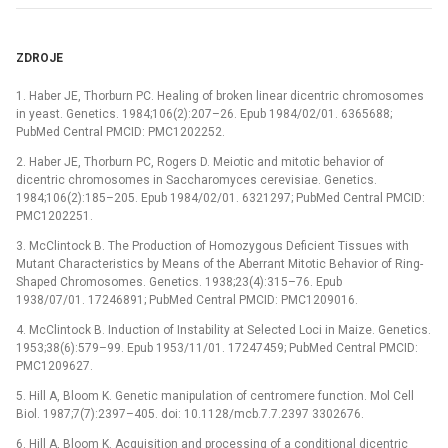
ZDROJE
1. Haber JE, Thorburn PC. Healing of broken linear dicentric chromosomes
in yeast. Genetics. 1984;106(2):207–26. Epub 1984/02/01. 6365688;
PubMed Central PMCID: PMC1202252.
2. Haber JE, Thorburn PC, Rogers D. Meiotic and mitotic behavior of
dicentric chromosomes in Saccharomyces cerevisiae. Genetics.
1984;106(2):185–205. Epub 1984/02/01. 6321297; PubMed Central PMCID:
PMC1202251.
3. McClintock B. The Production of Homozygous Deficient Tissues with
Mutant Characteristics by Means of the Aberrant Mitotic Behavior of Ring-
Shaped Chromosomes. Genetics. 1938;23(4):315–76. Epub
1938/07/01. 17246891; PubMed Central PMCID: PMC1209016.
4. McClintock B. Induction of Instability at Selected Loci in Maize. Genetics.
1953;38(6):579–99. Epub 1953/11/01. 17247459; PubMed Central PMCID:
PMC1209627.
5. Hill A, Bloom K. Genetic manipulation of centromere function. Mol Cell
Biol. 1987;7(7):2397–405. doi: 10.1128/mcb.7.7.2397 3302676.
6. Hill A, Bloom K. Acquisition and processing of a conditional dicentric