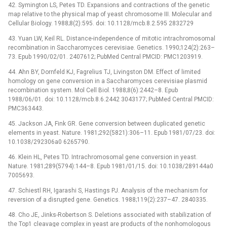
42. Symington LS, Petes TD. Expansions and contractions of the genetic
map relative to the physical map of yeast chromosome III. Molecular and
Cellular Biology. 1988;8(2):595. doi: 10.1128/mcb.8.2.595 2832729
43. Yuan LW, Keil RL. Distance-independence of mitotic intrachromosomal
recombination in Saccharomyces cerevisiae. Genetics. 1990;124(2):263–
73. Epub 1990/02/01. 2407612; PubMed Central PMCID: PMC1203919.
44. Ahn BY, Dornfeld KJ, Fagrelius TJ, Livingston DM. Effect of limited
homology on gene conversion in a Saccharomyces cerevisiae plasmid
recombination system. Mol Cell Biol. 1988;8(6):2442–8. Epub
1988/06/01. doi: 10.1128/mcb.8.6.2442 3043177; PubMed Central PMCID:
PMC363443.
45. Jackson JA, Fink GR. Gene conversion between duplicated genetic
elements in yeast. Nature. 1981;292(5821):306–11. Epub 1981/07/23. doi:
10.1038/292306a0 6265790.
46. Klein HL, Petes TD. Intrachromosomal gene conversion in yeast.
Nature. 1981;289(5794):144–8. Epub 1981/01/15. doi: 10.1038/289144a0
7005693.
47. Schiestl RH, Igarashi S, Hastings PJ. Analysis of the mechanism for
reversion of a disrupted gene. Genetics. 1988;119(2):237–47. 2840335.
48. Cho JE, Jinks-Robertson S. Deletions associated with stabilization of
the Top1 cleavage complex in yeast are products of the nonhomologous