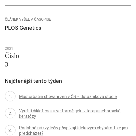
ČLÁNEK VYŠEL V ČASOPISE
PLOS Genetics
2021
Číslo
3
Nejčtenější tento týden
Masturbační chování žen v ČR − dotazníková studie
Využití diklofenaku ve formě gelu v terapii seboroické
keratózy
Podobné názvy léčiv přispívají k lékovým chybám. Lze jim
předcházet?