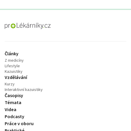
proLékaře.cz
Články
Z medicíny
Lifestyle
Kazuistiky
Vzdělávání
Kurzy
Interaktivní kazuistiky
Časopisy
Témata
Videa
Podcasty
Práce v oboru
Praktické