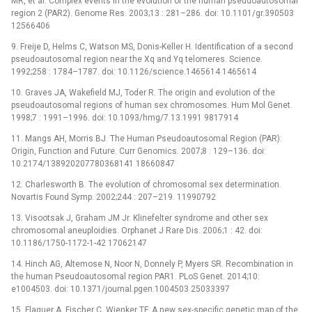
MR, et al. Complex events in the evolution of the human pseudoautosomal
region 2 (PAR2). Genome Res. 2003;13 : 281–286. doi: 10.1101/gr.390503
12566406
9. Freije D, Helms C, Watson MS, Donis-Keller H. Identification of a second
pseudoautosomal region near the Xq and Yq telomeres. Science.
1992;258 : 1784–1787. doi: 10.1126/science.1465614 1465614
10. Graves JA, Wakefield MJ, Toder R. The origin and evolution of the
pseudoautosomal regions of human sex chromosomes. Hum Mol Genet.
1998;7 : 1991–1996. doi: 10.1093/hmg/7.13.1991 9817914
11. Mangs AH, Morris BJ. The Human Pseudoautosomal Region (PAR):
Origin, Function and Future. Curr Genomics. 2007;8 : 129–136. doi:
10.2174/138920207780368141 18660847
12. Charlesworth B. The evolution of chromosomal sex determination.
Novartis Found Symp. 2002;244 : 207–219. 11990792
13. Visootsak J, Graham JM Jr. Klinefelter syndrome and other sex
chromosomal aneuploidies. Orphanet J Rare Dis. 2006;1 : 42. doi:
10.1186/1750-1172-1-42 17062147
14. Hinch AG, Altemose N, Noor N, Donnely P, Myers SR. Recombination in
the human Pseudoautosomal region PAR1. PLoS Genet. 2014;10:
e1004503. doi: 10.1371/journal.pgen.1004503 25033397
15. Flaquer A, Fischer C, Wienker TF. A new sex-specific genetic map of the