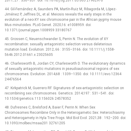
2011; 27 : 350–357. doi: 10.1016/j.tig.2011.05.005 21962970
44. Gil-Fernández A, Saunders PA, Martín-Ruiz M, Ribagorda M, López-
Jiménez P, Jeffries DL, et al. Meiosis reveals the early steps in the
evolution of a neo-XY sex chromosome pair in the African pygmy mouse
Mus minutoides. PLoS Genet. 2020;16: e1008959. doi:
10.1371/journal.pgen.1008959 33180767
45. Grossen C, Neuenschwander S, Perrin N. The evolution of XY
recombination: sexually antagonistic selection versus deleterious
mutation load. Evolution. 2012; 66 : 3155–3166. doi: 10.1111/j.1558-
5646.2012.01661.x 23025605
46. Charlesworth B, Jordan CY, Charlesworth D. The evolutionary dynamics
of sexually antagonistic mutations in pseudoautosomal regions of sex
chromosomes. Evolution. 2014;68 : 1339–1350. doi: 10.1111/evo.12364
24476564
47. Kirkpatrick M, Guerrero RF. Signatures of sex-antagonistic selection on
recombining sex chromosomes. Genetics. 2014;197 : 531–541. doi:
10.1534/genetics.113.156026 24578352
48. Dufresnes C, Brelsford A, Baier F, Perrin N. When Sex
Chromosomes Recombine Only in the Heterogametic Sex: Heterochiasmy
and Heterogamety in Hyla Tree Frogs. Mol Biol Evol. 2021;38 : 192–200. doi:
10.1093/molbev/msaa201 32761205