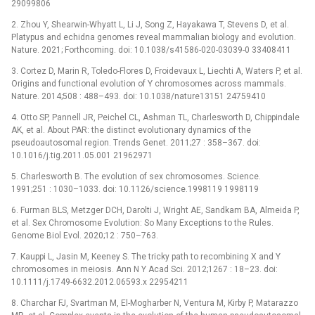
29099806
2. Zhou Y, Shearwin-Whyatt L, Li J, Song Z, Hayakawa T, Stevens D, et al.
Platypus and echidna genomes reveal mammalian biology and evolution.
Nature. 2021; Forthcoming. doi: 10.1038/s41586-020-03039-0 33408411
3. Cortez D, Marin R, Toledo-Flores D, Froidevaux L, Liechti A, Waters P, et al.
Origins and functional evolution of Y chromosomes across mammals.
Nature. 2014;508 : 488–493. doi: 10.1038/nature13151 24759410
4. Otto SP, Pannell JR, Peichel CL, Ashman TL, Charlesworth D, Chippindale
AK, et al. About PAR: the distinct evolutionary dynamics of the
pseudoautosomal region. Trends Genet. 2011;27 : 358–367. doi:
10.1016/j.tig.2011.05.001 21962971
5. Charlesworth B. The evolution of sex chromosomes. Science.
1991;251 : 1030–1033. doi: 10.1126/science.1998119 1998119
6. Furman BLS, Metzger DCH, Darolti J, Wright AE, Sandkam BA, Almeida P,
et al. Sex Chromosome Evolution: So Many Exceptions to the Rules.
Genome Biol Evol. 2020;12 : 750–763.
7. Kauppi L, Jasin M, Keeney S. The tricky path to recombining X and Y
chromosomes in meiosis. Ann N Y Acad Sci. 2012;1267 : 18–23. doi:
10.1111/j.1749-6632.2012.06593.x 22954211
8. Charchar FJ, Svartman M, El-Mogharber N, Ventura M, Kirby P, Matarazzo