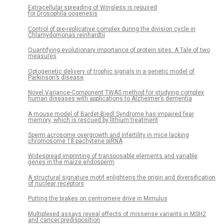
Extracellular spreading of Wingless is required
for Drosophila oogenesis
Control of pre-replicative complex during the division cycle in
Chlamydomonas reinhardtii
Quantifying evolutionary importance of protein sites: A Tale of two
measures
Optogenetic delivery of trophic signals in a genetic model of
Parkinson’s disease
Novel Variance-Component TWAS method for studying complex
human diseases with applications to Alzheimer’s dementia
A mouse model of Bardet-Biedl Syndrome has impaired fear
memory, which is rescued by lithium treatment
Sperm acrosome overgrowth and infertility in mice lacking
chromosome 18 pachytene piRNA
Widespread imprinting of transposable elements and variable
genes in the maize endosperm
A structural signature motif enlightens the origin and diversification
of nuclear receptors
Putting the brakes on centromere drive in Mimulus
Multiplexed assays reveal effects of missense variants in MSH2
and cancer predisposition