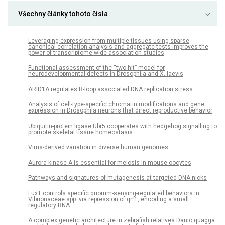
Všechny články tohoto čísla
Leveraging expression from multiple tissues using sparse
canonical correlation analysis and aggregate tests improves the
power of transcriptome-wide association studies
Functional assessment of the “two-hit” model for
neurodevelopmental defects in Drosophila and X. laevis
ARID1A regulates R-loop associated DNA replication stress
Analysis of cell-type-specific chromatin modifications and gene
expression in Drosophila neurons that direct reproductive behavior
Ubiquitin-protein ligase Ubr5 cooperates with hedgehog signalling to
promote skeletal tissue homeostasis
Virus-derived variation in diverse human genomes
Aurora kinase A is essential for meiosis in mouse oocytes
Pathways and signatures of mutagenesis at targeted DNA nicks
LuxT controls specific quorum-sensing-regulated behaviors in
Vibrionaceae spp. via repression of qrr1, encoding a small
regulatory RNA
A complex genetic architecture in zebrafish relatives Danio quagga