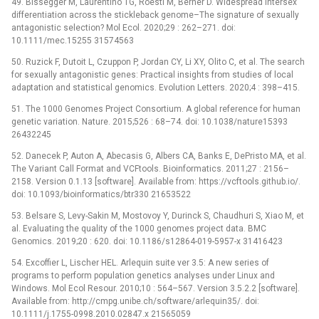
49. Bissegger M, Laurentino TG, Roesti M, Berner D. Widespread intersex
differentiation across the stickleback genome–The signature of sexually
antagonistic selection? Mol Ecol. 2020;29 : 262–271. doi:
10.1111/mec.15255 31574563
50. Ruzick F, Dutoit L, Czuppon P, Jordan CY, Li XY, Olito C, et al. The search
for sexually antagonistic genes: Practical insights from studies of local
adaptation and statistical genomics. Evolution Letters. 2020;4 : 398–415.
51. The 1000 Genomes Project Consortium. A global reference for human
genetic variation. Nature. 2015;526 : 68–74. doi: 10.1038/nature15393
26432245
52. Danecek P, Auton A, Abecasis G, Albers CA, Banks E, DePristo MA, et al.
The Variant Call Format and VCFtools. Bioinformatics. 2011;27 : 2156–
2158. Version 0.1.13 [software]. Available from: https://vcftools.github.io/.
doi: 10.1093/bioinformatics/btr330 21653522
53. Belsare S, Levy-Sakin M, Mostovoy Y, Durinck S, Chaudhuri S, Xiao M, et
al. Evaluating the quality of the 1000 genomes project data. BMC
Genomics. 2019;20 : 620. doi: 10.1186/s12864-019-5957-x 31416423
54. Excoffier L, Lischer HEL. Arlequin suite ver 3.5: A new series of
programs to perform population genetics analyses under Linux and
Windows. Mol Ecol Resour. 2010;10 : 564–567. Version 3.5.2.2 [software].
Available from: http://cmpg.unibe.ch/software/arlequin35/. doi:
10.1111/j.1755-0998.2010.02847.x 21565059