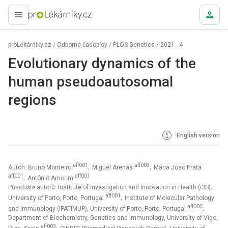
proLékaře.cz
proLékárníky.cz
/
Odborné časopisy
/
PLOS Genetics
/
2021 - 4
Evolutionary dynamics of the
human pseudoautosomal
regions
English version
aff001
aff003
Autoři: Bruno Monteiro
; Miguel Arenas
; Maria Joao Prata
aff001
aff001
; António Amorim
Působiště autorů: Institute of Investigation and Innovation in Health (i3S).
aff001
University of Porto, Porto, Portugal
; Institute of Molecular Pathology
aff002
and Immunology (IPATIMUP), University of Porto, Porto, Portugal
;
Department of Biochemistry, Genetics and Immunology, University of Vigo,
aff003