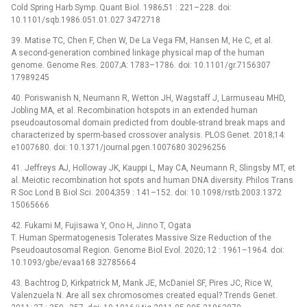
Cold Spring Harb Symp. Quant Biol. 1986;51 : 221–228. doi:
10.1101/sqb.1986.051.01.027 3472718
39. Matise TC, Chen F, Chen W, De La Vega FM, Hansen M, He C, et al.
A second-generation combined linkage physical map of the human
genome. Genome Res. 2007;A: 1783–1786. doi: 10.1101/gr.7156307
17989245
40. Poriswanish N, Neumann R, Wetton JH, Wagstaff J, Larmuseau MHD,
Jobling MA, et al. Recombination hotspots in an extended human
pseudoautosomal domain predicted from double-strand break maps and
characterized by sperm-based crossover analysis. PLOS Genet. 2018;14:
e1007680. doi: 10.1371/journal.pgen.1007680 30296256
41. Jeffreys AJ, Holloway JK, Kauppi L, May CA, Neumann R, Slingsby MT, et
al. Meiotic recombination hot spots and human DNA diversity. Philos Trans
R Soc Lond B Biol Sci. 2004;359 : 141–152. doi: 10.1098/rstb.2003.1372
15065666
42. Fukami M, Fujisawa Y, Ono H, Jinno T, Ogata
T. Human Spermatogenesis Tolerates Massive Size Reduction of the
Pseudoautosomal Region. Genome Biol Evol. 2020; 12 : 1961–1964. doi:
10.1093/gbe/evaa168 32785664
43. Bachtrog D, Kirkpatrick M, Mank JE, McDaniel SF, Pires JC, Rice W,
Valenzuela N. Are all sex chromosomes created equal? Trends Genet.