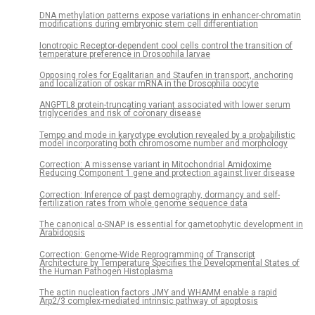
DNA methylation patterns expose variations in enhancer-chromatin
modifications during embryonic stem cell differentiation
Ionotropic Receptor-dependent cool cells control the transition of
temperature preference in Drosophila larvae
Opposing roles for Egalitarian and Staufen in transport, anchoring
and localization of oskar mRNA in the Drosophila oocyte
ANGPTL8 protein-truncating variant associated with lower serum
triglycerides and risk of coronary disease
Tempo and mode in karyotype evolution revealed by a probabilistic
model incorporating both chromosome number and morphology
Correction: A missense variant in Mitochondrial Amidoxime
Reducing Component 1 gene and protection against liver disease
Correction: Inference of past demography, dormancy and self-
fertilization rates from whole genome sequence data
The canonical α-SNAP is essential for gametophytic development in
Arabidopsis
Correction: Genome-Wide Reprogramming of Transcript
Architecture by Temperature Specifies the Developmental States of
the Human Pathogen Histoplasma
The actin nucleation factors JMY and WHAMM enable a rapid
Arp2/3 complex-mediated intrinsic pathway of apoptosis