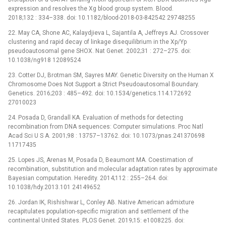
expression and resolves the Xg blood group system. Blood.
2018;132 : 334–338. doi: 10.1182/blood-2018-03-842542 29748255
22. May CA, Shone AC, Kalaydjieva L, Sajantila A, Jeffreys AJ. Crossover
clustering and rapid decay of linkage disequilibrium in the Xp/Yp
pseudoautosomal gene SHOX. Nat Genet. 2002;31 : 272–275. doi:
10.1038/ng918 12089524
23. Cotter DJ, Brotman SM, Sayres MAY. Genetic Diversity on the Human X
Chromosome Does Not Support a Strict Pseudoautosomal Boundary.
Genetics. 2016;203 : 485–492. doi: 10.1534/genetics.114.172692
27010023
24. Posada D, Grandall KA. Evaluation of methods for detecting
recombination from DNA sequences: Computer simulations. Proc Natl
Acad Sci U S A. 2001;98 : 13757–13762. doi: 10.1073/pnas.241370698
11717435
25. Lopes JS, Arenas M, Posada D, Beaumont MA. Coestimation of
recombination, substitution and molecular adaptation rates by approximate
Bayesian computation. Heredity. 2014;112 : 255–264. doi:
10.1038/hdy.2013.101 24149652
26. Jordan IK, Rishishwar L, Conley AB. Native American admixture
recapitulates population-specific migration and settlement of the
continental United States. PLOS Genet. 2019;15: e1008225. doi: