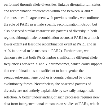
performed through allele diversities, linkage disequilibrium status
and recombination frequencies within and between X and Y
chromosomes. In agreement with previous studies, we confirmed
the role of PAR1 as a male-specific recombination hotspot, but
also observed similar characteristic patterns of diversity in both
regions although male recombination occurs at PAR2 to a much
lower extent (at least one recombination event at PAR1 and in
≈1% in normal male meioses at PAR2). Furthermore, we
demonstrate that both PARs harbor significantly different allele
frequencies between X and Y chromosomes, which could support
that recombination is not sufficient to homogenize the
pseudoautosomal gene pool or is counterbalanced by other
evolutionary forces. Nevertheless, the observed patterns of
diversity are not entirely explainable by sexually antagonistic
selection. A better understanding of such processes requires new
data from intergenerational transmission studies of PARs, which