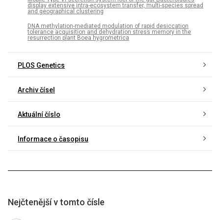
display extensive intra-ecosystem transfer, multi-species spread
and geographical clustering
DNA methylation-mediated modulation of rapid desiccation
tolerance acquisition and dehydration stress memory in the
resurrection plant Boea hygrometrica
PLOS Genetics
Archiv čísel
Aktuální číslo
Informace o časopisu
Nejčtenější v tomto čísle