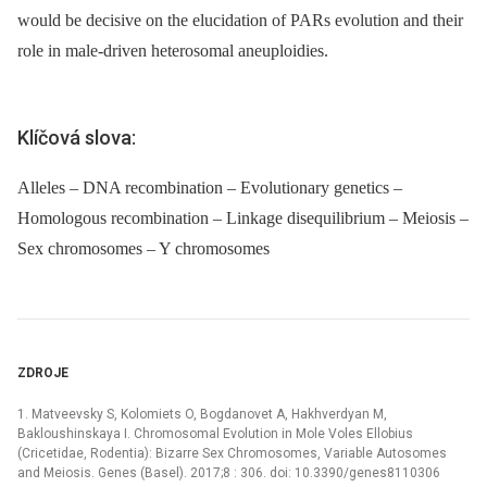
would be decisive on the elucidation of PARs evolution and their
role in male-driven heterosomal aneuploidies.
Klíčová slova:
Alleles – DNA recombination – Evolutionary genetics –
Homologous recombination – Linkage disequilibrium – Meiosis –
Sex chromosomes – Y chromosomes
ZDROJE
1. Matveevsky S, Kolomiets O, Bogdanovet A, Hakhverdyan M,
Bakloushinskaya I. Chromosomal Evolution in Mole Voles Ellobius
(Cricetidae, Rodentia): Bizarre Sex Chromosomes, Variable Autosomes
and Meiosis. Genes (Basel). 2017;8 : 306. doi: 10.3390/genes8110306