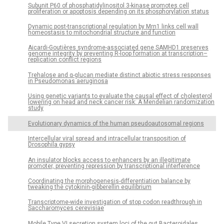
Subunit P60 of phosphatidylinositol 3-kinase promotes cell
proliferation or apoptosis depending on its phosphorylation status
Dynamic post-transcriptional regulation by Mrn1 links cell wall
homeostasis to mitochondrial structure and function
Aicardi-Goutières syndrome-associated gene SAMHD1 preserves
genome integrity by preventing R-loop formation at transcription–
replication conflict regions
Trehalose and α-glucan mediate distinct abiotic stress responses
in Pseudomonas aeruginosa
Using genetic variants to evaluate the causal effect of cholesterol
lowering on head and neck cancer risk: A Mendelian randomization
study
Evolutionary dynamics of the human pseudoautosomal regions
Intercellular viral spread and intracellular transposition of
Drosophila gypsy
An insulator blocks access to enhancers by an illegitimate
promoter, preventing repression by transcriptional interference
Coordinating the morphogenesis-differentiation balance by
tweaking the cytokinin-gibberellin equilibrium
Transcriptome-wide investigation of stop codon readthrough in
Saccharomyces cerevisiae
Mobile Type VI secretion system loci of the gut Bacteroidales