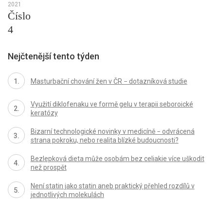
2021
Číslo
4
Nejčtenější tento týden
Masturbační chování žen v ČR − dotazníková studie
Využití diklofenaku ve formě gelu v terapii seboroické
keratózy
Bizarní technologické novinky v medicíně − odvrácená
strana pokroku, nebo realita blízké budoucnosti?
Bezlepková dieta může osobám bez celiakie více uškodit
než prospět
Není statin jako statin aneb praktický přehled rozdílů v
jednotlivých molekulách