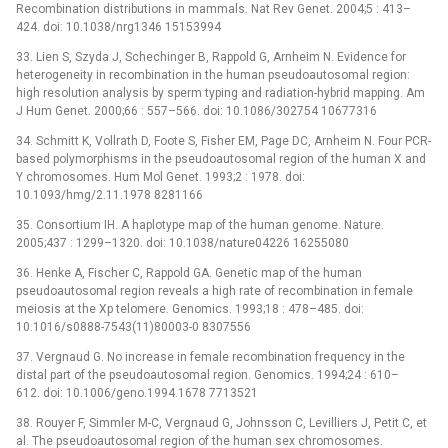
Recombination distributions in mammals. Nat Rev Genet. 2004;5 : 413–
424. doi: 10.1038/nrg1346 15153994
33. Lien S, Szyda J, Schechinger B, Rappold G, Arnheim N. Evidence for
heterogeneity in recombination in the human pseudoautosomal region:
high resolution analysis by sperm typing and radiation-hybrid mapping. Am
J Hum Genet. 2000;66 : 557–566. doi: 10.1086/302754 10677316
34. Schmitt K, Vollrath D, Foote S, Fisher EM, Page DC, Arnheim N. Four PCR-
based polymorphisms in the pseudoautosomal region of the human X and
Y chromosomes. Hum Mol Genet. 1993;2 : 1978. doi:
10.1093/hmg/2.11.1978 8281166
35. Consortium IH. A haplotype map of the human genome. Nature.
2005;437 : 1299–1320. doi: 10.1038/nature04226 16255080
36. Henke A, Fischer C, Rappold GA. Genetic map of the human
pseudoautosomal region reveals a high rate of recombination in female
meiosis at the Xp telomere. Genomics. 1993;18 : 478–485. doi:
10.1016/s0888-7543(11)80003-0 8307556
37. Vergnaud G. No increase in female recombination frequency in the
distal part of the pseudoautosomal region. Genomics. 1994;24 : 610–
612. doi: 10.1006/geno.1994.1678 7713521
38. Rouyer F, Simmler M-C, Vergnaud G, Johnsson C, Levilliers J, Petit C, et
al. The pseudoautosomal region of the human sex chromosomes.