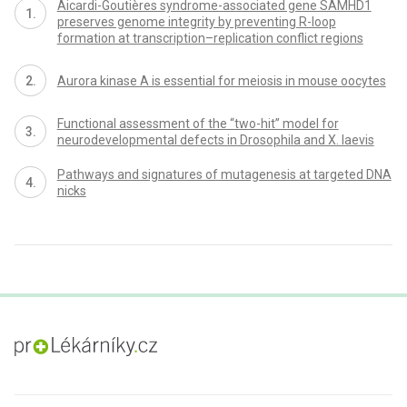
Aicardi-Goutières syndrome-associated gene SAMHD1
preserves genome integrity by preventing R-loop
formation at transcription–replication conflict regions
Aurora kinase A is essential for meiosis in mouse oocytes
Functional assessment of the “two-hit” model for
neurodevelopmental defects in Drosophila and X. laevis
Pathways and signatures of mutagenesis at targeted DNA
nicks
proLékaře.cz