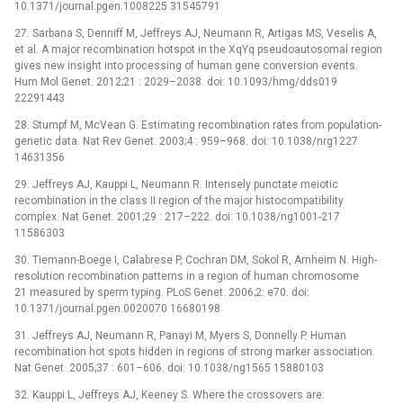
10.1371/journal.pgen.1008225 31545791
27. Sarbana S, Denniff M, Jeffreys AJ, Neumann R, Artigas MS, Veselis A,
et al. A major recombination hotspot in the XqYq pseudoautosomal region
gives new insight into processing of human gene conversion events.
Hum Mol Genet. 2012;21 : 2029–2038. doi: 10.1093/hmg/dds019
22291443
28. Stumpf M, McVean G. Estimating recombination rates from population-
genetic data. Nat Rev Genet. 2003;4 : 959–968. doi: 10.1038/nrg1227
14631356
29. Jeffreys AJ, Kauppi L, Neumann R. Intensely punctate meiotic
recombination in the class II region of the major histocompatibility
complex. Nat Genet. 2001;29 : 217–222. doi: 10.1038/ng1001-217
11586303
30. Tiemann-Boege I, Calabrese P, Cochran DM, Sokol R, Arnheim N. High-
resolution recombination patterns in a region of human chromosome
21 measured by sperm typing. PLoS Genet. 2006;2: e70. doi:
10.1371/journal.pgen.0020070 16680198
31. Jeffreys AJ, Neumann R, Panayi M, Myers S, Donnelly P. Human
recombination hot spots hidden in regions of strong marker association.
Nat Genet. 2005;37 : 601–606. doi: 10.1038/ng1565 15880103
32. Kauppi L, Jeffreys AJ, Keeney S. Where the crossovers are: