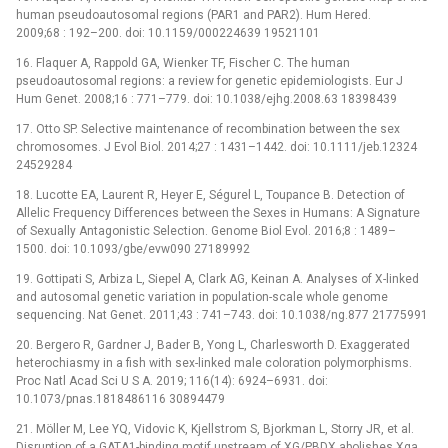
human pseudoautosomal regions (PAR1 and PAR2). Hum Hered.
2009;68 : 192–200. doi: 10.1159/000224639 19521101
16. Flaquer A, Rappold GA, Wienker TF, Fischer C. The human
pseudoautosomal regions: a review for genetic epidemiologists. Eur J
Hum Genet. 2008;16 : 771–779. doi: 10.1038/ejhg.2008.63 18398439
17. Otto SP. Selective maintenance of recombination between the sex
chromosomes. J Evol Biol. 2014;27 : 1431–1442. doi: 10.1111/jeb.12324
24529284
18. Lucotte EA, Laurent R, Heyer E, Ségurel L, Toupance B. Detection of
Allelic Frequency Differences between the Sexes in Humans: A Signature
of Sexually Antagonistic Selection. Genome Biol Evol. 2016;8 : 1489–
1500. doi: 10.1093/gbe/evw090 27189992
19. Gottipati S, Arbiza L, Siepel A, Clark AG, Keinan A. Analyses of X-linked
and autosomal genetic variation in population-scale whole genome
sequencing. Nat Genet. 2011;43 : 741–743. doi: 10.1038/ng.877 21775991
20. Bergero R, Gardner J, Bader B, Yong L, Charlesworth D. Exaggerated
heterochiasmy in a fish with sex-linked male coloration polymorphisms.
Proc Natl Acad Sci U S A. 2019; 116(14): 6924–6931. doi:
10.1073/pnas.1818486116 30894479
21. Möller M, Lee YQ, Vidovic K, Kjellstrom S, Bjorkman L, Storry JR, et al.
Disruption of a GATA1-binding motif upstream of XG/PBDX abolishes Xga