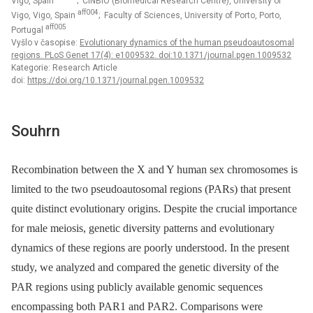
Vigo, Spain
; CINBIO (Biomedical Research Centre), University of
aff004
Vigo, Vigo, Spain
; Faculty of Sciences, University of Porto, Porto,
aff005
Portugal
Vyšlo v časopise:
Evolutionary dynamics of the human pseudoautosomal
regions. PLoS Genet 17(4): e1009532. doi:10.1371/journal.pgen.1009532
Kategorie: Research Article
doi:
https://doi.org/10.1371/journal.pgen.1009532
Souhrn
Recombination between the X and Y human sex chromosomes is
limited to the two pseudoautosomal regions (PARs) that present
quite distinct evolutionary origins. Despite the crucial importance
for male meiosis, genetic diversity patterns and evolutionary
dynamics of these regions are poorly understood. In the present
study, we analyzed and compared the genetic diversity of the
PAR regions using publicly available genomic sequences
encompassing both PAR1 and PAR2. Comparisons were