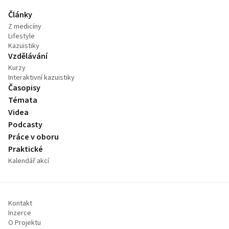
Články
Z medicíny
Lifestyle
Kazuistiky
Vzdělávání
Kurzy
Interaktivní kazuistiky
Časopisy
Témata
Videa
Podcasty
Práce v oboru
Praktické
Kalendář akcí
Kontakt
Inzerce
O Projektu