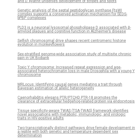
and D. kyathit underlies development of stripes and spots
Genetic analysis of the septal peptidoglycan synthase FtsWI
complex supports a conserved activation mechanism for SEDS-
bPBP complexes
PLD3 is a neuronal lysosomal phospholipase D associated with β-
amyloid plaques and cognitive function in Alzheimer’s disease
Selfish chromosomal drive shapes recent centromeric histone
evolution in monkeyflowers
Sex-stratified genome-wide association study of multisite chronic
pain in UK Biobank
Toxic Y chromosome: Increased repeat expression and age-
associated heterochromatin loss in male Drosophila with a young Y
chromosome
MRLocus: Identifying causal genes mediating a trait through
Bayesian estimation of allelic heterogeneity
Caenorhabditis elegans PTR/PTCHD PTR-18 promotes the
clearance of extracellular hedgehog-related protein via endocytosis
Tissue specificity-aware TWAS (TSA-TWAS) framework identifies
novel associations with metabolic, immunologic, and virologic
traits in HIV-positive adults
Two transcriptionally distinct pathways drive female development in
a reptile with both genetic and temperature dependent sex
determination