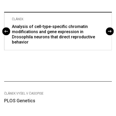
ČLÁNEK
Analysis of cell-type-specific chromatin
modifications and gene expression in
Drosophila neurons that direct reproductive
behavior
ČLÁNEK VYŠEL V ČASOPISE
PLOS Genetics