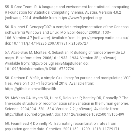
55. R Core Team. R: A language and environment for statistical computing.
R Foundation for Statistical Computing. Vienna, Austria. Version 4.0.2
[software] 2014. Available from: https://www.R-project.org/.
56. Rousset F. Genepop’007: a complete reimplementation of the Genepop
software for Windows and Linux. Mol Ecol Resour 2008;8 : 103–
106. Version 4.7 [software]. Available from: https://genepop.curtin.edu.au/.
doi: 10.1111/j.1471-8286.2007.01931.x 21585727
57. Abad-Grau M, Montes R, Sebastiani P. Building chromosome-wide LD
maps. Bioinformatics. 2006;16 : 1933–1934. Version 3B [software].
Available from: http://bios.ugr.es/BMapBuilder. doi:
10.1093/bioinformatics/btl288 16782726
58. Garrison E. Vcflib, a simple C++ library for parsing and manipulating VCF
files. Version 1.0.1–1 [software] 2016. Available from:
https://github.com/vcflib/vcflib.
59. McVean GA, Myers SR, Hunt S, Deloukas P, Bentley DR, Donnelly P. The
fine-scale structure of recombination rate variation in the human genome.
Science. 2004;304 : 581–584. Version 2.2 [software]. Available from:
http://ldhat.sourceforge.net/. doi: 10.1126/science.1092500 15105499
60. Fearnhead P, Donnelly PJ. Estimating recombination rates from
population genetic data. Genetics. 2001;159 : 1299–1318. 11729171