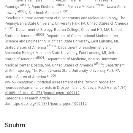
; Sneha Yennawar
; Alexis T. Weiner
; Vijay Kumar
aff001
aff003
aff001
Pounraja
; Arjun Krishnan
; Melissa M. Rolls
; Laura Anne
aff005
aff001
Lowery
; Santhosh Girirajan
Působiště autorů: Department of Biochemistry and Molecular Biology, The
Pennsylvania State University, University Park, PA, United States of America
aff001
; Department of Biology, Boston College, Chestnut Hill, MA, United
aff002
States of America
; Department of Computational Mathematics,
Science and Engineering, Michigan State University, East Lansing, MI,
aff003
United States of America
; Department of Biochemistry and
Molecular Biology, Michigan State University, East Lansing, MI, United
aff004
States of America
; Department of Medicine, Boston University
aff005
Medical Center, Boston, MA, United States of America
; Department
of Anthropology, The Pennsylvania State University, University Park, PA,
aff006
United States of America
Vyšlo v časopise:
Functional assessment of the “two-hit” model for
neurodevelopmental defects in Drosophila and X. laevis. PLoS Genet 17(4):
e1009112. doi:10.1371/journal.pgen.1009112
Kategorie: Research Article
doi:
https://doi.org/10.1371/journal.pgen.1009112
Souhrn