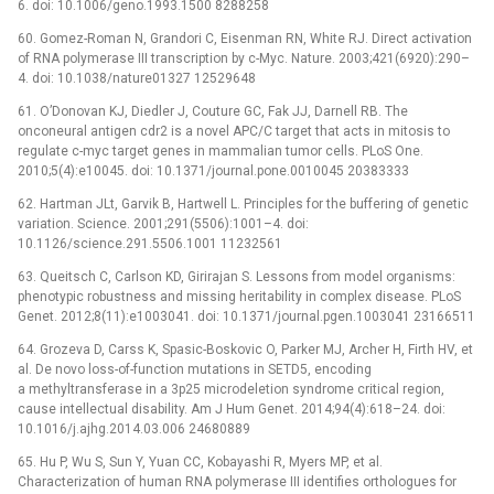
6. doi: 10.1006/geno.1993.1500 8288258
60. Gomez-Roman N, Grandori C, Eisenman RN, White RJ. Direct activation
of RNA polymerase III transcription by c-Myc. Nature. 2003;421(6920):290–
4. doi: 10.1038/nature01327 12529648
61. O’Donovan KJ, Diedler J, Couture GC, Fak JJ, Darnell RB. The
onconeural antigen cdr2 is a novel APC/C target that acts in mitosis to
regulate c-myc target genes in mammalian tumor cells. PLoS One.
2010;5(4):e10045. doi: 10.1371/journal.pone.0010045 20383333
62. Hartman JLt, Garvik B, Hartwell L. Principles for the buffering of genetic
variation. Science. 2001;291(5506):1001–4. doi:
10.1126/science.291.5506.1001 11232561
63. Queitsch C, Carlson KD, Girirajan S. Lessons from model organisms:
phenotypic robustness and missing heritability in complex disease. PLoS
Genet. 2012;8(11):e1003041. doi: 10.1371/journal.pgen.1003041 23166511
64. Grozeva D, Carss K, Spasic-Boskovic O, Parker MJ, Archer H, Firth HV, et
al. De novo loss-of-function mutations in SETD5, encoding
a methyltransferase in a 3p25 microdeletion syndrome critical region,
cause intellectual disability. Am J Hum Genet. 2014;94(4):618–24. doi:
10.1016/j.ajhg.2014.03.006 24680889
65. Hu P, Wu S, Sun Y, Yuan CC, Kobayashi R, Myers MP, et al.
Characterization of human RNA polymerase III identifies orthologues for