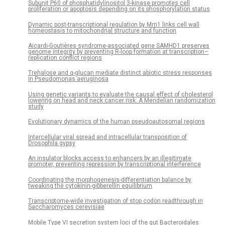
Subunit P60 of phosphatidylinositol 3-kinase promotes cell
proliferation or apoptosis depending on its phosphorylation status
Dynamic post-transcriptional regulation by Mrn1 links cell wall
homeostasis to mitochondrial structure and function
Aicardi-Goutières syndrome-associated gene SAMHD1 preserves
genome integrity by preventing R-loop formation at transcription–
replication conflict regions
Trehalose and α-glucan mediate distinct abiotic stress responses
in Pseudomonas aeruginosa
Using genetic variants to evaluate the causal effect of cholesterol
lowering on head and neck cancer risk: A Mendelian randomization
study
Evolutionary dynamics of the human pseudoautosomal regions
Intercellular viral spread and intracellular transposition of
Drosophila gypsy
An insulator blocks access to enhancers by an illegitimate
promoter, preventing repression by transcriptional interference
Coordinating the morphogenesis-differentiation balance by
tweaking the cytokinin-gibberellin equilibrium
Transcriptome-wide investigation of stop codon readthrough in
Saccharomyces cerevisiae
Mobile Type VI secretion system loci of the gut Bacteroidales