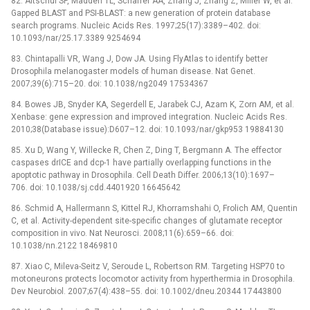
82. Altschul SF, Madden TL, Schaffer AA, Zhang J, Zhang Z, Miller W, et al.
Gapped BLAST and PSI-BLAST: a new generation of protein database
search programs. Nucleic Acids Res. 1997;25(17):3389–402. doi:
10.1093/nar/25.17.3389 9254694
83. Chintapalli VR, Wang J, Dow JA. Using FlyAtlas to identify better
Drosophila melanogaster models of human disease. Nat Genet.
2007;39(6):715–20. doi: 10.1038/ng2049 17534367
84. Bowes JB, Snyder KA, Segerdell E, Jarabek CJ, Azam K, Zorn AM, et al.
Xenbase: gene expression and improved integration. Nucleic Acids Res.
2010;38(Database issue):D607–12. doi: 10.1093/nar/gkp953 19884130
85. Xu D, Wang Y, Willecke R, Chen Z, Ding T, Bergmann A. The effector
caspases drICE and dcp-1 have partially overlapping functions in the
apoptotic pathway in Drosophila. Cell Death Differ. 2006;13(10):1697–
706. doi: 10.1038/sj.cdd.4401920 16645642
86. Schmid A, Hallermann S, Kittel RJ, Khorramshahi O, Frolich AM, Quentin
C, et al. Activity-dependent site-specific changes of glutamate receptor
composition in vivo. Nat Neurosci. 2008;11(6):659–66. doi:
10.1038/nn.2122 18469810
87. Xiao C, Mileva-Seitz V, Seroude L, Robertson RM. Targeting HSP70 to
motoneurons protects locomotor activity from hyperthermia in Drosophila.
Dev Neurobiol. 2007;67(4):438–55. doi: 10.1002/dneu.20344 17443800