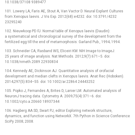
10.1038/37108 9389477
101. Lowery LA, Faris AE, Stout A, Van Vactor D. Neural Explant Cultures
from Xenopus laevis. J Vis Exp. 2012(68):e4232. doi: 10.3791/4232
23295240
102. Nieuwkoop PD FJ. Normal table of Xenopus laevis (Daudin):
a systematical and chronological survey of the development from the
fertilized egg till the end of metamorphosis: Garland Pub., 1994; 1994.
103. Schneider CA, Rasband WS, Eliceiri KW. NIH Image to ImageJ:
25 years of image analysis. Nat Methods. 2012;9(7):671–5. doi:
10.1038/nmeth.2089 22930834
104. Kennedy AE, Dickinson AJ. Quantitative analysis of orofacial
development and median clefts in Xenopus laevis. Anat Rec (Hoboken).
2014;297(5):834–55. doi: 10.1002/ar.22864 24443252
105. Popko J, Fernandes A, Brites D, Lanier LM. Automated analysis of
NeuronJ tracing data. Cytometry A. 2009;75(4):371–6. doi:
10.1002/cyto.a.20660 18937344
106. Hagberg AA SD, Swart PJ, editor Exploring network structure,
dynamics, and function using NetworkX. 7th Python in Science Conference
SciPy 2008; 2008.