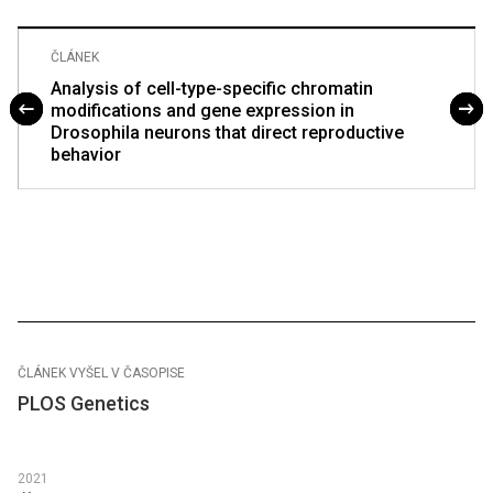
ČLÁNEK
Analysis of cell-type-specific chromatin
modifications and gene expression in
Drosophila neurons that direct reproductive
behavior
ČLÁNEK VYŠEL V ČASOPISE
PLOS Genetics
2021