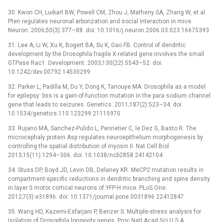
30. Kwon CH, Luikart BW, Powell CM, Zhou J, Matheny SA, Zhang W, et al.
Pten regulates neuronal arborization and social interaction in mice.
Neuron. 2006;50(3):377–88. doi: 10.1016/j.neuron.2006.03.023 16675393
31. Lee A, Li W, Xu K, Bogert BA, Su K, Gao FB. Control of dendritic
development by the Drosophila fragile X-related gene involves the small
GTPase Rac1. Development. 2003;130(22):5543–52. doi:
10.1242/dev.00792 14530299
32. Parker L, Padilla M, Du Y, Dong K, Tanouye MA. Drosophila as a model
for epilepsy: bss is a gain-of-function mutation in the para sodium channel
gene that leads to seizures. Genetics. 2011;187(2):523–34. doi:
10.1534/genetics.110.123299 21115970
33. Rujano MA, Sanchez-Pulido L, Pennetier C, le Dez G, Basto R. The
microcephaly protein Asp regulates neuroepithelium morphogenesis by
controlling the spatial distribution of myosin II. Nat Cell Biol.
2013;15(11):1294–306. doi: 10.1038/ncb2858 24142104
34. Stuss DP, Boyd JD, Levin DB, Delaney KR. MeCP2 mutation results in
compartment-specific reductions in dendritic branching and spine density
in layer 5 motor cortical neurons of YFP-H mice. PLoS One.
2012;7(3):e31896. doi: 10.1371/journal.pone.0031896 22412847
35. Wang HD, Kazemi-Esfarjani P, Benzer S. Multiple-stress analysis for
isolation of Drosophila longevity genes. Proc Natl Acad Sci U S A.