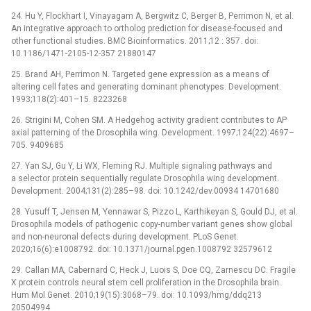
24. Hu Y, Flockhart I, Vinayagam A, Bergwitz C, Berger B, Perrimon N, et al.
An integrative approach to ortholog prediction for disease-focused and
other functional studies. BMC Bioinformatics. 2011;12 : 357. doi:
10.1186/1471-2105-12-357 21880147
25. Brand AH, Perrimon N. Targeted gene expression as a means of
altering cell fates and generating dominant phenotypes. Development.
1993;118(2):401–15. 8223268
26. Strigini M, Cohen SM. A Hedgehog activity gradient contributes to AP
axial patterning of the Drosophila wing. Development. 1997;124(22):4697–
705. 9409685
27. Yan SJ, Gu Y, Li WX, Fleming RJ. Multiple signaling pathways and
a selector protein sequentially regulate Drosophila wing development.
Development. 2004;131(2):285–98. doi: 10.1242/dev.00934 14701680
28. Yusuff T, Jensen M, Yennawar S, Pizzo L, Karthikeyan S, Gould DJ, et al.
Drosophila models of pathogenic copy-number variant genes show global
and non-neuronal defects during development. PLoS Genet.
2020;16(6):e1008792. doi: 10.1371/journal.pgen.1008792 32579612
29. Callan MA, Cabernard C, Heck J, Luois S, Doe CQ, Zarnescu DC. Fragile
X protein controls neural stem cell proliferation in the Drosophila brain.
Hum Mol Genet. 2010;19(15):3068–79. doi: 10.1093/hmg/ddq213
20504994