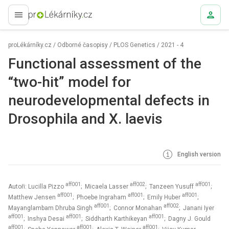
proLékaře.cz
proLékárníky.cz
/
Odborné časopisy
/
PLOS Genetics
/
2021 - 4
Functional assessment of the
“two-hit” model for
neurodevelopmental defects in
Drosophila and X. laevis
English version
aff001
aff002
aff001
Autoři: Lucilla Pizzo
; Micaela Lasser
; Tanzeen Yusuff
;
aff001
aff001
aff001
Matthew Jensen
; Phoebe Ingraham
; Emily Huber
;
aff001
aff002
Mayanglambam Dhruba Singh
; Connor Monahan
; Janani Iyer
aff001
aff001
aff001
; Inshya Desai
; Siddharth Karthikeyan
; Dagny J. Gould
aff001
aff001
aff001