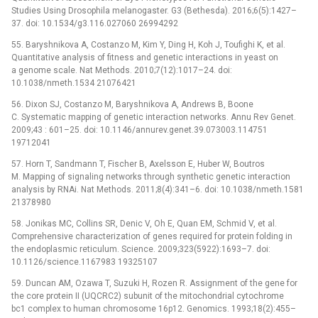
Studies Using Drosophila melanogaster. G3 (Bethesda). 2016;6(5):1427–
37. doi: 10.1534/g3.116.027060 26994292
55. Baryshnikova A, Costanzo M, Kim Y, Ding H, Koh J, Toufighi K, et al.
Quantitative analysis of fitness and genetic interactions in yeast on
a genome scale. Nat Methods. 2010;7(12):1017–24. doi:
10.1038/nmeth.1534 21076421
56. Dixon SJ, Costanzo M, Baryshnikova A, Andrews B, Boone
C. Systematic mapping of genetic interaction networks. Annu Rev Genet.
2009;43 : 601–25. doi: 10.1146/annurev.genet.39.073003.114751
19712041
57. Horn T, Sandmann T, Fischer B, Axelsson E, Huber W, Boutros
M. Mapping of signaling networks through synthetic genetic interaction
analysis by RNAi. Nat Methods. 2011;8(4):341–6. doi: 10.1038/nmeth.1581
21378980
58. Jonikas MC, Collins SR, Denic V, Oh E, Quan EM, Schmid V, et al.
Comprehensive characterization of genes required for protein folding in
the endoplasmic reticulum. Science. 2009;323(5922):1693–7. doi:
10.1126/science.1167983 19325107
59. Duncan AM, Ozawa T, Suzuki H, Rozen R. Assignment of the gene for
the core protein II (UQCRC2) subunit of the mitochondrial cytochrome
bc1 complex to human chromosome 16p12. Genomics. 1993;18(2):455–