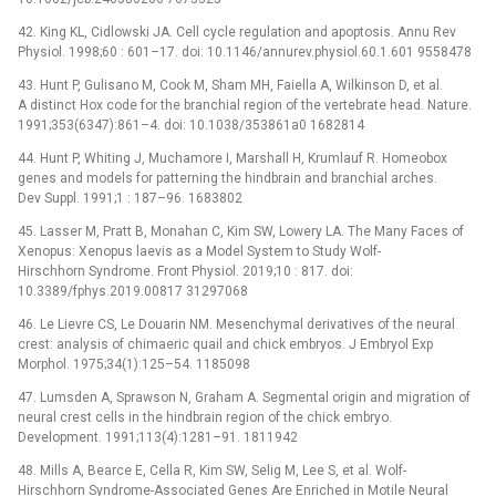
42. King KL, Cidlowski JA. Cell cycle regulation and apoptosis. Annu Rev
Physiol. 1998;60 : 601–17. doi: 10.1146/annurev.physiol.60.1.601 9558478
43. Hunt P, Gulisano M, Cook M, Sham MH, Faiella A, Wilkinson D, et al.
A distinct Hox code for the branchial region of the vertebrate head. Nature.
1991;353(6347):861–4. doi: 10.1038/353861a0 1682814
44. Hunt P, Whiting J, Muchamore I, Marshall H, Krumlauf R. Homeobox
genes and models for patterning the hindbrain and branchial arches.
Dev Suppl. 1991;1 : 187–96. 1683802
45. Lasser M, Pratt B, Monahan C, Kim SW, Lowery LA. The Many Faces of
Xenopus: Xenopus laevis as a Model System to Study Wolf-
Hirschhorn Syndrome. Front Physiol. 2019;10 : 817. doi:
10.3389/fphys.2019.00817 31297068
46. Le Lievre CS, Le Douarin NM. Mesenchymal derivatives of the neural
crest: analysis of chimaeric quail and chick embryos. J Embryol Exp
Morphol. 1975;34(1):125–54. 1185098
47. Lumsden A, Sprawson N, Graham A. Segmental origin and migration of
neural crest cells in the hindbrain region of the chick embryo.
Development. 1991;113(4):1281–91. 1811942
48. Mills A, Bearce E, Cella R, Kim SW, Selig M, Lee S, et al. Wolf-
Hirschhorn Syndrome-Associated Genes Are Enriched in Motile Neural