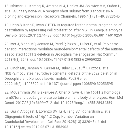
18. Ishimaru H, Kamboj R, Ambrosini A, Henley JM, Soloviev MM, Sudan H,
et al. A unitary non-NMDA receptor short subunit from Xenopus: DNA
cloning and expression. Receptors Channels. 1996;4(1):31–49. 8723645
19. Ueno S, Kono R, Iwao Y. PTEN is required for the normal progression of
gastrulation by repressing cell proliferation after MBT in Xenopus embryos.
Dev Biol. 2006;297(1):274–83. doi: 10.1016/j.ydbio.2006.06.001 16919259
20. Iyer J, Singh MD, Jensen M, Patel P, Pizzo L, Huber E, et al. Pervasive
genetic interactions modulate neurodevelopmental defects of the autism-
associated 16p11.2 deletion in Drosophila melanogaster. Nat Commun.
2018;9(1):2548. doi: 10.1038/s41467-018-04882-6 29959322
21. Singh MD, Jensen M, Lasser M, Huber E, Yusuff T, Pizzo L, et al.
NCBP2 modulates neurodevelopmental defects of the 3q29 deletion in
Drosophila and Xenopus laevis models. PLoS Genet.
2020;16(2):e1008590. doi: 10.1371/journal.pgen.1008590 32053595
22. McCammon JM, Blaker-Lee A, Chen X, Sive H. The 16p11.2 homologs
fam57ba and doc2a generate certain brain and body phenotypes. Hum Mol
Genet. 2017;26(19):3699–712. doi: 10.1093/hmg/ddx255 28934389
23. Qiu Y, Arbogast T, Lorenzo SM, Li H, Tang SC, Richardson E, et al.
Oligogenic Effects of 16p11.2 Copy-Number Variation on
Craniofacial Development. Cell Rep. 2019;28(13):3320–8 e4. doi:
10.1016/j.celrep.2019.08.071 31553903