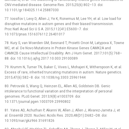
CNV-mediated disease. Genome Res. 2015;25(6):802–13. doi:
10.1101/gr.184325.114 25887030
77. Iossifov I, Levy D, Allen J, Ye K, Ronemus M, Lee YH, et al. Low load for
disruptive mutations in autism genes and their biased transmission.
Proc Natl Acad Sci U S A. 2015;112(41):E5600–7. doi:
10.1073/pnas.1516376112 26401017
78. Kury S, van Woerden GM, Besnard T, Proietti Onori M, Latypova X, Towne
MC, et al. De Novo Mutations in Protein Kinase Genes CAMK2A and
CAMK2B Cause Intellectual Disability. Am J Hum Genet. 2017;101(5):768–
88. doi: 10.1016/j.ajhg.2017.10.003 29100089
79. Krumm N, Turner TN, Baker C, Vives L, Mohajeri K, Witherspoon K, et al.
Excess of rare, inherited truncating mutations in autism. Nature genetics.
2015;47(6):582–8. doi: 10.1038/ng.3303 25961944
80. Petrovski S, Wang Q, Heinzen EL, Allen AS, Goldstein DB. Genic
intolerance to functional variation and the interpretation of personal
genomes. PLoS Genet. 2013;9(8):e1003709. doi:
10.1371/journal.pgen.1003709 23990802
81. Yates AD, Achuthan P, Akanni W, Allen J, Allen J, Alvarez-Jarreta J, et
al. Ensembl 2020. Nucleic Acids Res. 2020;48(D1):D682–D8. doi:
10.1093/nar/gkz966 31691826