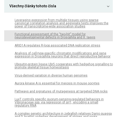
Všechny články tohoto čísla
Leveraging expression from multiple tissues using sparse
canonical correlation analysis and aggregate tests improves the
power of transcriptome-wide association studies
Functional assessment of the “two-hit” model for
neurodevelopmental defects in Drosophila and X. laevis
ARID1A regulates R-loop associated DNA replication stress
Analysis of cell-type-specific chromatin modifications and gene
expression in Drosophila neurons that direct reproductive behavior
Ubiquitin-protein ligase Ubr5 cooperates with hedgehog signalling to
promote skeletal tissue homeostasis
Virus-derived variation in diverse human genomes
Aurora kinase A is essential for meiosis in mouse oocytes
Pathways and signatures of mutagenesis at targeted DNA nicks
LuxT controls specific quorum-sensing-regulated behaviors in
Vibrionaceae spp. via repression of qrr1, encoding a small
regulatory RNA
A complex genetic architecture in zebrafish relatives Danio quagga
and D. kyathit underlies development of stripes and spots