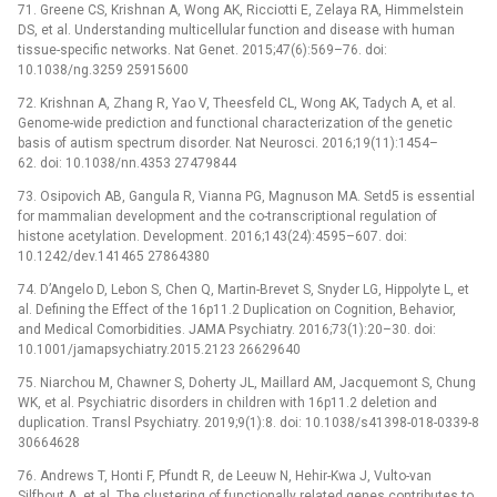
71. Greene CS, Krishnan A, Wong AK, Ricciotti E, Zelaya RA, Himmelstein
DS, et al. Understanding multicellular function and disease with human
tissue-specific networks. Nat Genet. 2015;47(6):569–76. doi:
10.1038/ng.3259 25915600
72. Krishnan A, Zhang R, Yao V, Theesfeld CL, Wong AK, Tadych A, et al.
Genome-wide prediction and functional characterization of the genetic
basis of autism spectrum disorder. Nat Neurosci. 2016;19(11):1454–
62. doi: 10.1038/nn.4353 27479844
73. Osipovich AB, Gangula R, Vianna PG, Magnuson MA. Setd5 is essential
for mammalian development and the co-transcriptional regulation of
histone acetylation. Development. 2016;143(24):4595–607. doi:
10.1242/dev.141465 27864380
74. D’Angelo D, Lebon S, Chen Q, Martin-Brevet S, Snyder LG, Hippolyte L, et
al. Defining the Effect of the 16p11.2 Duplication on Cognition, Behavior,
and Medical Comorbidities. JAMA Psychiatry. 2016;73(1):20–30. doi:
10.1001/jamapsychiatry.2015.2123 26629640
75. Niarchou M, Chawner S, Doherty JL, Maillard AM, Jacquemont S, Chung
WK, et al. Psychiatric disorders in children with 16p11.2 deletion and
duplication. Transl Psychiatry. 2019;9(1):8. doi: 10.1038/s41398-018-0339-8
30664628
76. Andrews T, Honti F, Pfundt R, de Leeuw N, Hehir-Kwa J, Vulto-van
Silfhout A, et al. The clustering of functionally related genes contributes to