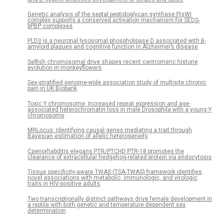
Genetic analysis of the septal peptidoglycan synthase FtsWI
complex supports a conserved activation mechanism for SEDS-
bPBP complexes
PLD3 is a neuronal lysosomal phospholipase D associated with β-
amyloid plaques and cognitive function in Alzheimer’s disease
Selfish chromosomal drive shapes recent centromeric histone
evolution in monkeyflowers
Sex-stratified genome-wide association study of multisite chronic
pain in UK Biobank
Toxic Y chromosome: Increased repeat expression and age-
associated heterochromatin loss in male Drosophila with a young Y
chromosome
MRLocus: Identifying causal genes mediating a trait through
Bayesian estimation of allelic heterogeneity
Caenorhabditis elegans PTR/PTCHD PTR-18 promotes the
clearance of extracellular hedgehog-related protein via endocytosis
Tissue specificity-aware TWAS (TSA-TWAS) framework identifies
novel associations with metabolic, immunologic, and virologic
traits in HIV-positive adults
Two transcriptionally distinct pathways drive female development in
a reptile with both genetic and temperature dependent sex
determination