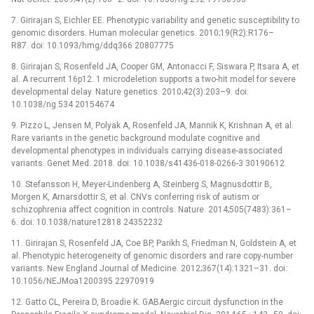
7. Girirajan S, Eichler EE. Phenotypic variability and genetic susceptibility to
genomic disorders. Human molecular genetics. 2010;19(R2):R176–
R87. doi: 10.1093/hmg/ddq366 20807775
8. Girirajan S, Rosenfeld JA, Cooper GM, Antonacci F, Siswara P, Itsara A, et
al. A recurrent 16p12. 1 microdeletion supports a two-hit model for severe
developmental delay. Nature genetics. 2010;42(3):203–9. doi:
10.1038/ng.534 20154674
9. Pizzo L, Jensen M, Polyak A, Rosenfeld JA, Mannik K, Krishnan A, et al.
Rare variants in the genetic background modulate cognitive and
developmental phenotypes in individuals carrying disease-associated
variants. Genet Med. 2018. doi: 10.1038/s41436-018-0266-3 30190612
10. Stefansson H, Meyer-Lindenberg A, Steinberg S, Magnusdottir B,
Morgen K, Arnarsdottir S, et al. CNVs conferring risk of autism or
schizophrenia affect cognition in controls. Nature. 2014;505(7483):361–
6. doi: 10.1038/nature12818 24352232
11. Girirajan S, Rosenfeld JA, Coe BP, Parikh S, Friedman N, Goldstein A, et
al. Phenotypic heterogeneity of genomic disorders and rare copy-number
variants. New England Journal of Medicine. 2012;367(14):1321–31. doi:
10.1056/NEJMoa1200395 22970919
12. Gatto CL, Pereira D, Broadie K. GABAergic circuit dysfunction in the