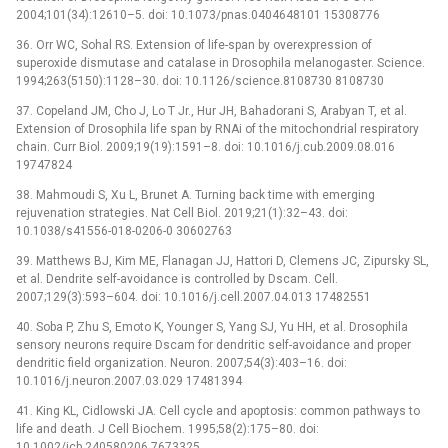
2004;101(34):12610–5. doi: 10.1073/pnas.0404648101 15308776
36. Orr WC, Sohal RS. Extension of life-span by overexpression of
superoxide dismutase and catalase in Drosophila melanogaster. Science.
1994;263(5150):1128–30. doi: 10.1126/science.8108730 8108730
37. Copeland JM, Cho J, Lo T Jr., Hur JH, Bahadorani S, Arabyan T, et al.
Extension of Drosophila life span by RNAi of the mitochondrial respiratory
chain. Curr Biol. 2009;19(19):1591–8. doi: 10.1016/j.cub.2009.08.016
19747824
38. Mahmoudi S, Xu L, Brunet A. Turning back time with emerging
rejuvenation strategies. Nat Cell Biol. 2019;21(1):32–43. doi:
10.1038/s41556-018-0206-0 30602763
39. Matthews BJ, Kim ME, Flanagan JJ, Hattori D, Clemens JC, Zipursky SL,
et al. Dendrite self-avoidance is controlled by Dscam. Cell.
2007;129(3):593–604. doi: 10.1016/j.cell.2007.04.013 17482551
40. Soba P, Zhu S, Emoto K, Younger S, Yang SJ, Yu HH, et al. Drosophila
sensory neurons require Dscam for dendritic self-avoidance and proper
dendritic field organization. Neuron. 2007;54(3):403–16. doi:
10.1016/j.neuron.2007.03.029 17481394
41. King KL, Cidlowski JA. Cell cycle and apoptosis: common pathways to
life and death. J Cell Biochem. 1995;58(2):175–80. doi:
10.1002/jcb.240580206 7673325