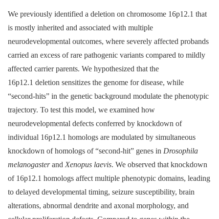
We previously identified a deletion on chromosome 16p12.1 that
is mostly inherited and associated with multiple
neurodevelopmental outcomes, where severely affected probands
carried an excess of rare pathogenic variants compared to mildly
affected carrier parents. We hypothesized that the
16p12.1 deletion sensitizes the genome for disease, while
“second-hits” in the genetic background modulate the phenotypic
trajectory. To test this model, we examined how
neurodevelopmental defects conferred by knockdown of
individual 16p12.1 homologs are modulated by simultaneous
knockdown of homologs of “second-hit” genes in
Drosophila
melanogaster
and
Xenopus laevis
. We observed that knockdown
of 16p12.1 homologs affect multiple phenotypic domains, leading
to delayed developmental timing, seizure susceptibility, brain
alterations, abnormal dendrite and axonal morphology, and