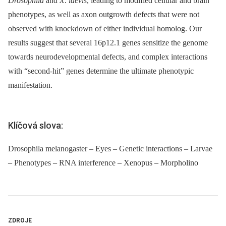
Drosophila
and
X
.
laevis
, leading to modified cellular and brain
phenotypes, as well as axon outgrowth defects that were not
observed with knockdown of either individual homolog. Our
results suggest that several 16p12.1 genes sensitize the genome
towards neurodevelopmental defects, and complex interactions
with “second-hit” genes determine the ultimate phenotypic
manifestation.
Klíčová slova:
Drosophila melanogaster – Eyes – Genetic interactions – Larvae
– Phenotypes – RNA interference – Xenopus – Morpholino
ZDROJE