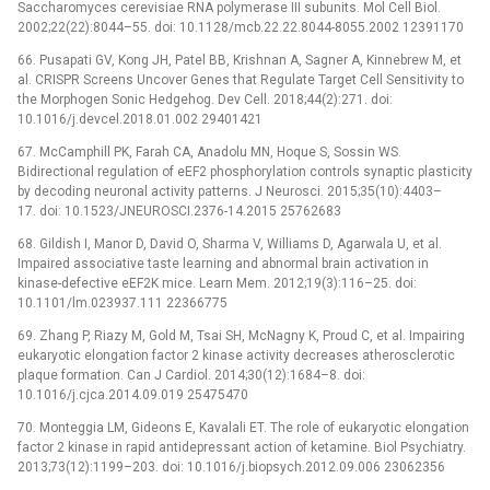
Saccharomyces cerevisiae RNA polymerase III subunits. Mol Cell Biol.
2002;22(22):8044–55. doi: 10.1128/mcb.22.22.8044-8055.2002 12391170
66. Pusapati GV, Kong JH, Patel BB, Krishnan A, Sagner A, Kinnebrew M, et
al. CRISPR Screens Uncover Genes that Regulate Target Cell Sensitivity to
the Morphogen Sonic Hedgehog. Dev Cell. 2018;44(2):271. doi:
10.1016/j.devcel.2018.01.002 29401421
67. McCamphill PK, Farah CA, Anadolu MN, Hoque S, Sossin WS.
Bidirectional regulation of eEF2 phosphorylation controls synaptic plasticity
by decoding neuronal activity patterns. J Neurosci. 2015;35(10):4403–
17. doi: 10.1523/JNEUROSCI.2376-14.2015 25762683
68. Gildish I, Manor D, David O, Sharma V, Williams D, Agarwala U, et al.
Impaired associative taste learning and abnormal brain activation in
kinase-defective eEF2K mice. Learn Mem. 2012;19(3):116–25. doi:
10.1101/lm.023937.111 22366775
69. Zhang P, Riazy M, Gold M, Tsai SH, McNagny K, Proud C, et al. Impairing
eukaryotic elongation factor 2 kinase activity decreases atherosclerotic
plaque formation. Can J Cardiol. 2014;30(12):1684–8. doi:
10.1016/j.cjca.2014.09.019 25475470
70. Monteggia LM, Gideons E, Kavalali ET. The role of eukaryotic elongation
factor 2 kinase in rapid antidepressant action of ketamine. Biol Psychiatry.
2013;73(12):1199–203. doi: 10.1016/j.biopsych.2012.09.006 23062356