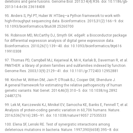
deletions and gene fusions. Genome Biol. 2013;14(4):R36. doi: 10.1186/gb-
2013-14-4-r36 23618408
95. Anders S, Pyl PT, Huber W. HTSeq—a Python framework to work with
high-throughput sequencing data. Bioinformatics. 2015;31(2):166–9. doi:
10.1093/bioinformatics/btu638 25260700
96. Robinson MD, McCarthy DJ, Smyth GK. edgeR: a Bioconductor package
for differential expression analysis of digital gene expression data.
Bioinformatics. 2010;26(1):139–40. doi: 10.1093/bioinformatics/btp616
19910308
97. Thomas PD, Campbell MJ, Kejariwal A, Mi H, Karlak B, Daverman R, et al.
PANTHER: a library of protein families and subfamilies indexed by function.
Genome Res. 2003;13(9):2129–41. doi: 10.1101/gr.772403 12952881
98. Kircher M, Witten DM, Jain P, O’Roak BJ, Cooper GM, Shendure J.
A general framework for estimating the relative pathogenicity of human
genetic variants. Nat Genet. 2014;46(3):310–5. doi: 10.1038/ng.2892
24487276
99. Lek M, Karczewski KJ, Minikel EV, Samocha KE, Banks E, Fennell T, et al.
Analysis of protein-coding genetic variation in 60,706 humans. Nature.
2016;536(7616):285–91. doi: 10.1038/nature19057 27535533
100. Elena SF, Lenski RE. Test of synergistic interactions among
deleterious mutations in bacteria. Nature. 1997;390(6658):395–8. doi: