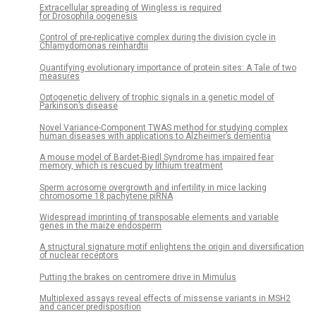
Extracellular spreading of Wingless is required
for Drosophila oogenesis
Control of pre-replicative complex during the division cycle in
Chlamydomonas reinhardtii
Quantifying evolutionary importance of protein sites: A Tale of two
measures
Optogenetic delivery of trophic signals in a genetic model of
Parkinson’s disease
Novel Variance-Component TWAS method for studying complex
human diseases with applications to Alzheimer’s dementia
A mouse model of Bardet-Biedl Syndrome has impaired fear
memory, which is rescued by lithium treatment
Sperm acrosome overgrowth and infertility in mice lacking
chromosome 18 pachytene piRNA
Widespread imprinting of transposable elements and variable
genes in the maize endosperm
A structural signature motif enlightens the origin and diversification
of nuclear receptors
Putting the brakes on centromere drive in Mimulus
Multiplexed assays reveal effects of missense variants in MSH2
and cancer predisposition