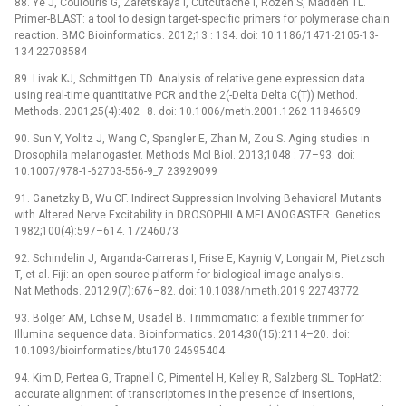
88. Ye J, Coulouris G, Zaretskaya I, Cutcutache I, Rozen S, Madden TL.
Primer-BLAST: a tool to design target-specific primers for polymerase chain
reaction. BMC Bioinformatics. 2012;13 : 134. doi: 10.1186/1471-2105-13-
134 22708584
89. Livak KJ, Schmittgen TD. Analysis of relative gene expression data
using real-time quantitative PCR and the 2(-Delta Delta C(T)) Method.
Methods. 2001;25(4):402–8. doi: 10.1006/meth.2001.1262 11846609
90. Sun Y, Yolitz J, Wang C, Spangler E, Zhan M, Zou S. Aging studies in
Drosophila melanogaster. Methods Mol Biol. 2013;1048 : 77–93. doi:
10.1007/978-1-62703-556-9_7 23929099
91. Ganetzky B, Wu CF. Indirect Suppression Involving Behavioral Mutants
with Altered Nerve Excitability in DROSOPHILA MELANOGASTER. Genetics.
1982;100(4):597–614. 17246073
92. Schindelin J, Arganda-Carreras I, Frise E, Kaynig V, Longair M, Pietzsch
T, et al. Fiji: an open-source platform for biological-image analysis.
Nat Methods. 2012;9(7):676–82. doi: 10.1038/nmeth.2019 22743772
93. Bolger AM, Lohse M, Usadel B. Trimmomatic: a flexible trimmer for
Illumina sequence data. Bioinformatics. 2014;30(15):2114–20. doi:
10.1093/bioinformatics/btu170 24695404
94. Kim D, Pertea G, Trapnell C, Pimentel H, Kelley R, Salzberg SL. TopHat2:
accurate alignment of transcriptomes in the presence of insertions,