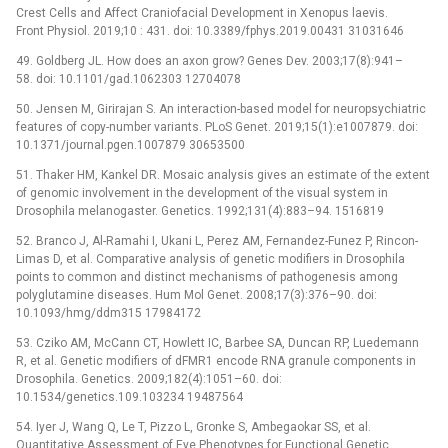
Crest Cells and Affect Craniofacial Development in Xenopus laevis.
Front Physiol. 2019;10 : 431. doi: 10.3389/fphys.2019.00431 31031646
49. Goldberg JL. How does an axon grow? Genes Dev. 2003;17(8):941–
58. doi: 10.1101/gad.1062303 12704078
50. Jensen M, Girirajan S. An interaction-based model for neuropsychiatric
features of copy-number variants. PLoS Genet. 2019;15(1):e1007879. doi:
10.1371/journal.pgen.1007879 30653500
51. Thaker HM, Kankel DR. Mosaic analysis gives an estimate of the extent
of genomic involvement in the development of the visual system in
Drosophila melanogaster. Genetics. 1992;131(4):883–94. 1516819
52. Branco J, Al-Ramahi I, Ukani L, Perez AM, Fernandez-Funez P, Rincon-
Limas D, et al. Comparative analysis of genetic modifiers in Drosophila
points to common and distinct mechanisms of pathogenesis among
polyglutamine diseases. Hum Mol Genet. 2008;17(3):376–90. doi:
10.1093/hmg/ddm315 17984172
53. Cziko AM, McCann CT, Howlett IC, Barbee SA, Duncan RP, Luedemann
R, et al. Genetic modifiers of dFMR1 encode RNA granule components in
Drosophila. Genetics. 2009;182(4):1051–60. doi:
10.1534/genetics.109.103234 19487564
54. Iyer J, Wang Q, Le T, Pizzo L, Gronke S, Ambegaokar SS, et al.
Quantitative Assessment of Eye Phenotypes for Functional Genetic