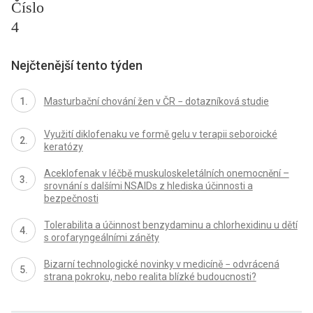
Číslo
4
Nejčtenější tento týden
Masturbační chování žen v ČR − dotazníková studie
Využití diklofenaku ve formě gelu v terapii seboroické
keratózy
Aceklofenak v léčbě muskuloskeletálních onemocnění –
srovnání s dalšími NSAIDs z hlediska účinnosti a
bezpečnosti
Tolerabilita a účinnost benzydaminu a chlorhexidinu u dětí
s orofaryngeálními záněty
Bizarní technologické novinky v medicíně − odvrácená
strana pokroku, nebo realita blízké budoucnosti?