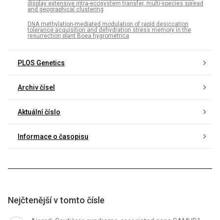
display extensive intra-ecosystem transfer, multi-species spread
and geographical clustering
DNA methylation-mediated modulation of rapid desiccation
tolerance acquisition and dehydration stress memory in the
resurrection plant Boea hygrometrica
PLOS Genetics
Archiv čísel
Aktuální číslo
Informace o časopisu
Nejčtenější v tomto čísle