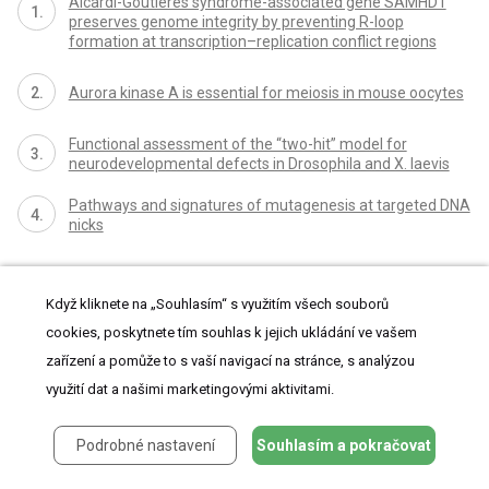
Aicardi-Goutières syndrome-associated gene SAMHD1
preserves genome integrity by preventing R-loop
formation at transcription–replication conflict regions
Aurora kinase A is essential for meiosis in mouse oocytes
Functional assessment of the “two-hit” model for
neurodevelopmental defects in Drosophila and X. laevis
Pathways and signatures of mutagenesis at targeted DNA
nicks
Když kliknete na „Souhlasím“ s využitím všech souborů
cookies, poskytnete tím souhlas k jejich ukládání ve vašem
zařízení a pomůže to s vaší navigací na stránce, s analýzou
využití dat a našimi marketingovými aktivitami.
proLékaře.cz
Podrobné nastavení
Souhlasím a pokračovat