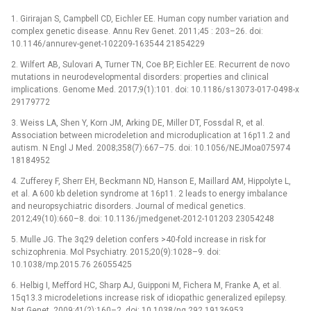
1. Girirajan S, Campbell CD, Eichler EE. Human copy number variation and
complex genetic disease. Annu Rev Genet. 2011;45 : 203–26. doi:
10.1146/annurev-genet-102209-163544 21854229
2. Wilfert AB, Sulovari A, Turner TN, Coe BP, Eichler EE. Recurrent de novo
mutations in neurodevelopmental disorders: properties and clinical
implications. Genome Med. 2017;9(1):101. doi: 10.1186/s13073-017-0498-x
29179772
3. Weiss LA, Shen Y, Korn JM, Arking DE, Miller DT, Fossdal R, et al.
Association between microdeletion and microduplication at 16p11.2 and
autism. N Engl J Med. 2008;358(7):667–75. doi: 10.1056/NEJMoa075974
18184952
4. Zufferey F, Sherr EH, Beckmann ND, Hanson E, Maillard AM, Hippolyte L,
et al. A 600 kb deletion syndrome at 16p11. 2 leads to energy imbalance
and neuropsychiatric disorders. Journal of medical genetics.
2012;49(10):660–8. doi: 10.1136/jmedgenet-2012-101203 23054248
5. Mulle JG. The 3q29 deletion confers >40-fold increase in risk for
schizophrenia. Mol Psychiatry. 2015;20(9):1028–9. doi:
10.1038/mp.2015.76 26055425
6. Helbig I, Mefford HC, Sharp AJ, Guipponi M, Fichera M, Franke A, et al.
15q13.3 microdeletions increase risk of idiopathic generalized epilepsy.
Nat Genet. 2009;41(2):160–2. doi: 10.1038/ng.292 19136953