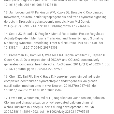
Drosophila Fragile X syndrome model. Neurobiol Dis. 2014;65 : 142–59. doi:
10.1016/j.nbd.2014.01.008 24423648
13. Jumbo-Lucioni PP, Parkinson WM, Kopke DL, Broadie K. Coordinated
movement, neuromuscular synaptogenesis and trans-synaptic signaling
defects in Drosophila galactosemia models. Hum Mol Genet.
2016;25(17):3699–714. doi: 10.1093/hmg/ddw217 27466186
14. Sears JC, Broadie K. Fragile X Mental Retardation Protein Regulates
Activity-Dependent Membrane Trafficking and Trans-Synaptic Signaling
Mediating Synaptic Remodeling. Front Mol Neurosci. 2017;10 : 440. doi:
10.3389/fnmol.2017.00440 29375303
15. Grossman TR, Gamliel A, Wessells RJ, Taghli-Lamallem O, Jepsen K,
Ocorr K, et al. Over-expression of DSCAM and COL6A2 cooperatively
generates congenital heart defects. PLoS Genet. 2011;7(11):e1002344. doi:
10.1371/journal.pgen.1002344 22072978
16. Chen SX, Tari PK, She K, Haas K. Neurexin-neuroligin cell adhesion
complexes contribute to synaptotropic dendritogenesis via growth
stabilization mechanisms in vivo. Neuron. 2010;67(6):967–83. doi:
10.1016/j.neuron.2010.08.016 20869594
17. Lewis BB, Wester MR, Miller LE, Nagarkar MD, Johnson MB, Saha MS.
Cloning and characterization of voltage-gated calcium channel
alpha1 subunits in Xenopus laevis during development. Dev Dyn.
2009;238(11):2891–902. doi: 10.1002/dvdy.22102 19795515