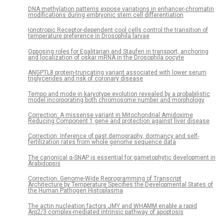
DNA methylation patterns expose variations in enhancer-chromatin
modifications during embryonic stem cell differentiation
Ionotropic Receptor-dependent cool cells control the transition of
temperature preference in Drosophila larvae
Opposing roles for Egalitarian and Staufen in transport, anchoring
and localization of oskar mRNA in the Drosophila oocyte
ANGPTL8 protein-truncating variant associated with lower serum
triglycerides and risk of coronary disease
Tempo and mode in karyotype evolution revealed by a probabilistic
model incorporating both chromosome number and morphology
Correction: A missense variant in Mitochondrial Amidoxime
Reducing Component 1 gene and protection against liver disease
Correction: Inference of past demography, dormancy and self-
fertilization rates from whole genome sequence data
The canonical α-SNAP is essential for gametophytic development in
Arabidopsis
Correction: Genome-Wide Reprogramming of Transcript
Architecture by Temperature Specifies the Developmental States of
the Human Pathogen Histoplasma
The actin nucleation factors JMY and WHAMM enable a rapid
Arp2/3 complex-mediated intrinsic pathway of apoptosis