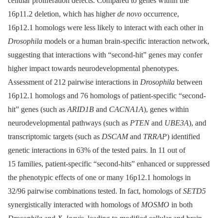
cellular proliferation defects. Compared to genes within the
16p11.2 deletion, which has higher
de novo
occurrence,
16p12.1 homologs were less likely to interact with each other in
Drosophila
models or a human brain-specific interaction network,
suggesting that interactions with “second-hit” genes may confer
higher impact towards neurodevelopmental phenotypes.
Assessment of 212 pairwise interactions in
Drosophila
between
16p12.1 homologs and 76 homologs of patient-specific “second-
hit” genes (such as
ARID1B
and
CACNA1A
), genes within
neurodevelopmental pathways (such as
PTEN
and
UBE3A
), and
transcriptomic targets (such as
DSCAM
and
TRRAP
) identified
genetic interactions in 63% of the tested pairs. In 11 out of
15 families, patient-specific “second-hits” enhanced or suppressed
the phenotypic effects of one or many 16p12.1 homologs in
32/96 pairwise combinations tested. In fact, homologs of
SETD5
synergistically interacted with homologs of
MOSMO
in both