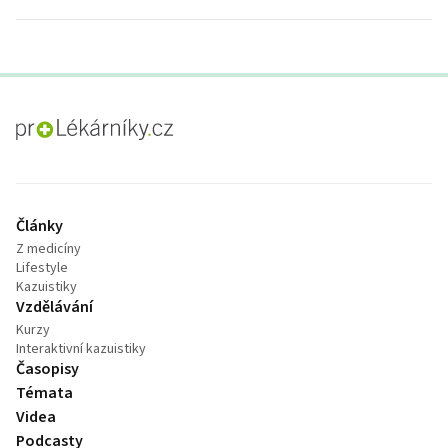
proLékaře.cz
Články
Z medicíny
Lifestyle
Kazuistiky
Vzdělávání
Kurzy
Interaktivní kazuistiky
Časopisy
Témata
Videa
Podcasty