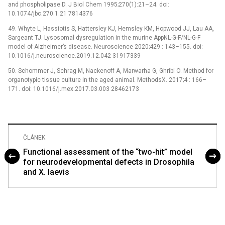
and phospholipase D. J Biol Chem 1995;270(1):21–24. doi:
10.1074/jbc.270.1.21 7814376
49. Whyte L, Hassiotis S, Hattersley KJ, Hemsley KM, Hopwood JJ, Lau AA,
Sargeant TJ. Lysosomal dysregulation in the murine AppNL-G-F/NL-G-F
model of Alzheimer’s disease. Neuroscience 2020;429 : 143–155. doi:
10.1016/j.neuroscience.2019.12.042 31917339
50. Schommer J, Schrag M, Nackenoff A, Marwarha G, Ghribi O. Method for
organotypic tissue culture in the aged animal. MethodsX. 2017;4 : 166–
171. doi: 10.1016/j.mex.2017.03.003 28462173
ČLÁNEK
Functional assessment of the “two-hit” model
for neurodevelopmental defects in Drosophila
and X. laevis