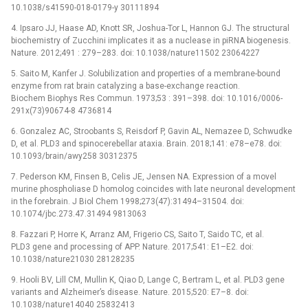
10.1038/s41590-018-0179-y 30111894
4. Ipsaro JJ, Haase AD, Knott SR, Joshua-Tor L, Hannon GJ. The structural
biochemistry of Zucchini implicates it as a nuclease in piRNA biogenesis.
Nature. 2012;491 : 279–283. doi: 10.1038/nature11502 23064227
5. Saito M, Kanfer J. Solubilization and properties of a membrane-bound
enzyme from rat brain catalyzing a base-exchange reaction.
Biochem Biophys Res Commun. 1973;53 : 391–398. doi: 10.1016/0006-
291x(73)90674-8 4736814
6. Gonzalez AC, Stroobants S, Reisdorf P, Gavin AL, Nemazee D, Schwudke
D, et al. PLD3 and spinocerebellar ataxia. Brain. 2018;141: e78–e78. doi:
10.1093/brain/awy258 30312375
7. Pederson KM, Finsen B, Celis JE, Jensen NA. Expression of a movel
murine phospholiase D homolog coincides with late neuronal development
in the forebrain. J Biol Chem 1998;273(47):31494–31504. doi:
10.1074/jbc.273.47.31494 9813063
8. Fazzari P, Horre K, Arranz AM, Frigerio CS, Saito T, Saido TC, et al.
PLD3 gene and processing of APP. Nature. 2017;541: E1–E2. doi:
10.1038/nature21030 28128235
9. Hooli BV, Lill CM, Mullin K, Qiao D, Lange C, Bertram L, et al. PLD3 gene
variants and Alzheimer’s disease. Nature. 2015;520: E7–8. doi:
10.1038/nature14040 25832413