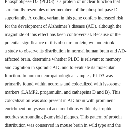
Phospholipase D3 (PLD3) is a protein of unclear function that
structurally resembles other members of the phospholipase D
superfamily. A coding variant in this gene confers increased risk
for the development of Alzheimer’s disease (AD), although the
magnitude of this effect has been controversial. Because of the
potential significance of this obscure protein, we undertook
a study to observe its distribution in normal human brain and AD-
affected brain, determine whether PLD3 is relevant to memory
and cognition in sporadic AD, and to evaluate its molecular
function. In human neuropathological samples, PLD3 was
primarily found within neurons and colocalized with lysosome
markers (LAMP2, progranulin, and cathepsins D and B). This
colocalization was also present in AD brain with prominent
enrichment on lysosomal accumulations within dystrophic
neurites surrounding β-amyloid plaques. This pattern of protein
distribution was conserved in mouse brain in wild type and the