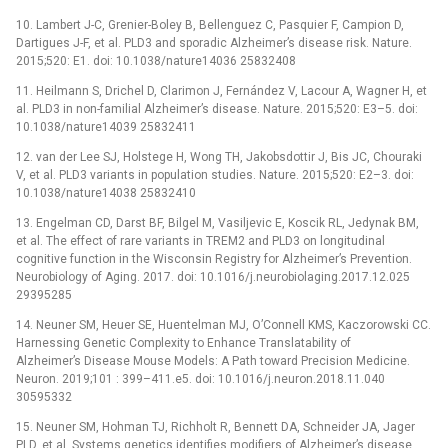
10. Lambert J-C, Grenier-Boley B, Bellenguez C, Pasquier F, Campion D,
Dartigues J-F, et al. PLD3 and sporadic Alzheimer’s disease risk. Nature.
2015;520: E1. doi: 10.1038/nature14036 25832408
11. Heilmann S, Drichel D, Clarimon J, Fernández V, Lacour A, Wagner H, et
al. PLD3 in non-familial Alzheimer’s disease. Nature. 2015;520: E3–5. doi:
10.1038/nature14039 25832411
12. van der Lee SJ, Holstege H, Wong TH, Jakobsdottir J, Bis JC, Chouraki
V, et al. PLD3 variants in population studies. Nature. 2015;520: E2–3. doi:
10.1038/nature14038 25832410
13. Engelman CD, Darst BF, Bilgel M, Vasiljevic E, Koscik RL, Jedynak BM,
et al. The effect of rare variants in TREM2 and PLD3 on longitudinal
cognitive function in the Wisconsin Registry for Alzheimer’s Prevention.
Neurobiology of Aging. 2017. doi: 10.1016/j.neurobiolaging.2017.12.025
29395285
14. Neuner SM, Heuer SE, Huentelman MJ, O’Connell KMS, Kaczorowski CC.
Harnessing Genetic Complexity to Enhance Translatability of
Alzheimer’s Disease Mouse Models: A Path toward Precision Medicine.
Neuron. 2019;101 : 399–411.e5. doi: 10.1016/j.neuron.2018.11.040
30595332
15. Neuner SM, Hohman TJ, Richholt R, Bennett DA, Schneider JA, Jager
PLD, et al. Systems genetics identifies modifiers of Alzheimer’s disease