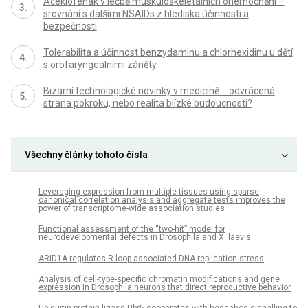
Aceklofenak v léčbě muskuloskeletálních onemocnění –
srovnání s dalšími NSAIDs z hlediska účinnosti a
bezpečnosti
Tolerabilita a účinnost benzydaminu a chlorhexidinu u dětí
s orofaryngeálními záněty
Bizarní technologické novinky v medicíně − odvrácená
strana pokroku, nebo realita blízké budoucnosti?
Všechny články tohoto čísla
Leveraging expression from multiple tissues using sparse
canonical correlation analysis and aggregate tests improves the
power of transcriptome-wide association studies
Functional assessment of the “two-hit” model for
neurodevelopmental defects in Drosophila and X. laevis
ARID1A regulates R-loop associated DNA replication stress
Analysis of cell-type-specific chromatin modifications and gene
expression in Drosophila neurons that direct reproductive behavior