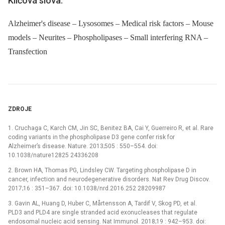
Klíčová slova:
Alzheimer's disease – Lysosomes – Medical risk factors – Mouse
models – Neurites – Phospholipases – Small interfering RNA –
Transfection
ZDROJE
1. Cruchaga C, Karch CM, Jin SC, Benitez BA, Cai Y, Guerreiro R, et al. Rare
coding variants in the phospholipase D3 gene confer risk for
Alzheimer’s disease. Nature. 2013;505 : 550–554. doi:
10.1038/nature12825 24336208
2. Brown HA, Thomas PG, Lindsley CW. Targeting phospholipase D in
cancer, infection and neurodegenerative disorders. Nat Rev Drug Discov.
2017;16 : 351–367. doi: 10.1038/nrd.2016.252 28209987
3. Gavin AL, Huang D, Huber C, Mårtensson A, Tardif V, Skog PD, et al.
PLD3 and PLD4 are single stranded acid exonucleases that regulate
endosomal nucleic acid sensing. Nat Immunol. 2018;19 : 942–953. doi: