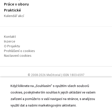
Práce v oboru
Praktické
Kalendář akcí
Kontakt
Inzerce
O Projektu
Prohlášení o cookies
Nastavení cookies
© 2008-2026 MeDitorial | ISSN 1803-6597
Stránky proLékárníky.cz jsou určeny výhradně odborníkům ve zdravotnictví
Čtěte prohlášení
a
Zásady zpracování osobních údajů
.
Když kliknete na „Souhlasím“ s využitím všech souborů
cookies, poskytnete tím souhlas k jejich ukládání ve vašem
zařízení a pomůže to s vaší navigací na stránce, s analýzou
využití dat a našimi marketingovými aktivitami.