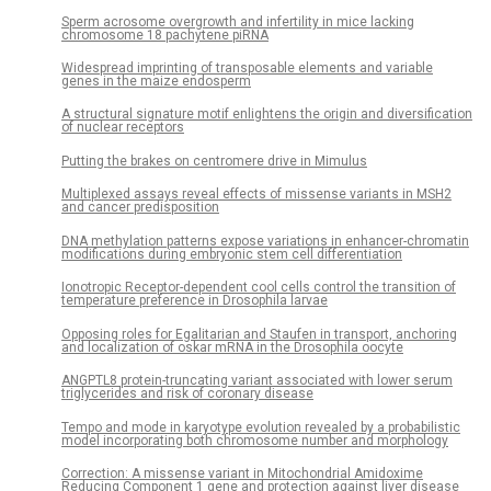
Sperm acrosome overgrowth and infertility in mice lacking
chromosome 18 pachytene piRNA
Widespread imprinting of transposable elements and variable
genes in the maize endosperm
A structural signature motif enlightens the origin and diversification
of nuclear receptors
Putting the brakes on centromere drive in Mimulus
Multiplexed assays reveal effects of missense variants in MSH2
and cancer predisposition
DNA methylation patterns expose variations in enhancer-chromatin
modifications during embryonic stem cell differentiation
Ionotropic Receptor-dependent cool cells control the transition of
temperature preference in Drosophila larvae
Opposing roles for Egalitarian and Staufen in transport, anchoring
and localization of oskar mRNA in the Drosophila oocyte
ANGPTL8 protein-truncating variant associated with lower serum
triglycerides and risk of coronary disease
Tempo and mode in karyotype evolution revealed by a probabilistic
model incorporating both chromosome number and morphology
Correction: A missense variant in Mitochondrial Amidoxime
Reducing Component 1 gene and protection against liver disease