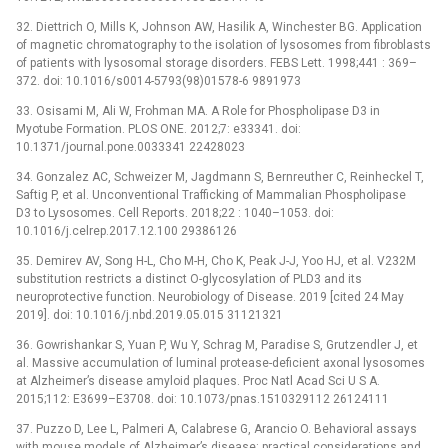
32. Diettrich O, Mills K, Johnson AW, Hasilik A, Winchester BG. Application
of magnetic chromatography to the isolation of lysosomes from fibroblasts
of patients with lysosomal storage disorders. FEBS Lett. 1998;441 : 369–
372. doi: 10.1016/s0014-5793(98)01578-6 9891973
33. Osisami M, Ali W, Frohman MA. A Role for Phospholipase D3 in
Myotube Formation. PLOS ONE. 2012;7: e33341. doi:
10.1371/journal.pone.0033341 22428023
34. Gonzalez AC, Schweizer M, Jagdmann S, Bernreuther C, Reinheckel T,
Saftig P, et al. Unconventional Trafficking of Mammalian Phospholipase
D3 to Lysosomes. Cell Reports. 2018;22 : 1040–1053. doi:
10.1016/j.celrep.2017.12.100 29386126
35. Demirev AV, Song H-L, Cho M-H, Cho K, Peak J-J, Yoo HJ, et al. V232M
substitution restricts a distinct O-glycosylation of PLD3 and its
neuroprotective function. Neurobiology of Disease. 2019 [cited 24 May
2019]. doi: 10.1016/j.nbd.2019.05.015 31121321
36. Gowrishankar S, Yuan P, Wu Y, Schrag M, Paradise S, Grutzendler J, et
al. Massive accumulation of luminal protease-deficient axonal lysosomes
at Alzheimer’s disease amyloid plaques. Proc Natl Acad Sci U S A.
2015;112: E3699–E3708. doi: 10.1073/pnas.1510329112 26124111
37. Puzzo D, Lee L, Palmeri A, Calabrese G, Arancio O. Behavioral assays
with mouse models of Alzheimer’s disease: practical considerations and