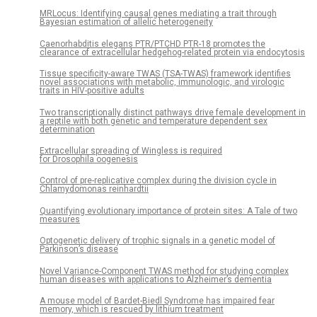
MRLocus: Identifying causal genes mediating a trait through
Bayesian estimation of allelic heterogeneity
Caenorhabditis elegans PTR/PTCHD PTR-18 promotes the
clearance of extracellular hedgehog-related protein via endocytosis
Tissue specificity-aware TWAS (TSA-TWAS) framework identifies
novel associations with metabolic, immunologic, and virologic
traits in HIV-positive adults
Two transcriptionally distinct pathways drive female development in
a reptile with both genetic and temperature dependent sex
determination
Extracellular spreading of Wingless is required
for Drosophila oogenesis
Control of pre-replicative complex during the division cycle in
Chlamydomonas reinhardtii
Quantifying evolutionary importance of protein sites: A Tale of two
measures
Optogenetic delivery of trophic signals in a genetic model of
Parkinson’s disease
Novel Variance-Component TWAS method for studying complex
human diseases with applications to Alzheimer’s dementia
A mouse model of Bardet-Biedl Syndrome has impaired fear
memory, which is rescued by lithium treatment