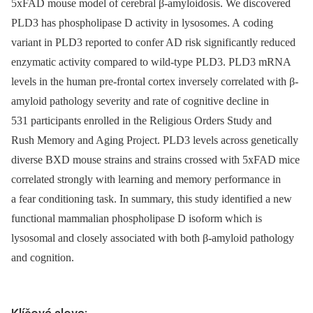
5xFAD mouse model of cerebral β-amyloidosis. We discovered
PLD3 has phospholipase D activity in lysosomes. A coding
variant in PLD3 reported to confer AD risk significantly reduced
enzymatic activity compared to wild-type PLD3. PLD3 mRNA
levels in the human pre-frontal cortex inversely correlated with β-
amyloid pathology severity and rate of cognitive decline in
531 participants enrolled in the Religious Orders Study and
Rush Memory and Aging Project. PLD3 levels across genetically
diverse BXD mouse strains and strains crossed with 5xFAD mice
correlated strongly with learning and memory performance in
a fear conditioning task. In summary, this study identified a new
functional mammalian phospholipase D isoform which is
lysosomal and closely associated with both β-amyloid pathology
and cognition.