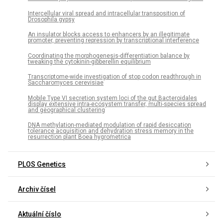
Intercellular viral spread and intracellular transposition of
Drosophila gypsy
An insulator blocks access to enhancers by an illegitimate
promoter, preventing repression by transcriptional interference
Coordinating the morphogenesis-differentiation balance by
tweaking the cytokinin-gibberellin equilibrium
Transcriptome-wide investigation of stop codon readthrough in
Saccharomyces cerevisiae
Mobile Type VI secretion system loci of the gut Bacteroidales
display extensive intra-ecosystem transfer, multi-species spread
and geographical clustering
DNA methylation-mediated modulation of rapid desiccation
tolerance acquisition and dehydration stress memory in the
resurrection plant Boea hygrometrica
PLOS Genetics
Archiv čísel
Aktuální číslo