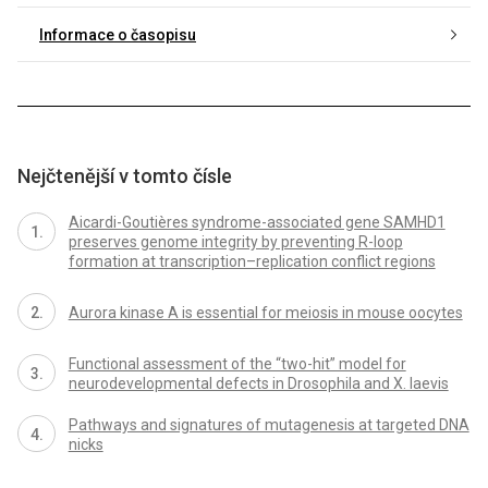
Informace o časopisu
Nejčtenější v tomto čísle
Aicardi-Goutières syndrome-associated gene SAMHD1
preserves genome integrity by preventing R-loop
formation at transcription–replication conflict regions
Aurora kinase A is essential for meiosis in mouse oocytes
Functional assessment of the “two-hit” model for
neurodevelopmental defects in Drosophila and X. laevis
Pathways and signatures of mutagenesis at targeted DNA
nicks