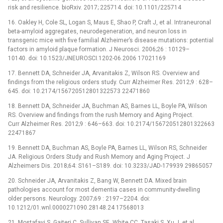
risk and resilience. bioRxiv. 2017; 225714. doi: 10.1101/225714
16. Oakley H, Cole SL, Logan S, Maus E, Shao P, Craft J, et al. Intraneuronal
beta-amyloid aggregates, neurodegeneration, and neuron loss in
transgenic mice with five familial Alzheimer’s disease mutations: potential
factors in amyloid plaque formation. J Neurosci. 2006;26 : 10129–
10140. doi: 10.1523/JNEUROSCI.1202-06.2006 17021169
17. Bennett DA, Schneider JA, Arvanitakis Z, Wilson RS. Overview and
findings from the religious orders study. Curr Alzheimer Res. 2012;9 : 628–
645. doi: 10.2174/156720512801322573 22471860
18. Bennett DA, Schneider JA, Buchman AS, Barnes LL, Boyle PA, Wilson
RS. Overview and findings from the rush Memory and Aging Project.
Curr Alzheimer Res. 2012;9 : 646–663. doi: 10.2174/156720512801322663
22471867
19. Bennett DA, Buchman AS, Boyle PA, Barnes LL, Wilson RS, Schneider
JA. Religious Orders Study and Rush Memory and Aging Project. J
Alzheimers Dis. 2018;64: S161–S189. doi: 10.3233/JAD-179939 29865057
20. Schneider JA, Arvanitakis Z, Bang W, Bennett DA. Mixed brain
pathologies account for most dementia cases in community-dwelling
older persons. Neurology. 2007;69 : 2197–2204. doi:
10.1212/01.wnl.0000271090.28148.24 17568013
21. Mostafavi S, Gaiteri C, Sullivan SE, White CC, Tasaki S, Xu J, et al.