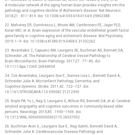
A molecular network of the aging human brain provides insights into the
pathology and cognitive decline of Alzheimer’s disease. Nat Neurosci.
2018;21 : 811–819. doi: 10.1038/s41593-018-0154-9 29802388
22. Mahoney ER, Dumitrescu L, Moore AM, Cambronero FE, Jager PLD,
Koran MEI, et al. Brain expression of the vascular endothelial growth factor
gene family in cognitive aging and alzheimer’s disease. Mol Psychiatry.
2019; 1–9. doi: 10.1038/s41380-019-0458-5 31332262
23. Arvanitakis Z, Capuano AW, Leurgans SE, Buchman AS, Bennett DA,
Schneider JA. The Relationship of Cerebral Vessel Pathology to
Brain Microinfarcts. Brain Pathology. 2017;27 : 77–85. doi:
10.1111/bpa.12365 26844934
24. Zoe Arvanitakis, Leurgans Sue E., Barnes Lisa L., Bennett David A.,
Schneider Julie A. Microinfarct Pathology, Dementia, and
Cognitive Systems. Stroke. 2011;42 : 722–727. doi:
10.1161/STROKEAHA.110.595082 21212395
25. Boyle PA, Yu L, Nag S, Leurgans S, Wilson RS, Bennett DA, et al. Cerebral
amyloid angiopathy and cognitive outcomes in community-based older
persons. Neurology. 2015;85 : 1930–1936. doi:
10.1212/WNL.0000000000002175 26537052
26. Buchman Aron S., Leurgans Sue E., Nag Sukriti, Bennett David A.,
Schneider Julie A. Cerebrovascular Disease Pathology and