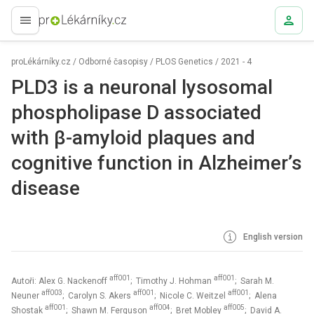
proLékaře.cz
proLékárníky.cz
/
Odborné časopisy
/
PLOS Genetics
/
2021 - 4
PLD3 is a neuronal lysosomal
phospholipase D associated
with β-amyloid plaques and
cognitive function in Alzheimer’s
disease
English version
aff001
aff001
Autoři: Alex G. Nackenoff
; Timothy J. Hohman
; Sarah M.
aff003
aff001
aff001
Neuner
; Carolyn S. Akers
; Nicole C. Weitzel
; Alena
aff001
aff004
aff005
Shostak
; Shawn M. Ferguson
; Bret Mobley
; David A.