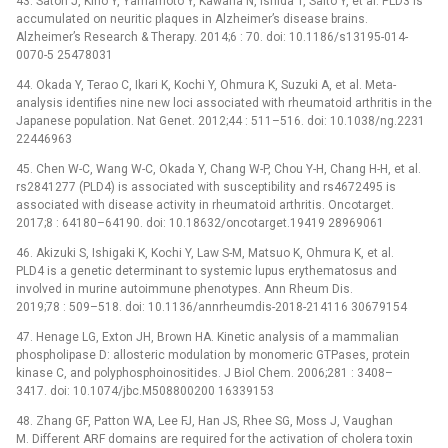
43. Satoh J, Kino Y, Yamamoto Y, Kawana N, Ishida T, Saito Y, et al. PLD3 is
accumulated on neuritic plaques in Alzheimer’s disease brains.
Alzheimer’s Research & Therapy. 2014;6 : 70. doi: 10.1186/s13195-014-
0070-5 25478031
44. Okada Y, Terao C, Ikari K, Kochi Y, Ohmura K, Suzuki A, et al. Meta-
analysis identifies nine new loci associated with rheumatoid arthritis in the
Japanese population. Nat Genet. 2012;44 : 511–516. doi: 10.1038/ng.2231
22446963
45. Chen W-C, Wang W-C, Okada Y, Chang W-P, Chou Y-H, Chang H-H, et al.
rs2841277 (PLD4) is associated with susceptibility and rs4672495 is
associated with disease activity in rheumatoid arthritis. Oncotarget.
2017;8 : 64180–64190. doi: 10.18632/oncotarget.19419 28969061
46. Akizuki S, Ishigaki K, Kochi Y, Law S-M, Matsuo K, Ohmura K, et al.
PLD4 is a genetic determinant to systemic lupus erythematosus and
involved in murine autoimmune phenotypes. Ann Rheum Dis.
2019;78 : 509–518. doi: 10.1136/annrheumdis-2018-214116 30679154
47. Henage LG, Exton JH, Brown HA. Kinetic analysis of a mammalian
phospholipase D: allosteric modulation by monomeric GTPases, protein
kinase C, and polyphosphoinositides. J Biol Chem. 2006;281 : 3408–
3417. doi: 10.1074/jbc.M508800200 16339153
48. Zhang GF, Patton WA, Lee FJ, Han JS, Rhee SG, Moss J, Vaughan
M. Different ARF domains are required for the activation of cholera toxin