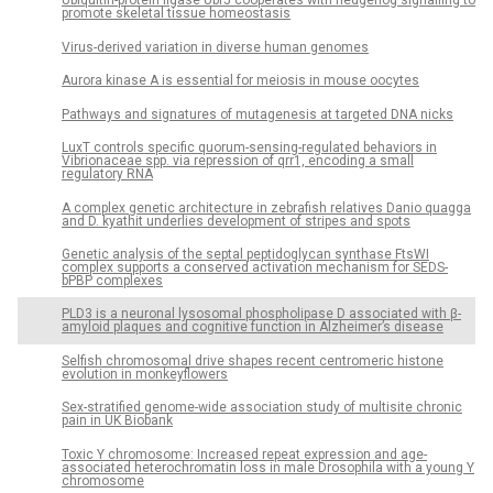
Ubiquitin-protein ligase Ubr5 cooperates with hedgehog signalling to
promote skeletal tissue homeostasis
Virus-derived variation in diverse human genomes
Aurora kinase A is essential for meiosis in mouse oocytes
Pathways and signatures of mutagenesis at targeted DNA nicks
LuxT controls specific quorum-sensing-regulated behaviors in
Vibrionaceae spp. via repression of qrr1, encoding a small
regulatory RNA
A complex genetic architecture in zebrafish relatives Danio quagga
and D. kyathit underlies development of stripes and spots
Genetic analysis of the septal peptidoglycan synthase FtsWI
complex supports a conserved activation mechanism for SEDS-
bPBP complexes
PLD3 is a neuronal lysosomal phospholipase D associated with β-
amyloid plaques and cognitive function in Alzheimer’s disease
Selfish chromosomal drive shapes recent centromeric histone
evolution in monkeyflowers
Sex-stratified genome-wide association study of multisite chronic
pain in UK Biobank
Toxic Y chromosome: Increased repeat expression and age-
associated heterochromatin loss in male Drosophila with a young Y
chromosome