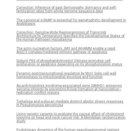
Correction: Inference of past demography, dormancy and self-
fertilization rates from whole genome sequence data
The canonical α-SNAP is essential for gametophytic development in
Arabidopsis
Correction: Genome-Wide Reprogramming of Transcript
Architecture by Temperature Specifies the Developmental States of
the Human Pathogen Histoplasma
The actin nucleation factors JMY and WHAMM enable a rapid
Arp2/3 complex-mediated intrinsic pathway of apoptosis
Subunit P60 of phosphatidylinositol 3-kinase promotes cell
proliferation or apoptosis depending on its phosphorylation status
Dynamic post-transcriptional regulation by Mrn1 links cell wall
homeostasis to mitochondrial structure and function
Aicardi-Goutières syndrome-associated gene SAMHD1 preserves
genome integrity by preventing R-loop formation at transcription–
replication conflict regions
Trehalose and α-glucan mediate distinct abiotic stress responses
in Pseudomonas aeruginosa
Using genetic variants to evaluate the causal effect of cholesterol
lowering on head and neck cancer risk: A Mendelian randomization
study
Evolutionary dynamics of the human pseudoautosomal regions