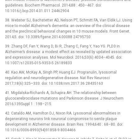
guidelines. Biochem Pharmacol. 2014;88 : 450–467. doi:
10.1016/j.bcp.2014.01.011 24462904
38. Webster SJ, Bachstetter AD, Nelson PT, Schmitt FA, Van Eldik LJ. Using
mice to model Alzheimer’s dementia: an overview of the clinical disease
and the preclinical behavioral changes in 10 mouse models. Front Genet.
2014;5. doi: 10.3389/fgene.2014.00088 24795750
39. Zhang DF, Fan Y, Wang D, Bi R, Zhang C, Fang Y, Yao YG. PLD3 in
Alzheimer’s disease: a modest effect as revealed by updated association
and expression analyses. Mol Neurobiol. 2016;53(6):4034–4045. doi:
10.1007/s12035-015-9353-5 26189833
40. Kao AW, McKay A, Singh PP, Huang EJ. Progranulin, lysosomal
regulation and neurodegenerative disease. Nat Rev Neurosci
2017;18(6):325–333. doi: 10.1038/nrn.2017.36 28435163
41. Migdalska-Richards A, Schapira AH. The relationship between
glucocerebrocidase mutations and Parkinson disease. J Neurochem
2016;139Suppl 1 : 198–215.
42. Cataldo AM, Hamilton DJ, Nixon RA. Lysosomal abnormalities in
degenerating neurons link neuronal compromise to senile plaque
development in Alzheimer disease. Brain Res. 1994;640 : 68–80. doi:
10.1016/0006-8993(94)91858-9 8004466