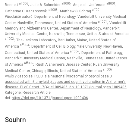
aff006
aff006
aff001
Bennett
; Julie A. Schneider
; Angela L. Jefferson
;
aff003
aff001
Catherine C. Kaczorowski
; Matthew S. Schrag
Působiště autorů: Department of Neurology, Vanderbilt University Medical
aff001
Center, Nashville, Tennessee, United States of America
; Vanderbilt
Memory and Alzheimer’s Center, Department of Neurology, Vanderbilt
University Medical Center, Nashville, Tennessee, United States of America
aff002
; The Jackson Laboratory, Bar Harbor, Maine, United States of
aff003
America
; Department of Cell Biology, Yale University, New Haven,
aff004
Connecticut, United States of America
; Department of Pathology,
Vanderbilt University Medical Center, Nashville, Tennessee, United States
aff005
of America
; Rush Alzheimer’s Disease Center, Rush University
aff006
Medical Center, Chicago, Illinois, United States of America
Vyšlo v časopise:
PLD3 is a neuronal lysosomal phospholipase D
associated with β-amyloid plaques and cognitive function in Alzheimer’s
disease. PLoS Genet 17(4): e1009406. doi:10.1371/journal.pgen.1009406
Kategorie: Research Article
doi:
https://doi.org/10.1371/journal.pgen.1009406
Souhrn