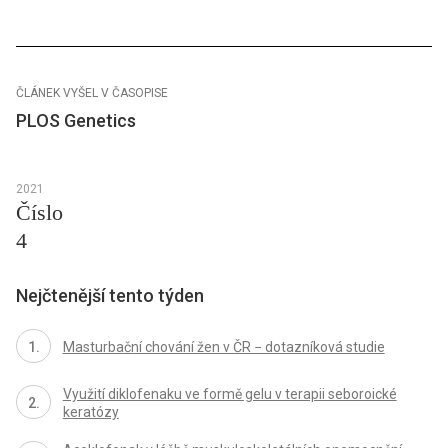
ČLÁNEK VYŠEL V ČASOPISE
PLOS Genetics
2021
Číslo
4
Nejčtenější tento týden
Masturbační chování žen v ČR − dotazníková studie
Využití diklofenaku ve formě gelu v terapii seboroické
keratózy