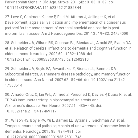
Parkinsonian Signs in Old Age. Stroke. 2011;42 : 3183–3189. doi:
10.1161/STROKEAHA.111.623462 21885844
27. Love S, Chalmers K, Ince P, Esiri M, Attems J, Jellinger K, et al.
Development, appraisal, validation and implementation of a consensus
protocol for the assessment of cerebral amyloid angiopathy in post-
mortem brain tissue. Am J Neurodegener Dis. 2014;3 : 19–32. 24754000
28. Schneider JA, Wilson RS, Cochran EJ, Bienias JL, Arnold SE, Evans DA,
et al. Relation of cerebral infarctions to dementia and cognitive function in
older persons. Neurology. 2003;60 : 1082–1088. doi:
10.1212/01.wnl.0000055863.87435.b2 12682310
29. Schneider JA, Boyle PA, Arvanitakis Z, Bienias JL, Bennett DA.
Subcortical infarcts, Alzheimer’s disease pathology, and memory function
in older persons. Ann Neurol. 2007;62 : 59–66. doi: 10.1002/ana.21142
17503514
30. Amador-Ortiz C, Lin W-L, Ahmed Z, Personett D, Davies P, Duara R, et al.
TDP-43 immunoreactivity in hippocampal sclerosis and
Alzheimer’s disease. Ann Neurol. 2007;61 : 435–445. doi:
10.1002/ana.21154 17469117
31. Wilson RS, Boyle PA, Yu L, Barnes LL, Sytsma J, Buchman AS, et al.
Temporal course and pathologic basis of unawareness of memory loss in
dementia. Neurology. 2015;85 : 984–991. doi:
10.1212/WNL.0000000000001935 26311746