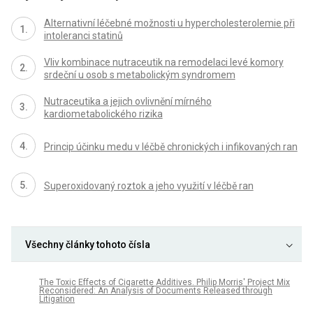
Alternativní léčebné možnosti u hypercholesterolemie při
intoleranci statinů
Vliv kombinace nutraceutik na remodelaci levé komory
srdeční u osob s metabolickým syndromem
Nutraceutika a jejich ovlivnění mírného
kardiometabolického rizika
Princip účinku medu v léčbě chronických i infikovaných ran
Superoxidovaný roztok a jeho využití v léčbě ran
Všechny články tohoto čísla
The Toxic Effects of Cigarette Additives. Philip Morris' Project Mix
Reconsidered: An Analysis of Documents Released through
Litigation