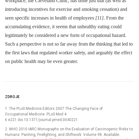
workplace, the Cleveland Clinic, has done just that (as well as
introducing incentives for exercise and smoking cessation) and
seen specific increases in health of employees
[11]
. From the
accumulating evidence, it seems that unhealthy eating could
legitimately be considered a new form of occupational hazard.
Such a perspective is not so far away from the thinking that led to
the first laws that regulated worker safety, and arguably the effect
on public health may be even greater.
ZDROJE
1. The PLoS Medicine Editors 2007 The Changing Face of
Occupational Medicine. PLoS Med 4
6 e221 doi:10.1371/journal.pmed.0040221
2. WHO 2010 IARC Monographs on the Evaluation of Carcinogenic Risks to
Humans: Painting, Firefighting, and Shiftwork. Volume 98. Available: