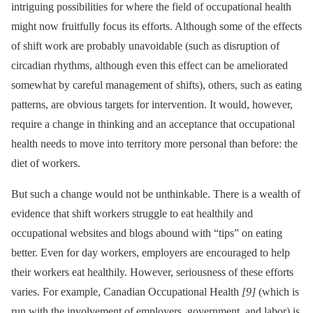
intriguing possibilities for where the field of occupational health
might now fruitfully focus its efforts. Although some of the effects
of shift work are probably unavoidable (such as disruption of
circadian rhythms, although even this effect can be ameliorated
somewhat by careful management of shifts), others, such as eating
patterns, are obvious targets for intervention. It would, however,
require a change in thinking and an acceptance that occupational
health needs to move into territory more personal than before: the
diet of workers.
But such a change would not be unthinkable. There is a wealth of
evidence that shift workers struggle to eat healthily and
occupational websites and blogs abound with “tips” on eating
better. Even for day workers, employers are encouraged to help
their workers eat healthily. However, seriousness of these efforts
varies. For example, Canadian Occupational Health
[9]
(which is
run with the involvement of employers, government, and labor) is