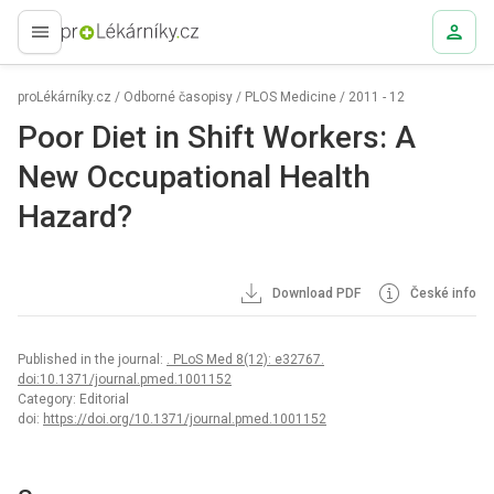
proLékaře.cz
proLékárníky.cz
/
Odborné časopisy
/
PLOS Medicine
/
2011 - 12
Poor Diet in Shift Workers: A
New Occupational Health
Hazard?
Download PDF
České info
Published in the journal:
. PLoS Med 8(12): e32767.
doi:10.1371/journal.pmed.1001152
Category: Editorial
doi:
https://doi.org/10.1371/journal.pmed.1001152