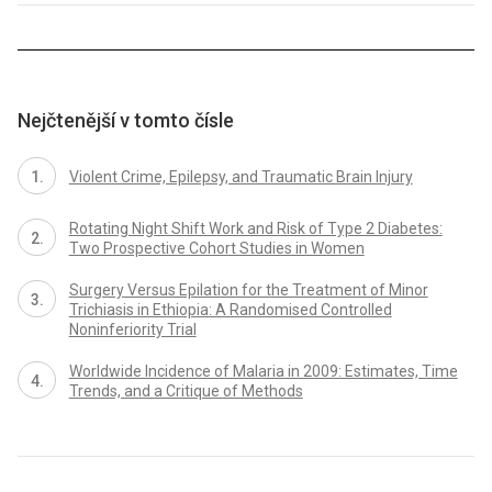
Nejčtenější v tomto čísle
Violent Crime, Epilepsy, and Traumatic Brain Injury
Rotating Night Shift Work and Risk of Type 2 Diabetes:
Two Prospective Cohort Studies in Women
Surgery Versus Epilation for the Treatment of Minor
Trichiasis in Ethiopia: A Randomised Controlled
Noninferiority Trial
Worldwide Incidence of Malaria in 2009: Estimates, Time
Trends, and a Critique of Methods