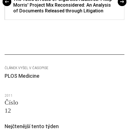
Morris' Project Mix Reconsidered: An Analysis
of Documents Released through Litigation
ČLÁNEK VYŠEL V ČASOPISE
PLOS Medicine
2011
Číslo
12
Nejčtenější tento týden