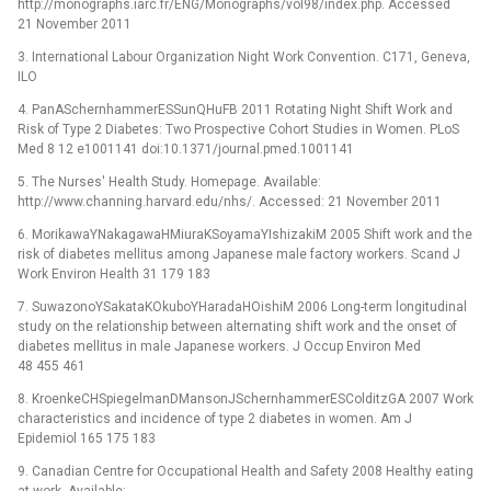
http://monographs.iarc.fr/ENG/Monographs/vol98/index.php. Accessed
21 November 2011
3. International Labour Organization Night Work Convention. C171, Geneva,
ILO
4. PanASchernhammerESSunQHuFB 2011 Rotating Night Shift Work and
Risk of Type 2 Diabetes: Two Prospective Cohort Studies in Women. PLoS
Med 8 12 e1001141 doi:10.1371/journal.pmed.1001141
5. The Nurses' Health Study. Homepage. Available:
http://www.channing.harvard.edu/nhs/. Accessed: 21 November 2011
6. MorikawaYNakagawaHMiuraKSoyamaYIshizakiM 2005 Shift work and the
risk of diabetes mellitus among Japanese male factory workers. Scand J
Work Environ Health 31 179 183
7. SuwazonoYSakataKOkuboYHaradaHOishiM 2006 Long-term longitudinal
study on the relationship between alternating shift work and the onset of
diabetes mellitus in male Japanese workers. J Occup Environ Med
48 455 461
8. KroenkeCHSpiegelmanDMansonJSchernhammerESColditzGA 2007 Work
characteristics and incidence of type 2 diabetes in women. Am J
Epidemiol 165 175 183
9. Canadian Centre for Occupational Health and Safety 2008 Healthy eating