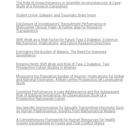
The Role of Group Dynamics in Scientific Inconsistencies: A Case
Study of a Research Consortium
Violent Crime, Epilepsy, and Traumatic Brain Injury
Disclosure of Investigators' Recruitment Performance in
Multicenter Clinical Trials: A Further Step for Research
Transparency
Shift Work as a Risk Factor for Future Type 2 Diabetes: Evidence,
Mechanisms, Implications, and Future Research Directions
Estimating the Burden of Malaria: The Need for Improved
Surveillance
Rotating Night Shift Work and Risk of Type 2 Diabetes: Two
Prospective Cohort Studies in Women
Measuring the Population Burden of Injuries—Implications for Global
and National Estimates: A Multi-centre Prospective UK Longitudinal
Study
Cognitive Performance in Late Adolescence and the Subsequent
Risk of Subdural Hematoma: An Observational Study of a
Prospective Nationwide Cohort
Sex-Specific Immunization for Sexually Transmitted Infections Such
as Human Papillomavirus: Insights from Mathematical Models
A Comprehensive Framework for Human Resources for Health
System Development in Fragile and Post-Conflict States