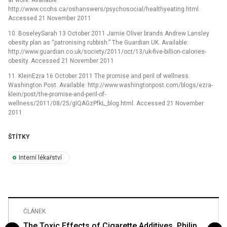
at work. Available:
http://www.ccohs.ca/oshanswers/psychosocial/healthyeating.html.
Accessed 21 November 2011
10. BoseleySarah 13 October 2011 Jamie Oliver brands Andrew Lansley
obesity plan as “patronising rubbish.” The Guardian UK. Available:
http://www.guardian.co.uk/society/2011/oct/13/uk-five-billion-calories-
obesity. Accessed 21 November 2011
11. KleinEzra 16 October 2011 The promise and peril of wellness.
Washington Post. Available: http://www.washingtonpost.com/blogs/ezra-
klein/post/the-promise-and-peril-of-
wellness/2011/08/25/gIQAGzPfkL_blog.html. Accessed 21 November
2011
ŠTÍTKY
Interní lékařství
ČLÁNEK
The Toxic Effects of Cigarette Additives. Philip