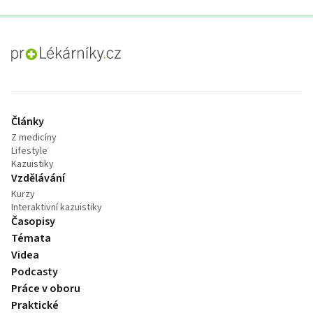
proLékaře.cz
Články
Z medicíny
Lifestyle
Kazuistiky
Vzdělávání
Kurzy
Interaktivní kazuistiky
Časopisy
Témata
Videa
Podcasty
Práce v oboru
Praktické