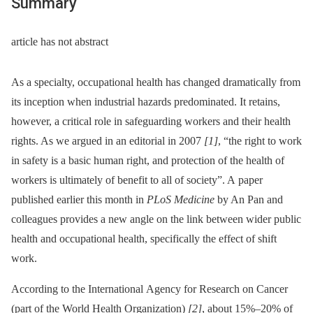
Summary
article has not abstract
As a specialty, occupational health has changed dramatically from
its inception when industrial hazards predominated. It retains,
however, a critical role in safeguarding workers and their health
rights. As we argued in an editorial in 2007
[1]
, “the right to work
in safety is a basic human right, and protection of the health of
workers is ultimately of benefit to all of society”. A paper
published earlier this month in
PLoS Medicine
by An Pan and
colleagues provides a new angle on the link between wider public
health and occupational health, specifically the effect of shift
work.
According to the International Agency for Research on Cancer
(part of the World Health Organization)
[2]
, about 15%–20% of