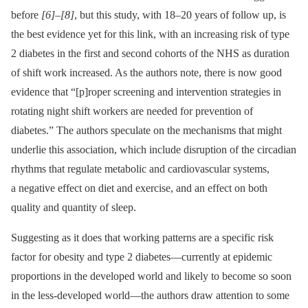
before
[6]
–
[8]
, but this study, with 18–20 years of follow up, is
the best evidence yet for this link, with an increasing risk of type
2 diabetes in the first and second cohorts of the NHS as duration
of shift work increased. As the authors note, there is now good
evidence that “[p]roper screening and intervention strategies in
rotating night shift workers are needed for prevention of
diabetes.” The authors speculate on the mechanisms that might
underlie this association, which include disruption of the circadian
rhythms that regulate metabolic and cardiovascular systems,
a negative effect on diet and exercise, and an effect on both
quality and quantity of sleep.
Suggesting as it does that working patterns are a specific risk
factor for obesity and type 2 diabetes—currently at epidemic
proportions in the developed world and likely to become so soon
in the less-developed world—the authors draw attention to some