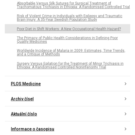
Absorbable Versus Silk Sutures for Surgical Treatment of
Trachomatous Trichiasis in Ethiopia: A Randomised Controlled Trial
Risk of Violent Crime in Individuals with Epilepsy and Traumatic
Brain Injury: A 35-Year Swedish Population Study
Poor Diet in Shift Workers: A New Occupational Health Hazard?
The Primacy of Public Health Considerations in Defining Poor
Quality Medicines
Worldwide Incidence of Malaria in 2009: Estimates, Time Trends,
and a Critique of Methods
Surgery Versus Epilation for the Treatment of Minor Trichiasis in
Ethiopia: A Randomised Controlled Noninferiority Trial
PLOS Medicine
Archiv čísel
Aktuální číslo
Informace o časopisu