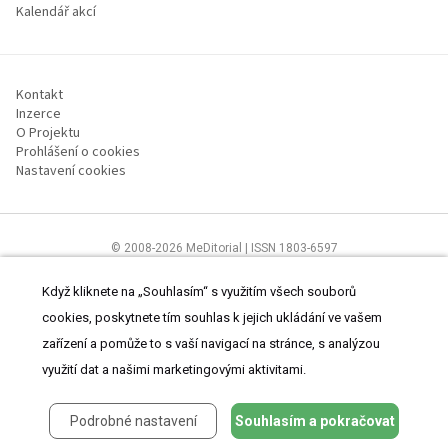
Kalendář akcí
Kontakt
Inzerce
O Projektu
Prohlášení o cookies
Nastavení cookies
© 2008-2026 MeDitorial | ISSN 1803-6597
Stránky proLékárníky.cz jsou určeny výhradně odborníkům ve zdravotnictví
Čtěte prohlášení
a
Zásady zpracování osobních údajů
.
Když kliknete na „Souhlasím“ s využitím všech souborů
cookies, poskytnete tím souhlas k jejich ukládání ve vašem
zařízení a pomůže to s vaší navigací na stránce, s analýzou
využití dat a našimi marketingovými aktivitami.
Podrobné nastavení
Souhlasím a pokračovat