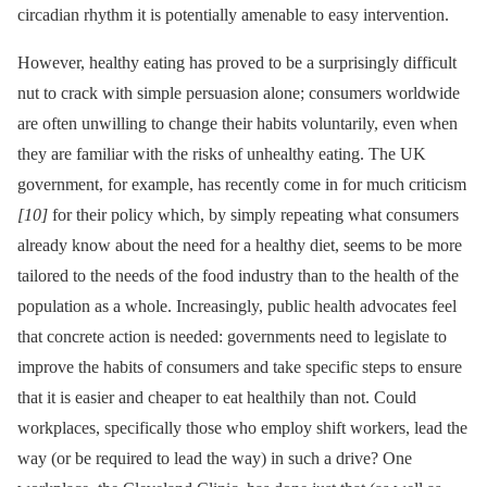
circadian rhythm it is potentially amenable to easy intervention.
However, healthy eating has proved to be a surprisingly difficult
nut to crack with simple persuasion alone; consumers worldwide
are often unwilling to change their habits voluntarily, even when
they are familiar with the risks of unhealthy eating. The UK
government, for example, has recently come in for much criticism
[10]
for their policy which, by simply repeating what consumers
already know about the need for a healthy diet, seems to be more
tailored to the needs of the food industry than to the health of the
population as a whole. Increasingly, public health advocates feel
that concrete action is needed: governments need to legislate to
improve the habits of consumers and take specific steps to ensure
that it is easier and cheaper to eat healthily than not. Could
workplaces, specifically those who employ shift workers, lead the
way (or be required to lead the way) in such a drive? One