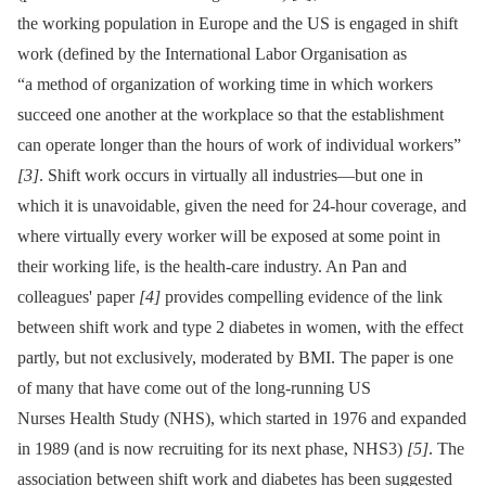
the working population in Europe and the US is engaged in shift
work (defined by the International Labor Organisation as
“a method of organization of working time in which workers
succeed one another at the workplace so that the establishment
can operate longer than the hours of work of individual workers”
[3]
. Shift work occurs in virtually all industries—but one in
which it is unavoidable, given the need for 24-hour coverage, and
where virtually every worker will be exposed at some point in
their working life, is the health-care industry. An Pan and
colleagues' paper
[4]
provides compelling evidence of the link
between shift work and type 2 diabetes in women, with the effect
partly, but not exclusively, moderated by BMI. The paper is one
of many that have come out of the long-running US
Nurses Health Study (NHS), which started in 1976 and expanded
in 1989 (and is now recruiting for its next phase, NHS3)
[5]
. The
association between shift work and diabetes has been suggested