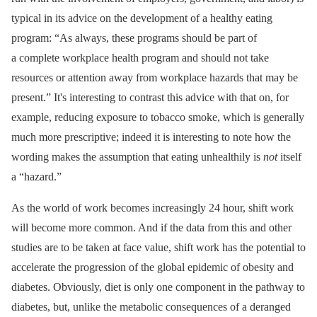
typical in its advice on the development of a healthy eating
program: “As always, these programs should be part of
a complete workplace health program and should not take
resources or attention away from workplace hazards that may be
present.” It's interesting to contrast this advice with that on, for
example, reducing exposure to tobacco smoke, which is generally
much more prescriptive; indeed it is interesting to note how the
wording makes the assumption that eating unhealthily is
not
itself
a “hazard.”
As the world of work becomes increasingly 24 hour, shift work
will become more common. And if the data from this and other
studies are to be taken at face value, shift work has the potential to
accelerate the progression of the global epidemic of obesity and
diabetes. Obviously, diet is only one component in the pathway to
diabetes, but, unlike the metabolic consequences of a deranged